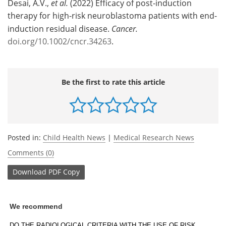
Desai, A.V.,
et al.
(2022) Efficacy of post-induction
therapy for high-risk neuroblastoma patients with end-
induction residual disease.
Cancer.
doi.org/10.1002/cncr.34263
.
Be the first to rate this article
Posted in:
Child Health News
|
Medical Research News
Comments (0)
Download
PDF Copy
We recommend
DO THE RADIOLOGICAL CRITERIA WITH THE USE OF RISK