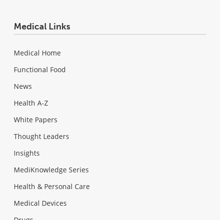
Medical Links
Medical Home
Functional Food
News
Health A-Z
White Papers
Thought Leaders
Insights
MediKnowledge Series
Health & Personal Care
Medical Devices
Drugs