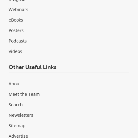
Webinars
eBooks
Posters
Podcasts
Videos
Other Useful Links
About
Meet the Team
Search
Newsletters
Sitemap
Advertise