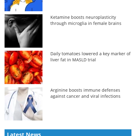
Ketamine boosts neuroplasticity
through microglia in female brains
Daily tomatoes lowered a key marker of
liver fat in MASLD trial
Arginine boosts immune defenses
against cancer and viral infections
Latest News