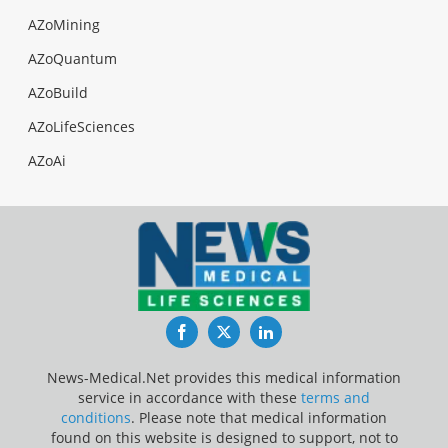
AZoMining
AZoQuantum
AZoBuild
AZoLifeSciences
AZoAi
Facebook
Twitter
LinkedIn
News-Medical.Net provides this medical information
service in accordance with these
terms and
conditions
. Please note that medical information
found on this website is designed to support, not to