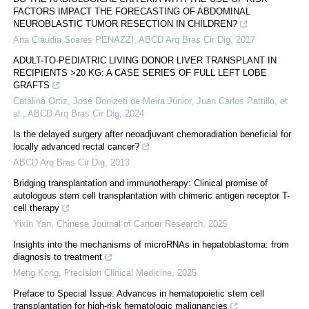
FACTORS IMPACT THE FORECASTING OF ABDOMINAL
NEUROBLASTIC TUMOR RESECTION IN CHILDREN?
Ana Cláudia Soares PENAZZI
,
ABCD Arq Bras Cir Dig
,
2017
ADULT-TO-PEDIATRIC LIVING DONOR LIVER TRANSPLANT IN
RECIPIENTS >20 KG: A CASE SERIES OF FULL LEFT LOBE
GRAFTS
Catalina Ortiz, José Donizeti de Meira Júnior, Juan Carlos Pattillo, et
al.
,
ABCD Arq Bras Cir Dig
,
2024
Is the delayed surgery after neoadjuvant chemoradiation beneficial for
locally advanced rectal cancer?
ABCD Arq Bras Cir Dig
,
2013
Bridging transplantation and immunotherapy: Clinical promise of
autologous stem cell transplantation with chimeric antigen receptor T-
cell therapy
Yixin Yan
,
Chinese Journal of Cancer Research
,
2025
Insights into the mechanisms of microRNAs in hepatoblastoma: from
diagnosis to treatment
Meng Kong
,
Precision Clinical Medicine
,
2025
Preface to Special Issue: Advances in hematopoietic stem cell
transplantation for high-risk hematologic malignancies