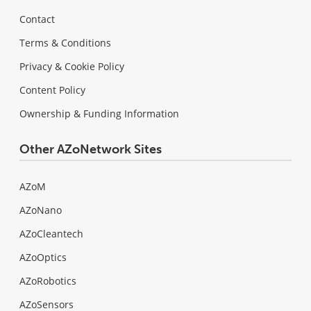
Contact
Terms & Conditions
Privacy & Cookie Policy
Content Policy
Ownership & Funding Information
Other AZoNetwork Sites
AZoM
AZoNano
AZoCleantech
AZoOptics
AZoRobotics
AZoSensors