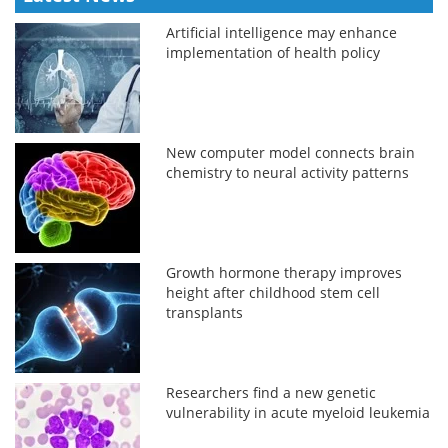
Artificial intelligence may enhance
implementation of health policy
New computer model connects brain
chemistry to neural activity patterns
Growth hormone therapy improves
height after childhood stem cell
transplants
Researchers find a new genetic
vulnerability in acute myeloid leukemia