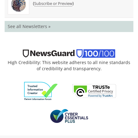
(
)
Subscribe or Preview
See all Newsletters »
High Credibility: This website adheres to all nine standards
of credibility and transparency.