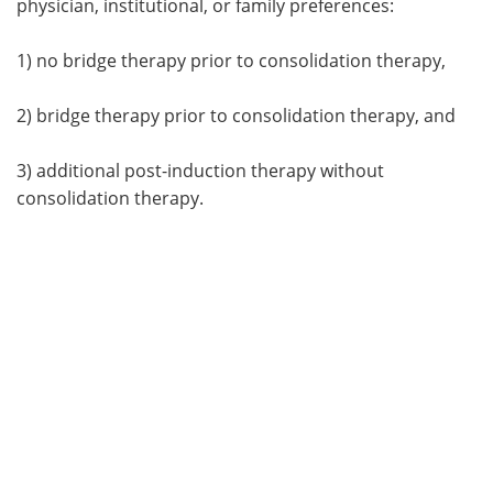
physician, institutional, or family preferences:
1) no bridge therapy prior to consolidation therapy,
2) bridge therapy prior to consolidation therapy, and
3) additional post-induction therapy without
consolidation therapy.