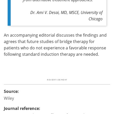
Dr. Ami V. Desai, MD, MSCE, University of
Chicago
An accompanying editorial discusses the findings and
agrees that future studies of bridge therapy for
patients who do not experience a favorable response
following standard induction therapy are needed.
Source:
Wiley
Journal reference: