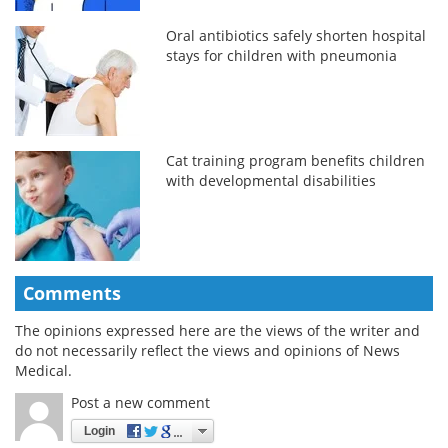
Oral antibiotics safely shorten hospital
stays for children with pneumonia
Cat training program benefits children
with developmental disabilities
Comments
The opinions expressed here are the views of the writer and
do not necessarily reflect the views and opinions of News
Medical.
Post a new comment
Login