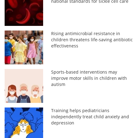
national standards for sickle cell care
Rising antimicrobial resistance in
children threatens life-saving antibiotic
effectiveness
Sports-based interventions may
improve motor skills in children with
autism
Training helps pediatricians
independently treat child anxiety and
depression