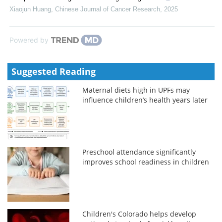
Xiaojun Huang
,
Chinese Journal of Cancer Research
,
2025
Powered by
Suggested Reading
Maternal diets high in UPFs may
influence children’s health years later
Preschool attendance significantly
improves school readiness in children
Children's Colorado helps develop