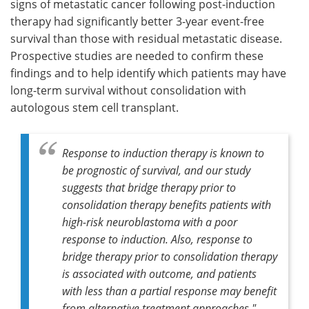
signs of metastatic cancer following post-induction
therapy had significantly better 3-year event-free
survival than those with residual metastatic disease.
Prospective studies are needed to confirm these
findings and to help identify which patients may have
long-term survival without consolidation with
autologous stem cell transplant.
Response to induction therapy is known to
be prognostic of survival, and our study
suggests that bridge therapy prior to
consolidation therapy benefits patients with
high-risk neuroblastoma with a poor
response to induction. Also, response to
bridge therapy prior to consolidation therapy
is associated with outcome, and patients
with less than a partial response may benefit
from alternative treatment approaches."