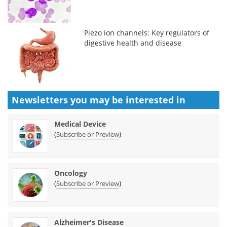
Piezo ion channels: Key regulators of
digestive health and disease
Newsletters you may be
interested in
Medical Device
(
)
Subscribe or Preview
Oncology
(
)
Subscribe or Preview
Alzheimer's Disease