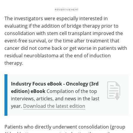
The investigators were especially interested in
evaluating if the addition of bridge therapy prior to
consolidation with stem cell transplant improved the
event-free survival, or the time after treatment that
cancer did not come back or get worse in patients with
residual neuroblastoma at the end of induction
therapy.
Industry Focus eBook - Oncology (3rd
edition) eBook
Compilation of the top
interviews, articles, and news in the last
year.
Download the latest edition
Patients who directly underwent consolidation (group