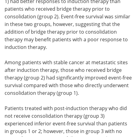
1) had better responses to induction therapy than
patients who received bridge therapy prior to
consolidation (group 2). Event-free survival was similar
in these two groups, however, suggesting that the
addition of bridge therapy prior to consolidation
therapy may benefit patients with a poor response to
induction therapy.
Among patients with stable cancer at metastatic sites
after induction therapy, those who received bridge
therapy (group 2) had significantly improved event-free
survival compared with those who directly underwent
consolidation therapy (group 1).
Patients treated with post-induction therapy who did
not receive consolidation therapy (group 3)
experienced inferior event-free survival than patients
in groups 1 or 2; however, those in group 3 with no