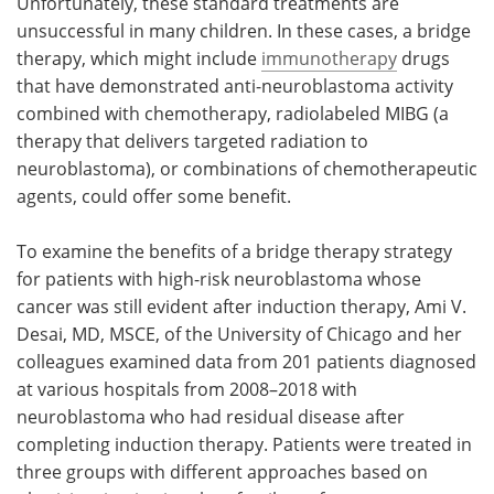
Unfortunately, these standard treatments are
unsuccessful in many children. In these cases, a bridge
therapy, which might include
immunotherapy
drugs
that have demonstrated anti-neuroblastoma activity
combined with chemotherapy, radiolabeled MIBG (a
therapy that delivers targeted radiation to
neuroblastoma), or combinations of chemotherapeutic
agents, could offer some benefit.
To examine the benefits of a bridge therapy strategy
for patients with high-risk neuroblastoma whose
cancer was still evident after induction therapy, Ami V.
Desai, MD, MSCE, of the University of Chicago and her
colleagues examined data from 201 patients diagnosed
at various hospitals from 2008–2018 with
neuroblastoma who had residual disease after
completing induction therapy. Patients were treated in
three groups with different approaches based on