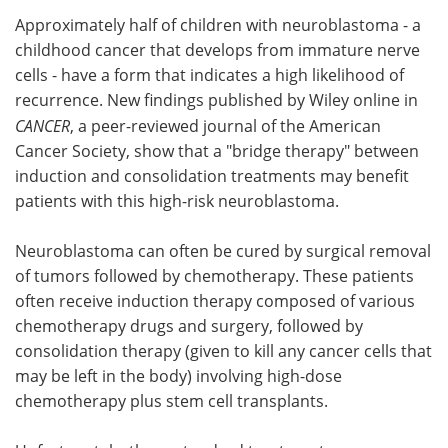
Approximately half of children with neuroblastoma - a
Meet the Team
Advertise
childhood cancer that develops from immature nerve
cells - have a form that indicates a high likelihood of
Search
Become a Member
recurrence. New findings published by Wiley online in
CANCER
, a peer-reviewed journal of the American
Cancer Society, show that a "bridge therapy" between
induction and consolidation treatments may benefit
patients with this high-risk neuroblastoma.
Neuroblastoma can often be cured by surgical removal
of tumors followed by chemotherapy. These patients
often receive induction therapy composed of various
chemotherapy drugs and surgery, followed by
consolidation therapy (given to kill any cancer cells that
may be left in the body) involving high-dose
chemotherapy plus stem cell transplants.