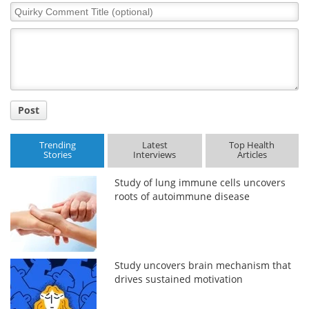
Quirky
Comment
Title
Post
Trending
Latest
Top Health
Stories
Interviews
Articles
Study of lung immune cells uncovers
roots of autoimmune disease
Study uncovers brain mechanism that
drives sustained motivation