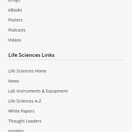
eBooks
Posters
Podcasts
Videos
Life Sciences Links
Life Sciences Home
News
Lab Instruments & Equipment
Life Sciences A-Z
White Papers
Thought Leaders
Insights