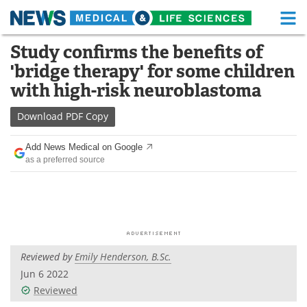
M
Skip
Study confirms the benefits of
Medical Home
Life Sciences Home
to
'bridge therapy' for some children
content
About
Functional Food
with high-risk neuroblastoma
News
Health A-Z
Download
PDF Copy
Drugs
Medical Devices
Add News Medical on Google
as a preferred source
Interviews
White Papers
MediKnowledge
eBooks
Posters
Podcasts
Reviewed by
Emily Henderson, B.Sc.
Videos
Newsletters
Jun 6 2022
Reviewed
Health & Personal Care
Contact