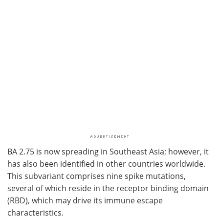
BA 2.75 is now spreading in Southeast Asia; however, it
has also been identified in other countries worldwide.
This subvariant comprises nine spike mutations,
several of which reside in the receptor binding domain
(RBD), which may drive its immune escape
characteristics.