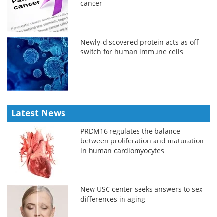
cancer
Newly-discovered protein acts as off
switch for human immune cells
Latest News
PRDM16 regulates the balance
between proliferation and maturation
in human cardiomyocytes
New USC center seeks answers to sex
differences in aging