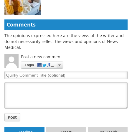
Comments
The opinions expressed here are the views of the writer and
do not necessarily reflect the views and opinions of News
Medical.
Post a new comment
Login
Quirky
Comment
Title
Post