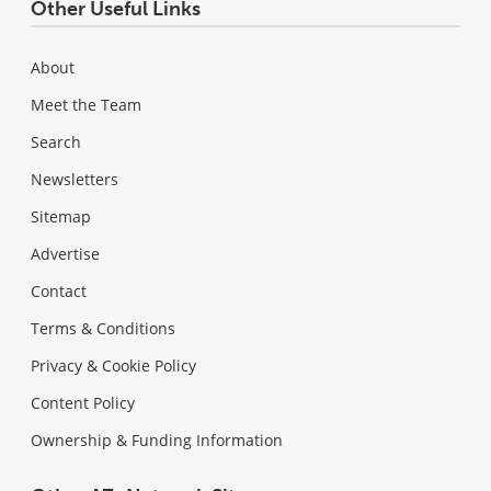
Other Useful Links
About
Meet the Team
Search
Newsletters
Sitemap
Advertise
Contact
Terms & Conditions
Privacy & Cookie Policy
Content Policy
Ownership & Funding Information