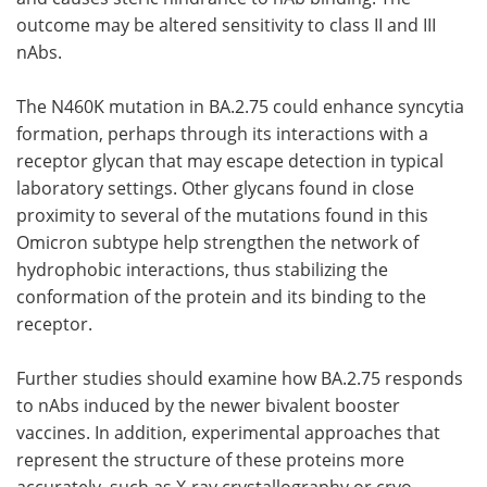
outcome may be altered sensitivity to class II and III
nAbs.
The N460K mutation in BA.2.75 could enhance syncytia
formation, perhaps through its interactions with a
receptor glycan that may escape detection in typical
laboratory settings. Other glycans found in close
proximity to several of the mutations found in this
Omicron subtype help strengthen the network of
hydrophobic interactions, thus stabilizing the
conformation of the protein and its binding to the
receptor.
Further studies should examine how BA.2.75 responds
to nAbs induced by the newer bivalent booster
vaccines. In addition, experimental approaches that
represent the structure of these proteins more
accurately, such as X-ray crystallography or cryo-