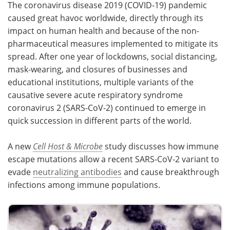
The coronavirus disease 2019 (COVID-19) pandemic
caused great havoc worldwide, directly through its
Meet the Team
Advertise
impact on human health and because of the non-
pharmaceutical measures implemented to mitigate its
Search
Become a Member
spread. After one year of lockdowns, social distancing,
mask-wearing, and closures of businesses and
educational institutions, multiple variants of the
causative severe acute respiratory syndrome
coronavirus 2 (SARS-CoV-2) continued to emerge in
quick succession in different parts of the world.
A new
Cell Host & Microbe
study discusses how immune
escape mutations allow a recent SARS-CoV-2 variant to
evade
neutralizing antibodies
and cause breakthrough
infections among immune populations.