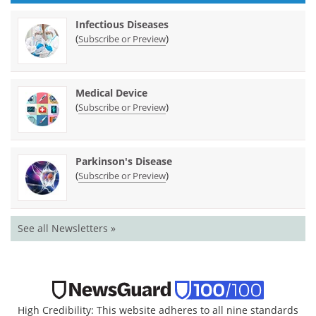
Infectious Diseases
(
)
Subscribe or Preview
Medical Device
(
)
Subscribe or Preview
Parkinson's Disease
(
)
Subscribe or Preview
See all Newsletters »
High Credibility: This website adheres to all nine standards