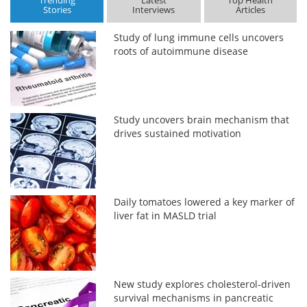
Trending
Latest
Top Health
Stories
Interviews
Articles
Study of lung immune cells uncovers
roots of autoimmune disease
Study uncovers brain mechanism that
drives sustained motivation
Daily tomatoes lowered a key marker of
liver fat in MASLD trial
New study explores cholesterol-driven
survival mechanisms in pancreatic