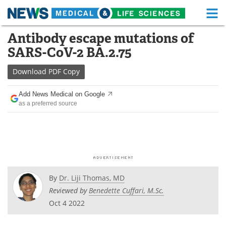
M
Skip
Antibody escape mutations of
Medical Home
Life Sciences Home
to
SARS-CoV-2 BA.2.75
content
About
Functional Food
Download
PDF Copy
News
Health A-Z
Add News Medical on Google
as a preferred source
Drugs
Medical Devices
Interviews
White Papers
MediKnowledge
eBooks
Posters
Podcasts
By
Dr. Liji Thomas, MD
Reviewed by
Benedette Cuffari, M.Sc.
Videos
Newsletters
Oct 4 2022
Health & Personal Care
Contact