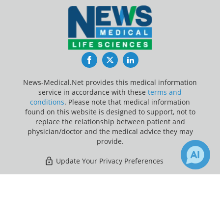
Facebook
Twitter
LinkedIn
News-Medical.Net provides this medical information
service in accordance with these
terms and
conditions
. Please note that medical information
found on this website is designed to support, not to
replace the relationship between patient and
physician/doctor and the medical advice they may
provide.
Update Your Privacy Preferences
Last Updated: Sunday 9 Aug 2026
×
3
65
Receive Updates on
Coronavirus
Disease COVID-19
?