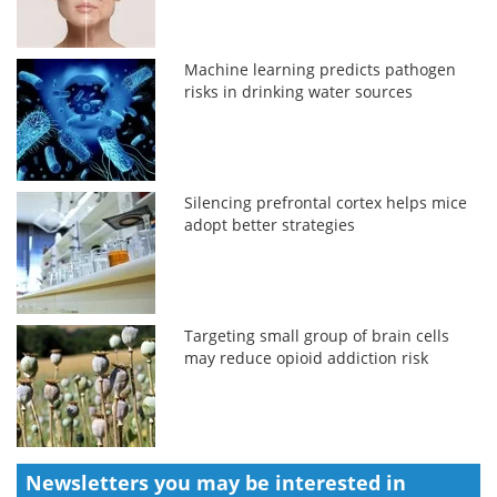
Machine learning predicts pathogen
risks in drinking water sources
Silencing prefrontal cortex helps mice
adopt better strategies
Targeting small group of brain cells
may reduce opioid addiction risk
Newsletters you may be
interested in