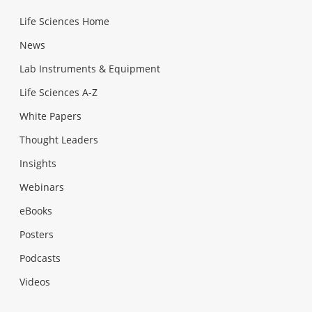
Life Sciences Home
News
Lab Instruments & Equipment
Life Sciences A-Z
White Papers
Thought Leaders
Insights
Webinars
eBooks
Posters
Podcasts
Videos