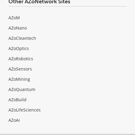
Other AZoNetwork Sites
AZoM
AZoNano
AZoCleantech
AZoOptics
AZoRobotics
AZoSensors
AZoMining
AZoQuantum
AZoBuild
AZoLifeSciences
AZoAi