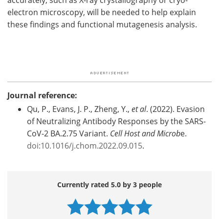
electron microscopy, will be needed to help explain
these findings and functional mutagenesis analysis.
Journal reference:
Qu, P., Evans, J. P., Zheng, Y.,
et al
. (2022). Evasion
of Neutralizing Antibody Responses by the SARS-
CoV-2 BA.2.75 Variant.
Cell Host and Microb
e.
doi:10.1016/j.chom.2022.09.015
.
Currently rated 5.0 by 3 people