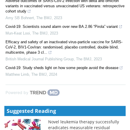
Adverse outcomes of SARS-CoV-2 infection with delta and omicron
variants in vaccinated versus unvaccinated US veterans: retrospective
cohort study
Amy SB Bohnert
,
The BMJ
,
2023
Covid-19: Scientists sound alarm over new BA.2.86 “Pirola” variant
Mun-Keat Looi
,
The BMJ
,
2023
Efficacy and safety of an inactivated virus-particle vaccine for SARS-
CoV-2, BIV1-CovIran: randomised, placebo controlled, double blind,
multicentre, phase 3 cl...
British Medical Journal Publishing Group
,
The BMJ
,
2023
Covid-19: Study sheds light on how some people avoid the disease
Matthew Limb
,
The BMJ
,
2024
Powered by
Suggested Reading
Novel leukemia therapy successfully
eradicates measurable residual