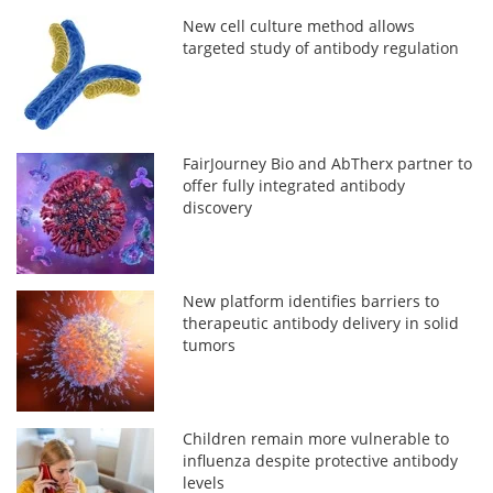
New cell culture method allows
targeted study of antibody regulation
FairJourney Bio and AbTherx partner to
offer fully integrated antibody
discovery
New platform identifies barriers to
therapeutic antibody delivery in solid
tumors
Children remain more vulnerable to
influenza despite protective antibody
levels