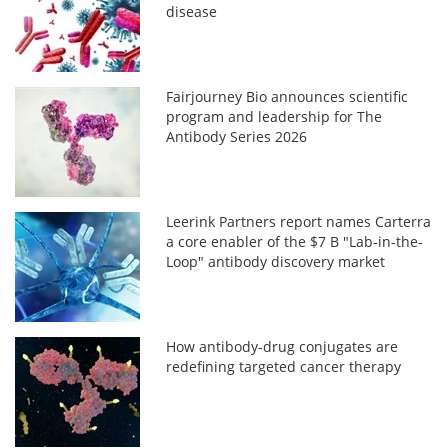
disease
Fairjourney Bio announces scientific
program and leadership for The
Antibody Series 2026
Leerink Partners report names Carterra
a core enabler of the $7 B "Lab-in-the-
Loop" antibody discovery market
How antibody-drug conjugates are
redefining targeted cancer therapy