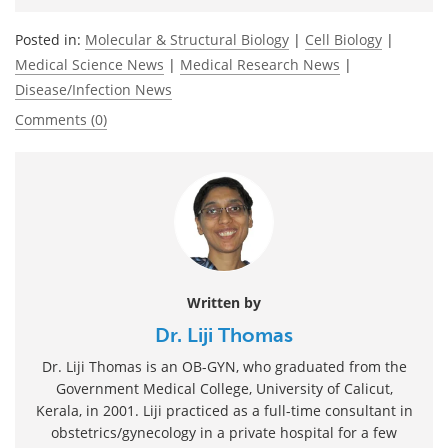
Posted in:
Molecular & Structural Biology
|
Cell Biology
|
Medical Science News
|
Medical Research News
|
Disease/Infection News
Comments (0)
Written by
Dr. Liji Thomas
Dr. Liji Thomas is an OB-GYN, who graduated from the
Government Medical College, University of Calicut,
Kerala, in 2001. Liji practiced as a full-time consultant in
obstetrics/gynecology in a private hospital for a few