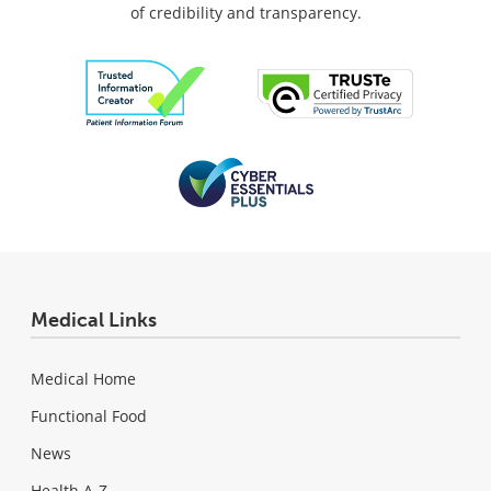
of credibility and transparency.
Medical Links
Medical Home
Functional Food
News
Health A-Z