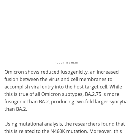
Omicron shows reduced fusogenicity, an increased
fusion between the virus and cell membranes to
accomplish viral entry into the host target cell. While
this is true of all Omicron subtypes, BA.2.75 is more
fusogenic than BA.2, producing two-fold larger syncytia
than BA.2.
Using mutational analysis, the researchers found that
this is related to the N460K mutation. Moreover, this