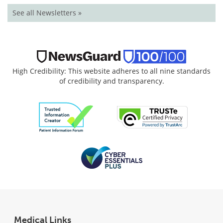
See all Newsletters »
High Credibility: This website adheres to all nine standards
of credibility and transparency.
Medical Links