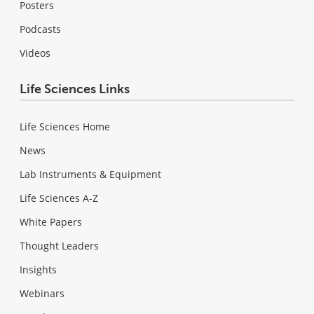
Posters
Podcasts
Videos
Life Sciences Links
Life Sciences Home
News
Lab Instruments & Equipment
Life Sciences A-Z
White Papers
Thought Leaders
Insights
Webinars