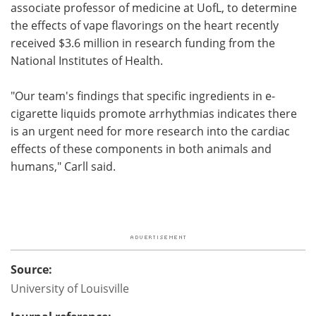
associate professor of medicine at UofL, to determine
the effects of vape flavorings on the heart recently
received $3.6 million in research funding from the
National Institutes of Health.
"Our team's findings that specific ingredients in e-
cigarette liquids promote arrhythmias indicates there
is an urgent need for more research into the cardiac
effects of these components in both animals and
humans," Carll said.
Source:
University of Louisville