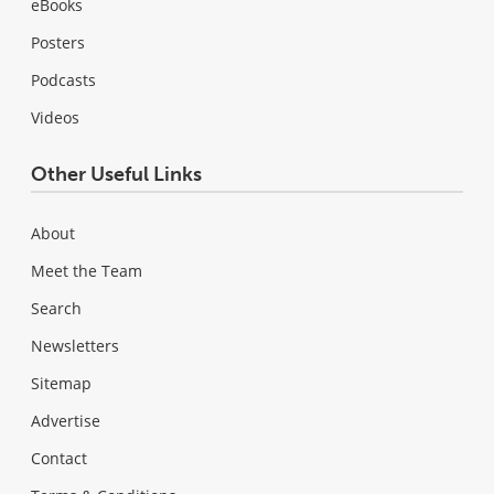
eBooks
Posters
Podcasts
Videos
Other Useful Links
About
Meet the Team
Search
Newsletters
Sitemap
Advertise
Contact