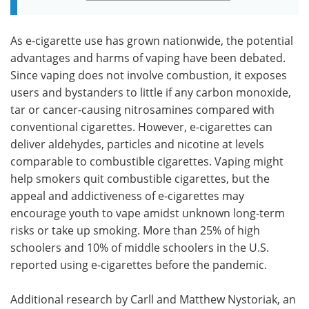
As e-cigarette use has grown nationwide, the potential
advantages and harms of vaping have been debated.
Since vaping does not involve combustion, it exposes
users and bystanders to little if any carbon monoxide,
tar or cancer-causing nitrosamines compared with
conventional cigarettes. However, e-cigarettes can
deliver aldehydes, particles and nicotine at levels
comparable to combustible cigarettes. Vaping might
help smokers quit combustible cigarettes, but the
appeal and addictiveness of e-cigarettes may
encourage youth to vape amidst unknown long-term
risks or take up smoking. More than 25% of high
schoolers and 10% of middle schoolers in the U.S.
reported using e-cigarettes before the pandemic.
Additional research by Carll and Matthew Nystoriak, an