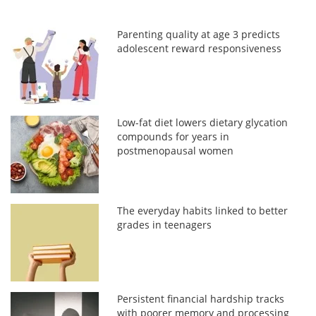
Parenting quality at age 3 predicts
adolescent reward responsiveness
Low-fat diet lowers dietary glycation
compounds for years in
postmenopausal women
The everyday habits linked to better
grades in teenagers
Persistent financial hardship tracks
with poorer memory and processing