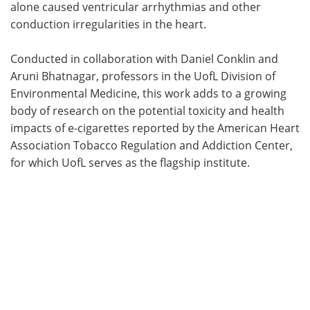
alone caused ventricular arrhythmias and other
conduction irregularities in the heart.
Conducted in collaboration with Daniel Conklin and
Aruni Bhatnagar, professors in the UofL Division of
Environmental Medicine, this work adds to a growing
body of research on the potential toxicity and health
impacts of e-cigarettes reported by the American Heart
Association Tobacco Regulation and Addiction Center,
for which UofL serves as the flagship institute.