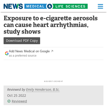
M
Skip
Exposure to e-cigarette aerosols
Medical Home
Life Sciences Home
to
can cause heart arrhythmias,
content
About
Functional Food
study shows
News
Health A-Z
Download
PDF Copy
Drugs
Medical Devices
Add News Medical on Google
as a preferred source
Interviews
White Papers
MediKnowledge
eBooks
Posters
Podcasts
Reviewed by
Emily Henderson, B.Sc.
Videos
Newsletters
Oct 25 2022
Reviewed
Health & Personal Care
Contact