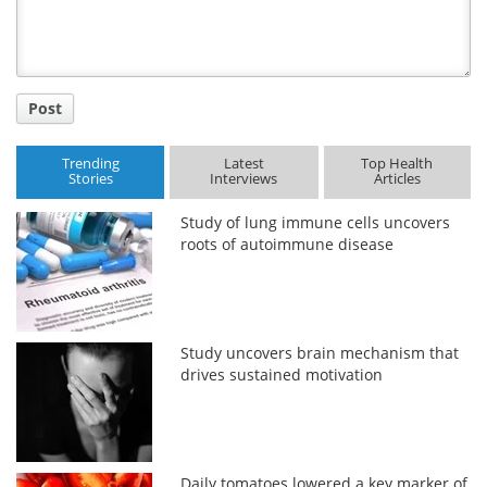
Post
Trending
Latest
Top Health
Stories
Interviews
Articles
Study of lung immune cells uncovers
roots of autoimmune disease
Study uncovers brain mechanism that
drives sustained motivation
Daily tomatoes lowered a key marker of