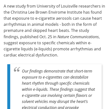
A new study from University of Louisville researchers in
Meet the Team
Advertise
the Christina Lee Brown Envirome Institute has found
that exposure to e-cigarette aerosols can cause heart
Search
Become a Member
arrhythmias in animal models - both in the form of
premature and skipped heart beats. The study
findings, published Oct. 25 in
Nature Communications
,
suggest exposure to specific chemicals within e-
cigarette liquids (e-liquids) promote arrhythmias and
cardiac electrical dysfunction.
Our findings demonstrate that short-term
exposure to e-cigarettes can destabilize
heart rhythm through specific chemicals
within e-liquids. These findings suggest that
e-cigarette use involving certain flavors or
solvent vehicles may disrupt the heart's
electrical conduction and provoke