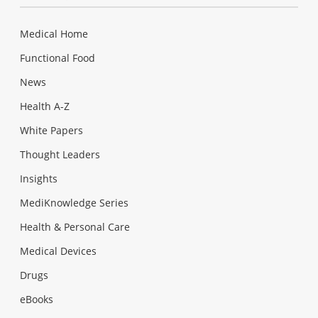
Medical Home
Functional Food
News
Health A-Z
White Papers
Thought Leaders
Insights
MediKnowledge Series
Health & Personal Care
Medical Devices
Drugs
eBooks