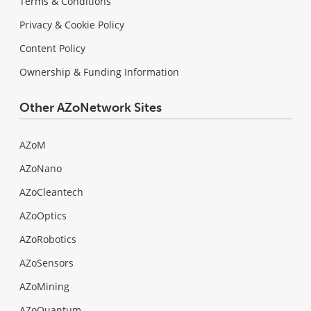
Terms & Conditions
Privacy & Cookie Policy
Content Policy
Ownership & Funding Information
Other AZoNetwork Sites
AZoM
AZoNano
AZoCleantech
AZoOptics
AZoRobotics
AZoSensors
AZoMining
AZoQuantum