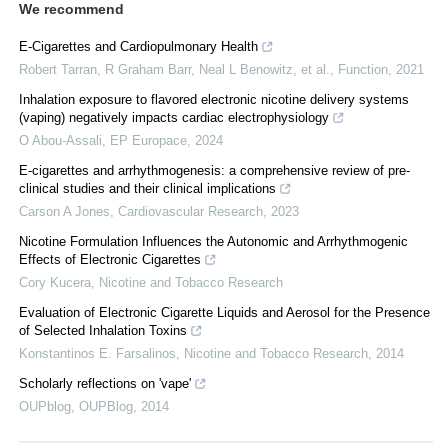
We recommend
E-Cigarettes and Cardiopulmonary Health
Robert Tarran, R Graham Barr, Neal L Benowitz, et al.
,
Function
,
2021
Inhalation exposure to flavored electronic nicotine delivery systems
(vaping) negatively impacts cardiac electrophysiology
O Abou-Assali
,
EP Europace
,
2024
E-cigarettes and arrhythmogenesis: a comprehensive review of pre-
clinical studies and their clinical implications
Carson A Jones
,
Cardiovascular Research
,
2023
Nicotine Formulation Influences the Autonomic and Arrhythmogenic
Effects of Electronic Cigarettes
Cory Kucera
,
Nicotine and Tobacco Research
Evaluation of Electronic Cigarette Liquids and Aerosol for the Presence
of Selected Inhalation Toxins
Konstantinos E. Farsalinos
,
Nicotine and Tobacco Research
,
2014
Scholarly reflections on 'vape'
OUPblog
,
OUPBlog
,
2014