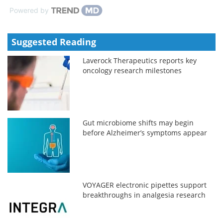
Powered by
Suggested Reading
Laverock Therapeutics reports key
oncology research milestones
Gut microbiome shifts may begin
before Alzheimer’s symptoms appear
VOYAGER electronic pipettes support
breakthroughs in analgesia research