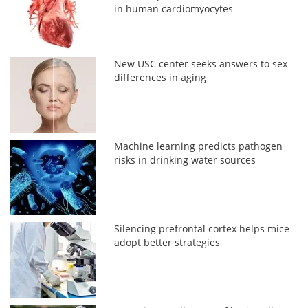
in human cardiomyocytes
New USC center seeks answers to sex
differences in aging
Machine learning predicts pathogen
risks in drinking water sources
Silencing prefrontal cortex helps mice
adopt better strategies