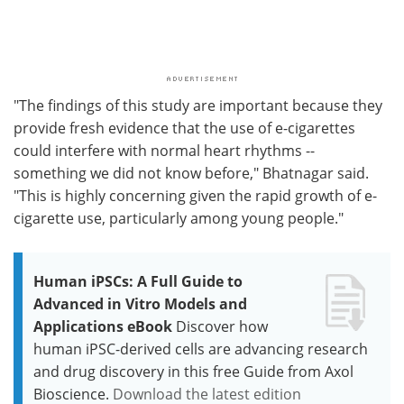
"The findings of this study are important because they
provide fresh evidence that the use of e-cigarettes
could interfere with normal heart rhythms --
something we did not know before," Bhatnagar said.
"This is highly concerning given the rapid growth of e-
cigarette use, particularly among young people."
Human iPSCs: A Full Guide to
Advanced in Vitro Models and
Applications eBook
Discover how
human iPSC-derived cells are advancing research
and drug discovery in this free Guide from Axol
Bioscience.
Download the latest edition