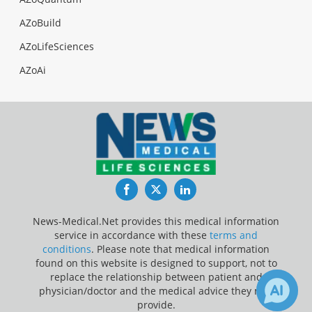
AZoBuild
AZoLifeSciences
AZoAi
Facebook
Twitter
LinkedIn
News-Medical.Net provides this medical information
service in accordance with these
terms and
conditions
. Please note that medical information
found on this website is designed to support, not to
replace the relationship between patient and
physician/doctor and the medical advice they may
provide.