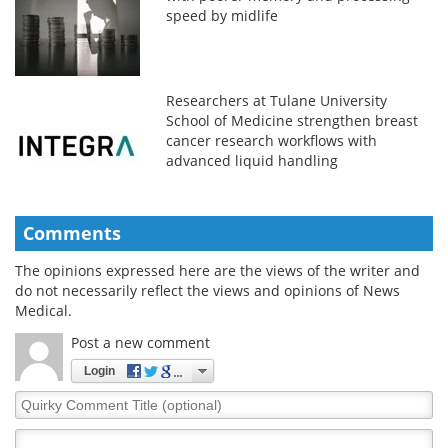
speed by midlife
Researchers at Tulane University
School of Medicine strengthen breast
cancer research workflows with
advanced liquid handling
Comments
The opinions expressed here are the views of the writer and
do not necessarily reflect the views and opinions of News
Medical.
Post a new comment
Login
Quirky
Comment
Title