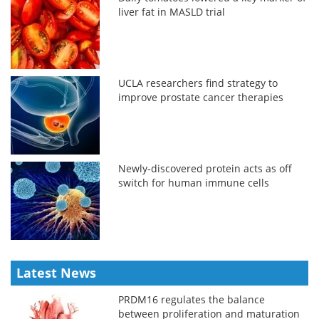
liver fat in MASLD trial
UCLA researchers find strategy to
improve prostate cancer therapies
Newly-discovered protein acts as off
switch for human immune cells
Latest News
PRDM16 regulates the balance
between proliferation and maturation