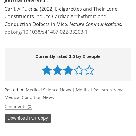
Journal reference:
Carll, A.P.,
et al.
(2022) E-cigarettes and Their Lone
Constituents Induce Cardiac Arrhythmia and
Conduction Defects in Mice.
Nature Communications.
doi.org/10.1038/s41467-022-33203-1
.
Currently rated 3.0 by 2 people
Posted in:
Medical Science News
|
Medical Research News
|
Medical Condition News
Comments (0)
Download
PDF Copy