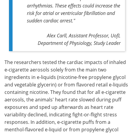
arrhythmias. These effects could increase the
risk for atrial or ventricular fibrillation and
sudden cardiac arrest."
Alex Carll, Assistant Professor, UofL
Department of Physiology, Study Leader
The researchers tested the cardiac impacts of inhaled
e-cigarette aerosols solely from the main two
ingredients in e-liquids (nicotine-free propylene glycol
and vegetable glycerin) or from flavored retail e-liquids
containing nicotine. They found that for all e-cigarette
aerosols, the animals' heart rate slowed during puff
exposures and sped up afterwards as heart rate
variability declined, indicating fight-or-flight stress
responses. In addition, e-cigarette puffs from a
menthol-flavored e-liquid or from propylene glycol