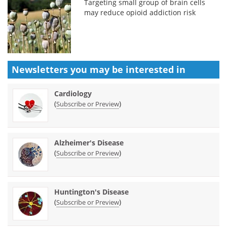
Targeting small group of brain cells
may reduce opioid addiction risk
Newsletters you may be
interested in
Cardiology
(
)
Subscribe or Preview
Alzheimer's Disease
(
)
Subscribe or Preview
Huntington's Disease
(
)
Subscribe or Preview