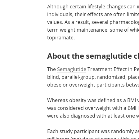
Although certain lifestyle changes can 
individuals, their effects are often limit
values. As a result, several pharmacol
term weight maintenance, some of which
topiramate.
About the semaglutide cli
The
Semaglutide
Treatment Effect in Pe
blind, parallel-group, randomized, place
obese or overweight participants betwe
Whereas obesity was defined as a BMI v
was considered overweight with a BMI i
were also diagnosed with at least one 
Each study participant was randomly as