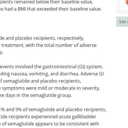
pients remained below their baseline value,
 had a BMI that exceeded their baseline value.
See 
e and placebo recipients, respectively,
 treatment, with the total number of adverse
p.
ents involved the gastrointestinal (GI) system,
ding nausea, vomiting, and diarrhea. Adverse GI
f semaglutide and placebo recipients,
se symptoms were mild or moderate in severity,
ee days in the semaglutide group.
11% and 9% of semaglutide and placebo recipients,
tide recipients experienced acute gallbladder
le of semaglutide appears to be consistent with