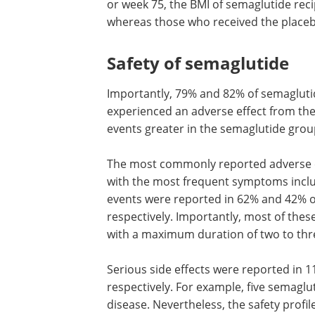
or week 75, the BMI of semaglutide reci
whereas those who received the placebo
Safety of semaglutide
Importantly, 79% and 82% of semaglutid
experienced an adverse effect from the
events greater in the semaglutide grou
The most commonly reported adverse ev
with the most frequent symptoms inclu
events were reported in 62% and 42% o
respectively. Importantly, most of the
with a maximum duration of two to thr
Serious side effects were reported in 
respectively. For example, five semaglu
disease. Nevertheless, the safety profi