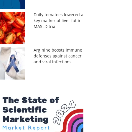
Daily tomatoes lowered a
key marker of liver fat in
MASLD trial
Arginine boosts immune
defenses against cancer
and viral infections