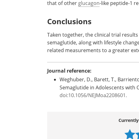
that of other
glucagon
-like peptide-1 r
Conclusions
Taken together, the clinical trial result
semaglutide, along with lifestyle chang
related measurements to a greater exte
Journal reference:
Weghuber, D., Barett, T., Barrient
Semaglutide in Adolescents with 
doi:10.1056/NEJMoa2208601.
Currently