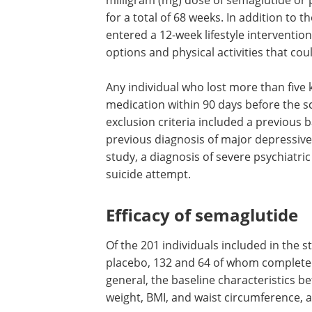
milligram (mg) dose of semaglutide or
for a total of 68 weeks. In addition to t
entered a 12-week lifestyle interventio
options and physical activities that cou
Any individual who lost more than five 
medication within 90 days before the s
exclusion criteria included a previous b
previous diagnosis of major depressive 
study, a diagnosis of severe psychiatric
suicide attempt.
Efficacy of semaglutide
Of the 201 individuals included in the 
placebo, 132 and 64 of whom completed 
general, the baseline characteristics 
weight, BMI, and waist circumference, a