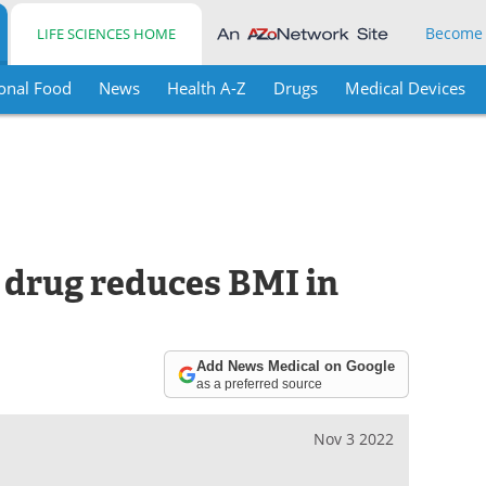
Become
LIFE SCIENCES HOME
onal Food
News
Health A-Z
Drugs
Medical Devices
 drug reduces BMI in
Add News Medical on Google
as a preferred source
Nov 3 2022