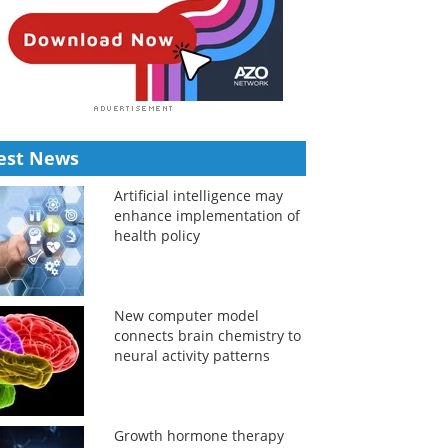
est News
Artificial intelligence may
enhance implementation of
health policy
New computer model
connects brain chemistry to
neural activity patterns
Growth hormone therapy