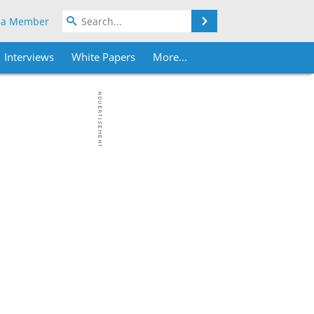
Search
 a Member
Interviews
White Papers
More...