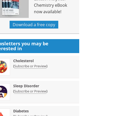
Chemistry eBook
now available!
Download a free copy
sletters you may be
erested in
Cholesterol
(
)
Subscribe or Preview
Sleep Disorder
(
)
Subscribe or Preview
Diabetes