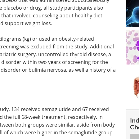
 placebo that was administered subcutaneously
he placebo or drug, all study participants also
n that involved counseling about healthy diet
ld support weight loss.
kilograms (kg) or used an obesity-related
creening was excluded from the study. Additional
ariatric surgery, uncontrolled thyroid disease, a
disorder within two years of screening for the
 disorder or bulimia nervosa, as well a history of a
study, 134 received semaglutide and 67 received
the full 68-week treatment, respectively. In
In
between both groups were similar, aside from body
Ch
ll of which were higher in the semaglutide group.