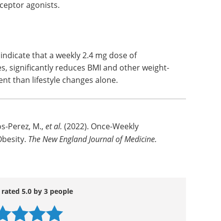
eceptor agonists.
s indicate that a weekly 2.4 mg dose of
es, significantly reduces BMI and other weight-
nt than lifestyle changes alone.
os-Perez, M.,
et al.
(2022). Once-Weekly
Obesity.
The New England Journal of Medicine.
 rated 5.0 by 3 people