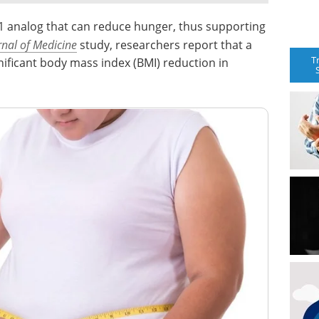
-1 analog that can reduce hunger, thus supporting
nal of Medicine
study, researchers report that a
T
nificant body mass index (BMI) reduction in