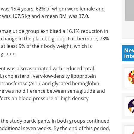
s was 15.4 years, 62% of whom were female and
 was 107.5 kg and a mean BMI was 37.0.
semaglutide group exhibited a 16.1% reduction in
% change in the placebo group. Furthermore, 73%
at least 5% of their body weight, which is
New
 group.
int
ent was also associated with reduced total
L) cholesterol, very-low-density lipoprotein
notransferase (ALT), and glycated hemoglobin
ere was no difference between semaglutide and
fects on blood pressure or high-density
 the study participants in both groups continued
 additional seven weeks. By the end of this period,