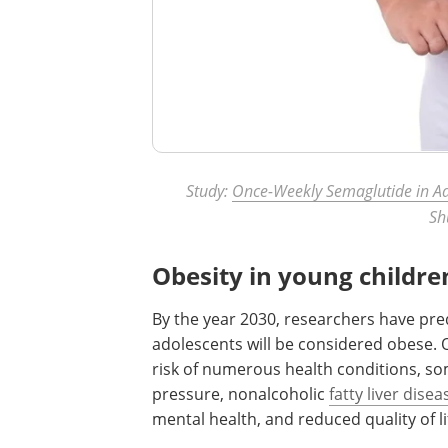
Study:
Once-Weekly Semaglutide in Ad
Sh
Obesity in young childre
By the year 2030, researchers have pred
adolescents will be considered obese. 
risk of numerous health conditions, so
pressure, nonalcoholic
fatty liver disea
mental health, and reduced quality of l