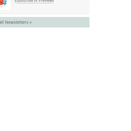
(
)
Subscribe or Preview
all Newsletters »