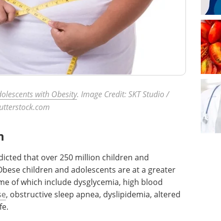
olescents with Obesity
. Image Credit: SKT Studio /
utterstock.com
n
icted that over 250 million children and
Obese children and adolescents are at a greater
me of which include dysglycemia, high blood
se
, obstructive sleep apnea, dyslipidemia, altered
ife.