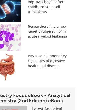
improves height after
childhood stem cell
transplants
Researchers find a new
genetic vulnerability in
acute myeloid leukemia
Piezo ion channels: Key
regulators of digestive
health and disease
dustry Focus eBook - Analytical
emistry (2nd Edition) eBook
Latest Analytical