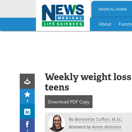
MEDICAL HOME
About
Functi
Skip
to
content
Weekly weight loss
teens
3
Download
PDF Copy
By
Benedette Cuffari, M.Sc.
Reviewed by
Aimee Molineux
7