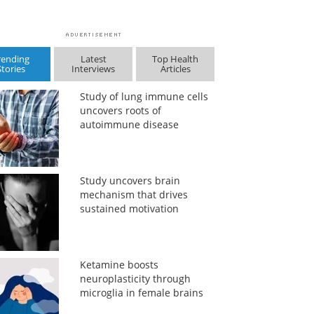
rending
Latest
Top Health
Stories
Interviews
Articles
Study of lung immune cells
uncovers roots of
autoimmune disease
Study uncovers brain
mechanism that drives
sustained motivation
Ketamine boosts
neuroplasticity through
microglia in female brains