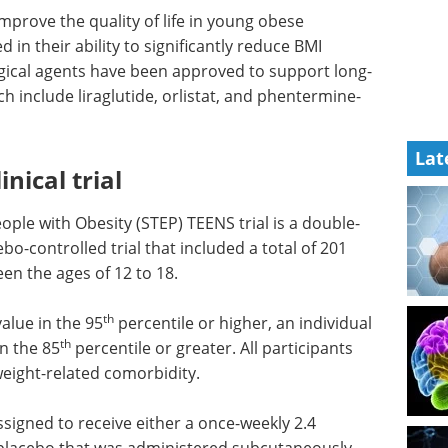
improve the quality of life in young obese
ed in their ability to significantly reduce BMI
ogical agents have been approved to support long-
 include liraglutide, orlistat, and phentermine-
Lat
nical trial
ople with Obesity (STEP) TEENS trial is a double-
bo-controlled trial that included a total of 201
en the ages of 12 to 18.
th
alue in the 95
percentile or higher, an individual
th
n the 85
percentile or greater. All participants
weight-related comorbidity.
signed to receive either a once-weekly 2.4