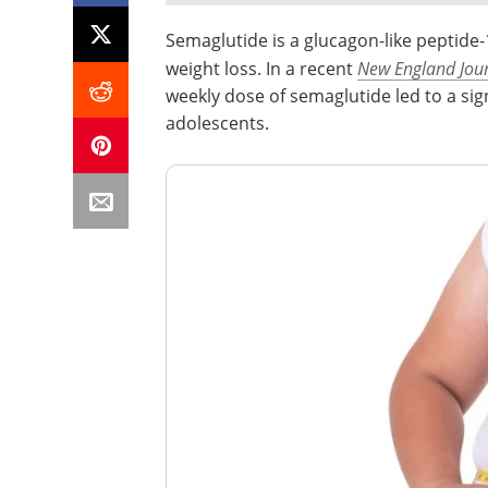
Semaglutide is a glucagon-like peptide
weight loss. In a recent
New England Jour
weekly dose of semaglutide led to a sig
adolescents.