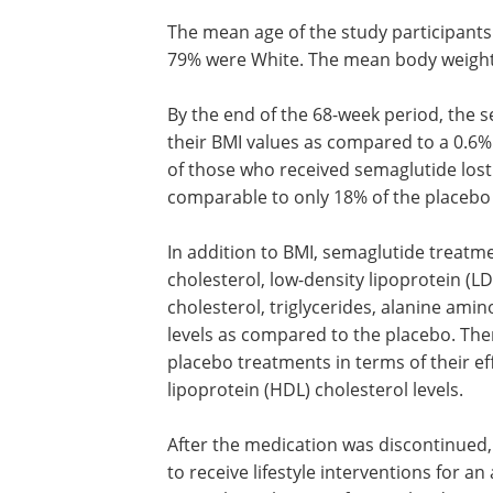
The mean age of the study participant
79% were White. The mean body weight
By the end of the 68-week period, the 
their BMI values as compared to a 0.6
of those who received semaglutide lost 
comparable to only 18% of the placebo
In addition to BMI, semaglutide treatm
cholesterol, low-density lipoprotein (LD
cholesterol, triglycerides, alanine ami
levels as compared to the placebo. Th
placebo treatments in terms of their ef
lipoprotein (HDL) cholesterol levels.
After the medication was discontinued,
to receive lifestyle interventions for an