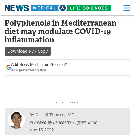
M
Skip
Polyphenols in Mediterranean
Medical Home
Life Sciences Home
to
diet may modulate COVID-19
content
About
Functional Food
inflammation
News
Health A-Z
Download
PDF Copy
Drugs
Medical Devices
Add News Medical on Google
as a preferred source
Interviews
White Papers
MediKnowledge
eBooks
Posters
Podcasts
By
Dr. Liji Thomas, MD
Videos
Newsletters
Reviewed by
Benedette Cuffari, M.Sc.
Nov 15 2022
Health & Personal Care
Contact