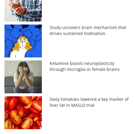
Study uncovers brain mechanism that
drives sustained motivation
Ketamine boosts neuroplasticity
through microglia in female brains
Daily tomatoes lowered a key marker of
liver fat in MASLD trial