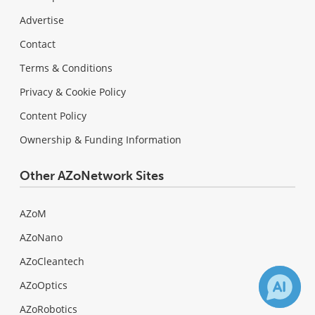
Advertise
Contact
Terms & Conditions
Privacy & Cookie Policy
Content Policy
Ownership & Funding Information
Other AZoNetwork Sites
AZoM
AZoNano
AZoCleantech
AZoOptics
AZoRobotics