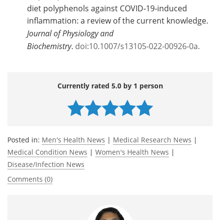
diet polyphenols against COVID‑19‑induced
inflammation: a review of the current knowledge.
Journal of Physiology and
Biochemistry
.
doi:10.1007/s13105-022-00926-0a.
Currently rated 5.0 by 1 person
Posted in:
Men's Health News
|
Medical Research News
|
Medical Condition News
|
Women's Health News
|
Disease/Infection News
Comments (0)