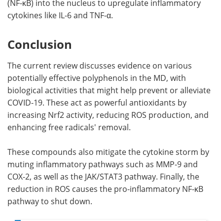
(NF-κB) into the nucleus to upregulate inflammatory
cytokines like IL-6 and TNF-α.
Conclusion
The current review discusses evidence on various
potentially effective polyphenols in the MD, with
biological activities that might help prevent or alleviate
COVID-19. These act as powerful antioxidants by
increasing Nrf2 activity, reducing ROS production, and
enhancing free radicals' removal.
These compounds also mitigate the cytokine storm by
muting inflammatory pathways such as MMP-9 and
COX-2, as well as the JAK/STAT3 pathway. Finally, the
reduction in ROS causes the pro-inflammatory NF-κB
pathway to shut down.