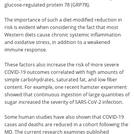
glucose-regulated protein 78 (GRP78).
The importance of such a diet-modified reduction in
risk is evident when considering the fact that most
Western diets cause chronic systemic inflammation
and oxidative stress, in addition to a weakened
immune response.
These factors also increase the risk of more severe
COVID-19 outcomes correlated with high amounts of
simple carbohydrates, saturated fat, and low fiber
content. For example, one recent hamster experiment
showed that continuous ingestion of large quantities of
sugar increased the severity of SARS-CoV-2 infection.
Some human studies have also shown that COVID-19
cases and deaths are reduced in a cohort following the
MD. The current research examines published