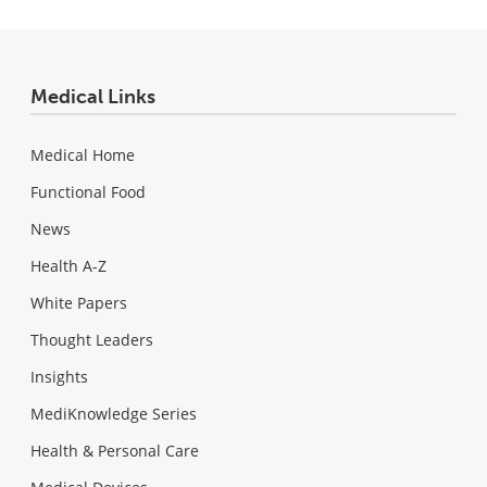
Medical Links
Medical Home
Functional Food
News
Health A-Z
White Papers
Thought Leaders
Insights
MediKnowledge Series
Health & Personal Care