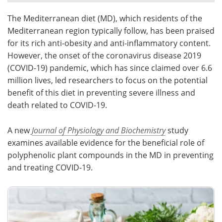
The Mediterranean diet (MD), which residents of the
Meet the Team
Advertise
Mediterranean region typically follow, has been praised
Search
Become a Member
for its rich anti-obesity and anti-inflammatory content.
However, the onset of the coronavirus disease 2019
(COVID-19) pandemic, which has since claimed over 6.6
million lives, led researchers to focus on the potential
benefit of this diet in preventing severe illness and
death related to COVID-19.
A new
Journal of Physiology and Biochemistry
study
examines available evidence for the beneficial role of
polyphenolic plant compounds in the MD in preventing
and treating COVID-19.