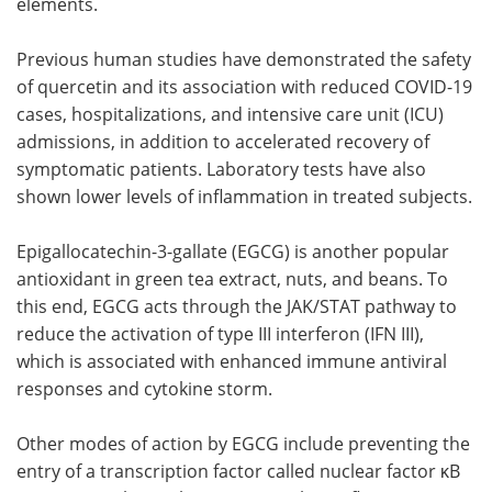
elements.
Previous human studies have demonstrated the safety
of quercetin and its association with reduced COVID-19
cases, hospitalizations, and intensive care unit (ICU)
admissions, in addition to accelerated recovery of
symptomatic patients. Laboratory tests have also
shown lower levels of inflammation in treated subjects.
Epigallocatechin-3-gallate (EGCG) is another popular
antioxidant in green tea extract, nuts, and beans. To
this end, EGCG acts through the JAK/STAT pathway to
reduce the activation of type III interferon (IFN III),
which is associated with enhanced immune antiviral
responses and cytokine storm.
Other modes of action by EGCG include preventing the
entry of a transcription factor called nuclear factor κB