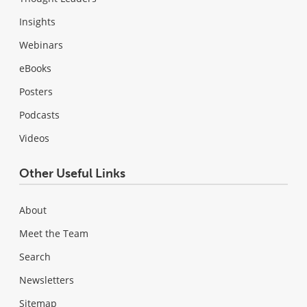
Insights
Webinars
eBooks
Posters
Podcasts
Videos
Other Useful Links
About
Meet the Team
Search
Newsletters
Sitemap