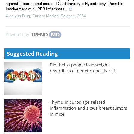
against Isoproterenol-induced Cardiomyocyte Hypertrophy: Possible
Involvement of NLRP3 Inflammas...
Xiao-yun Ding
,
Current Medical Science
,
2024
Powered by
Suggested Reading
Diet helps people lose weight
regardless of genetic obesity risk
Thymulin curbs age-related
inflammation and slows breast tumors
in mice