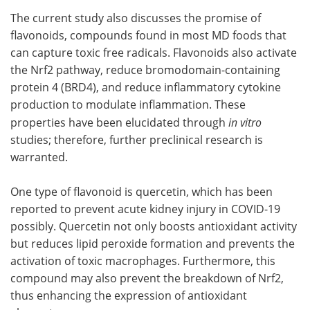
The current study also discusses the promise of
flavonoids, compounds found in most MD foods that
can capture toxic free radicals. Flavonoids also activate
the Nrf2 pathway, reduce bromodomain-containing
protein 4 (BRD4), and reduce inflammatory cytokine
production to modulate inflammation. These
properties have been elucidated through
in vitro
studies; therefore, further preclinical research is
warranted.
One type of flavonoid is quercetin, which has been
reported to prevent acute kidney injury in COVID-19
possibly. Quercetin not only boosts antioxidant activity
but reduces lipid peroxide formation and prevents the
activation of toxic macrophages. Furthermore, this
compound may also prevent the breakdown of Nrf2,
thus enhancing the expression of antioxidant