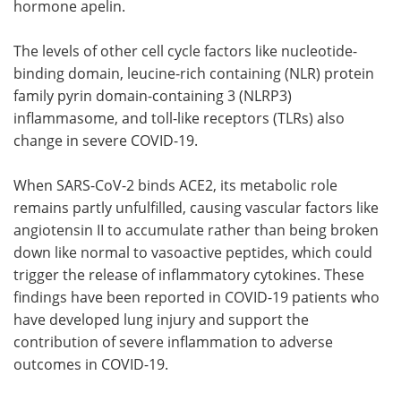
hormone apelin.
The levels of other cell cycle factors like nucleotide-
binding domain, leucine-rich containing (NLR) protein
family pyrin domain-containing 3 (NLRP3)
inflammasome, and toll-like receptors (TLRs) also
change in severe COVID-19.
When SARS-CoV-2 binds ACE2, its metabolic role
remains partly unfulfilled, causing vascular factors like
angiotensin II to accumulate rather than being broken
down like normal to vasoactive peptides, which could
trigger the release of inflammatory cytokines. These
findings have been reported in COVID-19 patients who
have developed lung injury and support the
contribution of severe inflammation to adverse
outcomes in COVID-19.