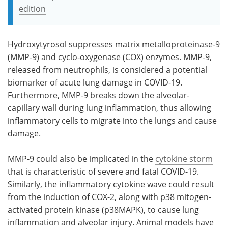
edition
Hydroxytyrosol suppresses matrix metalloproteinase-9
(MMP-9) and cyclo-oxygenase (COX) enzymes. MMP-9,
released from neutrophils, is considered a potential
biomarker of acute lung damage in COVID-19.
Furthermore, MMP-9 breaks down the alveolar-
capillary wall during lung inflammation, thus allowing
inflammatory cells to migrate into the lungs and cause
damage.
MMP-9 could also be implicated in the
cytokine storm
that is characteristic of severe and fatal COVID-19.
Similarly, the inflammatory cytokine wave could result
from the induction of COX-2, along with p38 mitogen-
activated protein kinase (p38MAPK), to cause lung
inflammation and alveolar injury. Animal models have