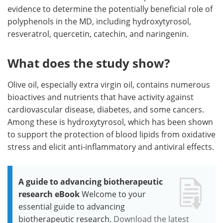
evidence to determine the potentially beneficial role of
polyphenols in the MD, including hydroxytyrosol,
resveratrol, quercetin, catechin, and naringenin.
What does the study show?
Olive oil, especially extra virgin oil, contains numerous
bioactives and nutrients that have activity against
cardiovascular disease, diabetes, and some cancers.
Among these is hydroxytyrosol, which has been shown
to support the protection of blood lipids from oxidative
stress and elicit anti-inflammatory and antiviral effects.
A guide to advancing biotherapeutic
research eBook
Welcome to your
essential guide to advancing
biotherapeutic research.
Download the latest