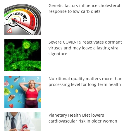
Genetic factors influence cholesterol
response to low-carb diets
Severe COVID-19 reactivates dormant
viruses and may leave a lasting viral
signature
Nutritional quality matters more than
processing level for long-term health
Planetary Health Diet lowers
cardiovascular risk in older women