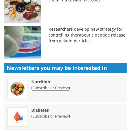
Researchers develop new strategy for
controlling therapeutic peptide release
from gelatin particles
Newsletters you may be
interested in
Nutrition
(
)
Subscribe or Preview
Diabetes
(
)
Subscribe or Preview