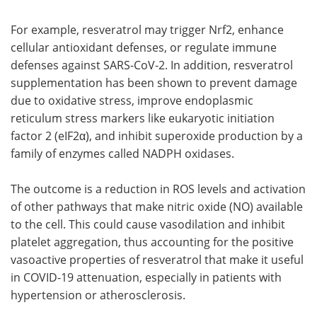
For example, resveratrol may trigger Nrf2, enhance
cellular antioxidant defenses, or regulate immune
defenses against SARS-CoV-2. In addition, resveratrol
supplementation has been shown to prevent damage
due to oxidative stress, improve endoplasmic
reticulum stress markers like eukaryotic initiation
factor 2 (eIF2α), and inhibit superoxide production by a
family of enzymes called NADPH oxidases.
The outcome is a reduction in ROS levels and activation
of other pathways that make nitric oxide (NO) available
to the cell. This could cause vasodilation and inhibit
platelet aggregation, thus accounting for the positive
vasoactive properties of resveratrol that make it useful
in COVID-19 attenuation, especially in patients with
hypertension or atherosclerosis.