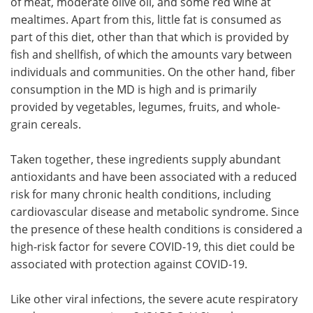
of meat, moderate olive oil, and some red wine at
mealtimes. Apart from this, little fat is consumed as
part of this diet, other than that which is provided by
fish and shellfish, of which the amounts vary between
individuals and communities. On the other hand, fiber
consumption in the MD is high and is primarily
provided by vegetables, legumes, fruits, and whole-
grain cereals.
Taken together, these ingredients supply abundant
antioxidants and have been associated with a reduced
risk for many chronic health conditions, including
cardiovascular disease and metabolic syndrome. Since
the presence of these health conditions is considered a
high-risk factor for severe COVID-19, this diet could be
associated with protection against COVID-19.
Like other viral infections, the severe acute respiratory