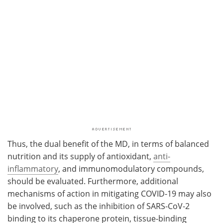
Thus, the dual benefit of the MD, in terms of balanced
nutrition and its supply of antioxidant,
anti-
inflammatory
, and immunomodulatory compounds,
should be evaluated. Furthermore, additional
mechanisms of action in mitigating COVID-19 may also
be involved, such as the inhibition of SARS-CoV-2
binding to its chaperone protein, tissue-binding