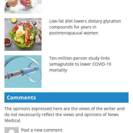
Low-fat diet lowers dietary glycation
compounds for years in
postmenopausal women
Ten-million-person study links
semaglutide to lower COVID-19
mortality
Comments
The opinions expressed here are the views of the writer and
do not necessarily reflect the views and opinions of News
Medical.
Post a new comment