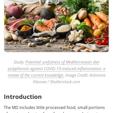
Study:
Potential usefulness of Mediterranean diet
polyphenols against COVID‑19‑induced inflammation: a
review of the current knowledge.
Image Credit: Antonina
Vlasova / Shutterstock.com
Introduction
The MD includes little processed food, small portions