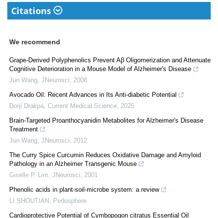
Citations
We recommend
Grape-Derived Polyphenolics Prevent Aβ Oligomerization and Attenuate
Cognitive Deterioration in a Mouse Model of Alzheimer's Disease
Jun Wang
,
JNeurosci
,
2008
Avocado Oil: Recent Advances in Its Anti-diabetic Potential
Dorji Drakpa
,
Current Medical Science
,
2025
Brain-Targeted Proanthocyanidin Metabolites for Alzheimer's Disease
Treatment
Jun Wang
,
JNeurosci
,
2012
The Curry Spice Curcumin Reduces Oxidative Damage and Amyloid
Pathology in an Alzheimer Transgenic Mouse
Giselle P. Lim
,
JNeurosci
,
2001
Phenolic acids in plant-soil-microbe system: a review
LI SHOUTIAN
,
Pedosphere
Cardioprotective Potential of Cymbopogon citratus Essential Oil