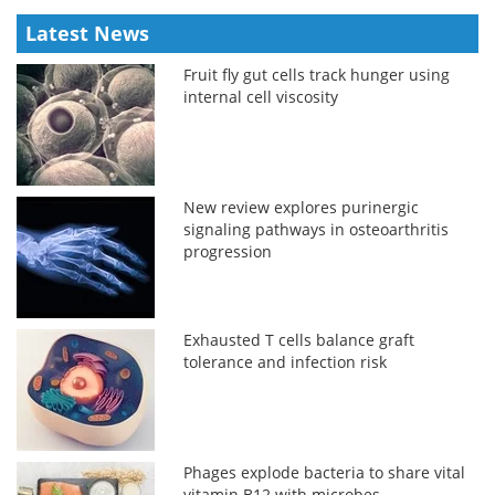
Latest News
Fruit fly gut cells track hunger using
internal cell viscosity
New review explores purinergic
signaling pathways in osteoarthritis
progression
Exhausted T cells balance graft
tolerance and infection risk
Phages explode bacteria to share vital
vitamin B12 with microbes