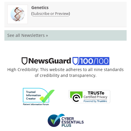
Genetics
(
)
Subscribe or Preview
See all Newsletters »
High Credibility: This website adheres to all nine standards
of credibility and transparency.