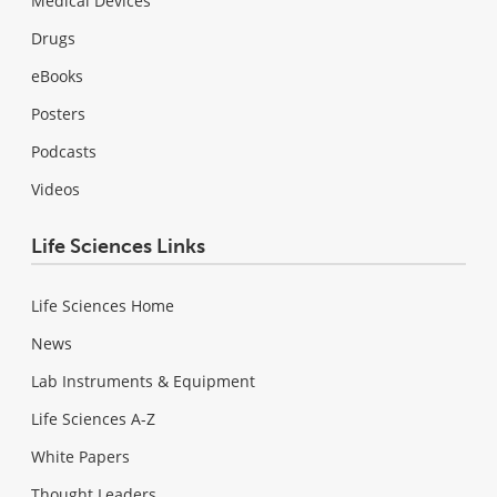
Medical Devices
Drugs
eBooks
Posters
Podcasts
Videos
Life Sciences Links
Life Sciences Home
News
Lab Instruments & Equipment
Life Sciences A-Z
White Papers
Thought Leaders