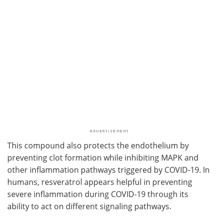
This compound also protects the endothelium by
preventing clot formation while inhibiting MAPK and
other inflammation pathways triggered by COVID-19. In
humans, resveratrol appears helpful in preventing
severe inflammation during COVID-19 through its
ability to act on different signaling pathways.