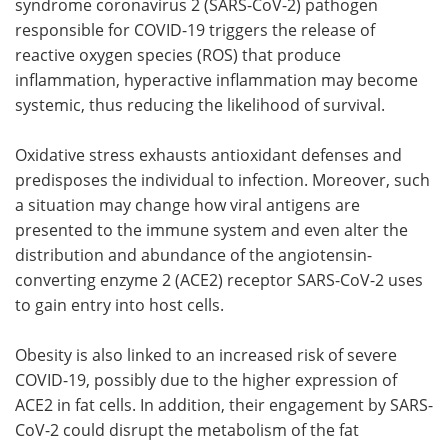
syndrome coronavirus 2 (SARS-CoV-2) pathogen
responsible for COVID-19 triggers the release of
reactive oxygen species (ROS) that produce
inflammation, hyperactive inflammation may become
systemic, thus reducing the likelihood of survival.
Oxidative stress exhausts antioxidant defenses and
predisposes the individual to infection. Moreover, such
a situation may change how viral antigens are
presented to the immune system and even alter the
distribution and abundance of the angiotensin-
converting enzyme 2 (ACE2) receptor SARS-CoV-2 uses
to gain entry into host cells.
Obesity is also linked to an increased risk of severe
COVID-19, possibly due to the higher expression of
ACE2 in fat cells. In addition, their engagement by SARS-
CoV-2 could disrupt the metabolism of the fat