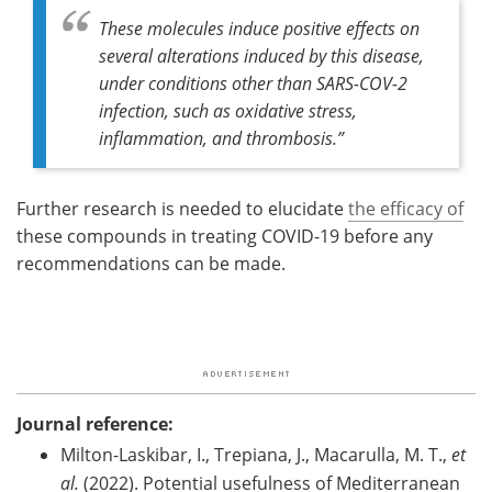
These molecules induce positive effects on
several alterations induced by this disease,
under conditions other than SARS-COV-2
infection, such as oxidative stress,
inflammation, and thrombosis
.”
Further research is needed to elucidate
the efficacy of
these compounds in treating COVID-19 before any
recommendations can be made.
Journal reference:
Milton-Laskibar, I., Trepiana, J., Macarulla, M. T.,
et
al.
(2022). Potential usefulness of Mediterranean