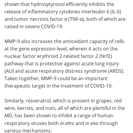
shown that hydroxytyrosol efficiently inhibits the
release of inflammatory cytokines interleukin 6 (IL-6)
and tumor necrosis factor α (TNF-α), both of which are
raised in severe COVID-19.
MMP-9 also increases the antioxidant capacity of cells
at the gene expression level, wherein it acts on the
nuclear factor erythroid 2-related factor 2 (Nrf2)
pathway that is protective against acute lung injury
(ALI) and acute respiratory distress syndrome (ARDS).
Taken together, MMP-9 could be an important
therapeutic target in the treatment of COVID-19.
Similarly, resveratrol, which is present in grapes, red
wine, berries, and nuts, all of which are plentiful in the
MD, has been shown to inhibit a range of human
respiratory viruses both
in vitro
and
in vivo
through
various mechanisms.