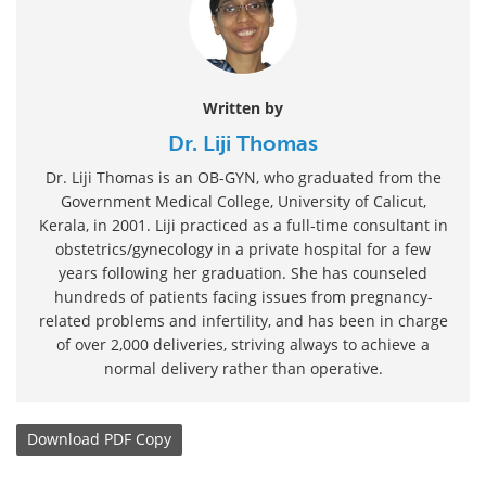
Written by
Dr. Liji Thomas
Dr. Liji Thomas is an OB-GYN, who graduated from the
Government Medical College, University of Calicut,
Kerala, in 2001. Liji practiced as a full-time consultant in
obstetrics/gynecology in a private hospital for a few
years following her graduation. She has counseled
hundreds of patients facing issues from pregnancy-
related problems and infertility, and has been in charge
of over 2,000 deliveries, striving always to achieve a
normal delivery rather than operative.
Download
PDF Copy