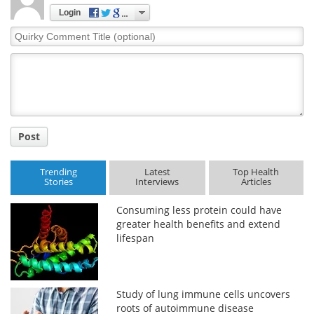
Login
Quirky
Comment
Title
Post
Trending
Latest
Top Health
Stories
Interviews
Articles
Consuming less protein could have
greater health benefits and extend
lifespan
Study of lung immune cells uncovers
roots of autoimmune disease