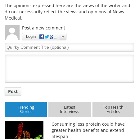
The opinions expressed here are the views of the writer and
do not necessarily reflect the views and opinions of News
Medical.
Post a new comment
Login
Quirky
Comment
Title
Post
Trending
Latest
Top Health
Stories
Interviews
Articles
Consuming less protein could have
greater health benefits and extend
lifespan