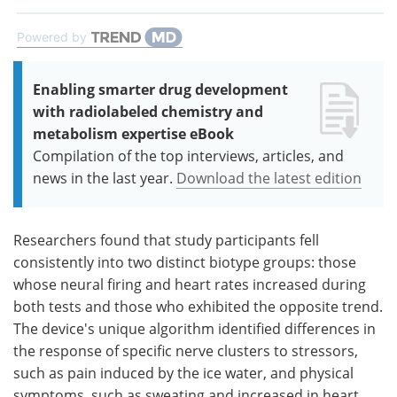
Powered by
Enabling smarter drug development
with radiolabeled chemistry and
metabolism expertise eBook
Compilation of the top interviews, articles, and
news in the last year.
Download the latest edition
Researchers found that study participants fell
consistently into two distinct biotype groups: those
whose neural firing and heart rates increased during
both tests and those who exhibited the opposite trend.
The device's unique algorithm identified differences in
the response of specific nerve clusters to stressors,
such as pain induced by the ice water, and physical
symptoms, such as sweating and increased in heart