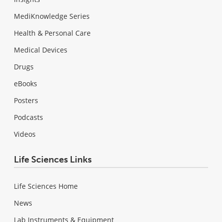
MediKnowledge Series
Health & Personal Care
Medical Devices
Drugs
eBooks
Posters
Podcasts
Videos
Life Sciences Links
Life Sciences Home
News
Lab Instruments & Equipment