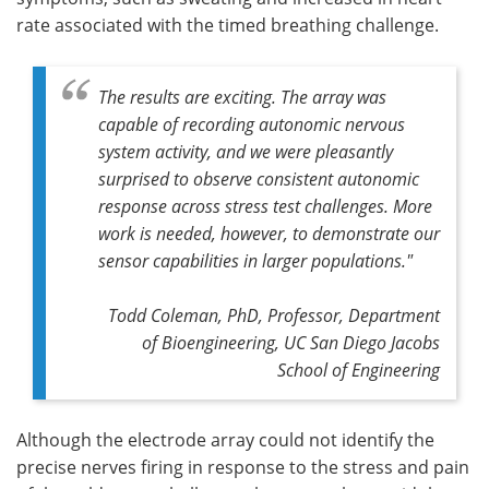
rate associated with the timed breathing challenge.
The results are exciting. The array was
capable of recording autonomic nervous
system activity, and we were pleasantly
surprised to observe consistent autonomic
response across stress test challenges. More
work is needed, however, to demonstrate our
sensor capabilities in larger populations."
Todd Coleman, PhD, Professor, Department
of Bioengineering, UC San Diego Jacobs
School of Engineering
Although the electrode array could not identify the
precise nerves firing in response to the stress and pain