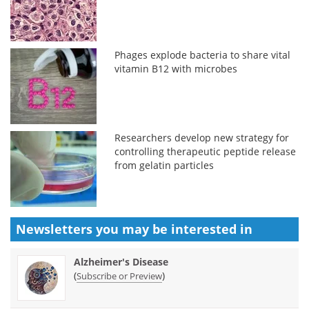
Phages explode bacteria to share vital
vitamin B12 with microbes
Researchers develop new strategy for
controlling therapeutic peptide release
from gelatin particles
Newsletters you may be
interested in
Alzheimer's Disease
(
)
Subscribe or Preview