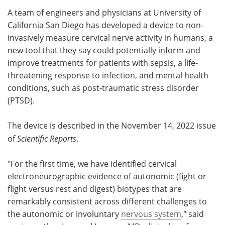
A team of engineers and physicians at University of
Meet the Team
Advertise
California San Diego has developed a device to non-
invasively measure cervical nerve activity in humans, a
Search
Become a Member
new tool that they say could potentially inform and
improve treatments for patients with sepsis, a life-
threatening response to infection, and mental health
conditions, such as post-traumatic stress disorder
(PTSD).
The device is described in the November 14, 2022 issue
of
Scientific Reports
.
"For the first time, we have identified cervical
electroneurographic evidence of autonomic (fight or
flight versus rest and digest) biotypes that are
remarkably consistent across different challenges to
the autonomic or involuntary
nervous system
," said