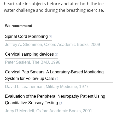
heart rate in subjects before and after both the ice
water challenge and during the breathing exercise.
We recommend
Spinal Cord Monitoring
Jeffrey A. Strommen
,
Oxford Academic Books
,
2009
Cervical sampling devices
Peter Sasieni
,
The BMJ
,
1996
Cervical Pap Smears: A Laboratory-Based Monitoring
System for Follow-up Care
David L. Leatherman
,
Military Medicine
,
1977
Evaluation of the Peripheral Neuropathy Patient Using
Quantitative Sensory Testing
Jerry R Mendell
,
Oxford Academic Books
,
2001