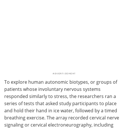
To explore human autonomic biotypes, or groups of
patients whose involuntary nervous systems
responded similarly to stress, the researchers ran a
series of tests that asked study participants to place
and hold their hand in ice water, followed by a timed
breathing exercise. The array recorded cervical nerve
signaling or cervical electroneurography, including