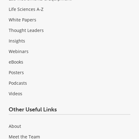
Life Sciences A-Z
White Papers
Thought Leaders
Insights
Webinars
eBooks
Posters
Podcasts
Videos
Other Useful Links
About
Meet the Team