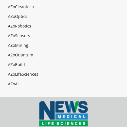
AZoCleantech
AZoOptics
AZoRobotics
AZoSensors
AZoMining
AZoQuantum
AZoBuild
AZoLifeSciences
AZoAi