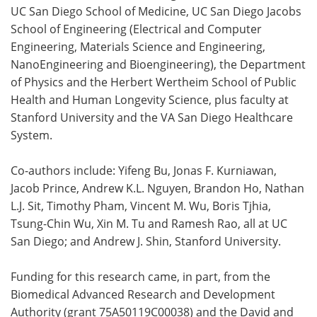
UC San Diego School of Medicine, UC San Diego Jacobs
School of Engineering (Electrical and Computer
Engineering, Materials Science and Engineering,
NanoEngineering and Bioengineering), the Department
of Physics and the Herbert Wertheim School of Public
Health and Human Longevity Science, plus faculty at
Stanford University and the VA San Diego Healthcare
System.
Co-authors include: Yifeng Bu, Jonas F. Kurniawan,
Jacob Prince, Andrew K.L. Nguyen, Brandon Ho, Nathan
L.J. Sit, Timothy Pham, Vincent M. Wu, Boris Tjhia,
Tsung-Chin Wu, Xin M. Tu and Ramesh Rao, all at UC
San Diego; and Andrew J. Shin, Stanford University.
Funding for this research came, in part, from the
Biomedical Advanced Research and Development
Authority (grant 75A50119C00038) and the David and