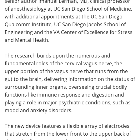
senior author Imanuel Lerman, MD, clinical professor
of anesthesiology at UC San Diego School of Medicine,
with additional appointments at the UC San Diego
Qualcomm Institute, UC San Diego Jacobs School of
Engineering and the VA Center of Excellence for Stress
and Mental Health.
The research builds upon the numerous and
fundamental roles of the cervical vagus nerve, the
upper portion of the vagus nerve that runs from the
gut to the brain, delivering information on the status of
surrounding inner organs, overseeing crucial bodily
functions like immune response and digestion and
playing a role in major psychiatric conditions, such as
mood and anxiety disorders.
The new device features a flexible array of electrodes
that stretch from the lower front to the upper back of