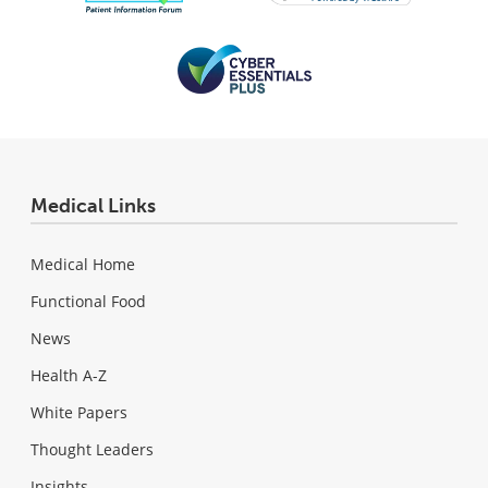
Medical Links
Medical Home
Functional Food
News
Health A-Z
White Papers
Thought Leaders
Insights