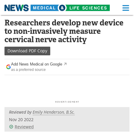
M
Skip
Researchers develop new device
Medical Home
Life Sciences Home
to
to non-invasively measure
content
About
Functional Food
cervical nerve activity
News
Health A-Z
Download
PDF Copy
Drugs
Medical Devices
Add News Medical on Google
as a preferred source
Interviews
White Papers
MediKnowledge
eBooks
Posters
Podcasts
Reviewed by
Emily Henderson, B.Sc.
Videos
Newsletters
Nov 20 2022
Reviewed
Health & Personal Care
Contact