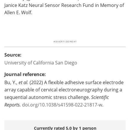
Janice Katz Neural Sensor Research Fund in Memory of
Allen E. Wolf.
Source:
University of California San Diego
Journal reference:
Bu, Y.,
et al.
(2022) A flexible adhesive surface electrode
array capable of cervical electroneurography during a
sequential autonomic stress challenge.
Scientific
Reports.
doi.org/10.1038/s41598-022-21817-w
.
Currently rated 5.0 by 1 person