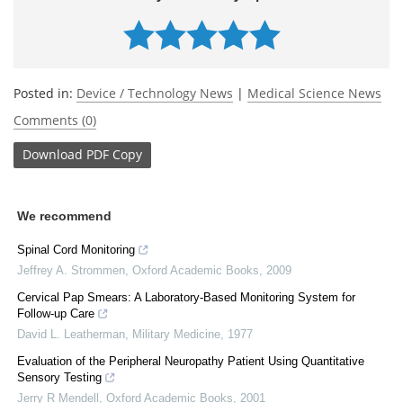
Posted in:
Device / Technology News
|
Medical Science News
Comments (0)
Download
PDF Copy
We recommend
Spinal Cord Monitoring
Jeffrey A. Strommen
,
Oxford Academic Books
,
2009
Cervical Pap Smears: A Laboratory-Based Monitoring System for
Follow-up Care
David L. Leatherman
,
Military Medicine
,
1977
Evaluation of the Peripheral Neuropathy Patient Using Quantitative
Sensory Testing
Jerry R Mendell
,
Oxford Academic Books
,
2001