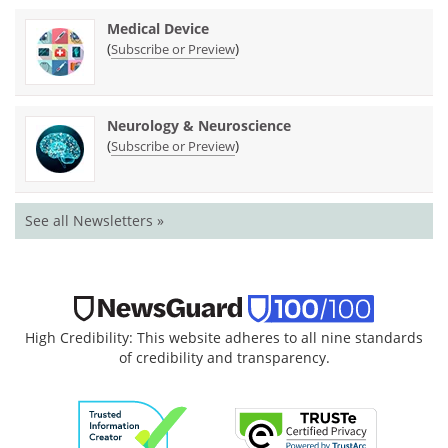
Medical Device
(
)
Subscribe or Preview
Neurology & Neuroscience
(
)
Subscribe or Preview
See all Newsletters »
High Credibility: This website adheres to all nine standards
of credibility and transparency.