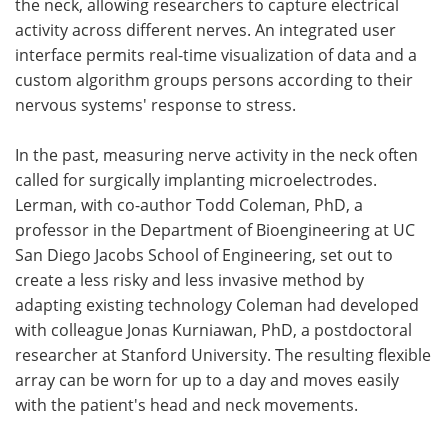
the neck, allowing researchers to capture electrical
activity across different nerves. An integrated user
interface permits real-time visualization of data and a
custom algorithm groups persons according to their
nervous systems' response to stress.
In the past, measuring nerve activity in the neck often
called for surgically implanting microelectrodes.
Lerman, with co-author Todd Coleman, PhD, a
professor in the Department of Bioengineering at UC
San Diego Jacobs School of Engineering, set out to
create a less risky and less invasive method by
adapting existing technology Coleman had developed
with colleague Jonas Kurniawan, PhD, a postdoctoral
researcher at Stanford University. The resulting flexible
array can be worn for up to a day and moves easily
with the patient's head and neck movements.