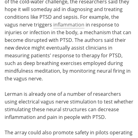
of the cold-water challenge, the researchers said they
hope it will someday aid in diagnosing and treating
conditions like PTSD and sepsis. For example, the
vagus nerve triggers
inflammation
in response to
injuries or infection in the body, a mechanism that can
become disrupted with PTSD. The authors said their
new device might eventually assist clinicians in
measuring patients' response to therapy for PTSD,
such as deep breathing exercises employed during
mindfulness meditation, by monitoring neural firing in
the vagus nerve.
Lerman is already one of a number of researchers
using electrical vagus nerve stimulation to test whether
stimulating these neural structures can decrease
inflammation and pain in people with PTSD.
The array could also promote safety in pilots operating