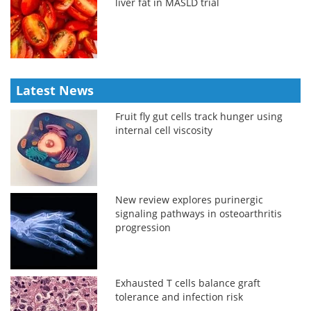
liver fat in MASLD trial
Latest News
Fruit fly gut cells track hunger using
internal cell viscosity
New review explores purinergic
signaling pathways in osteoarthritis
progression
Exhausted T cells balance graft
tolerance and infection risk