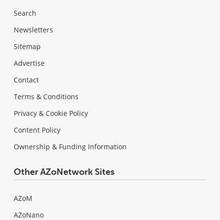
Search
Newsletters
Sitemap
Advertise
Contact
Terms & Conditions
Privacy & Cookie Policy
Content Policy
Ownership & Funding Information
Other AZoNetwork Sites
AZoM
AZoNano