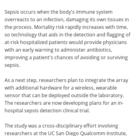
Sepsis occurs when the body's immune system
overreacts to an infection, damaging its own tissues in
the process. Mortality risk rapidly increases with time,
so technology that aids in the detection and flagging of
at-risk hospitalized patients would provide physicians
with an early warning to administer antibiotics,
improving a patient's chances of avoiding or surviving
sepsis.
As a next step, researchers plan to integrate the array
with additional hardware for a wireless, wearable
sensor that can be deployed outside the laboratory.
The researchers are now developing plans for an in-
hospital sepsis detection clinical trial.
The study was a cross-disciplinary effort involving
researchers at the UC San Diego Qualcomm Institute,