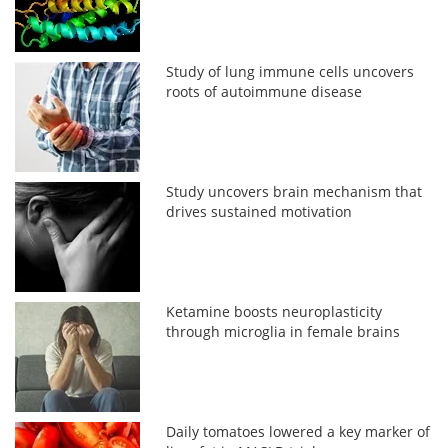
Study of lung immune cells uncovers
roots of autoimmune disease
Study uncovers brain mechanism that
drives sustained motivation
Ketamine boosts neuroplasticity
through microglia in female brains
Daily tomatoes lowered a key marker of