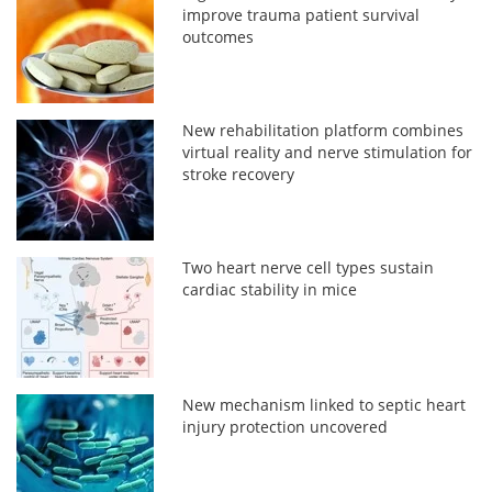
improve trauma patient survival
outcomes
New rehabilitation platform combines
virtual reality and nerve stimulation for
stroke recovery
Two heart nerve cell types sustain
cardiac stability in mice
New mechanism linked to septic heart
injury protection uncovered