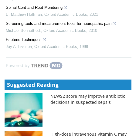
Spinal Cord and Root Monitoring
E. Matthew Hoffman
,
Oxford Academic Books
,
2021
Screening tools and measurement tools for neuropathic pain
Michael Bennett ed.
,
Oxford Academic Books
,
2010
Esoteric Techniques
Jay A. Liveson
,
Oxford Academic Books
,
1999
Powered by
Suggested Reading
NEWS2 score may improve antibiotic
decisions in suspected sepsis
High-dose intravenous vitamin C may