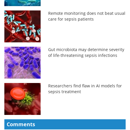
Remote monitoring does not beat usual
care for sepsis patients
Gut microbiota may determine severity
of life-threatening sepsis infections
Researchers find flaw in AI models for
sepsis treatment
Comments