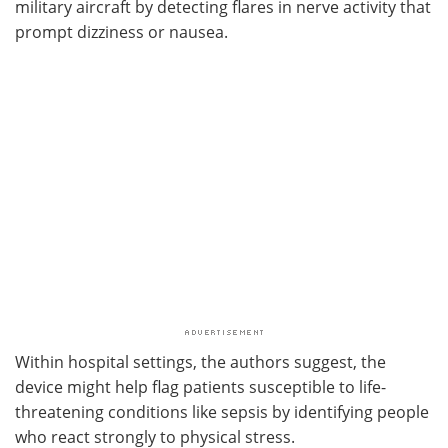
military aircraft by detecting flares in nerve activity that
prompt dizziness or nausea.
Within hospital settings, the authors suggest, the
device might help flag patients susceptible to life-
threatening conditions like sepsis by identifying people
who react strongly to physical stress.