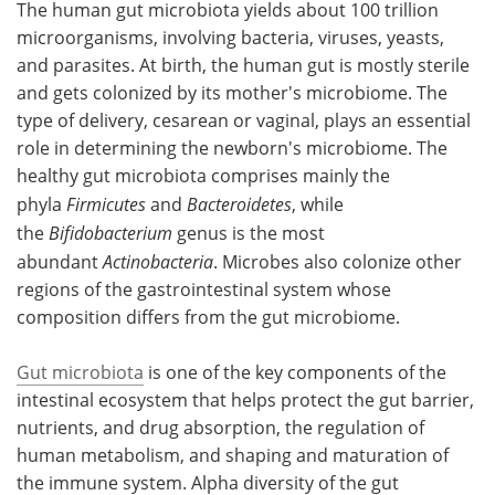
The human gut microbiota yields about 100 trillion
microorganisms, involving bacteria, viruses, yeasts,
Meet the Team
Advertise
and parasites. At birth, the human gut is mostly sterile
and gets colonized by its mother's microbiome. The
Search
Become a Member
type of delivery, cesarean or vaginal, plays an essential
role in determining the newborn's microbiome. The
healthy gut microbiota comprises mainly the
phyla
Firmicutes
and
Bacteroidetes
, while
the
Bifidobacterium
genus is the most
abundant
Actinobacteria
. Microbes also colonize other
regions of the gastrointestinal system whose
composition differs from the gut microbiome.
Gut microbiota
is one of the key components of the
intestinal ecosystem that helps protect the gut barrier,
nutrients, and drug absorption, the regulation of
human metabolism, and shaping and maturation of
the immune system. Alpha diversity of the gut