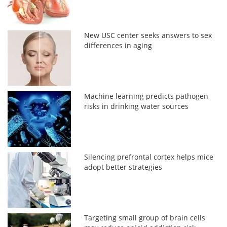
New USC center seeks answers to sex
differences in aging
Machine learning predicts pathogen
risks in drinking water sources
Silencing prefrontal cortex helps mice
adopt better strategies
Targeting small group of brain cells