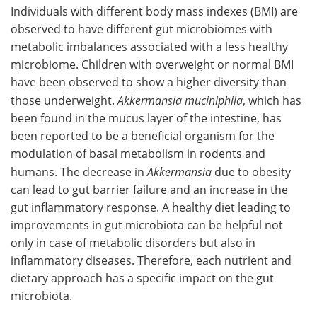
Individuals with different body mass indexes (BMI) are
observed to have different gut microbiomes with
metabolic imbalances associated with a less healthy
microbiome. Children with overweight or normal BMI
have been observed to show a higher diversity than
those underweight.
Akkermansia muciniphila
, which has
been found in the mucus layer of the intestine, has
been reported to be a beneficial organism for the
modulation of basal metabolism in rodents and
humans. The decrease in
Akkermansia
due to obesity
can lead to gut barrier failure and an increase in the
gut inflammatory response. A healthy diet leading to
improvements in gut microbiota can be helpful not
only in case of metabolic disorders but also in
inflammatory diseases. Therefore, each nutrient and
dietary approach has a specific impact on the gut
microbiota.