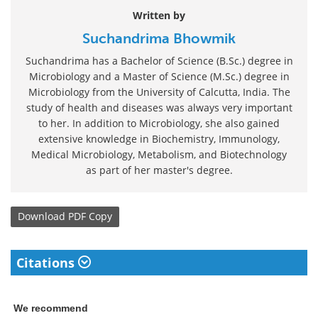
Written by
Suchandrima Bhowmik
Suchandrima has a Bachelor of Science (B.Sc.) degree in
Microbiology and a Master of Science (M.Sc.) degree in
Microbiology from the University of Calcutta, India. The
study of health and diseases was always very important
to her. In addition to Microbiology, she also gained
extensive knowledge in Biochemistry, Immunology,
Medical Microbiology, Metabolism, and Biotechnology
as part of her master's degree.
Download
PDF Copy
Citations
We recommend