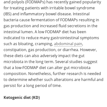
and polyols (FODMAPs) has recently gained popularity
for treating patients with irritable bowel syndrome
(IBS) and inflammatory bowel disease. Intestinal
bacteria cause fermentation of FODMAPs resulting in
gas production and increased fluid secretions in the
intestinal lumen. A low FODMAP diet has been
indicated to reduce many gastrointestinal symptoms
such as bloating, cramping,
abdominal pain
,
constipation, gas production, or diarrhea. However,
these diets can also adversely impact the gut
microbiota in the long term. Several studies suggest
that a low-FODMAP diet can alter gut microbiota
composition. Nonetheless, further research is needed
to determine whether such alterations are harmful and
persist for a long period of time.
Ketogenic diet (KD)