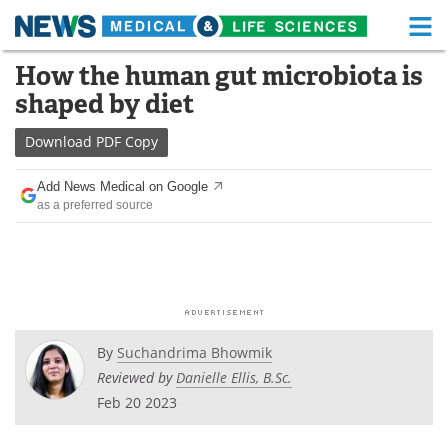
M
Skip
How the human gut microbiota is
Medical Home
Life Sciences Home
to
shaped by diet
content
About
Functional Food
Download
PDF Copy
News
Health A-Z
Add News Medical on Google
as a preferred source
Drugs
Medical Devices
Interviews
White Papers
MediKnowledge
eBooks
Posters
Podcasts
By
Suchandrima Bhowmik
Reviewed by
Danielle Ellis, B.Sc.
Videos
Newsletters
Feb 20 2023
Health & Personal Care
Contact