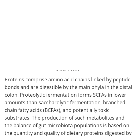
Proteins comprise amino acid chains linked by peptide
bonds and are digestible by the main phyla in the distal
colon. Proteolytic fermentation forms SCFAs in lower
amounts than saccharolytic fermentation, branched-
chain fatty acids (BCFAs), and potentially toxic
substrates. The production of such metabolites and
the balance of gut microbiota populations is based on
the quantity and quality of dietary proteins digested by