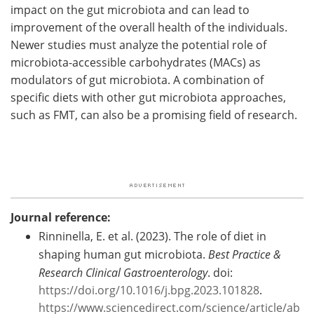
impact on the gut microbiota and can lead to
improvement of the overall health of the individuals.
Newer studies must analyze the potential role of
microbiota-accessible carbohydrates (MACs) as
modulators of gut microbiota. A combination of
specific diets with other gut microbiota approaches,
such as FMT, can also be a promising field of research.
Journal reference:
Rinninella, E. et al. (2023). The role of diet in
shaping human gut microbiota.
Best Practice &
Research Clinical Gastroenterology
. doi:
https://doi.org/10.1016/j.bpg.2023.101828
.
https://www.sciencedirect.com/science/article/ab