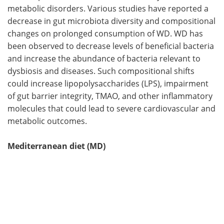
metabolic disorders. Various studies have reported a
decrease in gut microbiota diversity and compositional
changes on prolonged consumption of WD. WD has
been observed to decrease levels of beneficial bacteria
and increase the abundance of bacteria relevant to
dysbiosis and diseases. Such compositional shifts
could increase lipopolysaccharides (LPS), impairment
of gut barrier integrity, TMAO, and other inflammatory
molecules that could lead to severe cardiovascular and
metabolic outcomes.
Mediterranean diet (MD)