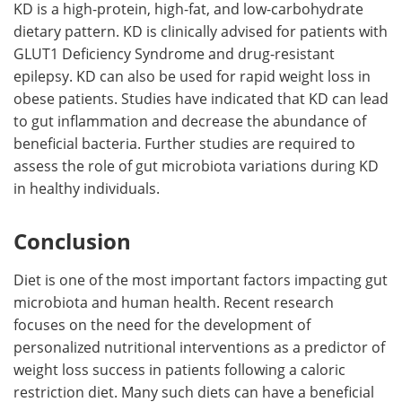
KD is a high-protein, high-fat, and low-carbohydrate
dietary pattern. KD is clinically advised for patients with
GLUT1 Deficiency Syndrome and drug-resistant
epilepsy. KD can also be used for rapid weight loss in
obese patients. Studies have indicated that KD can lead
to gut inflammation and decrease the abundance of
beneficial bacteria. Further studies are required to
assess the role of gut microbiota variations during KD
in healthy individuals.
Conclusion
Diet is one of the most important factors impacting gut
microbiota and human health. Recent research
focuses on the need for the development of
personalized nutritional interventions as a predictor of
weight loss success in patients following a caloric
restriction diet. Many such diets can have a beneficial