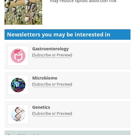
may reduce opioid addiction risk
Newsletters you may be
interested in
Gastroenterology
(
)
Subscribe or Preview
Microbiome
(
)
Subscribe or Preview
Genetics
(
)
Subscribe or Preview