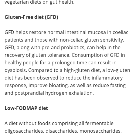
vegetarian diets on gut health.
Gluten-Free diet (GFD)
GFD helps restore normal intestinal mucosa in coeliac
patients and those with non-celiac gluten sensitivity.
GFD, along with pre-and probiotics, can help in the
recovery of gluten tolerance. Consumption of GFD in
healthy people for a prolonged time can result in
dysbiosis. Compared to a high-gluten diet, a low-gluten
diet has been observed to reduce the inflammatory
response, improve bloating, as well as reduce fasting
and postprandial hydrogen exhalation.
Low-FODMAP diet
A diet without foods comprising all fermentable
oligosaccharides, disaccharides, monosaccharides,