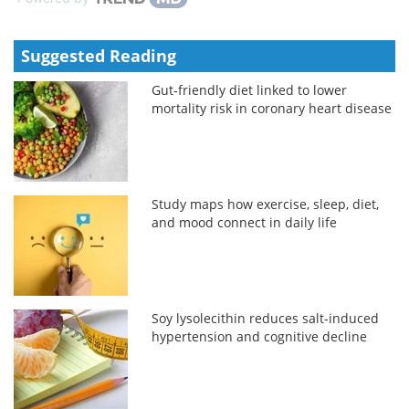
Suggested Reading
Gut-friendly diet linked to lower
mortality risk in coronary heart disease
Study maps how exercise, sleep, diet,
and mood connect in daily life
Soy lysolecithin reduces salt-induced
hypertension and cognitive decline