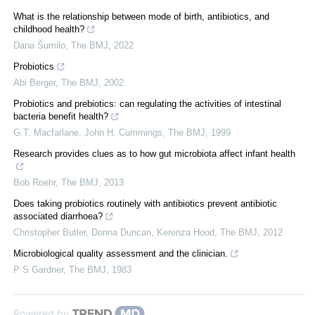
What is the relationship between mode of birth, antibiotics, and
childhood health?
Dana Šumilo
,
The BMJ
,
2022
Probiotics
Abi Berger
,
The BMJ
,
2002
Probiotics and prebiotics: can regulating the activities of intestinal
bacteria benefit health?
G.T. Macfarlane, John H. Cummings
,
The BMJ
,
1999
Research provides clues as to how gut microbiota affect infant health
Bob Roehr
,
The BMJ
,
2013
Does taking probiotics routinely with antibiotics prevent antibiotic
associated diarrhoea?
Christopher Butler, Donna Duncan, Kerenza Hood
,
The BMJ
,
2012
Microbiological quality assessment and the clinician.
P S Gardner
,
The BMJ
,
1983
Powered by