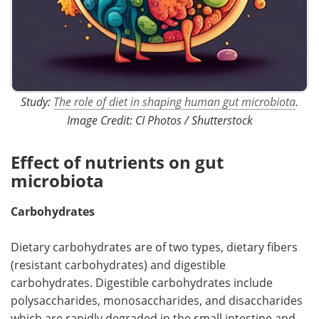
Study:
The role of diet in shaping human gut microbiota
.
Image Credit: CI Photos / Shutterstock
Effect of nutrients on gut
microbiota
Carbohydrates
Dietary carbohydrates are of two types, dietary fibers
(resistant carbohydrates) and digestible
carbohydrates. Digestible carbohydrates include
polysaccharides, monosaccharides, and disaccharides
which are rapidly degraded in the small intestine and