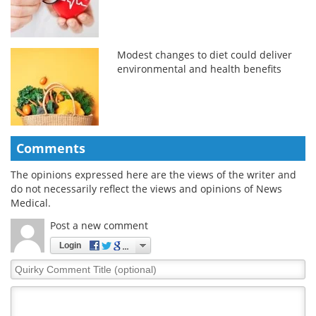
Modest changes to diet could deliver
environmental and health benefits
Comments
The opinions expressed here are the views of the writer and
do not necessarily reflect the views and opinions of News
Medical.
Post a new comment
Login
Quirky
Comment
Title