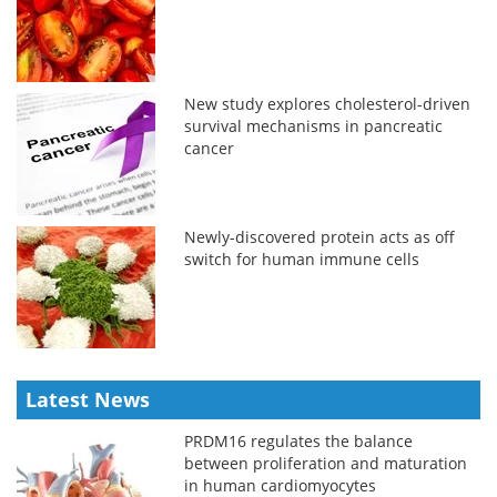
New study explores cholesterol-driven
survival mechanisms in pancreatic
cancer
Newly-discovered protein acts as off
switch for human immune cells
Latest News
PRDM16 regulates the balance
between proliferation and maturation
in human cardiomyocytes