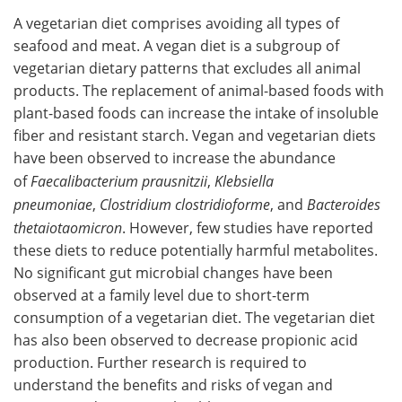
A vegetarian diet comprises avoiding all types of
seafood and meat. A vegan diet is a subgroup of
vegetarian dietary patterns that excludes all animal
products. The replacement of animal-based foods with
plant-based foods can increase the intake of insoluble
fiber and resistant starch. Vegan and vegetarian diets
have been observed to increase the abundance
of
Faecalibacterium prausnitzii
,
Klebsiella
pneumoniae
,
Clostridium clostridioforme
, and
Bacteroides
thetaiotaomicron
. However, few studies have reported
these diets to reduce potentially harmful metabolites.
No significant gut microbial changes have been
observed at a family level due to short-term
consumption of a vegetarian diet. The vegetarian diet
has also been observed to decrease propionic acid
production. Further research is required to
understand the benefits and risks of vegan and