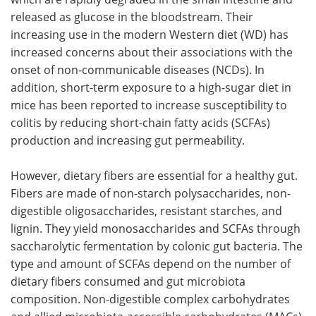
released as glucose in the bloodstream. Their
increasing use in the modern Western diet (WD) has
increased concerns about their associations with the
onset of non-communicable diseases (NCDs). In
addition, short-term exposure to a high-sugar diet in
mice has been reported to increase susceptibility to
colitis by reducing short-chain fatty acids (SCFAs)
production and increasing gut permeability.
However, dietary fibers are essential for a healthy gut.
Fibers are made of non-starch polysaccharides, non-
digestible oligosaccharides, resistant starches, and
lignin. They yield monosaccharides and SCFAs through
saccharolytic fermentation by colonic gut bacteria. The
type and amount of SCFAs depend on the number of
dietary fibers consumed and gut microbiota
composition. Non-digestible complex carbohydrates