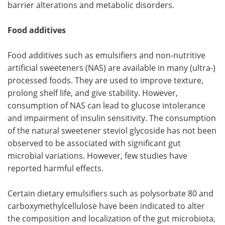
barrier alterations and metabolic disorders.
Food additives
Food additives such as emulsifiers and non-nutritive
artificial sweeteners (NAS) are available in many (ultra-)
processed foods. They are used to improve texture,
prolong shelf life, and give stability. However,
consumption of NAS can lead to glucose intolerance
and impairment of insulin sensitivity. The consumption
of the natural sweetener steviol glycoside has not been
observed to be associated with significant gut
microbial variations. However, few studies have
reported harmful effects.
Certain dietary emulsifiers such as polysorbate 80 and
carboxymethylcellulose have been indicated to alter
the composition and localization of the gut microbiota,