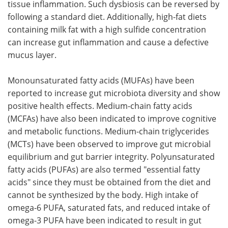
tissue inflammation. Such dysbiosis can be reversed by
following a standard diet. Additionally, high-fat diets
containing milk fat with a high sulfide concentration
can increase gut inflammation and cause a defective
mucus layer.
Monounsaturated fatty acids (MUFAs) have been
reported to increase gut microbiota diversity and show
positive health effects. Medium-chain fatty acids
(MCFAs) have also been indicated to improve cognitive
and metabolic functions. Medium-chain triglycerides
(MCTs) have been observed to improve gut microbial
equilibrium and gut barrier integrity. Polyunsaturated
fatty acids (PUFAs) are also termed "essential fatty
acids" since they must be obtained from the diet and
cannot be synthesized by the body. High intake of
omega-6 PUFA, saturated fats, and reduced intake of
omega-3 PUFA have been indicated to result in gut