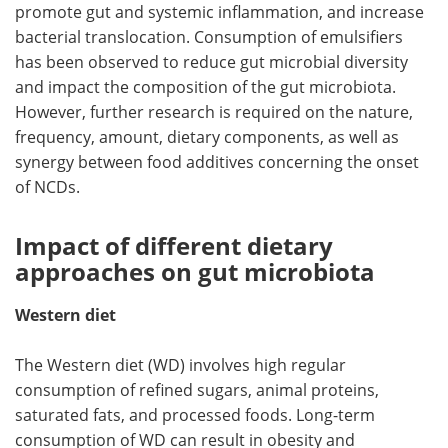
promote gut and systemic inflammation, and increase
bacterial translocation. Consumption of emulsifiers
has been observed to reduce gut microbial diversity
and impact the composition of the gut microbiota.
However, further research is required on the nature,
frequency, amount, dietary components, as well as
synergy between food additives concerning the onset
of NCDs.
Impact of different dietary
approaches on gut microbiota
Western diet
The Western diet (WD) involves high regular
consumption of refined sugars, animal proteins,
saturated fats, and processed foods. Long-term
consumption of WD can result in obesity and