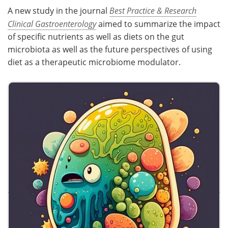
A new study in the journal
Best Practice & Research
Clinical Gastroenterology
aimed to summarize the impact
of specific nutrients as well as diets on the gut
microbiota as well as the future perspectives of using
diet as a therapeutic microbiome modulator.