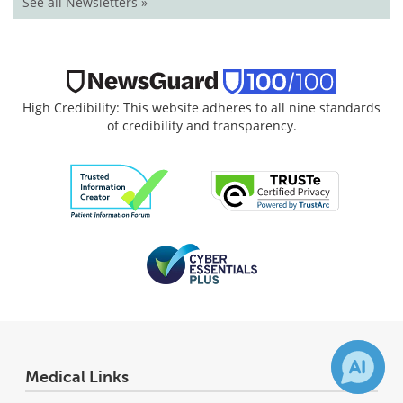
See all Newsletters »
High Credibility: This website adheres to all nine standards
of credibility and transparency.
Medical Links