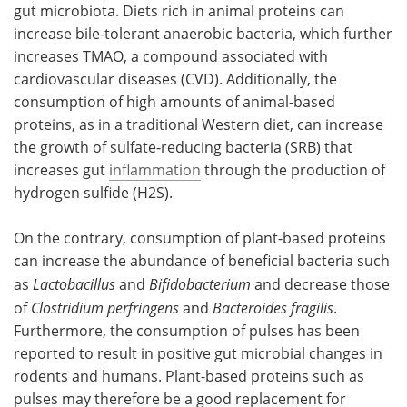
gut microbiota. Diets rich in animal proteins can
increase bile-tolerant anaerobic bacteria, which further
increases TMAO, a compound associated with
cardiovascular diseases (CVD). Additionally, the
consumption of high amounts of animal-based
proteins, as in a traditional Western diet, can increase
the growth of sulfate-reducing bacteria (SRB) that
increases gut
inflammation
through the production of
hydrogen sulfide (H2S).
On the contrary, consumption of plant-based proteins
can increase the abundance of beneficial bacteria such
as
Lactobacillus
and
Bifidobacterium
and decrease those
of
Clostridium perfringens
and
Bacteroides fragilis
.
Furthermore, the consumption of pulses has been
reported to result in positive gut microbial changes in
rodents and humans. Plant-based proteins such as
pulses may therefore be a good replacement for