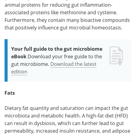
animal proteins for reducing gut inflammation-
associated proteins like methionine and cysteine.
Furthermore, they contain many bioactive compounds
that positively influence gut microbial homeostasis.
Your full guide to the gut microbiome
eBook
Download your free guide to the
gut microbiome.
Download the latest
edition
Fats
Dietary fat quantity and saturation can impact the gut
microbiota and metabolic health. A high-fat diet (HFD)
can result in dysbiosis, which can further lead to gut
permeability, increased insulin resistance, and adipose