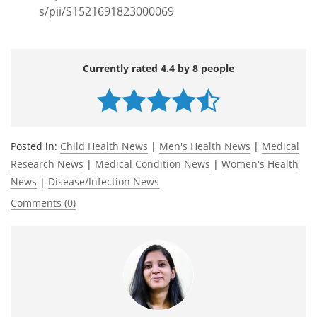
s/pii/S1521691823000069
Currently rated 4.4 by 8 people
Posted in:
Child Health News
|
Men's Health News
|
Medical
Research News
|
Medical Condition News
|
Women's Health
News
|
Disease/Infection News
Comments (0)