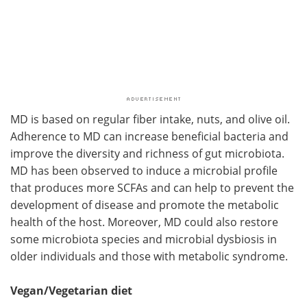
MD is based on regular fiber intake, nuts, and olive oil.
Adherence to MD can increase beneficial bacteria and
improve the diversity and richness of gut microbiota.
MD has been observed to induce a microbial profile
that produces more SCFAs and can help to prevent the
development of disease and promote the metabolic
health of the host. Moreover, MD could also restore
some microbiota species and microbial dysbiosis in
older individuals and those with metabolic syndrome.
Vegan/Vegetarian diet