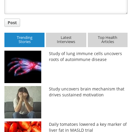
Post
Trending
Latest
Top Health
Stories
Interviews
Articles
Study of lung immune cells uncovers
roots of autoimmune disease
Study uncovers brain mechanism that
drives sustained motivation
Daily tomatoes lowered a key marker of
liver fat in MASLD trial