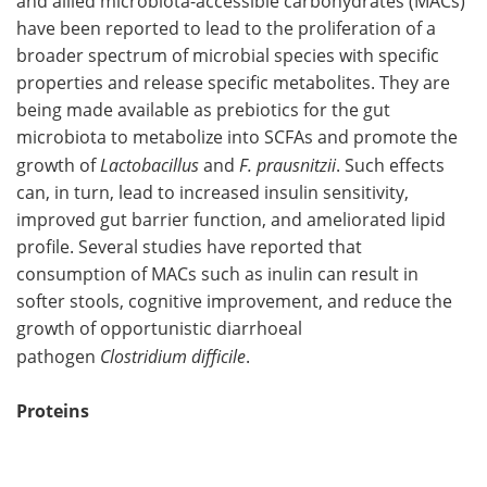
and allied microbiota-accessible carbohydrates (MACs)
have been reported to lead to the proliferation of a
broader spectrum of microbial species with specific
properties and release specific metabolites. They are
being made available as prebiotics for the gut
microbiota to metabolize into SCFAs and promote the
growth of
Lactobacillus
and
F. prausnitzii
. Such effects
can, in turn, lead to increased insulin sensitivity,
improved gut barrier function, and ameliorated lipid
profile. Several studies have reported that
consumption of MACs such as inulin can result in
softer stools, cognitive improvement, and reduce the
growth of opportunistic diarrhoeal
pathogen
Clostridium difficile
.
Proteins