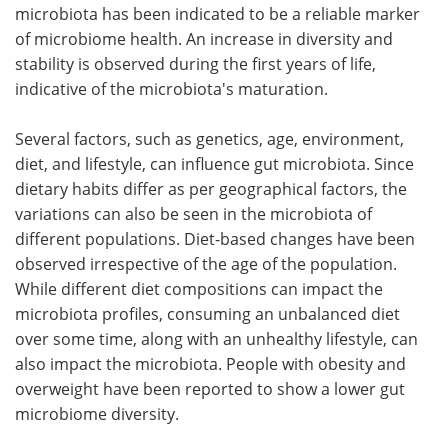
microbiota has been indicated to be a reliable marker
of microbiome health. An increase in diversity and
stability is observed during the first years of life,
indicative of the microbiota's maturation.
Several factors, such as genetics, age, environment,
diet, and lifestyle, can influence gut microbiota. Since
dietary habits differ as per geographical factors, the
variations can also be seen in the microbiota of
different populations. Diet-based changes have been
observed irrespective of the age of the population.
While different diet compositions can impact the
microbiota profiles, consuming an unbalanced diet
over some time, along with an unhealthy lifestyle, can
also impact the microbiota. People with obesity and
overweight have been reported to show a lower gut
microbiome diversity.