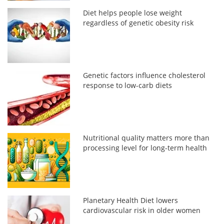
Diet helps people lose weight
regardless of genetic obesity risk
Genetic factors influence cholesterol
response to low-carb diets
Nutritional quality matters more than
processing level for long-term health
Planetary Health Diet lowers
cardiovascular risk in older women