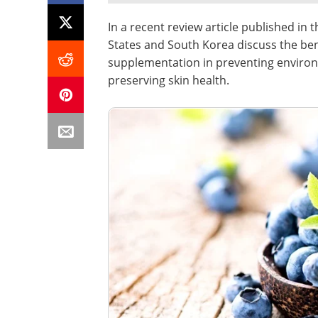
In a recent review article published in 
States and South Korea discuss the bene
supplementation in preventing enviro
preserving skin health.