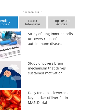
rending
Latest
Top Health
Stories
Interviews
Articles
Study of lung immune cells
uncovers roots of
autoimmune disease
Study uncovers brain
mechanism that drives
sustained motivation
Daily tomatoes lowered a
key marker of liver fat in
MASLD trial