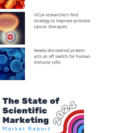
UCLA researchers find
strategy to improve prostate
cancer therapies
Newly-discovered protein
acts as off switch for human
immune cells