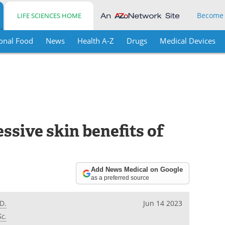
Become
LIFE SCIENCES HOME
onal Food
News
Health A-Z
Drugs
Medical Devices
ssive skin benefits of
Add News Medical on Google
as a preferred source
D.
Jun 14 2023
Sc.