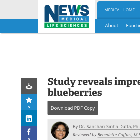
MEDICAL HOME
About
Functi
Skip
to
content
Study reveals impre
blueberries
5
Download
PDF Copy
By
Dr. Sanchari Sinha Dutta, Ph.
Reviewed by
Benedette Cuffari, M.
5