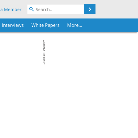
Search
 a Member
Interviews
White Papers
More...