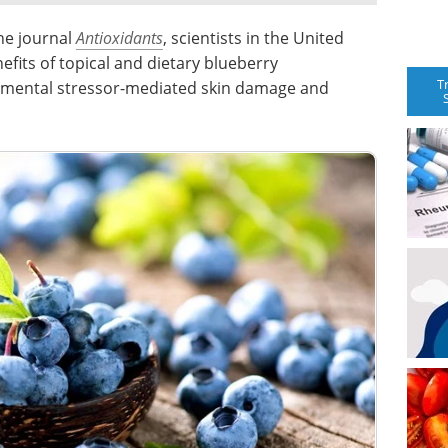
the journal
Antioxidants
, scientists in the United
fits of topical and dietary blueberry
T
nmental stressor-mediated skin damage and