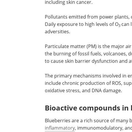
including skin cancer.
Pollutants emitted from power plants, 
Daily exposure to high levels of O
can 
3
adversities.
Particulate matter (PM) is the major air
produced by industrial waste products,
burning of fossil fuels, volcanoes, dust
and forest fires. Ultrafine PM is known 
skin barrier dysfunction and atopic der
The primary mechanisms involved in
environmental stressor-mediated ski
include chronic production of ROS, su
of cellular antioxidants, induction of ox
stress, and DNA damage.