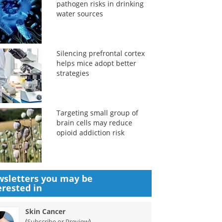
pathogen risks in drinking
water sources
Silencing prefrontal cortex
helps mice adopt better
strategies
Targeting small group of
brain cells may reduce
opioid addiction risk
sletters you may be
erested in
Skin Cancer
(
)
Subscribe or Preview