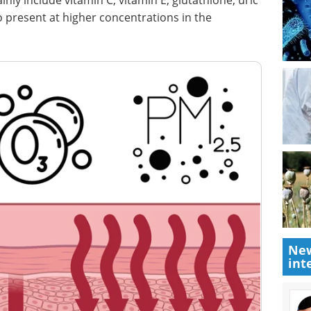
ly include vitamin C, vitamin E, glutathione, uric
so present at higher concentrations in the
New
int