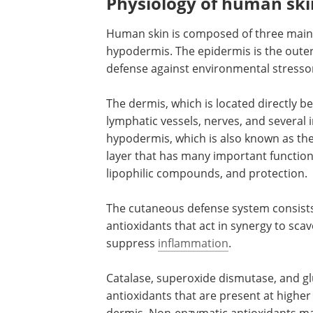
Physiology of human ski
Human skin is composed of three main l
hypodermis. The epidermis is the outermo
defense against environmental stresso
The dermis, which is located directly b
lymphatic vessels, nerves, and several 
hypodermis, which is also known as the 
layer that has many important function
lipophilic compounds, and protection.
The cutaneous defense system consists
antioxidants that act in synergy to sca
suppress
inflammation
.
Catalase, superoxide dismutase, and g
antioxidants that are present at higher