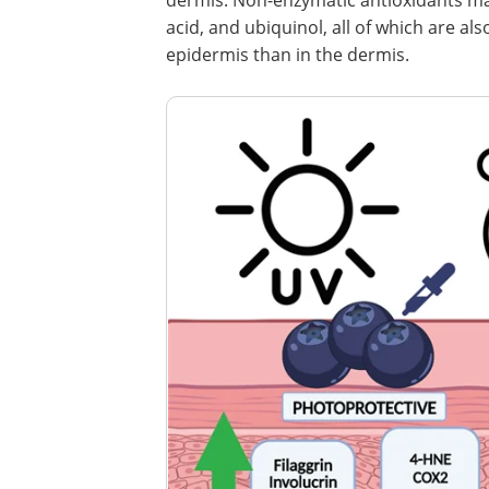
dermis. Non-enzymatic antioxidants main
acid, and ubiquinol, all of which are al
epidermis than in the dermis.