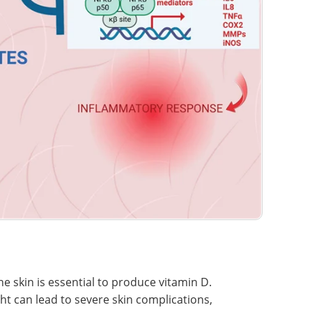
the skin is essential to produce vitamin D.
t can lead to severe skin complications,