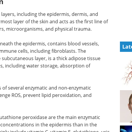
n
ayers, including the epidermis, dermis, and
st layer of the skin and acts as the first line of
rs, microorganisms, and physical trauma.
eneath the epidermis, contains blood vessels,
Lat
immune cells, including fibroblasts. The
subcutaneous layer, is a thick adipose tissue
s, including water storage, absorption of
 of several enzymatic and non-enzymatic
venge ROS, prevent lipid peroxidation, and
lutathione peroxidase are the main enzymatic
 concentrations in the epidermis than in the