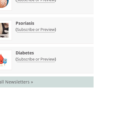
Psoriasis
(
)
Subscribe or Preview
Diabetes
(
)
Subscribe or Preview
all Newsletters »