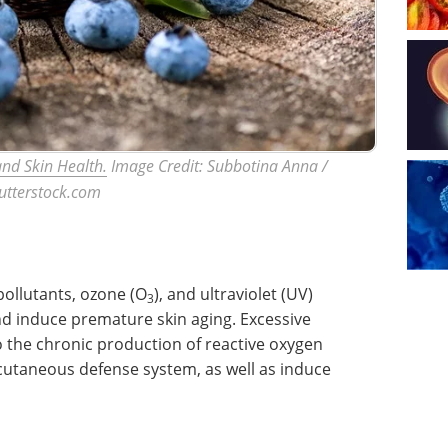
nd Skin Health.
Image Credit: Subbotina Anna /
utterstock.com
pollutants, ozone (O
), and ultraviolet (UV)
3
d induce premature skin aging. Excessive
o the chronic production of reactive oxygen
cutaneous defense system, as well as induce