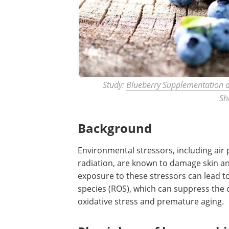
Study:
Blueberry Supplementation a
Sh
Background
Environmental stressors, including air 
radiation, are known to damage skin an
exposure to these stressors can lead t
species (ROS), which can suppress the 
oxidative stress and premature aging.