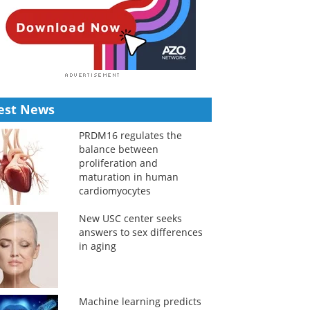
est News
PRDM16 regulates the
balance between
proliferation and
maturation in human
cardiomyocytes
New USC center seeks
answers to sex differences
in aging
Machine learning predicts