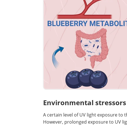
Environmental stressors
A certain level of UV light exposure to 
However, prolonged exposure to UV ligh