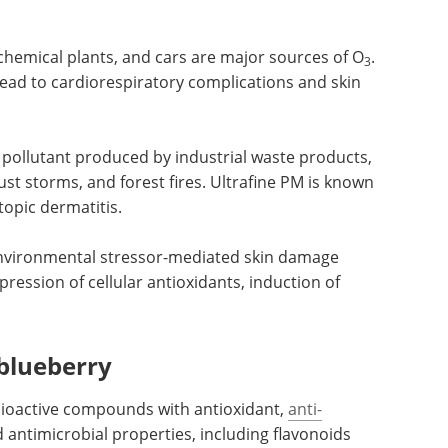
chemical plants, and cars are major sources of O
.
3
lead to cardiorespiratory complications and skin
 pollutant
 the
NGS for Infectious
 storms,
Disease Surveillance
to cause
eBook
Integrating
matitis.
genomics into the public health
architecture for effective
monitoring, prevention, and
n damage
mitigation of infectious diseases
ppression
using next-generation
idative
sequencing (NGS) technology.
Download the latest edition