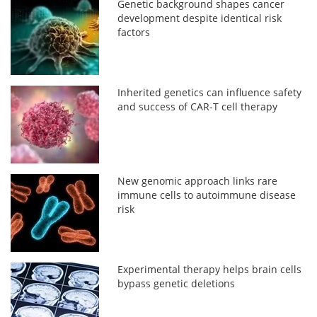
Genetic background shapes cancer
development despite identical risk
factors
Inherited genetics can influence safety
and success of CAR-T cell therapy
New genomic approach links rare
immune cells to autoimmune disease
risk
Experimental therapy helps brain cells
bypass genetic deletions