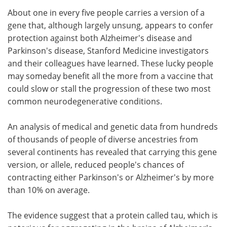
About one in every five people carries a version of a
Meet the Team
Advertise
gene that, although largely unsung, appears to confer
protection against both Alzheimer's disease and
Search
Become a Member
Parkinson's disease, Stanford Medicine investigators
and their colleagues have learned. These lucky people
may someday benefit all the more from a vaccine that
could slow or stall the progression of these two most
common neurodegenerative conditions.
An analysis of medical and genetic data from hundreds
of thousands of people of diverse ancestries from
several continents has revealed that carrying this gene
version, or allele, reduced people's chances of
contracting either Parkinson's or Alzheimer's by more
than 10% on average.
The evidence suggest that a protein called tau, which is