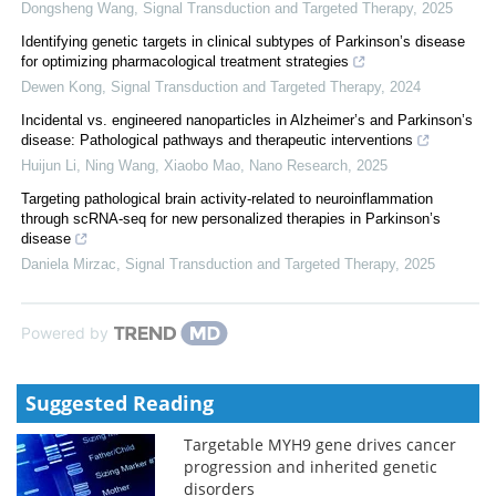
Dongsheng Wang
,
Signal Transduction and Targeted Therapy
,
2025
Identifying genetic targets in clinical subtypes of Parkinson’s disease
for optimizing pharmacological treatment strategies
Dewen Kong
,
Signal Transduction and Targeted Therapy
,
2024
Incidental vs. engineered nanoparticles in Alzheimer’s and Parkinson’s
disease: Pathological pathways and therapeutic interventions
Huijun Li, Ning Wang, Xiaobo Mao
,
Nano Research
,
2025
Targeting pathological brain activity-related to neuroinflammation
through scRNA-seq for new personalized therapies in Parkinson’s
disease
Daniela Mirzac
,
Signal Transduction and Targeted Therapy
,
2025
Powered by
Suggested Reading
Targetable MYH9 gene drives cancer
progression and inherited genetic
disorders