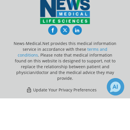
Facebook
Twitter
LinkedIn
News-Medical.Net provides this medical information
service in accordance with these
terms and
conditions
. Please note that medical information
found on this website is designed to support, not to
replace the relationship between patient and
physician/doctor and the medical advice they may
provide.
Update Your Privacy Preferences
Last Updated: Monday 10 Aug 2026
×
1
Receive Updates on
Medicine
?
News-Medical.net - An AZoNetwork Site