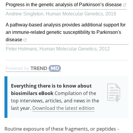
Progress in the genetic analysis of Parkinson’s disease
Andrew Singleton
,
Human Molecular Genetics
,
2019
A pathway-based analysis provides additional support for
an immune-related genetic susceptibility to Parkinson's
disease
Peter Holmans
,
Human Molecular Genetics
,
2012
Powered by
Everything there is to know about
biosimilars eBook
Compilation of the
top interviews, articles, and news in the
last year.
Download the latest edition
Routine exposure of these fragments, or peptides -