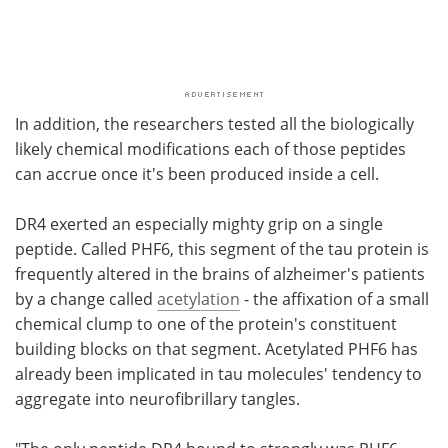
In addition, the researchers tested all the biologically
likely chemical modifications each of those peptides
can accrue once it's been produced inside a cell.
DR4 exerted an especially mighty grip on a single
peptide. Called PHF6, this segment of the tau protein is
frequently altered in the brains of alzheimer's patients
by a change called
acetylation
- the affixation of a small
chemical clump to one of the protein's constituent
building blocks on that segment. Acetylated PHF6 has
already been implicated in tau molecules' tendency to
aggregate into neurofibrillary tangles.