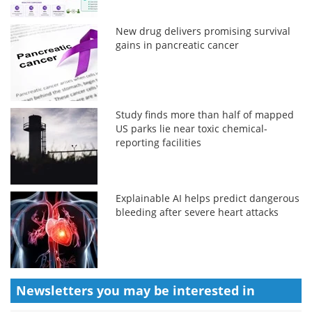
New drug delivers promising survival
gains in pancreatic cancer
Study finds more than half of mapped
US parks lie near toxic chemical-
reporting facilities
Explainable AI helps predict dangerous
bleeding after severe heart attacks
Newsletters you may be
interested in