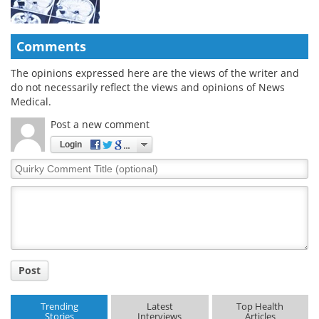
Comments
The opinions expressed here are the views of the writer and
do not necessarily reflect the views and opinions of News
Medical.
Post a new comment
Login
Quirky
Comment
Title
Post
Trending
Latest
Top Health
Stories
Interviews
Articles