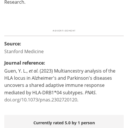
Research.
Source:
Stanford Medicine
Journal reference:
Guen, Y. L.,
et al.
(2023) Multiancestry analysis of the
HLA locus in Alzheimer's and Parkinson's diseases
uncovers a shared adaptive immune response
mediated by HLA-DRB1*04 subtypes
.
PNAS
.
doi.org/10.1073/pnas.2302720120
.
Currently rated 5.0 by 1 person