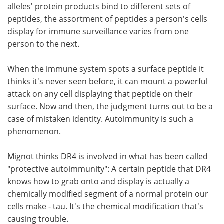
alleles' protein products bind to different sets of
peptides, the assortment of peptides a person's cells
display for immune surveillance varies from one
person to the next.
When the immune system spots a surface peptide it
thinks it's never seen before, it can mount a powerful
attack on any cell displaying that peptide on their
surface. Now and then, the judgment turns out to be a
case of mistaken identity. Autoimmunity is such a
phenomenon.
Mignot thinks DR4 is involved in what has been called
"protective autoimmunity": A certain peptide that DR4
knows how to grab onto and display is actually a
chemically modified segment of a normal protein our
cells make - tau. It's the chemical modification that's
causing trouble.