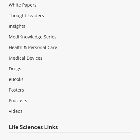
White Papers
Thought Leaders
Insights
MediKnowledge Series
Health & Personal Care
Medical Devices
Drugs
eBooks
Posters
Podcasts
Videos
Life Sciences Links