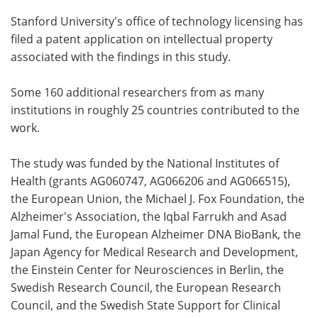
Stanford University's office of technology licensing has
filed a patent application on intellectual property
associated with the findings in this study.
Some 160 additional researchers from as many
institutions in roughly 25 countries contributed to the
work.
The study was funded by the National Institutes of
Health (grants AG060747, AG066206 and AG066515),
the European Union, the Michael J. Fox Foundation, the
Alzheimer's Association, the Iqbal Farrukh and Asad
Jamal Fund, the European Alzheimer DNA BioBank, the
Japan Agency for Medical Research and Development,
the Einstein Center for Neurosciences in Berlin, the
Swedish Research Council, the European Research
Council, and the Swedish State Support for Clinical