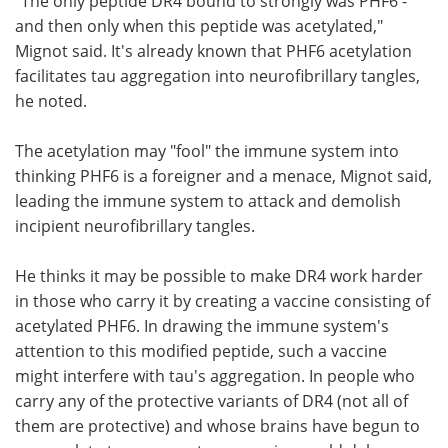
"The only peptide DR4 bound to strongly was PHF6 -
and then only when this peptide was acetylated,"
Mignot said. It's already known that PHF6 acetylation
facilitates tau aggregation into neurofibrillary tangles,
he noted.
The acetylation may "fool" the immune system into
thinking PHF6 is a foreigner and a menace, Mignot said,
leading the immune system to attack and demolish
incipient neurofibrillary tangles.
He thinks it may be possible to make DR4 work harder
in those who carry it by creating a vaccine consisting of
acetylated PHF6. In drawing the immune system's
attention to this modified peptide, such a vaccine
might interfere with tau's aggregation. In people who
carry any of the protective variants of DR4 (not all of
them are protective) and whose brains have begun to