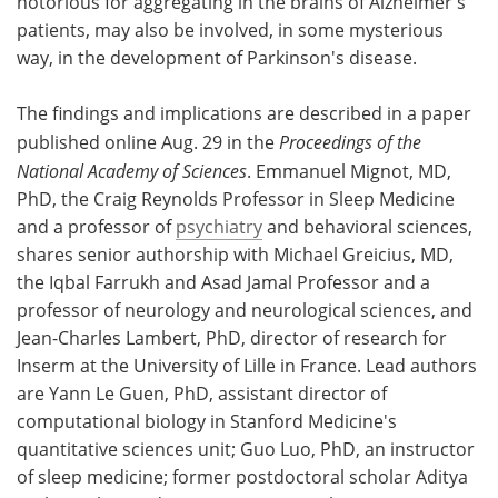
notorious for aggregating in the brains of Alzheimer's
patients, may also be involved, in some mysterious
way, in the development of Parkinson's disease.
The findings and implications are described in a paper
published online Aug. 29 in the
Proceedings of the
National Academy of Sciences
. Emmanuel Mignot, MD,
PhD, the Craig Reynolds Professor in Sleep Medicine
and a professor of
psychiatry
and behavioral sciences,
shares senior authorship with Michael Greicius, MD,
the Iqbal Farrukh and Asad Jamal Professor and a
professor of neurology and neurological sciences, and
Jean-Charles Lambert, PhD, director of research for
Inserm at the University of Lille in France. Lead authors
are Yann Le Guen, PhD, assistant director of
computational biology in Stanford Medicine's
quantitative sciences unit; Guo Luo, PhD, an instructor
of sleep medicine; former postdoctoral scholar Aditya