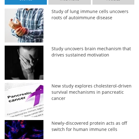
Study of lung immune cells uncovers
roots of autoimmune disease
Study uncovers brain mechanism that
drives sustained motivation
New study explores cholesterol-driven
survival mechanisms in pancreatic
cancer
Newly-discovered protein acts as off
switch for human immune cells