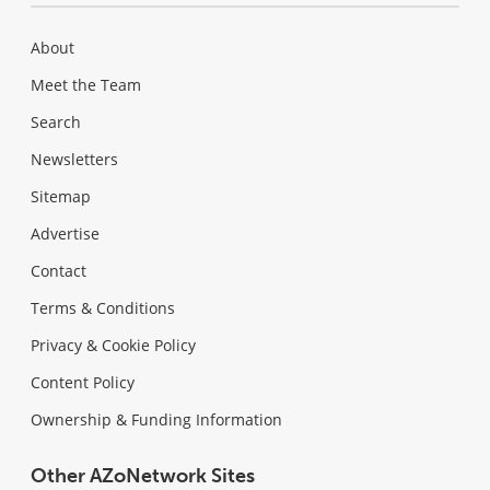
About
Meet the Team
Search
Newsletters
Sitemap
Advertise
Contact
Terms & Conditions
Privacy & Cookie Policy
Content Policy
Ownership & Funding Information
Other AZoNetwork Sites