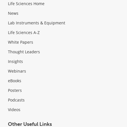
Life Sciences Home
News
Lab Instruments & Equipment
Life Sciences A-Z
White Papers
Thought Leaders
Insights
Webinars
eBooks
Posters
Podcasts
Videos
Other Useful Links