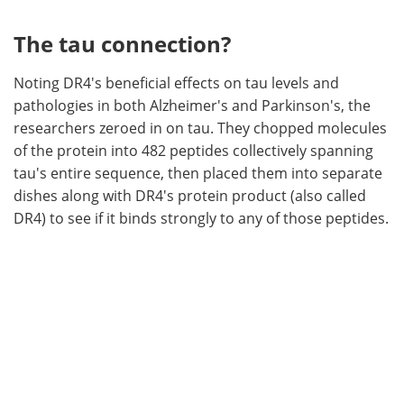
The tau connection?
Noting DR4's beneficial effects on tau levels and
pathologies in both Alzheimer's and Parkinson's, the
researchers zeroed in on tau. They chopped molecules
of the protein into 482 peptides collectively spanning
tau's entire sequence, then placed them into separate
dishes along with DR4's protein product (also called
DR4) to see if it binds strongly to any of those peptides.