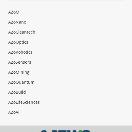
AZoM
AZoNano
AZoCleantech
AZoOptics
AZoRobotics
AZoSensors
AZoMining
AZoQuantum
AZoBuild
AZoLifeSciences
AZoAi