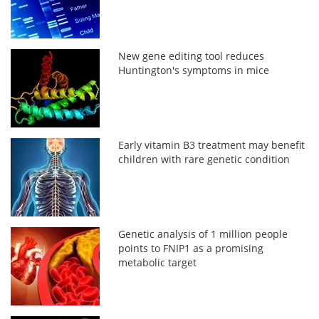
New gene editing tool reduces
Huntington's symptoms in mice
Early vitamin B3 treatment may benefit
children with rare genetic condition
Genetic analysis of 1 million people
points to FNIP1 as a promising
metabolic target