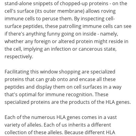
stand-alone snippets of chopped-up proteins - on the
cell's surface (its outer membrane) allows roving
immune cells to peruse them. By inspecting cell-
surface peptides, these patrolling immune cells can see
if there's anything funny going on inside - namely,
whether any foreign or altered protein might reside in
the cell, implying an infection or cancerous state,
respectively.
Facilitating this window shopping are specialized
proteins that can grab onto and encase all these
peptides and display them on cell surfaces in a way
that's optimal for immune recognition. These
specialized proteins are the products of the HLA genes.
Each of the numerous HLA genes comes in a vast
variety of alleles. Each of us inherits a different
collection of these alleles. Because different HLA