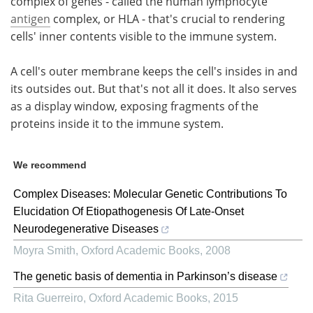
complex of genes - called the human lymphocyte
antigen
complex, or HLA - that's crucial to rendering
cells' inner contents visible to the immune system.
A cell's outer membrane keeps the cell's insides in and
its outsides out. But that's not all it does. It also serves
as a display window, exposing fragments of the
proteins inside it to the immune system.
We recommend
Complex Diseases: Molecular Genetic Contributions To
Elucidation Of Etiopathogenesis Of Late-Onset
Neurodegenerative Diseases
Moyra Smith
,
Oxford Academic Books
,
2008
The genetic basis of dementia in Parkinson’s disease
Rita Guerreiro
,
Oxford Academic Books
,
2015