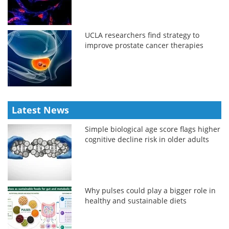
UCLA researchers find strategy to
improve prostate cancer therapies
Latest News
Simple biological age score flags higher
cognitive decline risk in older adults
Why pulses could play a bigger role in
healthy and sustainable diets