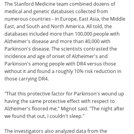
The Stanford Medicine team combined dozens of
medical and genetic databases collected from
numerous countries - in Europe, East Asia, the Middle
East, and South and North America. All told, the
databases included more than 100,000 people with
Alzheimer's disease and more than 40,000 with
Parkinson's disease. The scientists contrasted the
incidence and age of onset of Alzheimer's and
Parkinson's among people with DR4 versus those
without it and found a roughly 10% risk reduction in
those carrying DR4.
"That this protective factor for Parkinson's wound up
having the same protective effect with respect to
Alzheimer's floored me," Mignot said. "The night after
we found that out, I couldn't sleep."
The investigators also analyzed data from the