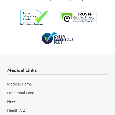
Medical Links
Medical Home
Functional Food
News
Health A-Z