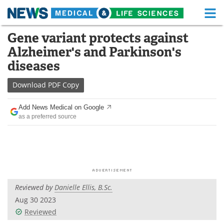
M
Skip
Gene variant protects against
Medical Home
Life Sciences Home
to
Alzheimer's and Parkinson's
content
About
Functional Food
diseases
News
Health A-Z
Download
PDF Copy
Drugs
Medical Devices
Add News Medical on Google
as a preferred source
Interviews
White Papers
MediKnowledge
eBooks
Posters
Podcasts
Reviewed by
Danielle Ellis, B.Sc.
Videos
Newsletters
Aug 30 2023
Reviewed
Health & Personal Care
Contact