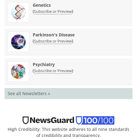
Genetics
(
)
Subscribe or Preview
Parkinson's Disease
(
)
Subscribe or Preview
Psychiatry
(
)
Subscribe or Preview
See all Newsletters »
High Credibility: This website adheres to all nine standards
of credibility and transparency.