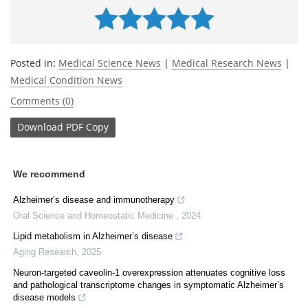
Posted in:
Medical Science News
|
Medical Research News
|
Medical Condition News
Comments (0)
Download
PDF Copy
We recommend
Alzheimer’s disease and immunotherapy
Oral Science and Homeostatic Medicine
,
2024
Lipid metabolism in Alzheimer’s disease
Aging Research
,
2025
Neuron-targeted caveolin-1 overexpression attenuates cognitive loss
and pathological transcriptome changes in symptomatic Alzheimer’s
disease models