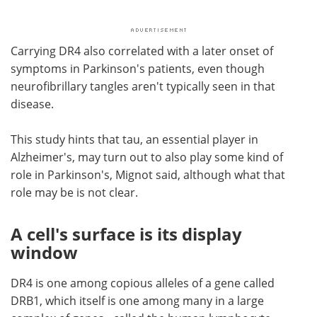
Carrying DR4 also correlated with a later onset of
symptoms in Parkinson's patients, even though
neurofibrillary tangles aren't typically seen in that
disease.
This study hints that tau, an essential player in
Alzheimer's, may turn out to also play some kind of
role in Parkinson's, Mignot said, although what that
role may be is not clear.
A cell's surface is its display
window
DR4 is one among copious alleles of a gene called
DRB1, which itself is one among many in a large