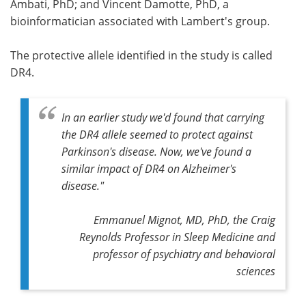
Ambati, PhD; and Vincent Damotte, PhD, a
bioinformatician associated with Lambert's group.
The protective allele identified in the study is called
DR4.
In an earlier study we'd found that carrying
the DR4 allele seemed to protect against
Parkinson's disease. Now, we've found a
similar impact of DR4 on Alzheimer's
disease."
Emmanuel Mignot, MD, PhD, the Craig
Reynolds Professor in Sleep Medicine and
professor of psychiatry and behavioral
sciences