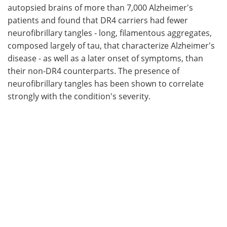
autopsied brains of more than 7,000 Alzheimer's
patients and found that DR4 carriers had fewer
neurofibrillary tangles - long, filamentous aggregates,
composed largely of tau, that characterize Alzheimer's
disease - as well as a later onset of symptoms, than
their non-DR4 counterparts. The presence of
neurofibrillary tangles has been shown to correlate
strongly with the condition's severity.