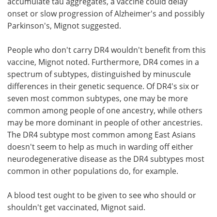
accumulate tau aggregates, a vaccine could delay
onset or slow progression of Alzheimer's and possibly
Parkinson's, Mignot suggested.
People who don't carry DR4 wouldn't benefit from this
vaccine, Mignot noted. Furthermore, DR4 comes in a
spectrum of subtypes, distinguished by minuscule
differences in their genetic sequence. Of DR4's six or
seven most common subtypes, one may be more
common among people of one ancestry, while others
may be more dominant in people of other ancestries.
The DR4 subtype most common among East Asians
doesn't seem to help as much in warding off either
neurodegenerative disease as the DR4 subtypes most
common in other populations do, for example.
A blood test ought to be given to see who should or
shouldn't get vaccinated, Mignot said.