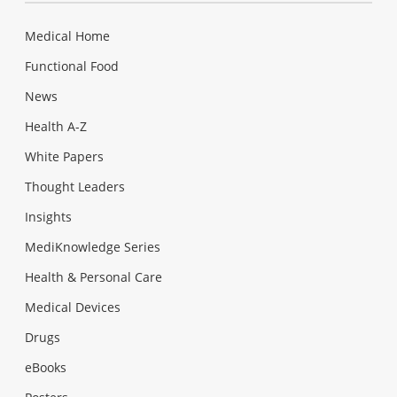
Medical Home
Functional Food
News
Health A-Z
White Papers
Thought Leaders
Insights
MediKnowledge Series
Health & Personal Care
Medical Devices
Drugs
eBooks