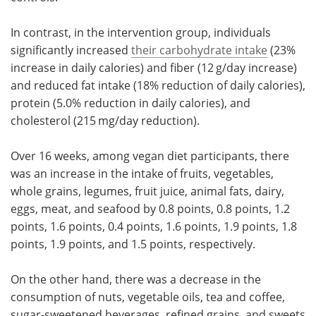
In contrast, in the intervention group, individuals
significantly increased
their carbohydrate intake
(23%
increase in daily calories) and fiber (12 g/day increase)
and reduced fat intake (18% reduction of daily calories),
protein (5.0% reduction in daily calories), and
cholesterol (215 mg/day reduction).
Over 16 weeks, among vegan diet participants, there
was an increase in the intake of fruits, vegetables,
whole grains, legumes, fruit juice, animal fats, dairy,
eggs, meat, and seafood by 0.8 points, 0.8 points, 1.2
points, 1.6 points, 0.4 points, 1.6 points, 1.9 points, 1.8
points, 1.9 points, and 1.5 points, respectively.
On the other hand, there was a decrease in the
consumption of nuts, vegetable oils, tea and coffee,
sugar-sweetened beverages, refined grains, and sweets