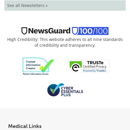
See all Newsletters »
High Credibility: This website adheres to all nine standards
of credibility and transparency.
Medical Links