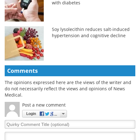
with diabetes
Soy lysolecithin reduces salt-induced
hypertension and cognitive decline
Comments
The opinions expressed here are the views of the writer and
do not necessarily reflect the views and opinions of News
Medical.
Post a new comment
Login
Quirky
Comment
Title