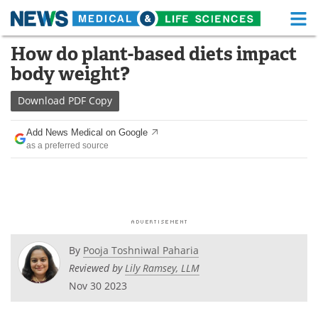
M
Skip
How do plant-based diets impact
Medical Home
Life Sciences Home
to
body weight?
content
About
Functional Food
Download
PDF Copy
News
Health A-Z
Add News Medical on Google
as a preferred source
Drugs
Medical Devices
Interviews
White Papers
MediKnowledge
eBooks
Posters
Podcasts
By
Pooja Toshniwal Paharia
Reviewed by
Lily Ramsey, LLM
Videos
Newsletters
Nov 30 2023
Health & Personal Care
Contact