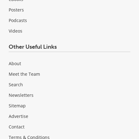
Posters
Podcasts
Videos
Other Useful Links
About
Meet the Team
Search
Newsletters
Sitemap
Advertise
Contact
Terms & Conditions