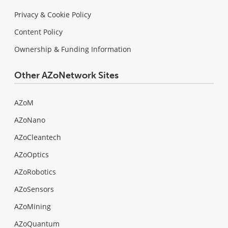
Privacy & Cookie Policy
Content Policy
Ownership & Funding Information
Other AZoNetwork Sites
AZoM
AZoNano
AZoCleantech
AZoOptics
AZoRobotics
AZoSensors
AZoMining
AZoQuantum