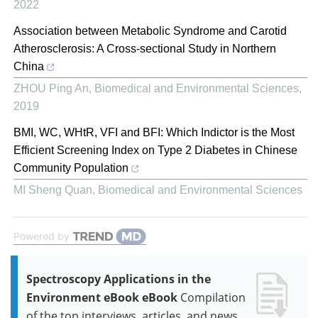
2022
Association between Metabolic Syndrome and Carotid
Atherosclerosis: A Cross-sectional Study in Northern
China
ZHOU Ping An
,
Biomedical and Environmental Sciences
,
2019
BMI, WC, WHtR, VFI and BFI: Which Indictor is the Most
Efficient Screening Index on Type 2 Diabetes in Chinese
Community Population
MI Sheng Quan
,
Biomedical and Environmental Sciences
Powered by
Spectroscopy Applications in the
Environment eBook eBook
Compilation
of the top interviews, articles, and news