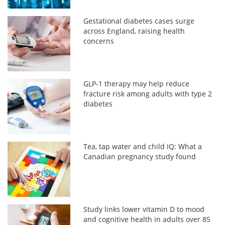
Gestational diabetes cases surge
across England, raising health
concerns
GLP-1 therapy may help reduce
fracture risk among adults with type 2
diabetes
Tea, tap water and child IQ: What a
Canadian pregnancy study found
Study links lower vitamin D to mood
and cognitive health in adults over 85