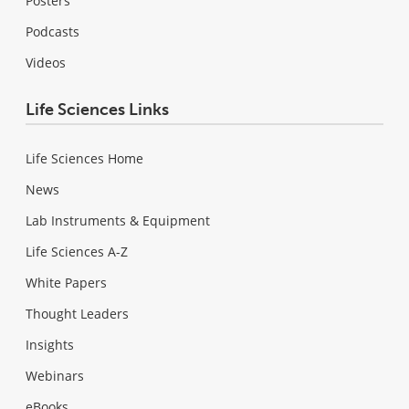
Posters
Podcasts
Videos
Life Sciences Links
Life Sciences Home
News
Lab Instruments & Equipment
Life Sciences A-Z
White Papers
Thought Leaders
Insights
Webinars
eBooks