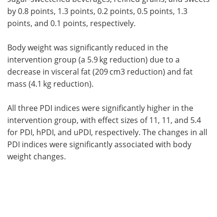
by 0.8 points, 1.3 points, 0.2 points, 0.5 points, 1.3
points, and 0.1 points, respectively.
Body weight was significantly reduced in the
intervention group (a 5.9 kg reduction) due to a
decrease in visceral fat (209 cm3 reduction) and fat
mass (4.1 kg reduction).
All three PDI indices were significantly higher in the
intervention group, with effect sizes of 11, 11, and 5.4
for PDI, hPDI, and uPDI, respectively. The changes in all
PDI indices were significantly associated with body
weight changes.