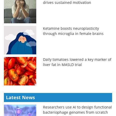
drives sustained motivation
Ketamine boosts neuroplasticity
through microglia in female brains
Daily tomatoes lowered a key marker of
liver fat in MASLD trial
Latest News
Researchers use AI to design functional
bacteriophage genomes from scratch