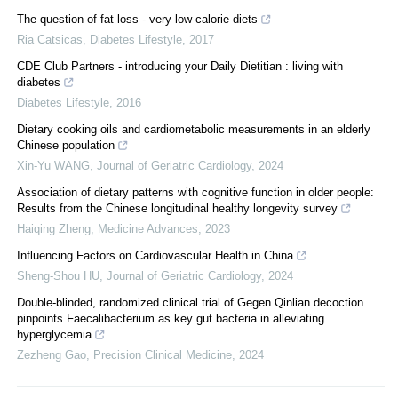
The question of fat loss - very low-calorie diets
Ria Catsicas
,
Diabetes Lifestyle
,
2017
CDE Club Partners - introducing your Daily Dietitian : living with
diabetes
Diabetes Lifestyle
,
2016
Dietary cooking oils and cardiometabolic measurements in an elderly
Chinese population
Xin-Yu WANG
,
Journal of Geriatric Cardiology
,
2024
Association of dietary patterns with cognitive function in older people:
Results from the Chinese longitudinal healthy longevity survey
Haiqing Zheng
,
Medicine Advances
,
2023
Influencing Factors on Cardiovascular Health in China
Sheng-Shou HU
,
Journal of Geriatric Cardiology
,
2024
Double-blinded, randomized clinical trial of Gegen Qinlian decoction
pinpoints Faecalibacterium as key gut bacteria in alleviating
hyperglycemia
Zezheng Gao
,
Precision Clinical Medicine
,
2024