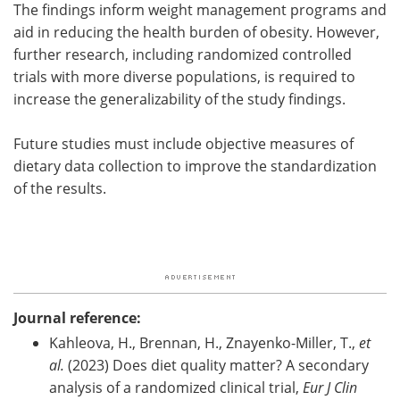
The findings inform weight management programs and
aid in reducing the health burden of obesity. However,
further research, including randomized controlled
trials with more diverse populations, is required to
increase the generalizability of the study findings.
Future studies must include objective measures of
dietary data collection to improve the standardization
of the results.
Journal reference:
Kahleova, H., Brennan, H., Znayenko-Miller, T.,
et
al.
(2023) Does diet quality matter? A secondary
analysis of a randomized clinical trial,
Eur J Clin