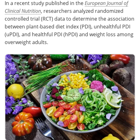
In a recent study published in the
European Journal of
Clinical Nutrition
, researchers analyzed randomized
Meet the Team
Advertise
controlled trial (RCT) data to determine the association
between plant-based diet index (PDI), unhealthful PDI
Search
Become a Member
(uPDI), and healthful PDI (hPDI) and weight loss among
overweight adults.