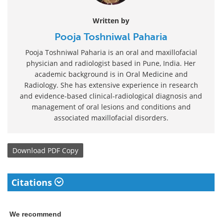
Written by
Pooja Toshniwal Paharia
Pooja Toshniwal Paharia is an oral and maxillofacial
physician and radiologist based in Pune, India. Her
academic background is in Oral Medicine and
Radiology. She has extensive experience in research
and evidence-based clinical-radiological diagnosis and
management of oral lesions and conditions and
associated maxillofacial disorders.
Download
PDF Copy
Citations
We recommend