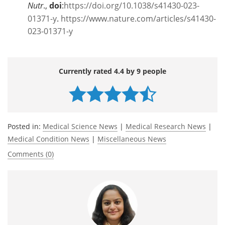
Nutr
.,
doi
:
https://doi.org/10.1038/s41430-023-
01371-y
.
https://www.nature.com/articles/s41430-
023-01371-y
Currently rated 4.4 by 9 people
Posted in:
Medical Science News
|
Medical Research News
|
Medical Condition News
|
Miscellaneous News
Comments (0)