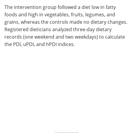
The intervention group followed a diet low in fatty
foods and high in vegetables, fruits, legumes, and
grains, whereas the controls made no dietary changes.
Registered dieticians analyzed three-day dietary
records (one weekend and two weekdays) to calculate
the PDI, uPDI, and hPDI indices.