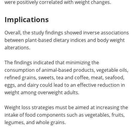
were positively correlated with weight changes.
Implications
Overall, the study findings showed inverse associations
between plant-based dietary indices and body weight
alterations.
The findings indicated that minimizing the
consumption of animal-based products, vegetable oils,
refined grains, sweets, tea and coffee, meat, seafood,
eggs, and dairy could lead to an effective reduction in
weight among overweight adults.
Weight loss strategies must be aimed at increasing the
intake of food components such as vegetables, fruits,
legumes, and whole grains.