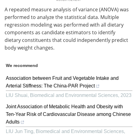
A repeated measure analysis of variance (ANOVA) was
performed to analyze the statistical data. Multiple
regression modeling was performed with all dietary
components as candidate estimators to identify
dietary constituents that could independently predict
body weight changes.
We recommend
Association between Fruit and Vegetable Intake and
Arterial Stiffness: The China-PAR Project
LIU Shuai
,
Biomedical and Environmental Sciences
,
2023
Joint Association of Metabolic Health and Obesity with
Ten-Year Risk of Cardiovascular Disease among Chinese
Adults
LIU Jun Ting
,
Biomedical and Environmental Sciences
,