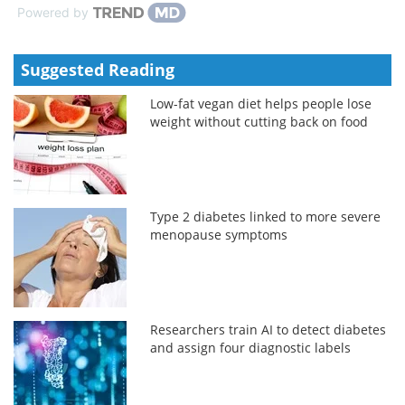
Powered by
Suggested Reading
Low-fat vegan diet helps people lose
weight without cutting back on food
Type 2 diabetes linked to more severe
menopause symptoms
Researchers train AI to detect diabetes
and assign four diagnostic labels