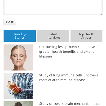
Post
Trending
Latest
Top Health
Stories
Interviews
Articles
Consuming less protein could have
greater health benefits and extend
lifespan
Study of lung immune cells uncovers
roots of autoimmune disease
Study uncovers brain mechanism that