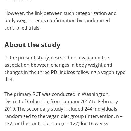
However, the link between such categorization and
body weight needs confirmation by randomized
controlled trials.
About the study
In the present study, researchers evaluated the
association between changes in body weight and
changes in the three PDI indices following a vegan-type
diet.
The primary RCT was conducted in Washington,
District of Columbia, from January 2017 to February
2019. The secondary study included 244 individuals
randomized to the vegan diet group (intervention, n =
122) or the control group (n = 122) for 16 weeks.