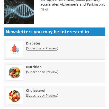
accelerates Alzheimer’s and Parkinson’s
risks
Newsletters you may be
interested in
Diabetes
(
)
Subscribe or Preview
Nutrition
(
)
Subscribe or Preview
Cholesterol
(
)
Subscribe or Preview