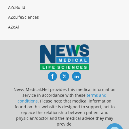
AZoBuild
AZoLifeSciences
AZoAi
Facebook
Twitter
LinkedIn
News-Medical.Net provides this medical information
service in accordance with these
terms and
conditions
. Please note that medical information
found on this website is designed to support, not to
replace the relationship between patient and
physician/doctor and the medical advice they may
provide.