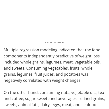
Multiple regression modeling indicated that the food
components independently predictive of weight loss
included whole grains, legumes, meat, vegetable oils,
and sweets. Consuming vegetables, fruits, whole
grains, legumes, fruit juices, and potatoes was
negatively correlated with weight changes.
On the other hand, consuming nuts, vegetable oils, tea
and coffee, sugar-sweetened beverages, refined grains,
sweets, animal fats, dairy, eggs, meat, and seafood