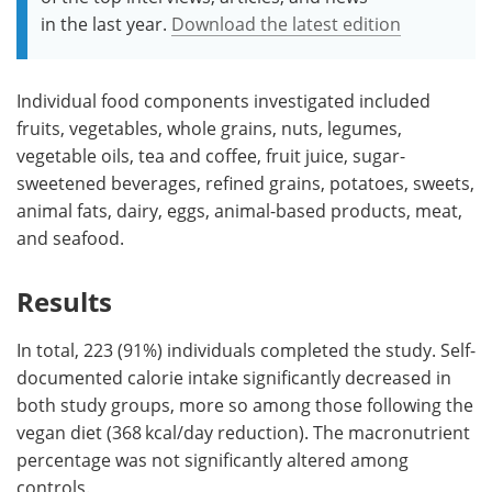
in the last year.
Download the latest edition
Individual food components investigated included
fruits, vegetables, whole grains, nuts, legumes,
vegetable oils, tea and coffee, fruit juice, sugar-
sweetened beverages, refined grains, potatoes, sweets,
animal fats, dairy, eggs, animal-based products, meat,
and seafood.
Results
In total, 223 (91%) individuals completed the study. Self-
documented calorie intake significantly decreased in
both study groups, more so among those following the
vegan diet (368 kcal/day reduction). The macronutrient
percentage was not significantly altered among
controls.