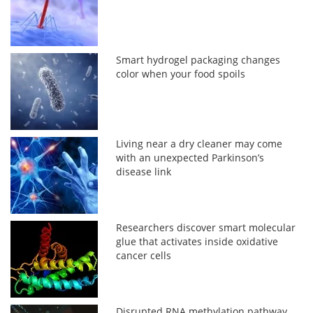
Smart hydrogel packaging changes
color when your food spoils
Living near a dry cleaner may come
with an unexpected Parkinson’s
disease link
Researchers discover smart molecular
glue that activates inside oxidative
cancer cells
Disrupted RNA methylation pathway