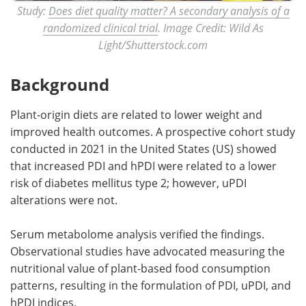
Study:
Does diet quality matter? A secondary analysis of a
randomized clinical trial
. Image Credit: Wild As
Light/Shutterstock.com
Background
Plant-origin diets are related to lower weight and
improved health outcomes. A prospective cohort study
conducted in 2021 in the United States (US) showed
that increased PDI and hPDI were related to a lower
risk of diabetes mellitus type 2; however, uPDI
alterations were not.
Serum metabolome analysis verified the findings.
Observational studies have advocated measuring the
nutritional value of plant-based food consumption
patterns, resulting in the formulation of PDI, uPDI, and
hPDI indices.