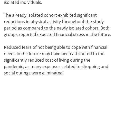
isolated individuals.
The already isolated cohort exhibited significant
reductions in physical activity throughout the study
period as compared to the newly isolated cohort. Both
groups reported expected financial stress in the future.
Reduced fears of not being able to cope with financial
needs in the future may have been attributed to the
significantly reduced cost of living during the
pandemic, as many expenses related to shopping and
social outings were eliminated.