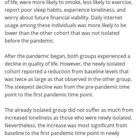
of life, were more likely to smoke, less likely to exercise,
report poor sleep habits, experience loneliness, and
worry about future financial viability. Daily internet
usage among these individuals was more likely to be
lower than the other cohort that was not isolated
before the pandemic.
After the pandemic began, both groups experienced a
decline in quality of life. However, the newly isolated
cohort reported a reduction from baseline levels that
was twice as large as that observed in the other group.
The steepest decline was from the pre-pandemic time
point to the first pandemic time point.
The already isolated group did not suffer as much from
increased loneliness as those who were newly isolated.
Nevertheless, the increase was most significant from
baseline to the first pandemic time point in newly