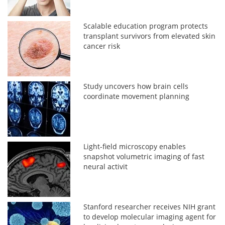
Scalable education program protects
transplant survivors from elevated skin
cancer risk
Study uncovers how brain cells
coordinate movement planning
Light-field microscopy enables
snapshot volumetric imaging of fast
neural activit
Stanford researcher receives NIH grant
to develop molecular imaging agent for