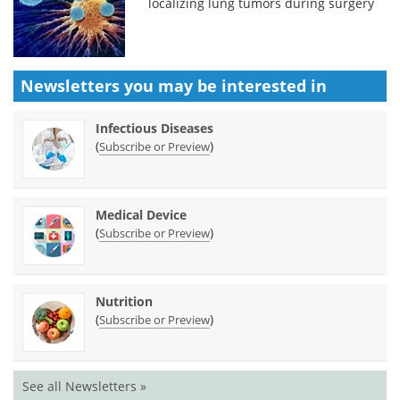
localizing lung tumors during surgery
Newsletters you may be
interested in
Infectious Diseases
(
)
Subscribe or Preview
Medical Device
(
)
Subscribe or Preview
Nutrition
(
)
Subscribe or Preview
See all Newsletters »