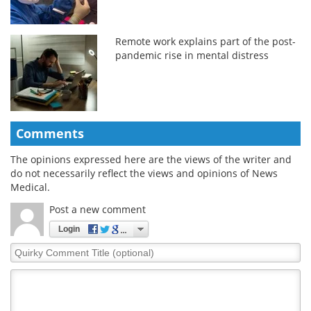
Remote work explains part of the post-
pandemic rise in mental distress
Comments
The opinions expressed here are the views of the writer and
do not necessarily reflect the views and opinions of News
Medical.
Post a new comment
Login
Quirky
Comment
Title