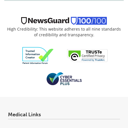
High Credibility: This website adheres to all nine standards
of credibility and transparency.
Medical Links