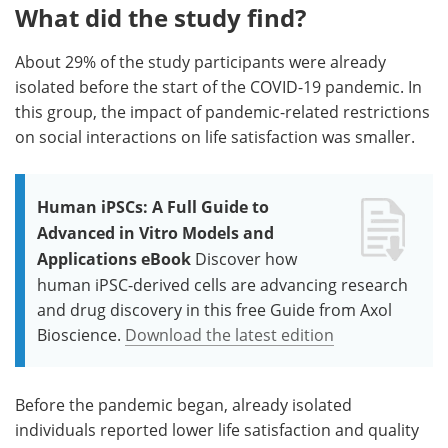
What did the study find?
About 29% of the study participants were already
isolated before the start of the COVID-19 pandemic. In
this group, the impact of pandemic-related restrictions
on social interactions on life satisfaction was smaller.
Human iPSCs: A Full Guide to
Advanced in Vitro Models and
Applications eBook
Discover how
human iPSC-derived cells are advancing research
and drug discovery in this free Guide from Axol
Bioscience.
Download the latest edition
Before the pandemic began, already isolated
individuals reported lower life satisfaction and quality