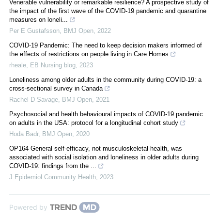
Venerable vulnerability or remarkable resilience? A prospective study of
the impact of the first wave of the COVID-19 pandemic and quarantine
measures on loneli...
Per E Gustafsson
,
BMJ Open
,
2022
COVID-19 Pandemic: The need to keep decision makers informed of
the effects of restrictions on people living in Care Homes
rheale
,
EB Nursing blog
,
2023
Loneliness among older adults in the community during COVID-19: a
cross-sectional survey in Canada
Rachel D Savage
,
BMJ Open
,
2021
Psychosocial and health behavioural impacts of COVID-19 pandemic
on adults in the USA: protocol for a longitudinal cohort study
Hoda Badr
,
BMJ Open
,
2020
OP164 General self-efficacy, not musculoskeletal health, was
associated with social isolation and loneliness in older adults during
COVID-19: findings from the ...
J Epidemiol Community Health
,
2023
Powered by