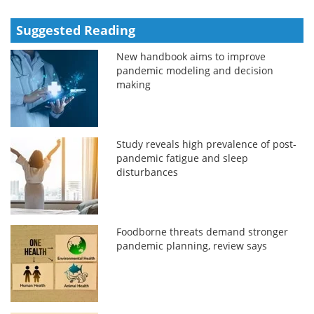
Suggested Reading
New handbook aims to improve
pandemic modeling and decision
making
Study reveals high prevalence of post-
pandemic fatigue and sleep
disturbances
Foodborne threats demand stronger
pandemic planning, review says