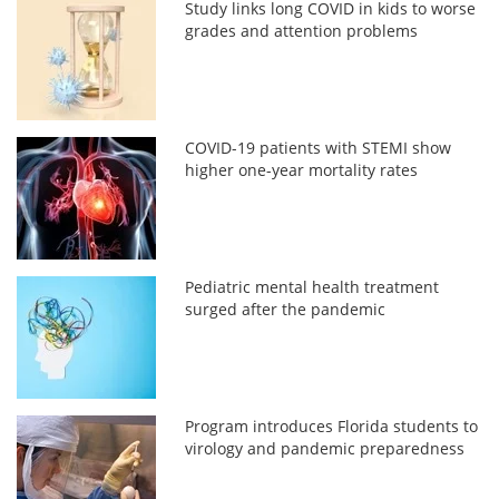
Study links long COVID in kids to worse
grades and attention problems
COVID-19 patients with STEMI show
higher one-year mortality rates
Pediatric mental health treatment
surged after the pandemic
Program introduces Florida students to
virology and pandemic preparedness