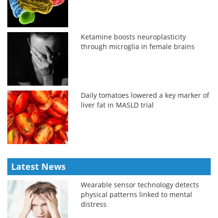
Ketamine boosts neuroplasticity
through microglia in female brains
Daily tomatoes lowered a key marker of
liver fat in MASLD trial
Latest News
Wearable sensor technology detects
physical patterns linked to mental
distress