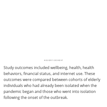
Study outcomes included wellbeing, health, health
behaviors, financial status, and internet use. These
outcomes were compared between cohorts of elderly
individuals who had already been isolated when the
pandemic began and those who went into isolation
following the onset of the outbreak.