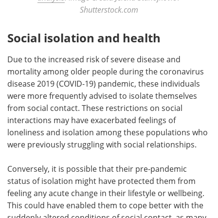
Shutterstock.com
Social isolation and health
Due to the increased risk of severe disease and
mortality among older people during the coronavirus
disease 2019 (COVID-19) pandemic, these individuals
were more frequently advised to isolate themselves
from social contact. These restrictions on social
interactions may have exacerbated feelings of
loneliness and isolation among these populations who
were previously struggling with social relationships.
Conversely, it is possible that their pre-pandemic
status of isolation might have protected them from
feeling any acute change in their lifestyle or wellbeing.
This could have enabled them to cope better with the
suddenly altered conditions of social contact, as many