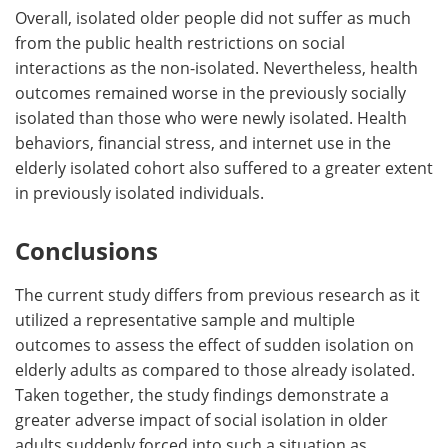
Overall, isolated older people did not suffer as much
from the public health restrictions on social
interactions as the non-isolated. Nevertheless, health
outcomes remained worse in the previously socially
isolated than those who were newly isolated. Health
behaviors, financial stress, and internet use in the
elderly isolated cohort also suffered to a greater extent
in previously isolated individuals.
Conclusions
The current study differs from previous research as it
utilized a representative sample and multiple
outcomes to assess the effect of sudden isolation on
elderly adults as compared to those already isolated.
Taken together, the study findings demonstrate a
greater adverse impact of social isolation in older
adults suddenly forced into such a situation as