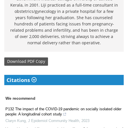
Kerala, in 2001. Liji practiced as a full-time consultant in
obstetrics/gynecology in a private hospital for a few
years following her graduation. She has counseled
hundreds of patients facing issues from pregnancy-
related problems and infertility, and has been in charge
of over 2,000 deliveries, striving always to achieve a
normal delivery rather than operative.
Download
PDF Copy
Citations
We recommend
P132 The impact of the COVID-19 pandemic on socially isolated older
people: A longitudinal cohort study
Claryn Kung
,
J Epidemiol Community Health
,
2023