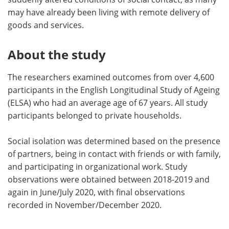
may have already been living with remote delivery of
goods and services.
About the study
The researchers examined outcomes from over 4,600
participants in the English Longitudinal Study of Ageing
(ELSA) who had an average age of 67 years. All study
participants belonged to private households.
Social isolation was determined based on the presence
of partners, being in contact with friends or with family,
and participating in organizational work. Study
observations were obtained between 2018-2019 and
again in June/July 2020, with final observations
recorded in November/December 2020.