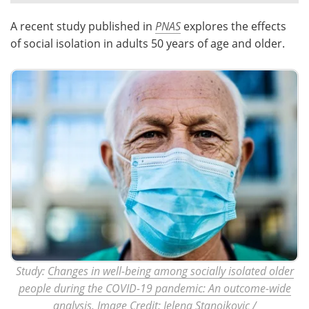
A recent study published in
PNAS
explores the effects
Meet the Team
Advertise
of social isolation in adults 50 years of age and older.
Search
Become a Member
Study:
Changes in well-being among socially isolated older
people during the COVID-19 pandemic: An outcome-wide
analysis
. Image Credit: Jelena Stanojkovic /