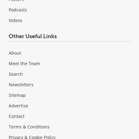
Podcasts
Videos
Other Useful Links
About
Meet the Team
Search
Newsletters
Sitemap
Advertise
Contact
Terms & Conditions
Privacy & Cookie Policy