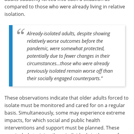
compared to those who were already living in relative
isolation.
Already-isolated adults, despite showing
relatively worse outcomes before the
pandemic, were somewhat protected,
potentially due to fewer changes in their
circumstances
…
those who were already
previously isolated remain worse off than
their socially engaged counterparts
.”
These observations indicate that older adults forced to
isolate must be monitored and cared for on a regular
basis. Simultaneously, some may experience extreme
impacts, for which social and public health
interventions and support must be planned. These