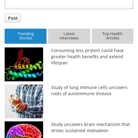
Post
Trending
Latest
Top Health
Stories
Interviews
Articles
Consuming less protein could have
greater health benefits and extend
lifespan
Study of lung immune cells uncovers
roots of autoimmune disease
Study uncovers brain mechanism that
drives sustained motivation