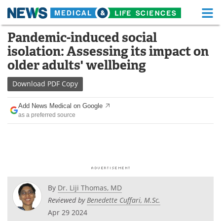
M
Skip
Pandemic-induced social
Medical Home
Life Sciences Home
to
isolation: Assessing its impact on
content
About
Functional Food
older adults' wellbeing
News
Health A-Z
Download
PDF Copy
Drugs
Medical Devices
Add News Medical on Google
as a preferred source
Interviews
White Papers
MediKnowledge
eBooks
Posters
Podcasts
By
Dr. Liji Thomas, MD
Videos
Newsletters
Reviewed by
Benedette Cuffari, M.Sc.
Apr 29 2024
Health & Personal Care
Contact