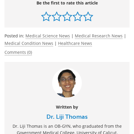
Be the first to rate this article
Posted in:
Medical Science News
|
Medical Research News
|
Medical Condition News
|
Healthcare News
Comments (0)
Written by
Dr. Liji Thomas
Dr. Liji Thomas is an OB-GYN, who graduated from the
Government Medical College, University of Calicut,