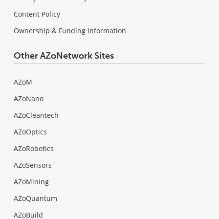
Content Policy
Ownership & Funding Information
Other AZoNetwork Sites
AZoM
AZoNano
AZoCleantech
AZoOptics
AZoRobotics
AZoSensors
AZoMining
AZoQuantum
AZoBuild