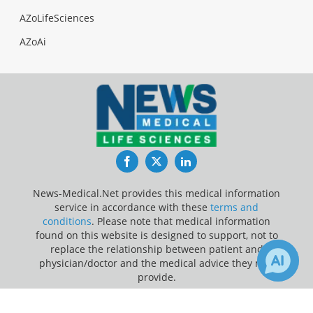
AZoLifeSciences
AZoAi
Facebook
Twitter
LinkedIn
News-Medical.Net provides this medical information
service in accordance with these
terms and
conditions
. Please note that medical information
found on this website is designed to support, not to
replace the relationship between patient and
physician/doctor and the medical advice they may
provide.
×
2
Update Your Privacy Preferences