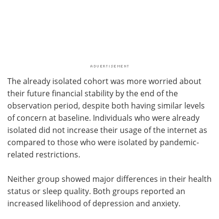
The already isolated cohort was more worried about
their future financial stability by the end of the
observation period, despite both having similar levels
of concern at baseline. Individuals who were already
isolated did not increase their usage of the internet as
compared to those who were isolated by pandemic-
related restrictions.
Neither group showed major differences in their health
status or sleep quality. Both groups reported an
increased likelihood of depression and anxiety.