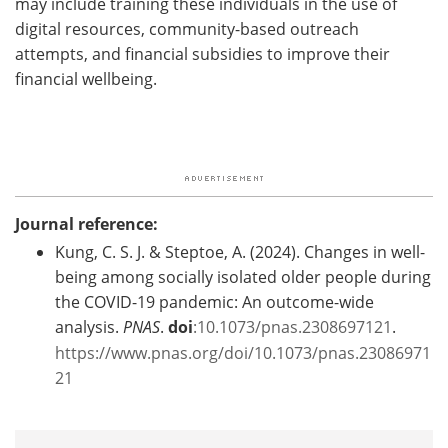
may include training these individuals in the use of
digital resources, community-based outreach
attempts, and financial subsidies to improve their
financial wellbeing.
Journal reference:
Kung, C. S. J. & Steptoe, A. (2024). Changes in well-
being among socially isolated older people during
the COVID-19 pandemic: An outcome-wide
analysis.
PNAS
.
doi
:10.1073/pnas.2308697121
.
https://www.pnas.org/doi/10.1073/pnas.23086971
21