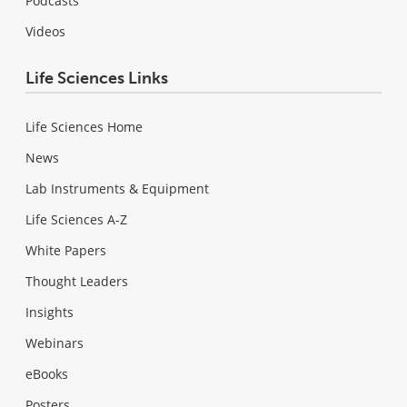
Podcasts
Videos
Life Sciences Links
Life Sciences Home
News
Lab Instruments & Equipment
Life Sciences A-Z
White Papers
Thought Leaders
Insights
Webinars
eBooks
Posters