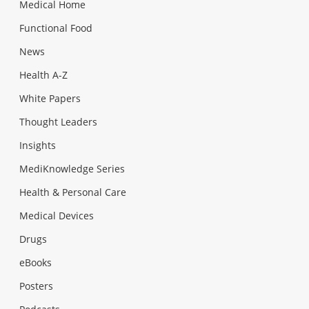
Medical Home
Functional Food
News
Health A-Z
White Papers
Thought Leaders
Insights
MediKnowledge Series
Health & Personal Care
Medical Devices
Drugs
eBooks
Posters