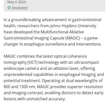
May 6 2024
Reviewed
Meet the Team
Advertise
In a groundbreaking advancement in gastrointestinal
Search
Become a Member
health, researchers from Johns Hopkins University
have developed the Multifunctional Ablative
Gastrointestinal Imaging Capsule (MAGIC) – a game-
changer in esophagus surveillance and interventions.
MAGIC combines the latest optical coherence
tomography (OCT) technology with an ultracompact
endoscope camera and an ablation laser, offering
unprecedented capabilities in esophageal imaging and
potential treatment. Operating at dual wavelengths of
800 and 1300 nm, MAGIC provides superior resolution
and imaging contrast, enabling doctors to detect early
lesions with unmatched accuracy.