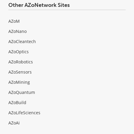
Other AZoNetwork Sites
AZoM
AZoNano
AZoCleantech
AZoOptics
AZoRobotics
AZoSensors
AZoMining
AZoQuantum
AZoBuild
AZoLifeSciences
AZoAi