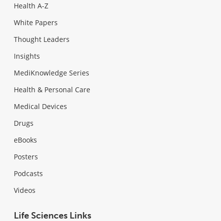
Health A-Z
White Papers
Thought Leaders
Insights
MediKnowledge Series
Health & Personal Care
Medical Devices
Drugs
eBooks
Posters
Podcasts
Videos
Life Sciences Links