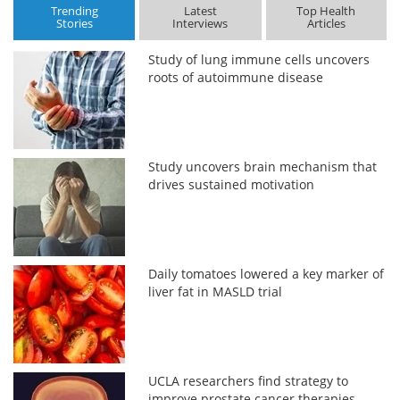
Trending
Latest
Top Health
Stories
Interviews
Articles
Study of lung immune cells uncovers
roots of autoimmune disease
Study uncovers brain mechanism that
drives sustained motivation
Daily tomatoes lowered a key marker of
liver fat in MASLD trial
UCLA researchers find strategy to
improve prostate cancer therapies