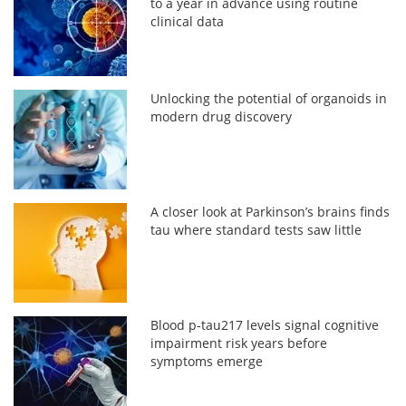
to a year in advance using routine
clinical data
Unlocking the potential of organoids in
modern drug discovery
A closer look at Parkinson’s brains finds
tau where standard tests saw little
Blood p-tau217 levels signal cognitive
impairment risk years before
symptoms emerge