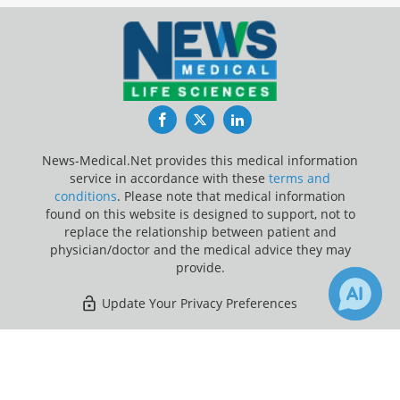
Facebook
Twitter
LinkedIn
News-Medical.Net provides this medical information
service in accordance with these
terms and
conditions
. Please note that medical information
found on this website is designed to support, not to
replace the relationship between patient and
physician/doctor and the medical advice they may
provide.
Update Your Privacy Preferences
Last Updated: Saturday 8 Aug 2026
×
8
Receive Updates on
Imaging
?