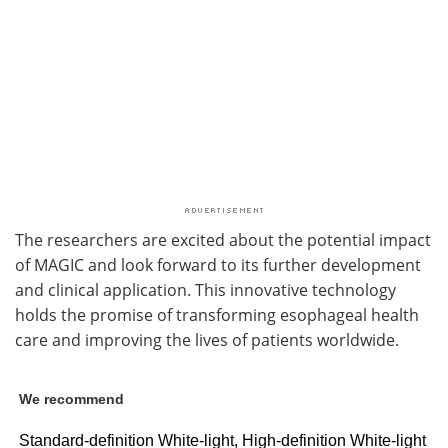
The researchers are excited about the potential impact
of MAGIC and look forward to its further development
and clinical application. This innovative technology
holds the promise of transforming esophageal health
care and improving the lives of patients worldwide.
We recommend
Standard-definition White-light, High-definition White-light