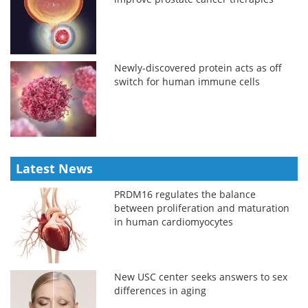
Newly-discovered protein acts as off
switch for human immune cells
Latest News
PRDM16 regulates the balance
between proliferation and maturation
in human cardiomyocytes
New USC center seeks answers to sex
differences in aging