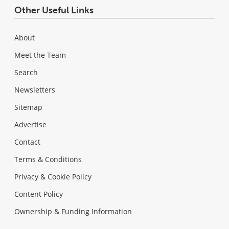
Other Useful Links
About
Meet the Team
Search
Newsletters
Sitemap
Advertise
Contact
Terms & Conditions
Privacy & Cookie Policy
Content Policy
Ownership & Funding Information