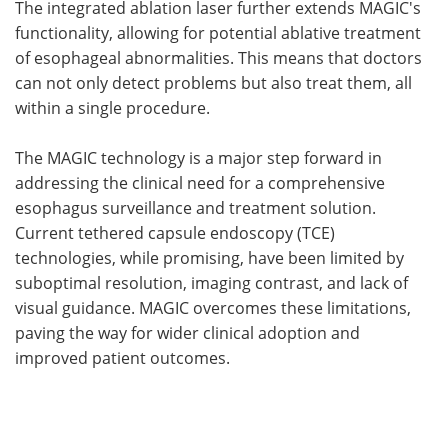
The integrated ablation laser further extends MAGIC's
functionality, allowing for potential ablative treatment
of esophageal abnormalities. This means that doctors
can not only detect problems but also treat them, all
within a single procedure.
The MAGIC technology is a major step forward in
addressing the clinical need for a comprehensive
esophagus surveillance and treatment solution.
Current tethered capsule endoscopy (TCE)
technologies, while promising, have been limited by
suboptimal resolution, imaging contrast, and lack of
visual guidance. MAGIC overcomes these limitations,
paving the way for wider clinical adoption and
improved patient outcomes.