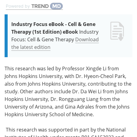
Powered by
Industry Focus eBook - Cell & Gene
Therapy (1st Edition) eBook
Industry
Focus: Cell & Gene Therapy
Download
the latest edition
This research was led by Professor Xingde Li from
Johns Hopkins University, with Dr. Hyeon-Cheol Park,
also from Johns Hopkins University, contributing to the
study. Other authors include Dr. Da Wei Li from Johns
Hopkins University, Dr. Rongguang Liang from the
University of Arizona, and Gina Adrales from the Johns
Hopkins University School of Medicine.
This research was supported in part by the National