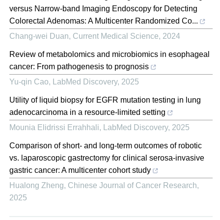
versus Narrow-band Imaging Endoscopy for Detecting
Colorectal Adenomas: A Multicenter Randomized Co...
Chang-wei Duan
,
Current Medical Science
,
2024
Review of metabolomics and microbiomics in esophageal
cancer: From pathogenesis to prognosis
Yu-qin Cao
,
LabMed Discovery
,
2025
Utility of liquid biopsy for EGFR mutation testing in lung
adenocarcinoma in a resource-limited setting
Mounia Elidrissi Errahhali
,
LabMed Discovery
,
2025
Comparison of short- and long-term outcomes of robotic
vs. laparoscopic gastrectomy for clinical serosa-invasive
gastric cancer: A multicenter cohort study
Hualong Zheng
,
Chinese Journal of Cancer Research
,
2025