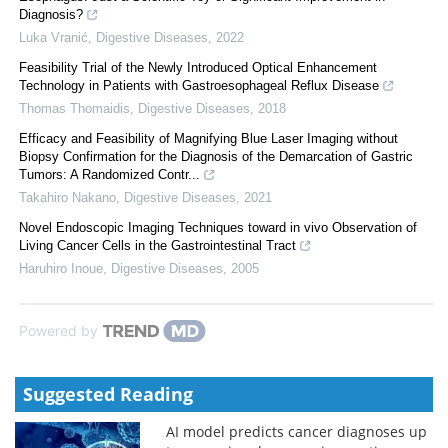
Diagnosis?
Luka Vranić
,
Digestive Diseases
,
2022
Feasibility Trial of the Newly Introduced Optical Enhancement
Technology in Patients with Gastroesophageal Reflux Disease
Thomas Thomaidis
,
Digestive Diseases
,
2018
Efficacy and Feasibility of Magnifying Blue Laser Imaging without
Biopsy Confirmation for the Diagnosis of the Demarcation of Gastric
Tumors: A Randomized Contr...
Takahiro Nakano
,
Digestive Diseases
,
2021
Novel Endoscopic Imaging Techniques toward in vivo Observation of
Living Cancer Cells in the Gastrointestinal Tract
Haruhiro Inoue
,
Digestive Diseases
,
2005
Powered by
Suggested Reading
AI model predicts cancer diagnoses up