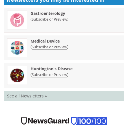
Gastroenterology
(
)
Subscribe or Preview
Medical Device
(
)
Subscribe or Preview
Huntington's Disease
(
)
Subscribe or Preview
See all Newsletters »