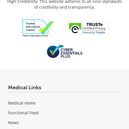
High Credibility: This website adheres to all nine standards
of credibility and transparency.
Medical Links
Medical Home
Functional Food
News