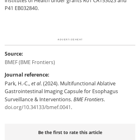
Institutes of Health under grants R01 CA153023 and
P41 EB032840.
Source:
BMEF (BME Frontiers)
Journal reference:
Park, H.-C.,
et al
. (2024). Multifunctional Ablative
Gastrointestinal Imaging Capsule for Esophagus
Surveillance & Interventions.
BME Frontiers
.
doi.org/10.34133/bmef.0041
.
Be the first to rate this article