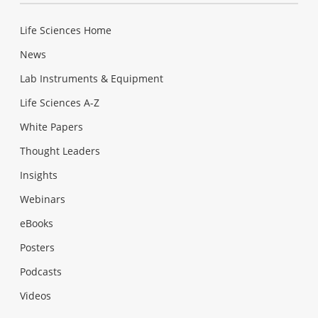
Life Sciences Home
News
Lab Instruments & Equipment
Life Sciences A-Z
White Papers
Thought Leaders
Insights
Webinars
eBooks
Posters
Podcasts
Videos