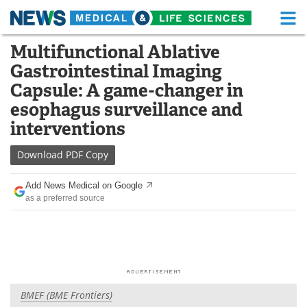
M
Skip
Multifunctional Ablative
Medical Home
Life Sciences Home
to
Gastrointestinal Imaging
content
About
Functional Food
Capsule: A game-changer in
esophagus surveillance and
News
Health A-Z
interventions
Drugs
Medical Devices
Download
PDF Copy
Interviews
White Papers
Add News Medical on Google
as a preferred source
MediKnowledge
eBooks
Posters
Podcasts
Videos
Newsletters
BMEF (BME Frontiers)
Health & Personal Care
Contact