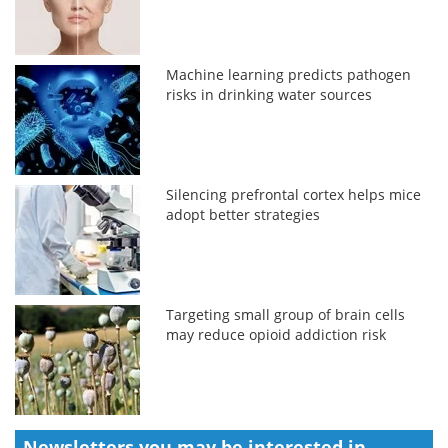
Machine learning predicts pathogen
risks in drinking water sources
Silencing prefrontal cortex helps mice
adopt better strategies
Targeting small group of brain cells
may reduce opioid addiction risk
Newsletters you may be
interested in