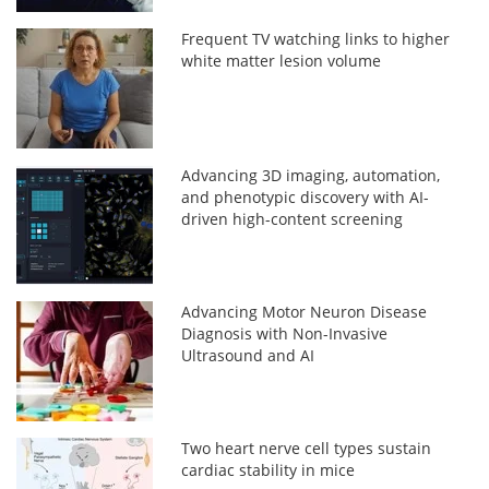
Frequent TV watching links to higher
white matter lesion volume
Advancing 3D imaging, automation,
and phenotypic discovery with AI-
driven high-content screening
Advancing Motor Neuron Disease
Diagnosis with Non-Invasive
Ultrasound and AI
Two heart nerve cell types sustain
cardiac stability in mice