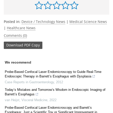
Posted in:
Device / Technology News
|
Medical Science News
|
Healthcare News
Comments (0)
Download
PDF Copy
We recommend
Probe-Based Confocal Laser Endomicroscopy to Guide Real-Time
Endoscopic Therapy in Barrett’s Esophagus with Dysplasia
Case Reports in Gastroenterology
,
2012
Today’s Mistakes and Tomorrow’s Wisdom in Endoscopic Imaging of
Barrett’s Esophagus
van Heijst
,
Visceral Medicine
,
2022
Probe-Based Confocal Laser Endomicroscopy and Barrett’s
Esophagus: Just a Scientific Toy or Significant Improvement in