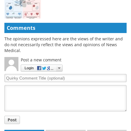
Comments
The opinions expressed here are the views of the writer and
do not necessarily reflect the views and opinions of News
Medical.
Post a new comment
Login
Quirky
Comment
Title
Post