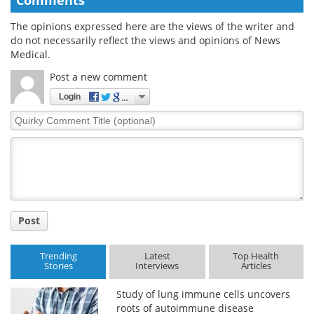
The opinions expressed here are the views of the writer and
do not necessarily reflect the views and opinions of News
Medical.
Post a new comment
Login
Quirky
Comment
Title
Post
Trending
Latest
Top Health
Stories
Interviews
Articles
Study of lung immune cells uncovers
roots of autoimmune disease