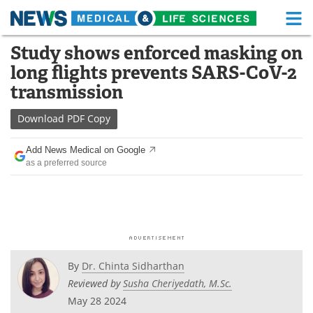
M
Skip
Study shows enforced masking on
Medical Home
Life Sciences Home
to
long flights prevents SARS-CoV-2
content
About
Functional Food
transmission
News
Health A-Z
Download
PDF Copy
Drugs
Medical Devices
Add News Medical on Google
as a preferred source
Interviews
White Papers
MediKnowledge
eBooks
Posters
Podcasts
By
Dr. Chinta Sidharthan
Videos
Newsletters
Reviewed by
Susha Cheriyedath, M.Sc.
May 28 2024
Health & Personal Care
Contact