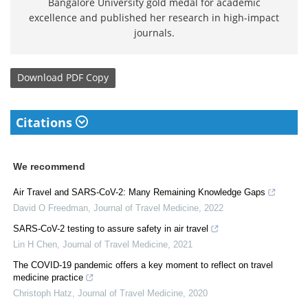
Bangalore University gold medal for academic
excellence and published her research in high-impact
journals.
Download
PDF Copy
Citations
We recommend
Air Travel and SARS-CoV-2: Many Remaining Knowledge Gaps
David O Freedman
,
Journal of Travel Medicine
,
2022
SARS-CoV-2 testing to assure safety in air travel
Lin H Chen
,
Journal of Travel Medicine
,
2021
The COVID-19 pandemic offers a key moment to reflect on travel
medicine practice
Christoph Hatz
,
Journal of Travel Medicine
,
2020