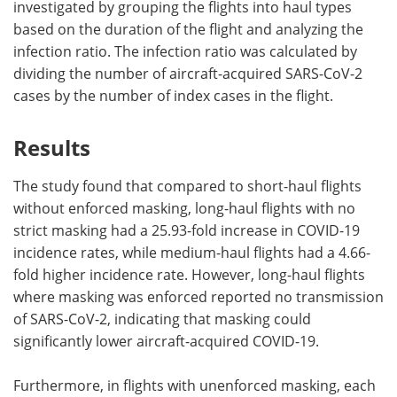
investigated by grouping the flights into haul types
based on the duration of the flight and analyzing the
infection ratio. The infection ratio was calculated by
dividing the number of aircraft-acquired SARS-CoV-2
cases by the number of index cases in the flight.
Results
The study found that compared to short-haul flights
without enforced masking, long-haul flights with no
strict masking had a 25.93-fold increase in COVID-19
incidence rates, while medium-haul flights had a 4.66-
fold higher incidence rate. However, long-haul flights
where masking was enforced reported no transmission
of SARS-CoV-2, indicating that masking could
significantly lower aircraft-acquired COVID-19.
Furthermore, in flights with unenforced masking, each