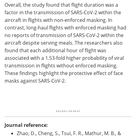
Overall, the study found that flight duration was a
factor in the transmission of SARS-CoV-2 within the
aircraft in flights with non-enforced masking. In
contrast, long-haul flights with enforced masking had
no reports of transmission of SARS-CoV-2 within the
aircraft despite serving meals. The researchers also
found that each additional hour of flight was
associated with a 1.53-fold higher probability of viral
transmission in flights without enforced masking.
These findings highlight the protective effect of face
masks against SARS-CoV-2.
Journal reference:
Zhao, D., Cheng, S., Tsui, F. R., Mathur, M. B., &