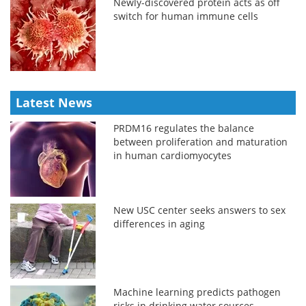
Newly-discovered protein acts as off
switch for human immune cells
Latest News
PRDM16 regulates the balance
between proliferation and maturation
in human cardiomyocytes
New USC center seeks answers to sex
differences in aging
Machine learning predicts pathogen
risks in drinking water sources