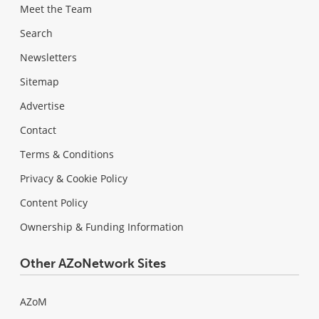
Meet the Team
Search
Newsletters
Sitemap
Advertise
Contact
Terms & Conditions
Privacy & Cookie Policy
Content Policy
Ownership & Funding Information
Other AZoNetwork Sites
AZoM