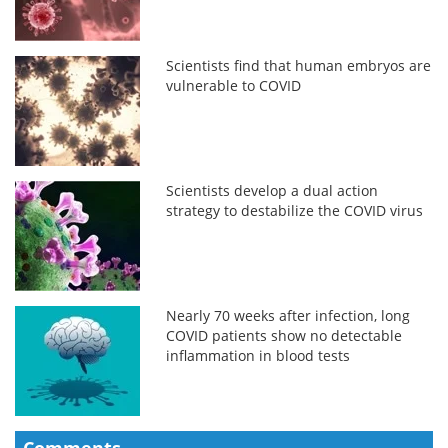
Scientists find that human embryos are
vulnerable to COVID
Scientists develop a dual action
strategy to destabilize the COVID virus
Nearly 70 weeks after infection, long
COVID patients show no detectable
inflammation in blood tests
Comments