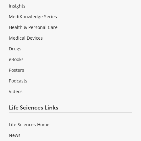
Insights
MediKnowledge Series
Health & Personal Care
Medical Devices
Drugs
eBooks
Posters
Podcasts
Videos
Life Sciences Links
Life Sciences Home
News