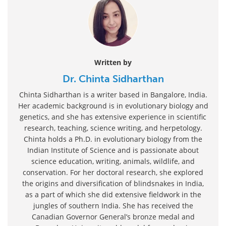
Written by
Dr. Chinta Sidharthan
Chinta Sidharthan is a writer based in Bangalore, India.
Her academic background is in evolutionary biology and
genetics, and she has extensive experience in scientific
research, teaching, science writing, and herpetology.
Chinta holds a Ph.D. in evolutionary biology from the
Indian Institute of Science and is passionate about
science education, writing, animals, wildlife, and
conservation. For her doctoral research, she explored
the origins and diversification of blindsnakes in India,
as a part of which she did extensive fieldwork in the
jungles of southern India. She has received the
Canadian Governor General’s bronze medal and