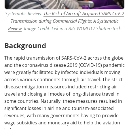
Systematic Review:
The Risk of Aircraft-Acquired SARS-CoV-2
Transmission during Commercial Flights: A Systematic
Review
. Image Credit: Lek in a BIG WORLD / Shutterstock
Background
The rapid transmission of SARS-CoV-2 across the globe
and the coronavirus disease 2019 (COVID-19) pandemic
were greatly facilitated by infected individuals moving
across various continents through air travel. The strict
disease mitigation measures included restricting air
travel and closing all modes of long-distance travel in
some countries. Naturally, these measures resulted in
significant losses in airline and tourism-associated
revenues, with many governments having to provide
wage subsidies and monetary aid to help the aviation