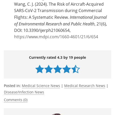
Wang, C. J. (2024). The Risk of Aircraft-Acquired
SARS-CoV-2 Transmission during Commercial
Flights: A Systematic Review.
International Journal
of Environmental Research and Public Health
, 21(6),
DOI: 10.3390/ijerph21060654,
https://www.mdpi.com/1660-4601/21/6/654
Currently rated 4.3 by 19 people
Posted in:
Medical Science News
|
Medical Research News
|
Disease/Infection News
Comments (0)