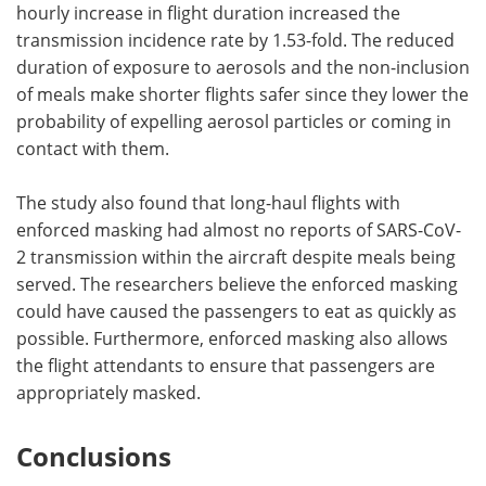
hourly increase in flight duration increased the
transmission incidence rate by 1.53-fold. The reduced
duration of exposure to aerosols and the non-inclusion
of meals make shorter flights safer since they lower the
probability of expelling aerosol particles or coming in
contact with them.
The study also found that long-haul flights with
enforced masking had almost no reports of SARS-CoV-
2 transmission within the aircraft despite meals being
served. The researchers believe the enforced masking
could have caused the passengers to eat as quickly as
possible. Furthermore, enforced masking also allows
the flight attendants to ensure that passengers are
appropriately masked.
Conclusions