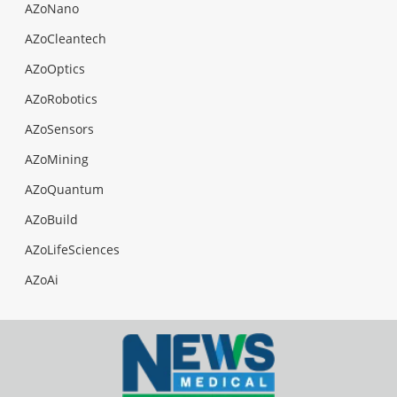
AZoNano
AZoCleantech
AZoOptics
AZoRobotics
AZoSensors
AZoMining
AZoQuantum
AZoBuild
AZoLifeSciences
AZoAi