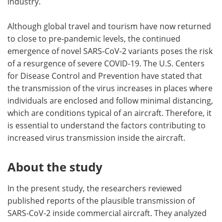
industry.
Although global travel and tourism have now returned
to close to pre-pandemic levels, the continued
emergence of novel SARS-CoV-2 variants poses the risk
of a resurgence of severe COVID-19. The U.S. Centers
for Disease Control and Prevention have stated that
the transmission of the virus increases in places where
individuals are enclosed and follow minimal distancing,
which are conditions typical of an aircraft. Therefore, it
is essential to understand the factors contributing to
increased virus transmission inside the aircraft.
About the study
In the present study, the researchers reviewed
published reports of the plausible transmission of
SARS-CoV-2 inside commercial aircraft. They analyzed