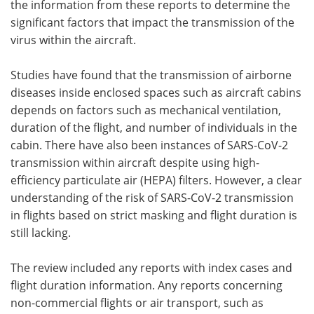
the information from these reports to determine the
significant factors that impact the transmission of the
virus within the aircraft.
Studies have found that the transmission of airborne
diseases inside enclosed spaces such as aircraft cabins
depends on factors such as mechanical ventilation,
duration of the flight, and number of individuals in the
cabin. There have also been instances of SARS-CoV-2
transmission within aircraft despite using high-
efficiency particulate air (HEPA) filters. However, a clear
understanding of the risk of SARS-CoV-2 transmission
in flights based on strict masking and flight duration is
still lacking.
The review included any reports with index cases and
flight duration information. Any reports concerning
non-commercial flights or air transport, such as