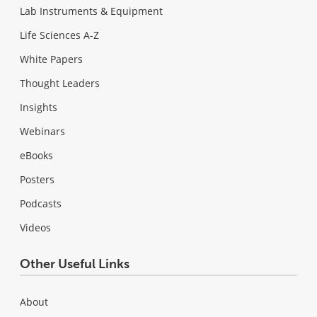
Lab Instruments & Equipment
Life Sciences A-Z
White Papers
Thought Leaders
Insights
Webinars
eBooks
Posters
Podcasts
Videos
Other Useful Links
About