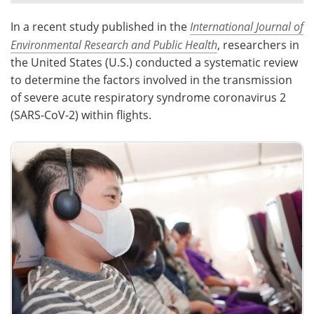
In a recent study published in the
International Journal of
Meet the Team
Advertise
Environmental Research and Public Health
, researchers in
Search
Become a Member
the United States (U.S.) conducted a systematic review
to determine the factors involved in the transmission
of severe acute respiratory syndrome coronavirus 2
(SARS-CoV-2) within flights.