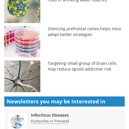
Silencing prefrontal cortex helps mice
adopt better strategies
Targeting small group of brain cells
may reduce opioid addiction risk
Newsletters you may be
interested in
Infectious Diseases
(
)
Subscribe or Preview