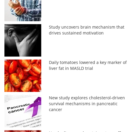
Study uncovers brain mechanism that
drives sustained motivation
Daily tomatoes lowered a key marker of
liver fat in MASLD trial
New study explores cholesterol-driven
survival mechanisms in pancreatic
cancer