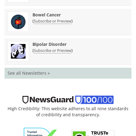
Bowel Cancer
(
)
Subscribe or Preview
Bipolar Disorder
(
)
Subscribe or Preview
See all Newsletters »
High Credibility: This website adheres to all nine standards
of credibility and transparency.