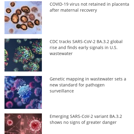
COVID-19 virus not retained in placenta
after maternal recovery
CDC tracks SARS-CoV-2 BA.3.2 global
rise and finds early signals in U.S.
wastewater
Genetic mapping in wastewater sets a
new standard for pathogen
surveillance
Emerging SARS-CoV-2 variant BA.3.2
shows no signs of greater danger