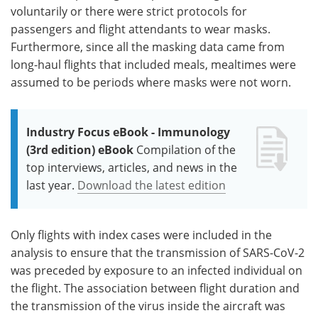
voluntarily or there were strict protocols for
passengers and flight attendants to wear masks.
Furthermore, since all the masking data came from
long-haul flights that included meals, mealtimes were
assumed to be periods where masks were not worn.
Industry Focus eBook - Immunology
(3rd edition) eBook
Compilation of the
top interviews, articles, and news in the
last year.
Download the latest edition
Only flights with index cases were included in the
analysis to ensure that the transmission of SARS-CoV-2
was preceded by exposure to an infected individual on
the flight. The association between flight duration and
the transmission of the virus inside the aircraft was