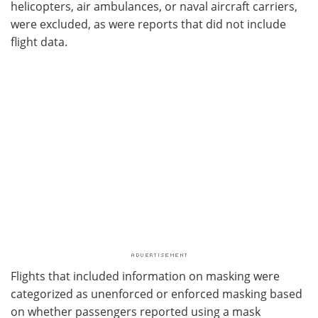
helicopters, air ambulances, or naval aircraft carriers,
were excluded, as were reports that did not include
flight data.
Flights that included information on masking were
categorized as unenforced or enforced masking based
on whether passengers reported using a mask