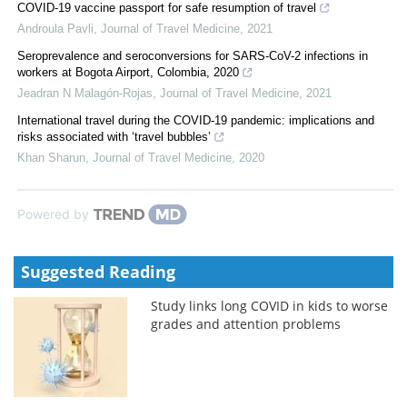
COVID-19 vaccine passport for safe resumption of travel
Androula Pavli
,
Journal of Travel Medicine
,
2021
Seroprevalence and seroconversions for SARS-CoV-2 infections in
workers at Bogota Airport, Colombia, 2020
Jeadran N Malagón-Rojas
,
Journal of Travel Medicine
,
2021
International travel during the COVID-19 pandemic: implications and
risks associated with ‘travel bubbles’
Khan Sharun
,
Journal of Travel Medicine
,
2020
Powered by
Suggested Reading
Study links long COVID in kids to worse
grades and attention problems