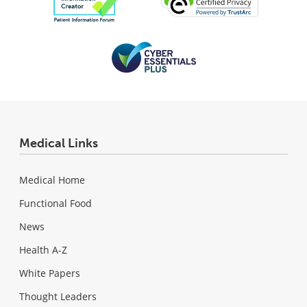
Medical Links
Medical Home
Functional Food
News
Health A-Z
White Papers
Thought Leaders