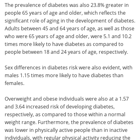
The prevalence of diabetes was also 23.8% greater in
people 65 years of age and older, which reflects the
significant role of aging in the development of diabetes.
Adults between 45 and 64 years of age, as well as those
who were 65 years of age and older, were 5.1 and 10.2
times more likely to have diabetes as compared to
people between 18 and 24 years of age, respectively.
Sex differences in diabetes risk were also evident, with
males 1.15 times more likely to have diabetes than
females.
Overweight and obese individuals were also at a 1.57
and 3.64 increased risk of developing diabetes,
respectively, as compared to those within a normal
weight range. Furthermore, the prevalence of diabetes
was lower in physically active people than in inactive
individuals, with regular physical activity reducing the