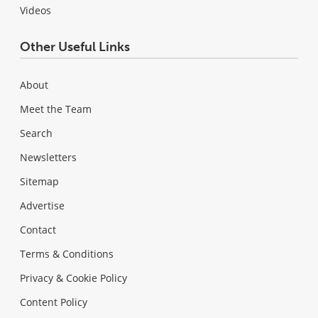
Videos
Other Useful Links
About
Meet the Team
Search
Newsletters
Sitemap
Advertise
Contact
Terms & Conditions
Privacy & Cookie Policy
Content Policy