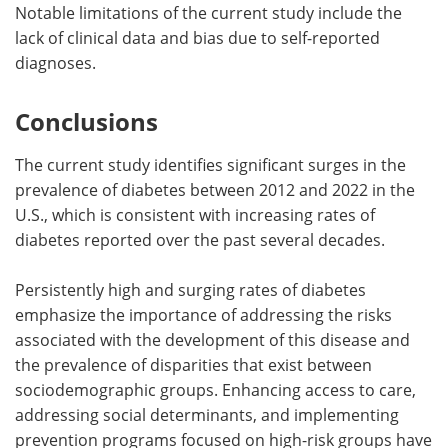
Notable limitations of the current study include the
lack of clinical data and bias due to self-reported
diagnoses.
Conclusions
The current study identifies significant surges in the
prevalence of diabetes between 2012 and 2022 in the
U.S., which is consistent with increasing rates of
diabetes reported over the past several decades.
Persistently high and surging rates of diabetes
emphasize the importance of addressing the risks
associated with the development of this disease and
the prevalence of disparities that exist between
sociodemographic groups. Enhancing access to care,
addressing social determinants, and implementing
prevention programs focused on high-risk groups have