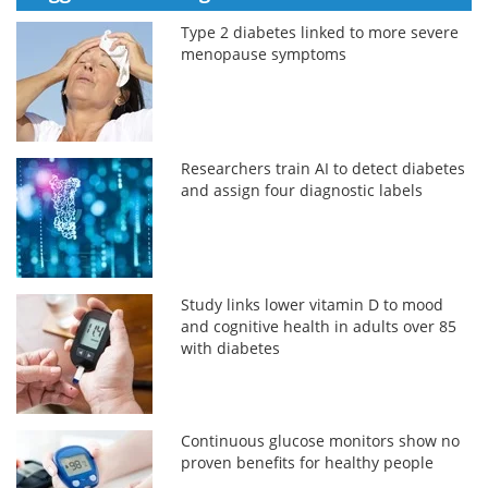
Type 2 diabetes linked to more severe
menopause symptoms
Researchers train AI to detect diabetes
and assign four diagnostic labels
Study links lower vitamin D to mood
and cognitive health in adults over 85
with diabetes
Continuous glucose monitors show no
proven benefits for healthy people