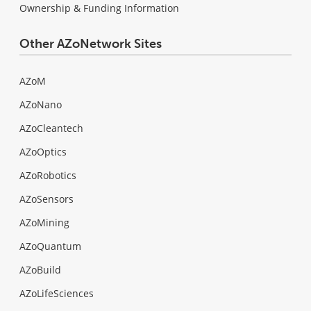
Ownership & Funding Information
Other AZoNetwork Sites
AZoM
AZoNano
AZoCleantech
AZoOptics
AZoRobotics
AZoSensors
AZoMining
AZoQuantum
AZoBuild
AZoLifeSciences