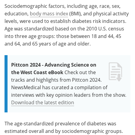
Sociodemographic factors, including age, race, sex,
education,
body mass index
(BMI), and physical activity
levels, were used to establish diabetes risk indicators.
Age was standardized based on the 2010 U.S. census
into three age groups: those between 18 and 44, 45
and 64, and 65 years of age and older.
Pittcon 2024 - Advancing Science on
the West Coast eBook
Check out the
tracks and highlights from Pittcon 2024.
NewsMedical has curated a compilation of
interviews with key opinion leaders from the show.
Download the latest edition
The age-standardized prevalence of diabetes was
estimated overall and by sociodemographic groups.