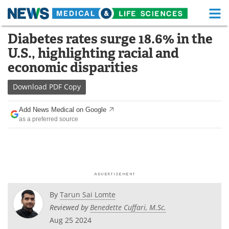
M
Skip
Diabetes rates surge 18.6% in the
Medical Home
Life Sciences Home
to
U.S., highlighting racial and
content
About
Functional Food
economic disparities
News
Health A-Z
Download
PDF Copy
Drugs
Medical Devices
Add News Medical on Google
as a preferred source
Interviews
White Papers
MediKnowledge
eBooks
Posters
Podcasts
By
Tarun Sai Lomte
Videos
Newsletters
Reviewed by
Benedette Cuffari, M.Sc.
Aug 25 2024
Health & Personal Care
Contact