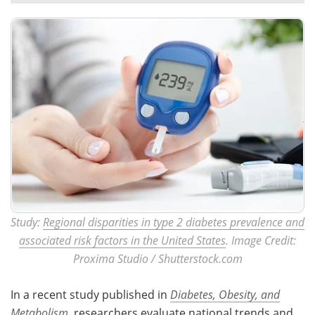
Meet the Team
Advertise
Search
Become a Member
Study:
Regional disparities in type 2 diabetes prevalence and
associated risk factors in the United States
. Image Credit:
Proxima Studio / Shutterstock.com
In a recent study published in
Diabetes, Obesity, and
Metabolism
, researchers evaluate national trends and