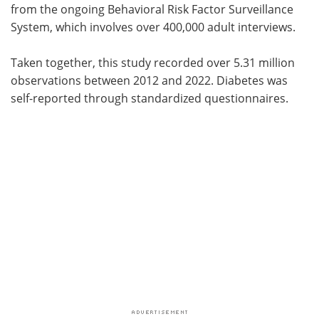
from the ongoing Behavioral Risk Factor Surveillance
System, which involves over 400,000 adult interviews.
Taken together, this study recorded over 5.31 million
observations between 2012 and 2022. Diabetes was
self-reported through standardized questionnaires.