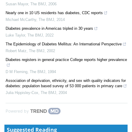
Susan Mayor
,
The BMJ
,
2006
Nearly one in 10 US residents has diabetes, CDC reports
Michael McCarthy
,
The BMJ
,
2014
Diabetes prevalence in Americas tripled in 30 years
Luke Taylor
,
The BMJ
,
2022
The Epidemiology of Diabetes Mellitus: An International Perspective
Robert Matz
,
The BMJ
,
2002
Diabetes registers in general practice College reports higher prevalence
D M Fleming
,
The BMJ
,
1994
Association of deprivation, ethnicity, and sex with quality indicators for
diabetes: population based survey of 53 000 patients in primary care
Julia Hippisley-Cox
,
The BMJ
,
2004
Powered by
Suggested Reading