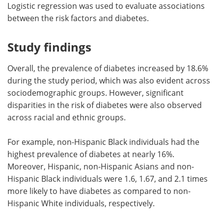
Logistic regression was used to evaluate associations
between the risk factors and diabetes.
Study findings
Overall, the prevalence of diabetes increased by 18.6%
during the study period, which was also evident across
sociodemographic groups. However, significant
disparities in the risk of diabetes were also observed
across racial and ethnic groups.
For example, non-Hispanic Black individuals had the
highest prevalence of diabetes at nearly 16%.
Moreover, Hispanic, non-Hispanic Asians and non-
Hispanic Black individuals were 1.6, 1.67, and 2.1 times
more likely to have diabetes as compared to non-
Hispanic White individuals, respectively.