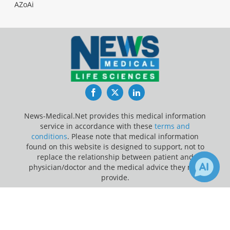
AZoAi
Facebook
Twitter
LinkedIn
News-Medical.Net provides this medical information
service in accordance with these
terms and
conditions
. Please note that medical information
found on this website is designed to support, not to
replace the relationship between patient and
physician/doctor and the medical advice they may
provide.
×
Update Your Privacy Preferences
2
6
Receive Updates on
Diabetes
?
Last Updated: Saturday 8 Aug 2026