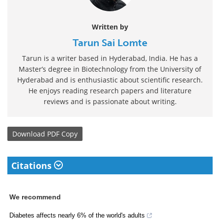
Written by
Tarun Sai Lomte
Tarun is a writer based in Hyderabad, India. He has a
Master’s degree in Biotechnology from the University of
Hyderabad and is enthusiastic about scientific research.
He enjoys reading research papers and literature
reviews and is passionate about writing.
Download
PDF Copy
Citations
We recommend
Diabetes affects nearly 6% of the world's adults