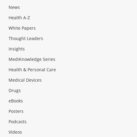
News
Health A-Z
White Papers
Thought Leaders
Insights
MediKnowledge Series
Health & Personal Care
Medical Devices
Drugs
eBooks
Posters
Podcasts
Videos