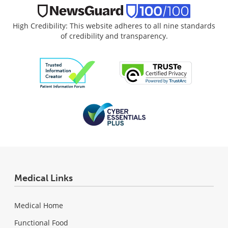
High Credibility: This website adheres to all nine standards
of credibility and transparency.
Medical Links
Medical Home
Functional Food