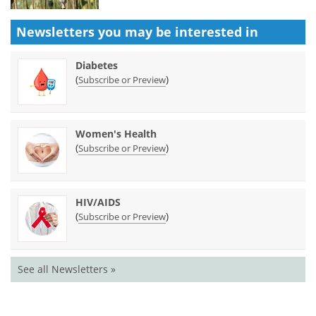
Newsletters you may be
interested in
Diabetes
(
)
Subscribe or Preview
Women's Health
(
)
Subscribe or Preview
HIV/AIDS
(
)
Subscribe or Preview
See all Newsletters »