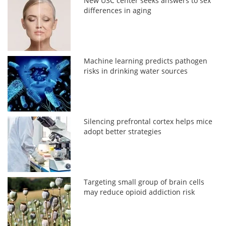
New USC center seeks answers to sex
differences in aging
Machine learning predicts pathogen
risks in drinking water sources
Silencing prefrontal cortex helps mice
adopt better strategies
Targeting small group of brain cells
may reduce opioid addiction risk