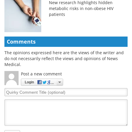
New research highlights hidden
metabolic risks in non-obese HIV
patients
Comments
The opinions expressed here are the views of the writer and
do not necessarily reflect the views and opinions of News
Medical.
Post a new comment
Login
Quirky
Comment
Title