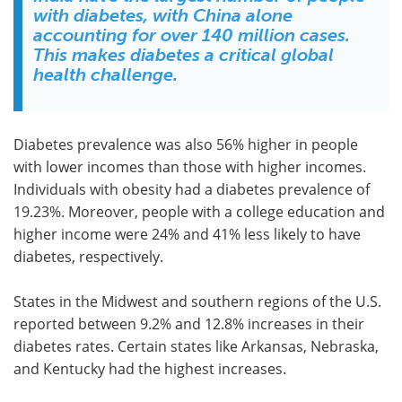
with diabetes, with China alone
accounting for over 140 million cases.
This makes diabetes a critical global
health challenge.
Diabetes prevalence was also 56% higher in people
with lower incomes than those with higher incomes.
Individuals with obesity had a diabetes prevalence of
19.23%. Moreover, people with a college education and
higher income were 24% and 41% less likely to have
diabetes, respectively.
States in the Midwest and southern regions of the U.S.
reported between 9.2% and 12.8% increases in their
diabetes rates. Certain states like Arkansas, Nebraska,
and Kentucky had the highest increases.