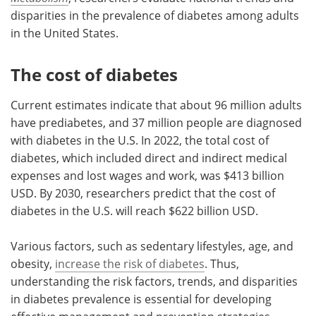
disparities in the prevalence of diabetes among adults
in the United States.
The cost of diabetes
Current estimates indicate that about 96 million adults
have prediabetes, and 37 million people are diagnosed
with diabetes in the U.S. In 2022, the total cost of
diabetes, which included direct and indirect medical
expenses and lost wages and work, was $413 billion
USD. By 2030, researchers predict that the cost of
diabetes in the U.S. will reach $622 billion USD.
Various factors, such as sedentary lifestyles, age, and
obesity,
increase the risk of diabetes
. Thus,
understanding the risk factors, trends, and disparities
in diabetes prevalence is essential for developing