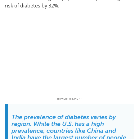
risk of diabetes by 32%.
The prevalence of diabetes varies by
region. While the U.S. has a high
prevalence, countries like China and
India have the largest number of people