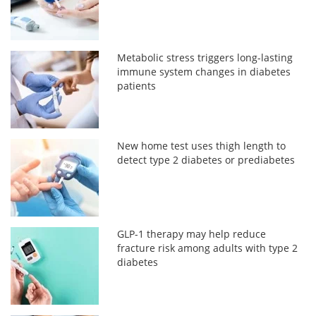
Metabolic stress triggers long-lasting
immune system changes in diabetes
patients
New home test uses thigh length to
detect type 2 diabetes or prediabetes
GLP-1 therapy may help reduce
fracture risk among adults with type 2
diabetes