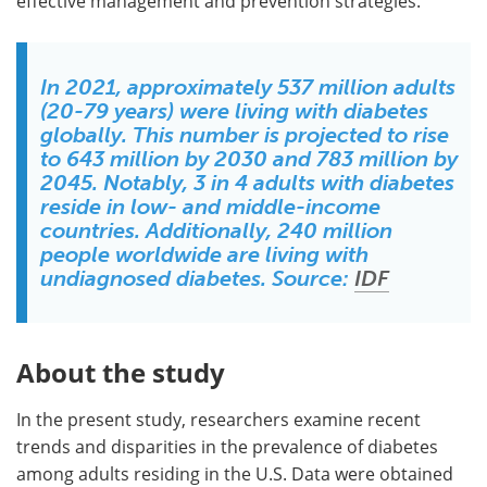
effective management and prevention strategies.
In 2021, approximately 537 million adults
(20-79 years) were living with diabetes
globally. This number is projected to rise
to 643 million by 2030 and 783 million by
2045. Notably, 3 in 4 adults with diabetes
reside in low- and middle-income
countries. Additionally, 240 million
people worldwide are living with
undiagnosed diabetes. Source:
IDF
About the study
In the present study, researchers examine recent
trends and disparities in the prevalence of diabetes
among adults residing in the U.S. Data were obtained