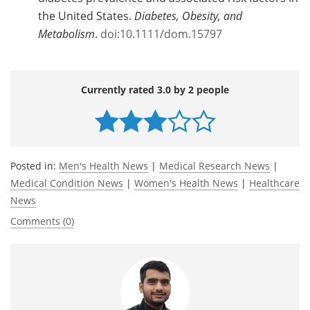
the United States.
Diabetes, Obesity, and
Metabolism
.
doi:10.1111/dom.15797
Currently rated 3.0 by 2 people
Posted in:
Men's Health News
|
Medical Research News
|
Medical Condition News
|
Women's Health News
|
Healthcare
News
Comments (0)