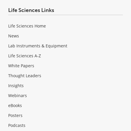
Life Sciences Links
Life Sciences Home
News
Lab Instruments & Equipment
Life Sciences A-Z
White Papers
Thought Leaders
Insights
Webinars
eBooks
Posters
Podcasts