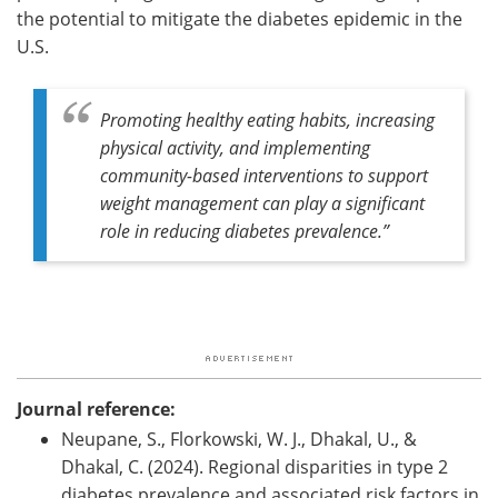
the potential to mitigate the diabetes epidemic in the
U.S.
Promoting healthy eating habits, increasing
physical activity, and implementing
community-based interventions to support
weight management can play a significant
role in reducing diabetes prevalence.”
Journal reference:
Neupane, S., Florkowski, W. J., Dhakal, U., &
Dhakal, C. (2024). Regional disparities in type 2
diabetes prevalence and associated risk factors in