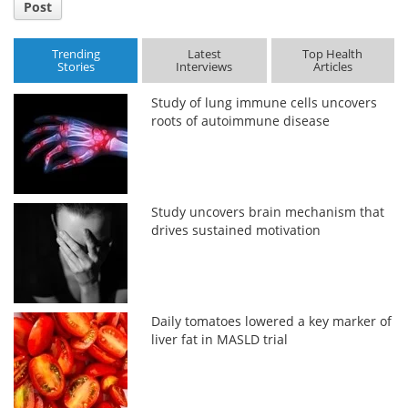
Post
Trending
Latest
Top Health
Stories
Interviews
Articles
Study of lung immune cells uncovers
roots of autoimmune disease
Study uncovers brain mechanism that
drives sustained motivation
Daily tomatoes lowered a key marker of
liver fat in MASLD trial