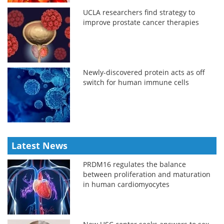
UCLA researchers find strategy to
improve prostate cancer therapies
Newly-discovered protein acts as off
switch for human immune cells
Latest News
PRDM16 regulates the balance
between proliferation and maturation
in human cardiomyocytes