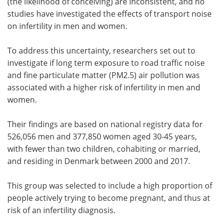
(the likelihood of conceiving) are inconsistent, and no
studies have investigated the effects of transport noise
on infertility in men and women.
To address this uncertainty, researchers set out to
investigate if long term exposure to road traffic noise
and fine particulate matter (PM2.5) air pollution was
associated with a higher risk of infertility in men and
women.
Their findings are based on national registry data for
526,056 men and 377,850 women aged 30-45 years,
with fewer than two children, cohabiting or married,
and residing in Denmark between 2000 and 2017.
This group was selected to include a high proportion of
people actively trying to become pregnant, and thus at
risk of an infertility diagnosis.