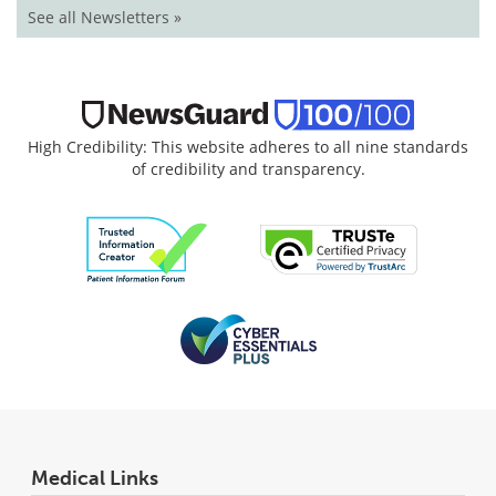
See all Newsletters »
High Credibility: This website adheres to all nine standards
of credibility and transparency.
Medical Links