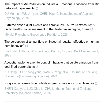
The Impact of Air Pollution on Individual Emotions: Evidence from Big
Data and Experiments
DU Mei-han, WU Jin-yan, CHEN Hao
,
Chinese Journal of Applied
Psychology
,
2024
Extreme desert dust events and chronic PM2.5/PM10 exposure: A
public health risk assessment in the Taklamakan region, China
Mikalai Filonchyk
,
Geoscience Frontiers
,
2026
The perception of air purifiers on indoor air quality: effective or human
herd behavior?
Ifta Irodatul Utami, Wishnu Agung Baroto
,
City and Built Environment
,
2025
Acoustic agglomeration to control inhalable particulate emission from
coal-fired power plants
XU Hong, LUO Zhong-yang, WANG Peng, et al.
,
Journal of Zhejiang
University (Engineering Science)
,
2024
Progress in research on volatile organic compounds in ambient air
SHEN Xue-you, LUO Xiao-lu, ZHU Li-zhong
,
Journal of Zhejiang
University (Science Edition)
,
2024