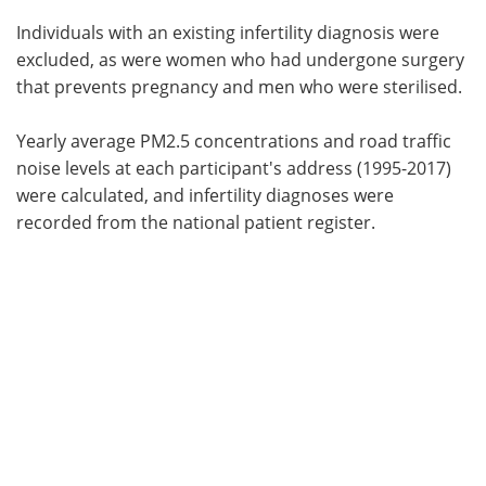
Individuals with an existing infertility diagnosis were
excluded, as were women who had undergone surgery
that prevents pregnancy and men who were sterilised.
Yearly average PM2.5 concentrations and road traffic
noise levels at each participant's address (1995-2017)
were calculated, and infertility diagnoses were
recorded from the national patient register.