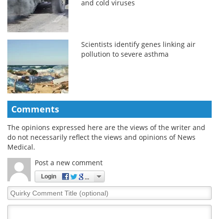
and cold viruses
Scientists identify genes linking air
pollution to severe asthma
Comments
The opinions expressed here are the views of the writer and
do not necessarily reflect the views and opinions of News
Medical.
Post a new comment
Login
Quirky
Comment
Title