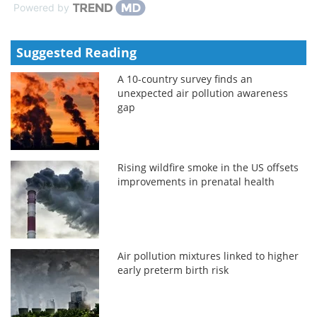
Powered by
Suggested Reading
A 10-country survey finds an
unexpected air pollution awareness
gap
Rising wildfire smoke in the US offsets
improvements in prenatal health
Air pollution mixtures linked to higher
early preterm birth risk