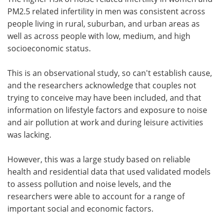
PM2.5 related infertility in men was consistent across
people living in rural, suburban, and urban areas as
well as across people with low, medium, and high
socioeconomic status.
This is an observational study, so can't establish cause,
and the researchers acknowledge that couples not
trying to conceive may have been included, and that
information on lifestyle factors and exposure to noise
and air pollution at work and during leisure activities
was lacking.
However, this was a large study based on reliable
health and residential data that used validated models
to assess pollution and noise levels, and the
researchers were able to account for a range of
important social and economic factors.