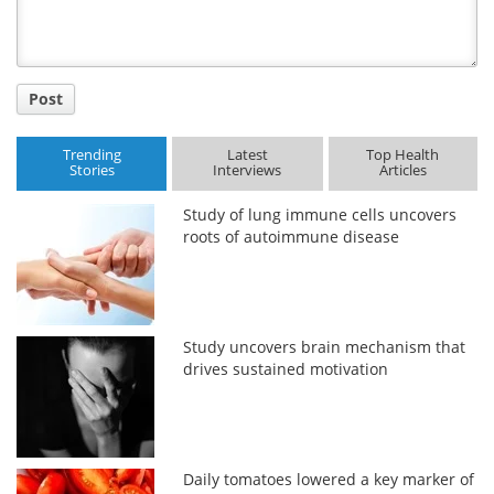
Post
Trending
Latest
Top Health
Stories
Interviews
Articles
Study of lung immune cells uncovers
roots of autoimmune disease
Study uncovers brain mechanism that
drives sustained motivation
Daily tomatoes lowered a key marker of