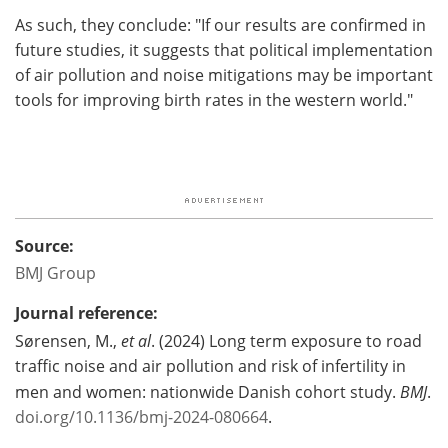
As such, they conclude: "If our results are confirmed in
future studies, it suggests that political implementation
of air pollution and noise mitigations may be important
tools for improving birth rates in the western world."
Source:
BMJ Group
Journal reference:
Sørensen, M.,
et al
. (2024) Long term exposure to road
traffic noise and air pollution and risk of infertility in
men and women: nationwide Danish cohort study.
BMJ
.
doi.org/10.1136/bmj-2024-080664
.