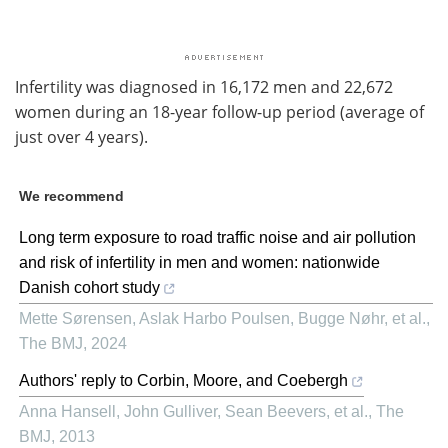
Infertility was diagnosed in 16,172 men and 22,672
women during an 18-year follow-up period (average of
just over 4 years).
We recommend
Long term exposure to road traffic noise and air pollution
and risk of infertility in men and women: nationwide
Danish cohort study
Mette Sørensen, Aslak Harbo Poulsen, Bugge Nøhr, et al.
,
The BMJ
,
2024
Authors' reply to Corbin, Moore, and Coebergh
Anna Hansell, John Gulliver, Sean Beevers, et al.
,
The
BMJ
,
2013