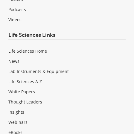
Podcasts
Videos
Life Sciences Links
Life Sciences Home
News
Lab Instruments & Equipment
Life Sciences A-Z
White Papers
Thought Leaders
Insights
Webinars
eBooks