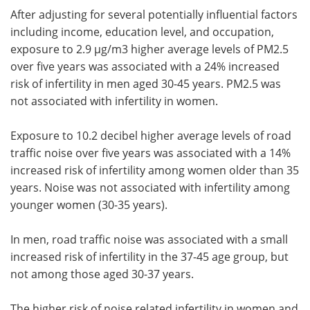
After adjusting for several potentially influential factors
including income, education level, and occupation,
exposure to 2.9 µg/m3 higher average levels of PM2.5
over five years was associated with a 24% increased
risk of infertility in men aged 30-45 years. PM2.5 was
not associated with infertility in women.
Exposure to 10.2 decibel higher average levels of road
traffic noise over five years was associated with a 14%
increased risk of infertility among women older than 35
years. Noise was not associated with infertility among
younger women (30-35 years).
In men, road traffic noise was associated with a small
increased risk of infertility in the 37-45 age group, but
not among those aged 30-37 years.
The higher risk of noise related infertility in women and