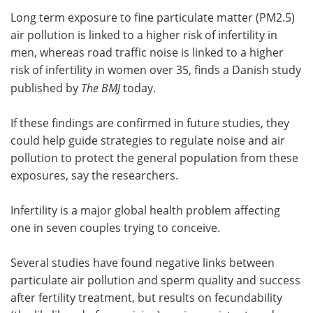
Long term exposure to fine particulate matter (PM2.5)
Meet the Team
Advertise
air pollution is linked to a higher risk of infertility in
men, whereas road traffic noise is linked to a higher
Search
Become a Member
risk of infertility in women over 35, finds a Danish study
published by
The BMJ
today.
If these findings are confirmed in future studies, they
could help guide strategies to regulate noise and air
pollution to protect the general population from these
exposures, say the researchers.
Infertility is a major global health problem affecting
one in seven couples trying to conceive.
Several studies have found negative links between
particulate air pollution and sperm quality and success
after fertility treatment, but results on fecundability