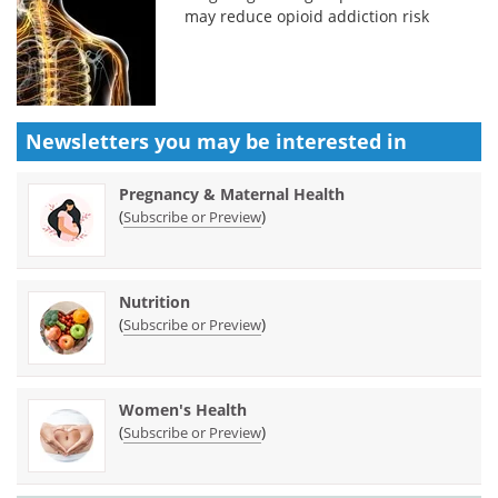
may reduce opioid addiction risk
Newsletters you may be
interested in
Pregnancy & Maternal Health
(
)
Subscribe or Preview
Nutrition
(
)
Subscribe or Preview
Women's Health
(
)
Subscribe or Preview