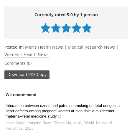
Currently rated 5.0 by 1 person
Posted in:
Men's Health News
|
Medical Research News
|
Women's Health News
Comments (0)
Download
PDF Copy
We recommend
Interaction between ozone and paternal smoking on fetal congenital
heart defects among pregnant women at high risk: a multicenter
maternal–fetal medicine study
Huan Wang, Yanping Ruan, Sheng Ma, et al.
,
World Journal of
Pediatrics
,
2023