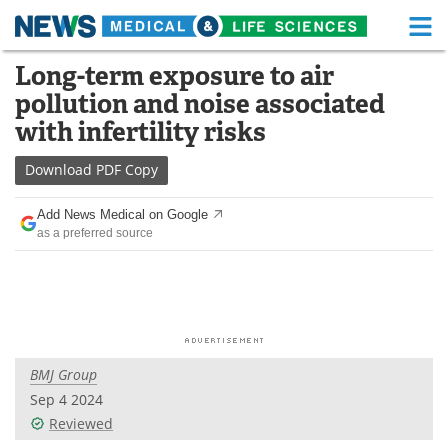
M
Skip
Long-term exposure to air
Medical Home
Life Sciences Home
to
pollution and noise associated
content
About
Functional Food
with infertility risks
News
Health A-Z
Download
PDF Copy
Drugs
Medical Devices
Add News Medical on Google
as a preferred source
Interviews
White Papers
MediKnowledge
eBooks
Posters
Podcasts
BMJ Group
Videos
Newsletters
Sep 4 2024
Reviewed
Health & Personal Care
Contact