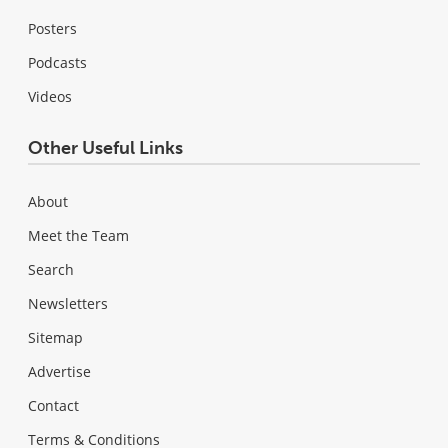
Posters
Podcasts
Videos
Other Useful Links
About
Meet the Team
Search
Newsletters
Sitemap
Advertise
Contact
Terms & Conditions