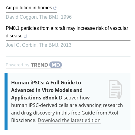
Air pollution in homes
David Coggon
,
The BMJ
,
1996
PM0.1 particles from aircraft may increase risk of vascular
disease
Joel C. Corbin
,
The BMJ
,
2013
Powered by
Human iPSCs: A Full Guide to
Advanced in Vitro Models and
Applications eBook
Discover how
human iPSC-derived cells are advancing research
and drug discovery in this free Guide from Axol
Bioscience.
Download the latest edition