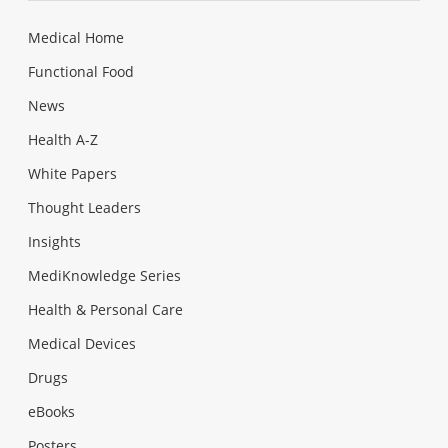
Medical Home
Functional Food
News
Health A-Z
White Papers
Thought Leaders
Insights
MediKnowledge Series
Health & Personal Care
Medical Devices
Drugs
eBooks
Posters