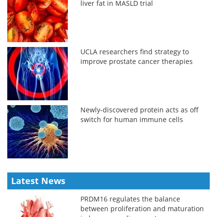
liver fat in MASLD trial
UCLA researchers find strategy to
improve prostate cancer therapies
Newly-discovered protein acts as off
switch for human immune cells
Latest News
PRDM16 regulates the balance
between proliferation and maturation