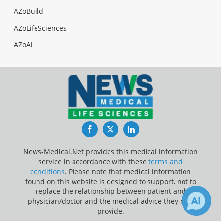
AZoBuild
AZoLifeSciences
AZoAi
Facebook
Twitter
LinkedIn
News-Medical.Net provides this medical information
service in accordance with these
terms and
conditions
. Please note that medical information
found on this website is designed to support, not to
replace the relationship between patient and
physician/doctor and the medical advice they may
provide.