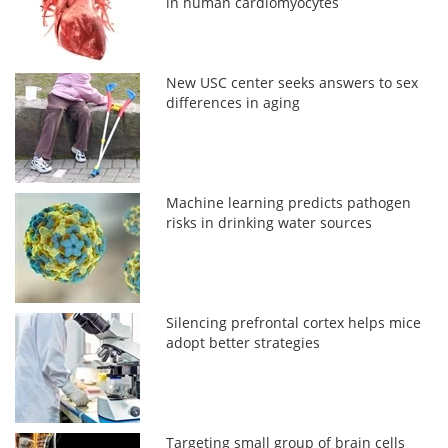
in human cardiomyocytes
New USC center seeks answers to sex
differences in aging
Machine learning predicts pathogen
risks in drinking water sources
Silencing prefrontal cortex helps mice
adopt better strategies
Targeting small group of brain cells