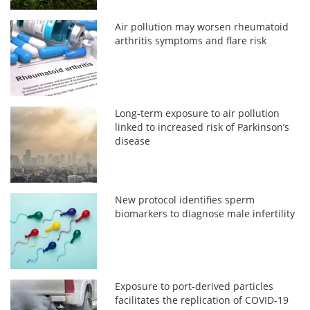
Air pollution may worsen rheumatoid
arthritis symptoms and flare risk
Long-term exposure to air pollution
linked to increased risk of Parkinson’s
disease
New protocol identifies sperm
biomarkers to diagnose male infertility
Exposure to port-derived particles
facilitates the replication of COVID-19