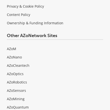
Privacy & Cookie Policy
Content Policy
Ownership & Funding Information
Other AZoNetwork Sites
AZoM
AZoNano
AZoCleantech
AZoOptics
AZoRobotics
AZoSensors
AZoMining
AZoQuantum