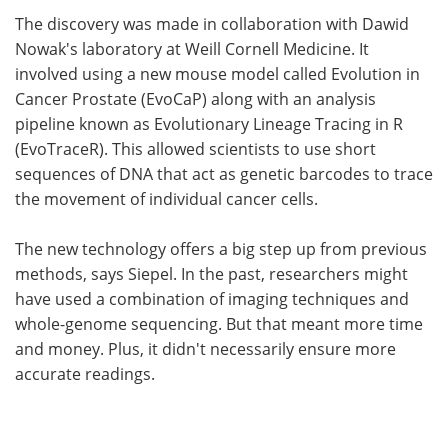
The discovery was made in collaboration with Dawid
Nowak's laboratory at Weill Cornell Medicine. It
involved using a new mouse model called Evolution in
Cancer Prostate (EvoCaP) along with an analysis
pipeline known as Evolutionary Lineage Tracing in R
(EvoTraceR). This allowed scientists to use short
sequences of DNA that act as genetic barcodes to trace
the movement of individual cancer cells.
The new technology offers a big step up from previous
methods, says Siepel. In the past, researchers might
have used a combination of imaging techniques and
whole-genome sequencing. But that meant more time
and money. Plus, it didn't necessarily ensure more
accurate readings.