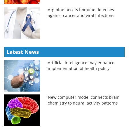
Arginine boosts immune defenses
against cancer and viral infections
Latest News
Artificial intelligence may enhance
implementation of health policy
New computer model connects brain
chemistry to neural activity patterns