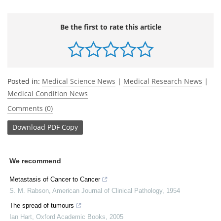
Be the first to rate this article
Posted in:
Medical Science News
|
Medical Research News
|
Medical Condition News
Comments (0)
Download
PDF Copy
We recommend
Metastasis of Cancer to Cancer
S. M. Rabson
,
American Journal of Clinical Pathology
,
1954
The spread of tumours
Ian Hart
,
Oxford Academic Books
,
2005