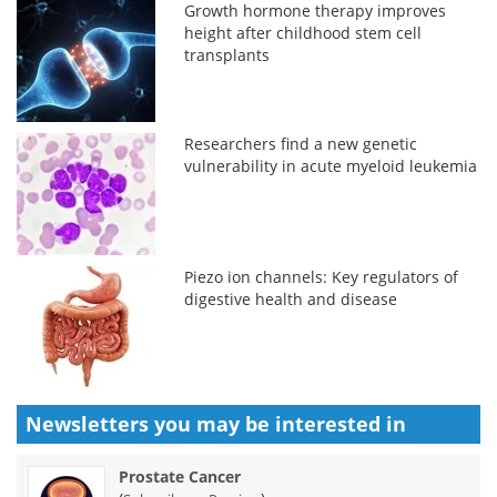
Growth hormone therapy improves
height after childhood stem cell
transplants
Researchers find a new genetic
vulnerability in acute myeloid leukemia
Piezo ion channels: Key regulators of
digestive health and disease
Newsletters you may be
interested in
Prostate Cancer