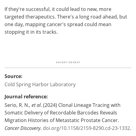
If they're successful, it could lead to new, more
targeted therapeutics. There's a long road ahead, but
one day, mapping cancer's spread could mean
stopping it in its tracks.
Source:
Cold Spring Harbor Laboratory
Journal reference:
Serio, R. N.,
et al
. (2024) Clonal Lineage Tracing with
Somatic Delivery of Recordable Barcodes Reveals
Migration Histories of Metastatic Prostate Cancer.
Cancer Discovery
.
doi.org/10.1158/2159-8290.cd-23-1332
.