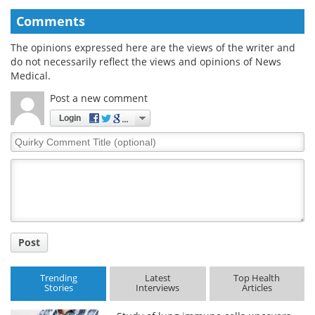
Comments
The opinions expressed here are the views of the writer and
do not necessarily reflect the views and opinions of News
Medical.
Post a new comment
Login
Quirky
Comment
Title
Post
Trending
Latest
Top Health
Stories
Interviews
Articles