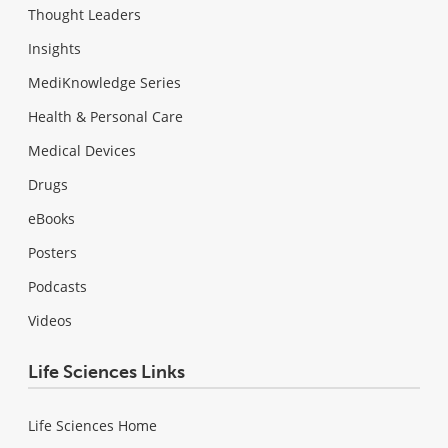
Thought Leaders
Insights
MediKnowledge Series
Health & Personal Care
Medical Devices
Drugs
eBooks
Posters
Podcasts
Videos
Life Sciences Links
Life Sciences Home