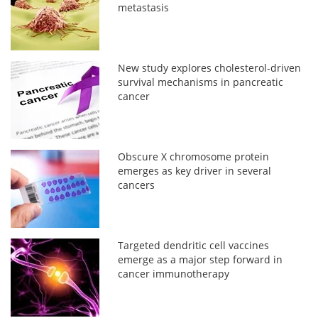
metastasis
New study explores cholesterol-driven
survival mechanisms in pancreatic
cancer
Obscure X chromosome protein
emerges as key driver in several
cancers
Targeted dendritic cell vaccines
emerge as a major step forward in
cancer immunotherapy