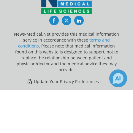
Facebook
Twitter
LinkedIn
News-Medical.Net provides this medical information
service in accordance with these
terms and
conditions
. Please note that medical information
found on this website is designed to support, not to
replace the relationship between patient and
physician/doctor and the medical advice they may
provide.
Update Your Privacy Preferences
Last Updated: Friday 7 Aug 2026
×
Receive Updates on
Cancer
?
News-Medical.net - An AZoNetwork Site
Owned and operated by AZoNetwork, © 2000-2026