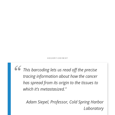
This barcoding lets us read off the precise
tracing information about how the cancer
has spread from its origin to the tissues to
which it's metastasized."
Adam Siepel, Professor, Cold Spring Harbor
Laboratory