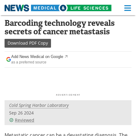
M
Skip
Barcoding technology reveals
Medical Home
Life Sciences Home
to
secrets of cancer metastasis
content
About
Functional Food
Download
PDF Copy
News
Health A-Z
Add News Medical on Google
as a preferred source
Drugs
Medical Devices
Interviews
White Papers
MediKnowledge
eBooks
Cold Spring Harbor Laboratory
Posters
Podcasts
Sep 26 2024
Videos
Newsletters
Reviewed
Health & Personal Care
Contact
Metastatic cancer can be a devastating diagnosis. The