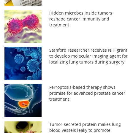
Hidden microbes inside tumors
reshape cancer immunity and
treatment
Stanford researcher receives NIH grant
to develop molecular imaging agent for
localizing lung tumors during surgery
Ferroptosis-based therapy shows
promise for advanced prostate cancer
treatment
Tumor-secreted protein makes lung
blood vessels leaky to promote