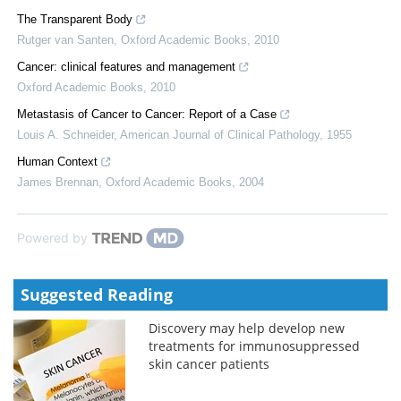
The Transparent Body
Rutger van Santen
,
Oxford Academic Books
,
2010
Cancer: clinical features and management
Oxford Academic Books
,
2010
Metastasis of Cancer to Cancer: Report of a Case
Louis A. Schneider
,
American Journal of Clinical Pathology
,
1955
Human Context
James Brennan
,
Oxford Academic Books
,
2004
Powered by
Suggested Reading
Discovery may help develop new
treatments for immunosuppressed
skin cancer patients