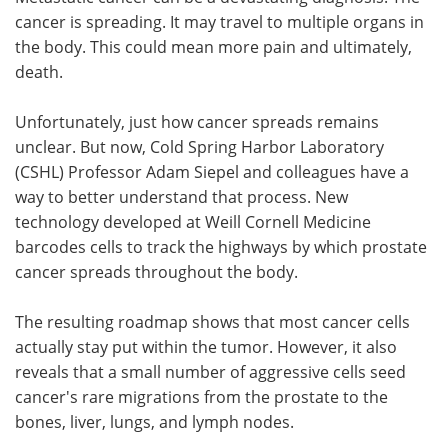
cancer is spreading. It may travel to multiple organs in
Meet the Team
Advertise
the body. This could mean more pain and ultimately,
death.
Search
Become a Member
Unfortunately, just how cancer spreads remains
unclear. But now, Cold Spring Harbor Laboratory
(CSHL) Professor Adam Siepel and colleagues have a
way to better understand that process. New
technology developed at Weill Cornell Medicine
barcodes cells to track the highways by which prostate
cancer spreads throughout the body.
The resulting roadmap shows that most cancer cells
actually stay put within the tumor. However, it also
reveals that a small number of aggressive cells seed
cancer's rare migrations from the prostate to the
bones, liver, lungs, and lymph nodes.