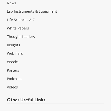
News
Lab Instruments & Equipment
Life Sciences A-Z
White Papers
Thought Leaders
Insights
Webinars
eBooks
Posters
Podcasts
Videos
Other Useful Links