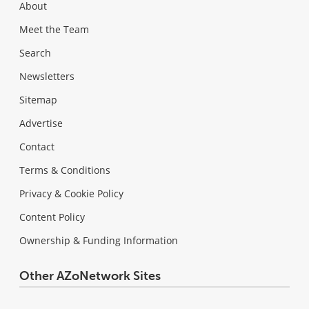
About
Meet the Team
Search
Newsletters
Sitemap
Advertise
Contact
Terms & Conditions
Privacy & Cookie Policy
Content Policy
Ownership & Funding Information
Other AZoNetwork Sites