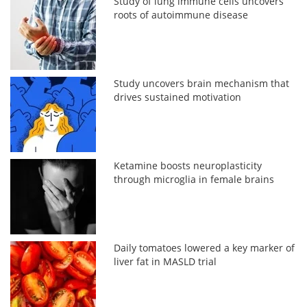
Study of lung immune cells uncovers
roots of autoimmune disease
Study uncovers brain mechanism that
drives sustained motivation
Ketamine boosts neuroplasticity
through microglia in female brains
Daily tomatoes lowered a key marker of
liver fat in MASLD trial