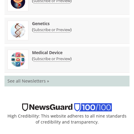
(
)
Subscribe or Preview
Genetics
(
)
Subscribe or Preview
Medical Device
(
)
Subscribe or Preview
See all Newsletters »
High Credibility: This website adheres to all nine standards
of credibility and transparency.