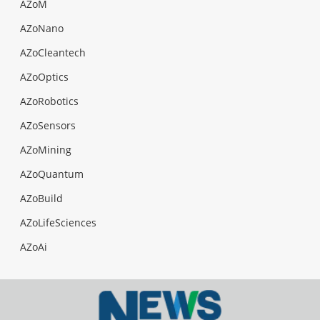
AZoM
AZoNano
AZoCleantech
AZoOptics
AZoRobotics
AZoSensors
AZoMining
AZoQuantum
AZoBuild
AZoLifeSciences
AZoAi