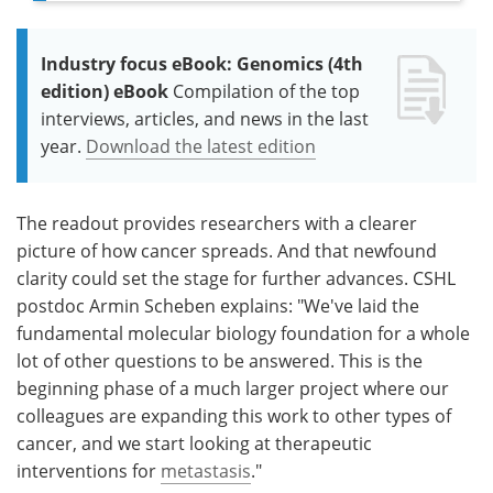
Industry focus eBook: Genomics (4th
edition) eBook
Compilation of the top
interviews, articles, and news in the last
year.
Download the latest edition
The readout provides researchers with a clearer
picture of how cancer spreads. And that newfound
clarity could set the stage for further advances. CSHL
postdoc Armin Scheben explains: "We've laid the
fundamental molecular biology foundation for a whole
lot of other questions to be answered. This is the
beginning phase of a much larger project where our
colleagues are expanding this work to other types of
cancer, and we start looking at therapeutic
interventions for
metastasis
."