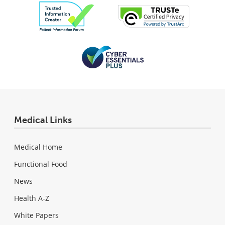
Medical Links
Medical Home
Functional Food
News
Health A-Z
White Papers