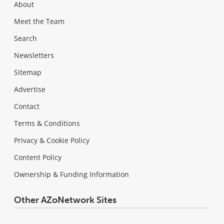
About
Meet the Team
Search
Newsletters
Sitemap
Advertise
Contact
Terms & Conditions
Privacy & Cookie Policy
Content Policy
Ownership & Funding Information
Other AZoNetwork Sites