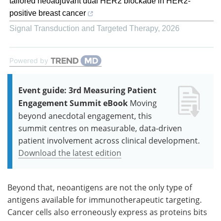
tailored neoadjuvant dual HER2 blockade in HER2-
positive breast cancer
Signal Transduction and Targeted Therapy
,
2026
Powered by
Event guide: 3rd Measuring Patient
Engagement Summit eBook
Moving
beyond anecdotal engagement, this
summit centres on measurable, data-driven
patient involvement across clinical development.
Download the latest edition
Beyond that, neoantigens are not the only type of
antigens available for immunotherapeutic targeting.
Cancer cells also erroneously express as proteins bits