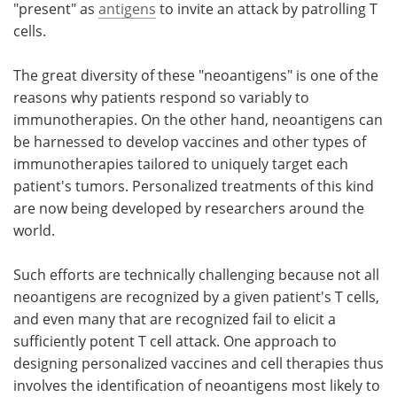
"present" as
antigens
to invite an attack by patrolling T
cells.
The great diversity of these "neoantigens" is one of the
reasons why patients respond so variably to
immunotherapies. On the other hand, neoantigens can
be harnessed to develop vaccines and other types of
immunotherapies tailored to uniquely target each
patient's tumors. Personalized treatments of this kind
are now being developed by researchers around the
world.
Such efforts are technically challenging because not all
neoantigens are recognized by a given patient's T cells,
and even many that are recognized fail to elicit a
sufficiently potent T cell attack. One approach to
designing personalized vaccines and cell therapies thus
involves the identification of neoantigens most likely to