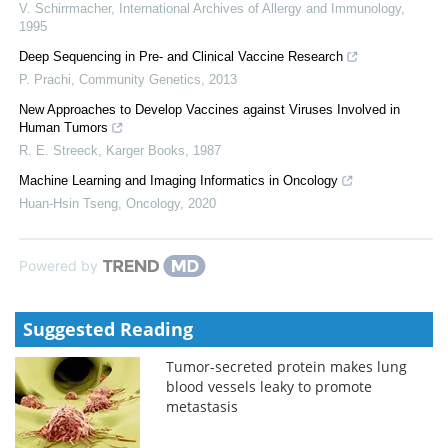
V. Schirrmacher
,
International Archives of Allergy and Immunology
,
1995
Deep Sequencing in Pre- and Clinical Vaccine Research
P. Prachi
,
Community Genetics
,
2013
New Approaches to Develop Vaccines against Viruses Involved in
Human Tumors
R. E. Streeck
,
Karger Books
,
1987
Machine Learning and Imaging Informatics in Oncology
Huan-Hsin Tseng
,
Oncology
,
2020
Powered by
Suggested Reading
Tumor-secreted protein makes lung
blood vessels leaky to promote
metastasis