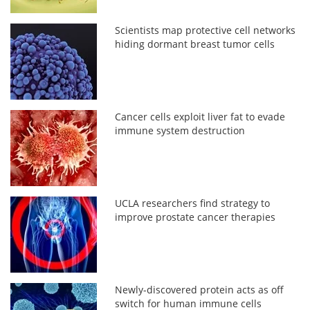
Scientists map protective cell networks
hiding dormant breast tumor cells
Cancer cells exploit liver fat to evade
immune system destruction
UCLA researchers find strategy to
improve prostate cancer therapies
Newly-discovered protein acts as off
switch for human immune cells