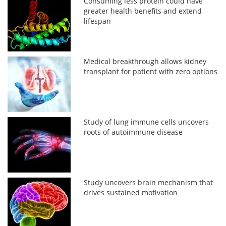
Consuming less protein could have
greater health benefits and extend
lifespan
Medical breakthrough allows kidney
transplant for patient with zero options
Study of lung immune cells uncovers
roots of autoimmune disease
Study uncovers brain mechanism that
drives sustained motivation