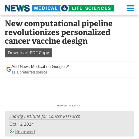
M
Skip
New computational pipeline
Medical Home
Life Sciences Home
to
revolutionizes personalized
content
About
Functional Food
cancer vaccine design
News
Health A-Z
Download
PDF Copy
Drugs
Medical Devices
Add News Medical on Google
as a preferred source
Interviews
White Papers
MediKnowledge
eBooks
Posters
Podcasts
Ludwig Institute for Cancer Research
Videos
Newsletters
Oct 12 2024
Reviewed
Health & Personal Care
Contact