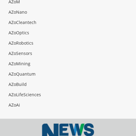
AZoM
AZoNano
AZoCleantech
AZoOptics
AZoRobotics
AZoSensors
AZoMining
AZoQuantum
AZoBuild
AZoLifeSciences
AZoAi