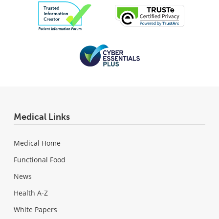
Medical Links
Medical Home
Functional Food
News
Health A-Z
White Papers