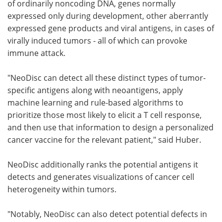
of ordinarily noncoding DNA, genes normally
expressed only during development, other aberrantly
expressed gene products and viral antigens, in cases of
virally induced tumors - all of which can provoke
immune attack.
"NeoDisc can detect all these distinct types of tumor-
specific antigens along with neoantigens, apply
machine learning and rule-based algorithms to
prioritize those most likely to elicit a T cell response,
and then use that information to design a personalized
cancer vaccine for the relevant patient," said Huber.
NeoDisc additionally ranks the potential antigens it
detects and generates visualizations of cancer cell
heterogeneity within tumors.
"Notably, NeoDisc can also detect potential defects in