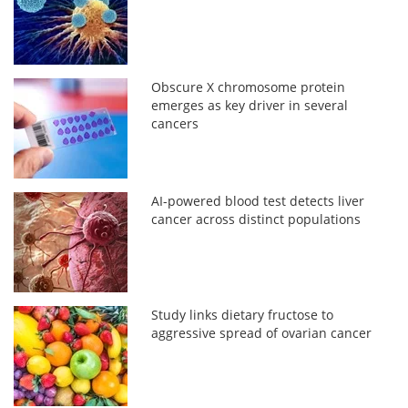
Obscure X chromosome protein
emerges as key driver in several
cancers
AI-powered blood test detects liver
cancer across distinct populations
Study links dietary fructose to
aggressive spread of ovarian cancer