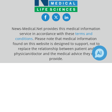
Facebook
Twitter
LinkedIn
News-Medical.Net provides this medical information
service in accordance with these
terms and
conditions
. Please note that medical information
found on this website is designed to support, not to
replace the relationship between patient and
physician/doctor and the medical advice they may
provide.
×
1
3
Update Your Privacy Preferences
Receive Updates on
Cancer
?
Last Updated: Thursday 6 Aug 2026
News-Medical.net - An AZoNetwork Site
Owned and operated by AZoNetwork, © 2000-2026