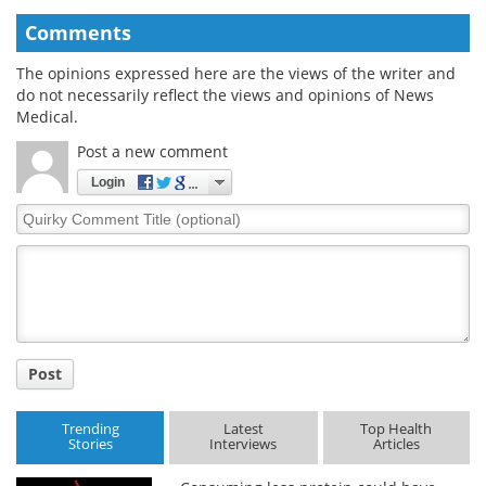
Comments
The opinions expressed here are the views of the writer and
do not necessarily reflect the views and opinions of News
Medical.
Post a new comment
Login
Quirky
Comment
Title
Post
Trending
Latest
Top Health
Stories
Interviews
Articles