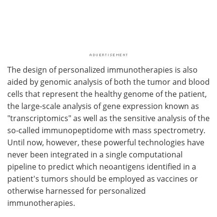
The design of personalized immunotherapies is also
aided by genomic analysis of both the tumor and blood
cells that represent the healthy genome of the patient,
the large-scale analysis of gene expression known as
"transcriptomics" as well as the sensitive analysis of the
so-called immunopeptidome with mass spectrometry.
Until now, however, these powerful technologies have
never been integrated in a single computational
pipeline to predict which neoantigens identified in a
patient's tumors should be employed as vaccines or
otherwise harnessed for personalized
immunotherapies.