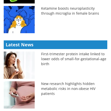
Ketamine boosts neuroplasticity
through microglia in female brains
Latest News
First-trimester protein intake linked to
lower odds of small-for-gestational-age
birth
New research highlights hidden
metabolic risks in non-obese HIV
patients