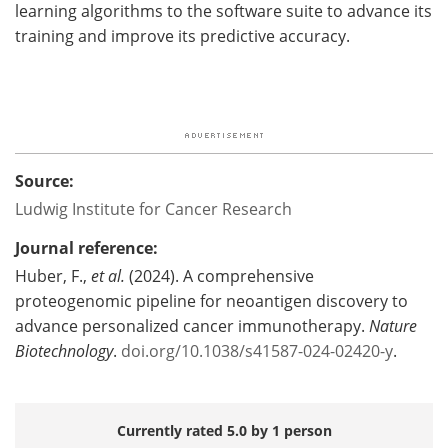
learning algorithms to the software suite to advance its
training and improve its predictive accuracy.
Source:
Ludwig Institute for Cancer Research
Journal reference:
Huber, F.,
et al.
(2024). A comprehensive
proteogenomic pipeline for neoantigen discovery to
advance personalized cancer immunotherapy.
Nature
Biotechnology
.
doi.org/10.1038/s41587-024-02420-y
.
Currently rated 5.0 by 1 person