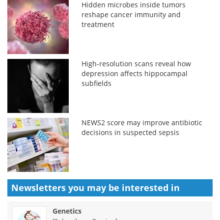
Hidden microbes inside tumors
reshape cancer immunity and
treatment
High-resolution scans reveal how
depression affects hippocampal
subfields
NEWS2 score may improve antibiotic
decisions in suspected sepsis
Newsletters you may be
interested in
Genetics