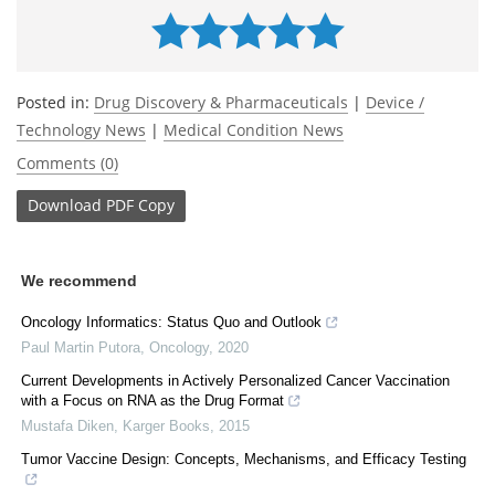
Posted in:
Drug Discovery & Pharmaceuticals
|
Device /
Technology News
|
Medical Condition News
Comments (0)
Download
PDF Copy
We recommend
Oncology Informatics: Status Quo and Outlook
Paul Martin Putora
,
Oncology
,
2020
Current Developments in Actively Personalized Cancer Vaccination
with a Focus on RNA as the Drug Format
Mustafa Diken
,
Karger Books
,
2015
Tumor Vaccine Design: Concepts, Mechanisms, and Efficacy Testing