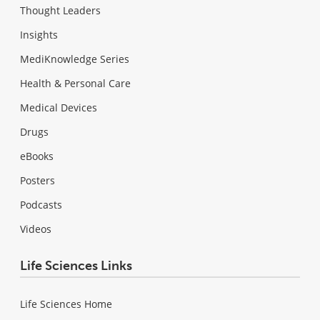
Thought Leaders
Insights
MediKnowledge Series
Health & Personal Care
Medical Devices
Drugs
eBooks
Posters
Podcasts
Videos
Life Sciences Links
Life Sciences Home