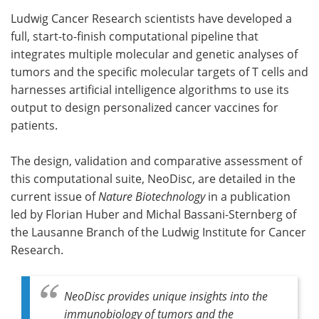
Ludwig Cancer Research scientists have developed a
Meet the Team
Advertise
full, start-to-finish computational pipeline that
integrates multiple molecular and genetic analyses of
Search
Become a Member
tumors and the specific molecular targets of T cells and
harnesses artificial intelligence algorithms to use its
output to design personalized cancer vaccines for
patients.
The design, validation and comparative assessment of
this computational suite, NeoDisc, are detailed in the
current issue of
Nature Biotechnology
in a publication
led by Florian Huber and Michal Bassani-Sternberg of
the Lausanne Branch of the Ludwig Institute for Cancer
Research.
NeoDisc provides unique insights into the
immunobiology of tumors and the