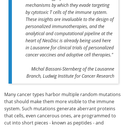
mechanisms by which they evade targeting
by cytotoxic T cells of the immune system.
These insights are invaluable to the design of
personalized immunotherapies, and the
analytical and computational pipeline at the
heart of NeoDisc is already being used here
in Lausanne for clinical trials of personalized
cancer vaccines and adoptive cell therapies."
Michal Bassani-Sternberg of the Lausanne
Branch, Ludwig Institute for Cancer Research
Many cancer types harbor multiple random mutations
that should make them more visible to the immune
system. Such mutations generate aberrant proteins
that cells, even cancerous ones, are programmed to
cut into short pieces - known as peptides - and