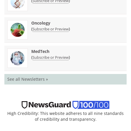
(
)
Subscribe or Preview
Oncology
(
)
Subscribe or Preview
MedTech
(
)
Subscribe or Preview
See all Newsletters »
High Credibility: This website adheres to all nine standards
of credibility and transparency.