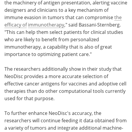
the machinery of antigen presentation, alerting vaccine
designers and clinicians to a key mechanism of
immune evasion in tumors that can compromise
the
efficacy of
immunotherapy
," said Bassani-Sternberg.
"This can help them select patients for clinical studies
who are likely to benefit from personalized
immunotherapy, a capability that is also of great
importance to optimizing patient care."
The researchers additionally show in their study that
NeoDisc provides a more accurate selection of
effective cancer antigens for vaccines and adoptive cell
therapies than do other computational tools currently
used for that purpose.
To further enhance NeoDisc's accuracy, the
researchers will continue feeding it data obtained from
a variety of tumors and integrate additional machine-