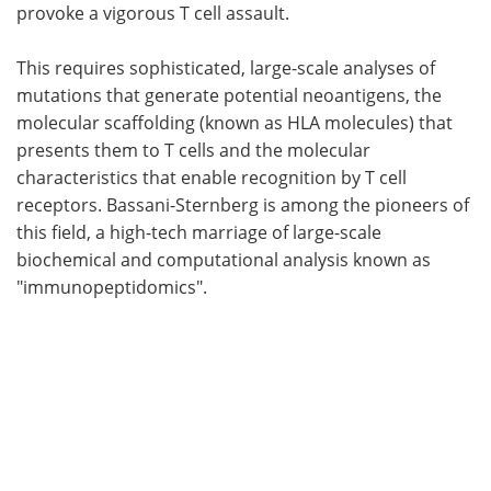
provoke a vigorous T cell assault.
This requires sophisticated, large-scale analyses of
mutations that generate potential neoantigens, the
molecular scaffolding (known as HLA molecules) that
presents them to T cells and the molecular
characteristics that enable recognition by T cell
receptors. Bassani-Sternberg is among the pioneers of
this field, a high-tech marriage of large-scale
biochemical and computational analysis known as
"immunopeptidomics".