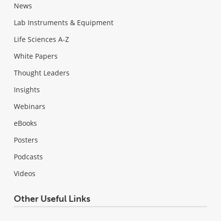
News
Lab Instruments & Equipment
Life Sciences A-Z
White Papers
Thought Leaders
Insights
Webinars
eBooks
Posters
Podcasts
Videos
Other Useful Links