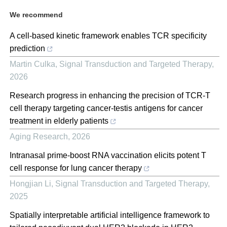
We recommend
A cell-based kinetic framework enables TCR specificity
prediction
Martin Culka
,
Signal Transduction and Targeted Therapy
,
2026
Research progress in enhancing the precision of TCR-T
cell therapy targeting cancer-testis antigens for cancer
treatment in elderly patients
Aging Research
,
2026
Intranasal prime-boost RNA vaccination elicits potent T
cell response for lung cancer therapy
Hongjian Li
,
Signal Transduction and Targeted Therapy
,
2025
Spatially interpretable artificial intelligence framework to