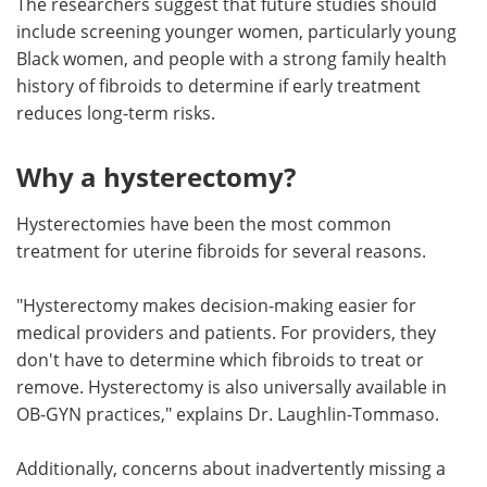
The researchers suggest that future studies should
include screening younger women, particularly young
Black women, and people with a strong family health
history of fibroids to determine if early treatment
reduces long-term risks.
Why a hysterectomy?
Hysterectomies have been the most common
treatment for uterine fibroids for several reasons.
"Hysterectomy makes decision-making easier for
medical providers and patients. For providers, they
don't have to determine which fibroids to treat or
remove. Hysterectomy is also universally available in
OB-GYN practices," explains Dr. Laughlin-Tommaso.
Additionally, concerns about inadvertently missing a