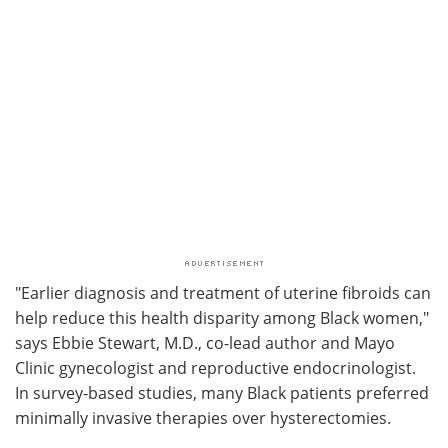
"Earlier diagnosis and treatment of uterine fibroids can
help reduce this health disparity among Black women,"
says Ebbie Stewart, M.D., co-lead author and Mayo
Clinic gynecologist and reproductive endocrinologist.
In survey-based studies, many Black patients preferred
minimally invasive therapies over hysterectomies.