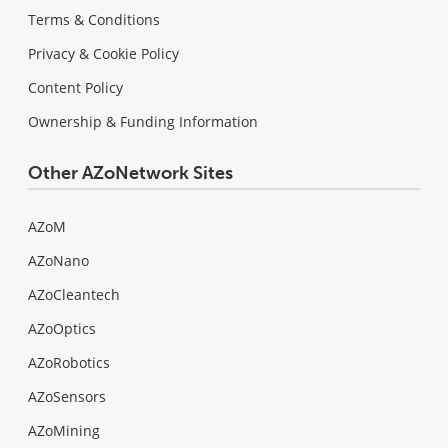
Terms & Conditions
Privacy & Cookie Policy
Content Policy
Ownership & Funding Information
Other AZoNetwork Sites
AZoM
AZoNano
AZoCleantech
AZoOptics
AZoRobotics
AZoSensors
AZoMining