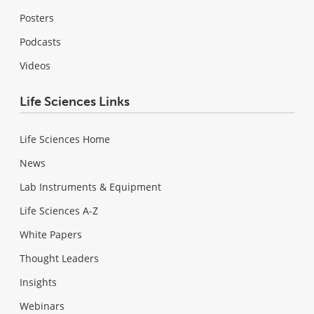
Posters
Podcasts
Videos
Life Sciences Links
Life Sciences Home
News
Lab Instruments & Equipment
Life Sciences A-Z
White Papers
Thought Leaders
Insights
Webinars