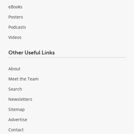
eBooks
Posters
Podcasts
Videos
Other Useful Links
About
Meet the Team
Search
Newsletters
Sitemap
Advertise
Contact