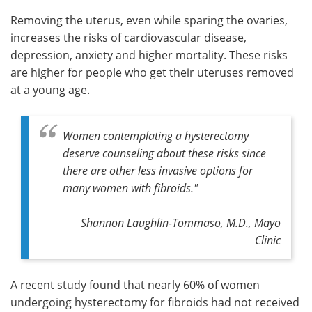
Removing the uterus, even while sparing the ovaries,
increases the risks of cardiovascular disease,
depression, anxiety and higher mortality. These risks
are higher for people who get their uteruses removed
at a young age.
Women contemplating a hysterectomy
deserve counseling about these risks since
there are other less invasive options for
many women with fibroids."
Shannon Laughlin-Tommaso, M.D., Mayo
Clinic
A recent study found that nearly 60% of women
undergoing hysterectomy for fibroids had not received