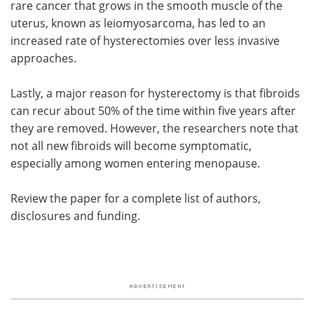
rare cancer that grows in the smooth muscle of the
uterus, known as leiomyosarcoma, has led to an
increased rate of hysterectomies over less invasive
approaches.
Lastly, a major reason for hysterectomy is that fibroids
can recur about 50% of the time within five years after
they are removed. However, the researchers note that
not all new fibroids will become symptomatic,
especially among women entering menopause.
Review the paper for a complete list of authors,
disclosures and funding.