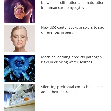
between proliferation and maturation
in human cardiomyocytes
New USC center seeks answers to sex
differences in aging
Machine learning predicts pathogen
risks in drinking water sources
Silencing prefrontal cortex helps mice
adopt better strategies