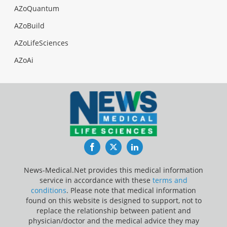
AZoQuantum
AZoBuild
AZoLifeSciences
AZoAi
Facebook
Twitter
LinkedIn
News-Medical.Net provides this medical information
service in accordance with these
terms and
conditions
. Please note that medical information
found on this website is designed to support, not to
replace the relationship between patient and
physician/doctor and the medical advice they may