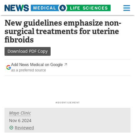
M
Skip
New guidelines emphasize non-
Medical Home
Life Sciences Home
to
surgical treatments for uterine
content
About
Functional Food
fibroids
News
Health A-Z
Download
PDF Copy
Drugs
Medical Devices
Add News Medical on Google
as a preferred source
Interviews
White Papers
MediKnowledge
eBooks
Posters
Podcasts
Mayo Clinic
Videos
Newsletters
Nov 6 2024
Reviewed
Health & Personal Care
Contact