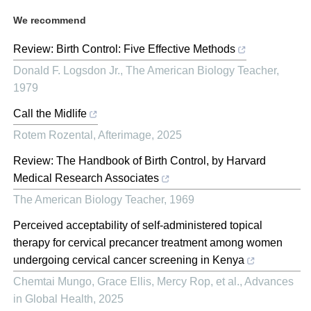
We recommend
Review: Birth Control: Five Effective Methods
Donald F. Logsdon Jr.
,
The American Biology Teacher
,
1979
Call the Midlife
Rotem Rozental
,
Afterimage
,
2025
Review: The Handbook of Birth Control, by Harvard
Medical Research Associates
The American Biology Teacher
,
1969
Perceived acceptability of self-administered topical
therapy for cervical precancer treatment among women
undergoing cervical cancer screening in Kenya
Chemtai Mungo, Grace Ellis, Mercy Rop, et al.
,
Advances
in Global Health
,
2025