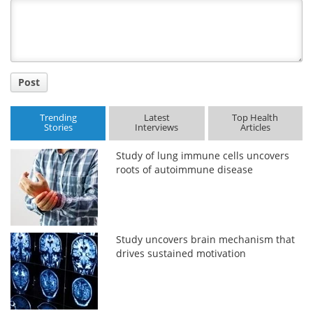
Title
Post
Trending
Latest
Top Health
Stories
Interviews
Articles
Study of lung immune cells uncovers
roots of autoimmune disease
Study uncovers brain mechanism that
drives sustained motivation