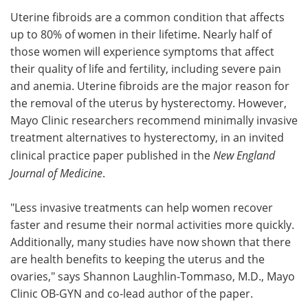
Uterine fibroids are a common condition that affects
Meet the Team
Advertise
up to 80% of women in their lifetime. Nearly half of
those women will experience symptoms that affect
Search
Become a Member
their quality of life and fertility, including severe pain
and anemia. Uterine fibroids are the major reason for
the removal of the uterus by hysterectomy. However,
Mayo Clinic researchers recommend minimally invasive
treatment alternatives to hysterectomy, in an invited
clinical practice paper published in the
New England
Journal of Medicine
.
"Less invasive treatments can help women recover
faster and resume their normal activities more quickly.
Additionally, many studies have now shown that there
are health benefits to keeping the uterus and the
ovaries," says Shannon Laughlin-Tommaso, M.D., Mayo
Clinic OB-GYN and co-lead author of the paper.