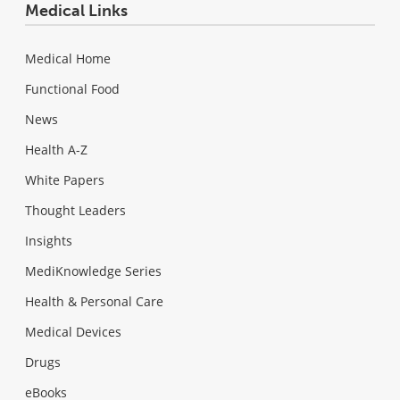
Medical Links
Medical Home
Functional Food
News
Health A-Z
White Papers
Thought Leaders
Insights
MediKnowledge Series
Health & Personal Care
Medical Devices
Drugs
eBooks