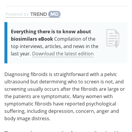
Powered by
Everything there is to know about
biosimilars eBook
Compilation of the
top interviews, articles, and news in the
last year.
Download the latest edition
Diagnosing fibroids is straightforward with a pelvic
ultrasound but determining who to screen is not, and
screening usually occurs after the fibroids are large or
the patients are symptomatic. Many women with
symptomatic fibroids have reported psychological
suffering, including depression, concern, anger and
body image distress.