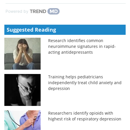
Powered by
Suggested Reading
Research identifies common
neuroimmune signatures in rapid-
acting antidepressants
Training helps pediatricians
independently treat child anxiety and
depression
Researchers identify opioids with
highest risk of respiratory depression