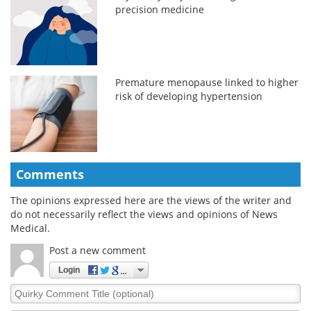
precision medicine
Premature menopause linked to higher
risk of developing hypertension
Comments
The opinions expressed here are the views of the writer and
do not necessarily reflect the views and opinions of News
Medical.
Post a new comment
Login
Quirky
Comment