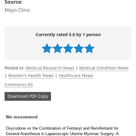
Source:
Mayo Clinic
Currently rated 5.0 by 1 person
Posted in:
Medical Research News
|
Medical Condition News
|
Women's Health News
|
Healthcare News
Comments (0)
Download
PDF Copy
We recommend
Oxycodone vs the Combination of Fentanyl and Remifentanil for
General Anesthesia in Laparoscopic Uterine Myomas Surgery: A