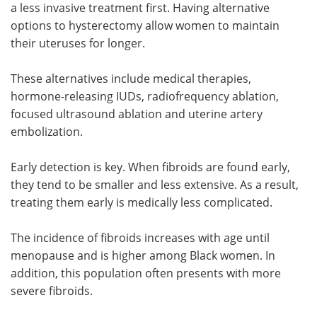
a less invasive treatment first. Having alternative
options to hysterectomy allow women to maintain
their uteruses for longer.
These alternatives include medical therapies,
hormone-releasing IUDs, radiofrequency ablation,
focused ultrasound ablation and uterine artery
embolization.
Early detection is key. When fibroids are found early,
they tend to be smaller and less extensive. As a result,
treating them early is medically less complicated.
The incidence of fibroids increases with age until
menopause and is higher among Black women. In
addition, this population often presents with more
severe fibroids.