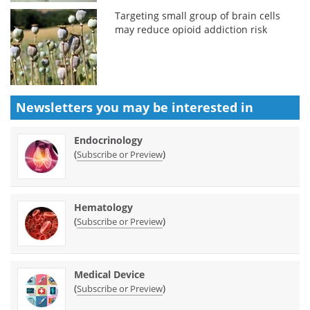
Targeting small group of brain cells
may reduce opioid addiction risk
Newsletters you may be
interested in
Endocrinology
(
)
Subscribe or Preview
Hematology
(
)
Subscribe or Preview
Medical Device
(
)
Subscribe or Preview