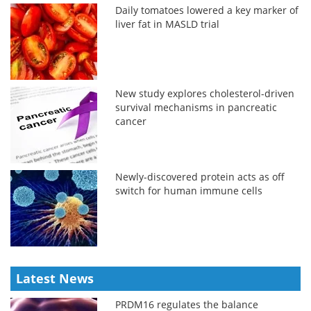
Daily tomatoes lowered a key marker of
liver fat in MASLD trial
New study explores cholesterol-driven
survival mechanisms in pancreatic
cancer
Newly-discovered protein acts as off
switch for human immune cells
Latest News
PRDM16 regulates the balance