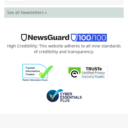
See all Newsletters »
High Credibility: This website adheres to all nine standards
of credibility and transparency.