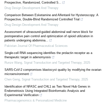
Prospective, Randomized, Controlled S...
Drug Design Development And Therapy
Comparison Between Esketamine and Alfentanil for Hysteroscopy: A
Prospective, Double-Blind Randomized Controlled Trial
Drug Design Development And Therapy
Assessment of ultrasound-guided abdominal wall nerve block for
postoperative pain control and optimization of opioid utilization in
patients undergoing abdomina...
Pakistan Journal Of Pharmaceutical Sciences
Single-cell RNA sequencing identifies the prolactin receptor as a
therapeutic target in adenomyosis
Runze Wang
,
Signal Transduction and Targeted Therapy
,
2025
SARS-CoV-2 compromises blastocyst quality by modifying the ovarian
microenvironment
Chen Geng
,
Signal Transduction and Targeted Therapy
,
2025
Identification of NFASC and CHL1 as Two Novel Hub Genes in
Endometriosis Using Integrated Bioinformatic Analysis and
Experimental Verification
Pharmacogenomics & Personalized Medicine