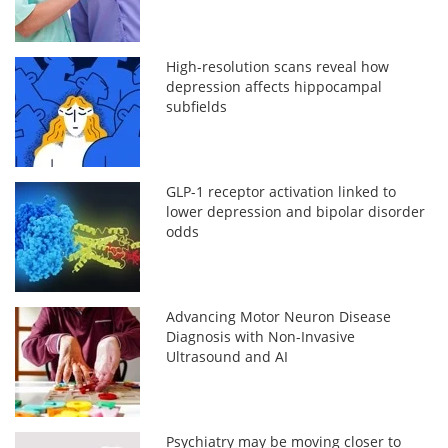
High-resolution scans reveal how
depression affects hippocampal
subfields
GLP-1 receptor activation linked to
lower depression and bipolar disorder
odds
Advancing Motor Neuron Disease
Diagnosis with Non-Invasive
Ultrasound and AI
Psychiatry may be moving closer to