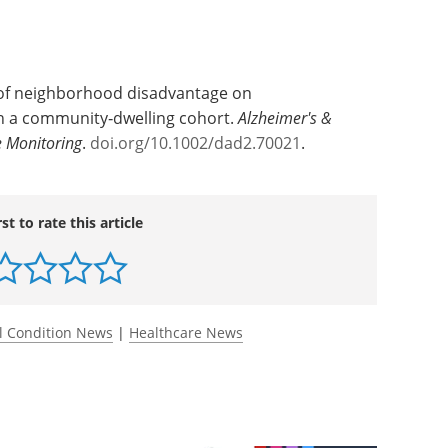
 of neighborhood disadvantage on
in a community‐dwelling cohort.
Alzheimer's &
 Monitoring
.
doi.org/10.1002/dad2.70021
.
rst to rate this article
l Condition News
|
Healthcare News