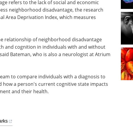
e refers to the lack of social and economic
sess neighborhood disadvantage, the research
nal Area Deprivation Index, which measures
.
the relationship of neighborhood disadvantage
h and cognition in individuals with and without
said Bateman, who is also a neurologist at Atrium
team to compare individuals with a diagnosis to
 how a person's current cognitive state impacts
ment and their health.
arks