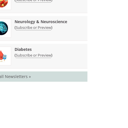
Neurology & Neuroscience
(
)
Subscribe or Preview
Diabetes
(
)
Subscribe or Preview
all Newsletters »