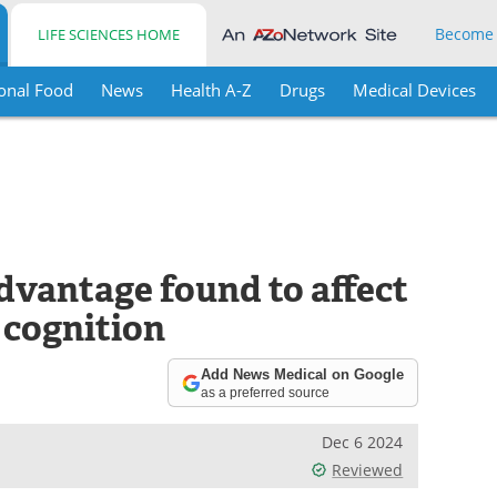
Become
LIFE SCIENCES HOME
onal Food
News
Health A-Z
Drugs
Medical Devices
vantage found to affect
 cognition
Add News Medical on Google
as a preferred source
Dec 6 2024
Reviewed