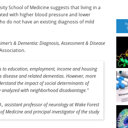
ty School of Medicine suggests that living in a
ted with higher blood pressure and lower
o do not have an existing diagnosis of mild
T
eimer's & Dementia: Diagnosis, Assessment & Disease
 Association.
ss to education, employment, income and housing
r's disease and related dementias. However, more
derstand the impact of social determinants of
udy analyzed with neighborhood disadvantage."
, assistant professor of neurology at Wake Forest
 of Medicine and principal investigator of the study