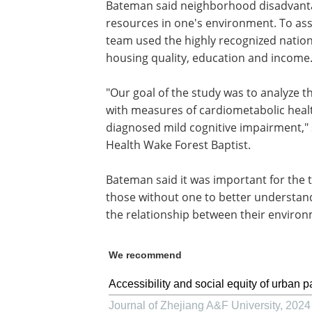
Bateman said neighborhood disadvantag
resources in one's environment. To as
team used the highly recognized natio
housing quality, education and income
"Our goal of the study was to analyze 
with measures of cardiometabolic healt
diagnosed mild cognitive impairment," 
Health Wake Forest Baptist.
Bateman said it was important for the 
those without one to better understand
the relationship between their environ
We recommend
Accessibility and social equity of urban p
Journal of Zhejiang A&F University
,
2024