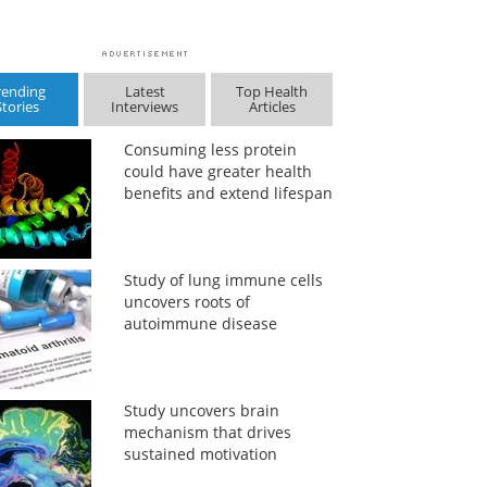
rending
Latest
Top Health
Stories
Interviews
Articles
Consuming less protein
could have greater health
benefits and extend lifespan
Study of lung immune cells
uncovers roots of
autoimmune disease
Study uncovers brain
mechanism that drives
sustained motivation