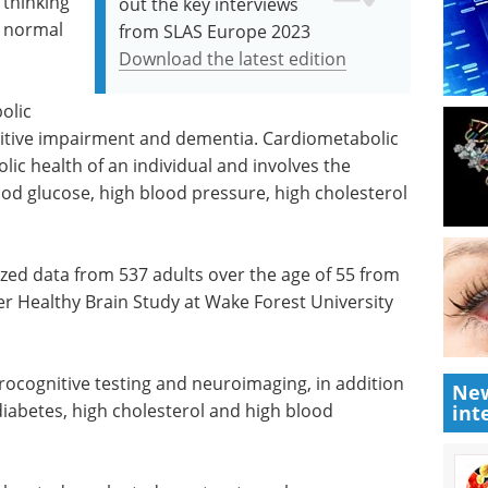
 thinking
out the key interviews
h normal
from SLAS Europe 2023
Download the latest edition
olic
nitive impairment and dementia. Cardiometabolic
lic health of an individual and involves the
od glucose, high blood pressure, high cholesterol
zed data from 537 adults over the age of 55 from
r Healthy Brain Study at Wake Forest University
urocognitive testing and neuroimaging, in addition
New
diabetes, high cholesterol and high blood
int