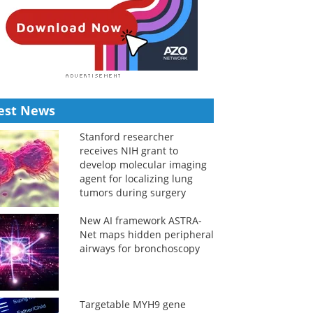
est News
Stanford researcher
receives NIH grant to
develop molecular imaging
agent for localizing lung
tumors during surgery
New AI framework ASTRA-
Net maps hidden peripheral
airways for bronchoscopy
Targetable MYH9 gene