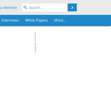
Search
 a Member
Interviews
White Papers
More...