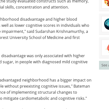
 the study evaluated constructs such as memory,
al skills, concentration and attention.
ghborhood disadvantage and higher blood
well as lower cognitive scores in individuals who
ve impairment," said Sudarshan Krishnamurthy, a
orest University School of Medicine and first
disadvantage was only associated with higher
sugar, in people with diagnosed mild cognitive
See 
disadvantaged neighborhood has a bigger impact on
le without preexisting cognitive issues," Bateman
ance of implementing structural changes to
o mitigate cardiometabolic and cognitive risks."