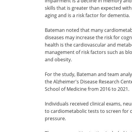
impairment is a decline in memory and
skills that is greater than expected wit
aging and is a risk factor for dementia.
Bateman noted that many cardiometab
diseases may increase the risk for cog
health is the cardiovascular and metabo
management of risk factors such as blo
and obesity.
For the study, Bateman and team analy
the Alzheimer's Disease Research Cente
School of Medicine from 2016 to 2021.
Individuals received clinical exams, ne
to cardiometabolic tests to screen for 
pressure.