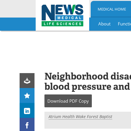
MEDICAL HOME
About
Functi
Skip
to
content
Neighborhood disad
blood pressure and
Download
PDF Copy
Atrium Health Wake Forest Baptist