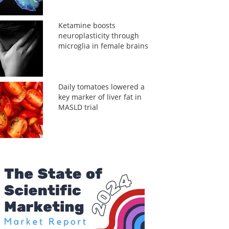
Ketamine boosts
neuroplasticity through
microglia in female brains
Daily tomatoes lowered a
key marker of liver fat in
MASLD trial