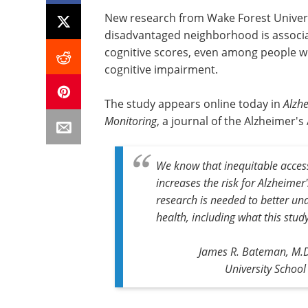
New research from Wake Forest Universi
disadvantaged neighborhood is associa
cognitive scores, even among people wh
cognitive impairment.
The study appears online today in
Alzh
Monitoring
, a journal of the Alzheimer's
We know that inequitable acce
increases the risk for Alzheime
research is needed to better un
health, including what this st
James R. Bateman, M.D.
University School