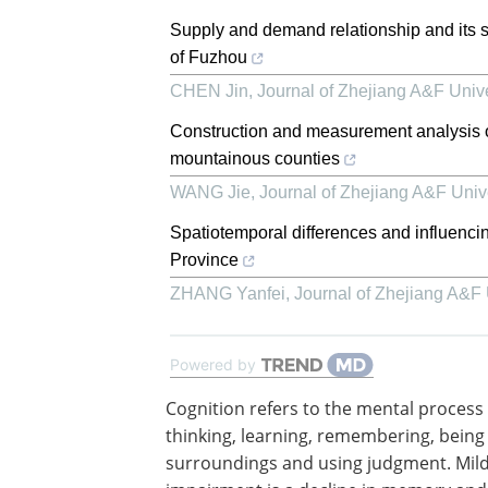
Supply and demand relationship and its s
of Fuzhou
CHEN Jin
,
Journal of Zhejiang A&F Unive
Construction and measurement analysis of e
mountainous counties
WANG Jie
,
Journal of Zhejiang A&F Unive
Spatiotemporal differences and influencin
Province
ZHANG Yanfei
,
Journal of Zhejiang A&F 
Powered by
Cognition refers to the mental process 
thinking, learning, remembering, being
surroundings and using judgment. Mild