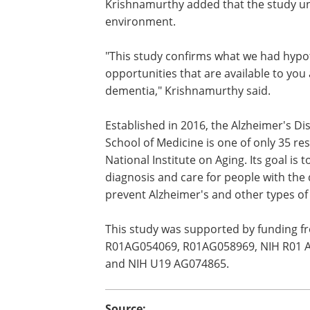
Krishnamurthy added that the study und
environment.
"This study confirms what we had hypo
opportunities that are available to you 
dementia," Krishnamurthy said.
Established in 2016, the Alzheimer's D
School of Medicine is one of only 35 re
National Institute on Aging. Its goal is
diagnosis and care for people with the 
prevent Alzheimer's and other types o
This study was supported by funding 
R01AG054069, R01AG058969, NIH R01 
and NIH U19 AG074865.
Source: