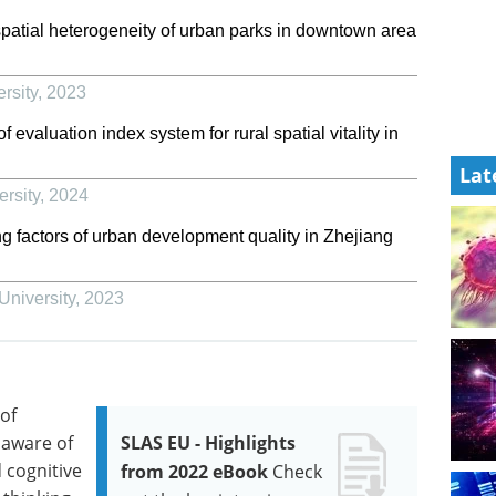
patial heterogeneity of urban parks in downtown area
rsity
,
2023
valuation index system for rural spatial vitality in
Lat
rsity
,
2024
g factors of urban development quality in Zhejiang
University
,
2023
of
 aware of
SLAS EU - Highlights
 cognitive
from 2022 eBook
Check