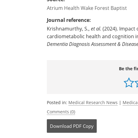
Atrium Health Wake Forest Baptist
Journal reference:
Krishnamurthy, S.,
et al.
(2024). Impact
cardiometabolic health and cognition 
Dementia Diagnosis Assessment & Disease
Be the fi
Posted in:
Medical Research News
|
Medica
Comments (0)
Download
PDF Copy