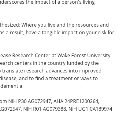
erscores the impact of a person's living
thesized: Where you live and the resources and
as a result, have a tangible impact on your risk for
isease Research Center at Wake Forest University
search centers in the country funded by the
 to translate research advances into improved
disease, and to find a treatment or ways to
f dementia.
from NIH P30 AG072947, AHA 24PRE1200264,
AG072547, NIH R01 AG079388, NIH UG1 CA189974