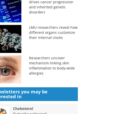
drives cancer progression
and inherited genetic
disorders
LMU researchers reveal how
different organs customize
their internal clocks
Researchers uncover
mechanism linking skin
inflammation to body-wide
allergies
sletters you may be
erested in
Cholesterol
(
)
Subscribe or Preview