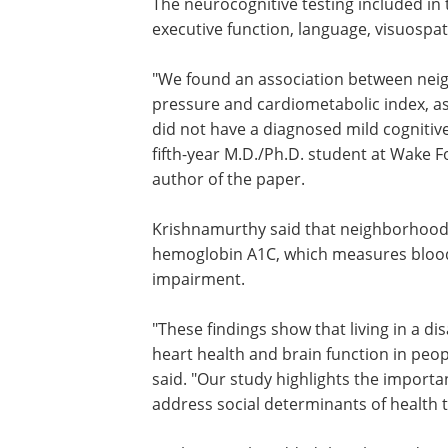
The neurocognitive testing included in
executive function, language, visuospati
"We found an association between nei
pressure and cardiometabolic index, as 
did not have a diagnosed mild cogniti
fifth-year M.D./Ph.D. student at Wake F
author of the paper.
Krishnamurthy said that neighborhood 
hemoglobin A1C, which measures blood 
impairment.
"These findings show that living in a 
heart health and brain function in peop
said. "Our study highlights the import
address social determinants of health t