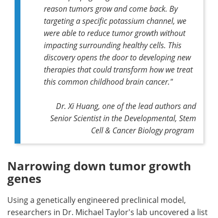
reason tumors grow and come back. By
targeting a specific potassium channel, we
were able to reduce tumor growth without
impacting surrounding healthy cells. This
discovery opens the door to developing new
therapies that could transform how we treat
this common childhood brain cancer."
Dr. Xi Huang, one of the lead authors and
Senior Scientist in the Developmental, Stem
Cell & Cancer Biology program
Narrowing down tumor growth
genes
Using a genetically engineered preclinical model,
researchers in Dr. Michael Taylor's lab uncovered a list