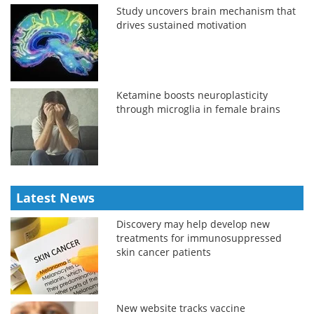
Study uncovers brain mechanism that
drives sustained motivation
Ketamine boosts neuroplasticity
through microglia in female brains
Latest News
Discovery may help develop new
treatments for immunosuppressed
skin cancer patients
New website tracks vaccine