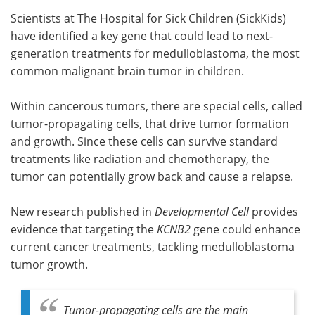
Scientists at The Hospital for Sick Children (SickKids)
Meet the Team
Advertise
have identified a key gene that could lead to next-
generation treatments for medulloblastoma, the most
Search
Become a Member
common malignant brain tumor in children.
Within cancerous tumors, there are special cells, called
tumor-propagating cells, that drive tumor formation
and growth. Since these cells can survive standard
treatments like radiation and chemotherapy, the
tumor can potentially grow back and cause a relapse.
New research published in
Developmental Cell
provides
evidence that targeting the
KCNB2
gene could enhance
current cancer treatments, tackling medulloblastoma
tumor growth.
Tumor-propagating cells are the main