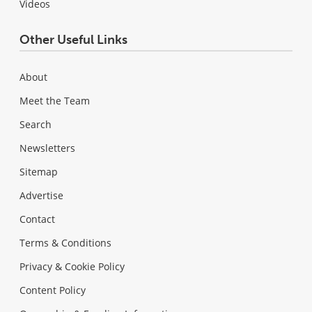
Videos
Other Useful Links
About
Meet the Team
Search
Newsletters
Sitemap
Advertise
Contact
Terms & Conditions
Privacy & Cookie Policy
Content Policy