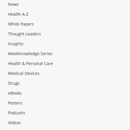
News
Health A-Z
White Papers
Thought Leaders
Insights
MediKnowledge Series
Health & Personal Care
Medical Devices
Drugs
eBooks
Posters
Podcasts
Videos