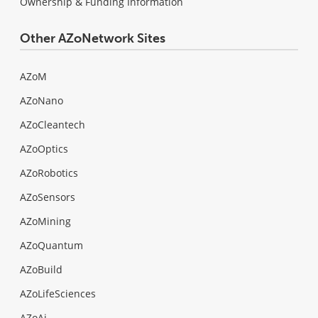
Ownership & Funding Information
Other AZoNetwork Sites
AZoM
AZoNano
AZoCleantech
AZoOptics
AZoRobotics
AZoSensors
AZoMining
AZoQuantum
AZoBuild
AZoLifeSciences
AZoAi