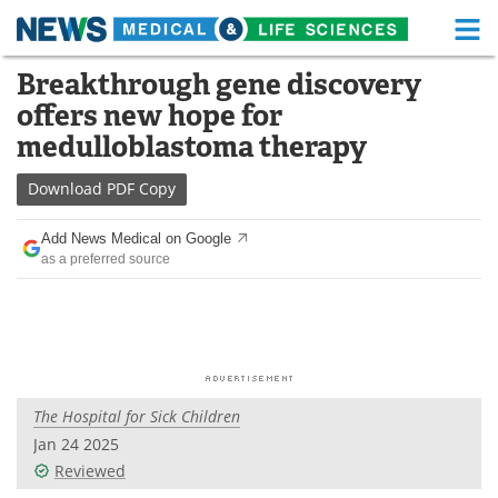
M
Skip
Breakthrough gene discovery
Medical Home
Life Sciences Home
to
offers new hope for
content
About
Functional Food
medulloblastoma therapy
News
Health A-Z
Download
PDF Copy
Drugs
Medical Devices
Add News Medical on Google
as a preferred source
Interviews
White Papers
MediKnowledge
eBooks
Posters
Podcasts
The Hospital for Sick Children
Videos
Newsletters
Jan 24 2025
Reviewed
Health & Personal Care
Contact