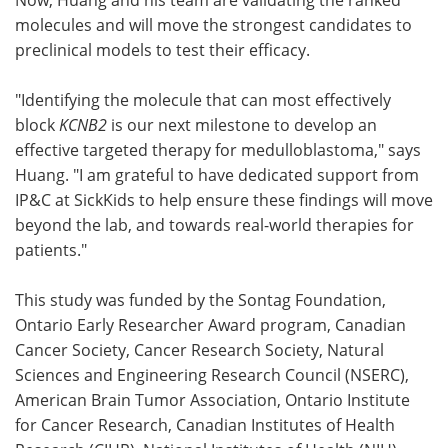
molecules and will move the strongest candidates to
preclinical models to test their efficacy.
"Identifying the molecule that can most effectively
block
KCNB2
is our next milestone to develop an
effective targeted therapy for medulloblastoma," says
Huang. "I am grateful to have dedicated support from
IP&C at SickKids to help ensure these findings will move
beyond the lab, and towards real-world therapies for
patients."
This study was funded by the Sontag Foundation,
Ontario Early Researcher Award program, Canadian
Cancer Society, Cancer Research Society, Natural
Sciences and Engineering Research Council (NSERC),
American Brain Tumor Association, Ontario Institute
for Cancer Research, Canadian Institutes of Health