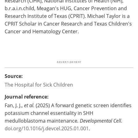
Research (CIHR), National Institutes of Health (NIH),
b.r.a.i.n.child, Meagan's HUG, Cancer Prevention and
Research Institute of Texas (CPRIT). Michael Taylor is a
CPRIT Scholar in Cancer Research and Texas Children's
Cancer and Hematology Center.
Source:
The Hospital for Sick Children
Journal reference:
Fan, J. J.,
et al.
(2025) A forward genetic screen identifies
potassium channel essentiality in SHH
medulloblastoma maintenance
.
Developmental Cell
.
doi.org/10.1016/j.devcel.2025.01.001
.