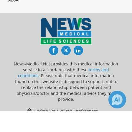
Facebook
Twitter
LinkedIn
News-Medical.Net provides this medical information
service in accordance with these
terms and
conditions
. Please note that medical information
found on this website is designed to support, not to
replace the relationship between patient and
physician/doctor and the medical advice they may
provide.
Update Your Privacy Preferences
×
1
2
Last Updated: Wednesday 5 Aug 2026
Receive Updates on
Potassium
Channel
?