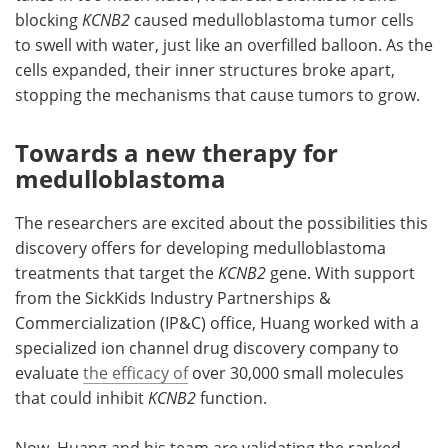
blocking
KCNB2
caused medulloblastoma tumor cells
to swell with water, just like an overfilled balloon. As the
cells expanded, their inner structures broke apart,
stopping the mechanisms that cause tumors to grow.
Towards a new therapy for
medulloblastoma
The researchers are excited about the possibilities this
discovery offers for developing medulloblastoma
treatments that target the
KCNB2
gene. With support
from the SickKids Industry Partnerships &
Commercialization (IP&C) office, Huang worked with a
specialized ion channel drug discovery company to
evaluate
the efficacy of
over 30,000 small molecules
that could inhibit
KCNB2
function.
Now, Huang and his team are validating the ranked