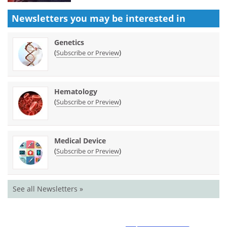
Newsletters you may be
interested in
Genetics
(
)
Subscribe or Preview
Hematology
(
)
Subscribe or Preview
Medical Device
(
)
Subscribe or Preview
See all Newsletters »