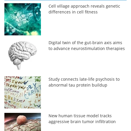
Cell village approach reveals genetic
differences in cell fitness
Digital twin of the gut-brain axis aims
to advance neurostimulation therapies
Study connects late-life psychosis to
abnormal tau protein buildup
New human tissue model tracks
aggressive brain tumor infiltration