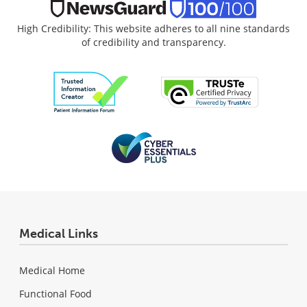
High Credibility: This website adheres to all nine standards
of credibility and transparency.
Medical Links
Medical Home
Functional Food