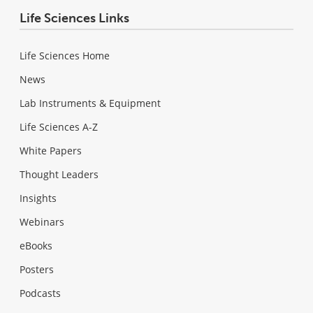
Life Sciences Links
Life Sciences Home
News
Lab Instruments & Equipment
Life Sciences A-Z
White Papers
Thought Leaders
Insights
Webinars
eBooks
Posters
Podcasts