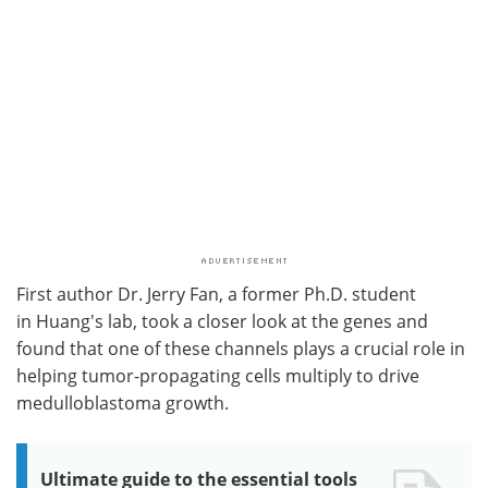
First author Dr. Jerry Fan, a former Ph.D. student
in Huang's lab, took a closer look at the genes and
found that one of these channels plays a crucial role in
helping tumor-propagating cells multiply to drive
medulloblastoma growth.
Ultimate guide to the essential tools