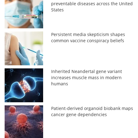
preventable diseases across the United
States
Persistent media skepticism shapes
common vaccine conspiracy beliefs
Inherited Neandertal gene variant
increases muscle mass in modern
humans
Patient-derived organoid biobank maps
cancer gene dependencies