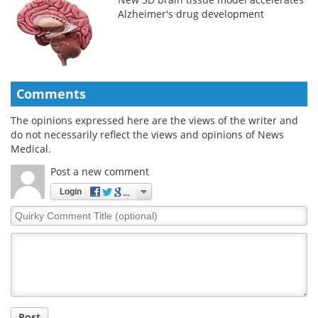
Alzheimer's drug development
Comments
The opinions expressed here are the views of the writer and
do not necessarily reflect the views and opinions of News
Medical.
Post a new comment
Login
Quirky
Comment
Title
Post