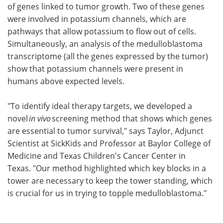
of genes linked to tumor growth. Two of these genes
were involved in potassium channels, which are
pathways that allow potassium to flow out of cells.
Simultaneously, an analysis of the medulloblastoma
transcriptome (all the genes expressed by the tumor)
show that potassium channels were present in
humans above expected levels.
"To identify ideal therapy targets, we developed a
novel
in vivo
screening method that shows which genes
are essential to tumor survival," says Taylor, Adjunct
Scientist at SickKids and Professor at Baylor College of
Medicine and Texas Children's Cancer Center in
Texas. "Our method highlighted which key blocks in a
tower are necessary to keep the tower standing, which
is crucial for us in trying to topple medulloblastoma."