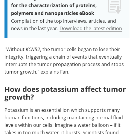
for the characterization of proteins,
polymers and nanoparticles eBook
Compilation of the top interviews, articles, and
news in the last year.
Download the latest edition
"Without
KCNB2
, the tumor cells began to lose their
integrity, triggering a chain of events that eventually
interrupts the tumor propagation process and stops
tumor growth," explains Fan.
How does potassium affect tumor
growth?
Potassium is an essential ion which supports many
human functions, including maintaining normal fluid
levels within our cells. Imagine a water balloon – if it
takes in too much water, it bursts. Scientists found