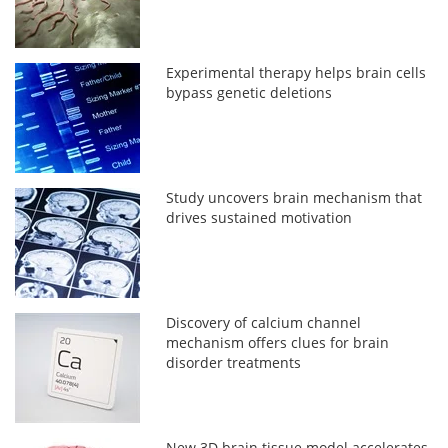
Experimental therapy helps brain cells
bypass genetic deletions
Study uncovers brain mechanism that
drives sustained motivation
Discovery of calcium channel
mechanism offers clues for brain
disorder treatments
New 3D brain tissue model accelerates