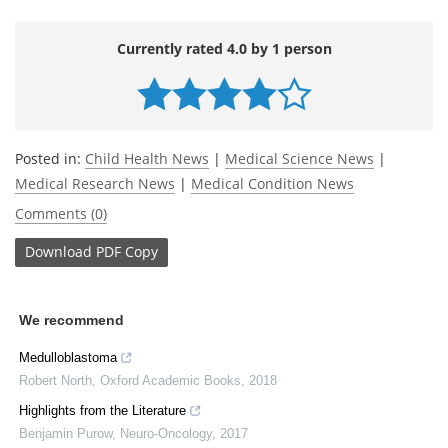
Currently rated 4.0 by 1 person
Posted in:
Child Health News
|
Medical Science News
|
Medical Research News
|
Medical Condition News
Comments (0)
Download
PDF Copy
We recommend
Medulloblastoma
Robert North
,
Oxford Academic Books
,
2018
Highlights from the Literature
Benjamin Purow
,
Neuro-Oncology
,
2017