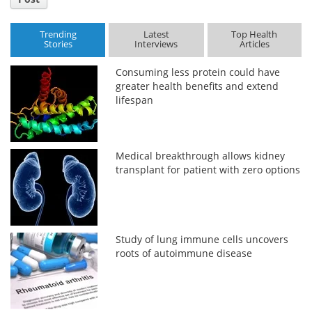
Trending
Latest
Top Health
Stories
Interviews
Articles
Consuming less protein could have
greater health benefits and extend
lifespan
Medical breakthrough allows kidney
transplant for patient with zero options
Study of lung immune cells uncovers
roots of autoimmune disease