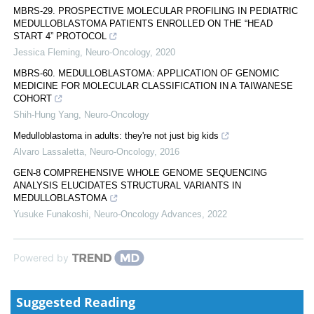
MBRS-29. PROSPECTIVE MOLECULAR PROFILING IN PEDIATRIC
MEDULLOBLASTOMA PATIENTS ENROLLED ON THE “HEAD
START 4” PROTOCOL
Jessica Fleming
,
Neuro-Oncology
,
2020
MBRS-60. MEDULLOBLASTOMA: APPLICATION OF GENOMIC
MEDICINE FOR MOLECULAR CLASSIFICATION IN A TAIWANESE
COHORT
Shih-Hung Yang
,
Neuro-Oncology
Medulloblastoma in adults: they're not just big kids
Alvaro Lassaletta
,
Neuro-Oncology
,
2016
GEN-8 COMPREHENSIVE WHOLE GENOME SEQUENCING
ANALYSIS ELUCIDATES STRUCTURAL VARIANTS IN
MEDULLOBLASTOMA
Yusuke Funakoshi
,
Neuro-Oncology Advances
,
2022
Powered by
Suggested Reading