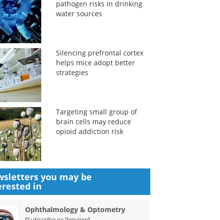
pathogen risks in drinking
water sources
Silencing prefrontal cortex
helps mice adopt better
strategies
Targeting small group of
brain cells may reduce
opioid addiction risk
sletters you may be
erested in
Ophthalmology & Optometry
(
)
Subscribe or Preview