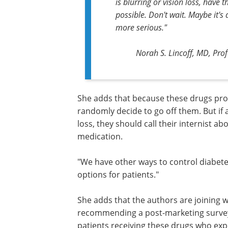
is blurring or vision loss, have
possible. Don't wait. Maybe it's 
more serious."
Norah S. Lincoff, MD, Pro
She adds that because these drugs prov
documented benefits, people should n
randomly decide to go off them. But if 
taking these drugs experiences vision l
should call their internist about possib
adjusting the dosage or stopping the
medication.
"We have other ways to control diabet
weight loss," she says. "There are man
for patients."