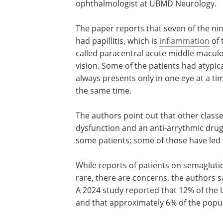
ophthalmologist at UBMD Neurology.
The paper reports that seven of the ni
had papillitis, which is
inflammation
of 
called paracentral acute middle maculo
vision. Some of the patients had atypi
always presents only in one eye at a ti
the same time.
The authors point out that other classes
dysfunction and an anti-arrythmic drug
some patients; some of those have led 
While reports of patients on semaglutid
rare, there are concerns, the authors 
A 2024 study reported that 12% of the 
and that approximately 6% of the popul