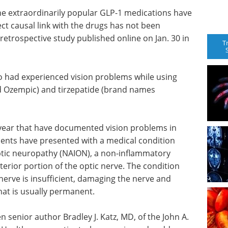
the extraordinarily popular GLP-1 medications have
ct causal link with the drugs has not been
 retrospective study published online on Jan. 30 in
T
o had experienced vision problems while using
Ozempic) and tirzepatide (brand names
t year that have documented vision problems in
tients have presented with a medical condition
optic neuropathy (NAION), a non-inflammatory
terior portion of the optic nerve. The condition
nerve is insufficient, damaging the nerve and
that is usually permanent.
senior author Bradley J. Katz, MD, of the John A.