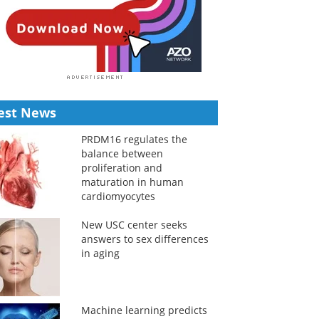
est News
PRDM16 regulates the
balance between
proliferation and
maturation in human
cardiomyocytes
New USC center seeks
answers to sex differences
in aging
Machine learning predicts