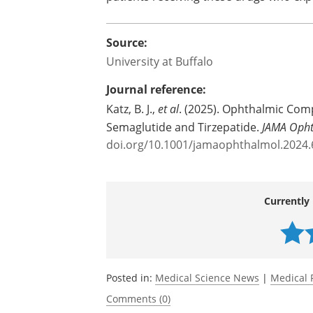
She adds that the authors are joining
recommending a post-marketing survey
patients receiving these drugs who exp
Source:
University at Buffalo
Journal reference:
Katz, B. J.,
et al
. (2025). Ophthalmic Comp
Semaglutide and Tirzepatide.
JAMA Oph
doi.org/10.1001/jamaophthalmol.2024
Currently 