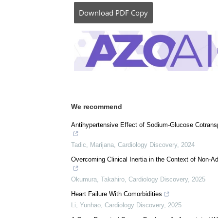
Posted in:
Medical Science News
|
Medical 
Comments (0)
Download
PDF Copy
We recommend
Antihypertensive Effect of Sodium-Glucose Cotransp
Tadic, Marijana
,
Cardiology Discovery
,
2024
Overcoming Clinical Inertia in the Context of Non-A