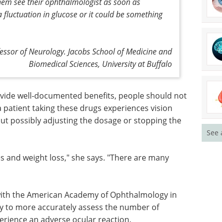
 them see their ophthalmologist as soon as
a fluctuation in glucose or it could be something
fessor of Neurology. Jacobs School of Medicine and
Biomedical Sciences, University at Buffalo
ide well-
ot
Event guide: 8th
a patient
Neuroimmunology
oss, they
Drug Development
See 
ly
Summit 2026 eBook
The flagship
event for companies advancing
therapies at the intersection of
neuroscience and immunology.
es and
Download the latest edition
y options