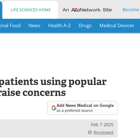
Become
LIFE SCIENCES HOME
onal Food
News
Health A-Z
Drugs
Medical Devices
n patients using popular
raise concerns
Add News Medical on Google
as a preferred source
Feb 7 2025
Reviewed