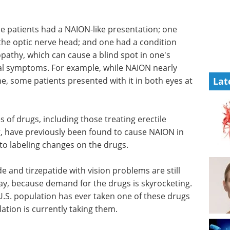
ne patients had a NAION-like presentation; one
the optic nerve head; and one had a condition
pathy, which can cause a blind spot in one's
cal symptoms. For example, while NAION nearly
me, some patients presented with it in both eyes at
Lat
 of drugs, including those treating erectile
, have previously been found to cause NAION in
to labeling changes on the drugs.
e and tirzepatide with vision problems are still
say, because demand for the drugs is skyrocketing.
U.S. population has ever taken one of these drugs
ation is currently taking them.