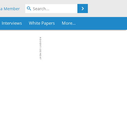
Search
 a Member
Interviews
White Papers
More...