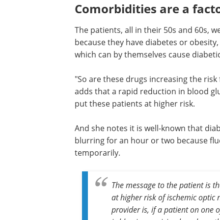
Comorbidities are a fact
The patients, all in their 50s and 60s, w
because they have diabetes or obesity, 
which can by themselves cause diabetic 
"So are these drugs increasing the risk 
adds that a rapid reduction in blood gl
put these patients at higher risk.
And she notes it is well-known that di
blurring for an hour or two because flu
temporarily.
The message to the patient is tha
at higher risk of ischemic opti
provider is, if a patient on one