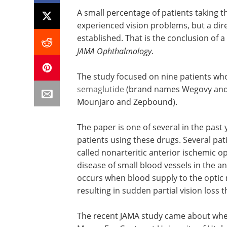
A small percentage of patients taking 
experienced vision problems, but a dire
established. That is the conclusion of a
JAMA Ophthalmology
.
The study focused on nine patients wh
semaglutide
(brand names Wegovy and 
Mounjaro and Zepbound).
The paper is one of several in the pas
patients using these drugs. Several pa
called nonarteritic anterior ischemic 
disease of small blood vessels in the an
occurs when blood supply to the optic 
resulting in sudden partial vision loss 
The recent JAMA study came about when 