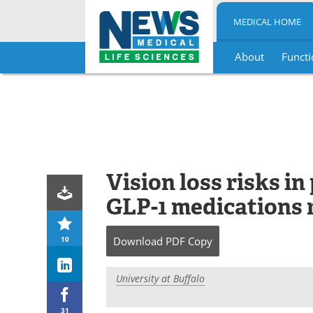
MEDICAL HOME
About
Functi
Skip
to
content
Vision loss risks i
GLP-1 medications 
10
Download
PDF Copy
University at Buffalo
31