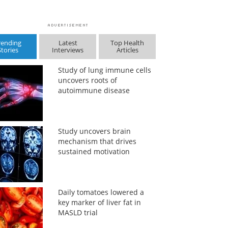
rending
Latest
Top Health
Stories
Interviews
Articles
Study of lung immune cells
uncovers roots of
autoimmune disease
Study uncovers brain
mechanism that drives
sustained motivation
Daily tomatoes lowered a
key marker of liver fat in
MASLD trial