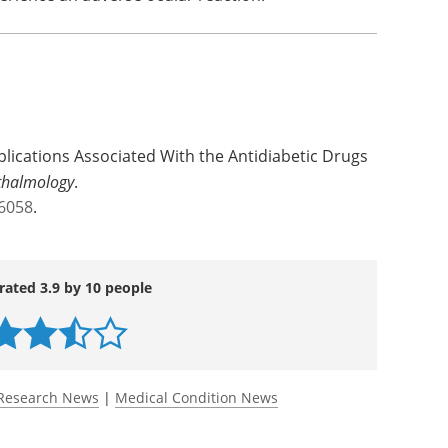
 with the American Academy of Ophthalmology in
 to more accurately assess the number of
erience an adverse ocular reaction.
lications Associated With the Antidiabetic Drugs
thalmology
.
.6058
.
rated 3.9 by 10 people