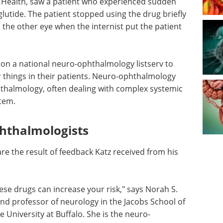
h Health, saw a patient who experienced sudden
glutide. The patient stopped using the drug briefly
 the other eye when the internist put the patient
on a national neuro-ophthalmology listserv to
ar things in their patients. Neuro-ophthalmology
hthalmology, often dealing with complex systemic
stem.
hthalmologists
re the result of feedback Katz received from his
hese drugs can increase your risk," says Norah S.
and professor of neurology in the Jacobs School of
 University at Buffalo. She is the neuro-