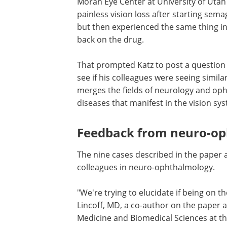
Moran Eye Center at University of Uta
painless vision loss after starting sema
but then experienced the same thing in
back on the drug.
That prompted Katz to post a question 
see if his colleagues were seeing simil
merges the fields of neurology and op
diseases that manifest in the vision sy
Feedback from neuro-op
The nine cases described in the paper a
colleagues in neuro-ophthalmology.
"We're trying to elucidate if being on t
Lincoff, MD, a co-author on the paper 
Medicine and Biomedical Sciences at the