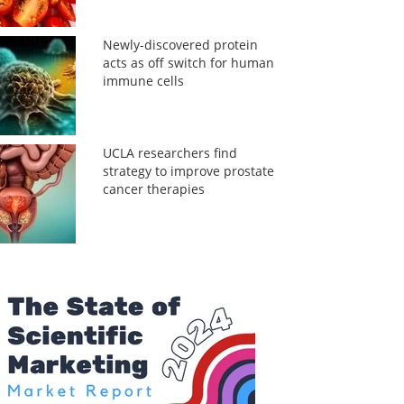
Newly-discovered protein
acts as off switch for human
immune cells
UCLA researchers find
strategy to improve prostate
cancer therapies