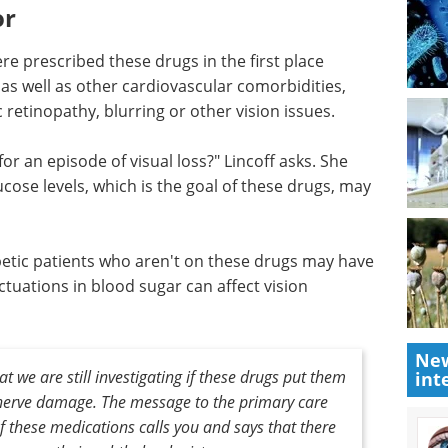
or
ere prescribed these drugs in the first place
as well as other cardiovascular comorbidities,
retinopathy, blurring or other vision issues.
for an episode of visual loss?" Lincoff asks. She
ucose levels, which is the goal of these drugs, may
abetic patients who aren't on these drugs may have
ctuations in blood sugar can affect vision
New
t we are still investigating if these drugs put them
int
c nerve damage. The message to the primary care
 of these medications calls you and says that there