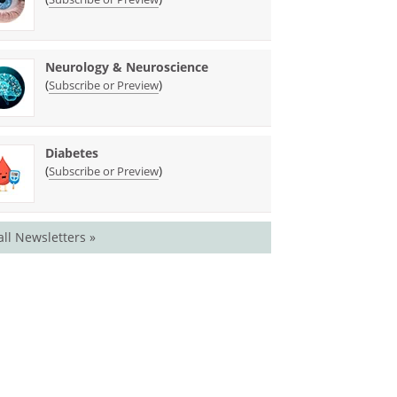
Neurology & Neuroscience
(
)
Subscribe or Preview
Diabetes
(
)
Subscribe or Preview
all Newsletters »