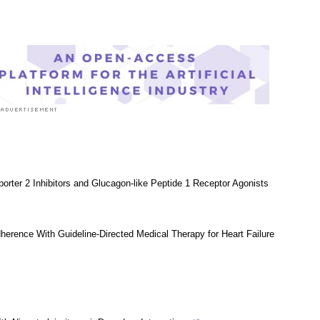
Research News
|
Medical Condition News
orter 2 Inhibitors and Glucagon-like Peptide 1 Receptor Agonists
dherence With Guideline-Directed Medical Therapy for Heart Failure