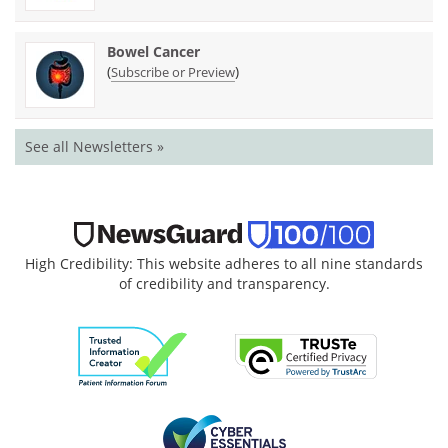
Bowel Cancer
(
)
Subscribe or Preview
See all Newsletters »
High Credibility: This website adheres to all nine standards
of credibility and transparency.