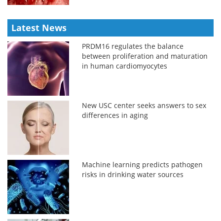
Latest News
PRDM16 regulates the balance
between proliferation and maturation
in human cardiomyocytes
New USC center seeks answers to sex
differences in aging
Machine learning predicts pathogen
risks in drinking water sources