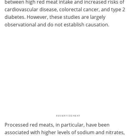
between high red meat intake and increased risks of
cardiovascular disease, colorectal cancer, and type 2
diabetes. However, these studies are largely
observational and do not establish causation.
Processed red meats, in particular, have been
associated with higher levels of sodium and nitrates,