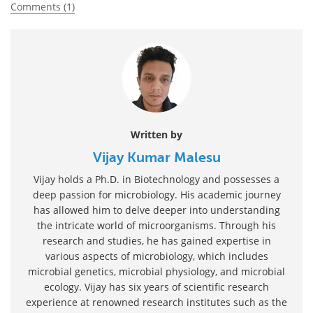
Comments (1)
Written by
Vijay Kumar Malesu
Vijay holds a Ph.D. in Biotechnology and possesses a
deep passion for microbiology. His academic journey
has allowed him to delve deeper into understanding
the intricate world of microorganisms. Through his
research and studies, he has gained expertise in
various aspects of microbiology, which includes
microbial genetics, microbial physiology, and microbial
ecology. Vijay has six years of scientific research
experience at renowned research institutes such as the