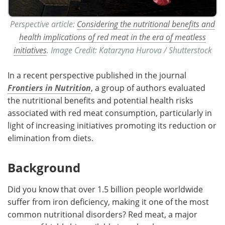
Perspective article:
Considering the nutritional benefits and
health implications of red meat in the era of meatless
initiatives
. Image Credit: Katarzyna Hurova / Shutterstock
In a recent perspective published in the journal
Frontiers in Nutrition
, a group of authors evaluated
the nutritional benefits and potential health risks
associated with red meat consumption, particularly in
light of increasing initiatives promoting its reduction or
elimination from diets.
Background
Did you know that over 1.5 billion people worldwide
suffer from iron deficiency, making it one of the most
common nutritional disorders? Red meat, a major