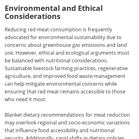
Environmental and Ethical
Considerations
Reducing red meat consumption is frequently
advocated for environmental sustainability due to
concerns about greenhouse gas emissions and land
use. However, ethical and ecological arguments must
be balanced with nutritional considerations.
Sustainable livestock farming practices, regenerative
agriculture, and improved food waste management
can help mitigate environmental concerns while
ensuring that red meat remains accessible to those
who need it most.
Blanket dietary recommendations for meat reduction
may overlook regional and socio-economic variations
that influence food accessibility and nutritional
security. Additionally, rapid shifts in dietary policies