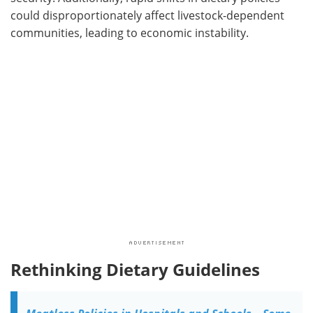
could disproportionately affect livestock-dependent
communities, leading to economic instability.
Rethinking Dietary Guidelines