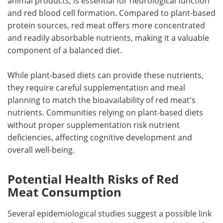
animal products, is essential for neurological function
and red blood cell formation. Compared to plant-based
protein sources, red meat offers more concentrated
and readily absorbable nutrients, making it a valuable
component of a balanced diet.
While plant-based diets can provide these nutrients,
they require careful supplementation and meal
planning to match the bioavailability of red meat's
nutrients. Communities relying on plant-based diets
without proper supplementation risk nutrient
deficiencies, affecting cognitive development and
overall well-being.
Potential Health Risks of Red
Meat Consumption
Several epidemiological studies suggest a possible link