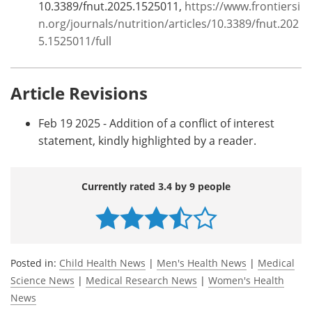
10.3389/fnut.2025.1525011,
https://www.frontiersi
n.org/journals/nutrition/articles/10.3389/fnut.202
5.1525011/full
Article Revisions
Feb 19 2025 - Addition of a conflict of interest
statement, kindly highlighted by a reader.
Currently rated 3.4 by 9 people
Posted in:
Child Health News
|
Men's Health News
|
Medical
Science News
|
Medical Research News
|
Women's Health
News