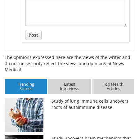
Title
Post
The opinions expressed here are the views of the writer and
do not necessarily reflect the views and opinions of News
Medical.
Trending
Latest
Top Health
Stories
Interviews
Articles
Study of lung immune cells uncovers
roots of autoimmune disease
Study uncovers brain mechanism that