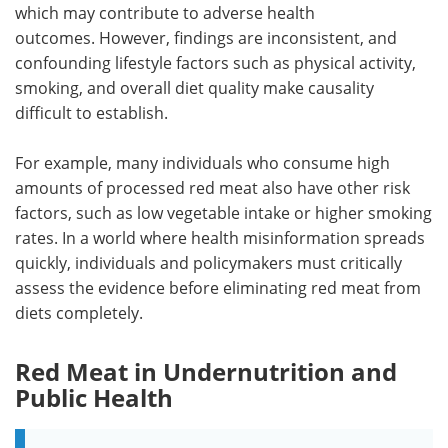
which may contribute to adverse health
outcomes. However, findings are inconsistent, and
confounding lifestyle factors such as physical activity,
smoking, and overall diet quality make causality
difficult to establish.
For example, many individuals who consume high
amounts of processed red meat also have other risk
factors, such as low vegetable intake or higher smoking
rates. In a world where health misinformation spreads
quickly, individuals and policymakers must critically
assess the evidence before eliminating red meat from
diets completely.
Red Meat in Undernutrition and
Public Health