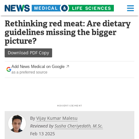
M
Skip
Rethinking red meat: Are dietary
Medical Home
Life Sciences Home
to
guidelines missing the bigger
content
About
Functional Food
picture?
News
Health A-Z
Download
PDF Copy
Drugs
Medical Devices
Add News Medical on Google
as a preferred source
Interviews
White Papers
MediKnowledge
eBooks
Posters
Podcasts
By
Vijay Kumar Malesu
Videos
Newsletters
Reviewed by
Susha Cheriyedath, M.Sc.
Feb 13 2025
Health & Personal Care
Contact