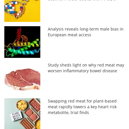
Analysis reveals long-term male bias in
European meat access
Study sheds light on why red meat may
worsen inflammatory bowel disease
Swapping red meat for plant-based
meat rapidly lowers a key heart risk
metabolite, trial finds