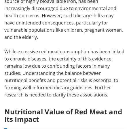
source of highly bioavailable iron, has been
increasingly discouraged due to environmental and
health concerns. However, such dietary shifts may
have unintended consequences, particularly for
vulnerable populations like children, pregnant women,
and the elderly.
While excessive red meat consumption has been linked
to chronic diseases, the certainty of this evidence
remains low due to confounding factors in many
studies. Understanding the balance between
nutritional benefits and potential risks is essential to
forming well-informed dietary guidelines. Further
research is needed to clarify these associations.
Nutritional Value of Red Meat and
Its Impact