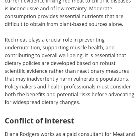
current evidence linking red meat to chronic diseases
is inconclusive and of low certainty. Moderate
consumption provides essential nutrients that are
difficult to obtain from plant-based sources alone.
Red meat plays a crucial role in preventing
undernutrition, supporting muscle health, and
contributing to overall well-being. It is essential that
dietary policies are developed based on robust
scientific evidence rather than reactionary measures
that may inadvertently harm vulnerable populations.
Policymakers and health professionals must consider
both the benefits and potential risks before advocating
for widespread dietary changes.
Conflict of interest
Diana Rodgers works as a paid consultant for Meat and