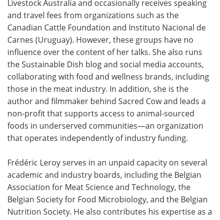
Livestock Australia and occasionally receives speaking
and travel fees from organizations such as the
Canadian Cattle Foundation and Instituto Nacional de
Carnes (Uruguay). However, these groups have no
influence over the content of her talks. She also runs
the Sustainable Dish blog and social media accounts,
collaborating with food and wellness brands, including
those in the meat industry. In addition, she is the
author and filmmaker behind Sacred Cow and leads a
non-profit that supports access to animal-sourced
foods in underserved communities—an organization
that operates independently of industry funding.
Frédéric Leroy serves in an unpaid capacity on several
academic and industry boards, including the Belgian
Association for Meat Science and Technology, the
Belgian Society for Food Microbiology, and the Belgian
Nutrition Society. He also contributes his expertise as a