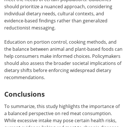
should prioritize a nuanced approach, considering
individual dietary needs, cultural contexts, and
evidence-based findings rather than generalized
reductionist messaging.
Education on portion control, cooking methods, and
the balance between animal and plant-based foods can
help consumers make informed choices. Policymakers
should also assess the broader societal implications of
dietary shifts before enforcing widespread dietary
recommendations.
Conclusions
To summarize, this study highlights the importance of
a balanced perspective on red meat consumption.
While excessive intake may pose certain health risks,