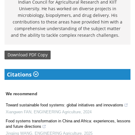
Indian Council for Agricultural Research and KIIT
University. He has worked on diverse projects in
microbiology, biopolymers, and drug delivery. His
contributions to these areas have provided him with a
comprehensive understanding of the subject matter
and the ability to tackle complex research challenges.
Download
PDF Copy
Citations
We recommend
Toward sustainable food systems: global initiatives and innovations
Xiangwen FAN
,
ENGINEERING Agriculture
,
2024
Food systems transformation in China and Africa: experiences, lessons
and future directions
Jingjing WANG
,
ENGINEERING Agriculture
,
2025