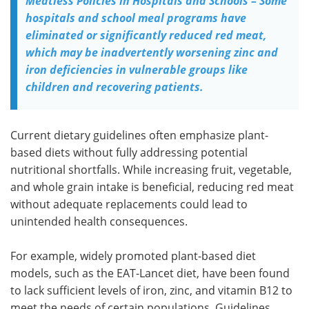
Meatless Policies in Hospitals and Schools – Some
hospitals and school meal programs have
eliminated or significantly reduced red meat,
which may be inadvertently worsening zinc and
iron deficiencies in vulnerable groups like
children and recovering patients.
Current dietary guidelines often emphasize plant-
based diets without fully addressing potential
nutritional shortfalls. While increasing fruit, vegetable,
and whole grain intake is beneficial, reducing red meat
without adequate replacements could lead to
unintended health consequences.
For example, widely promoted plant-based diet
models, such as the EAT-Lancet diet, have been found
to lack sufficient levels of iron, zinc, and vitamin B12 to
meet the needs of certain populations. Guidelines