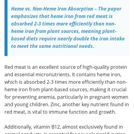
Heme vs. Non-Heme Iron Absorption – The paper
emphasizes that heme iron from red meat is
absorbed 2-3 times more efficiently than non-
heme iron from plant sources, meaning plant-
based diets require nearly double the iron intake
to meet the same nutritional needs.
Red meat is an excellent source of high-quality protein
and essential micronutrients. It contains heme iron,
which is absorbed 2-3 times more efficiently than non-
heme iron from plant-based sources, making it crucial
for preventing anemia, particularly in pregnant women
and young children. Zinc, another key nutrient found in
red meat, is vital to immune function and growth.
Additionally, vitamin B12, almost exclusively found in