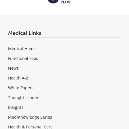
Medical Links
Medical Home
Functional Food
News
Health A-Z
White Papers
Thought Leaders
Insights
MediKnowledge Series
Health & Personal Care