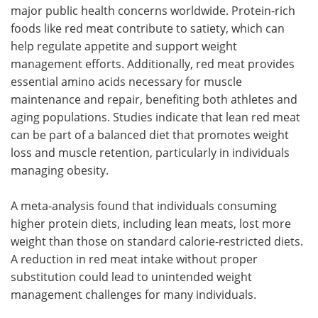
major public health concerns worldwide. Protein-rich
foods like red meat contribute to satiety, which can
help regulate appetite and support weight
management efforts. Additionally, red meat provides
essential amino acids necessary for muscle
maintenance and repair, benefiting both athletes and
aging populations. Studies indicate that lean red meat
can be part of a balanced diet that promotes weight
loss and muscle retention, particularly in individuals
managing obesity.
A meta-analysis found that individuals consuming
higher protein diets, including lean meats, lost more
weight than those on standard calorie-restricted diets.
A reduction in red meat intake without proper
substitution could lead to unintended weight
management challenges for many individuals.