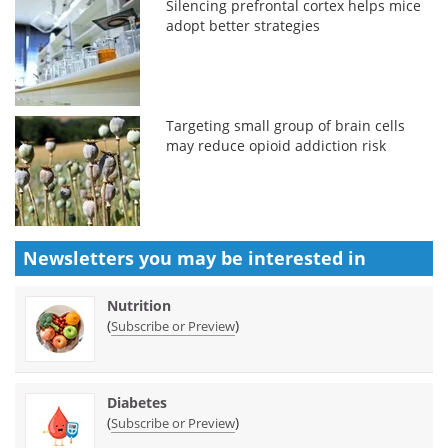
Silencing prefrontal cortex helps mice
adopt better strategies
Targeting small group of brain cells
may reduce opioid addiction risk
Newsletters you may be
interested in
Nutrition
(
)
Subscribe or Preview
Diabetes
(
)
Subscribe or Preview