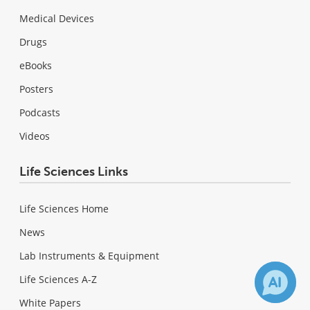
Medical Devices
Drugs
eBooks
Posters
Podcasts
Videos
Life Sciences Links
Life Sciences Home
News
Lab Instruments & Equipment
Life Sciences A-Z
White Papers