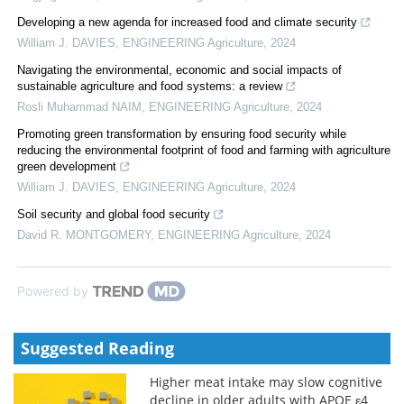
Developing a new agenda for increased food and climate security
William J. DAVIES
,
ENGINEERING Agriculture
,
2024
Navigating the environmental, economic and social impacts of
sustainable agriculture and food systems: a review
Rosli Muhammad NAIM
,
ENGINEERING Agriculture
,
2024
Promoting green transformation by ensuring food security while
reducing the environmental footprint of food and farming with agriculture
green development
William J. DAVIES
,
ENGINEERING Agriculture
,
2024
Soil security and global food security
David R. MONTGOMERY
,
ENGINEERING Agriculture
,
2024
Powered by
Suggested Reading
Higher meat intake may slow cognitive
decline in older adults with APOE ε4