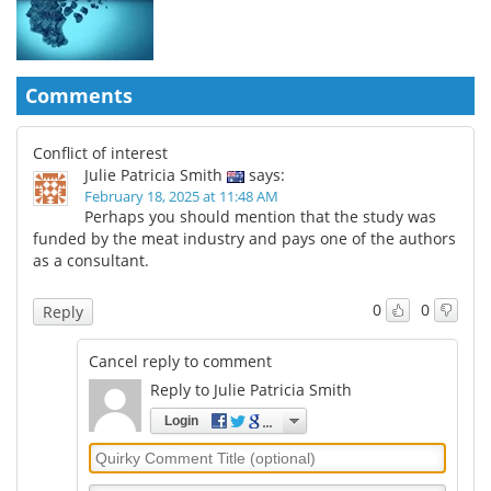
Comments
Conflict of interest
Julie Patricia Smith
says:
February 18, 2025 at 11:48 AM
Perhaps you should mention that the study was
funded by the meat industry and pays one of the authors
as a consultant.
0
0
Reply
Cancel reply to comment
Reply to Julie Patricia Smith
Login
Quirky
Comment