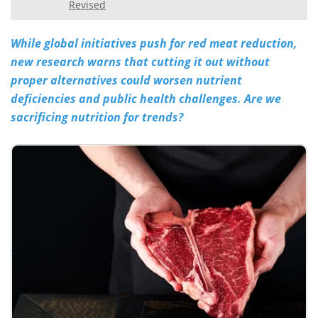
Revised
Meet the Team
Advertise
While global initiatives push for red meat reduction,
Search
Become a Member
new research warns that cutting it out without
proper alternatives could worsen nutrient
deficiencies and public health challenges. Are we
sacrificing nutrition for trends?