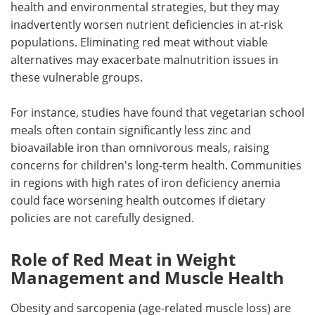
health and environmental strategies, but they may
inadvertently worsen nutrient deficiencies in at-risk
populations. Eliminating red meat without viable
alternatives may exacerbate malnutrition issues in
these vulnerable groups.
For instance, studies have found that vegetarian school
meals often contain significantly less zinc and
bioavailable iron than omnivorous meals, raising
concerns for children's long-term health. Communities
in regions with high rates of iron deficiency anemia
could face worsening health outcomes if dietary
policies are not carefully designed.
Role of Red Meat in Weight
Management and Muscle Health
Obesity and sarcopenia (age-related muscle loss) are