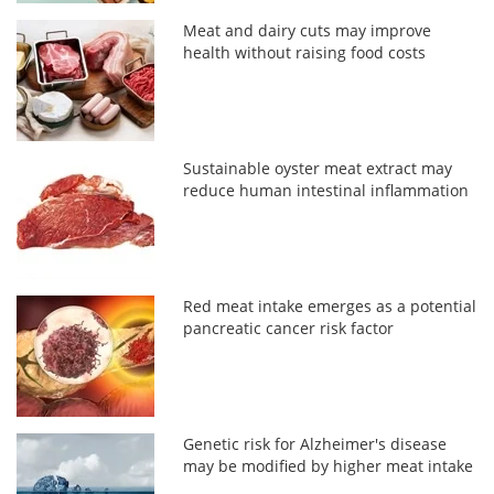
Meat and dairy cuts may improve
health without raising food costs
Sustainable oyster meat extract may
reduce human intestinal inflammation
Red meat intake emerges as a potential
pancreatic cancer risk factor
Genetic risk for Alzheimer's disease
may be modified by higher meat intake