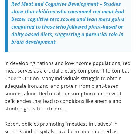
Red Meat and Cognitive Development – Studies
show that children who consumed red meat had
better cognitive test scores and lean mass gains
compared to those who followed plant-based or
dairy-based diets, suggesting a potential role in
brain development.
In developing nations and low-income populations, red
meat serves as a crucial dietary component to combat
undernutrition. Many individuals struggle to obtain
adequate iron, zinc, and protein from plant-based
sources alone. Red meat consumption can prevent
deficiencies that lead to conditions like anemia and
stunted growth in children.
Recent policies promoting 'meatless initiatives' in
schools and hospitals have been implemented as