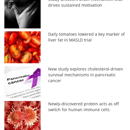
drives sustained motivation
Daily tomatoes lowered a key marker of
liver fat in MASLD trial
New study explores cholesterol-driven
survival mechanisms in pancreatic
cancer
Newly-discovered protein acts as off
switch for human immune cells