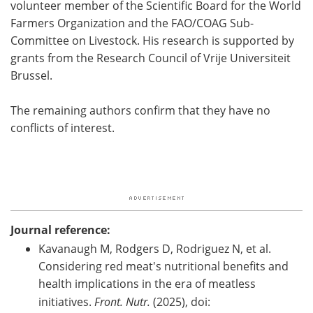
volunteer member of the Scientific Board for the World
Farmers Organization and the FAO/COAG Sub-
Committee on Livestock. His research is supported by
grants from the Research Council of Vrije Universiteit
Brussel.
The remaining authors confirm that they have no
conflicts of interest.
Journal reference:
Kavanaugh M, Rodgers D, Rodriguez N, et al.
Considering red meat's nutritional benefits and
health implications in the era of meatless
initiatives.
Front. Nutr.
(2025), doi: