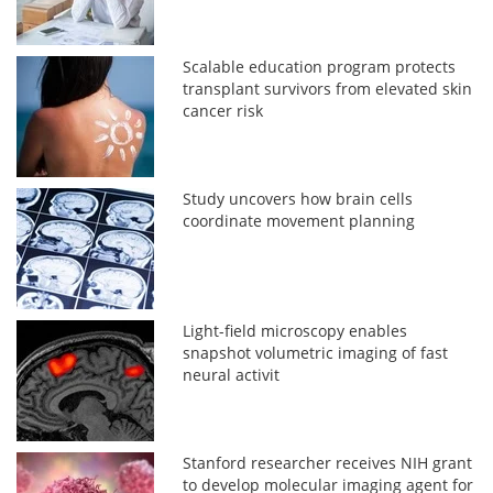
Scalable education program protects
transplant survivors from elevated skin
cancer risk
Study uncovers how brain cells
coordinate movement planning
Light-field microscopy enables
snapshot volumetric imaging of fast
neural activit
Stanford researcher receives NIH grant
to develop molecular imaging agent for