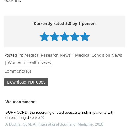
002462
.
Currently rated 5.0 by 1 person
Posted in:
Medical Research News
|
Medical Condition News
|
Women's Health News
Comments (0)
Download
PDF Copy
We recommend
SURF-COPD: the recording of cardiovascular risk in patients with
chronic lung disease
A Dudina
,
QJM: An International Journal of Medicine
,
2018