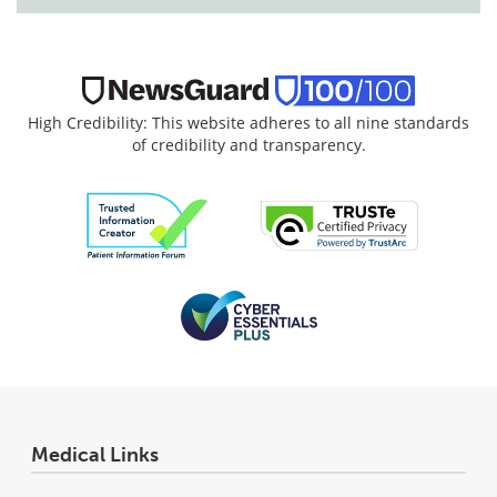
High Credibility: This website adheres to all nine standards
of credibility and transparency.
Medical Links