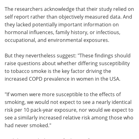
The researchers acknowledge that their study relied on
self report rather than objectively measured data. And
they lacked potentially important information on
hormonal influences, family history, or infectious,
occupational, and environmental exposures.
But they nevertheless suggest: "These findings should
raise questions about whether differing susceptibility
to tobacco smoke is the key factor driving the
increased COPD prevalence in women in the USA.
"If women were more susceptible to the effects of
smoking, we would not expect to see a nearly identical
risk per 10 pack-year exposure, nor would we expect to
see a similarly increased relative risk among those who
had never smoked."