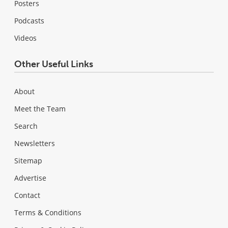
Posters
Podcasts
Videos
Other Useful Links
About
Meet the Team
Search
Newsletters
Sitemap
Advertise
Contact
Terms & Conditions