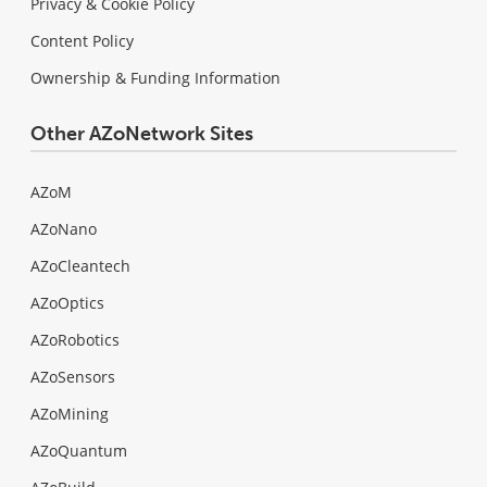
Privacy & Cookie Policy
Content Policy
Ownership & Funding Information
Other AZoNetwork Sites
AZoM
AZoNano
AZoCleantech
AZoOptics
AZoRobotics
AZoSensors
AZoMining
AZoQuantum