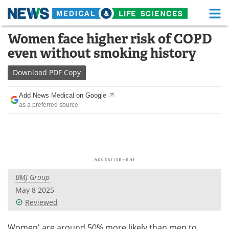
M
Skip
Women face higher risk of COPD
Medical Home
Life Sciences Home
to
even without smoking history
content
About
Functional Food
Download
PDF Copy
News
Health A-Z
Add News Medical on Google
as a preferred source
Drugs
Medical Devices
Interviews
White Papers
MediKnowledge
eBooks
BMJ Group
Posters
Podcasts
May 8 2025
Videos
Newsletters
Reviewed
Health & Personal Care
Contact
Women' are around 50% more likely than men to