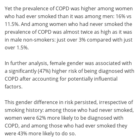
Yet the prevalence of COPD was higher among women
who had ever smoked than it was among men: 16% vs
11.5%. And among women who had never smoked the
prevalence of COPD was almost twice as high as it was
in male non-smokers: just over 3% compared with just
over 1.5%.
In further analysis, female gender was associated with
a significantly (47%) higher risk of being diagnosed with
COPD after accounting for potentially influential
factors.
This gender difference in risk persisted, irrespective of
smoking history: among those who had never smoked,
women were 62% more likely to be diagnosed with
COPD, and among those who had ever smoked they
were 43% more likely to do so.