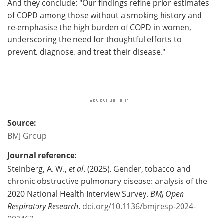
And they conclude: "Our findings refine prior estimates
of COPD among those without a smoking history and
re-emphasise the high burden of COPD in women,
underscoring the need for thoughtful efforts to
prevent, diagnose, and treat their disease."
Source:
BMJ Group
Journal reference:
Steinberg, A. W.,
et al
. (2025). Gender, tobacco and
chronic obstructive pulmonary disease: analysis of the
2020 National Health Interview Survey.
BMJ Open
Respiratory Research
.
doi.org/10.1136/bmjresp-2024-