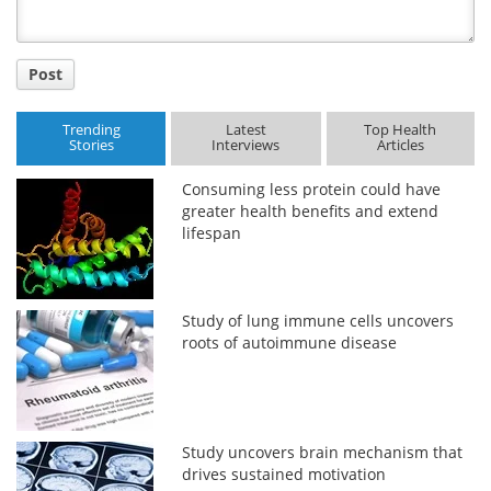
Post
Trending
Latest
Top Health
Stories
Interviews
Articles
Consuming less protein could have
greater health benefits and extend
lifespan
Study of lung immune cells uncovers
roots of autoimmune disease
Study uncovers brain mechanism that
drives sustained motivation