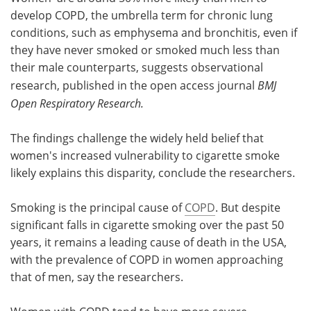
develop COPD, the umbrella term for chronic lung
Meet the Team
Advertise
conditions, such as emphysema and bronchitis, even if
they have never smoked or smoked much less than
Search
Become a Member
their male counterparts, suggests observational
research, published in the open access journal
BMJ
Open Respiratory Research.
The findings challenge the widely held belief that
women's increased vulnerability to cigarette smoke
likely explains this disparity, conclude the researchers.
Smoking is the principal cause of
COPD
. But despite
significant falls in cigarette smoking over the past 50
years, it remains a leading cause of death in the USA,
with the prevalence of COPD in women approaching
that of men, say the researchers.