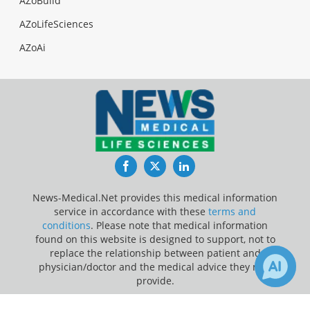
AZoBuild
AZoLifeSciences
AZoAi
Facebook
Twitter
LinkedIn
News-Medical.Net provides this medical information
service in accordance with these
terms and
conditions
. Please note that medical information
found on this website is designed to support, not to
replace the relationship between patient and
physician/doctor and the medical advice they may
provide.
Update Your Privacy Preferences
1