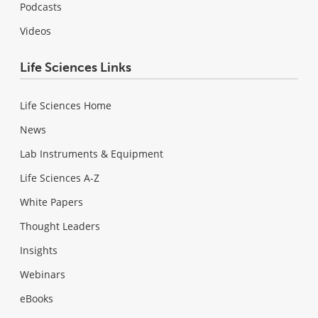
Podcasts
Videos
Life Sciences Links
Life Sciences Home
News
Lab Instruments & Equipment
Life Sciences A-Z
White Papers
Thought Leaders
Insights
Webinars
eBooks