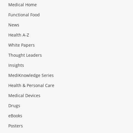
Medical Home
Functional Food
News
Health A-Z
White Papers
Thought Leaders
Insights
MediKnowledge Series
Health & Personal Care
Medical Devices
Drugs
eBooks
Posters