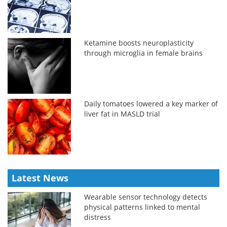
Ketamine boosts neuroplasticity
through microglia in female brains
Daily tomatoes lowered a key marker of
liver fat in MASLD trial
Latest News
Wearable sensor technology detects
physical patterns linked to mental
distress