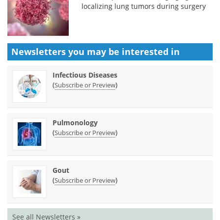
localizing lung tumors during surgery
Newsletters you may be
interested in
Infectious Diseases
(
)
Subscribe or Preview
Pulmonology
(
)
Subscribe or Preview
Gout
(
)
Subscribe or Preview
See all Newsletters »