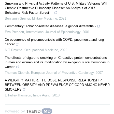
Smoking and Physical Activity Patterns of U.S. Military Veterans With
Chronic Obstructive Pulmonary Disease: An Analysis of 2017
Behavioral Risk Factor Surveill...
Benjamin Greiner
,
Military Medicine
,
2021
Commentary: Tobacco-related diseases: a gender differential?
Eva Prescott
,
International Journal of Epidemiology
,
2001
Co-occurrence of pneumoconiosis with COPD, pneumonia and lung
cancer
N T Rayens
,
Occupational Medicine
,
2022
The effects of cigarette smoking on C-reactive protein concentrations
in men and women and its modification by exogenous oral hormones in
women
Thomas Dietrich
,
European Journal of Preventive Cardiology
,
2007
A WEIGHTY MATTER: THE DOSE RESPONSE RELATIONSHIP
BETWEEN OBESITY AND PREVALENCE OF COPD AMONG NEVER
SMOKERS
E Fuller-Thomson
,
Innov Aging
,
2018
Powered by