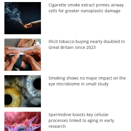
Cigarette smoke extract primes airway
cells for greater nanoplastic damage
Illicit tobacco buying nearly doubled in
Great Britain since 2023
Smoking shows no major impact on the
eye microbiome in small study
Spermidine boosts key cellular
processes linked to aging in early
research