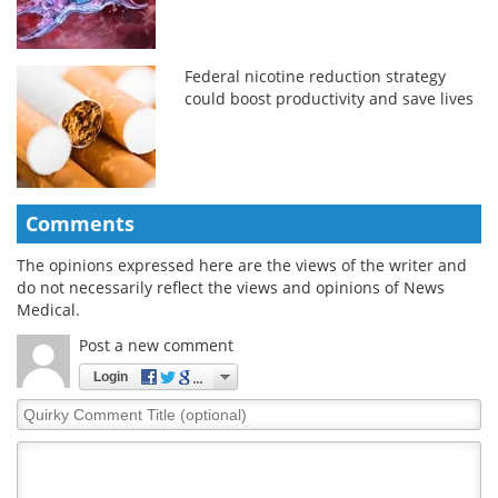
Federal nicotine reduction strategy
could boost productivity and save lives
Comments
The opinions expressed here are the views of the writer and
do not necessarily reflect the views and opinions of News
Medical.
Post a new comment
Login
Quirky
Comment
Title