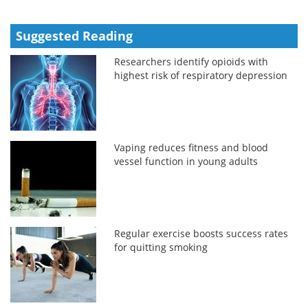
Suggested Reading
Researchers identify opioids with
highest risk of respiratory depression
Vaping reduces fitness and blood
vessel function in young adults
Regular exercise boosts success rates
for quitting smoking