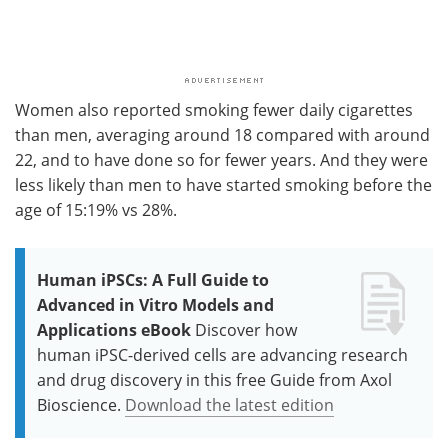
Women also reported smoking fewer daily cigarettes
than men, averaging around 18 compared with around
22, and to have done so for fewer years. And they were
less likely than men to have started smoking before the
age of 15:19% vs 28%.
Human iPSCs: A Full Guide to
Advanced in Vitro Models and
Applications eBook
Discover how
human iPSC-derived cells are advancing research
and drug discovery in this free Guide from Axol
Bioscience.
Download the latest edition