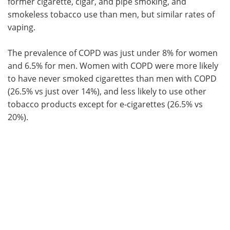
former cigarette, cigar, and pipe smoking, and
smokeless tobacco use than men, but similar rates of
vaping.
The prevalence of COPD was just under 8% for women
and 6.5% for men. Women with COPD were more likely
to have never smoked cigarettes than men with COPD
(26.5% vs just over 14%), and less likely to use other
tobacco products except for e-cigarettes (26.5% vs
20%).