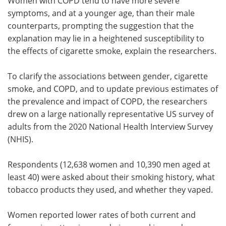
Women with COPD tend to have more severe
symptoms, and at a younger age, than their male
counterparts, prompting the suggestion that the
explanation may lie in a heightened susceptibility to
the effects of cigarette smoke, explain the researchers.
To clarify the associations between gender, cigarette
smoke, and COPD, and to update previous estimates of
the prevalence and impact of COPD, the researchers
drew on a large nationally representative US survey of
adults from the 2020 National Health Interview Survey
(NHIS).
Respondents (12,638 women and 10,390 men aged at
least 40) were asked about their smoking history, what
tobacco products they used, and whether they vaped.
Women reported lower rates of both current and