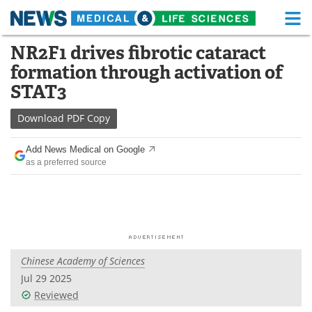
M
Skip
NR2F1 drives fibrotic cataract
Medical Home
Life Sciences Home
to
formation through activation of
content
About
Functional Food
STAT3
News
Health A-Z
Download
PDF Copy
Drugs
Medical Devices
Add News Medical on Google
as a preferred source
Interviews
White Papers
MediKnowledge
eBooks
Posters
Podcasts
Chinese Academy of Sciences
Videos
Newsletters
Jul 29 2025
Reviewed
Health & Personal Care
Contact