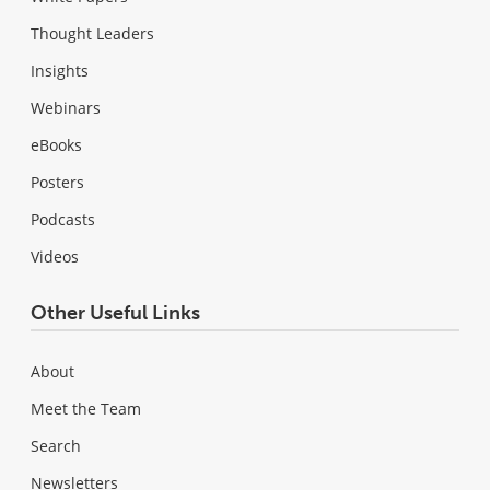
Thought Leaders
Insights
Webinars
eBooks
Posters
Podcasts
Videos
Other Useful Links
About
Meet the Team
Search
Newsletters