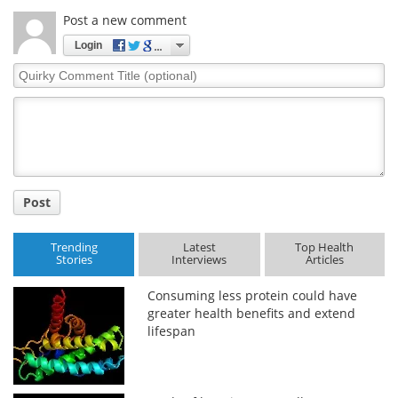
Post a new comment
Login
Quirky
Comment
Title
Post
Trending
Latest
Top Health
Stories
Interviews
Articles
Consuming less protein could have
greater health benefits and extend
lifespan