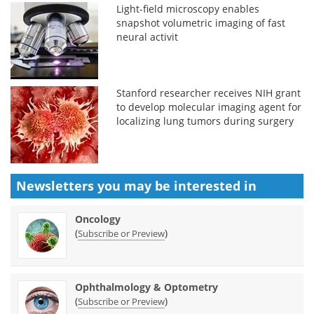
Light-field microscopy enables
snapshot volumetric imaging of fast
neural activit
Stanford researcher receives NIH grant
to develop molecular imaging agent for
localizing lung tumors during surgery
Newsletters you may be
interested in
Oncology
(
)
Subscribe or Preview
Ophthalmology & Optometry
(
)
Subscribe or Preview