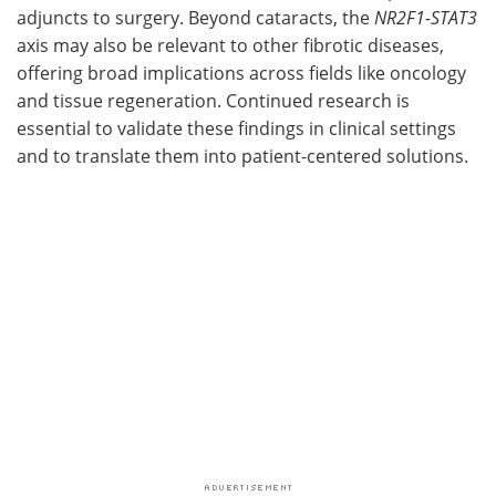
adjuncts to surgery. Beyond cataracts, the
NR2F1-STAT3
axis may also be relevant to other fibrotic diseases,
offering broad implications across fields like oncology
and tissue regeneration. Continued research is
essential to validate these findings in clinical settings
and to translate them into patient-centered solutions.