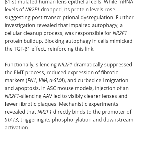
β1-stimulated human lens epithelial cells. While mRNA
levels of
NR2F1
dropped, its protein levels rose—
suggesting post-transcriptional dysregulation. Further
investigation revealed that impaired autophagy, a
cellular cleanup process, was responsible for
NR2F1
protein buildup. Blocking autophagy in cells mimicked
the TGF-β1 effect, reinforcing this link.
Functionally, silencing
NR2F1
dramatically suppressed
the EMT process, reduced expression of fibrotic
markers (
FN1
,
VIM
,
α-SMA
), and curbed cell migration
and apoptosis. In ASC mouse models, injection of an
NR2F1
-silencing AAV led to visibly clearer lenses and
fewer fibrotic plaques. Mechanistic experiments
revealed that
NR2F1
directly binds to the promoter of
STAT3
, triggering its phosphorylation and downstream
activation.