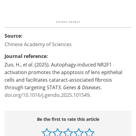
Source:
Chinese Academy of Sciences
Journal reference:
Zuo, H.,
et al.
(2025). Autophagy-induced NR2F1
activation promotes the apoptosis of lens epithelial
cells and facilitates cataract-associated fibrosis
through targeting STAT3.
Genes & Diseases
.
doi.org/10.1016/j.gendis.2025.101549
.
Be the first to rate this article