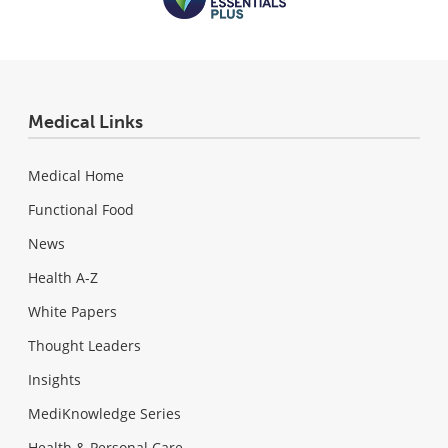
Medical Links
Medical Home
Functional Food
News
Health A-Z
White Papers
Thought Leaders
Insights
MediKnowledge Series
Health & Personal Care