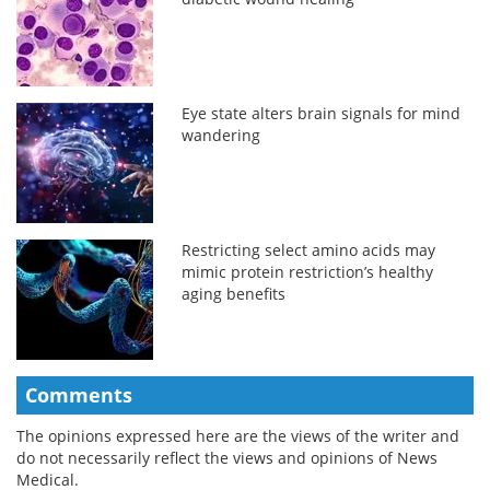
Eye state alters brain signals for mind
wandering
Restricting select amino acids may
mimic protein restriction’s healthy
aging benefits
Comments
The opinions expressed here are the views of the writer and
do not necessarily reflect the views and opinions of News
Medical.