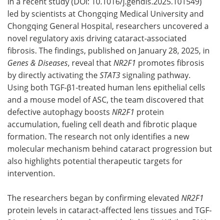
In a recent study (DOI: 10.1016/j.gendis.2025.101549)
led by scientists at Chongqing Medical University and
Chongqing General Hospital, researchers uncovered a
novel regulatory axis driving cataract-associated
fibrosis. The findings, published on January 28, 2025, in
Genes & Diseases
, reveal that
NR2F1
promotes fibrosis
by directly activating the
STAT3
signaling pathway.
Using both TGF-β1-treated human lens epithelial cells
and a mouse model of ASC, the team discovered that
defective autophagy boosts
NR2F1
protein
accumulation, fueling cell death and fibrotic plaque
formation. The research not only identifies a new
molecular mechanism behind cataract progression but
also highlights potential therapeutic targets for
intervention.
The researchers began by confirming elevated
NR2F1
protein levels in cataract-affected lens tissues and TGF-