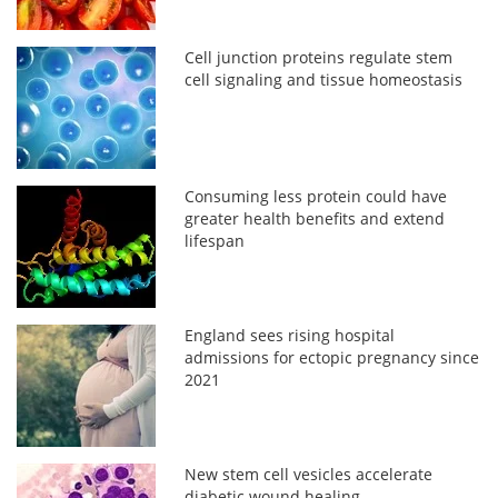
Cell junction proteins regulate stem
cell signaling and tissue homeostasis
Consuming less protein could have
greater health benefits and extend
lifespan
England sees rising hospital
admissions for ectopic pregnancy since
2021
New stem cell vesicles accelerate
diabetic wound healing