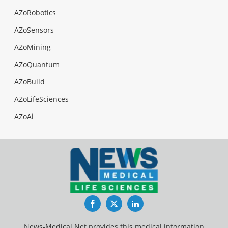
AZoRobotics
AZoSensors
AZoMining
AZoQuantum
AZoBuild
AZoLifeSciences
AZoAi
Facebook
Twitter
LinkedIn
News-Medical.Net provides this medical information