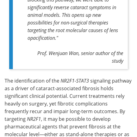
significantly reverse cataract symptoms in
animal models. This opens up new
possibilities for non-surgical therapies
targeting the root molecular causes of lens
opacification."
Prof. Wenjuan Wan, senior author of the
study
The identification of the
NR2F1-STAT3
signaling pathway
as a driver of cataract-associated fibrosis holds
significant clinical potential. Current treatments rely
heavily on surgery, yet fibrotic complications
frequently recur and impair long-term outcomes. By
targeting
NR2F1
, it may be possible to develop
pharmaceutical agents that prevent fibrosis at the
molecular level—either as stand-alone therapies or as