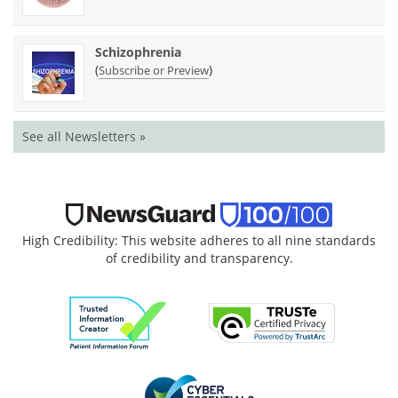
Schizophrenia
(
)
Subscribe or Preview
See all Newsletters »
High Credibility: This website adheres to all nine standards
of credibility and transparency.