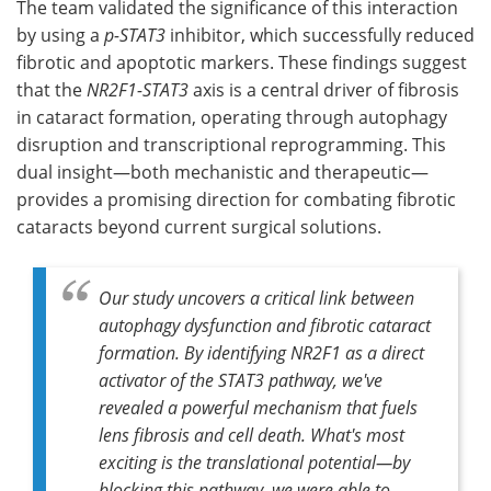
The team validated the significance of this interaction
by using a
p-STAT3
inhibitor, which successfully reduced
fibrotic and apoptotic markers. These findings suggest
that the
NR2F1-STAT3
axis is a central driver of fibrosis
in cataract formation, operating through autophagy
disruption and transcriptional reprogramming. This
dual insight—both mechanistic and therapeutic—
provides a promising direction for combating fibrotic
cataracts beyond current surgical solutions.
Our study uncovers a critical link between
autophagy dysfunction and fibrotic cataract
formation. By identifying
NR2F1
as a direct
activator of the
STAT3
pathway, we've
revealed a powerful mechanism that fuels
lens fibrosis and cell death. What's most
exciting is the translational potential—by
blocking this pathway, we were able to