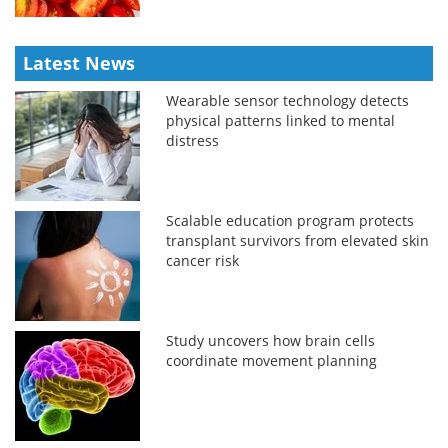
Latest News
Wearable sensor technology detects
physical patterns linked to mental
distress
Scalable education program protects
transplant survivors from elevated skin
cancer risk
Study uncovers how brain cells
coordinate movement planning