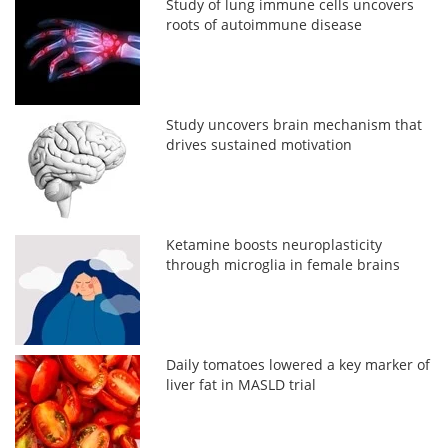
Study of lung immune cells uncovers
roots of autoimmune disease
Study uncovers brain mechanism that
drives sustained motivation
Ketamine boosts neuroplasticity
through microglia in female brains
Daily tomatoes lowered a key marker of
liver fat in MASLD trial