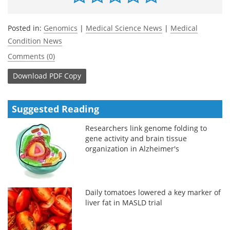
Posted in:
Genomics
|
Medical Science News
|
Medical
Condition News
Comments (0)
Download
PDF Copy
Suggested Reading
Researchers link genome folding to
gene activity and brain tissue
organization in Alzheimer's
Daily tomatoes lowered a key marker of
liver fat in MASLD trial