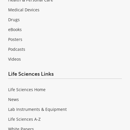
Medical Devices
Drugs
eBooks
Posters
Podcasts
Videos
Life Sciences Links
Life Sciences Home
News
Lab Instruments & Equipment
Life Sciences A-Z
White Papers