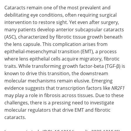
Cataracts remain one of the most prevalent and
Meet the Team
Advertise
debilitating eye conditions, often requiring surgical
intervention to restore sight. Yet even after surgery,
Search
Become a Member
many patients develop anterior subcapsular cataracts
(ASC), characterized by fibrotic tissue growth beneath
the lens capsule. This complication arises from
epithelial-mesenchymal transition (EMT), a process
where lens epithelial cells acquire migratory, fibrotic
traits. While transforming growth factor-beta (TGF-β) is
known to drive this transition, the downstream
molecular mechanisms remain elusive. Emerging
evidence suggests that transcription factors like
NR2F1
may play a role in fibrosis across tissues. Due to these
challenges, there is a pressing need to investigate
molecular regulators that drive EMT and fibrotic
cataracts.