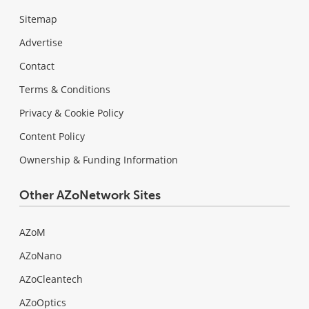
Sitemap
Advertise
Contact
Terms & Conditions
Privacy & Cookie Policy
Content Policy
Ownership & Funding Information
Other AZoNetwork Sites
AZoM
AZoNano
AZoCleantech
AZoOptics