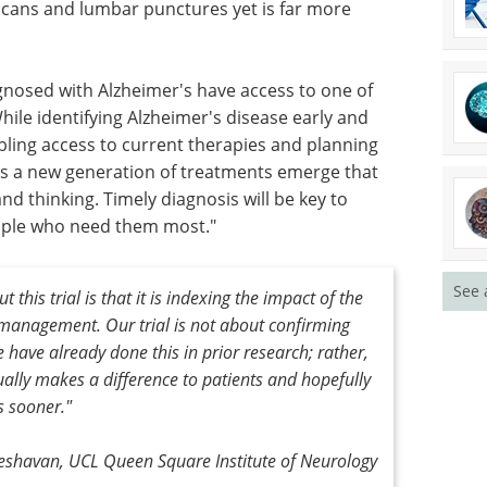
scans and lumbar punctures yet is far more
gnosed with Alzheimer's have access to one of
hile identifying Alzheimer's disease early and
bling access to current therapies and planning
 as a new generation of treatments emerge that
d thinking. Timely diagnosis will be key to
ople who need them most."
See 
 this trial is that it is indexing the impact of the
management. Our trial is not about confirming
e have already done this in prior research; rather,
tually makes a difference to patients and hopefully
s sooner."
Keshavan, UCL Queen Square Institute of Neurology