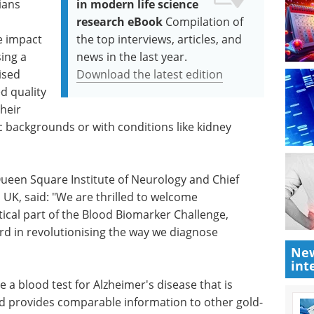
ians
in modern life science
research eBook
Compilation of
he impact
the top interviews, articles, and
sing a
news in the last year.
ised
Download the latest edition
d quality
their
c backgrounds or with conditions like kidney
ueen Square Institute of Neurology and Chief
 UK, said: "We are thrilled to welcome
itical part of the Blood Biomarker Challenge,
rd in revolutionising the way we diagnose
New
int
 a blood test for Alzheimer's disease that is
nd provides comparable information to other gold-