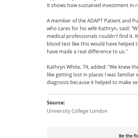
It shows how sustained investment in r
A member of the ADAPT Patient and Publ
who cares for his wife Kathryn, said: "
medical professionals couldn't find it. I
blood test like this would have helped 
have made a real difference to us."
Kathryn White, 74, added: "We knew th
like getting lost in places I was familiar
diagnosis because it helped to make sen
Source:
University College London
Be the fi