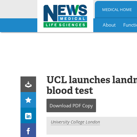
MEDICAL HOME
About
Functi
Skip
to
content
UCL launches landm
blood test
Download
PDF Copy
University College London