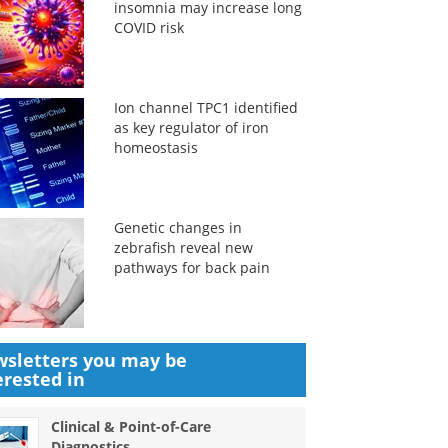
insomnia may increase long
COVID risk
Ion channel TPC1 identified
as key regulator of iron
homeostasis
Genetic changes in
zebrafish reveal new
pathways for back pain
sletters you may be
erested in
Clinical & Point-of-Care
Diagnostics