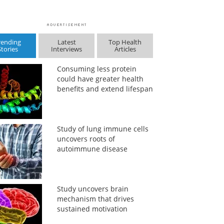
rending
Latest
Top Health
Stories
Interviews
Articles
Consuming less protein
could have greater health
benefits and extend lifespan
Study of lung immune cells
uncovers roots of
autoimmune disease
Study uncovers brain
mechanism that drives
sustained motivation