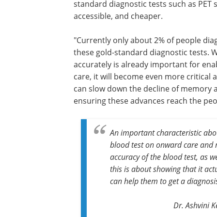
standard diagnostic tests such as PET 
accessible, and cheaper.
"Currently only about 2% of people dia
these gold-standard diagnostic tests. W
accurately is already important for ena
care, it will become even more critical
can slow down the decline of memory an
ensuring these advances reach the pe
An important characteristic about
blood test on onward care and 
accuracy of the blood test, as w
this is about showing that it ac
can help them to get a diagnosi
Dr. Ashvini 