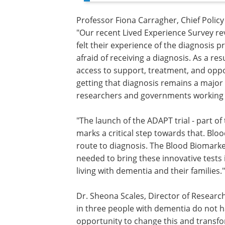
Professor Fiona Carragher, Chief Policy
"Our recent Lived Experience Survey re
felt their experience of the diagnosis 
afraid of receiving a diagnosis. As a res
access to support, treatment, and oppo
getting that diagnosis remains a major ch
researchers and governments working t
"The launch of the ADAPT trial - part o
marks a critical step towards that. Blo
route to diagnosis. The Blood Biomarke
needed to bring these innovative tests 
living with dementia and their families."
Dr. Sheona Scales, Director of Researc
in three people with dementia do not h
opportunity to change this and transf