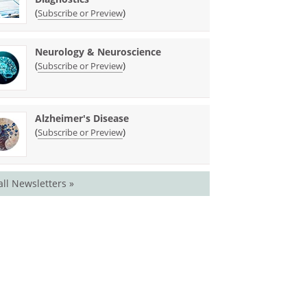
(
)
Subscribe or Preview
Neurology & Neuroscience
(
)
Subscribe or Preview
Alzheimer's Disease
(
)
Subscribe or Preview
all Newsletters »