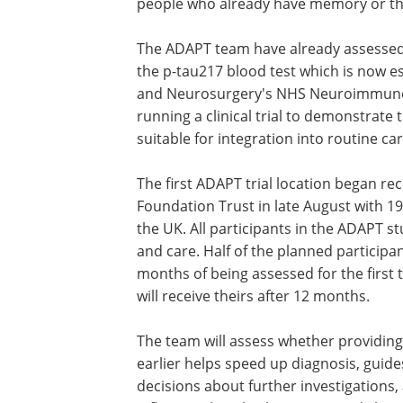
people who already have memory or th
The ADAPT team have already assessed
the p-tau217 blood test which is now es
and Neurosurgery's NHS Neuroimmunol
running a clinical trial to demonstrate t
suitable for integration into routine 
The first ADAPT trial location began re
Foundation Trust in late August with 1
the UK. All participants in the ADAPT s
and care. Half of the planned participant
months of being assessed for the first 
will receive theirs after 12 months.
The team will assess whether providing
earlier helps speed up diagnosis, guide
decisions about further investigations,