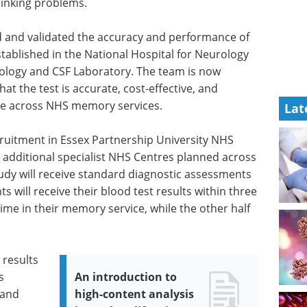
inking problems.
 and validated the accuracy and performance of
tablished in the National Hospital for Neurology
ogy and CSF Laboratory. The team is now
hat the test is accurate, cost-effective, and
care across NHS memory services.
Lat
cruitment in Essex Partnership University NHS
9 additional specialist NHS Centres planned across
tudy will receive standard diagnostic assessments
s will receive their blood test results within three
time in their memory service, while the other half
 results
s
An introduction to
 and
high-content analysis