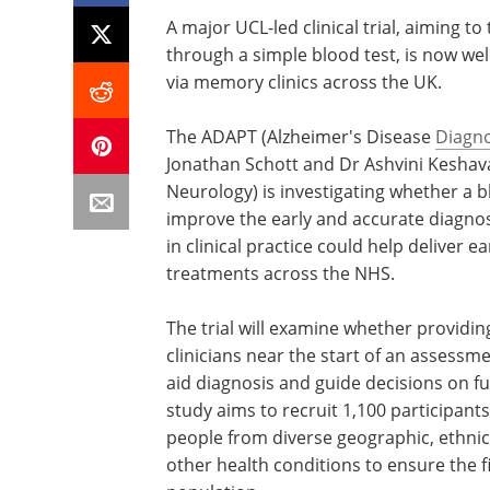
A major UCL-led clinical trial, aiming t
through a simple blood test, is now welc
via memory clinics across the UK.
The ADAPT (Alzheimer's Disease
Diagno
Jonathan Schott and Dr Ashvini Keshav
Neurology) is investigating whether a 
improve the early and accurate diagnos
in clinical practice could help deliver e
treatments across the NHS.
The trial will examine whether providing
clinicians near the start of an assessm
aid diagnosis and guide decisions on f
study aims to recruit 1,100 participan
people from diverse geographic, ethni
other health conditions to ensure the f