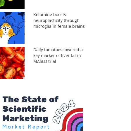
Ketamine boosts
neuroplasticity through
microglia in female brains
Daily tomatoes lowered a
key marker of liver fat in
MASLD trial