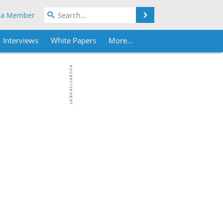
Search
 a Member
Interviews
White Papers
More...