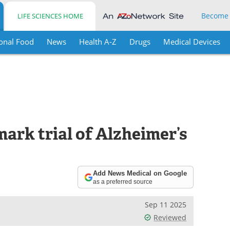
Become
LIFE SCIENCES HOME
onal Food
News
Health A-Z
Drugs
Medical Devices
ark trial of Alzheimer’s
Add News Medical on Google
as a preferred source
Sep 11 2025
Reviewed