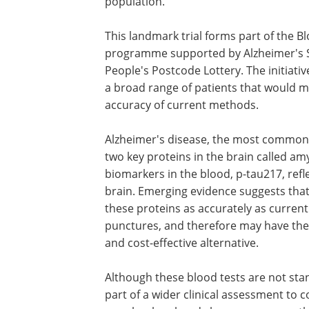
population.
This landmark trial forms part of the B
programme supported by Alzheimer's So
People's Postcode Lottery. The initiative
a broad range of patients that would m
accuracy of current methods.
Alzheimer's disease, the most common c
two key proteins in the brain called a
biomarkers in the blood, p-tau217, refl
brain. Emerging evidence suggests that
these proteins as accurately as curre
punctures, and therefore may have the p
and cost-effective alternative.
Although these blood tests are not sta
part of a wider clinical assessment to 