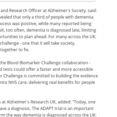
 and Research Officer at Alzheimer's Society, said:
vealed that only a third of people with dementia
process was positive, while many reported being
ult, too often, dementia is diagnosed late, limiting
rtunities to plan ahead. For many across the UK,
allenge - one that it will take society,
ogether to fix.
f the Blood Biomarker Challenge collaboration -
od tests could offer a faster and more accessible
r Challenge is committed to building the evidence
into NHS care, delivering real benefits for people
h at Alzheimer's Research UK, added: "Today, one
ave a diagnosis. The ADAPT trial is an important
orm the way dementia is diagnosed across the UK.