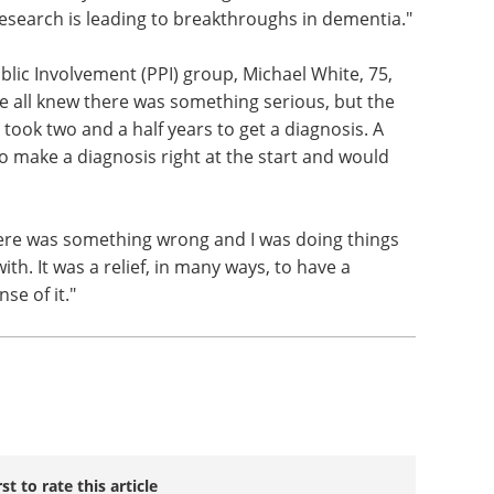
esearch is leading to breakthroughs in dementia."
ic Involvement (PPI) group, Michael White, 75,
We all knew there was something serious, but the
t took two and a half years to get a diagnosis. A
to make a diagnosis right at the start and would
ere was something wrong and I was doing things
 with. It was a relief, in many ways, to have a
se of it."
rst to rate this article