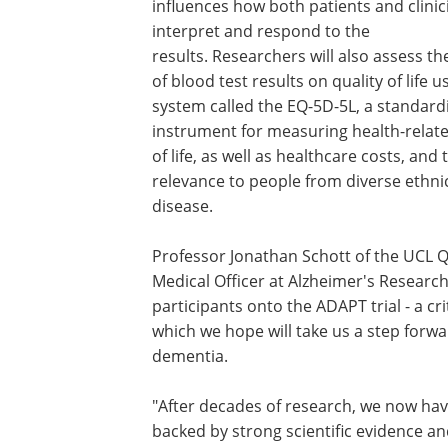
influences how both patients and clinic
interpret and respond to the
results. Researchers will also assess t
of blood test results on quality of life u
system called the EQ-5D-5L, a standard
instrument for measuring health-relate
of life, as well as healthcare costs, and 
relevance to people from diverse ethni
disease.
Professor Jonathan Schott of the UCL Q
Medical Officer at Alzheimer's Research
participants onto the ADAPT trial - a cr
which we hope will take us a step forwa
dementia.
"After decades of research, we now have
backed by strong scientific evidence a