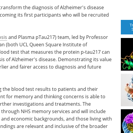
o transform the diagnosis of Alzheimer's disease
oming its first participants who will be recruited
T
sis
and Plasma pTau217) team, led by Professor
an (both UCL Queen Square Institute of
blood test that measures the protein p-tau217 can
is of Alzheimer's disease. Demonstrating its value
arlier and fairer access to diagnosis and future
 the blood test results to patients and their
ent for memory and thinking concerns is able to
urther investigations and treatments. The
ts through NHS memory services and will include
c and economic backgrounds, and those living with
indings are relevant and inclusive of the broader