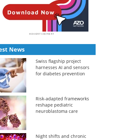
est News
Swiss flagship project
harnesses AI and sensors
for diabetes prevention
Risk-adapted frameworks
reshape pediatric
neuroblastoma care
Night shifts and chronic