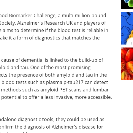
lood
Biomarker
Challenge, a multi-million-pound
ciety, Alzheimer's Research UK and players of
 aims to determine if the blood test is reliable in
ake it a form of diagnostics that matches the
ause of dementia, is linked to the build-up of
myloid and tau. One of the most promising
ects the presence of both amyloid and tau in the
 blood tests such as plasma p-tau217 can detect
nt methods such as amyloid PET scans and lumbar
otential to offer a less invasive, more accessible,
ndalone diagnostic tools, they could be used as
confirm the diagnosis of Alzheimer's disease for