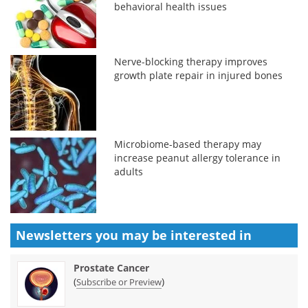
behavioral health issues
Nerve-blocking therapy improves
growth plate repair in injured bones
Microbiome-based therapy may
increase peanut allergy tolerance in
adults
Newsletters you may be
interested in
Prostate Cancer
(
)
Subscribe or Preview