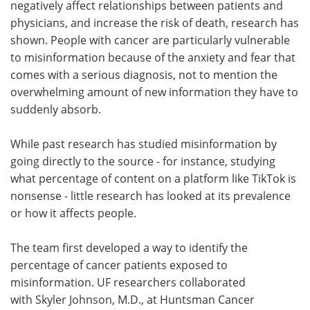
negatively affect relationships between patients and
physicians, and increase the risk of death, research has
shown. People with cancer are particularly vulnerable
to misinformation because of the anxiety and fear that
comes with a serious diagnosis, not to mention the
overwhelming amount of new information they have to
suddenly absorb.
While past research has studied misinformation by
going directly to the source - for instance, studying
what percentage of content on a platform like TikTok is
nonsense - little research has looked at its prevalence
or how it affects people.
The team first developed a way to identify the
percentage of cancer patients exposed to
misinformation. UF researchers collaborated
with Skyler Johnson, M.D., at Huntsman Cancer