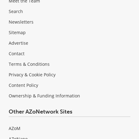
Meet the Team
Search
Newsletters
Sitemap
Advertise
Contact
Terms & Conditions
Privacy & Cookie Policy
Content Policy
Ownership & Funding Information
Other AZoNetwork Sites
AZoM
AZoNano