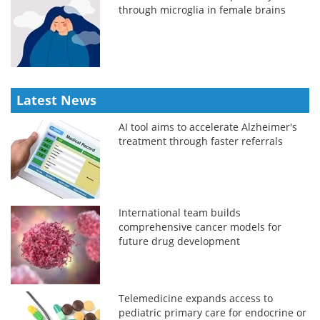
through microglia in female brains
Latest News
AI tool aims to accelerate Alzheimer's
treatment through faster referrals
International team builds
comprehensive cancer models for
future drug development
Telemedicine expands access to
pediatric primary care for endocrine or