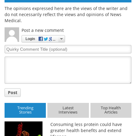
The opinions expressed here are the views of the writer and
do not necessarily reflect the views and opinions of News
Medical.
Post a new comment
Login
Quirky
Comment
Title
Post
Trending
Latest
Top Health
Stories
Interviews
Articles
Consuming less protein could have
greater health benefits and extend