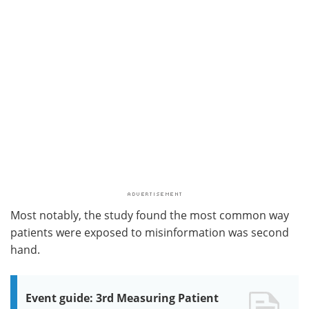
Most notably, the study found the most common way
patients were exposed to misinformation was second
hand.
Event guide: 3rd Measuring Patient