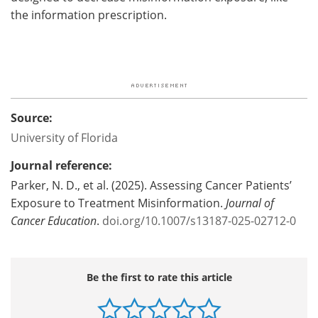
the information prescription.
Source:
University of Florida
Journal reference:
Parker, N. D., et al. (2025). Assessing Cancer Patients’
Exposure to Treatment Misinformation.
Journal of
Cancer Education
.
doi.org/10.1007/s13187-025-02712-0
Be the first to rate this article