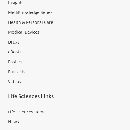
Insights
MediKnowledge Series
Health & Personal Care
Medical Devices
Drugs
eBooks
Posters
Podcasts
Videos
Life Sciences Links
Life Sciences Home
News