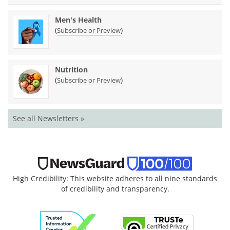
Men's Health
(
)
Subscribe or Preview
Nutrition
(
)
Subscribe or Preview
See all Newsletters »
High Credibility: This website adheres to all nine standards
of credibility and transparency.