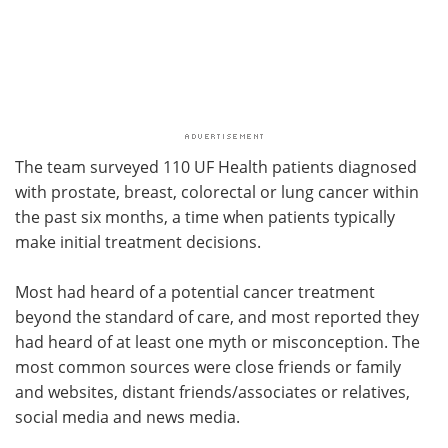
The team surveyed 110 UF Health patients diagnosed
with prostate, breast, colorectal or lung cancer within
the past six months, a time when patients typically
make initial treatment decisions.
Most had heard of a potential cancer treatment
beyond the standard of care, and most reported they
had heard of at least one myth or misconception. The
most common sources were close friends or family
and websites, distant friends/associates or relatives,
social media and news media.