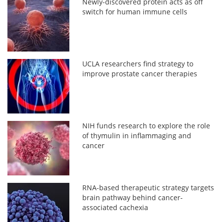
Newly-discovered protein acts as off
switch for human immune cells
UCLA researchers find strategy to
improve prostate cancer therapies
NIH funds research to explore the role
of thymulin in inflammaging and
cancer
RNA-based therapeutic strategy targets
brain pathway behind cancer-
associated cachexia