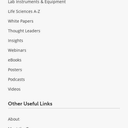
Lab Instruments & Equipment
Life Sciences A-Z
White Papers
Thought Leaders
Insights
Webinars
eBooks
Posters
Podcasts
Videos
Other Useful Links
About