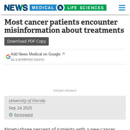
M
Skip
Most cancer patients encounter
Medical Home
Life Sciences Home
to
misinformation about treatments
content
About
Functional Food
Download
PDF Copy
News
Health A-Z
Add News Medical on Google
as a preferred source
Drugs
Medical Devices
Interviews
White Papers
MediKnowledge
eBooks
University of Florida
Posters
Podcasts
Sep 24 2025
Videos
Newsletters
Reviewed
Health & Personal Care
Contact
Ninety-three percent of patients with a new cancer