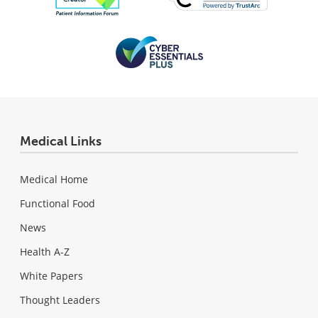
Medical Links
Medical Home
Functional Food
News
Health A-Z
White Papers
Thought Leaders