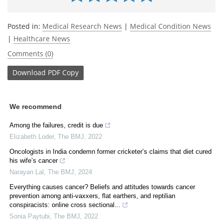
Posted in:
Medical Research News
|
Medical Condition News
|
Healthcare News
Comments (0)
Download
PDF Copy
We recommend
Among the failures, credit is due
Elizabeth Loder
,
The BMJ
,
2022
Oncologists in India condemn former cricketer’s claims that diet cured
his wife’s cancer
Narayan Lal
,
The BMJ
,
2024
Everything causes cancer? Beliefs and attitudes towards cancer
prevention among anti-vaxxers, flat earthers, and reptilian
conspiracists: online cross sectional...
Sonia Paytubi
,
The BMJ
,
2022