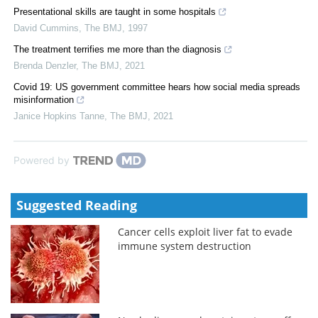
Presentational skills are taught in some hospitals
David Cummins
,
The BMJ
,
1997
The treatment terrifies me more than the diagnosis
Brenda Denzler
,
The BMJ
,
2021
Covid 19: US government committee hears how social media spreads
misinformation
Janice Hopkins Tanne
,
The BMJ
,
2021
Powered by
Suggested Reading
Cancer cells exploit liver fat to evade
immune system destruction