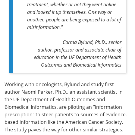
treatment, whether or not they went online
and looked it up themselves. One way or
another, people are being exposed to a lot of
misinformation."
Carma Bylund, Ph.D.,
senior
author,
professor and associate chair of
education in the UF Department of Health
Outcomes and Biomedical Informatics
Working with oncologists, Bylund and study first
author Naomi Parker, Ph.D., an assistant scientist in
the UF Department of Health Outcomes and
Biomedical Informatics, are piloting an "information
prescription" to steer patients to sources of evidence-
based information like the American Cancer Society.
The study paves the way for other similar strategies.