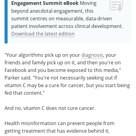
Engagement Summit eBook
Moving
beyond anecdotal engagement, this
summit centres on measurable, data-driven
patient involvement across clinical development.
Download the latest edition
"Your algorithms pick up on your
diagnosis
, your
friends and family pick up on it, and then you're on
Facebook and you become exposed to this media,"
Parker said. "You're not necessarily seeking out if
vitamin C may be a cure for cancer, but you start being
fed that content."
And no, vitamin C does not cure cancer.
Health misinformation can prevent people from
getting treatment that has evidence behind it,