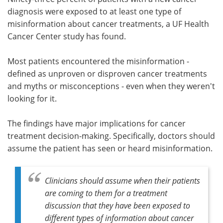
diagnosis were exposed to at least one type of
Meet the Team
Advertise
misinformation about cancer treatments, a UF Health
Cancer Center study has found.
Search
Become a Member
Most patients encountered the misinformation -
defined as unproven or disproven cancer treatments
and myths or misconceptions - even when they weren't
looking for it.
The findings have major implications for cancer
treatment decision-making. Specifically, doctors should
assume the patient has seen or heard misinformation.
Clinicians should assume when their patients
are coming to them for a treatment
discussion that they have been exposed to
different types of information about cancer