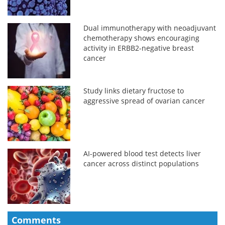
Dual immunotherapy with neoadjuvant
chemotherapy shows encouraging
activity in ERBB2-negative breast
cancer
Study links dietary fructose to
aggressive spread of ovarian cancer
AI-powered blood test detects liver
cancer across distinct populations
Comments