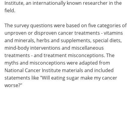
Institute, an internationally known researcher in the
field.
The survey questions were based on five categories of
unproven or disproven cancer treatments - vitamins
and minerals, herbs and supplements, special diets,
mind-body interventions and miscellaneous
treatments - and treatment misconceptions. The
myths and misconceptions were adapted from
National Cancer Institute materials and included
statements like "Will eating sugar make my cancer
worse?"