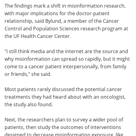
The findings mark a shift in misinformation research,
with major implications for the doctor-patient
relationship, said Bylund, a member of the Cancer
Control and Population Sciences research program at
the UF Health Cancer Center.
"I still think media and the internet are the source and
why misinformation can spread so rapidly, but it might
come to a cancer patient interpersonally, from family
or friends," she said.
Most patients rarely discussed the potential cancer
treatments they had heard about with an oncologist,
the study also found.
Next, the researchers plan to survey a wider pool of
patients, then study the outcomes of interventions
designed to decrease misinformation exposure, like