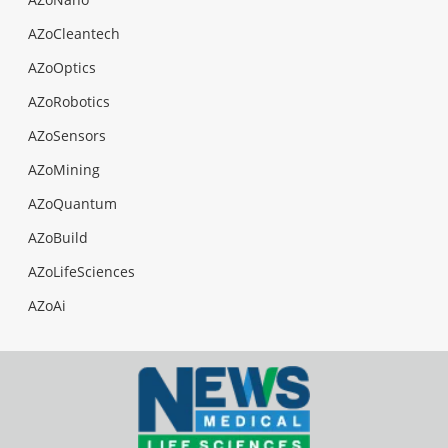
AZoCleantech
AZoOptics
AZoRobotics
AZoSensors
AZoMining
AZoQuantum
AZoBuild
AZoLifeSciences
AZoAi