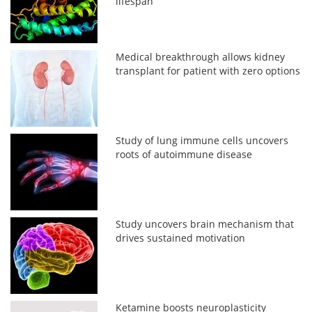
lifespan
Medical breakthrough allows kidney
transplant for patient with zero options
Study of lung immune cells uncovers
roots of autoimmune disease
Study uncovers brain mechanism that
drives sustained motivation
Ketamine boosts neuroplasticity