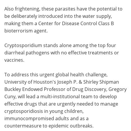
Also frightening, these parasites have the potential to
be deliberately introduced into the water supply,
making them a Center for Disease Control Class B
bioterrorism agent.
Cryptosporidium stands alone among the top four
diarrheal pathogens with no effective treatments or
vaccines.
To address this urgent global health challenge,
University of Houston's Joseph P. & Shirley Shipman
Buckley Endowed Professor of Drug Discovery, Gregory
Cuny, will lead a multi-institutional team to develop
effective drugs that are urgently needed to manage
cryptosporidiosis in young children,
immunocompromised adults and as a
countermeasure to epidemic outbreaks.