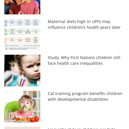
Maternal diets high in UPFs may
influence children’s health years later
Study: Why First Nations children still
face health care inequalities
Cat training program benefits children
with developmental disabilities