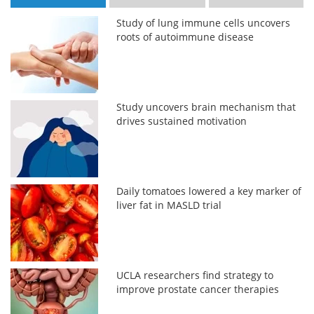
Study of lung immune cells uncovers
roots of autoimmune disease
Study uncovers brain mechanism that
drives sustained motivation
Daily tomatoes lowered a key marker of
liver fat in MASLD trial
UCLA researchers find strategy to
improve prostate cancer therapies