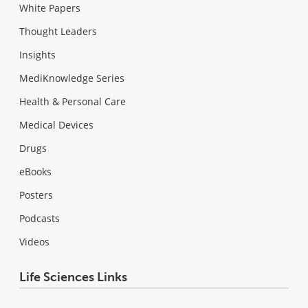
White Papers
Thought Leaders
Insights
MediKnowledge Series
Health & Personal Care
Medical Devices
Drugs
eBooks
Posters
Podcasts
Videos
Life Sciences Links