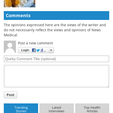
Comments
The opinions expressed here are the views of the writer and
do not necessarily reflect the views and opinions of News
Medical.
Post a new comment
Login
Quirky
Comment
Title
Post
Trending
Latest
Top Health
Stories
Interviews
Articles