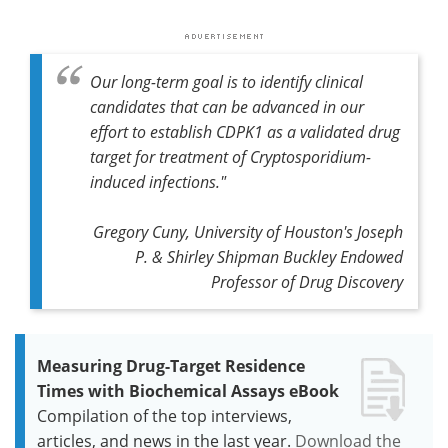
Our long-term goal is to identify clinical
candidates that can be advanced in our
effort to establish CDPK1 as a validated drug
target for treatment of Cryptosporidium-
induced infections."
Gregory Cuny, University of Houston's Joseph
P. & Shirley Shipman Buckley Endowed
Professor of Drug Discovery
Measuring Drug-Target Residence
Times with Biochemical Assays eBook
Compilation of the top interviews,
articles, and news in the last year.
Download the