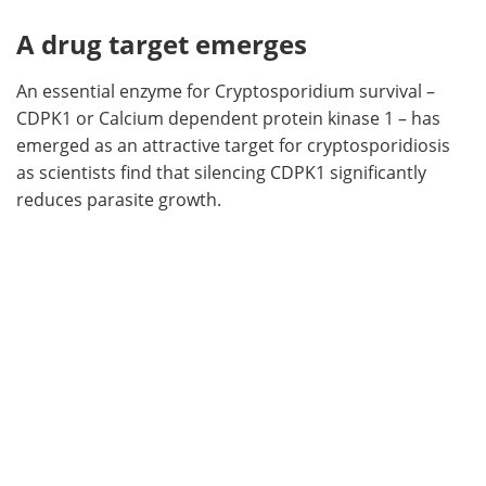
A drug target emerges
An essential enzyme for Cryptosporidium survival –
CDPK1 or Calcium dependent protein kinase 1 – has
emerged as an attractive target for cryptosporidiosis
as scientists find that silencing CDPK1 significantly
reduces parasite growth.