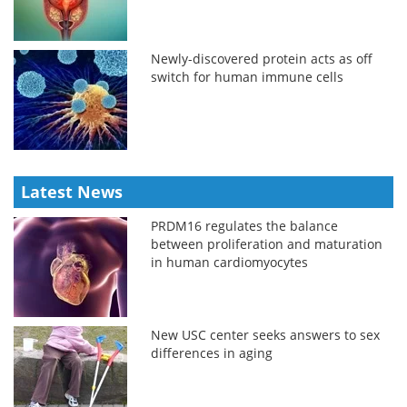
Newly-discovered protein acts as off
switch for human immune cells
Latest News
PRDM16 regulates the balance
between proliferation and maturation
in human cardiomyocytes
New USC center seeks answers to sex
differences in aging