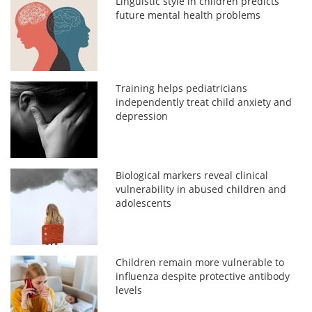
Linguistic style in children predicts
future mental health problems
Training helps pediatricians
independently treat child anxiety and
depression
Biological markers reveal clinical
vulnerability in abused children and
adolescents
Children remain more vulnerable to
influenza despite protective antibody
levels