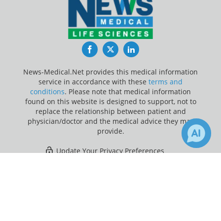
Facebook
Twitter
LinkedIn
News-Medical.Net provides this medical information
service in accordance with these
terms and
conditions
. Please note that medical information
found on this website is designed to support, not to
replace the relationship between patient and
physician/doctor and the medical advice they may
provide.
Update Your Privacy Preferences
×
1
Last Updated: Saturday 8 Aug 2026
Receive Updates on
Children
?
News-Medical.net - An AZoNetwork Site