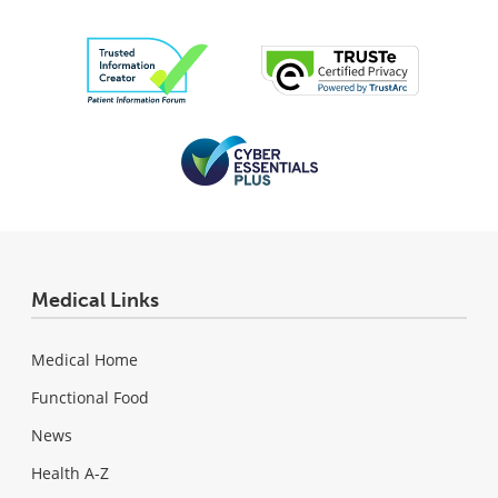
Medical Links
Medical Home
Functional Food
News
Health A-Z