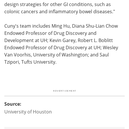
design strategies for other GI conditions, such as
colonic cancers and inflammatory bowel diseases."
Cuny's team includes Ming Hu, Diana Shu-Lian Chow
Endowed Professor of Drug Discovery and
Development at UH; Kevin Garey, Robert L. Boblitt
Endowed Professor of Drug Discovery at UH; Wesley
Van Voorhis, University of Washington; and Saul
Tzipori, Tufts University.
Source:
University of Houston