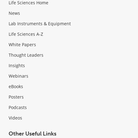
Life Sciences Home
News
Lab Instruments & Equipment
Life Sciences A-Z
White Papers
Thought Leaders
Insights
Webinars
eBooks
Posters
Podcasts
Videos
Other Useful Links