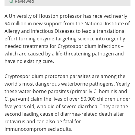
Reviewed
Meet the Team
Advertise
A University of Houston professor has received nearly
$4 million in new support from the National Institute of
Search
Become a Member
Allergy and Infectious Diseases to lead a translational
effort turning enzyme-targeting science into urgently
needed treatments for Cryptosporidium infections –
which are caused by a life-threatening pathogen and
have no existing cure.
Cryptosporidium protozoan parasites are among the
world's most dangerous waterborne pathogens. Yearly
these water-borne parasites (primarily C. hominis and
C. parvum) claim the lives of over 50,000 children under
five years old, who die of severe diarrhea. They are the
second leading cause of diarrhea-related death after
rotavirus and can also be fatal for
immunocompromised adults.