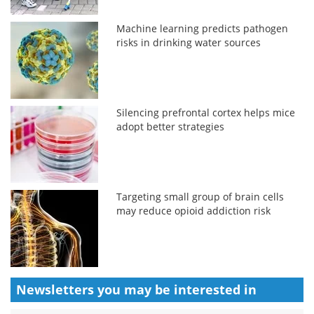
Machine learning predicts pathogen
risks in drinking water sources
Silencing prefrontal cortex helps mice
adopt better strategies
Targeting small group of brain cells
may reduce opioid addiction risk
Newsletters you may be
interested in