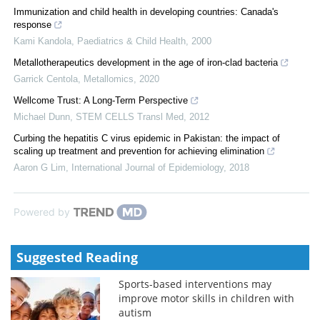
Immunization and child health in developing countries: Canada's
response
Kami Kandola
,
Paediatrics & Child Health
,
2000
Metallotherapeutics development in the age of iron-clad bacteria
Garrick Centola
,
Metallomics
,
2020
Wellcome Trust: A Long-Term Perspective
Michael Dunn
,
STEM CELLS Transl Med
,
2012
Curbing the hepatitis C virus epidemic in Pakistan: the impact of
scaling up treatment and prevention for achieving elimination
Aaron G Lim
,
International Journal of Epidemiology
,
2018
Powered by
Suggested Reading
Sports-based interventions may
improve motor skills in children with
autism