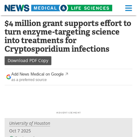
M
Skip
$4 million grant supports effort to
Medical Home
Life Sciences Home
to
turn enzyme-targeting science
content
About
Functional Food
into treatments for
Cryptosporidium infections
News
Health A-Z
Download
PDF Copy
Drugs
Medical Devices
Add News Medical on Google
Interviews
White Papers
as a preferred source
MediKnowledge
eBooks
Posters
Podcasts
Videos
Newsletters
University of Houston
Oct 7 2025
Health & Personal Care
Contact