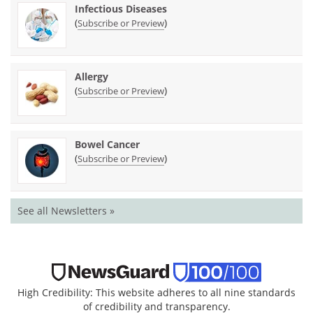
Infectious Diseases
(
)
Subscribe or Preview
Allergy
(
)
Subscribe or Preview
Bowel Cancer
(
)
Subscribe or Preview
See all Newsletters »
High Credibility: This website adheres to all nine standards
of credibility and transparency.