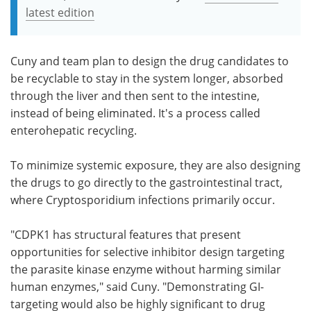
latest edition
Cuny and team plan to design the drug candidates to
be recyclable to stay in the system longer, absorbed
through the liver and then sent to the intestine,
instead of being eliminated. It's a process called
enterohepatic recycling.
To minimize systemic exposure, they are also designing
the drugs to go directly to the gastrointestinal tract,
where Cryptosporidium infections primarily occur.
"CDPK1 has structural features that present
opportunities for selective inhibitor design targeting
the parasite kinase enzyme without harming similar
human enzymes," said Cuny. "Demonstrating GI-
targeting would also be highly significant to drug