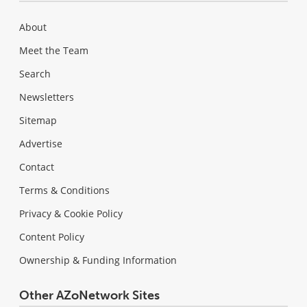
About
Meet the Team
Search
Newsletters
Sitemap
Advertise
Contact
Terms & Conditions
Privacy & Cookie Policy
Content Policy
Ownership & Funding Information
Other AZoNetwork Sites