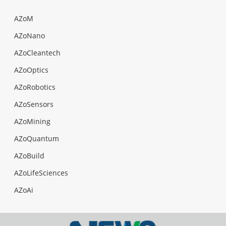
AZoM
AZoNano
AZoCleantech
AZoOptics
AZoRobotics
AZoSensors
AZoMining
AZoQuantum
AZoBuild
AZoLifeSciences
AZoAi