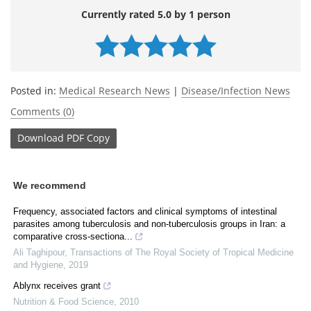
Currently rated 5.0 by 1 person
Posted in:
Medical Research News
|
Disease/Infection News
Comments (0)
Download
PDF Copy
We recommend
Frequency, associated factors and clinical symptoms of intestinal
parasites among tuberculosis and non-tuberculosis groups in Iran: a
comparative cross-sectiona...
Ali Taghipour
,
Transactions of The Royal Society of Tropical Medicine
and Hygiene
,
2019
Ablynx receives grant
Nutrition & Food Science
,
2010