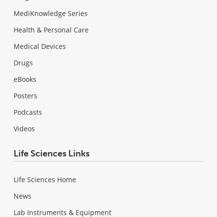
MediKnowledge Series
Health & Personal Care
Medical Devices
Drugs
eBooks
Posters
Podcasts
Videos
Life Sciences Links
Life Sciences Home
News
Lab Instruments & Equipment