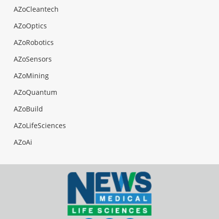
AZoCleantech
AZoOptics
AZoRobotics
AZoSensors
AZoMining
AZoQuantum
AZoBuild
AZoLifeSciences
AZoAi