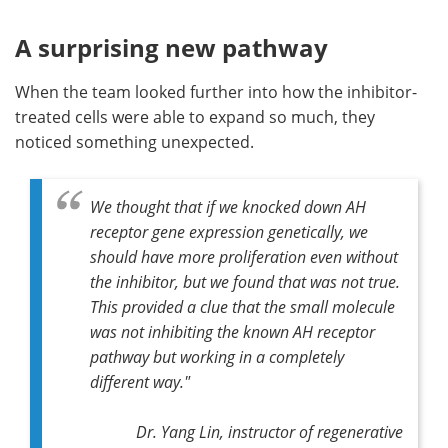
A surprising new pathway
When the team looked further into how the inhibitor-
treated cells were able to expand so much, they
noticed something unexpected.
We thought that if we knocked down AH
receptor gene expression genetically, we
should have more proliferation even without
the inhibitor, but we found that was not true.
This provided a clue that the small molecule
was not inhibiting the known AH receptor
pathway but working in a completely
different way."
Dr. Yang Lin, instructor of regenerative