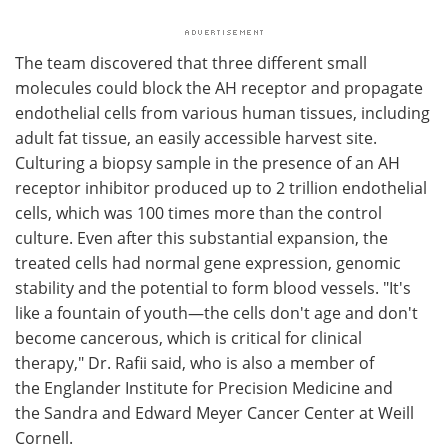
The team discovered that three different small
molecules could block the AH receptor and propagate
endothelial cells from various human tissues, including
adult fat tissue, an easily accessible harvest site.
Culturing a biopsy sample in the presence of an AH
receptor inhibitor produced up to 2 trillion endothelial
cells, which was 100 times more than the control
culture. Even after this substantial expansion, the
treated cells had normal gene expression, genomic
stability and the potential to form blood vessels. "It's
like a fountain of youth—the cells don't age and don't
become cancerous, which is critical for clinical
therapy," Dr. Rafii said, who is also a member of
the Englander Institute for Precision Medicine and
the Sandra and Edward Meyer Cancer Center at Weill
Cornell.