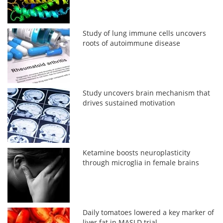
Study of lung immune cells uncovers
roots of autoimmune disease
Study uncovers brain mechanism that
drives sustained motivation
Ketamine boosts neuroplasticity
through microglia in female brains
Daily tomatoes lowered a key marker of
liver fat in MASLD trial