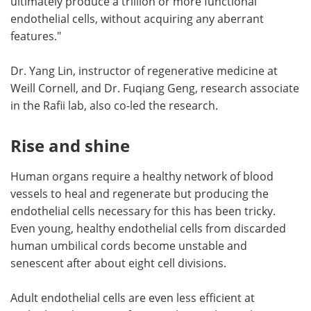
ultimately produce a trillion or more functional
endothelial cells, without acquiring any aberrant
features."
Dr. Yang Lin, instructor of regenerative medicine at
Weill Cornell, and Dr. Fuqiang Geng, research associate
in the Rafii lab, also co-led the research.
Rise and shine
Human organs require a healthy network of blood
vessels to heal and regenerate but producing the
endothelial cells necessary for this has been tricky.
Even young, healthy endothelial cells from discarded
human umbilical cords become unstable and
senescent after about eight cell divisions.
Adult endothelial cells are even less efficient at