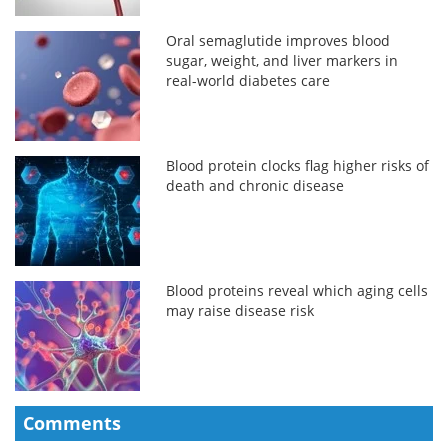
Oral semaglutide improves blood
sugar, weight, and liver markers in
real-world diabetes care
Blood protein clocks flag higher risks of
death and chronic disease
Blood proteins reveal which aging cells
may raise disease risk
Comments