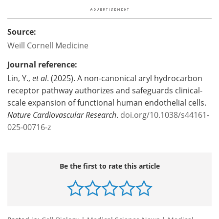
Source:
Weill Cornell Medicine
Journal reference:
Lin, Y.,
et al
. (2025). A non-canonical aryl hydrocarbon
receptor pathway authorizes and safeguards clinical-
scale expansion of functional human endothelial cells.
Nature Cardiovascular Research
.
doi.org/10.1038/s44161-
025-00716-z
Be the first to rate this article