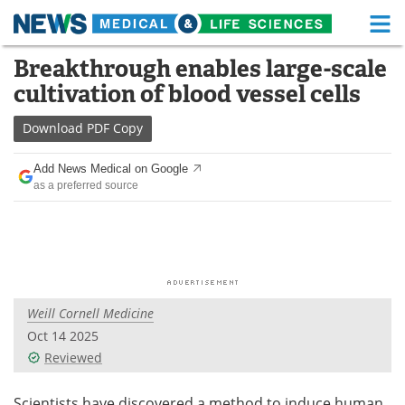
M
Skip
Breakthrough enables large-scale
Medical Home
Life Sciences Home
to
cultivation of blood vessel cells
content
About
Functional Food
Download
PDF Copy
News
Health A-Z
Add News Medical on Google
as a preferred source
Drugs
Medical Devices
Interviews
White Papers
MediKnowledge
eBooks
Weill Cornell Medicine
Posters
Podcasts
Oct 14 2025
Videos
Newsletters
Reviewed
Health & Personal Care
Contact
Scientists have discovered a method to induce human