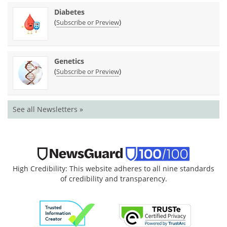
Diabetes
(
)
Subscribe or Preview
Genetics
(
)
Subscribe or Preview
See all Newsletters »
High Credibility: This website adheres to all nine standards
of credibility and transparency.