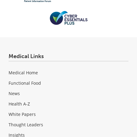
Medical Links
Medical Home
Functional Food
News
Health A-Z
White Papers
Thought Leaders
Insights