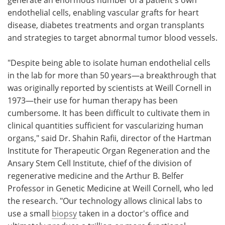
endothelial cells, enabling vascular grafts for heart
disease, diabetes treatments and organ transplants
and strategies to target abnormal tumor blood vessels.
"Despite being able to isolate human endothelial cells
in the lab for more than 50 years—a breakthrough that
was originally reported by scientists at Weill Cornell in
1973—their use for human therapy has been
cumbersome. It has been difficult to cultivate them in
clinical quantities sufficient for vascularizing human
organs," said Dr. Shahin Rafii, director of the Hartman
Institute for Therapeutic Organ Regeneration and the
Ansary Stem Cell Institute, chief of the division of
regenerative medicine and the Arthur B. Belfer
Professor in Genetic Medicine at Weill Cornell, who led
the research. "Our technology allows clinical labs to
use a small
biopsy
taken in a doctor's office and