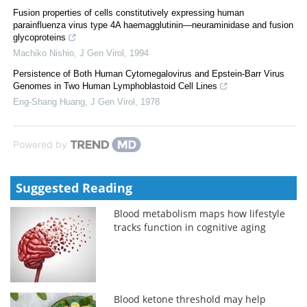
Fusion properties of cells constitutively expressing human
parainfluenza virus type 4A haemagglutinin—neuraminidase and fusion
glycoproteins
Machiko Nishio
,
J Gen Virol
,
1994
Persistence of Both Human Cytomegalovirus and Epstein-Barr Virus
Genomes in Two Human Lymphoblastoid Cell Lines
Eng-Shang Huang
,
J Gen Virol
,
1978
Powered by
Suggested Reading
Blood metabolism maps how lifestyle
tracks function in cognitive aging
Blood ketone threshold may help