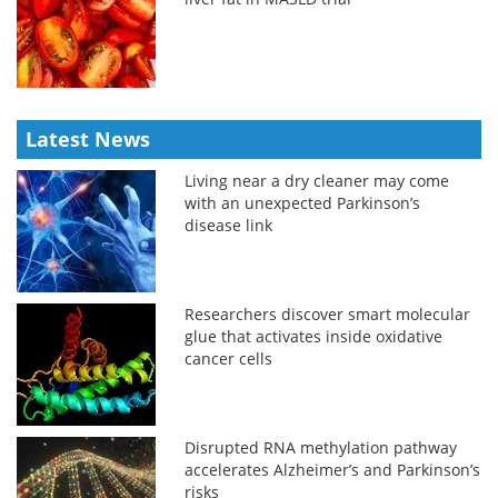
Latest News
Living near a dry cleaner may come
with an unexpected Parkinson’s
disease link
Researchers discover smart molecular
glue that activates inside oxidative
cancer cells
Disrupted RNA methylation pathway
accelerates Alzheimer’s and Parkinson’s
risks