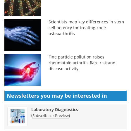
Scientists map key differences in stem
cell potency for treating knee
osteoarthritis
Fine particle pollution raises
rheumatoid arthritis flare risk and
disease activity
Newsletters you may be
interested in
Laboratory Diagnostics
(
)
Subscribe or Preview