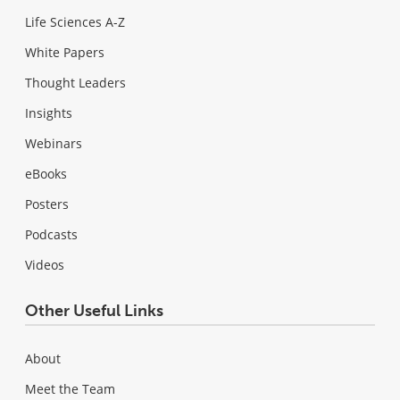
Life Sciences A-Z
White Papers
Thought Leaders
Insights
Webinars
eBooks
Posters
Podcasts
Videos
Other Useful Links
About
Meet the Team