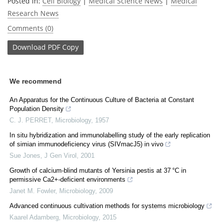
Posted in:
Cell Biology
|
Medical Science News
|
Medical
Research News
Comments (0)
Download
PDF Copy
We recommend
An Apparatus for the Continuous Culture of Bacteria at Constant
Population Density
C. J. PERRET
,
Microbiology
,
1957
In situ hybridization and immunolabelling study of the early replication
of simian immunodeficiency virus (SIVmacJ5) in vivo
Sue Jones
,
J Gen Virol
,
2001
Growth of calcium-blind mutants of Yersinia pestis at 37 °C in
permissive Ca2+-deficient environments
Janet M. Fowler
,
Microbiology
,
2009
Advanced continuous cultivation methods for systems microbiology
Kaarel Adamberg
,
Microbiology
,
2015