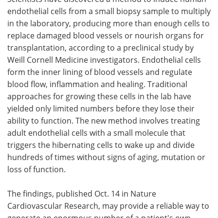
endothelial cells from a small biopsy sample to multiply
Meet the Team
Advertise
in the laboratory, producing more than enough cells to
replace damaged blood vessels or nourish organs for
Search
Become a Member
transplantation, according to a preclinical study by
Weill Cornell Medicine investigators. Endothelial cells
form the inner lining of blood vessels and regulate
blood flow, inflammation and healing. Traditional
approaches for growing these cells in the lab have
yielded only limited numbers before they lose their
ability to function. The new method involves treating
adult endothelial cells with a small molecule that
triggers the hibernating cells to wake up and divide
hundreds of times without signs of aging, mutation or
loss of function.
The findings, published Oct. 14 in Nature
Cardiovascular Research, may provide a reliable way to
generate an enormous number of a patient's own