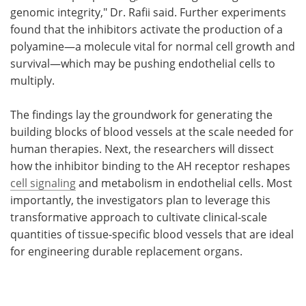
genomic integrity," Dr. Rafii said. Further experiments
found that the inhibitors activate the production of a
polyamine—a molecule vital for normal cell growth and
survival—which may be pushing endothelial cells to
multiply.
The findings lay the groundwork for generating the
building blocks of blood vessels at the scale needed for
human therapies. Next, the researchers will dissect
how the inhibitor binding to the AH receptor reshapes
cell signaling
and metabolism in endothelial cells. Most
importantly, the investigators plan to leverage this
transformative approach to cultivate clinical-scale
quantities of tissue-specific blood vessels that are ideal
for engineering durable replacement organs.