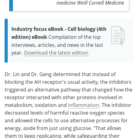
medicine Weill Cornell Medicine
Industry focus eBook - Cell biology (4th
edition) eBook
Compilation of the top
interviews, articles, and news in the last
year.
Download the latest edition
Dr. Lin and Dr. Geng determined that instead of
blocking the AH receptor's usual activity, the inhibitors
triggered an alternative pathway that changed how the
receptor interacted with other proteins involved in
metabolism, oxidation and
inflammation
. The inhibitor
decreased levels of harmful reactive oxygen species
and allowed the cells to use alternative processes for
energy, aside from just using glucose. "That allows
them to keep replicating, while safeguarding their