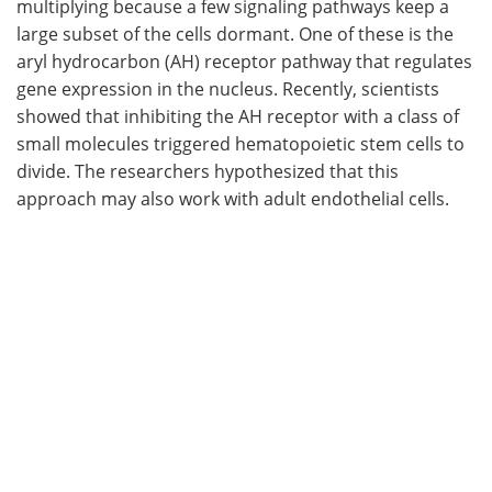
multiplying because a few signaling pathways keep a
large subset of the cells dormant. One of these is the
aryl hydrocarbon (AH) receptor pathway that regulates
gene expression in the nucleus. Recently, scientists
showed that inhibiting the AH receptor with a class of
small molecules triggered hematopoietic stem cells to
divide. The researchers hypothesized that this
approach may also work with adult endothelial cells.