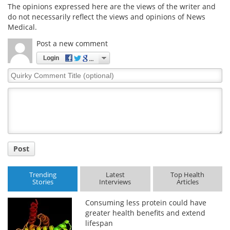
The opinions expressed here are the views of the writer and
do not necessarily reflect the views and opinions of News
Medical.
Post a new comment
Login
Quirky
Comment
Title
Post
Trending
Latest
Top Health
Stories
Interviews
Articles
Consuming less protein could have
greater health benefits and extend
lifespan