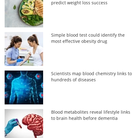
predict weight loss success
Simple blood test could identify the
most effective obesity drug
Scientists map blood chemistry links to
hundreds of diseases
Blood metabolites reveal lifestyle links
to brain health before dementia