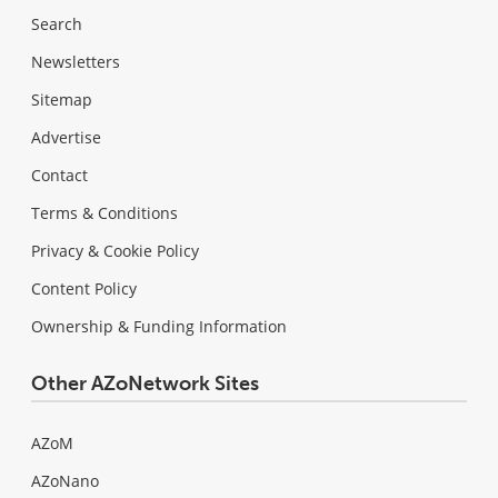
Search
Newsletters
Sitemap
Advertise
Contact
Terms & Conditions
Privacy & Cookie Policy
Content Policy
Ownership & Funding Information
Other AZoNetwork Sites
AZoM
AZoNano