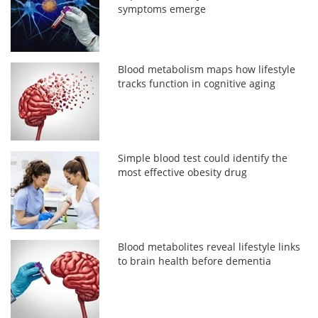
symptoms emerge
Blood metabolism maps how lifestyle
tracks function in cognitive aging
Simple blood test could identify the
most effective obesity drug
Blood metabolites reveal lifestyle links
to brain health before dementia