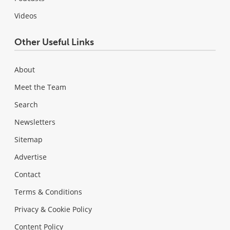
Videos
Other Useful Links
About
Meet the Team
Search
Newsletters
Sitemap
Advertise
Contact
Terms & Conditions
Privacy & Cookie Policy
Content Policy