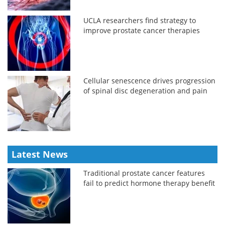
UCLA researchers find strategy to
improve prostate cancer therapies
Cellular senescence drives progression
of spinal disc degeneration and pain
Latest News
Traditional prostate cancer features
fail to predict hormone therapy benefit