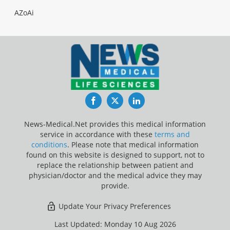
AZoAi
Facebook
Twitter
LinkedIn
News-Medical.Net provides this medical information
service in accordance with these
terms and
conditions
. Please note that medical information
found on this website is designed to support, not to
replace the relationship between patient and
physician/doctor and the medical advice they may
provide.
Update Your Privacy Preferences
Last Updated: Monday 10 Aug 2026