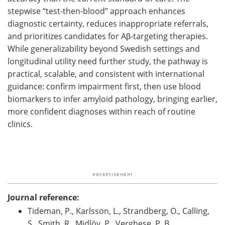
stepwise “test-then-blood” approach enhances
diagnostic certainty, reduces inappropriate referrals,
and prioritizes candidates for Aβ-targeting therapies.
While generalizability beyond Swedish settings and
longitudinal utility need further study, the pathway is
practical, scalable, and consistent with international
guidance: confirm impairment first, then use blood
biomarkers to infer amyloid pathology, bringing earlier,
more confident diagnoses within reach of routine
clinics.
Journal reference:
Tideman, P., Karlsson, L., Strandberg, O., Calling,
S., Smith, R., Midlöv, P., Verghese, P. B.,