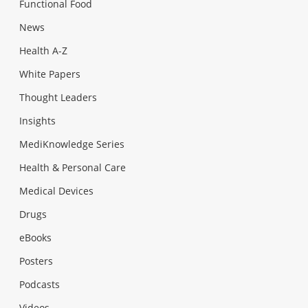
Functional Food
News
Health A-Z
White Papers
Thought Leaders
Insights
MediKnowledge Series
Health & Personal Care
Medical Devices
Drugs
eBooks
Posters
Podcasts
Videos