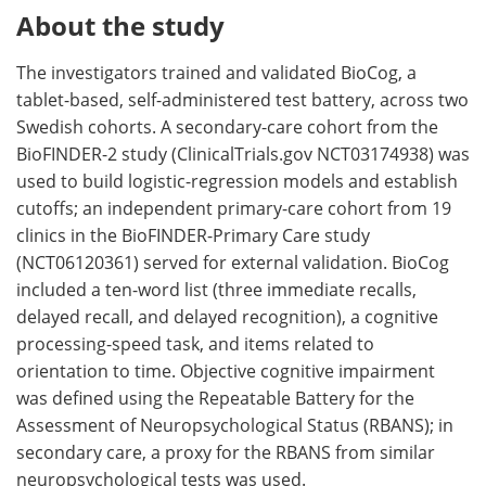
About the study
The investigators trained and validated BioCog, a
tablet-based, self-administered test battery, across two
Swedish cohorts. A secondary-care cohort from the
BioFINDER-2 study (ClinicalTrials.gov NCT03174938) was
used to build logistic-regression models and establish
cutoffs; an independent primary-care cohort from 19
clinics in the BioFINDER-Primary Care study
(NCT06120361) served for external validation. BioCog
included a ten-word list (three immediate recalls,
delayed recall, and delayed recognition), a cognitive
processing-speed task, and items related to
orientation to time. Objective cognitive impairment
was defined using the Repeatable Battery for the
Assessment of Neuropsychological Status (RBANS); in
secondary care, a proxy for the RBANS from similar
neuropsychological tests was used.