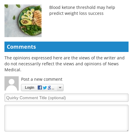
Blood ketone threshold may help
predict weight loss success
Comments
The opinions expressed here are the views of the writer and
do not necessarily reflect the views and opinions of News
Medical.
Post a new comment
Login
Quirky
Comment
Title