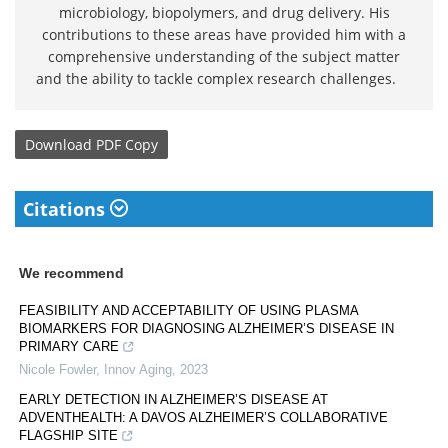
microbiology, biopolymers, and drug delivery. His
contributions to these areas have provided him with a
comprehensive understanding of the subject matter
and the ability to tackle complex research challenges.
Download
PDF Copy
Citations
We recommend
FEASIBILITY AND ACCEPTABILITY OF USING PLASMA
BIOMARKERS FOR DIAGNOSING ALZHEIMER’S DISEASE IN
PRIMARY CARE
Nicole Fowler
,
Innov Aging
,
2023
EARLY DETECTION IN ALZHEIMER’S DISEASE AT
ADVENTHEALTH: A DAVOS ALZHEIMER’S COLLABORATIVE
FLAGSHIP SITE