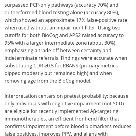
surpassed PCP-only pathways (accuracy 70%) and
outperformed blood testing alone (accuracy 80%),
which showed an approximate 17% false-positive rate
when used without an impairment filter. Using two
cutoffs for both BioCog and APS2 raised accuracy to
95% with a larger intermediate zone (about 30%),
emphasizing a trade-off between certainty and
indeterminate referrals. Findings were accurate when
substituting CDR ≥0.5 for RBANS (primary metrics
dipped modestly but remained high) and when
removing age from the BioCog model.
Interpretation centers on pretest probability: because
only individuals with cognitive impairment (not SCD)
are eligible for recently implemented Aβ-targeting
immunotherapies, an efficient front-end filter that
confirms impairment before blood biomarkers reduces
false positives, improves PPV, and aligns with