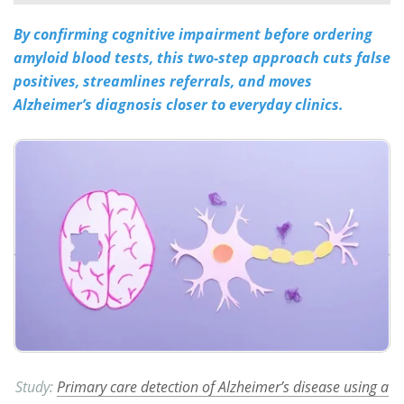
By confirming cognitive impairment before ordering
Meet the Team
Advertise
amyloid blood tests, this two-step approach cuts false
Search
Become a Member
positives, streamlines referrals, and moves
Alzheimer’s diagnosis closer to everyday clinics.
Study:
Primary care detection of Alzheimer’s disease using a