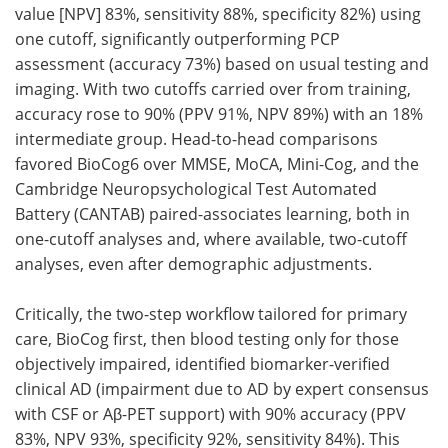
value [NPV] 83%, sensitivity 88%, specificity 82%) using
one cutoff, significantly outperforming PCP
assessment (accuracy 73%) based on usual testing and
imaging. With two cutoffs carried over from training,
accuracy rose to 90% (PPV 91%, NPV 89%) with an 18%
intermediate group. Head-to-head comparisons
favored BioCog6 over MMSE, MoCA, Mini-Cog, and the
Cambridge Neuropsychological Test Automated
Battery (CANTAB) paired-associates learning, both in
one-cutoff analyses and, where available, two-cutoff
analyses, even after demographic adjustments.
Critically, the two-step workflow tailored for primary
care, BioCog first, then blood testing only for those
objectively impaired, identified biomarker-verified
clinical AD (impairment due to AD by expert consensus
with CSF or Aβ-PET support) with 90% accuracy (PPV
83%, NPV 93%, specificity 92%, sensitivity 84%). This