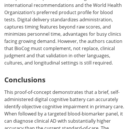
international recommendations and the World Health
Organization’s preferred product profile for blood
tests. Digital delivery standardizes administration,
captures timing features beyond raw scores, and
minimizes personnel time, advantages for busy clinics
facing growing demand. However, the authors caution
that BioCog must complement, not replace, clinical
judgment and that validation in other languages,
cultures, and longitudinal settings is still required.
Conclusions
This proof-of-concept demonstrates that a brief, self-
administered digital cognitive battery can accurately
identify objective cognitive impairment in primary care.
When followed by a targeted blood-biomarker panel, it
can diagnose clinical AD with substantially higher
accuracy than the current standard-of-care. The