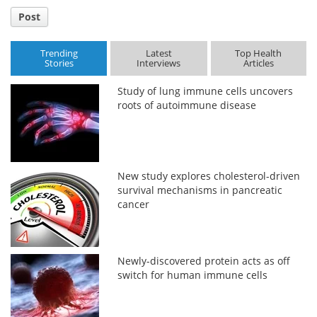
Post
Trending
Latest
Top Health
Stories
Interviews
Articles
Study of lung immune cells uncovers
roots of autoimmune disease
New study explores cholesterol-driven
survival mechanisms in pancreatic
cancer
Newly-discovered protein acts as off
switch for human immune cells