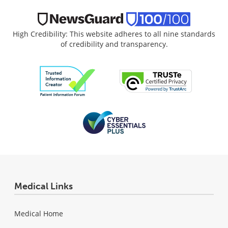
High Credibility: This website adheres to all nine standards
of credibility and transparency.
Medical Links
Medical Home