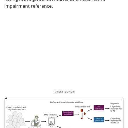
impairment reference.