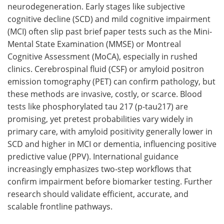
neurodegeneration. Early stages like subjective
cognitive decline (SCD) and mild cognitive impairment
(MCI) often slip past brief paper tests such as the Mini-
Mental State Examination (MMSE) or Montreal
Cognitive Assessment (MoCA), especially in rushed
clinics. Cerebrospinal fluid (CSF) or amyloid positron
emission tomography (PET) can confirm pathology, but
these methods are invasive, costly, or scarce. Blood
tests like phosphorylated tau 217 (p-tau217) are
promising, yet pretest probabilities vary widely in
primary care, with amyloid positivity generally lower in
SCD and higher in MCI or dementia, influencing positive
predictive value (PPV). International guidance
increasingly emphasizes two-step workflows that
confirm impairment before biomarker testing. Further
research should validate efficient, accurate, and
scalable frontline pathways.