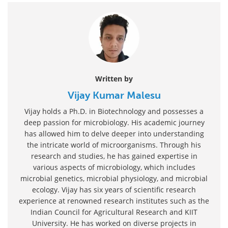
Written by
Vijay Kumar Malesu
Vijay holds a Ph.D. in Biotechnology and possesses a
deep passion for microbiology. His academic journey
has allowed him to delve deeper into understanding
the intricate world of microorganisms. Through his
research and studies, he has gained expertise in
various aspects of microbiology, which includes
microbial genetics, microbial physiology, and microbial
ecology. Vijay has six years of scientific research
experience at renowned research institutes such as the
Indian Council for Agricultural Research and KIIT
University. He has worked on diverse projects in