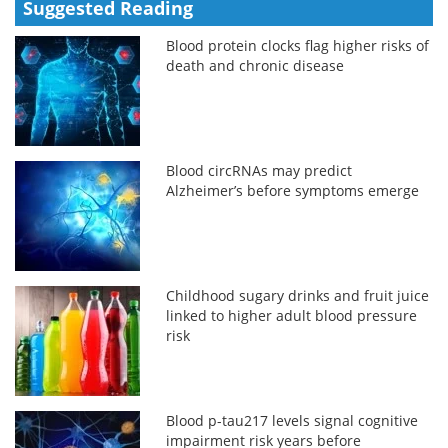
Suggested Reading
Blood protein clocks flag higher risks of
death and chronic disease
Blood circRNAs may predict
Alzheimer’s before symptoms emerge
Childhood sugary drinks and fruit juice
linked to higher adult blood pressure
risk
Blood p-tau217 levels signal cognitive
impairment risk years before