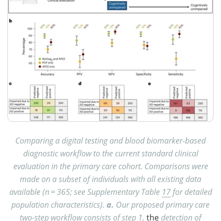
Comparing a digital testing and blood biomarker-based
diagnostic workflow to the current standard clinical
evaluation in the primary care cohort. Comparisons were
made on a subset of individuals with all existing data
available (n = 365; see Supplementary Table
17
for detailed
population characteristics).
a.
Our proposed primary care
two-step workflow consists of step 1,
the
detection of