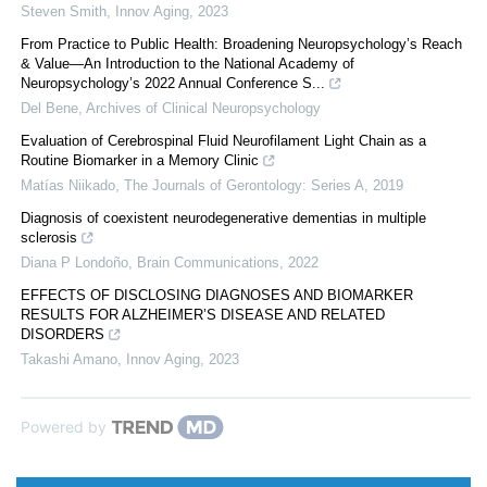
Steven Smith
,
Innov Aging
,
2023
From Practice to Public Health: Broadening Neuropsychology’s Reach
& Value—An Introduction to the National Academy of
Neuropsychology’s 2022 Annual Conference S...
Del Bene
,
Archives of Clinical Neuropsychology
Evaluation of Cerebrospinal Fluid Neurofilament Light Chain as a
Routine Biomarker in a Memory Clinic
Matías Niikado
,
The Journals of Gerontology: Series A
,
2019
Diagnosis of coexistent neurodegenerative dementias in multiple
sclerosis
Diana P Londoño
,
Brain Communications
,
2022
EFFECTS OF DISCLOSING DIAGNOSES AND BIOMARKER
RESULTS FOR ALZHEIMER’S DISEASE AND RELATED
DISORDERS
Takashi Amano
,
Innov Aging
,
2023
Powered by