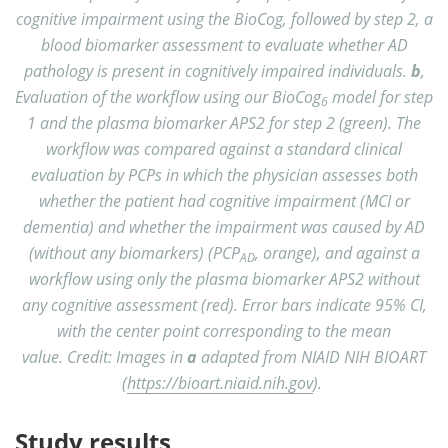
cognitive impairment using the BioCog, followed by step 2, a
blood biomarker assessment to evaluate whether AD
pathology is present in cognitively impaired individuals.
b
,
Evaluation of the workflow using our BioCog
model for step
6
1 and the plasma biomarker APS2 for step 2 (green). The
workflow was compared against a standard clinical
evaluation by PCPs in which the physician assesses both
whether the patient had cognitive impairment (MCI or
dementia) and whether the impairment was caused by AD
(without any biomarkers) (PCP
, orange), and against a
AD
workflow using only the plasma biomarker APS2 without
any cognitive assessment (red). Error bars indicate 95% CI,
with the center point corresponding to the mean
value. Credit: Images in
a
adapted from NIAID NIH BIOART
(
https://bioart.niaid.nih.gov
).
Study results