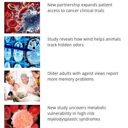
New partnership expands patient
access to cancer clinical trials
Study reveals how wind helps animals
track hidden odors
Older adults with ageist views report
more memory problems
New study uncovers metabolic
vulnerability in high-risk
myelodysplastic syndromes