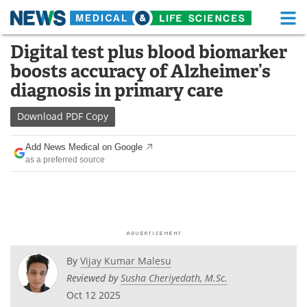
M
Skip
Digital test plus blood biomarker
Medical Home
Life Sciences Home
to
boosts accuracy of Alzheimer’s
content
About
Functional Food
diagnosis in primary care
News
Health A-Z
Download
PDF Copy
Drugs
Medical Devices
Add News Medical on Google
as a preferred source
Interviews
White Papers
MediKnowledge
eBooks
Posters
Podcasts
By
Vijay Kumar Malesu
Videos
Newsletters
Reviewed by
Susha Cheriyedath, M.Sc.
Oct 12 2025
Health & Personal Care
Contact