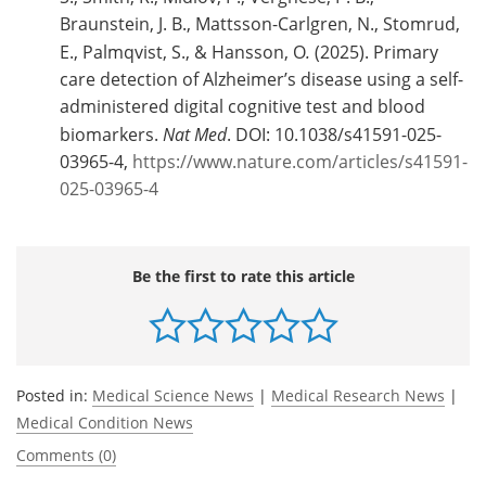
Braunstein, J. B., Mattsson-Carlgren, N., Stomrud,
E., Palmqvist, S., & Hansson, O
.
(2025). Primary
care detection of Alzheimer’s disease using a self-
administered digital cognitive test and blood
biomarkers.
Nat Med
. DOI: 10.1038/s41591-025-
03965-4,
https://www.nature.com/articles/s41591-
025-03965-4
Be the first to rate this article
Posted in:
Medical Science News
|
Medical Research News
|
Medical Condition News
Comments (0)