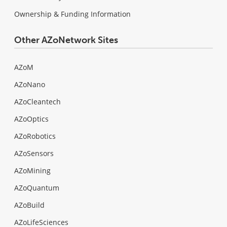
Ownership & Funding Information
Other AZoNetwork Sites
AZoM
AZoNano
AZoCleantech
AZoOptics
AZoRobotics
AZoSensors
AZoMining
AZoQuantum
AZoBuild
AZoLifeSciences