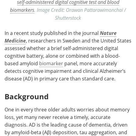
self-administered digital cognitive test and blood
biomarkers
. Image Credit: Orawan Pattarawimonchai /
Shutterstock
In a recent study published in the journal
Nature
Medicine
, researchers in Sweden and the United States
assessed whether a brief self-administered digital
cognitive battery, alone or combined with a blood-
based amyloid
biomarker
panel, more accurately
detects cognitive impairment and clinical Alzheimer’s
disease (AD) in primary care than standard care.
Background
One in every three older adults worries about memory
loss, yet many never receive a timely, accurate
diagnosis. AD is the leading cause of dementia, driven
by amyloid-beta (Aβ) deposition, tau aggregation, and