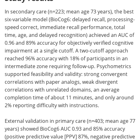
In secondary care (n=223; mean age 73 years), the best
six-variable model (BioCog6: delayed recall, processing-
speed correct, immediate recall performance, total
time, age, and delayed recognition) achieved an AUC of
0.96 and 89% accuracy for objectively verified cognitive
impairment at a single cutoff. A two-cutoff approach
reached 96% accuracy with 18% of participants in an
intermediate zone requiring follow-up. Psychometrics
supported feasibility and validity: strong convergent
correlations with paper analogs, weak divergent
correlations with unrelated domains, an average
completion time of about 11 minutes, and only around
2% reporting difficulty with instructions.
External validation in primary care (n=403; mean age 77
years) showed BioCog6 AUC 0.93 and 85% accuracy
(positive predictive value [PPV] 87%, negative predictive