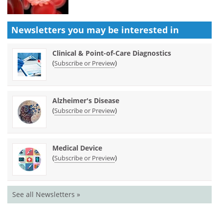
Newsletters you may be
interested in
Clinical & Point-of-Care Diagnostics
(
)
Subscribe or Preview
Alzheimer's Disease
(
)
Subscribe or Preview
Medical Device
(
)
Subscribe or Preview
See all Newsletters »