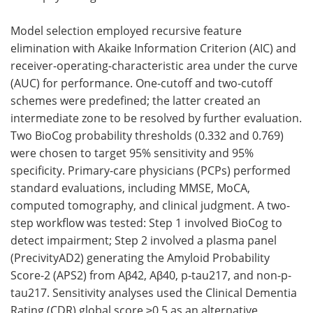
Model selection employed recursive feature
elimination with Akaike Information Criterion (AIC) and
receiver-operating-characteristic area under the curve
(AUC) for performance. One-cutoff and two-cutoff
schemes were predefined; the latter created an
intermediate zone to be resolved by further evaluation.
Two BioCog probability thresholds (0.332 and 0.769)
were chosen to target 95% sensitivity and 95%
specificity. Primary-care physicians (PCPs) performed
standard evaluations, including MMSE, MoCA,
computed tomography, and clinical judgment. A two-
step workflow was tested: Step 1 involved BioCog to
detect impairment; Step 2 involved a plasma panel
(PrecivityAD2) generating the Amyloid Probability
Score-2 (APS2) from Aβ42, Aβ40, p-tau217, and non-p-
tau217. Sensitivity analyses used the Clinical Dementia
Rating (CDR) global score ≥0.5 as an alternative