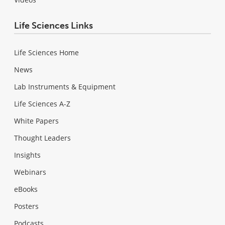
Life Sciences Links
Life Sciences Home
News
Lab Instruments & Equipment
Life Sciences A-Z
White Papers
Thought Leaders
Insights
Webinars
eBooks
Posters
Podcasts