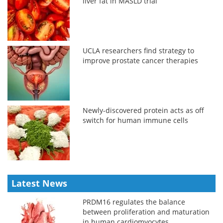
liver fat in MASLD trial
UCLA researchers find strategy to
improve prostate cancer therapies
Newly-discovered protein acts as off
switch for human immune cells
Latest News
PRDM16 regulates the balance
between proliferation and maturation
in human cardiomyocytes