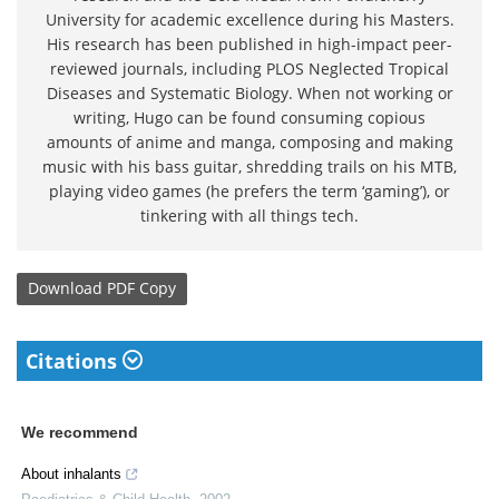
University for academic excellence during his Masters.
His research has been published in high-impact peer-
reviewed journals, including PLOS Neglected Tropical
Diseases and Systematic Biology. When not working or
writing, Hugo can be found consuming copious
amounts of anime and manga, composing and making
music with his bass guitar, shredding trails on his MTB,
playing video games (he prefers the term ‘gaming’), or
tinkering with all things tech.
Download
PDF Copy
Citations
We recommend
About inhalants