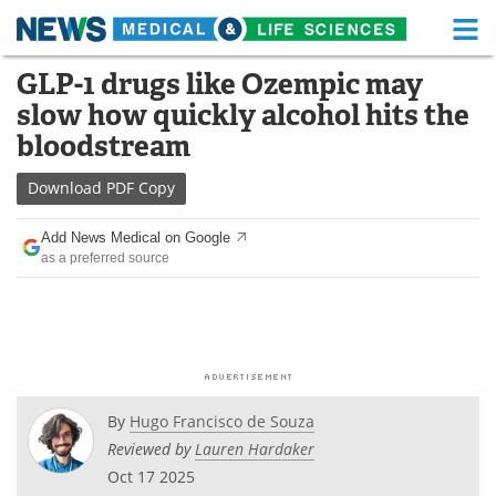
M
Skip
GLP-1 drugs like Ozempic may
Medical Home
Life Sciences Home
to
slow how quickly alcohol hits the
content
About
Functional Food
bloodstream
News
Health A-Z
Download
PDF Copy
Drugs
Medical Devices
Add News Medical on Google
as a preferred source
Interviews
White Papers
MediKnowledge
eBooks
Posters
Podcasts
By
Hugo Francisco de Souza
Videos
Newsletters
Reviewed by
Lauren Hardaker
Oct 17 2025
Health & Personal Care
Contact