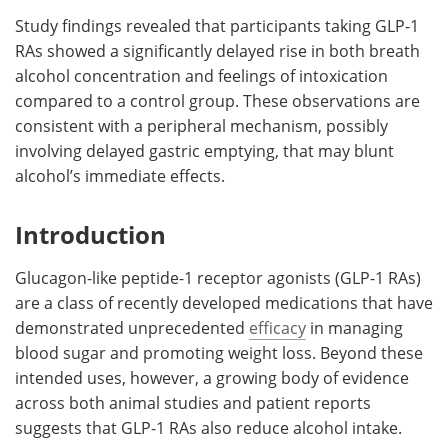
Study findings revealed that participants taking GLP-1
RAs showed a significantly delayed rise in both breath
alcohol concentration and feelings of intoxication
compared to a control group. These observations are
consistent with a peripheral mechanism, possibly
involving delayed gastric emptying, that may blunt
alcohol’s immediate effects.
Introduction
Glucagon-like peptide-1 receptor agonists (GLP-1 RAs)
are a class of recently developed medications that have
demonstrated unprecedented
efficacy
in managing
blood sugar and promoting weight loss. Beyond these
intended uses, however, a growing body of evidence
across both animal studies and patient reports
suggests that GLP-1 RAs also reduce alcohol intake.