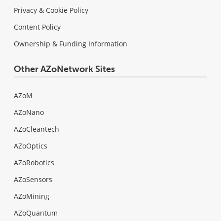
Privacy & Cookie Policy
Content Policy
Ownership & Funding Information
Other AZoNetwork Sites
AZoM
AZoNano
AZoCleantech
AZoOptics
AZoRobotics
AZoSensors
AZoMining
AZoQuantum