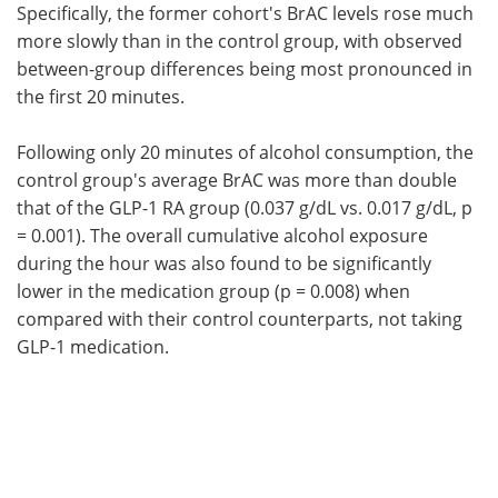
Specifically, the former cohort's BrAC levels rose much
more slowly than in the control group, with observed
between-group differences being most pronounced in
the first 20 minutes.
Following only 20 minutes of alcohol consumption, the
control group's average BrAC was more than double
that of the GLP-1 RA group (0.037 g/dL vs. 0.017 g/dL, p
= 0.001). The overall cumulative alcohol exposure
during the hour was also found to be significantly
lower in the medication group (p = 0.008) when
compared with their control counterparts, not taking
GLP-1 medication.