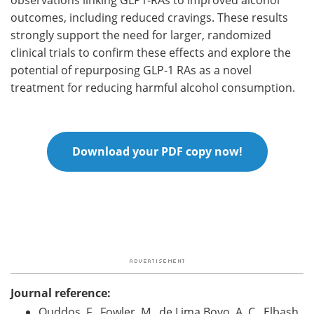
outcomes, including reduced cravings. These results
strongly support the need for larger, randomized
clinical trials to confirm these effects and explore the
potential of repurposing GLP-1 RAs as a novel
treatment for reducing harmful alcohol consumption.
Download your PDF copy now!
Journal reference:
Quddos, F., Fowler, M., de Lima Bovo, A. C., Elbash,