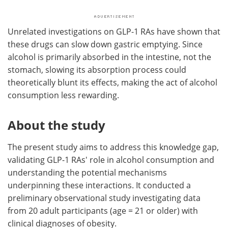
Unrelated investigations on GLP-1 RAs have shown that
these drugs can slow down gastric emptying. Since
alcohol is primarily absorbed in the intestine, not the
stomach, slowing its absorption process could
theoretically blunt its effects, making the act of alcohol
consumption less rewarding.
About the study
The present study aims to address this knowledge gap,
validating GLP-1 RAs' role in alcohol consumption and
understanding the potential mechanisms
underpinning these interactions. It conducted a
preliminary observational study investigating data
from 20 adult participants (age = 21 or older) with
clinical diagnoses of obesity.