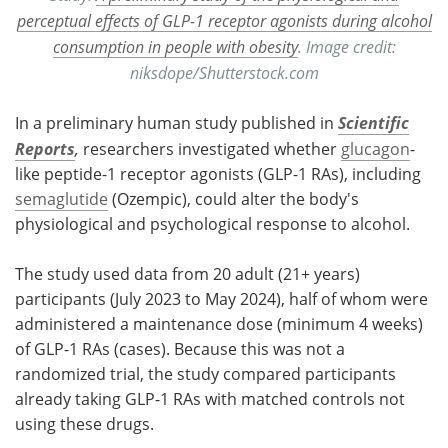
perceptual effects of GLP-1 receptor agonists during alcohol
consumption in people with obesity
. Image credit:
niksdope/Shutterstock.com
In a preliminary human study published in
Scientific
Reports
,
researchers investigated whether
glucagon
-
like peptide-1 receptor agonists (GLP-1 RAs), including
semaglutide
(Ozempic), could alter the body's
physiological and psychological response to alcohol.
The study used data from 20 adult (21+ years)
participants (July 2023 to May 2024), half of whom were
administered a maintenance dose (minimum 4 weeks)
of GLP-1 RAs (cases). Because this was not a
randomized trial, the study compared participants
already taking GLP-1 RAs with matched controls not
using these drugs.