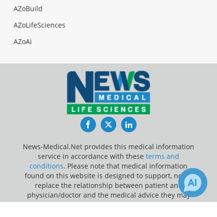
AZoBuild
AZoLifeSciences
AZoAi
Facebook
Twitter
LinkedIn
News-Medical.Net provides this medical information
service in accordance with these
terms and
conditions
. Please note that medical information
found on this website is designed to support, not to
replace the relationship between patient and
physician/doctor and the medical advice they may
provide.
×
1