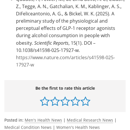
Z., Tegge, A. N., Gatchalian, K. M., Kablinger, A. S.,
DiFeliceantonio, A. G., & Bickel, W. K. (2025). A
preliminary study of the physiological and
perceptual effects of GLP-1 receptor agonists
during alcohol consumption in people with
obesity.
Scientific Reports
, 15(1). DOI –
10.1038/s41598-025-17927-w.
https://www.nature.com/articles/s41598-025-
17927-w
Be the first to rate this article
Posted in:
Men's Health News
|
Medical Research News
|
Medical Condition News
|
Women's Health News