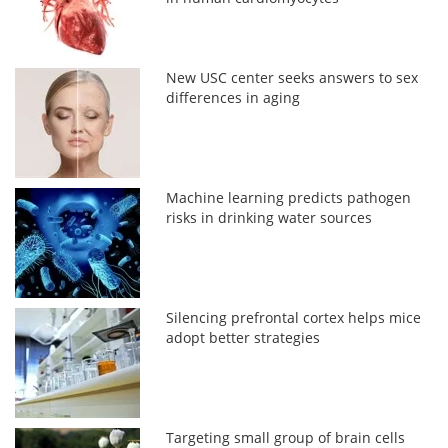
New USC center seeks answers to sex
differences in aging
Machine learning predicts pathogen
risks in drinking water sources
Silencing prefrontal cortex helps mice
adopt better strategies
Targeting small group of brain cells