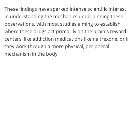
These findings have sparked intense scientific interest
in understanding the mechanics underpinning these
observations, with most studies aiming to establish
where these drugs act primarily on the brain's reward
centers, like addiction medications like naltrexone, or if
they work through a more physical, peripheral
mechanism in the body.