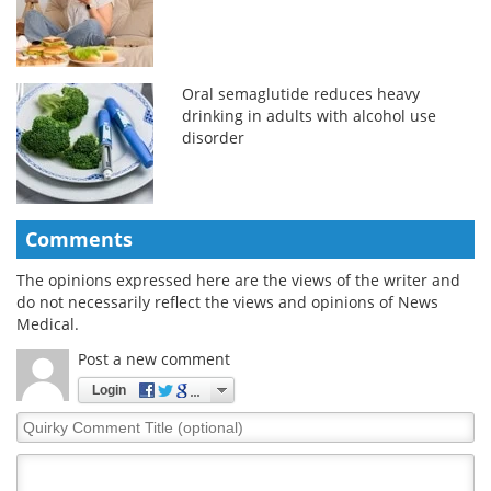
Oral semaglutide reduces heavy
drinking in adults with alcohol use
disorder
Comments
The opinions expressed here are the views of the writer and
do not necessarily reflect the views and opinions of News
Medical.
Post a new comment
Login
Quirky
Comment
Title