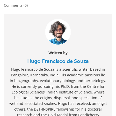
Comments (0)
Written by
Hugo Francisco de Souza
Hugo Francisco de Souza is a scientific writer based in
Bangalore, Karnataka, India. His academic passions lie
in biogeography, evolutionary biology, and herpetology.
He is currently pursuing his Ph.D. from the Centre for
Ecological Sciences, Indian Institute of Science, where
he studies the origins, dispersal, and speciation of
wetland-associated snakes. Hugo has received, amongst
others, the DST-INSPIRE fellowship for his doctoral
research and the Gold Medal from Pondicherry