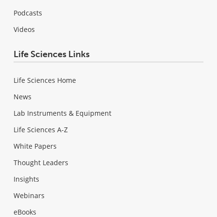
Podcasts
Videos
Life Sciences Links
Life Sciences Home
News
Lab Instruments & Equipment
Life Sciences A-Z
White Papers
Thought Leaders
Insights
Webinars
eBooks