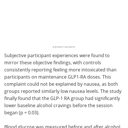
Subjective participant experiences were found to
mirror these objective findings, with controls
consistently reporting feeling more intoxicated than
participants on maintenance GLP1-RA doses. This
complaint could not be explained by nausea, as both
groups reported similarly low nausea levels. The study
finally found that the GLP-1 RA group had significantly
lower baseline alcohol cravings before the session
began (p = 0.03).
Blood glucose was measured before and after alcohol