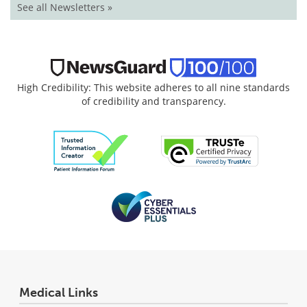
See all Newsletters »
High Credibility: This website adheres to all nine standards
of credibility and transparency.
Medical Links