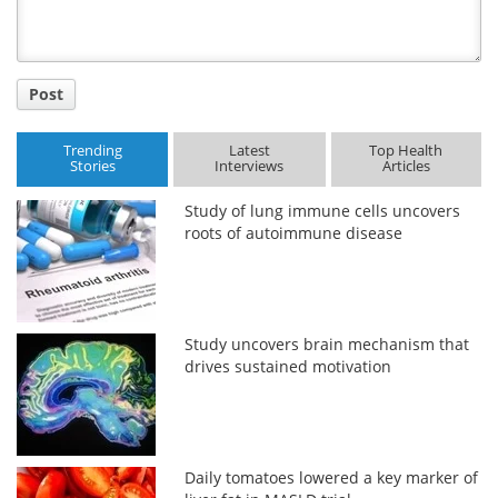
Post
Trending
Latest
Top Health
Stories
Interviews
Articles
Study of lung immune cells uncovers
roots of autoimmune disease
Study uncovers brain mechanism that
drives sustained motivation
Daily tomatoes lowered a key marker of