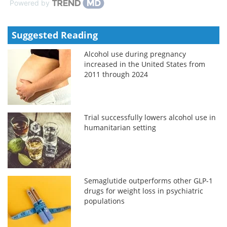
Powered by
Suggested Reading
Alcohol use during pregnancy
increased in the United States from
2011 through 2024
Trial successfully lowers alcohol use in
humanitarian setting
Semaglutide outperforms other GLP-1
drugs for weight loss in psychiatric
populations