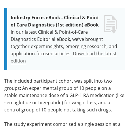
Industry Focus eBook - Clinical & Point
of Care Diagnostics (1st edition) eBook
In our latest Clinical & Point-of-Care
Diagnostics Editorial eBook, we’ve brought
together expert insights, emerging research, and
application-focused articles.
Download the latest
edition
The included participant cohort was split into two
groups: An experimental group of 10 people on a
stable maintenance dose of a GLP-1 RA medication (like
semaglutide or tirzepatide) for weight loss, and a
control group of 10 people not taking such drugs.
The study experiment comprised a single session at a