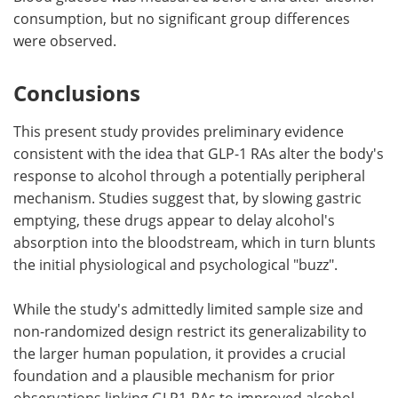
consumption, but no significant group differences
were observed.
Conclusions
This present study provides preliminary evidence
consistent with the idea that GLP-1 RAs alter the body's
response to alcohol through a potentially peripheral
mechanism. Studies suggest that, by slowing gastric
emptying, these drugs appear to delay alcohol's
absorption into the bloodstream, which in turn blunts
the initial physiological and psychological "buzz".
While the study's admittedly limited sample size and
non-randomized design restrict its generalizability to
the larger human population, it provides a crucial
foundation and a plausible mechanism for prior
observations linking GLP1-RAs to improved alcohol