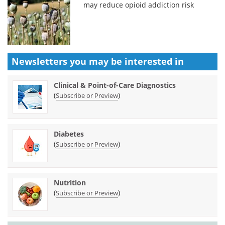
may reduce opioid addiction risk
Newsletters you may be
interested in
Clinical & Point-of-Care Diagnostics
(
)
Subscribe or Preview
Diabetes
(
)
Subscribe or Preview
Nutrition
(
)
Subscribe or Preview