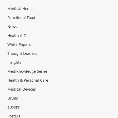
Medical Home
Functional Food
News
Health A-Z
White Papers
Thought Leaders
Insights
MediKnowledge Series
Health & Personal Care
Medical Devices
Drugs
eBooks
Posters