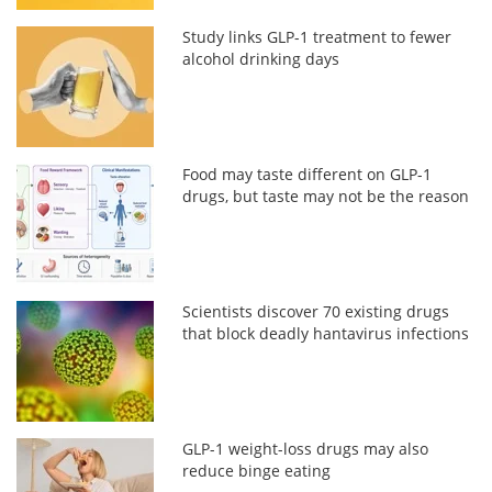
Study links GLP-1 treatment to fewer
alcohol drinking days
Food may taste different on GLP-1
drugs, but taste may not be the reason
Scientists discover 70 existing drugs
that block deadly hantavirus infections
GLP-1 weight-loss drugs may also
reduce binge eating