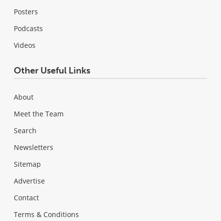
Posters
Podcasts
Videos
Other Useful Links
About
Meet the Team
Search
Newsletters
Sitemap
Advertise
Contact
Terms & Conditions