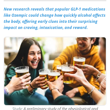
New research reveals that popular GLP-1 medications
Meet the Team
Advertise
like Ozempic could change how quickly alcohol affects
Search
Become a Member
the body, offering early clues into their surprising
impact on craving, intoxication, and reward.
Study:
A preliminary study of the physiological and