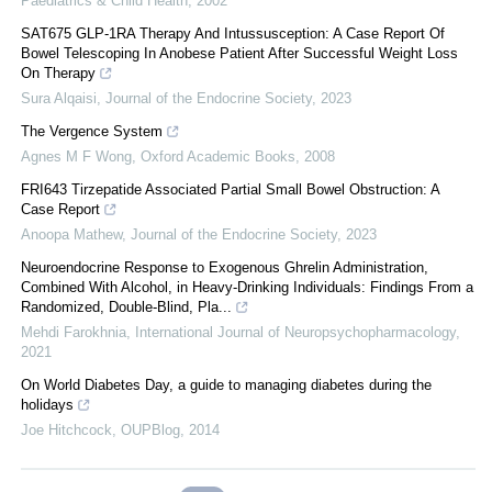
Paediatrics & Child Health
,
2002
SAT675 GLP-1RA Therapy And Intussusception: A Case Report Of
Bowel Telescoping In Anobese Patient After Successful Weight Loss
On Therapy
Sura Alqaisi
,
Journal of the Endocrine Society
,
2023
The Vergence System
Agnes M F Wong
,
Oxford Academic Books
,
2008
FRI643 Tirzepatide Associated Partial Small Bowel Obstruction: A
Case Report
Anoopa Mathew
,
Journal of the Endocrine Society
,
2023
Neuroendocrine Response to Exogenous Ghrelin Administration,
Combined With Alcohol, in Heavy-Drinking Individuals: Findings From a
Randomized, Double-Blind, Pla...
Mehdi Farokhnia
,
International Journal of Neuropsychopharmacology
,
2021
On World Diabetes Day, a guide to managing diabetes during the
holidays
Joe Hitchcock
,
OUPBlog
,
2014