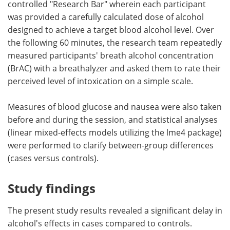
controlled "Research Bar" wherein each participant
was provided a carefully calculated dose of alcohol
designed to achieve a target blood alcohol level. Over
the following 60 minutes, the research team repeatedly
measured participants' breath alcohol concentration
(BrAC) with a breathalyzer and asked them to rate their
perceived level of intoxication on a simple scale.
Measures of blood glucose and nausea were also taken
before and during the session, and statistical analyses
(linear mixed-effects models utilizing the lme4 package)
were performed to clarify between-group differences
(cases versus controls).
Study findings
The present study results revealed a significant delay in
alcohol's effects in cases compared to controls.