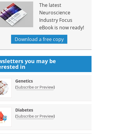
The latest
Neuroscience
Industry Focus
eBook is now ready!
Download a free copy
sletters you may be
erested in
Genetics
(
)
Subscribe or Preview
Diabetes
(
)
Subscribe or Preview