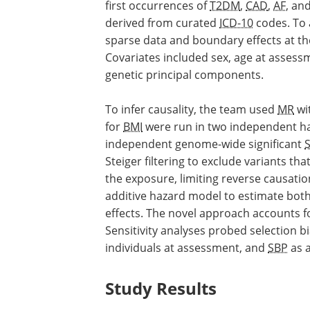
first occurrences of
T2DM
,
CAD
,
AF
, an
derived from curated
ICD-10
codes. To 
sparse data and boundary effects at th
Covariates included sex, age at assess
genetic principal components.
To infer causality, the team used
MR
wit
for
BMI
were run in two independent hal
independent genome-wide significant
Steiger filtering to exclude variants th
the exposure, limiting reverse causati
additive hazard model to estimate both
effects. The novel approach accounts f
Sensitivity analyses probed selection bi
individuals at assessment, and
SBP
as a
Study Results