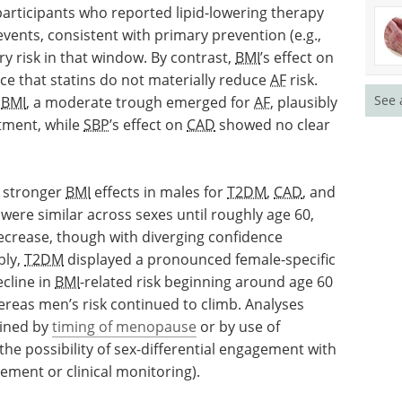
ticipants who reported lipid-lowering therapy
vents, consistent with primary prevention (e.g.,
ry risk in that window. By contrast,
BMI
’s effect on
nce that statins do not materially reduce
AF
risk.
See 
f
BMI
, a moderate trough emerged for
AF
, plausibly
atment, while
SBP
’s effect on
CAD
showed no clear
y stronger
BMI
effects in males for
T2DM
,
CAD
, and
 were similar across sexes until roughly age 60,
decrease, though with diverging confidence
bly,
T2DM
displayed a pronounced female-specific
cline in
BMI
-related risk beginning around age 60
ereas men’s risk continued to climb. Analyses
ained by
timing of menopause
or by use of
e possibility of sex-differential engagement with
ment or clinical monitoring).