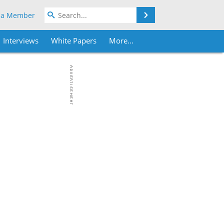
Search
 a Member
Interviews
White Papers
More...