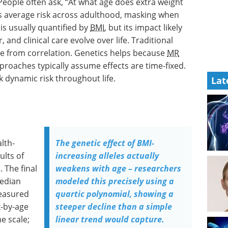
 People often ask, “At what age does extra weight
 average risk across adulthood, masking when
is usually quantified by
BMI
, but its impact likely
nd clinical care evolve over life. Traditional
se from correlation. Genetics helps because
MR
pproaches typically assume effects are time-fixed.
 dynamic risk throughout life.
Lat
lth-
The genetic effect of BMI-
ults of
increasing alleles actually
 The final
weakens with age – researchers
median
modeled this precisely using a
asured
quartic polynomial, showing a
x-by-age
steeper decline than a simple
e scale;
linear trend would capture.