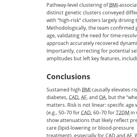
Pathway-level clustering of
BMI
-associ
distinct genetic clusters conveyed diff
with “high-risk” clusters largely driving
Methodologically, the team confirmed 
age, validating the need for time-reso
approach accurately recovered dynamic
Importantly, correcting for potential se
amplitudes but left key features, includ
Conclusions
Sustained high
BMI
causally elevates ris
diabetes,
CAD
,
AF
, and
OA
, but the “wh
matters. Risk is not linear: specific ag
(e.g., 50–70 for
CAD
, 60–70 for
T2DM
in
show attenuations that likely reflect pr
care (lipid-lowering or blood-pressure
treatment), especially for
CAD
and
AF
.