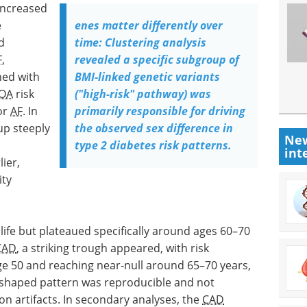
increased
e
enes matter differently over
d
time: Clustering analysis
F
,
revealed a specific subgroup of
ned with
BMI-linked genetic variants
OA
risk
("high-risk" pathway) was
for
AF
. In
primarily responsible for driving
up steeply
the observed sex difference in
New
type 2 diabetes risk patterns.
int
ier,
ity
life but plateaued specifically around ages 60–70
CAD
, a striking trough appeared, with risk
ge 50 and reaching near-null around 65–70 years,
 U-shaped pattern was reproducible and not
on artifacts. In secondary analyses, the
CAD