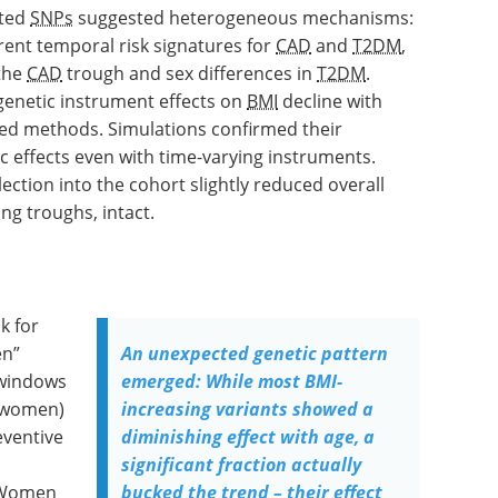
ated
SNPs
suggested heterogeneous mechanisms:
erent temporal risk signatures for
CAD
and
T2DM
,
 the
CAD
trough and sex differences in
T2DM
.
genetic instrument effects on
BMI
decline with
lved methods. Simulations confirmed their
 effects even with time-varying instruments.
lection into the cohort slightly reduced overall
ing troughs, intact.
k for
en”
An unexpected genetic pattern
e windows
emerged: While most BMI-
 women)
increasing variants showed a
eventive
diminishing effect with age, a
significant fraction actually
 Women
bucked the trend – their effect