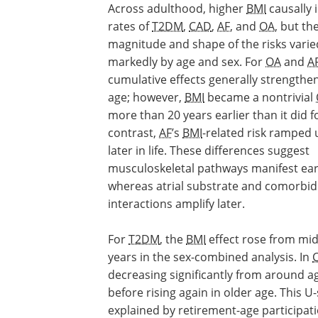
Across adulthood, higher
BMI
causally 
rates of
T2DM
,
CAD
,
AF
, and
OA
, but th
magnitude and shape of the risks varie
markedly by age and sex. For
OA
and
A
cumulative effects generally strengthe
age; however,
BMI
became a nontrivial
more than 20 years earlier than it did 
contrast,
AF
’s
BMI
-related risk ramped 
later in life. These differences suggest
musculoskeletal pathways manifest earl
whereas atrial substrate and comorbid
interactions amplify later.
For
T2DM
, the
BMI
effect rose from mid
years in the sex-combined analysis. In
decreasing significantly from around a
before rising again in older age. This
explained by retirement-age participati