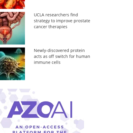
UCLA researchers find
strategy to improve prostate
cancer therapies
Newly-discovered protein
acts as off switch for human
immune cells