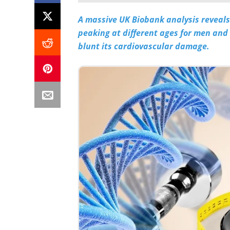
A massive UK Biobank analysis reveals t
peaking at different ages for men and
blunt its cardiovascular damage.