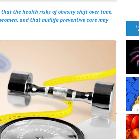
hat the health risks of obesity shift over time,
 women, and that midlife preventive care may
T