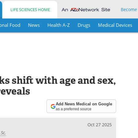
Become
LIFE SCIENCES HOME
onal Food
News
Health A-Z
Drugs
Medical Devices
ks shift with age and sex,
reveals
Add News Medical on Google
as a preferred source
Oct 27 2025
.Sc.