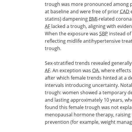
trough was more pronounced among par
at baseline and were free of prior
CAD
e
statins) dampening
BMI
-related corona
AF
lacked a trough, aligning with evide
When the exposure was
SBP
instead o
reflecting midlife antihypertensive tre
trough.
Sex-stratified trends revealed generall
AF
. An exception was
OA
, where effects
after which female trends hinted at a 
intervals introducing uncertainty. Nota
trough: women showed a temporary de
and lasting approximately 10 years, wh
found this female trough was not expl
menopausal hormone therapy, raising th
prevention (for example, weight manage