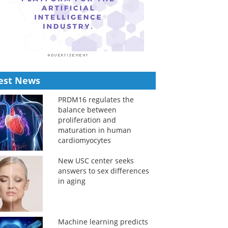
est News
PRDM16 regulates the
balance between
proliferation and
maturation in human
cardiomyocytes
New USC center seeks
answers to sex differences
in aging
Machine learning predicts