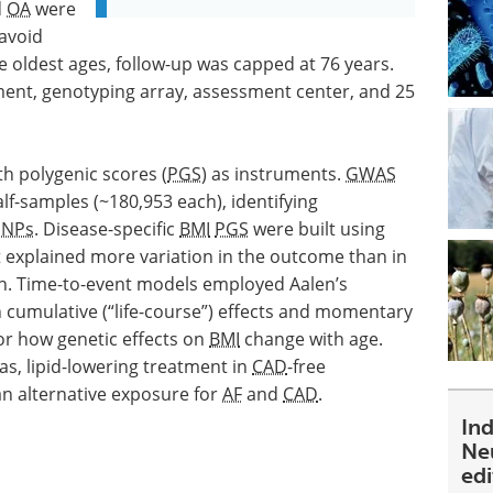
d
OA
were
avoid
e oldest ages, follow-up was capped at 76 years.
ment, genotyping array, assessment center, and 25
h polygenic scores (
PGS
) as instruments.
GWAS
f-samples (~180,953 each), identifying
SNPs
. Disease-specific
BMI
PGS
were built using
at explained more variation in the outcome than in
on. Time-to-event models employed Aalen’s
 cumulative (“life-course”) effects and momentary
or how genetic effects on
BMI
change with age.
as, lipid-lowering treatment in
CAD
-free
n alternative exposure for
AF
and
CAD
.
In
Ne
ed