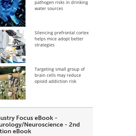
pathogen risks in drinking
water sources
Silencing prefrontal cortex
helps mice adopt better
strategies
Targeting small group of
brain cells may reduce
opioid addiction risk
dustry Focus eBook -
urology/Neuroscience - 2nd
ition eBook