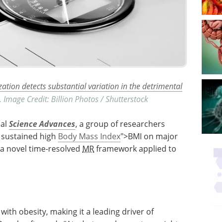
ion detects substantial variation in the detrimental
. Image Credit: Billion Photos / Shutterstock
nal
Science Advances
, a group of researchers
f sustained high
Body Mass Index
">BMI on major
 a novel time-resolved
MR
framework applied to
with obesity, making it a leading driver of