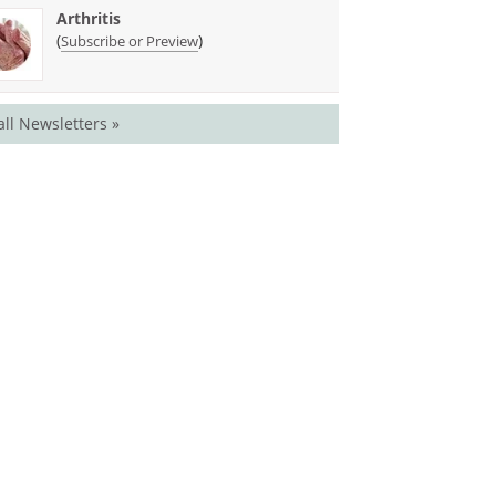
Arthritis
(
)
Subscribe or Preview
all Newsletters »