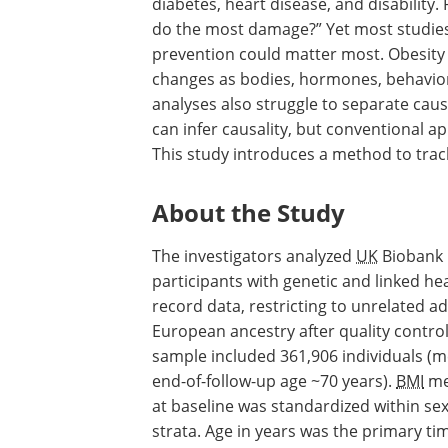
diabetes, heart disease, and disability.
do the most damage?” Yet most studies
prevention could matter most. Obesity 
changes as bodies, hormones, behavior, a
analyses also struggle to separate cau
can infer causality, but conventional a
This study introduces a method to track
About the Study
The investigators analyzed
UK
Biobank
participants with genetic and linked hea
record data, restricting to unrelated ad
European ancestry after quality control.
sample included 361,906 individuals (
end-of-follow-up age ~70 years).
BMI
me
at baseline was standardized within se
strata. Age in years was the primary tim