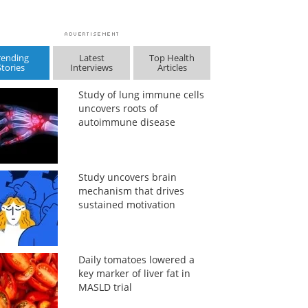
rending
Latest
Top Health
Stories
Interviews
Articles
Study of lung immune cells
uncovers roots of
autoimmune disease
Study uncovers brain
mechanism that drives
sustained motivation
Daily tomatoes lowered a
key marker of liver fat in
MASLD trial