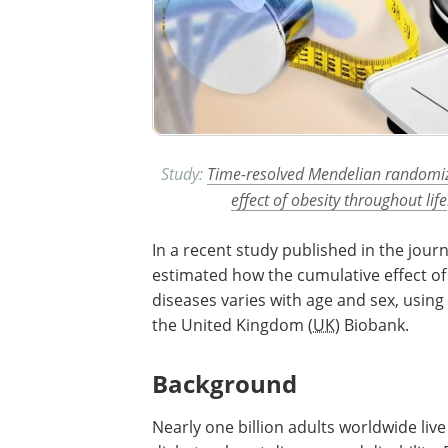
Study:
Time-resolved Mendelian randomizat
effect of obesity throughout life
In a recent study published in the jour
estimated how the cumulative effect o
diseases varies with age and sex, using
the United Kingdom (
UK
) Biobank.
Background
Nearly one billion adults worldwide live 