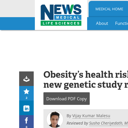
MEDICAL HOME
About
Functi
Skip
to
content
Obesity’s health ris
new genetic study 
2
Download
PDF Copy
By
Vijay Kumar Malesu
Reviewed by
Susha Cheriyedath, M
6