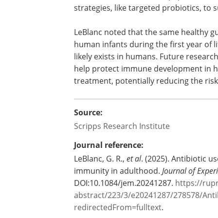
"This research highlights how importan
healthy human beings," says Adam Sobe
and co-first author of the paper. "We h
strategies, like targeted probiotics, to
LeBlanc noted that the same healthy gut
human infants during the first year of 
likely exists in humans. Future researc
help protect immune development in hu
treatment, potentially reducing the ris
Source:
Scripps Research Institute
Journal reference:
LeBlanc, G. R.,
et al
. (2025). Antibiotic u