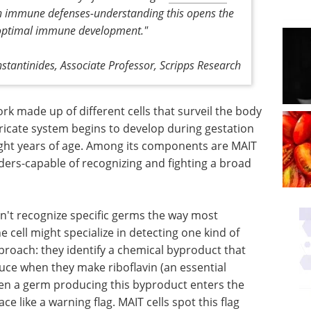
ain immune defenses-understanding this opens the
 optimal immune development."
stantinides,
Associate Professor, Scripps Research
 made up of different cells that surveil the body
tricate system begins to develop during gestation
ight years of age. Among its components are MAIT
nders-capable of recognizing and fighting a broad
n't recognize specific germs the way most
 cell might specialize in detecting one kind of
proach: they identify a chemical byproduct that
uce when they make riboflavin (an essential
hen a germ producing this byproduct enters the
ace like a warning flag. MAIT cells spot this flag