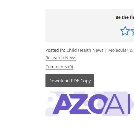
immunity in adulthood.
Journal of Exper
DOI:10.1084/jem.20241287.
https://rup
abstract/223/3/e20241287/278578/Antibio
redirectedFrom=fulltext
.
Be the fi
Posted in:
Child Health News
|
Molecular & 
Research News
Comments (0)
Download
PDF Copy