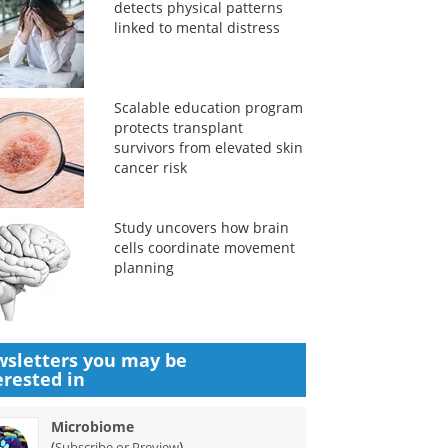
detects physical patterns
linked to mental distress
Scalable education program
protects transplant
survivors from elevated skin
cancer risk
Study uncovers how brain
cells coordinate movement
planning
sletters you may be
erested in
Microbiome
(
)
Subscribe or Preview