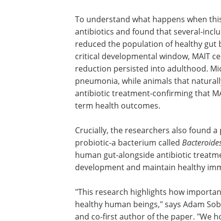
Biological Sciences and co-first author 
study. "The challenge is that these cell
early after birth, right when infants ar
likely to need antibiotics."
To understand what happens when thi
is interrupted, the team tested common
ampicillin, vancomycin and metronidaz
bacteria. When antibiotics were given d
numbers dropped significantly, and thi
fewer MAIT cells were more vulnerable 
them showed no additional effect from 
were the key factor in determining lon
Crucially, the researchers also found a 
probiotic-a bacterium called
Bacteroide
human gut-alongside antibiotic treatme
development and maintain healthy imm