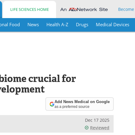
Become
LIFE SCIENCES HOME
onal Food
News
Health A-Z
Drugs
Medical Devices
obiome crucial for
velopment
Add News Medical on Google
as a preferred source
Dec 17 2025
Reviewed