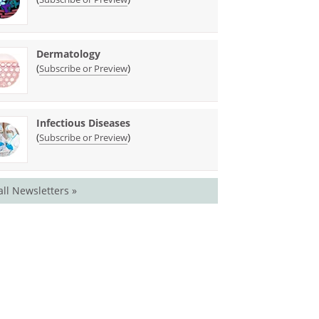
Dermatology
(
)
Subscribe or Preview
Infectious Diseases
(
)
Subscribe or Preview
all Newsletters »