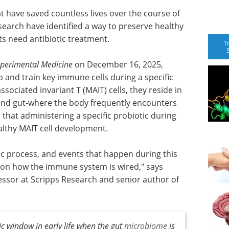
t have saved countless lives over the course of
earch have identified a way to preserve healthy
 need antibiotic treatment.
T
xperimental Medicine
on December 16, 2025,
 and train key immune cells during a specific
ociated invariant T (MAIT) cells, they reside in
n and gut-where the body frequently encounters
 that administering a specific probiotic during
althy MAIT cell development.
c process, and events that happen during this
 on how the immune system is wired," says
essor at Scripps Research and senior author of
ic window in early life when the gut
microbiome
is