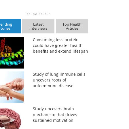
rending
Latest
Top Health
Stories
Interviews
Articles
Consuming less protein
could have greater health
benefits and extend lifespan
Study of lung immune cells
uncovers roots of
autoimmune disease
Study uncovers brain
mechanism that drives
sustained motivation