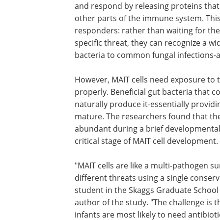
and respond by releasing proteins that 
other parts of the immune system. This 
responders: rather than waiting for th
specific threat, they can recognize a 
bacteria to common fungal infections-al
However, MAIT cells need exposure to t
properly. Beneficial gut bacteria that c
naturally produce it-essentially providin
mature. The researchers found that the
abundant during a brief developmental 
critical stage of MAIT cell development.
"MAIT cells are like a multi-pathogen su
system-they can recognize many differ
threats using a single conserved pathw
Gabrielle LeBlanc, a graduate student i
Skaggs Graduate School of Chemical a