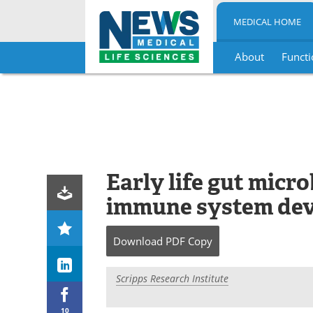
MEDICAL HOME
About
Functi
Skip
to
content
Early life gut micr
immune system de
Download
PDF Copy
Scripps Research Institute
10