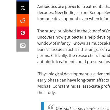
Antibiotics are powerful treatments tha
decades. New findings from Scripps Res
immune development even when infants
The study, published in the
Journal of E
uncovers how gut bacteria help develop
window of infancy. Known as mucosal-ass
barrier tissues-such as the lungs, ski
germs. Critically, the researchers found
antibiotic treatment could preserve he
"Physiological development is a dynami
early phase can have long-term effects
Michael Constantinides,
associate prof
the study.
Our work shows there's a specif