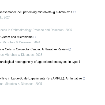
diseasemodel: cell patterning microbiota–gut–brain axis
l.
,
2024
nces in Ophthalmology Practice and Research
,
2025
System and Microbiome
us Microbes & Diseases
,
2024
e Cells in Colorectal Cancer: A Narrative Review
ious Microbes & Diseases
,
2025
unological heterogeneity of age-related endotypes in type 1
filing in Large-Scale Experiments (S-SAMPLE): An Initiative