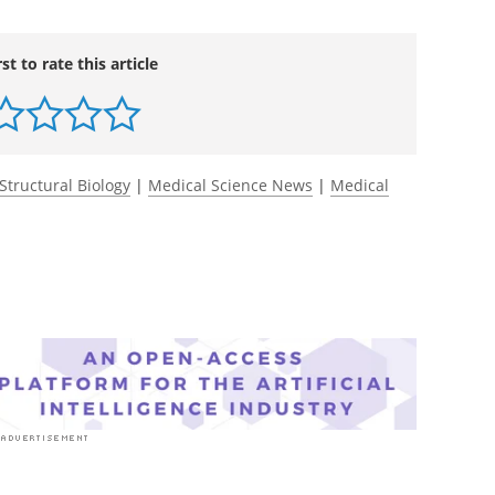
imental Medicine
.
ress.org/jem/article-
tic-use-in-early-life-impairs-MAIT-cell?
rst to rate this article
Structural Biology
|
Medical Science News
|
Medical