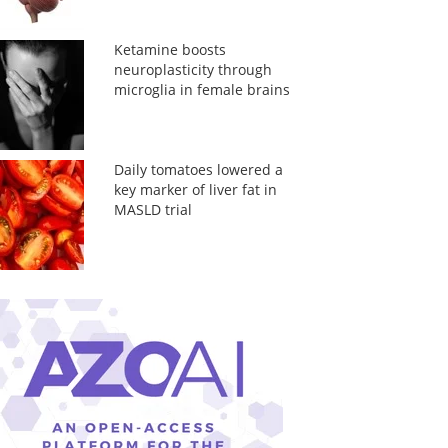
Ketamine boosts
neuroplasticity through
microglia in female brains
Daily tomatoes lowered a
key marker of liver fat in
MASLD trial