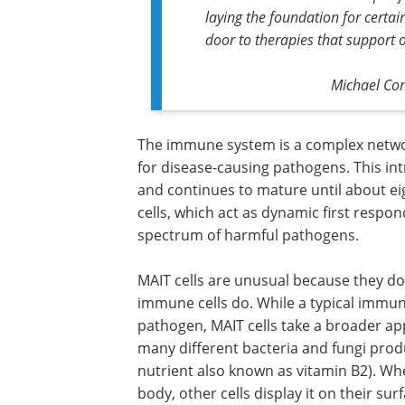
laying the foundation for cert
door to therapies that support
Michael Con
The immune system is a complex network
for disease-causing pathogens. This in
and continues to mature until about e
cells, which act as dynamic first respo
spectrum of harmful pathogens.
MAIT cells are unusual because they do
immune cells do. While a typical immune
pathogen, MAIT cells take a broader ap
many different bacteria and fungi prod
nutrient also known as vitamin B2). W
body, other cells display it on their surf