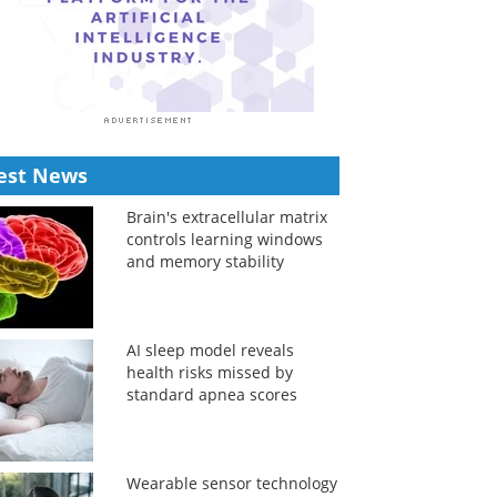
est News
Brain's extracellular matrix
controls learning windows
and memory stability
AI sleep model reveals
health risks missed by
standard apnea scores
Wearable sensor technology