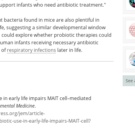
t the microbiome is in helping us develop as
l, a former member of the Constantinides lab
ope these findings will help motivate better
 support infants who need antibiotic treatment."
 bacteria found in mice are also plentiful in
life, suggesting a similar developmental window
h could explore whether probiotic therapies could
man infants receiving necessary antibiotic
k of
respiratory infections
later in life.
See 
se in early life impairs MAIT cell–mediated