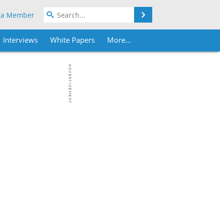
Search
 a Member
Interviews
White Papers
More...