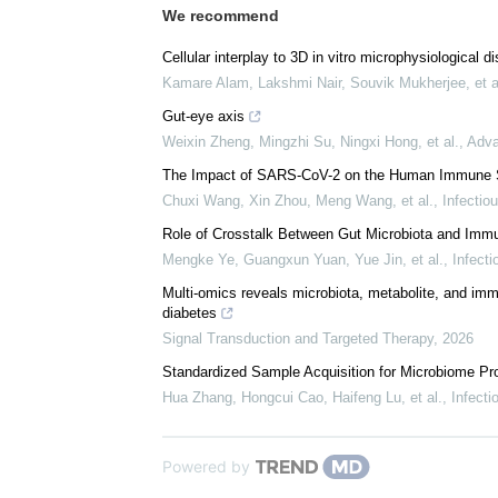
We recommend
Cellular interplay to 3D in vitro microphysiological 
Kamare Alam, Lakshmi Nair, Souvik Mukherjee, et a
Gut-eye axis
Weixin Zheng, Mingzhi Su, Ningxi Hong, et al.
,
Adva
The Impact of SARS-CoV-2 on the Human Immune 
Chuxi Wang, Xin Zhou, Meng Wang, et al.
,
Infectio
Role of Crosstalk Between Gut Microbiota and Immun
Mengke Ye, Guangxun Yuan, Yue Jin, et al.
,
Infect
Multi-omics reveals microbiota, metabolite, and imm
diabetes
Signal Transduction and Targeted Therapy
,
2026
Standardized Sample Acquisition for Microbiome Pro