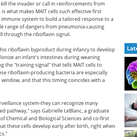
kill the invader or call in reinforcements from
is what makes MAIT cells such effective first
e immune system to build a tailored response to a
wide range of dangers-from pneumonia-causing
l through the riboflavin signal.
Lat
his riboflavin byproduct during infancy to develop
olonize an infant's intestines during weaning
g the "training signal" that tells MAIT cells to
se riboflavin-producing bacteria are especially
window, and that this timing coincides with a
rveillance
ent
Using single B cell
ay," says
screening to boost
n the
antibody discovery
nd
eBook
Sphere Bio shares best