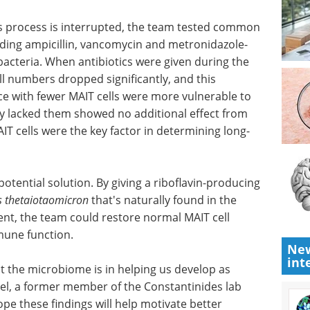
of the
practices and tips on how to
s develop
boost antibody discovery using
e most
single B cell screening.
Download the latest edition
s process
 antibiotics and found that several-including
ole-reduced the population of healthy gut
uring the critical developmental window, MAIT cell
s reduction persisted into adulthood. Mice with
to pneumonia, while animals that naturally lacked
antibiotic treatment-confirming that MAIT cells
g-term health outcomes.
New
potential solution. By giving a riboflavin-producing
int
s thetaiotaomicron
that's naturally found in the
nt, the team could restore normal MAIT cell
une function.