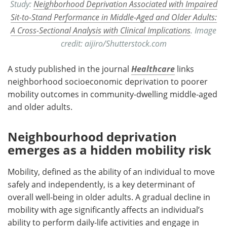
Study:
Neighborhood Deprivation Associated with Impaired
Sit-to-Stand Performance in Middle-Aged and Older Adults:
A Cross-Sectional Analysis with Clinical Implications
. Image
credit: aijiro/Shutterstock.com
A study published in the journal
Healthcare
links
neighborhood socioeconomic deprivation to poorer
mobility outcomes in community-dwelling middle-aged
and older adults.
Neighbourhood deprivation
emerges as a hidden mobility risk
Mobility, defined as the ability of an individual to move
safely and independently, is a key determinant of
overall well-being in older adults. A gradual decline in
mobility with age significantly affects an individual’s
ability to perform daily-life activities and engage in