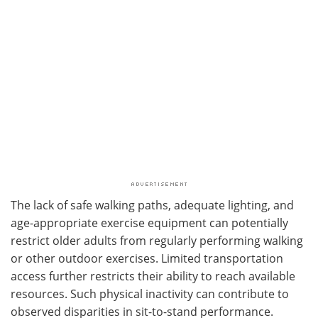
The lack of safe walking paths, adequate lighting, and
age-appropriate exercise equipment can potentially
restrict older adults from regularly performing walking
or other outdoor exercises. Limited transportation
access further restricts their ability to reach available
resources. Such physical inactivity can contribute to
observed disparities in sit-to-stand performance.