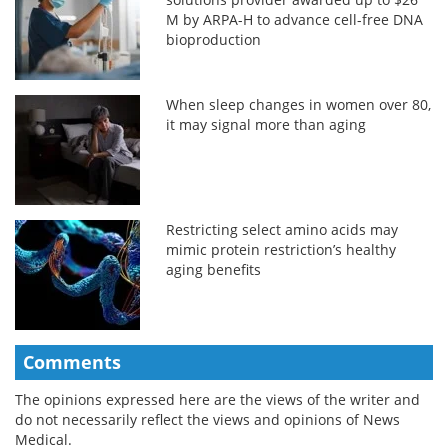
M by ARPA-H to advance cell-free DNA
bioproduction
When sleep changes in women over 80,
it may signal more than aging
Restricting select amino acids may
mimic protein restriction’s healthy
aging benefits
Comments
The opinions expressed here are the views of the writer and
do not necessarily reflect the views and opinions of News
Medical.