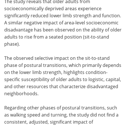
The study reveals that older adults from
socioeconomically deprived areas experience
significantly reduced lower limb strength and function.
A similar negative impact of area-level socioeconomic
disadvantage has been observed on the ability of older
adults to rise from a seated position (sit-to-stand
phase).
The observed selective impact on the sit-to-stand
phase of postural transitions, which primarily depends
on the lower limb strength, highlights condition-
specific susceptibility of older adults to logistic, capital,
and other resources that characterize disadvantaged
neighborhoods.
Regarding other phases of postural transitions, such
as walking speed and turning, the study did not find a
consistent, adjusted, significant impact of