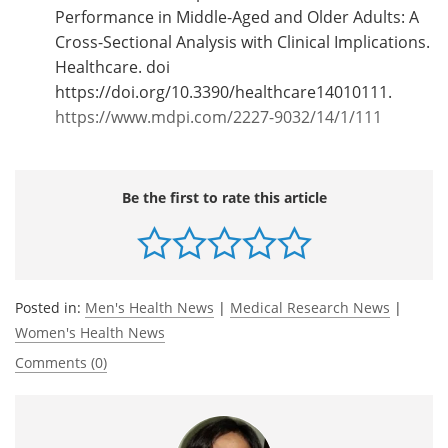
Performance in Middle-Aged and Older Adults: A
Cross-Sectional Analysis with Clinical Implications.
Healthcare. doi
https://doi.org/10.3390/healthcare14010111.
https://www.mdpi.com/2227-9032/14/1/111
Be the first to rate this article
Posted in:
Men's Health News
|
Medical Research News
|
Women's Health News
Comments (0)