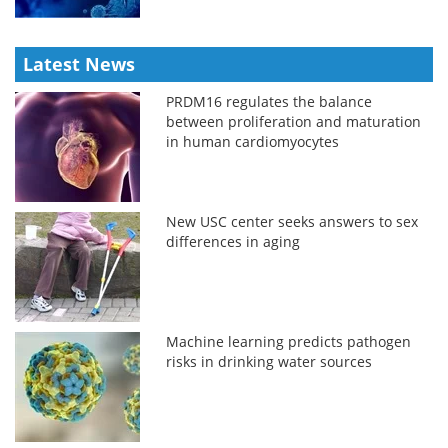
Latest News
PRDM16 regulates the balance
between proliferation and maturation
in human cardiomyocytes
New USC center seeks answers to sex
differences in aging
Machine learning predicts pathogen
risks in drinking water sources