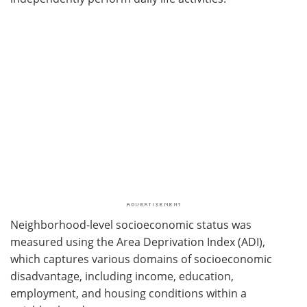
Neighborhood-level socioeconomic status was
measured using the Area Deprivation Index (ADI),
which captures various domains of socioeconomic
disadvantage, including income, education,
employment, and housing conditions within a