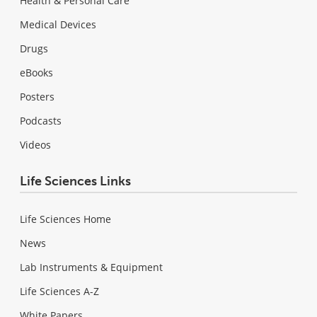
Health & Personal Care
Medical Devices
Drugs
eBooks
Posters
Podcasts
Videos
Life Sciences Links
Life Sciences Home
News
Lab Instruments & Equipment
Life Sciences A-Z
White Papers