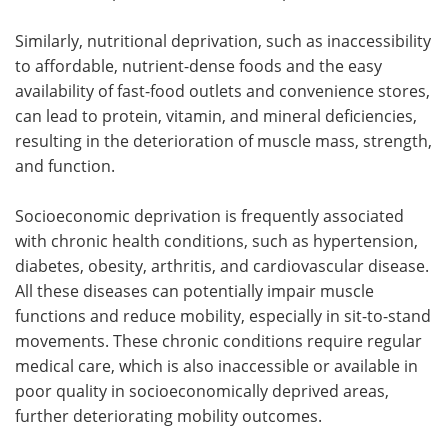
Similarly, nutritional deprivation, such as inaccessibility
to affordable, nutrient-dense foods and the easy
availability of fast-food outlets and convenience stores,
can lead to protein, vitamin, and mineral deficiencies,
resulting in the deterioration of muscle mass, strength,
and function.
Socioeconomic deprivation is frequently associated
with chronic health conditions, such as hypertension,
diabetes, obesity, arthritis, and cardiovascular disease.
All these diseases can potentially impair muscle
functions and reduce mobility, especially in sit-to-stand
movements. These chronic conditions require regular
medical care, which is also inaccessible or available in
poor quality in socioeconomically deprived areas,
further deteriorating mobility outcomes.