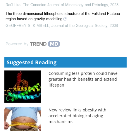
Raúl Lira
,
The Canadian Journal of Mineralogy and Petrology
,
2023
The three-dimensional lithospheric structure of the Falkland Plateau
region based on gravity modelling
GEOFFREY S. KIMBELL
,
Journal of the Geological Society
,
2008
Powered by
Suggested Reading
Consuming less protein could have
greater health benefits and extend
lifespan
New review links obesity with
accelerated biological aging
mechanisms