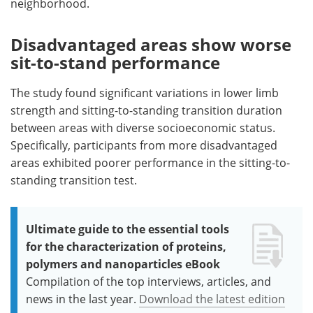
neighborhood.
Disadvantaged areas show worse
sit-to-stand performance
The study found significant variations in lower limb
strength and sitting-to-standing transition duration
between areas with diverse socioeconomic status.
Specifically, participants from more disadvantaged
areas exhibited poorer performance in the sitting-to-
standing transition test.
Ultimate guide to the essential tools
for the characterization of proteins,
polymers and nanoparticles eBook
Compilation of the top interviews, articles, and
news in the last year.
Download the latest edition