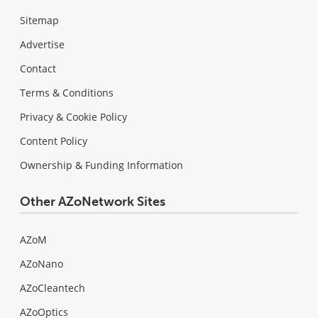
Sitemap
Advertise
Contact
Terms & Conditions
Privacy & Cookie Policy
Content Policy
Ownership & Funding Information
Other AZoNetwork Sites
AZoM
AZoNano
AZoCleantech
AZoOptics