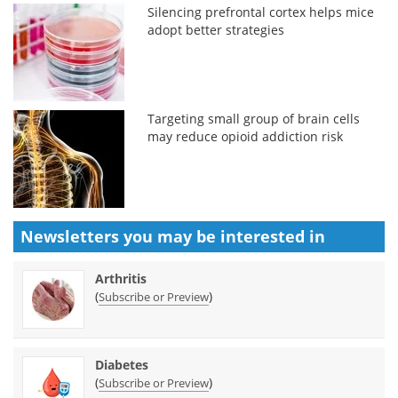
Silencing prefrontal cortex helps mice
adopt better strategies
Targeting small group of brain cells
may reduce opioid addiction risk
Newsletters you may be
interested in
Arthritis
(
)
Subscribe or Preview
Diabetes
(
)
Subscribe or Preview