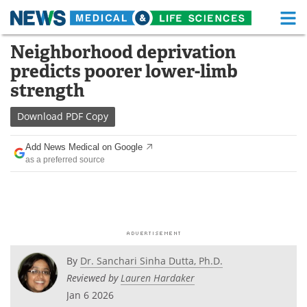
M
Skip
Neighborhood deprivation
Medical Home
Life Sciences Home
to
predicts poorer lower-limb
content
About
Functional Food
strength
News
Health A-Z
Download
PDF Copy
Drugs
Medical Devices
Add News Medical on Google
as a preferred source
Interviews
White Papers
MediKnowledge
eBooks
Posters
Podcasts
By
Dr. Sanchari Sinha Dutta, Ph.D.
Videos
Newsletters
Reviewed by
Lauren Hardaker
Jan 6 2026
Health & Personal Care
Contact