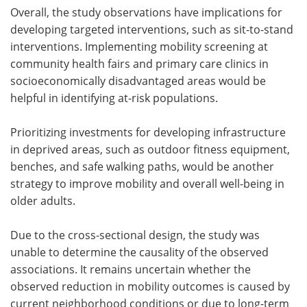
Overall, the study observations have implications for
developing targeted interventions, such as sit-to-stand
interventions. Implementing mobility screening at
community health fairs and primary care clinics in
socioeconomically disadvantaged areas would be
helpful in identifying at-risk populations.
Prioritizing investments for developing infrastructure
in deprived areas, such as outdoor fitness equipment,
benches, and safe walking paths, would be another
strategy to improve mobility and overall well-being in
older adults.
Due to the cross-sectional design, the study was
unable to determine the causality of the observed
associations. It remains uncertain whether the
observed reduction in mobility outcomes is caused by
current neighborhood conditions or due to long-term