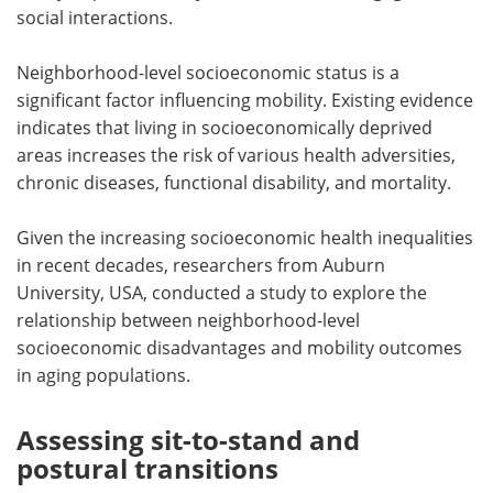
social interactions.
Neighborhood-level socioeconomic status is a
significant factor influencing mobility. Existing evidence
indicates that living in socioeconomically deprived
areas increases the risk of various health adversities,
chronic diseases, functional disability, and mortality.
Given the increasing socioeconomic health inequalities
in recent decades, researchers from Auburn
University, USA, conducted a study to explore the
relationship between neighborhood-level
socioeconomic disadvantages and mobility outcomes
in aging populations.
Assessing sit-to-stand and
postural transitions