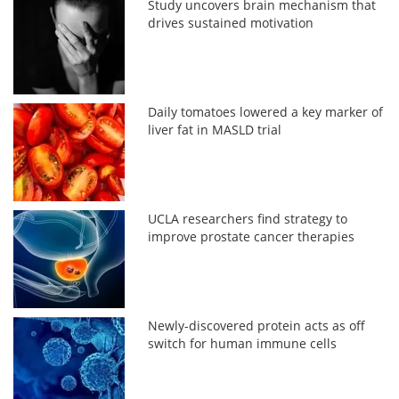
Study uncovers brain mechanism that
drives sustained motivation
Daily tomatoes lowered a key marker of
liver fat in MASLD trial
UCLA researchers find strategy to
improve prostate cancer therapies
Newly-discovered protein acts as off
switch for human immune cells