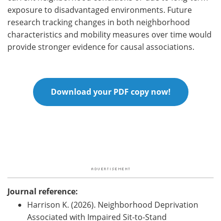
exposure to disadvantaged environments. Future
research tracking changes in both neighborhood
characteristics and mobility measures over time would
provide stronger evidence for causal associations.
Download your PDF copy now!
Journal reference:
Harrison K. (2026). Neighborhood Deprivation
Associated with Impaired Sit-to-Stand