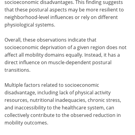
socioeconomic disadvantages. This finding suggests
that these postural aspects may be more resilient to
neighborhood-level influences or rely on different
physiological systems.
Overall, these observations indicate that
socioeconomic deprivation of a given region does not
affect all mobility domains equally. Instead, it has a
direct influence on muscle-dependent postural
transitions.
Multiple factors related to socioeconomic
disadvantage, including lack of physical activity
resources, nutritional inadequacies, chronic stress,
and inaccessibility to the healthcare system, can
collectively contribute to the observed reduction in
mobility outcomes.