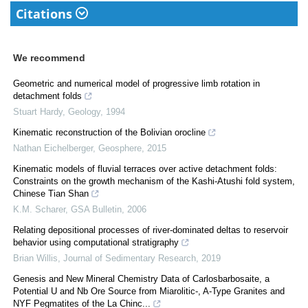
Citations
We recommend
Geometric and numerical model of progressive limb rotation in
detachment folds
Stuart Hardy
,
Geology
,
1994
Kinematic reconstruction of the Bolivian orocline
Nathan Eichelberger
,
Geosphere
,
2015
Kinematic models of fluvial terraces over active detachment folds:
Constraints on the growth mechanism of the Kashi-Atushi fold system,
Chinese Tian Shan
K.M. Scharer
,
GSA Bulletin
,
2006
Relating depositional processes of river-dominated deltas to reservoir
behavior using computational stratigraphy
Brian Willis
,
Journal of Sedimentary Research
,
2019
Genesis and New Mineral Chemistry Data of Carlosbarbosaite, a
Potential U and Nb Ore Source from Miarolitic-, A-Type Granites and
NYF Pegmatites of the La Chinc...