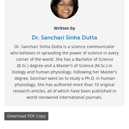
Written by
Dr. Sanchari Sinha Dutta
Dr. Sanchari Sinha Dutta is a science communicator
who believes in spreading the power of science in every
corner of the world. She has a Bachelor of Science
(B.Sc.) degree and a Master's of Science (M.Sc.) in
biology and human physiology. Following her Master's
degree, Sanchari went on to study a Ph.D. in human
physiology. She has authored more than 10 original
research articles, all of which have been published in
world renowned international journals.
Download
PDF Copy