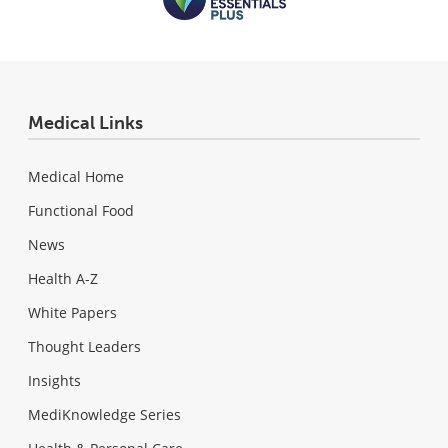
Medical Links
Medical Home
Functional Food
News
Health A-Z
White Papers
Thought Leaders
Insights
MediKnowledge Series