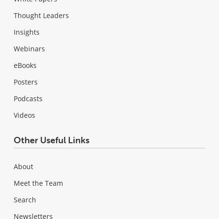
Thought Leaders
Insights
Webinars
eBooks
Posters
Podcasts
Videos
Other Useful Links
About
Meet the Team
Search
Newsletters