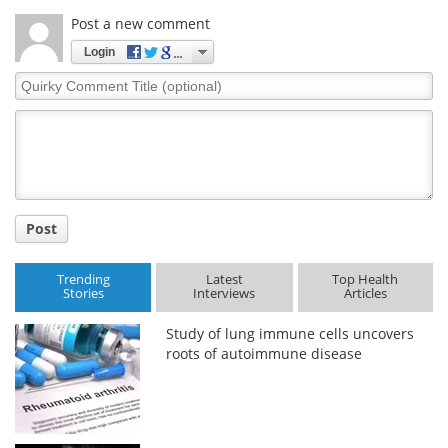
Post a new comment
Login
Quirky
Comment
Title
Post
Trending
Latest
Top Health
Stories
Interviews
Articles
Study of lung immune cells uncovers
roots of autoimmune disease