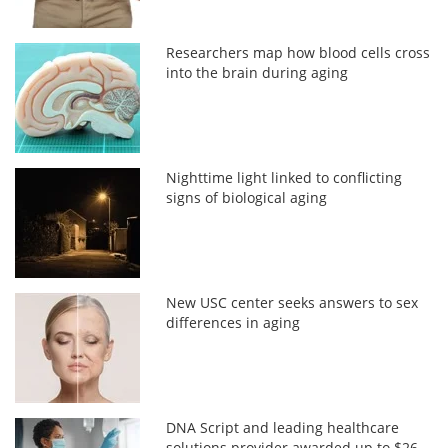
Researchers map how blood cells cross
into the brain during aging
Nighttime light linked to conflicting
signs of biological aging
New USC center seeks answers to sex
differences in aging
DNA Script and leading healthcare
solutions provider awarded up to $26