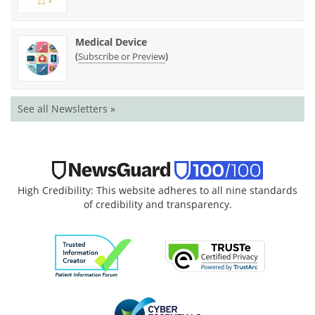
Medical Device
(
)
Subscribe or Preview
See all Newsletters »
High Credibility: This website adheres to all nine standards
of credibility and transparency.