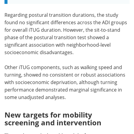
Regarding postural transition durations, the study
found no significant differences across the ADI groups
for overall iTUG duration. However, the sit-to-stand
phase of the postural transition test showed a
significant association with neighborhood-level
socioeconomic disadvantages.
Other iTUG components, such as walking speed and
turning, showed no consistent or robust associations
with socioeconomic deprivation, although turning
performance demonstrated marginal significance in
some unadjusted analyses.
New targets for mobility
screening and intervention