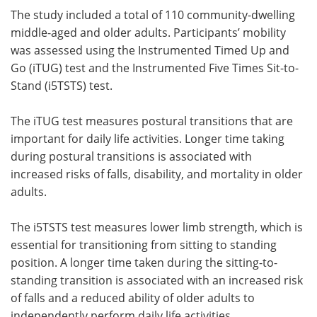
The study included a total of 110 community-dwelling
middle-aged and older adults. Participants’ mobility
was assessed using the Instrumented Timed Up and
Go (iTUG) test and the Instrumented Five Times Sit-to-
Stand (i5TSTS) test.
The iTUG test measures postural transitions that are
important for daily life activities. Longer time taking
during postural transitions is associated with
increased risks of falls, disability, and mortality in older
adults.
The i5TSTS test measures lower limb strength, which is
essential for transitioning from sitting to standing
position. A longer time taken during the sitting-to-
standing transition is associated with an increased risk
of falls and a reduced ability of older adults to
independently perform daily life activities.