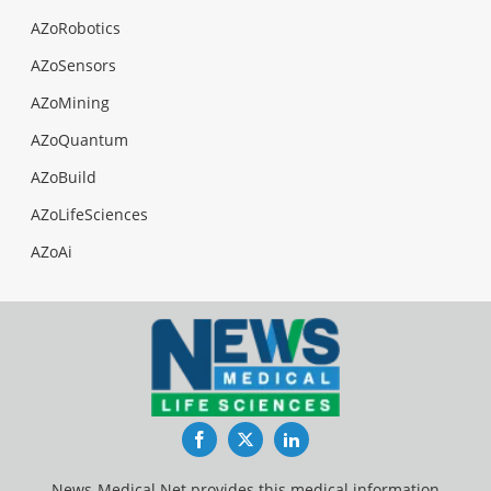
AZoRobotics
AZoSensors
AZoMining
AZoQuantum
AZoBuild
AZoLifeSciences
AZoAi
Facebook
Twitter
LinkedIn
News-Medical.Net provides this medical information