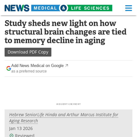
M
Skip
Study sheds new light on how
Medical Home
Life Sciences Home
to
structural brain changes are tied
content
About
Functional Food
to memory decline in aging
News
Health A-Z
Download
PDF Copy
Drugs
Medical Devices
Add News Medical on Google
as a preferred source
Interviews
White Papers
MediKnowledge
eBooks
Posters
Podcasts
Hebrew SeniorLife Hinda and Arthur Marcus Institute for
Videos
Newsletters
Aging Research
Jan 13 2026
Health & Personal Care
Contact
Reviewed