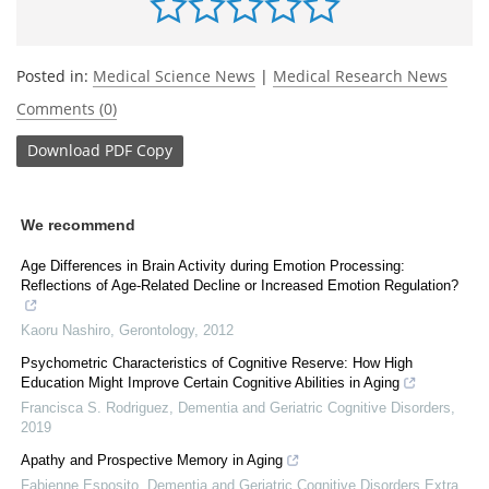
Posted in:
Medical Science News
|
Medical Research News
Comments (0)
Download
PDF Copy
We recommend
Age Differences in Brain Activity during Emotion Processing:
Reflections of Age-Related Decline or Increased Emotion Regulation?
Kaoru Nashiro
,
Gerontology
,
2012
Psychometric Characteristics of Cognitive Reserve: How High
Education Might Improve Certain Cognitive Abilities in Aging
Francisca S. Rodriguez
,
Dementia and Geriatric Cognitive Disorders
,
2019
Apathy and Prospective Memory in Aging
Fabienne Esposito
,
Dementia and Geriatric Cognitive Disorders Extra
,