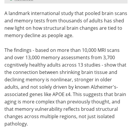
Meet the Team
Advertise
A landmark international study that pooled brain scans
and memory tests from thousands of adults has shed
Search
Become a Member
new light on how structural brain changes are tied to
memory decline as people age.
The findings - based on more than 10,000 MRI scans
and over 13,000 memory assessments from 3,700
cognitively healthy adults across 13 studies - show that
the connection between shrinking brain tissue and
declining memory is nonlinear, stronger in older
adults, and not solely driven by known Alzheimer's-
associated genes like APOE ε4. This suggests that brain
aging is more complex than previously thought, and
that memory vulnerability reflects broad structural
changes across multiple regions, not just isolated
pathology.