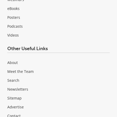
eBooks
Posters
Podcasts
Videos
Other Useful Links
About
Meet the Team
Search
Newsletters
Sitemap
Advertise
Contact