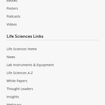
eBooks
Posters
Podcasts
Videos
Life Sciences Links
Life Sciences Home
News
Lab Instruments & Equipment
Life Sciences A-Z
White Papers
Thought Leaders
Insights
Webinars