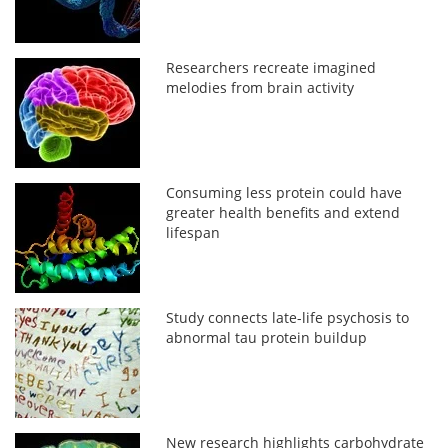
Researchers recreate imagined
melodies from brain activity
Consuming less protein could have
greater health benefits and extend
lifespan
Study connects late-life psychosis to
abnormal tau protein buildup
New research highlights carbohydrate