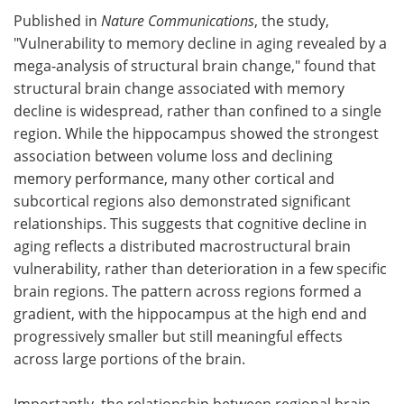
Published in
Nature Communications
, the study,
"Vulnerability to memory decline in aging revealed by a
mega-analysis of structural brain change," found that
structural brain change associated with memory
decline is widespread, rather than confined to a single
region. While the hippocampus showed the strongest
association between volume loss and declining
memory performance, many other cortical and
subcortical regions also demonstrated significant
relationships. This suggests that cognitive decline in
aging reflects a distributed macrostructural brain
vulnerability, rather than deterioration in a few specific
brain regions. The pattern across regions formed a
gradient, with the hippocampus at the high end and
progressively smaller but still meaningful effects
across large portions of the brain.
Importantly, the relationship between regional brain