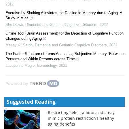
2012
Exercise by Shaking Alleviates the Decline in Memory due to Aging: A
Study in Mice
Sho Izawa
,
Dementia and Geriatric Cognitive Disorders
,
2022
Online Tool (Brain Assessment) for the Detection of Cognitive Function
Changes during Aging
Masayuki Satoh
,
Dementia and Geriatric Cognitive Disorders
,
2021
The Factor Structure of Items Assessing Subjective Memory: Between-
Persons and Within-Persons across Time
Jacqueline Mogle
,
Gerontology
,
2021
Powered by
Suggested Reading
Restricting select amino acids may
mimic protein restriction’s healthy
aging benefits