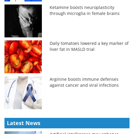
Ketamine boosts neuroplasticity
through microglia in female brains
Daily tomatoes lowered a key marker of
liver fat in MASLD trial
Arginine boosts immune defenses
against cancer and viral infections
Latest News