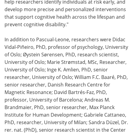
help researchers identify individuals at risk early, and
develop more precise and personalized interventions
that support cognitive health across the lifespan and
prevent cognitive disability."
In addition to Pascual-Leone, researchers were Didac
Vidal-Piñeiro, PhD, professor of psychology, University
of Oslo; Øystein Sørensen, PhD, research scientist,
University of Oslo; Marie Strømstad, MSc, Researcher,
University of Oslo; Inge K. Amlien, PhD, senior
researcher, University of Oslo; William F.C. Baaré, PhD,
senior researcher, Danish Research Centre for
Magnetic Resonance; David Bartrés-Faz, PhD,
professor, University of Barcelona; Andreas M.
Brandmaier, PhD, senior researcher, Max Planck
Institute for Human Development; Gabriele Cattaneo,
PhD, researcher, University of Milan; Sandra Düzel, Dr.
rer. nat. (PhD), senior research scientist in the Center