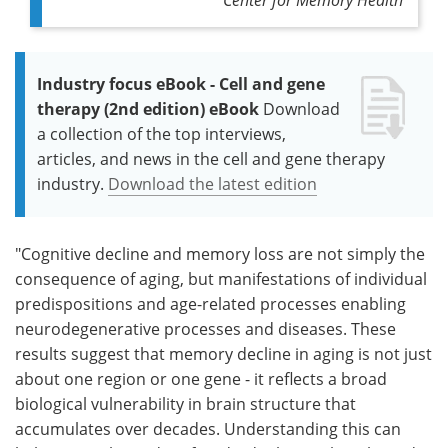
Industry focus eBook - Cell and gene
therapy (2nd edition) eBook
Download
a collection of the top interviews,
articles, and news in the cell and gene therapy
industry.
Download the latest edition
"Cognitive decline and memory loss are not simply the
consequence of aging, but manifestations of individual
predispositions and age-related processes enabling
neurodegenerative processes and diseases. These
results suggest that memory decline in aging is not just
about one region or one gene - it reflects a broad
biological vulnerability in brain structure that
accumulates over decades. Understanding this can