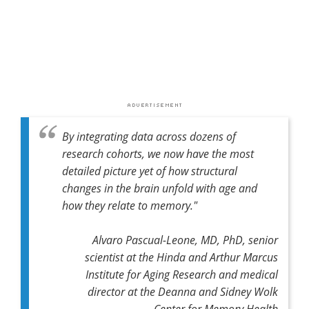
By integrating data across dozens of
research cohorts, we now have the most
detailed picture yet of how structural
changes in the brain unfold with age and
how they relate to memory."
Alvaro Pascual-Leone, MD, PhD, senior
scientist at the Hinda and Arthur Marcus
Institute for Aging Research and medical
director at the Deanna and Sidney Wolk
Center for Memory Health