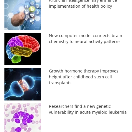
Artificial intelligence may enhance
implementation of health policy
New computer model connects brain
chemistry to neural activity patterns
Growth hormone therapy improves
height after childhood stem cell
transplants
Researchers find a new genetic
vulnerability in acute myeloid leukemia