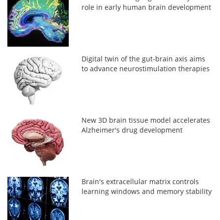
role in early human brain development
Digital twin of the gut-brain axis aims
to advance neurostimulation therapies
New 3D brain tissue model accelerates
Alzheimer's drug development
Brain's extracellular matrix controls
learning windows and memory stability