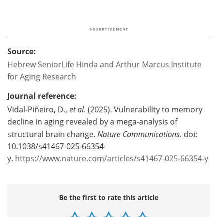
Source:
Hebrew SeniorLife Hinda and Arthur Marcus Institute
for Aging Research
Journal reference:
Vidal-Piñeiro, D.,
et al
. (2025). Vulnerability to memory
decline in aging revealed by a mega-analysis of
structural brain change.
Nature Communications
. doi:
10.1038/s41467-025-66354-
y.
https://www.nature.com/articles/s41467-025-66354-y
Be the first to rate this article