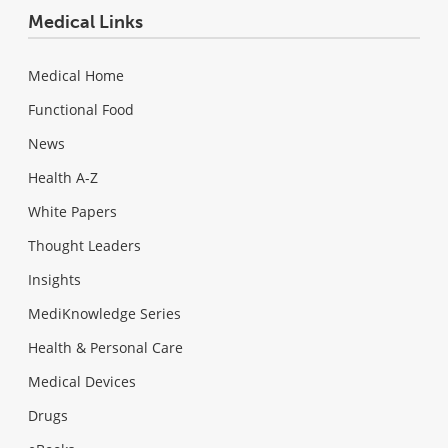
Medical Links
Medical Home
Functional Food
News
Health A-Z
White Papers
Thought Leaders
Insights
MediKnowledge Series
Health & Personal Care
Medical Devices
Drugs