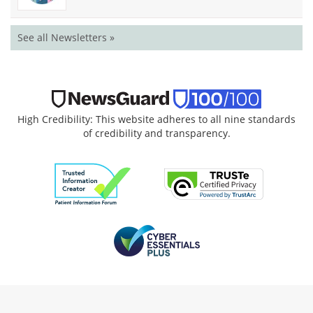
See all Newsletters »
High Credibility: This website adheres to all nine standards
of credibility and transparency.