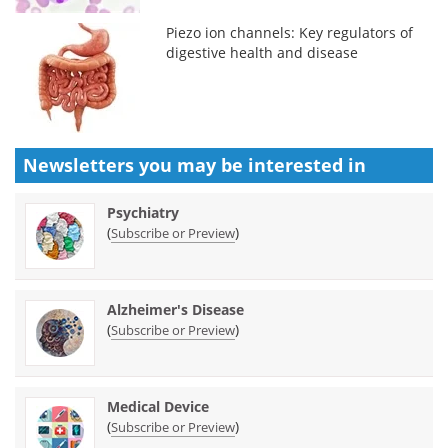
Piezo ion channels: Key regulators of
digestive health and disease
Newsletters you may be
interested in
Psychiatry
(
)
Subscribe or Preview
Alzheimer's Disease
(
)
Subscribe or Preview
Medical Device
(
)
Subscribe or Preview