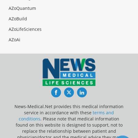
AZoQuantum
AZoBuild
AZoLifeSciences
AZoAi
Facebook
Twitter
LinkedIn
News-Medical.Net provides this medical information
service in accordance with these
terms and
conditions
. Please note that medical information
found on this website is designed to support, not to
replace the relationship between patient and
physician/doctor and the medical advice they may