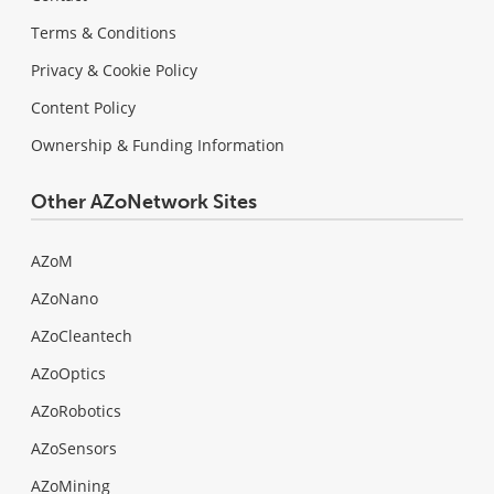
Terms & Conditions
Privacy & Cookie Policy
Content Policy
Ownership & Funding Information
Other AZoNetwork Sites
AZoM
AZoNano
AZoCleantech
AZoOptics
AZoRobotics
AZoSensors
AZoMining