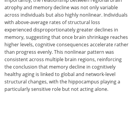
atrophy and memory decline was not only variable
across individuals but also highly nonlinear. Individuals
with above-average rates of structural loss
experienced disproportionately greater declines in
memory, suggesting that once brain shrinkage reaches
higher levels, cognitive consequences accelerate rather
than progress evenly. This nonlinear pattern was
consistent across multiple brain regions, reinforcing
the conclusion that memory decline in cognitively
healthy aging is linked to global and network-level
structural changes, with the hippocampus playing a
particularly sensitive role but not acting alone.