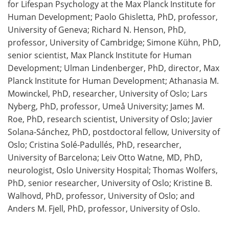
for Lifespan Psychology at the Max Planck Institute for
Human Development; Paolo Ghisletta, PhD, professor,
University of Geneva; Richard N. Henson, PhD,
professor, University of Cambridge; Simone Kühn, PhD,
senior scientist, Max Planck Institute for Human
Development; Ulman Lindenberger, PhD, director, Max
Planck Institute for Human Development; Athanasia M.
Mowinckel, PhD, researcher, University of Oslo; Lars
Nyberg, PhD, professor, Umeå University; James M.
Roe, PhD, research scientist, University of Oslo; Javier
Solana-Sánchez, PhD, postdoctoral fellow, University of
Oslo; Cristina Solé-Padullés, PhD, researcher,
University of Barcelona; Leiv Otto Watne, MD, PhD,
neurologist, Oslo University Hospital; Thomas Wolfers,
PhD, senior researcher, University of Oslo; Kristine B.
Walhovd, PhD, professor, University of Oslo; and
Anders M. Fjell, PhD, professor, University of Oslo.