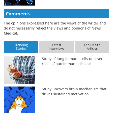
Comments
The opinions expressed here are the views of the writer and
do not necessarily reflect the views and opinions of News
Medical.
Trending
Latest
Top Health
Stories
Interviews
Articles
Study of lung immune cells uncovers
roots of autoimmune disease
Study uncovers brain mechanism that
drives sustained motivation