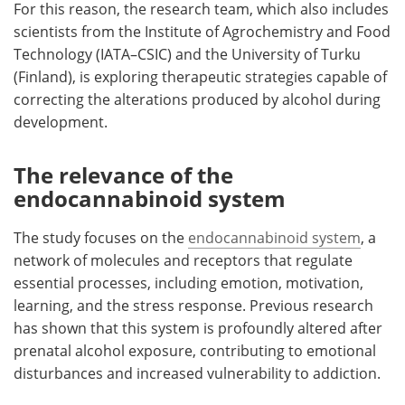
For this reason, the research team, which also includes
scientists from the Institute of Agrochemistry and Food
Technology (IATA–CSIC) and the University of Turku
(Finland), is exploring therapeutic strategies capable of
correcting the alterations produced by alcohol during
development.
The relevance of the
endocannabinoid system
The study focuses on the
endocannabinoid system
, a
network of molecules and receptors that regulate
essential processes, including emotion, motivation,
learning, and the stress response. Previous research
has shown that this system is profoundly altered after
prenatal alcohol exposure, contributing to emotional
disturbances and increased vulnerability to addiction.