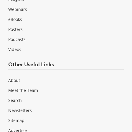
Webinars
eBooks
Posters
Podcasts
Videos
Other Useful Links
About
Meet the Team
Search
Newsletters
Sitemap
Advertise