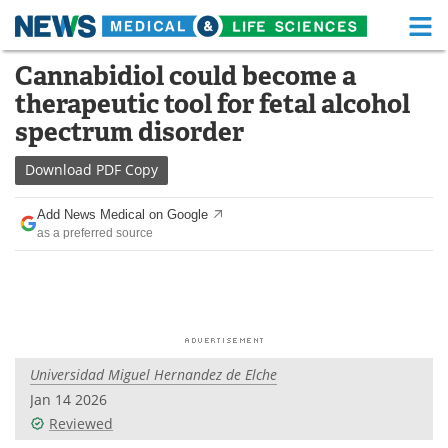
M
Skip
Cannabidiol could become a
Medical Home
Life Sciences Home
to
therapeutic tool for fetal alcohol
content
About
Functional Food
spectrum disorder
News
Health A-Z
Download
PDF Copy
Drugs
Medical Devices
Add News Medical on Google
as a preferred source
Interviews
White Papers
MediKnowledge
eBooks
Posters
Podcasts
Universidad Miguel Hernandez de Elche
Videos
Newsletters
Jan 14 2026
Reviewed
Health & Personal Care
Contact