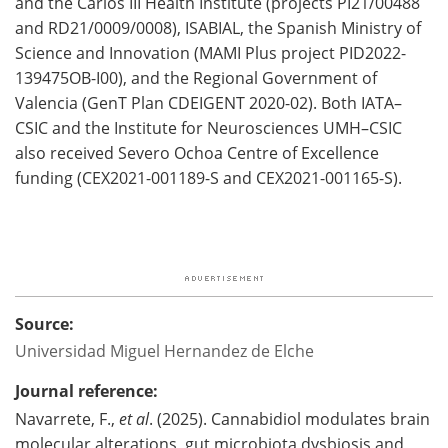
and the Carlos III Health Institute (projects PI21/00488
and RD21/0009/0008), ISABIAL, the Spanish Ministry of
Science and Innovation (MAMI Plus project PID2022-
139475OB-I00), and the Regional Government of
Valencia (GenT Plan CDEIGENT 2020-02). Both IATA–
CSIC and the Institute for Neurosciences UMH–CSIC
also received Severo Ochoa Centre of Excellence
funding (CEX2021-001189-S and CEX2021-001165-S).
Source:
Universidad Miguel Hernandez de Elche
Journal reference:
Navarrete, F.,
et al
. (2025). Cannabidiol modulates brain
molecular alterations, gut microbiota dysbiosis and