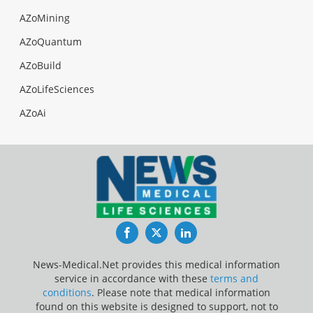
AZoMining
AZoQuantum
AZoBuild
AZoLifeSciences
AZoAi
Facebook
Twitter
LinkedIn
News-Medical.Net provides this medical information
service in accordance with these
terms and
conditions
. Please note that medical information
found on this website is designed to support, not to