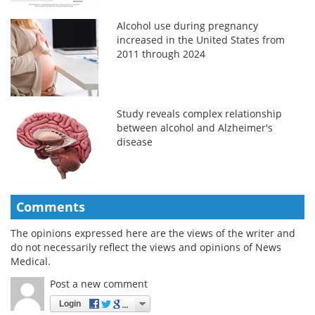
Alcohol use during pregnancy
increased in the United States from
2011 through 2024
Study reveals complex relationship
between alcohol and Alzheimer's
disease
Comments
The opinions expressed here are the views of the writer and
do not necessarily reflect the views and opinions of News
Medical.
Post a new comment
Login