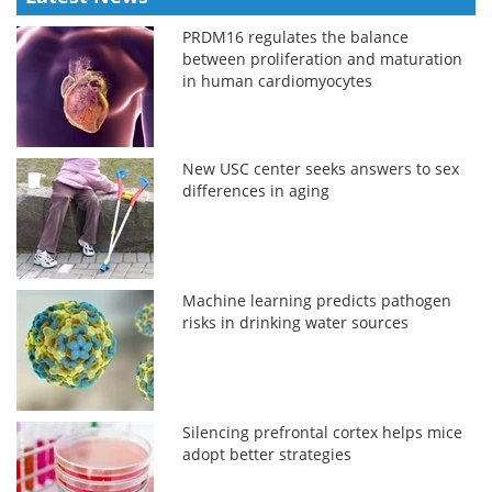
PRDM16 regulates the balance
between proliferation and maturation
in human cardiomyocytes
New USC center seeks answers to sex
differences in aging
Machine learning predicts pathogen
risks in drinking water sources
Silencing prefrontal cortex helps mice
adopt better strategies