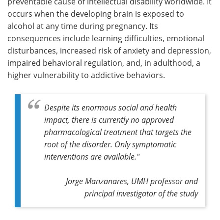
preventable cause of intellectual disability worldwide. It
occurs when the developing brain is exposed to
alcohol at any time during pregnancy. Its
consequences include learning difficulties, emotional
disturbances, increased risk of anxiety and depression,
impaired behavioral regulation, and, in adulthood, a
higher vulnerability to addictive behaviors.
Despite its enormous social and health
impact, there is currently no approved
pharmacological treatment that targets the
root of the disorder. Only symptomatic
interventions are available."
Jorge Manzanares, UMH professor and
principal investigator of the study