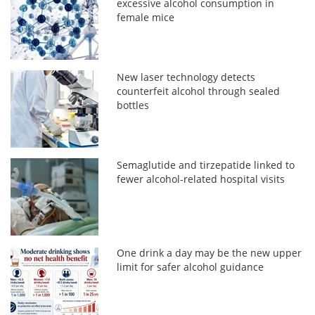
excessive alcohol consumption in
female mice
New laser technology detects
counterfeit alcohol through sealed
bottles
Semaglutide and tirzepatide linked to
fewer alcohol-related hospital visits
One drink a day may be the new upper
limit for safer alcohol guidance