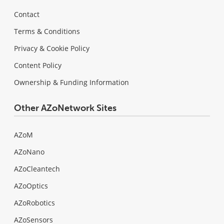
Contact
Terms & Conditions
Privacy & Cookie Policy
Content Policy
Ownership & Funding Information
Other AZoNetwork Sites
AZoM
AZoNano
AZoCleantech
AZoOptics
AZoRobotics
AZoSensors