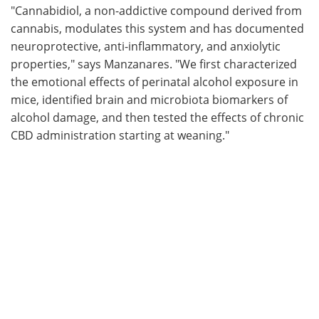
"Cannabidiol, a non-addictive compound derived from
cannabis, modulates this system and has documented
neuroprotective, anti-inflammatory, and anxiolytic
properties," says Manzanares. "We first characterized
the emotional effects of perinatal alcohol exposure in
mice, identified brain and microbiota biomarkers of
alcohol damage, and then tested the effects of chronic
CBD administration starting at weaning."