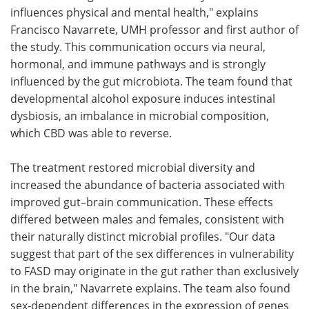
influences physical and mental health," explains
Francisco Navarrete, UMH professor and first author of
the study. This communication occurs via neural,
hormonal, and immune pathways and is strongly
influenced by the gut microbiota. The team found that
developmental alcohol exposure induces intestinal
dysbiosis, an imbalance in microbial composition,
which CBD was able to reverse.
The treatment restored microbial diversity and
increased the abundance of bacteria associated with
improved gut–brain communication. These effects
differed between males and females, consistent with
their naturally distinct microbial profiles. "Our data
suggest that part of the sex differences in vulnerability
to FASD may originate in the gut rather than exclusively
in the brain," Navarrete explains. The team also found
sex-dependent differences in the expression of genes