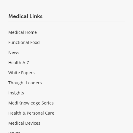
Medical Links
Medical Home
Functional Food
News
Health A-Z
White Papers
Thought Leaders
Insights
MediKnowledge Series
Health & Personal Care
Medical Devices