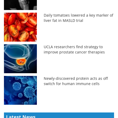
Daily tomatoes lowered a key marker of
liver fat in MASLD trial
UCLA researchers find strategy to
improve prostate cancer therapies
Newly-discovered protein acts as off
switch for human immune cells
Latest News