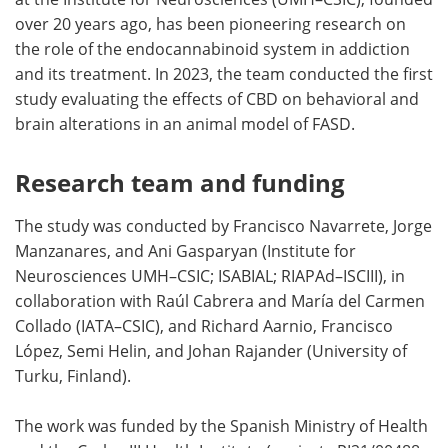
over 20 years ago, has been pioneering research on
the role of the endocannabinoid system in addiction
and its treatment. In 2023, the team conducted the first
study evaluating the effects of CBD on behavioral and
brain alterations in an animal model of FASD.
Research team and funding
The study was conducted by Francisco Navarrete, Jorge
Manzanares, and Ani Gasparyan (Institute for
Neurosciences UMH–CSIC; ISABIAL; RIAPAd–ISCIII), in
collaboration with Raúl Cabrera and María del Carmen
Collado (IATA–CSIC), and Richard Aarnio, Francisco
López, Semi Helin, and Johan Rajander (University of
Turku, Finland).
The work was funded by the Spanish Ministry of Health