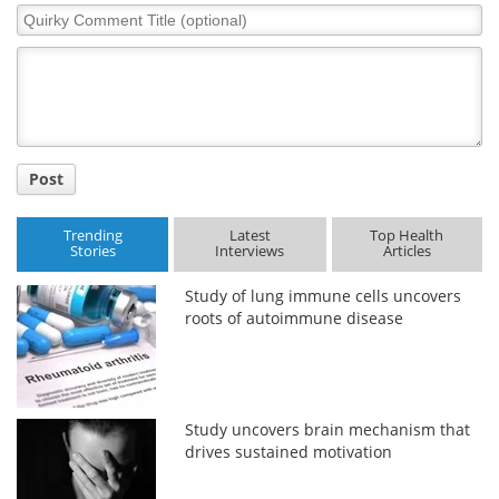
Quirky
Comment
Title
Post
Trending
Latest
Top Health
Stories
Interviews
Articles
Study of lung immune cells uncovers
roots of autoimmune disease
Study uncovers brain mechanism that
drives sustained motivation