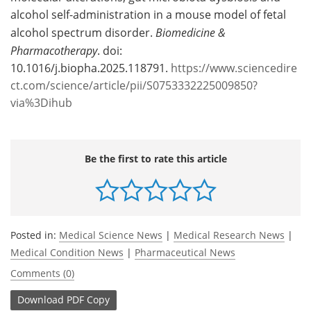
alcohol self-administration in a mouse model of fetal
alcohol spectrum disorder.
Biomedicine &
Pharmacotherapy
. doi:
10.1016/j.biopha.2025.118791.
https://www.sciencedire
ct.com/science/article/pii/S0753332225009850?
via%3Dihub
Be the first to rate this article
Posted in:
Medical Science News
|
Medical Research News
|
Medical Condition News
|
Pharmaceutical News
Comments (0)
Download
PDF Copy