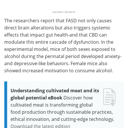
The researchers report that FASD not only causes
direct brain alterations but also triggers systemic
effects that impact gut health-and that CBD can
modulate this entire cascade of dysfunction. In the
experimental model, mice of both sexes exposed to
alcohol during the perinatal period developed anxiety-
and depressive-like behaviors. Female mice also
showed increased motivation to consume alcohol.
Understanding cultivated meat and its
global potential eBook
Discover how
cultivated meat is transforming global
food production through sustainable practices,
ethical innovation, and cutting-edge technology.
Download the latest edition