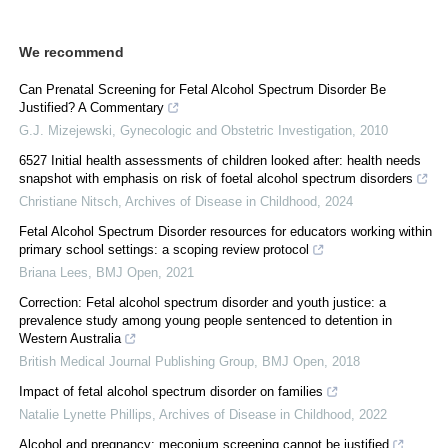
We recommend
Can Prenatal Screening for Fetal Alcohol Spectrum Disorder Be
Justified? A Commentary
G.J. Mizejewski
,
Gynecologic and Obstetric Investigation
,
2010
6527 Initial health assessments of children looked after: health needs
snapshot with emphasis on risk of foetal alcohol spectrum disorders
Christiane Nitsch
,
Archives of Disease in Childhood
,
2024
Fetal Alcohol Spectrum Disorder resources for educators working within
primary school settings: a scoping review protocol
Briana Lees
,
BMJ Open
,
2021
Correction: Fetal alcohol spectrum disorder and youth justice: a
prevalence study among young people sentenced to detention in
Western Australia
British Medical Journal Publishing Group
,
BMJ Open
,
2018
Impact of fetal alcohol spectrum disorder on families
Natalie Lynette Phillips
,
Archives of Disease in Childhood
,
2022
Alcohol and pregnancy: meconium screening cannot be justified