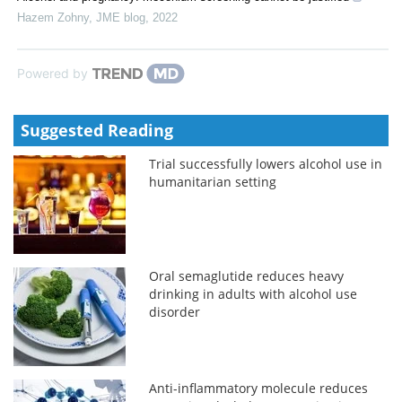
Hazem Zohny
,
JME blog
,
2022
Powered by
Suggested Reading
Trial successfully lowers alcohol use in
humanitarian setting
Oral semaglutide reduces heavy
drinking in adults with alcohol use
disorder
Anti-inflammatory molecule reduces