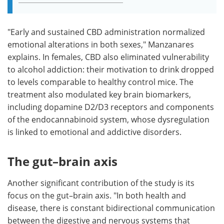
"Early and sustained CBD administration normalized
emotional alterations in both sexes," Manzanares
explains. In females, CBD also eliminated vulnerability
to alcohol addiction: their motivation to drink dropped
to levels comparable to healthy control mice. The
treatment also modulated key brain biomarkers,
including dopamine D2/D3 receptors and components
of the endocannabinoid system, whose dysregulation
is linked to emotional and addictive disorders.
The gut–brain axis
Another significant contribution of the study is its
focus on the gut–brain axis. "In both health and
disease, there is constant bidirectional communication
between the digestive and nervous systems that