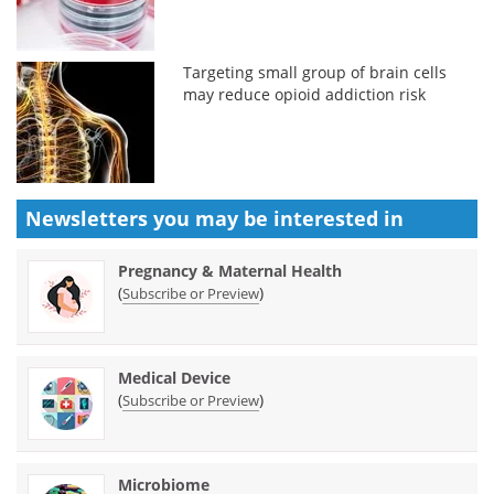
Targeting small group of brain cells
may reduce opioid addiction risk
Newsletters you may be
interested in
Pregnancy & Maternal Health
(
)
Subscribe or Preview
Medical Device
(
)
Subscribe or Preview
Microbiome