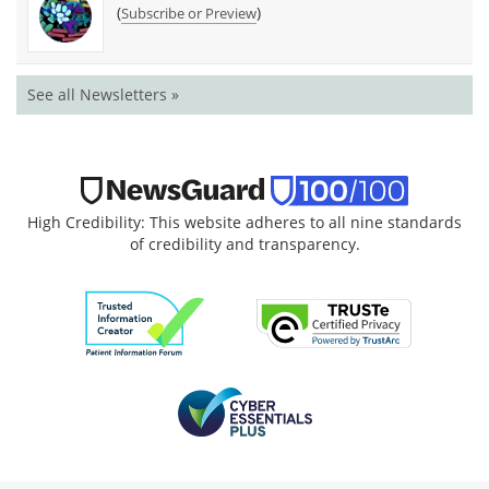
(
)
Subscribe or Preview
See all Newsletters »
High Credibility: This website adheres to all nine standards
of credibility and transparency.