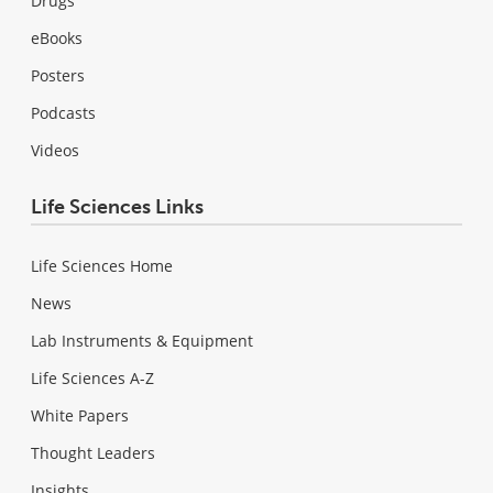
Drugs
eBooks
Posters
Podcasts
Videos
Life Sciences Links
Life Sciences Home
News
Lab Instruments & Equipment
Life Sciences A-Z
White Papers
Thought Leaders
Insights