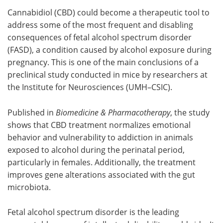
Cannabidiol (CBD) could become a therapeutic tool to
Meet the Team
Advertise
address some of the most frequent and disabling
consequences of fetal alcohol spectrum disorder
Search
Become a Member
(FASD), a condition caused by alcohol exposure during
pregnancy. This is one of the main conclusions of a
preclinical study conducted in mice by researchers at
the Institute for Neurosciences (UMH–CSIC).
Published in
Biomedicine & Pharmacotherapy
, the study
shows that CBD treatment normalizes emotional
behavior and vulnerability to addiction in animals
exposed to alcohol during the perinatal period,
particularly in females. Additionally, the treatment
improves gene alterations associated with the gut
microbiota.
Fetal alcohol spectrum disorder is the leading