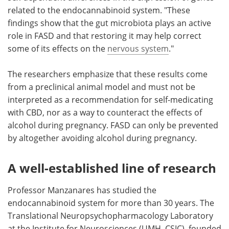
related to the endocannabinoid system. "These
findings show that the gut microbiota plays an active
role in FASD and that restoring it may help correct
some of its effects on the
nervous system
."
The researchers emphasize that these results come
from a preclinical animal model and must not be
interpreted as a recommendation for self-medicating
with CBD, nor as a way to counteract the effects of
alcohol during pregnancy. FASD can only be prevented
by altogether avoiding alcohol during pregnancy.
A well-established line of research
Professor Manzanares has studied the
endocannabinoid system for more than 30 years. The
Translational Neuropsychopharmacology Laboratory
at the Institute for Neurosciences (UMH–CSIC), founded