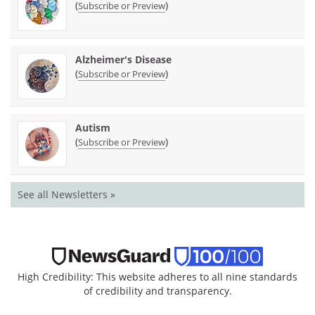
(
)
Subscribe or Preview
Alzheimer's Disease
(
)
Subscribe or Preview
Autism
(
)
Subscribe or Preview
See all Newsletters »
High Credibility: This website adheres to all nine standards
of credibility and transparency.