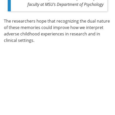
faculty at MSU's Department of Psychology
The researchers hope that recognizing the dual nature
of these memories could improve how we interpret
adverse childhood experiences in research and in
clinical settings.