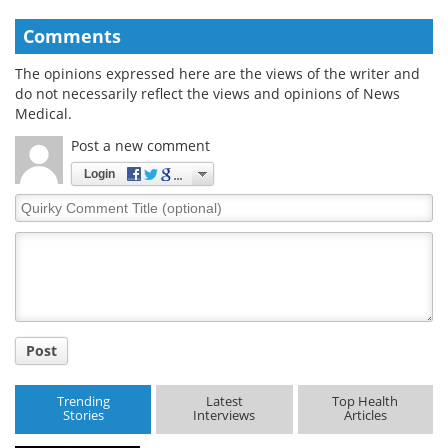
Comments
The opinions expressed here are the views of the writer and
do not necessarily reflect the views and opinions of News
Medical.
Post a new comment
Login
Quirky
Comment
Title
Post
Trending
Latest
Top Health
Stories
Interviews
Articles