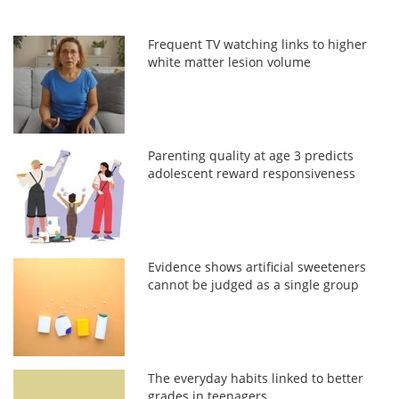
Frequent TV watching links to higher
white matter lesion volume
Parenting quality at age 3 predicts
adolescent reward responsiveness
Evidence shows artificial sweeteners
cannot be judged as a single group
The everyday habits linked to better
grades in teenagers