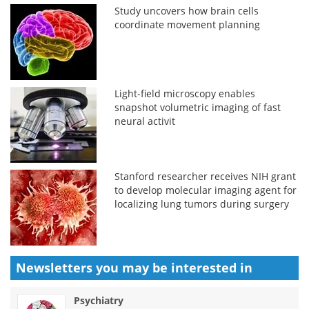
Study uncovers how brain cells
coordinate movement planning
Light-field microscopy enables
snapshot volumetric imaging of fast
neural activit
Stanford researcher receives NIH grant
to develop molecular imaging agent for
localizing lung tumors during surgery
Newsletters you may be
interested in
Psychiatry