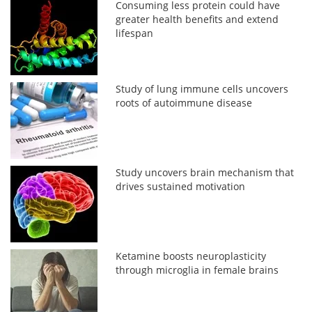
Consuming less protein could have
greater health benefits and extend
lifespan
Study of lung immune cells uncovers
roots of autoimmune disease
Study uncovers brain mechanism that
drives sustained motivation
Ketamine boosts neuroplasticity
through microglia in female brains