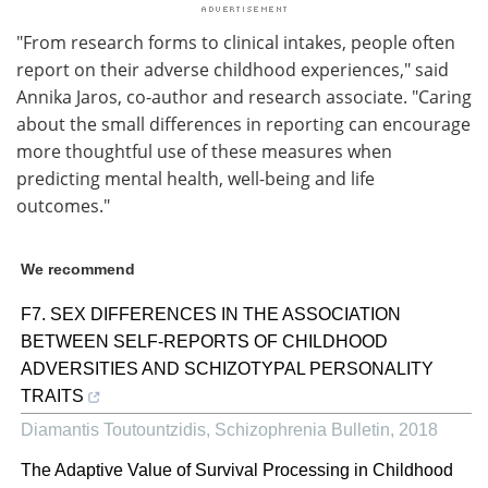
"From research forms to clinical intakes, people often
report on their adverse childhood experiences," said
Annika Jaros, co-author and research associate. "Caring
about the small differences in reporting can encourage
more thoughtful use of these measures when
predicting mental health, well-being and life
outcomes."
We recommend
F7. SEX DIFFERENCES IN THE ASSOCIATION
BETWEEN SELF-REPORTS OF CHILDHOOD
ADVERSITIES AND SCHIZOTYPAL PERSONALITY
TRAITS
Diamantis Toutountzidis
,
Schizophrenia Bulletin
,
2018
The Adaptive Value of Survival Processing in Childhood