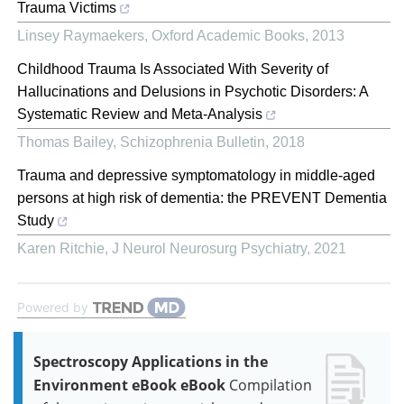
Trauma Victims
Linsey Raymaekers
,
Oxford Academic Books
,
2013
Childhood Trauma Is Associated With Severity of
Hallucinations and Delusions in Psychotic Disorders: A
Systematic Review and Meta-Analysis
Thomas Bailey
,
Schizophrenia Bulletin
,
2018
Trauma and depressive symptomatology in middle-aged
persons at high risk of dementia: the PREVENT Dementia
Study
Karen Ritchie
,
J Neurol Neurosurg Psychiatry
,
2021
Powered by
Spectroscopy Applications in the
Environment eBook eBook
Compilation