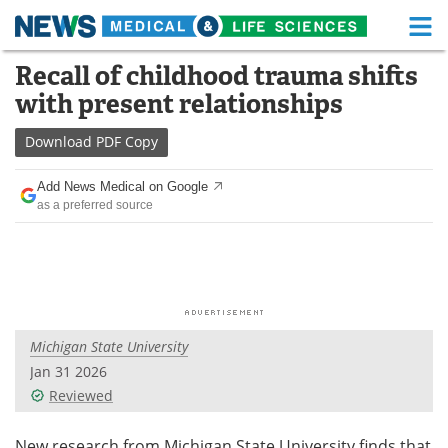
M
Skip
Recall of childhood trauma shifts
Medical Home
Life Sciences Home
to
with present relationships
content
About
Functional Food
Download
PDF Copy
News
Health A-Z
Add News Medical on Google
as a preferred source
Drugs
Medical Devices
Interviews
White Papers
MediKnowledge
eBooks
Michigan State University
Posters
Podcasts
Jan 31 2026
Videos
Newsletters
Reviewed
Health & Personal Care
Contact
New research from Michigan State University finds that