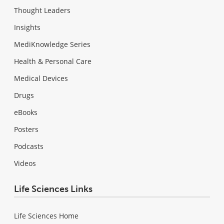
Thought Leaders
Insights
MediKnowledge Series
Health & Personal Care
Medical Devices
Drugs
eBooks
Posters
Podcasts
Videos
Life Sciences Links
Life Sciences Home