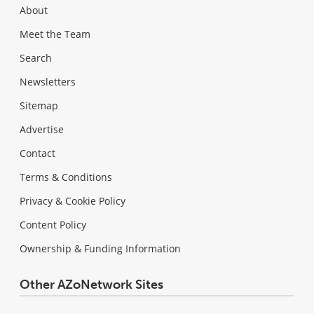
About
Meet the Team
Search
Newsletters
Sitemap
Advertise
Contact
Terms & Conditions
Privacy & Cookie Policy
Content Policy
Ownership & Funding Information
Other AZoNetwork Sites