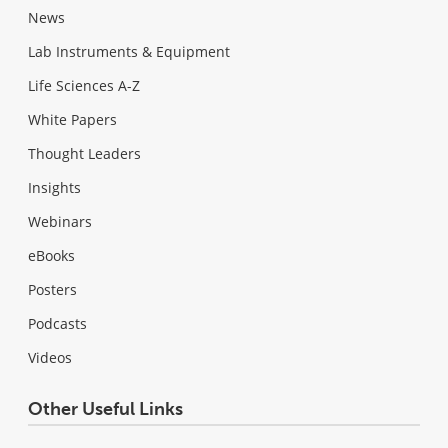
News
Lab Instruments & Equipment
Life Sciences A-Z
White Papers
Thought Leaders
Insights
Webinars
eBooks
Posters
Podcasts
Videos
Other Useful Links