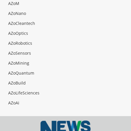
AZoM
AZoNano
AZoCleantech
AZoOptics
AZoRobotics
AZoSensors
AZoMining
AZoQuantum
AZoBuild
AZoLifeSciences
AZoAi