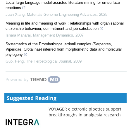
Local large language model-assisted literature mining for on-surface
reactions
Juan Xiang
,
Materials Genome Engineering Advances
,
2025
Meaning in life and meaning of work : relationships with organisational
citizenship behaviour, commitment and job satisfaction
Ishara Maharaj
,
Management Dynamics
,
2007
Systematics of the Protobothrops jerdonii complex (Serpentes,
Viperidae, Crotalinae) inferred from morphometric data and molecular
phylogeny
Guo, Peng
,
The Herpetological Journal
,
2009
Powered by
Suggested Reading
VOYAGER electronic pipettes support
breakthroughs in analgesia research