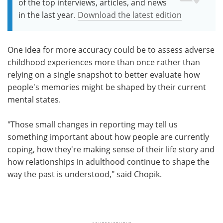
of the top interviews, articles, and news
in the last year.
Download the latest edition
One idea for more accuracy could be to assess adverse
childhood experiences more than once rather than
relying on a single snapshot to better evaluate how
people's memories might be shaped by their current
mental states.
"Those small changes in reporting may tell us
something important about how people are currently
coping, how they're making sense of their life story and
how relationships in adulthood continue to shape the
way the past is understood," said Chopik.