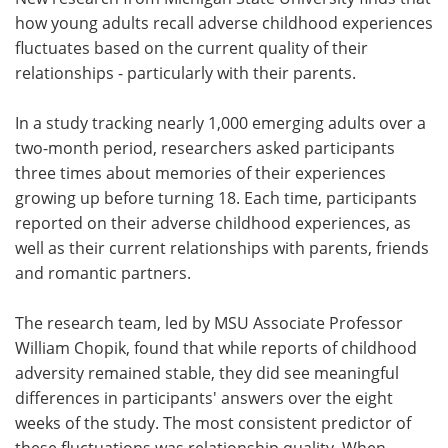
how young adults recall adverse childhood experiences
Meet the Team
Advertise
fluctuates based on the current quality of their
relationships - particularly with their parents.
Search
Become a Member
In a study tracking nearly 1,000 emerging adults over a
two-month period, researchers asked participants
three times about memories of their experiences
growing up before turning 18. Each time, participants
reported on their adverse childhood experiences, as
well as their current relationships with parents, friends
and romantic partners.
The research team, led by MSU Associate Professor
William Chopik, found that while reports of childhood
adversity remained stable, they did see meaningful
differences in participants' answers over the eight
weeks of the study. The most consistent predictor of
these fluctuations was relationship quality. When