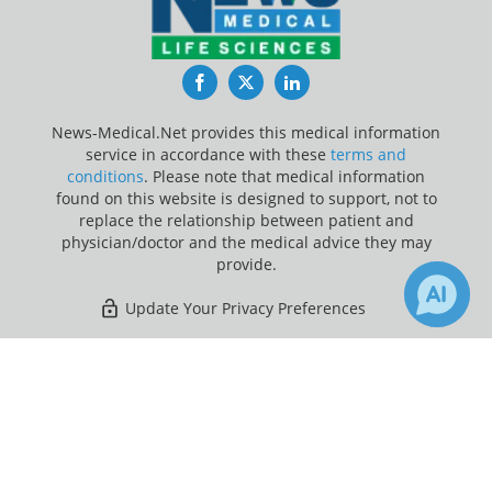
Facebook
Twitter
LinkedIn
News-Medical.Net provides this medical information
service in accordance with these
terms and
conditions
. Please note that medical information
found on this website is designed to support, not to
replace the relationship between patient and
physician/doctor and the medical advice they may
provide.
Update Your Privacy Preferences
Last Updated: Thursday 6 Aug 2026
×
3
3
Receive Updates on
Research
?
News-Medical.net - An AZoNetwork Site
Owned and operated by AZoNetwork, © 2000-2026