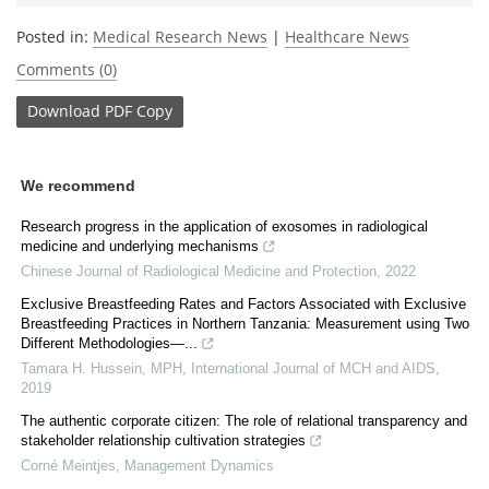
Posted in:
Medical Research News
|
Healthcare News
Comments (0)
Download
PDF Copy
We recommend
Research progress in the application of exosomes in radiological
medicine and underlying mechanisms
Chinese Journal of Radiological Medicine and Protection
,
2022
Exclusive Breastfeeding Rates and Factors Associated with Exclusive
Breastfeeding Practices in Northern Tanzania: Measurement using Two
Different Methodologies—...
Tamara H. Hussein, MPH
,
International Journal of MCH and AIDS
,
2019
The authentic corporate citizen: The role of relational transparency and
stakeholder relationship cultivation strategies
Corné Meintjes
,
Management Dynamics