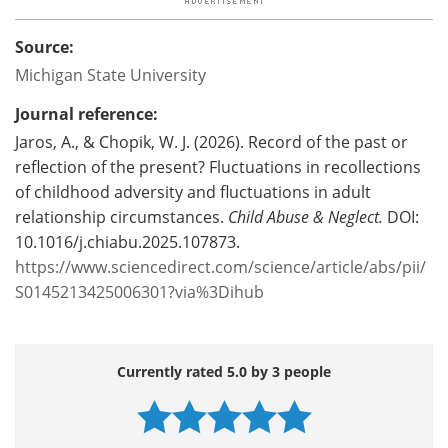
Source:
Michigan State University
Journal reference:
Jaros, A., & Chopik, W. J. (2026). Record of the past or
reflection of the present? Fluctuations in recollections
of childhood adversity and fluctuations in adult
relationship circumstances.
Child Abuse & Neglect.
DOI:
10.1016/j.chiabu.2025.107873.
https://www.sciencedirect.com/science/article/abs/pii/
S0145213425006301?via%3Dihub
Currently rated 5.0 by 3 people