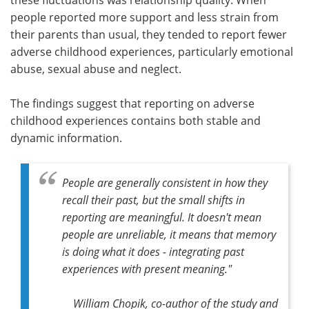
people reported more support and less strain from
their parents than usual, they tended to report fewer
adverse childhood experiences, particularly emotional
abuse, sexual abuse and neglect.
The findings suggest that reporting on adverse
childhood experiences contains both stable and
dynamic information.
People are generally consistent in how they
recall their past, but the small shifts in
reporting are meaningful. It doesn't mean
people are unreliable, it means that memory
is doing what it does - integrating past
experiences with present meaning."
William Chopik, co-author of the study and