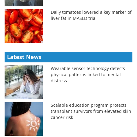
Daily tomatoes lowered a key marker of
liver fat in MASLD trial
Latest News
Wearable sensor technology detects
physical patterns linked to mental
distress
Scalable education program protects
transplant survivors from elevated skin
cancer risk