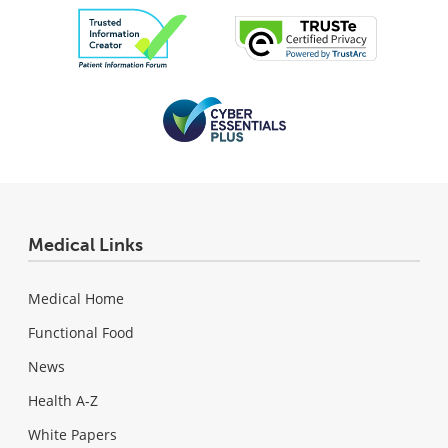
Medical Links
Medical Home
Functional Food
News
Health A-Z
White Papers