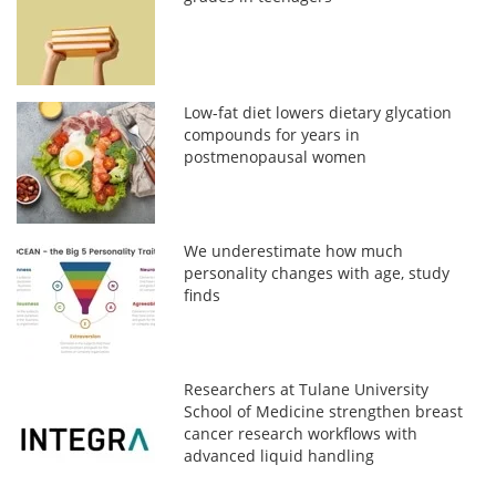
Low-fat diet lowers dietary glycation
compounds for years in
postmenopausal women
We underestimate how much
personality changes with age, study
finds
Researchers at Tulane University
School of Medicine strengthen breast
cancer research workflows with
advanced liquid handling