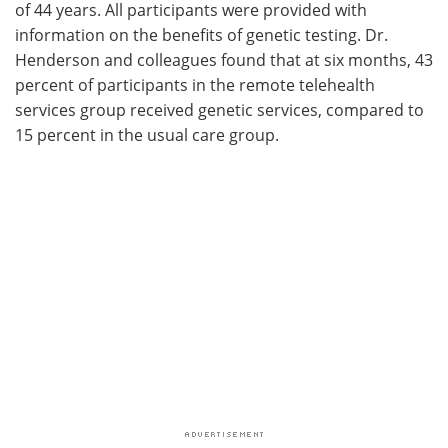
of 44 years. All participants were provided with
information on the benefits of genetic testing. Dr.
Henderson and colleagues found that at six months, 43
percent of participants in the remote telehealth
services group received genetic services, compared to
15 percent in the usual care group.