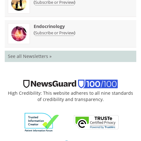
(
)
Subscribe or Preview
Endocrinology
(
)
Subscribe or Preview
See all Newsletters »
High Credibility: This website adheres to all nine standards
of credibility and transparency.