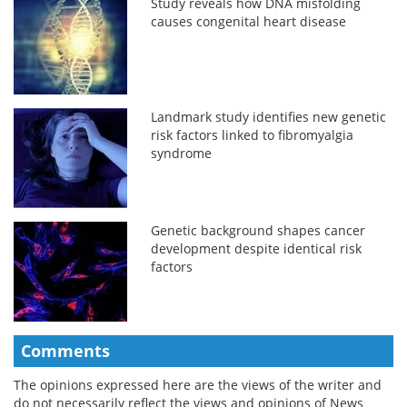
Study reveals how DNA misfolding
causes congenital heart disease
Landmark study identifies new genetic
risk factors linked to fibromyalgia
syndrome
Genetic background shapes cancer
development despite identical risk
factors
Comments
The opinions expressed here are the views of the writer and
do not necessarily reflect the views and opinions of News