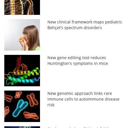
New clinical framework maps pediatric
Behçet’s spectrum disorders
New gene editing tool reduces
Huntington's symptoms in mice
New genomic approach links rare
immune cells to autoimmune disease
risk