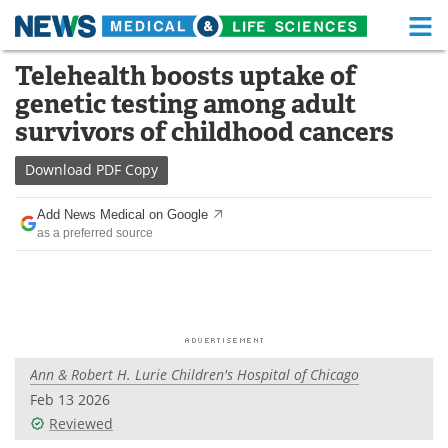
M
Skip
Telehealth boosts uptake of
Medical Home
Life Sciences Home
to
genetic testing among adult
content
About
Functional Food
survivors of childhood cancers
News
Health A-Z
Download
PDF Copy
Drugs
Medical Devices
Add News Medical on Google
as a preferred source
Interviews
White Papers
MediKnowledge
eBooks
Posters
Podcasts
Ann & Robert H. Lurie Children's Hospital of Chicago
Videos
Newsletters
Feb 13 2026
Reviewed
Health & Personal Care
Contact