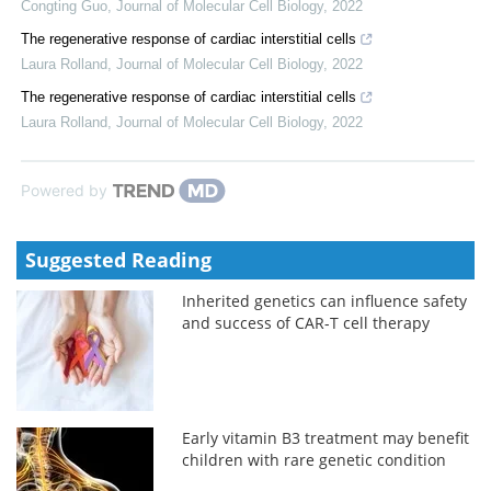
Congting Guo
,
Journal of Molecular Cell Biology
,
2022
The regenerative response of cardiac interstitial cells
Laura Rolland
,
Journal of Molecular Cell Biology
,
2022
The regenerative response of cardiac interstitial cells
Laura Rolland
,
Journal of Molecular Cell Biology
,
2022
Powered by
Suggested Reading
Inherited genetics can influence safety
and success of CAR-T cell therapy
Early vitamin B3 treatment may benefit
children with rare genetic condition