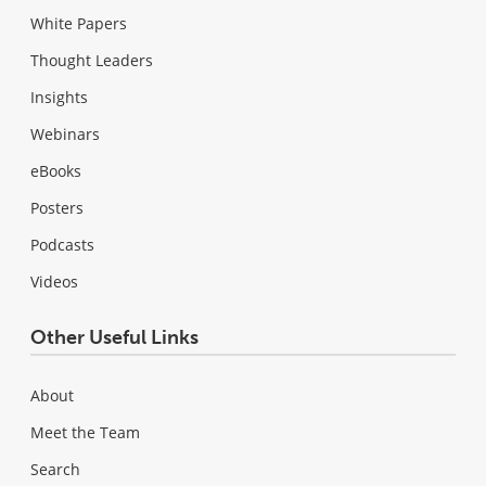
White Papers
Thought Leaders
Insights
Webinars
eBooks
Posters
Podcasts
Videos
Other Useful Links
About
Meet the Team
Search