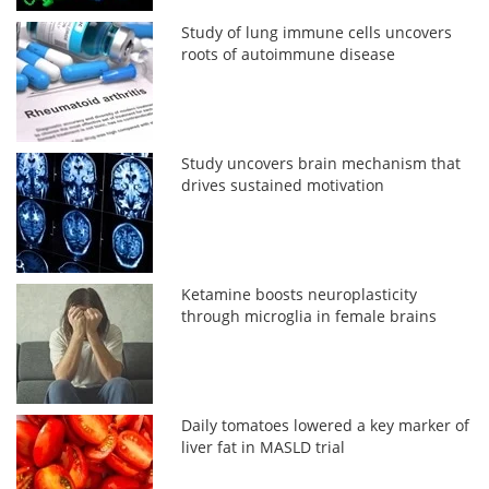
Study of lung immune cells uncovers
roots of autoimmune disease
Study uncovers brain mechanism that
drives sustained motivation
Ketamine boosts neuroplasticity
through microglia in female brains
Daily tomatoes lowered a key marker of
liver fat in MASLD trial