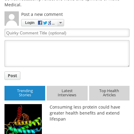
Medical.
Post a new comment
Login
Quirky
Comment
Title
Post
Trending
Latest
Top Health
Stories
Interviews
Articles
Consuming less protein could have
greater health benefits and extend
lifespan