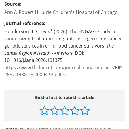
Source:
Ann & Robert H. Lurie Children's Hospital of Chicago
Journal reference:
Henderson, T. O.,
et al.
(2026). The ENGAGE study: a
randomized trial optimizing uptake of germline cancer
genetic services in childhood cancer survivors.
The
Lancet Regional Health - Americas.
DOI:
10.1016/j.lana.2026.101375.
https://www.thelancet.com/journals/lanam/article/PIIS
2667-193X(26)00004-9/fulltext
Be the first to rate this article