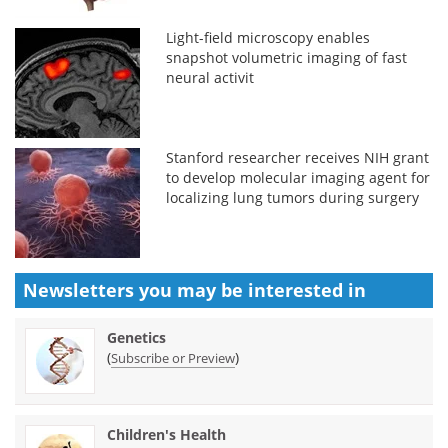
Light-field microscopy enables
snapshot volumetric imaging of fast
neural activit
Stanford researcher receives NIH grant
to develop molecular imaging agent for
localizing lung tumors during surgery
Newsletters you may be
interested in
Genetics
(
)
Subscribe or Preview
Children's Health