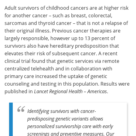
Adult survivors of childhood cancers are at higher risk
Meet the Team
Advertise
for another cancer – such as breast, colorectal,
sarcomas and thyroid cancer – that is not a relapse of
Search
Become a Member
their original illness. Previous cancer therapies are
largely responsible, however up to 13 percent of
survivors also have hereditary predisposition that
elevates their risk of subsequent cancer. A recent
clinical trial found that genetic services via remote
centralized telehealth and in collaboration with
primary care increased the uptake of genetic
counseling and testing in this population. Results were
published in
Lancet Regional Health – Americas
.
Identifying survivors with cancer-
predisposing genetic variants allows
personalized survivorship care with early
screenings and preventive measures. Our