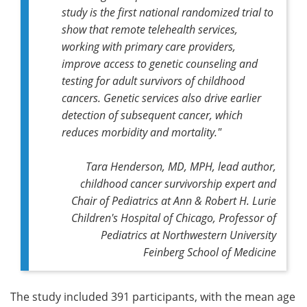
study is the first national randomized trial to
show that remote telehealth services,
working with primary care providers,
improve access to genetic counseling and
testing for adult survivors of childhood
cancers. Genetic services also drive earlier
detection of subsequent cancer, which
reduces morbidity and mortality."
Tara Henderson, MD, MPH, lead author,
childhood cancer survivorship expert and
Chair of Pediatrics at Ann & Robert H. Lurie
Children's Hospital of Chicago, Professor of
Pediatrics at Northwestern University
Feinberg School of Medicine
The study included 391 participants, with the mean age