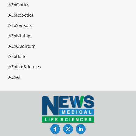
AZoOptics
AZoRobotics
AZoSensors
AZoMining
AZoQuantum
AZoBuild
AZoLifeSciences
AZoAi
Facebook
Twitter
LinkedIn