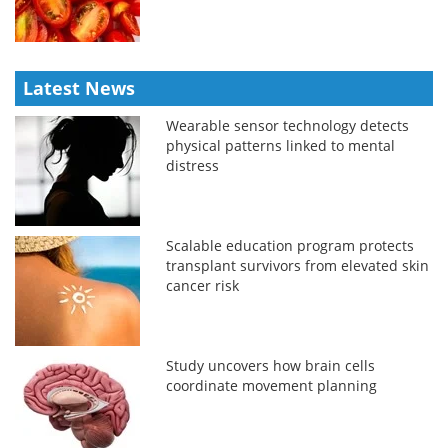
Latest News
Wearable sensor technology detects
physical patterns linked to mental
distress
Scalable education program protects
transplant survivors from elevated skin
cancer risk
Study uncovers how brain cells
coordinate movement planning