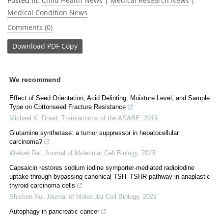
Posted in:
Child Health News
|
Medical Research News
|
Medical Condition News
Comments (0)
Download
PDF Copy
We recommend
Effect of Seed Orientation, Acid Delinting, Moisture Level, and Sample
Type on Cottonseed Fracture Resistance
Michael K. Dowd
,
Transactions of the ASABE
,
2019
Glutamine synthetase: a tumor suppressor in hepatocellular
carcinoma?
Weiwei Dai
,
Journal of Molecular Cell Biology
,
2023
Capsaicin restores sodium iodine symporter-mediated radioiodine
uptake through bypassing canonical TSH‒TSHR pathway in anaplastic
thyroid carcinoma cells
Shichen Xu
,
Journal of Molecular Cell Biology
,
2022
Autophagy in pancreatic cancer