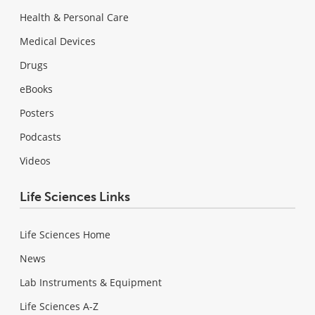
Health & Personal Care
Medical Devices
Drugs
eBooks
Posters
Podcasts
Videos
Life Sciences Links
Life Sciences Home
News
Lab Instruments & Equipment
Life Sciences A-Z