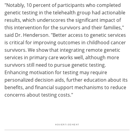
"Notably, 10 percent of participants who completed
genetic testing in the telehealth group had actionable
results, which underscores the significant impact of
this intervention for the survivors and their families,"
said Dr. Henderson. "Better access to genetic services
is critical for improving outcomes in childhood cancer
survivors. We show that integrating remote genetic
services in primary care works well, although more
survivors still need to pursue genetic testing.
Enhancing motivation for testing may require
personalized decision aids, further education about its
benefits, and financial support mechanisms to reduce
concerns about testing costs."