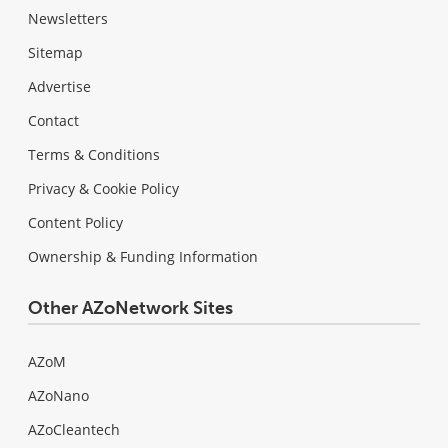
Newsletters
Sitemap
Advertise
Contact
Terms & Conditions
Privacy & Cookie Policy
Content Policy
Ownership & Funding Information
Other AZoNetwork Sites
AZoM
AZoNano
AZoCleantech