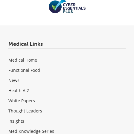
Medical Links
Medical Home
Functional Food
News
Health A-Z
White Papers
Thought Leaders
Insights
MediKnowledge Series