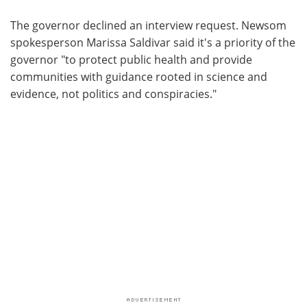
The governor declined an interview request. Newsom
spokesperson Marissa Saldivar said it's a priority of the
governor "to protect public health and provide
communities with guidance rooted in science and
evidence, not politics and conspiracies."