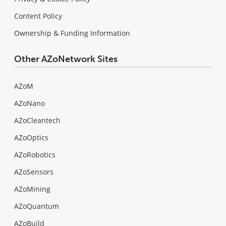
Content Policy
Ownership & Funding Information
Other AZoNetwork Sites
AZoM
AZoNano
AZoCleantech
AZoOptics
AZoRobotics
AZoSensors
AZoMining
AZoQuantum
AZoBuild