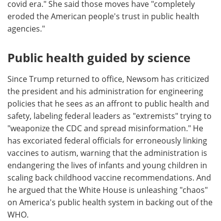
covid era." She said those moves have "completely
eroded the American people's trust in public health
agencies."
Public health guided by science
Since Trump returned to office, Newsom has criticized
the president and his administration for engineering
policies that he sees as an affront to public health and
safety, labeling federal leaders as "extremists" trying to
"weaponize the CDC and spread misinformation." He
has excoriated federal officials for erroneously linking
vaccines to autism, warning that the administration is
endangering the lives of infants and young children in
scaling back childhood vaccine recommendations. And
he argued that the White House is unleashing "chaos"
on America's public health system in backing out of the
WHO.