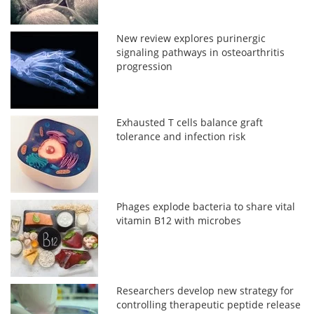
New review explores purinergic
signaling pathways in osteoarthritis
progression
Exhausted T cells balance graft
tolerance and infection risk
Phages explode bacteria to share vital
vitamin B12 with microbes
Researchers develop new strategy for
controlling therapeutic peptide release