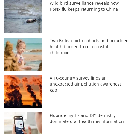
Wild bird surveillance reveals how
H5Nx flu keeps returning to China
Two British birth cohorts find no added
health burden from a coastal
childhood
A 10-country survey finds an
unexpected air pollution awareness
gap
Fluoride myths and DIY dentistry
dominate oral health misinformation