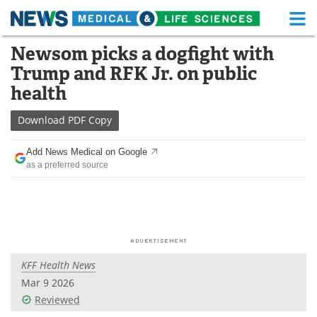
M
Skip
Newsom picks a dogfight with
Medical Home
Life Sciences Home
to
Trump and RFK Jr. on public
content
About
Functional Food
health
News
Health A-Z
Download
PDF Copy
Drugs
Medical Devices
Add News Medical on Google
as a preferred source
Interviews
White Papers
MediKnowledge
eBooks
Posters
Podcasts
KFF Health News
Videos
Newsletters
Mar 9 2026
Reviewed
Health & Personal Care
Contact