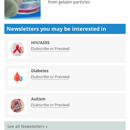
from gelatin particles
Newsletters you may be
interested in
HIV/AIDS
(
)
Subscribe or Preview
Diabetes
(
)
Subscribe or Preview
Autism
(
)
Subscribe or Preview
See all Newsletters »