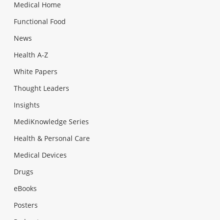
Medical Home
Functional Food
News
Health A-Z
White Papers
Thought Leaders
Insights
MediKnowledge Series
Health & Personal Care
Medical Devices
Drugs
eBooks
Posters