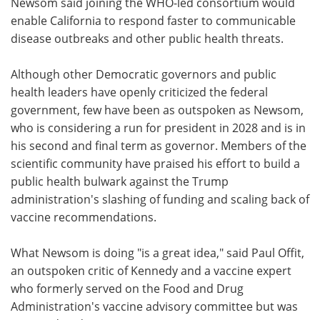
Newsom said joining the WHO-led consortium would
enable California to respond faster to communicable
disease outbreaks and other public health threats.
Although other Democratic governors and public
health leaders have openly criticized the federal
government, few have been as outspoken as Newsom,
who is considering a run for president in 2028 and is in
his second and final term as governor. Members of the
scientific community have praised his effort to build a
public health bulwark against the Trump
administration's slashing of funding and scaling back of
vaccine recommendations.
What Newsom is doing "is a great idea," said Paul Offit,
an outspoken critic of Kennedy and a vaccine expert
who formerly served on the Food and Drug
Administration's vaccine advisory committee but was