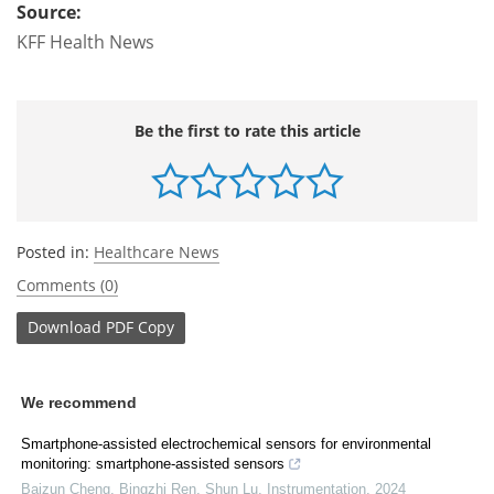
Source:
KFF Health News
Be the first to rate this article
Posted in:
Healthcare News
Comments (0)
Download
PDF Copy
We recommend
Smartphone-assisted electrochemical sensors for environmental
monitoring: smartphone-assisted sensors
Baizun Cheng, Bingzhi Ren, Shun Lu
,
Instrumentation
,
2024