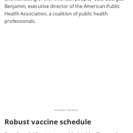
Benjamin, executive director of the American Public
Health Association, a coalition of public health
professionals.
Robust vaccine schedule