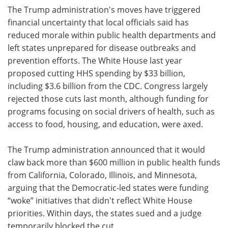
The Trump administration's moves have triggered
financial uncertainty that local officials said has
reduced morale within public health departments and
left states unprepared for disease outbreaks and
prevention efforts. The White House last year
proposed cutting HHS spending by $33 billion,
including $3.6 billion from the CDC. Congress largely
rejected those cuts last month, although funding for
programs focusing on social drivers of health, such as
access to food, housing, and education, were axed.
The Trump administration announced that it would
claw back more than $600 million in public health funds
from California, Colorado, Illinois, and Minnesota,
arguing that the Democratic-led states were funding
“woke” initiatives that didn't reflect White House
priorities. Within days, the states sued and a judge
temporarily blocked the cut.