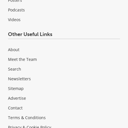
Posters
Podcasts
Videos
Other Useful Links
About
Meet the Team
Search
Newsletters
Sitemap
Advertise
Contact
Terms & Conditions
Privacy & Cookie Policy