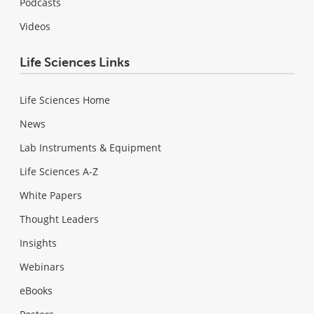
Podcasts
Videos
Life Sciences Links
Life Sciences Home
News
Lab Instruments & Equipment
Life Sciences A-Z
White Papers
Thought Leaders
Insights
Webinars
eBooks