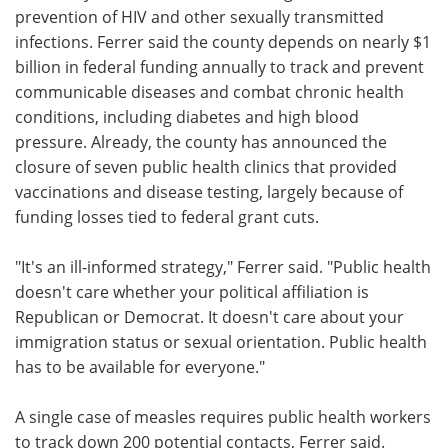
prevention of HIV and other sexually transmitted
infections. Ferrer said the county depends on nearly $1
billion in federal funding annually to track and prevent
communicable diseases and combat chronic health
conditions, including diabetes and high blood
pressure. Already, the county has announced the
closure of seven public health clinics that provided
vaccinations and disease testing, largely because of
funding losses tied to federal grant cuts.
"It's an ill-informed strategy," Ferrer said. "Public health
doesn't care whether your political affiliation is
Republican or Democrat. It doesn't care about your
immigration status or sexual orientation. Public health
has to be available for everyone."
A single case of measles requires public health workers
to track down 200 potential contacts, Ferrer said.