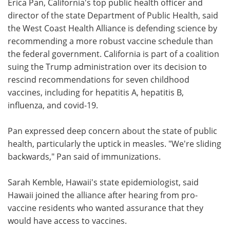
Erica Pan, California's top public health officer and
director of the state Department of Public Health, said
the West Coast Health Alliance is defending science by
recommending a more robust vaccine schedule than
the federal government. California is part of a coalition
suing the Trump administration over its decision to
rescind recommendations for seven childhood
vaccines, including for hepatitis A, hepatitis B,
influenza, and covid-19.
Pan expressed deep concern about the state of public
health, particularly the uptick in measles. "We're sliding
backwards," Pan said of immunizations.
Sarah Kemble, Hawaii's state epidemiologist, said
Hawaii joined the alliance after hearing from pro-
vaccine residents who wanted assurance that they
would have access to vaccines.