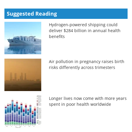
Suggested Reading
Hydrogen-powered shipping could
deliver $284 billion in annual health
benefits
Air pollution in pregnancy raises birth
risks differently across trimesters
Longer lives now come with more years
spent in poor health worldwide