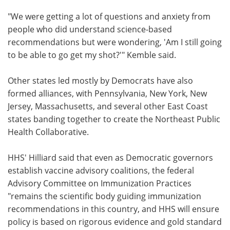
"We were getting a lot of questions and anxiety from
people who did understand science-based
recommendations but were wondering, 'Am I still going
to be able to go get my shot?'" Kemble said.
Other states led mostly by Democrats have also
formed alliances, with Pennsylvania, New York, New
Jersey, Massachusetts, and several other East Coast
states banding together to create the Northeast Public
Health Collaborative.
HHS' Hilliard said that even as Democratic governors
establish vaccine advisory coalitions, the federal
Advisory Committee on Immunization Practices
"remains the scientific body guiding immunization
recommendations in this country, and HHS will ensure
policy is based on rigorous evidence and gold standard