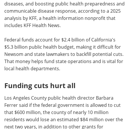
diseases, and boosting public health preparedness and
communicable disease response, according to a 2025
analysis by KFF, a health information nonprofit that
includes KFF Health News.
Federal funds account for $2.4 billion of California's
$5.3 billion public health budget, making it difficult for
Newsom and state lawmakers to backfill potential cuts.
That money helps fund state operations and is vital for
local health departments.
Funding cuts hurt all
Los Angeles County public health director Barbara
Ferrer said if the federal government is allowed to cut
that $600 million, the county of nearly 10 million
residents would lose an estimated $84 million over the
next two years, in addition to other grants for