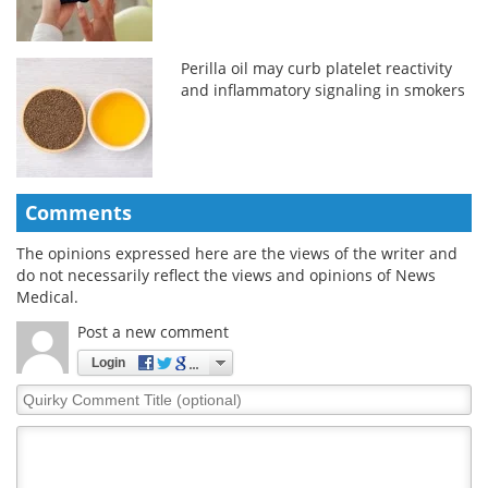
Perilla oil may curb platelet reactivity
and inflammatory signaling in smokers
Comments
The opinions expressed here are the views of the writer and
do not necessarily reflect the views and opinions of News
Medical.
Post a new comment
Login
Quirky
Comment
Title