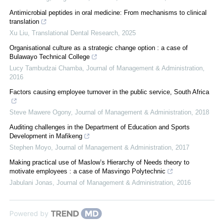
Antimicrobial peptides in oral medicine: From mechanisms to clinical
translation
Xu Liu
,
Translational Dental Research
,
2025
Organisational culture as a strategic change option : a case of
Bulawayo Technical College
Lucy Tambudzai Chamba
,
Journal of Management & Administration
,
2016
Factors causing employee turnover in the public service, South Africa
Steve Mawere Ogony
,
Journal of Management & Administration
,
2018
Auditing challenges in the Department of Education and Sports
Development in Mafikeng
Stephen Moyo
,
Journal of Management & Administration
,
2017
Making practical use of Maslow’s Hierarchy of Needs theory to
motivate employees : a case of Masvingo Polytechnic
Jabulani Jonas
,
Journal of Management & Administration
,
2016
Powered by