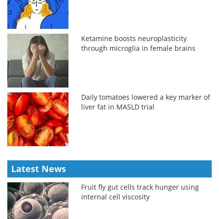
Ketamine boosts neuroplasticity
through microglia in female brains
Daily tomatoes lowered a key marker of
liver fat in MASLD trial
Latest News
Fruit fly gut cells track hunger using
internal cell viscosity