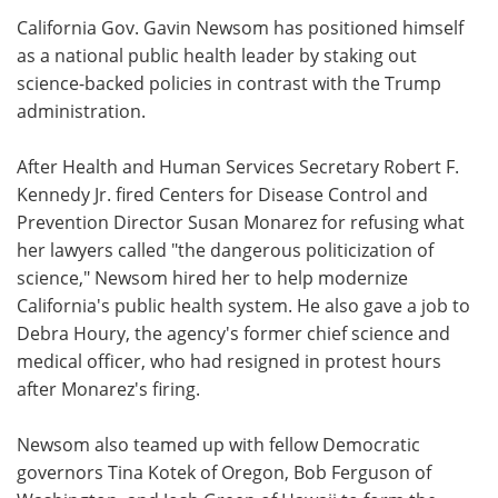
California Gov. Gavin Newsom has positioned himself
Meet the Team
Advertise
as a national public health leader by staking out
science-backed policies in contrast with the Trump
Search
Become a Member
administration.
After Health and Human Services Secretary Robert F.
Kennedy Jr. fired Centers for Disease Control and
Prevention Director Susan Monarez for refusing what
her lawyers called "the dangerous politicization of
science," Newsom hired her to help modernize
California's public health system. He also gave a job to
Debra Houry, the agency's former chief science and
medical officer, who had resigned in protest hours
after Monarez's firing.
Newsom also teamed up with fellow Democratic
governors Tina Kotek of Oregon, Bob Ferguson of