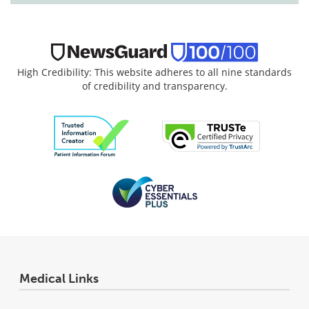
High Credibility: This website adheres to all nine standards
of credibility and transparency.
Medical Links