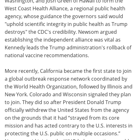
Washington, and Josh Green of Hawaii to form the
West Coast Health Alliance, a regional public health
agency, whose guidance the governors said would
"uphold scientific integrity in public health as Trump
destroys" the CDC's credibility. Newsom argued
establishing the independent alliance was vital as
Kennedy leads the Trump administration's rollback of
national vaccine recommendations.
More recently, California became the first state to join
a global outbreak response network coordinated by
the World Health Organization, followed by Illinois and
New York. Colorado and Wisconsin signaled they plan
to join. They did so after President Donald Trump
officially withdrew the United States from the agency
on the grounds that it had “strayed from its core
mission and has acted contrary to the U.S. interests in
protecting the U.S. public on multiple occasions.”