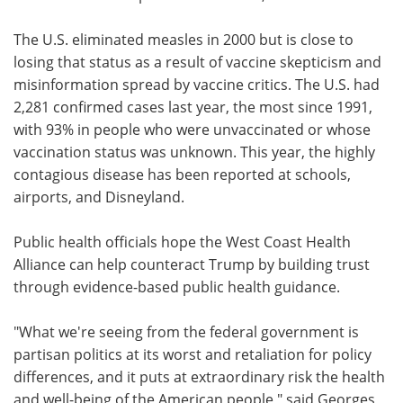
The U.S. eliminated measles in 2000 but is close to
losing that status as a result of vaccine skepticism and
misinformation spread by vaccine critics. The U.S. had
2,281 confirmed cases last year, the most since 1991,
with 93% in people who were unvaccinated or whose
vaccination status was unknown. This year, the highly
contagious disease has been reported at schools,
airports, and Disneyland.
Public health officials hope the West Coast Health
Alliance can help counteract Trump by building trust
through evidence-based public health guidance.
"What we're seeing from the federal government is
partisan politics at its worst and retaliation for policy
differences, and it puts at extraordinary risk the health
and well-being of the American people," said Georges