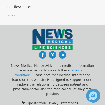
AZoLifeSciences
AZoAi
Facebook
Twitter
LinkedIn
News-Medical.Net provides this medical information
service in accordance with these
terms and
conditions
. Please note that medical information
found on this website is designed to support, not to
replace the relationship between patient and
physician/doctor and the medical advice they may
provide.
Update Your Privacy Preferences