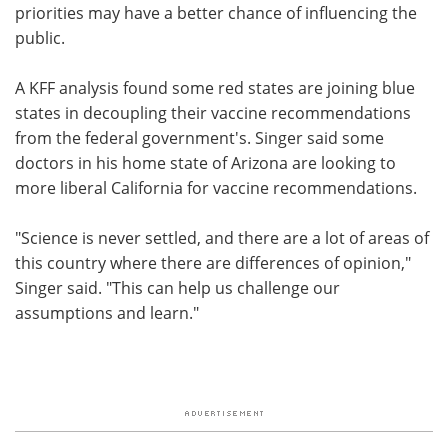
priorities may have a better chance of influencing the
public.
A KFF analysis found some red states are joining blue
states in decoupling their vaccine recommendations
from the federal government's. Singer said some
doctors in his home state of Arizona are looking to
more liberal California for vaccine recommendations.
"Science is never settled, and there are a lot of areas of
this country where there are differences of opinion,"
Singer said. "This can help us challenge our
assumptions and learn."