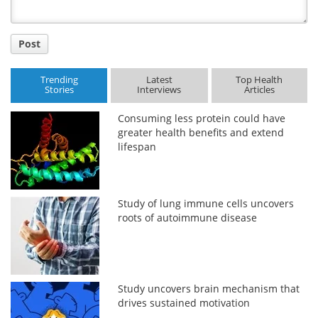
Post
Trending
Latest
Top Health
Stories
Interviews
Articles
Consuming less protein could have
greater health benefits and extend
lifespan
Study of lung immune cells uncovers
roots of autoimmune disease
Study uncovers brain mechanism that
drives sustained motivation