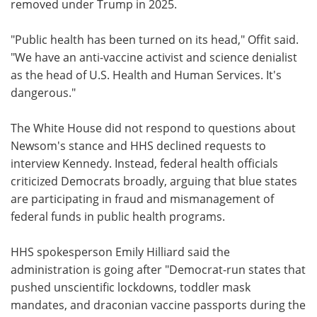
removed under Trump in 2025.
"Public health has been turned on its head," Offit said.
"We have an anti-vaccine activist and science denialist
as the head of U.S. Health and Human Services. It's
dangerous."
The White House did not respond to questions about
Newsom's stance and HHS declined requests to
interview Kennedy. Instead, federal health officials
criticized Democrats broadly, arguing that blue states
are participating in fraud and mismanagement of
federal funds in public health programs.
HHS spokesperson Emily Hilliard said the
administration is going after "Democrat-run states that
pushed unscientific lockdowns, toddler mask
mandates, and draconian vaccine passports during the