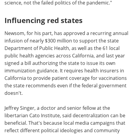
science, not the failed politics of the pandemic."
Influencing red states
Newsom, for his part, has approved a recurring annual
infusion of nearly $300 million to support the state
Department of Public Health, as well as the 61 local
public health agencies across California, and last year
signed a bill authorizing the state to issue its own
immunization guidance. It requires health insurers in
California to provide patient coverage for vaccinations
the state recommends even if the federal government
doesn't.
Jeffrey Singer, a doctor and senior fellow at the
libertarian Cato Institute, said decentralization can be
beneficial. That's because local media campaigns that
reflect different political ideologies and community