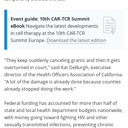
Event guide: 10th CAR-TCR Summit
eBook
Navigate the latest developments
in cell therapy at the 10th CAR-TCR
Summit Europe.
Download the latest edition
"They keep suddenly canceling grants and then it gets
overturned in court," said Kat DeBurgh, executive
director of the Health Officers Association of California.
"A lot of the damage is already done because counties
already stopped doing the work."
Federal funding has accounted for more than half of
state and local health department budgets nationwide,
with money going toward fighting HIV and other
sexually transmitted infections, preventing chronic