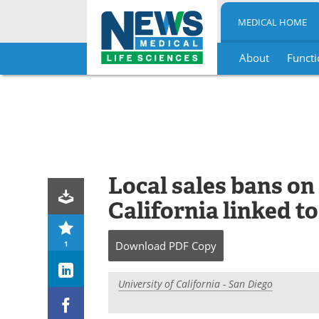
MEDICAL HOME
About
Functi
Skip
to
content
Local sales bans on
California linked t
1
Download
PDF Copy
University of California - San Diego