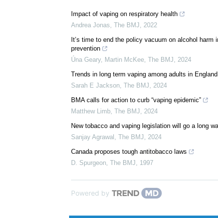
We recommend
Impact of vaping on respiratory health
Andrea Jonas
,
The BMJ
,
2022
It’s time to end the policy vacuum on alcohol harm in
prevention
Úna Geary, Martin McKee
,
The BMJ
,
2024
Trends in long term vaping among adults in England
Sarah E Jackson
,
The BMJ
,
2024
BMA calls for action to curb “vaping epidemic”
Matthew Limb
,
The BMJ
,
2024
New tobacco and vaping legislation will go a long way
Sanjay Agrawal
,
The BMJ
,
2024
Canada proposes tough antitobacco laws
D. Spurgeon
,
The BMJ
,
1997