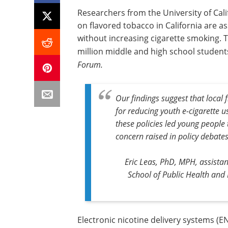
Researchers from the University of Cali
on flavored tobacco in California are 
without increasing cigarette smoking. T
million middle and high school students
Forum.
Our findings suggest that local 
for reducing youth e-cigarette u
these policies led young people 
concern raised in policy debates
Eric Leas, PhD, MPH, assista
School of Public Health and
Electronic nicotine delivery systems (