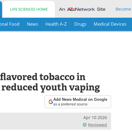
Become
LIFE SCIENCES HOME
onal Food
News
Health A-Z
Drugs
Medical Devices
 flavored tobacco in
o reduced youth vaping
Add News Medical on Google
as a preferred source
Apr 10 2026
Reviewed