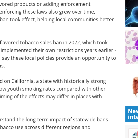
eflect
research.
ver time.
Download the latest edition
engthened
xample by
ducts or adding enforcement provisions. Resources
o grew over time, particularly after California's
l communities better implement the restrictions.
flavored tobacco sales ban in 2022, which took
 implemented their own restrictions years earlier -
 say these local policies provide an opportunity to
ns.
on California, a state with historically strong
New
y low youth smoking rates compared with other
int
iming of the effects may differ in places with