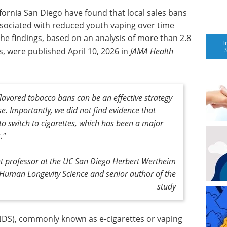
fornia San Diego have found that local sales bans
associated with reduced youth vaping over time
he findings, based on an analysis of more than 2.8
T
, were published April 10, 2026 in
JAMA Health
flavored tobacco bans can be an effective strategy
se. Importantly, we did not find evidence that
to switch to cigarettes, which has been a major
."
nt professor at the UC San Diego Herbert Wertheim
 Human Longevity Science and senior author of the
study
ENDS), commonly known as e-cigarettes or vaping