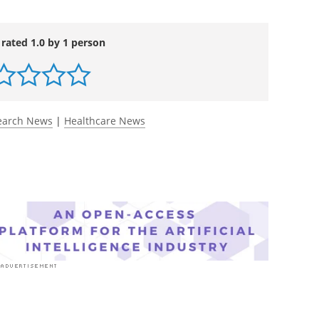
um
. DOI:
ttps://jamanetwork.com/journals/jama-health-
 rated 1.0 by 1 person
earch News
|
Healthcare News