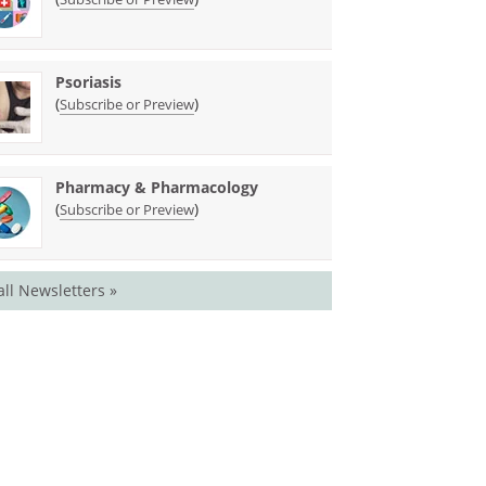
Psoriasis
(
)
Subscribe or Preview
Pharmacy & Pharmacology
(
)
Subscribe or Preview
all Newsletters »