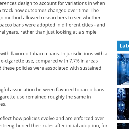
ferences design to account for variations in when
 to track how outcomes changed over time. The
ign method allowed researchers to see whether
bacco bans were adopted in different cities - and
l years, rather than just looking at a simple
Lat
with flavored tobacco bans. In jurisdictions with a
 e-cigarette use, compared with 7.7% in areas
d these policies were associated with sustained
gful
bans and
A guide to advancing
tte use
biotherapeutic
ions with
research eBook
Welcome to your essential guide
to advancing biotherapeutic