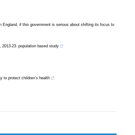
 England, if this government is serious about shifting its focus to
, 2013-23: population based study
 to protect children’s health