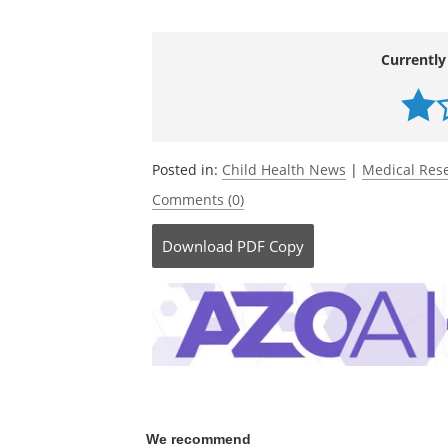
Delivery Systems Use.
JAMA Health For
10.1001/jamahealthforum.2026.0631.
h
forum/fullarticle/2847325
Currently
Posted in:
Child Health News
|
Medical Res
Comments (0)
Download
PDF Copy