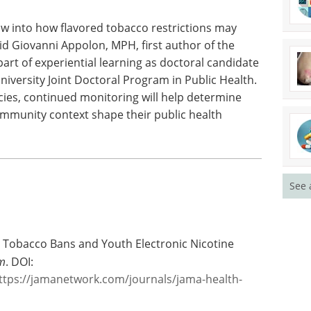
erstand the long-term impact of statewide bans
obacco use across different regions and
ow into how flavored tobacco restrictions may
id Giovanni Appolon, MPH, first author of the
art of experiential learning as doctoral candidate
niversity Joint Doctoral Program in Public Health.
cies, continued monitoring will help determine
mmunity context shape their public health
See 
ed Tobacco Bans and Youth Electronic Nicotine