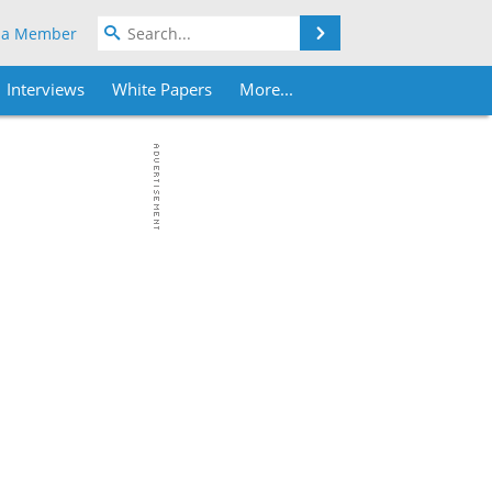
Search
 a Member
Interviews
White Papers
More...