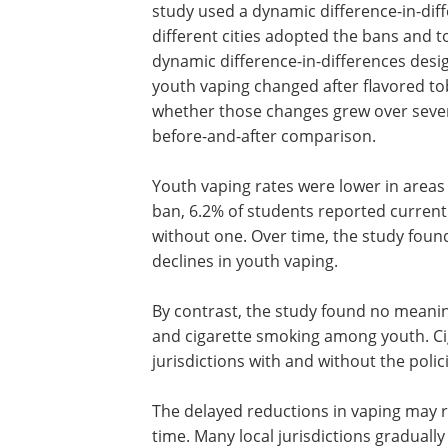
study used a dynamic difference-in-dif
different cities adopted the bans and
dynamic difference-in-differences des
youth vaping changed after flavored to
whether those changes grew over severa
before-and-after comparison.
Youth vaping rates were lower in areas 
ban, 6.2% of students reported current
without one. Over time, the study foun
declines in youth vaping.
By contrast, the study found no meanin
association between flavored tobacco 
cigarette smoking among youth. Cigare
remained roughly the same in jurisdict
and without the policies.