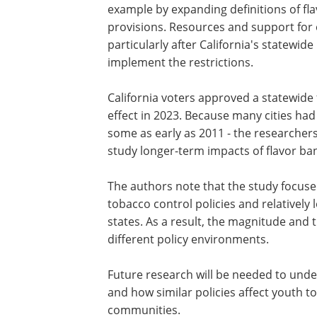
The delayed reductions in vaping may r
how policies evolve and are enforced o
Many local jurisdictions gradually str
their rules after initial adoption, for e
expanding definitions of flavored pro
and support for enforcing these laws als
statewide ban took effect, helping loca
California voters approved a statewide 
effect in 2023. Because many cities had
some as early as 2011 - the researchers
study longer-term impacts of flavor ba
The authors note that the study focused 
tobacco control policies and relativel
states. As a result, the magnitude and t
different policy environments.