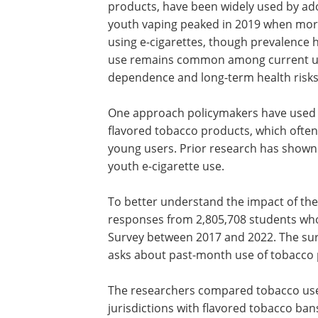
products, have been widely used by ado
youth vaping peaked in 2019 when more
using e-cigarettes, though prevalence h
use remains common among current use
dependence and long-term health risks
One approach policymakers have used to
flavored tobacco products, which often 
young users. Prior research has shown 
youth e-cigarette use.
To better understand the impact of the
responses from 2,805,708 students who 
Survey between 2017 and 2022. The surv
asks about past-month use of tobacco 
The researchers compared tobacco use
jurisdictions with flavored tobacco ban