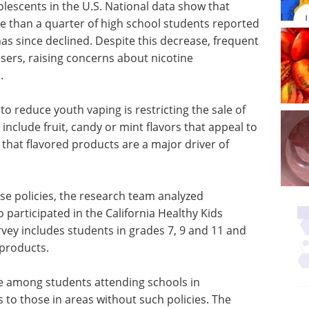
lescents in the U.S. National data show that
 than a quarter of high school students reported
as since declined. Despite this decrease, frequent
rs, raising concerns about nicotine
.
 reduce youth vaping is restricting the sale of
include fruit, candy or mint flavors that appeal to
that flavored products are a major driver of
se policies, the research team analyzed
participated in the California Healthy Kids
ey includes students in grades 7, 9 and 11 and
products.
 among students attending schools in
s to those in areas without such policies. The