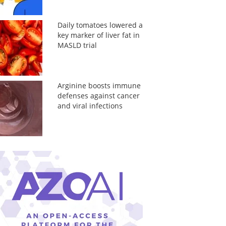
Daily tomatoes lowered a
key marker of liver fat in
MASLD trial
Arginine boosts immune
defenses against cancer
and viral infections