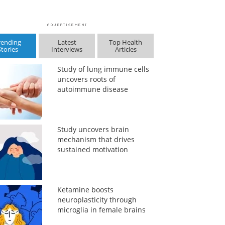
rending
Latest
Top Health
Stories
Interviews
Articles
Study of lung immune cells
uncovers roots of
autoimmune disease
Study uncovers brain
mechanism that drives
sustained motivation
Ketamine boosts
neuroplasticity through
microglia in female brains