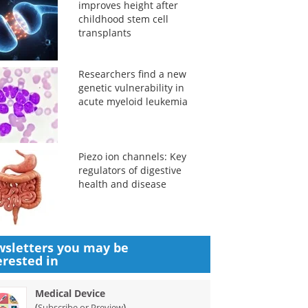
improves height after
childhood stem cell
transplants
Researchers find a new
genetic vulnerability in
acute myeloid leukemia
Piezo ion channels: Key
regulators of digestive
health and disease
sletters you may be
erested in
Medical Device
(
)
Subscribe or Preview