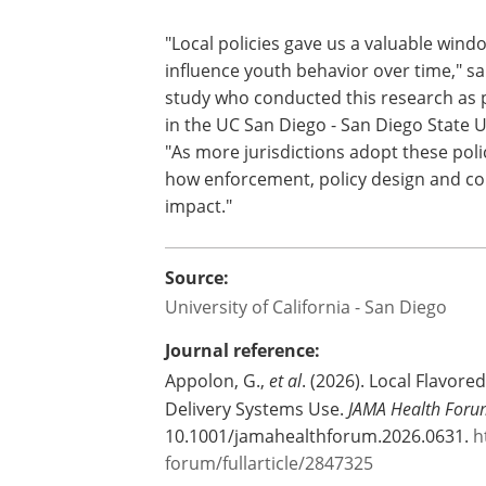
Future research will be needed to und
and how similar policies affect youth t
communities.
"Local policies gave us a valuable wind
influence youth behavior over time," sa
study who conducted this research as p
in the UC San Diego - San Diego State U
"As more jurisdictions adopt these poli
how enforcement, policy design and co
impact."
Source:
University of California - San Diego
Journal reference:
Appolon, G.,
et al
. (2026). Local Flavor