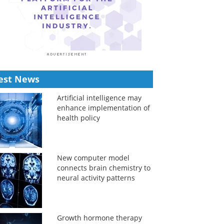
est News
Artificial intelligence may
enhance implementation of
health policy
New computer model
connects brain chemistry to
neural activity patterns
Growth hormone therapy