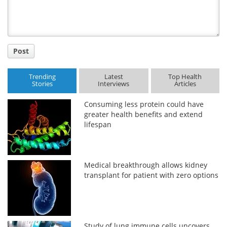
Post
Trending
Latest
Top Health
Stories
Interviews
Articles
Consuming less protein could have
greater health benefits and extend
lifespan
Medical breakthrough allows kidney
transplant for patient with zero options
Study of lung immune cells uncovers