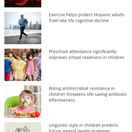
Exercise helps protect Hispanic adults
from late life cognitive decline
Preschool attendance significantly
improves school readiness in children
Rising antimicrobial resistance in
children threatens life-saving antibiotic
effectiveness
Linguistic style in children predicts
future mental health problems