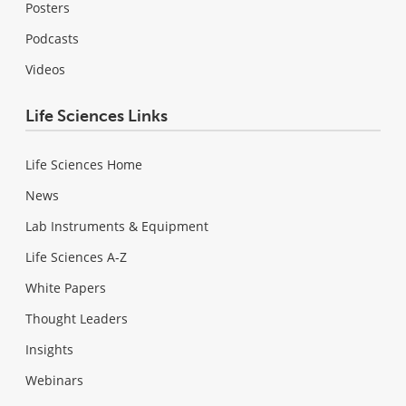
Posters
Podcasts
Videos
Life Sciences Links
Life Sciences Home
News
Lab Instruments & Equipment
Life Sciences A-Z
White Papers
Thought Leaders
Insights
Webinars