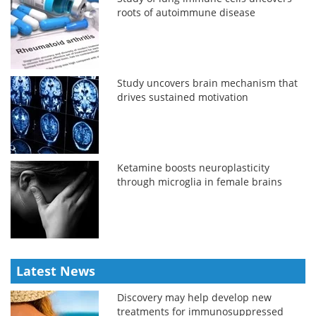
roots of autoimmune disease
Study uncovers brain mechanism that
drives sustained motivation
Ketamine boosts neuroplasticity
through microglia in female brains
Latest News
Discovery may help develop new
treatments for immunosuppressed