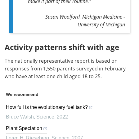
make it part of their routine."
Susan Woolford, Michigan Medicine -
University of Michigan
Activity patterns shift with age
The nationally representative report is based on
responses from 1,550 parents surveyed in February
who have at least one child aged 18 to 25.
We recommend
How full is the evolutionary fuel tank?
Bruce Walsh
,
Science
,
2022
Plant Speciation
Loren H. Rieseberg
,
Science
,
2007