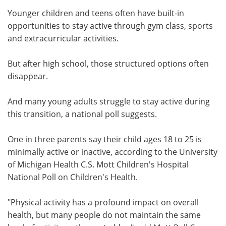
Younger children and teens often have built-in
Meet the Team
Advertise
opportunities to stay active through gym class, sports
and extracurricular activities.
Search
Become a Member
But after high school, those structured options often
disappear.
And many young adults struggle to stay active during
this transition, a national poll suggests.
One in three parents say their child ages 18 to 25 is
minimally active or inactive, according to the University
of Michigan Health C.S. Mott Children's Hospital
National Poll on Children's Health.
"Physical activity has a profound impact on overall
health, but many people do not maintain the same