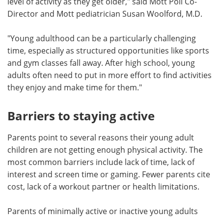
level of activity as they get older," said Mott Poll Co-
Director and Mott pediatrician Susan Woolford, M.D.
"Young adulthood can be a particularly challenging
time, especially as structured opportunities like sports
and gym classes fall away. After high school, young
adults often need to put in more effort to find activities
they enjoy and make time for them."
Barriers to staying active
Parents point to several reasons their young adult
children are not getting enough physical activity. The
most common barriers include lack of time, lack of
interest and screen time or gaming. Fewer parents cite
cost, lack of a workout partner or health limitations.
Parents of minimally active or inactive young adults