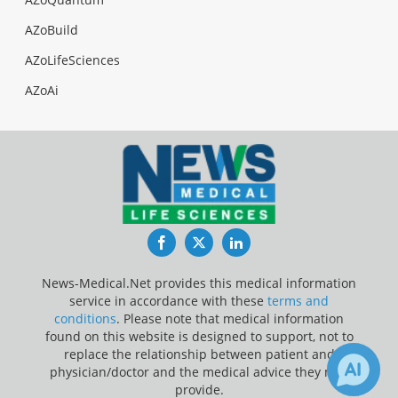
AZoBuild
AZoLifeSciences
AZoAi
Facebook
Twitter
LinkedIn
News-Medical.Net provides this medical information
service in accordance with these
terms and
conditions
. Please note that medical information
found on this website is designed to support, not to
replace the relationship between patient and
physician/doctor and the medical advice they may
provide.