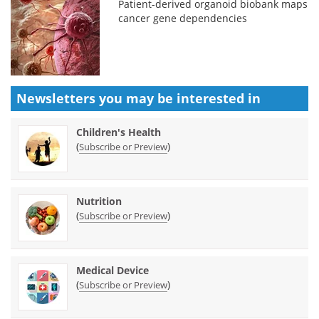
Patient-derived organoid biobank maps
cancer gene dependencies
Newsletters you may be
interested in
Children's Health
(
)
Subscribe or Preview
Nutrition
(
)
Subscribe or Preview
Medical Device
(
)
Subscribe or Preview