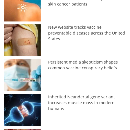
skin cancer patients
New website tracks vaccine
preventable diseases across the United
States
Persistent media skepticism shapes
common vaccine conspiracy beliefs
Inherited Neandertal gene variant
increases muscle mass in modern
humans