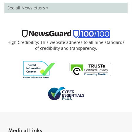
See all Newsletters »
High Credibility: This website adheres to all nine standards
of credibility and transparency.
Medical Links