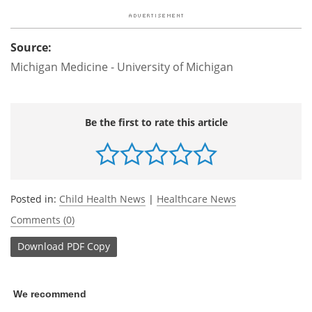
Source:
Michigan Medicine - University of Michigan
Be the first to rate this article
Posted in:
Child Health News
|
Healthcare News
Comments (0)
Download
PDF Copy
We recommend