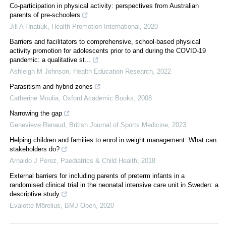
Co-participation in physical activity: perspectives from Australian
parents of pre-schoolers
Jill A Hnatiuk
,
Health Promotion International
,
2020
Barriers and facilitators to comprehensive, school-based physical
activity promotion for adolescents prior to and during the COVID-19
pandemic: a qualitative st...
Ashleigh M Johnson
,
Health Education Research
,
2022
Parasitism and hybrid zones
Catherine Moulia
,
Oxford Academic Books
,
2008
Narrowing the gap
Genevieve Renaud
,
British Journal of Sports Medicine
,
2023
Helping children and families to enrol in weight management: What can
stakeholders do?
Arnaldo J Perez
,
Paediatrics & Child Health
,
2018
External barriers for including parents of preterm infants in a
randomised clinical trial in the neonatal intensive care unit in Sweden: a
descriptive study
Evalotte Mörelius
,
BMJ Open
,
2020