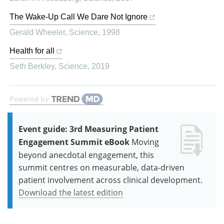
The Wake-Up Call We Dare Not Ignore
Gerald Wheeler
,
Science
,
1998
Health for all
Seth Berkley
,
Science
,
2019
Powered by
Event guide: 3rd Measuring Patient
Engagement Summit eBook
Moving
beyond anecdotal engagement, this
summit centres on measurable, data-driven
patient involvement across clinical development.
Download the latest edition