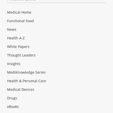
Medical Home
Functional Food
News
Health A-Z
White Papers
Thought Leaders
Insights
MediKnowledge Series
Health & Personal Care
Medical Devices
Drugs
eBooks