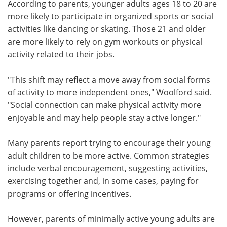
According to parents, younger adults ages 18 to 20 are
more likely to participate in organized sports or social
activities like dancing or skating. Those 21 and older
are more likely to rely on gym workouts or physical
activity related to their jobs.
"This shift may reflect a move away from social forms
of activity to more independent ones," Woolford said.
"Social connection can make physical activity more
enjoyable and may help people stay active longer."
Many parents report trying to encourage their young
adult children to be more active. Common strategies
include verbal encouragement, suggesting activities,
exercising together and, in some cases, paying for
programs or offering incentives.
However, parents of minimally active young adults are