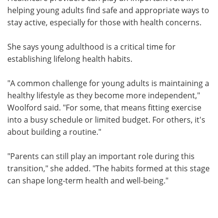
helping young adults find safe and appropriate ways to
stay active, especially for those with health concerns.
She says young adulthood is a critical time for
establishing lifelong health habits.
"A common challenge for young adults is maintaining a
healthy lifestyle as they become more independent,"
Woolford said. "For some, that means fitting exercise
into a busy schedule or limited budget. For others, it's
about building a routine."
"Parents can still play an important role during this
transition," she added. "The habits formed at this stage
can shape long-term health and well-being."