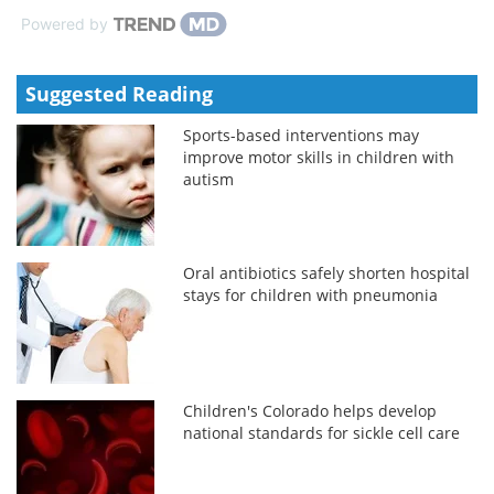
Powered by
Suggested Reading
Sports-based interventions may
improve motor skills in children with
autism
Oral antibiotics safely shorten hospital
stays for children with pneumonia
Children's Colorado helps develop
national standards for sickle cell care