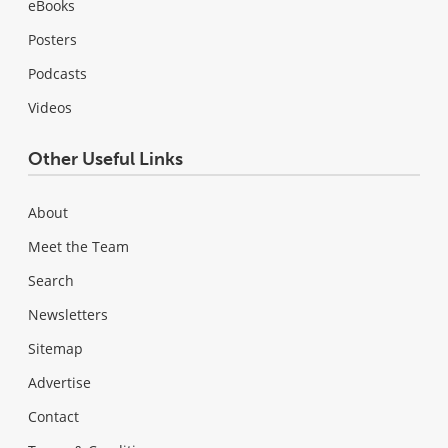
eBooks
Posters
Podcasts
Videos
Other Useful Links
About
Meet the Team
Search
Newsletters
Sitemap
Advertise
Contact