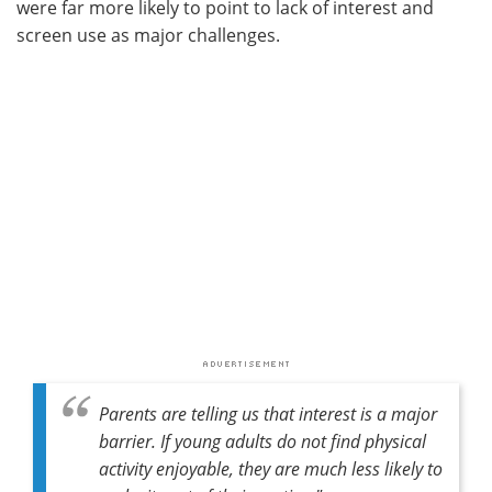
were far more likely to point to lack of interest and
screen use as major challenges.
Parents are telling us that interest is a major
barrier. If young adults do not find physical
activity enjoyable, they are much less likely to