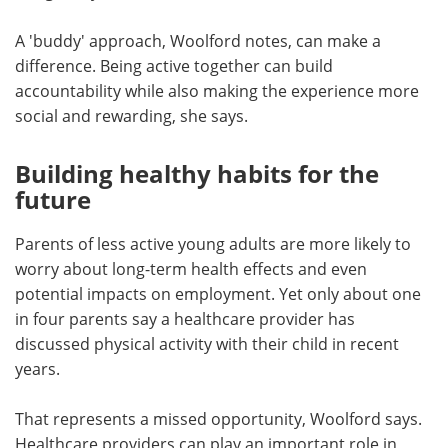
A 'buddy' approach, Woolford notes, can make a
difference. Being active together can build
accountability while also making the experience more
social and rewarding, she says.
Building healthy habits for the
future
Parents of less active young adults are more likely to
worry about long-term health effects and even
potential impacts on employment. Yet only about one
in four parents say a healthcare provider has
discussed physical activity with their child in recent
years.
That represents a missed opportunity, Woolford says.
Healthcare providers can play an important role in