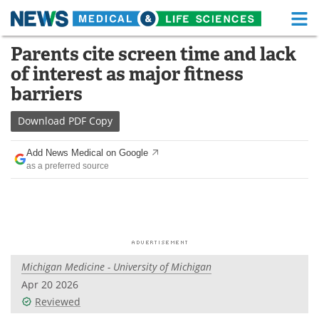
M
Skip
Parents cite screen time and lack
Medical Home
Life Sciences Home
to
of interest as major fitness
content
About
Functional Food
barriers
News
Health A-Z
Download
PDF Copy
Drugs
Medical Devices
Add News Medical on Google
as a preferred source
Interviews
White Papers
MediKnowledge
eBooks
Posters
Podcasts
Michigan Medicine - University of Michigan
Videos
Newsletters
Apr 20 2026
Reviewed
Health & Personal Care
Contact