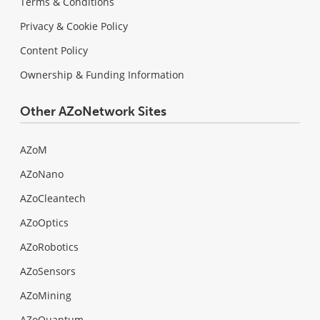
Terms & Conditions
Privacy & Cookie Policy
Content Policy
Ownership & Funding Information
Other AZoNetwork Sites
AZoM
AZoNano
AZoCleantech
AZoOptics
AZoRobotics
AZoSensors
AZoMining
AZoQuantum