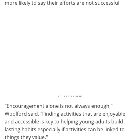
more likely to say their efforts are not successful.
"Encouragement alone is not always enough,"
Woolford said. "Finding activities that are enjoyable
and accessible is key to helping young adults build
lasting habits especially if activities can be linked to
things they value."