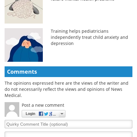
Training helps pediatricians
independently treat child anxiety and
depression
Comments
The opinions expressed here are the views of the writer and
do not necessarily reflect the views and opinions of News
Medical.
Post a new comment
Login
Quirky
Comment
Title