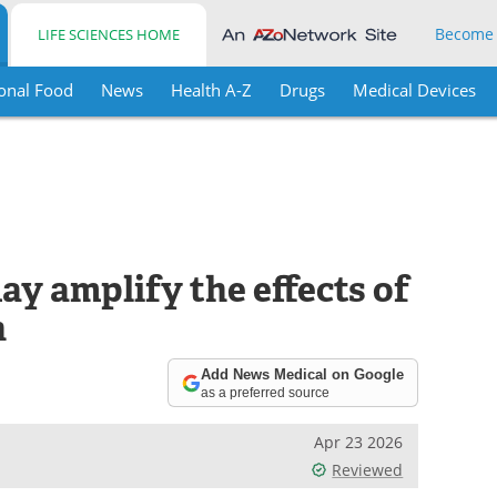
Become
LIFE SCIENCES HOME
onal Food
News
Health A-Z
Drugs
Medical Devices
ay amplify the effects of
h
Add News Medical on Google
as a preferred source
Apr 23 2026
Reviewed