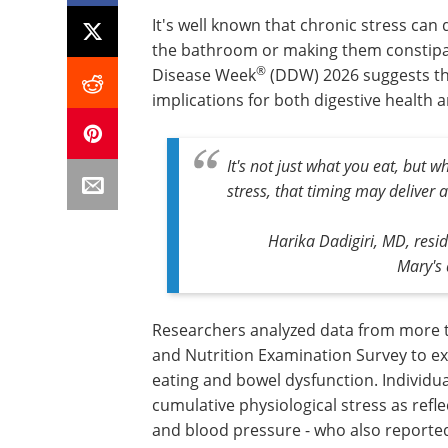
It's well known that chronic stress can
the bathroom or making them constipat
®
Disease Week
(DDW) 2026 suggests that
implications for both digestive health
It's not just what you eat, but 
stress, that timing may deliver a 
Harika Dadigiri, MD, resi
Mary's 
Researchers analyzed data from more th
and Nutrition Examination Survey to ex
eating and bowel dysfunction. Individual
cumulative physiological stress as refle
and blood pressure - who also reported 