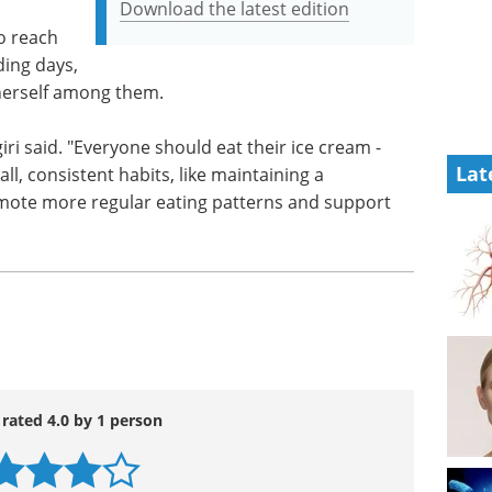
Download the latest edition
o reach
ding days,
 herself among them.
giri said. "Everyone should eat their ice cream -
Lat
ll, consistent habits, like maintaining a
mote more regular eating patterns and support
 rated 4.0 by 1 person