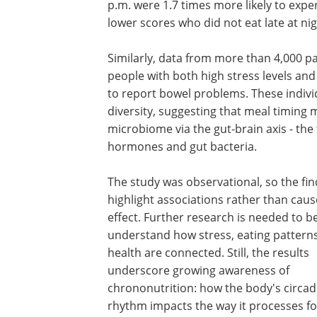
p.m. were 1.7 times more likely to exp
lower scores who did not eat late at nig
Similarly, data from more than 4,000 pa
people with both high stress levels and 
to report bowel problems. These individ
diversity, suggesting that meal timing 
microbiome via the gut-brain axis - th
hormones and gut bacteria.
The study was observational, so the fi
highlight associations rather than cau
effect. Further research is needed to b
understand how stress, eating pattern
health are connected. Still, the results
underscore growing awareness of
chrononutrition: how the body's circad
rhythm impacts the way it processes f