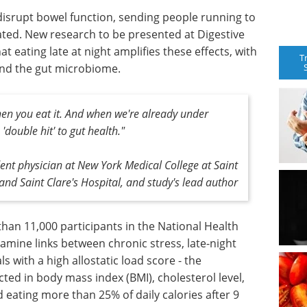
 disrupt bowel function, sending people running to
ed. New research to be presented at Digestive
 eating late at night amplifies these effects, with
T
 and the gut microbiome.
when you eat it. And when we're already under
'double hit' to gut health."
dent physician at New York Medical College at Saint
and Saint Clare's Hospital, and study's lead author
an 11,000 participants in the National Health
amine links between chronic stress, late-night
s with a high allostatic load score - the
cted in body mass index (BMI), cholesterol level,
eating more than 25% of daily calories after 9