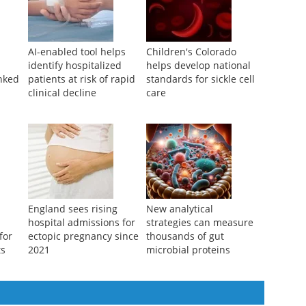
AI-enabled tool helps
Children's Colorado
identify hospitalized
helps develop national
inked
patients at risk of rapid
standards for sickle cell
clinical decline
care
England sees rising
New analytical
hospital admissions for
strategies can measure
for
ectopic pregnancy since
thousands of gut
ts
2021
microbial proteins