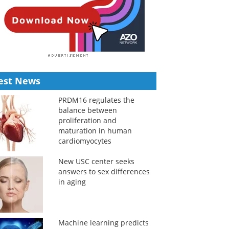
est News
PRDM16 regulates the
balance between
proliferation and
maturation in human
cardiomyocytes
New USC center seeks
answers to sex differences
in aging
Machine learning predicts