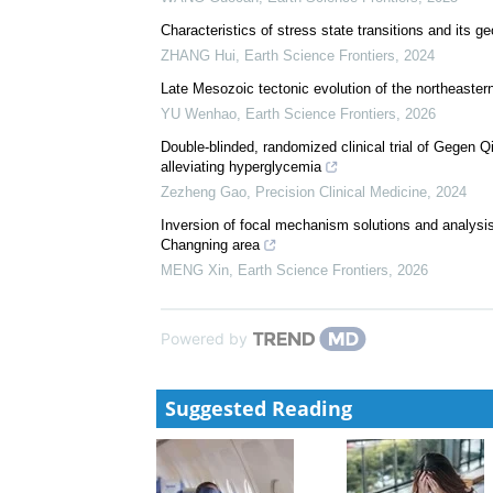
Characteristics of stress state transitions and its
ZHANG Hui
,
Earth Science Frontiers
,
2024
Late Mesozoic tectonic evolution of the northeaster
YU Wenhao
,
Earth Science Frontiers
,
2026
Double-blinded, randomized clinical trial of Gegen Q
alleviating hyperglycemia
Zezheng Gao
,
Precision Clinical Medicine
,
2024
Inversion of focal mechanism solutions and analysis
Changning area
MENG Xin
,
Earth Science Frontiers
,
2026
Powered by
Suggested Reading