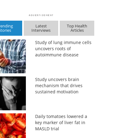
rending
Latest
Top Health
Stories
Interviews
Articles
Study of lung immune cells
uncovers roots of
autoimmune disease
Study uncovers brain
mechanism that drives
sustained motivation
Daily tomatoes lowered a
key marker of liver fat in
MASLD trial