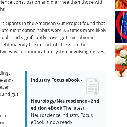
erience constipation and diarrhea than those with
ht.
rticipants in the American Gut Project found that
late-night eating habits were 2.5 times more likely
uals had significantly lower gut
microbiome
might magnify the impact of stress on the
e two-way communication system involving nerves,
ndings
se-and-
Industry Focus eBook -
etter
s and gut
Neurology/Neuroscience - 2nd
edition eBook
The latest
Neuroscience Industry Focus
ian
eBook is now ready!
ood.