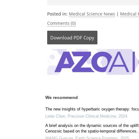
Posted in:
Medical Science News
|
Medical 
Comments (0)
Download
PDF Copy
We recommend
The new insights of hyperbaric oxygen therapy: foc
Leilei Chen
,
Precision Clinical Medicine
,
2024
A brief analysis on the dynamic sources of the upli
Cenozoic based on the spatio-temporal differences..
WANG Guocan
,
Earth Science Frontiers
,
2025