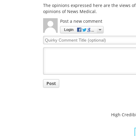
The opinions expressed here are the views of 
opinions of News Medical.
Post a new comment
Login
Quirky
Comment
Title
Post
High Credibi