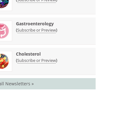
Gastroenterology
(
)
Subscribe or Preview
Cholesterol
(
)
Subscribe or Preview
all Newsletters »