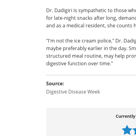
Dr. Dadigiri is sympathetic to those wh
for late-night snacks after long, deman
and as a medical resident, she counts
"I'm not the ice cream police," Dr. Dadi
maybe preferably earlier in the day. Sma
structured meal routine, may help pro
digestive function over time."
Source:
Digestive Disease Week
Currently