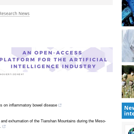
Research News
us on inflammatory bowel disease
New
int
ft and exhumation of the Tianshan Mountains during the Meso-
.