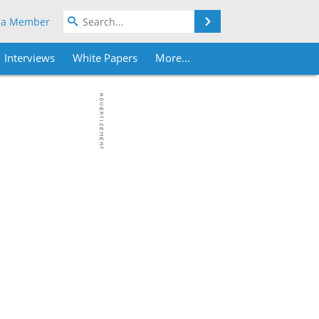
Search
 a Member
Interviews
White Papers
More...