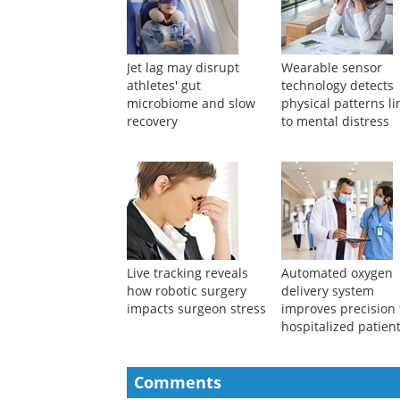
Jet lag may disrupt
Wearable sensor
athletes' gut
technology detects
microbiome and slow
physical patterns l
recovery
to mental distress
Live tracking reveals
Automated oxygen
how robotic surgery
delivery system
impacts surgeon stress
improves precision 
hospitalized patien
Comments