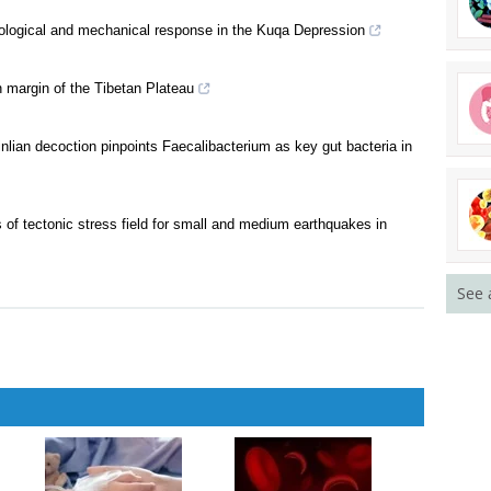
 geological and mechanical response in the Kuqa Depression
n margin of the Tibetan Plateau
inlian decoction pinpoints Faecalibacterium as key gut bacteria in
 of tectonic stress field for small and medium earthquakes in
See 