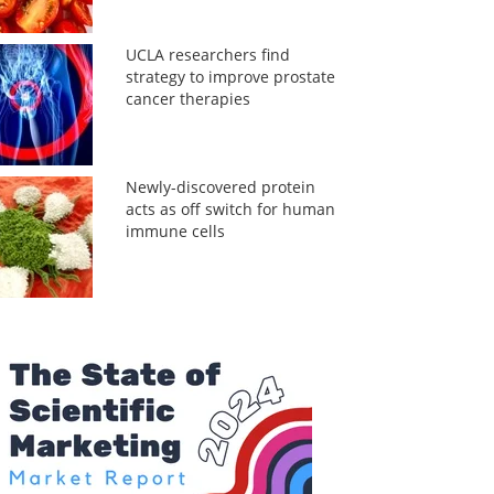
UCLA researchers find
strategy to improve prostate
cancer therapies
Newly-discovered protein
acts as off switch for human
immune cells