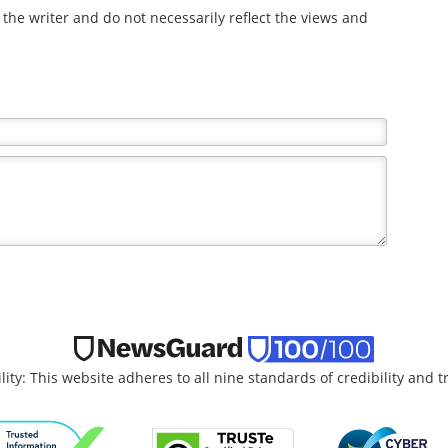
the writer and do not necessarily reflect the views and
lity: This website adheres to all nine standards of credibility and 