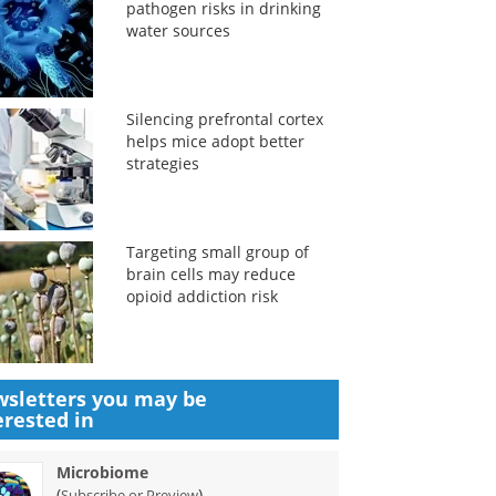
pathogen risks in drinking
water sources
Silencing prefrontal cortex
helps mice adopt better
strategies
Targeting small group of
brain cells may reduce
opioid addiction risk
sletters you may be
erested in
Microbiome
(
)
Subscribe or Preview