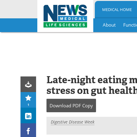
MEDICAL HOME
About
Functi
Skip
to
content
Late-night eating m
stress on gut healt
1
Download
PDF Copy
Digestive Disease Week