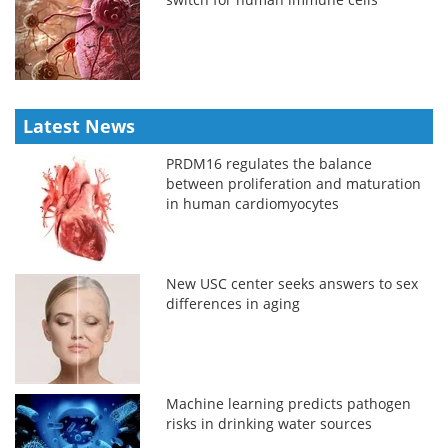
Latest News
PRDM16 regulates the balance
between proliferation and maturation
in human cardiomyocytes
New USC center seeks answers to sex
differences in aging
Machine learning predicts pathogen
risks in drinking water sources