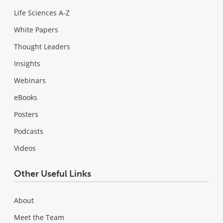
Life Sciences A-Z
White Papers
Thought Leaders
Insights
Webinars
eBooks
Posters
Podcasts
Videos
Other Useful Links
About
Meet the Team