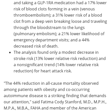
and taking a GLP-1RA medication had a 17% lower
risk of blood clots forming in a vein (venous
thromboembolism); a 31% lower risk of a blood
clot from a deep vein breaking loose and traveling
through the bloodstream to the lungs
(pulmonary embolism); a 21% lower likelihood of
emergency department visits; and a 44%
decreased risk of death.
The analysis found only a modest decrease in
stroke risk (13% lower relative risk reduction) and
a nonsignificant trend (14% lower relative risk
reduction) for heart attack risk.
"The 44% reduction in all-cause mortality observed
among patients with obesity and co-occurring
autoimmune disease is a striking finding that demands
our attention," said Fatima Cody Stanford, M.D., M.P.H.,
M.P.A., M.B.A., FAHA and member of the American