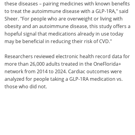
these diseases – pairing medicines with known benefits
to treat the autoimmune disease with a GLP-1RA," said
Sheer. "For people who are overweight or living with
obesity and an autoimmune disease, this study offers a
hopeful signal that medications already in use today
may be beneficial in reducing their risk of CVD."
Researchers reviewed electronic health record data for
more than 26,000 adults treated in the OneFlorida+
network from 2014 to 2024. Cardiac outcomes were
analyzed for people taking a GLP-1RA medication vs.
those who did not.