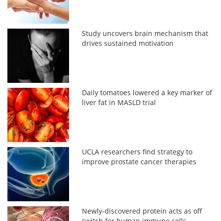
Study uncovers brain mechanism that
drives sustained motivation
Daily tomatoes lowered a key marker of
liver fat in MASLD trial
UCLA researchers find strategy to
improve prostate cancer therapies
Newly-discovered protein acts as off
switch for human immune cells