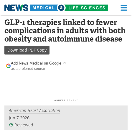
M
Skip
GLP-1 therapies linked to fewer
Medical Home
Life Sciences Home
to
complications in adults with both
content
About
Functional Food
obesity and autoimmune disease
News
Health A-Z
Download
PDF Copy
Drugs
Medical Devices
Add News Medical on Google
as a preferred source
Interviews
White Papers
MediKnowledge
eBooks
Posters
Podcasts
American Heart Association
Videos
Newsletters
Jun 7 2026
Reviewed
Health & Personal Care
Contact