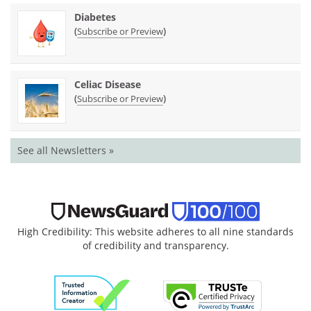
Diabetes
(
)
Subscribe or Preview
Celiac Disease
(
)
Subscribe or Preview
See all Newsletters »
High Credibility: This website adheres to all nine standards
of credibility and transparency.