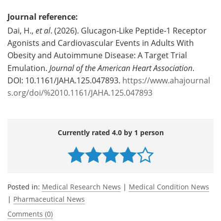
Journal reference:
Dai, H.,
et al
. (2026). Glucagon‐Like Peptide‐1 Receptor
Agonists and Cardiovascular Events in Adults With
Obesity and Autoimmune Disease: A Target Trial
Emulation.
Journal of the American Heart Association
.
DOI: 10.1161/JAHA.125.047893.
https://www.ahajournal
s.org/doi/%2010.1161/JAHA.125.047893
Currently rated 4.0 by 1 person
Posted in:
Medical Research News
|
Medical Condition News
|
Pharmaceutical News
Comments (0)