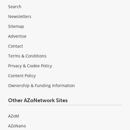
Search
Newsletters
Sitemap
Advertise
Contact
Terms & Conditions
Privacy & Cookie Policy
Content Policy
Ownership & Funding Information
Other AZoNetwork Sites
AZoM
AZoNano