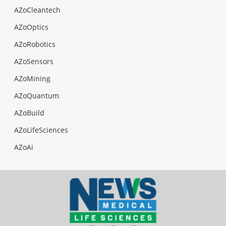
AZoCleantech
AZoOptics
AZoRobotics
AZoSensors
AZoMining
AZoQuantum
AZoBuild
AZoLifeSciences
AZoAi