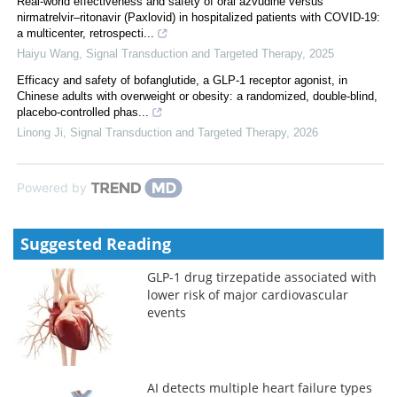
Real‐world effectiveness and safety of oral azvudine versus
nirmatrelvir‒ritonavir (Paxlovid) in hospitalized patients with COVID-19:
a multicenter, retrospecti...
Haiyu Wang
,
Signal Transduction and Targeted Therapy
,
2025
Efficacy and safety of bofanglutide, a GLP-1 receptor agonist, in
Chinese adults with overweight or obesity: a randomized, double-blind,
placebo-controlled phas...
Linong Ji
,
Signal Transduction and Targeted Therapy
,
2026
Powered by
Suggested Reading
GLP-1 drug tirzepatide associated with
lower risk of major cardiovascular
events
AI detects multiple heart failure types