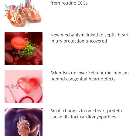
from routine ECGs
New mechanism linked to septic heart
injury protection uncovered
Scientists uncover cellular mechanism
behind congenital heart defects
Small changes in one heart protein
cause distinct cardiomyopathies