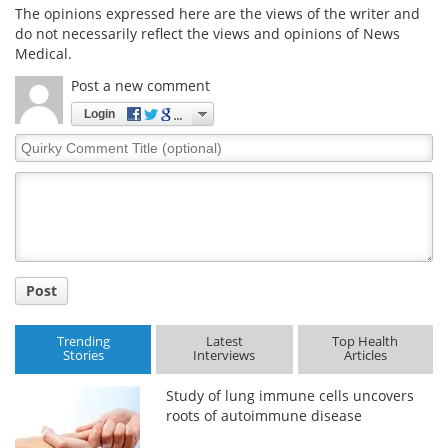
The opinions expressed here are the views of the writer and
do not necessarily reflect the views and opinions of News
Medical.
Post a new comment
Login
Quirky
Comment
Title
Post
Trending
Latest
Top Health
Stories
Interviews
Articles
Study of lung immune cells uncovers
roots of autoimmune disease