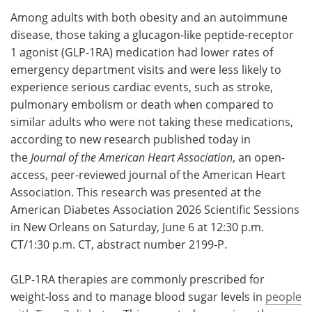
Among adults with both obesity and an autoimmune
Meet the Team
Advertise
disease, those taking a glucagon-like peptide-receptor
1 agonist (GLP-1RA) medication had lower rates of
Search
Become a Member
emergency department visits and were less likely to
experience serious cardiac events, such as stroke,
pulmonary embolism or death when compared to
similar adults who were not taking these medications,
according to new research published today in
the
Journal of the American Heart Association
, an open-
access, peer-reviewed journal of the American Heart
Association. This research was presented at the
American Diabetes Association 2026 Scientific Sessions
in New Orleans on Saturday, June 6 at 12:30 p.m.
CT/1:30 p.m. CT, abstract number 2199-P.
GLP-1RA therapies are commonly prescribed for
weight-loss and to manage blood sugar levels in
people