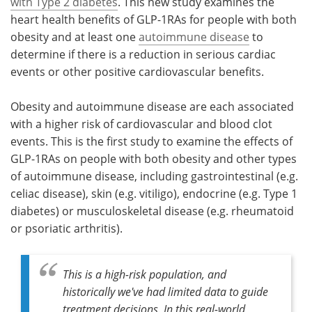
with Type 2 diabetes
. This new study examines the
heart health benefits of GLP-1RAs for people with both
obesity and at least one
autoimmune disease
to
determine if there is a reduction in serious cardiac
events or other positive cardiovascular benefits.
Obesity and autoimmune disease are each associated
with a higher risk of cardiovascular and blood clot
events. This is the first study to examine the effects of
GLP-1RAs on people with both obesity and other types
of autoimmune disease, including gastrointestinal (e.g.
celiac disease), skin (e.g. vitiligo), endocrine (e.g. Type 1
diabetes) or musculoskeletal disease (e.g. rheumatoid
or psoriatic arthritis).
This is a high-risk population, and
historically we've had limited data to guide
treatment decisions. In this real-world