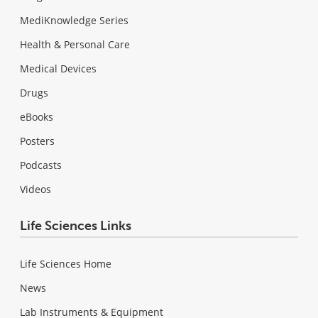
MediKnowledge Series
Health & Personal Care
Medical Devices
Drugs
eBooks
Posters
Podcasts
Videos
Life Sciences Links
Life Sciences Home
News
Lab Instruments & Equipment