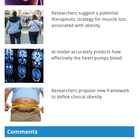
Researchers suggest a potential
therapeutic strategy for muscle loss
associated with obesity
AI model accurately predicts how
effectively the heart pumps blood
Researchers propose new framework
to define clinical obesity
Comments