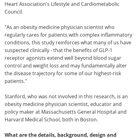
Heart Association's Lifestyle and Cardiometabolic
Council.
"As an obesity medicine physician scientist who
regularly cares for patients with complex inflammatory
conditions, this study reinforces what many of us have
suspected clinically - that the benefits of GLP-1
receptor agonists extend well beyond blood sugar
control and weight loss and may fundamentally alter
the disease trajectory for some of our highest-risk
patients."
Stanford, who was not involved in this research, is an
obesity medicine physician scientist, educator and
policy maker at Massachusetts General Hospital and
Harvard Medical School, both in Boston.
What are the details, background, design and