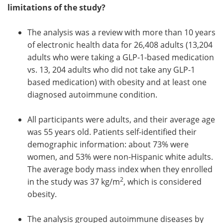
limitations of the study?
The analysis was a review with more than 10 years
of electronic health data for 26,408 adults (13,204
adults who were taking a GLP-1-based medication
vs. 13, 204 adults who did not take any GLP-1
based medication) with obesity and at least one
diagnosed autoimmune condition.
All participants were adults, and their average age
was 55 years old. Patients self-identified their
demographic information: about 73% were
women, and 53% were non-Hispanic white adults.
The average body mass index when they enrolled
2
in the study was 37 kg/m
, which is considered
obesity.
The analysis grouped autoimmune diseases by