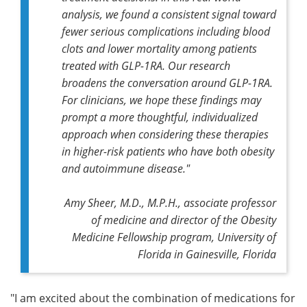
analysis, we found a consistent signal toward
fewer serious complications including blood
clots and lower mortality among patients
treated with GLP-1RA. Our research
broadens the conversation around GLP-1RA.
For clinicians, we hope these findings may
prompt a more thoughtful, individualized
approach when considering these therapies
in higher-risk patients who have both obesity
and autoimmune disease."
Amy Sheer, M.D., M.P.H., associate professor
of medicine and director of the Obesity
Medicine Fellowship program, University of
Florida in Gainesville, Florida
"I am excited about the combination of medications for