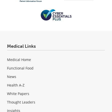
Medical Links
Medical Home
Functional Food
News
Health A-Z
White Papers
Thought Leaders
Insights