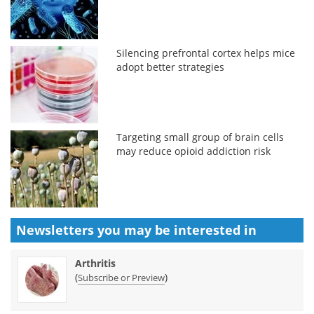
Silencing prefrontal cortex helps mice
adopt better strategies
Targeting small group of brain cells
may reduce opioid addiction risk
Newsletters you may be
interested in
Arthritis
(
)
Subscribe or Preview