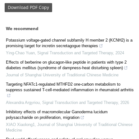
Download
PDF Copy
We recommend
Potassium voltage-gated channel subfamily H member 2 (KCNH2) is a
promising target for incretin secretagogue therapies
Ying-Chao Yuan
,
Signal Transduction and Targeted Therapy
,
2024
Effects of berberine on glucagon-like peptide in patients with type 2
diabetes mellitus (syndrome of dampness-heat disturbing spleen)
Journal of Shanghai University of Traditional Chinese Medicine
Targeting NFATc1-regulated MTHFD2 one-carbon metabolism to
suppress sustained T-cell-mediated inflammation in rheumatoid arthritis
Alexandra Argyriou
,
Signal Transduction and Targeted Therapy
,
2026
Inhibitory effects of macromolecular Ganoderma lucidum
polysaccharide on proliferation, migration
XIAO Xiaolong1
,
Journal of Shanghai University of Traditional Chinese
Medicine