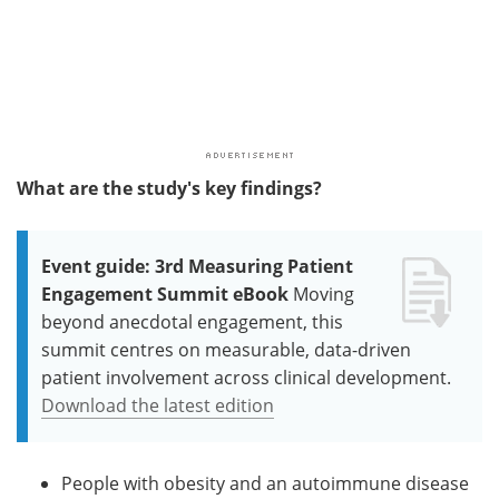
What are the study's key findings?
Event guide: 3rd Measuring Patient
Engagement Summit eBook
Moving
beyond anecdotal engagement, this
summit centres on measurable, data-driven
patient involvement across clinical development.
Download the latest edition
People with obesity and an autoimmune disease