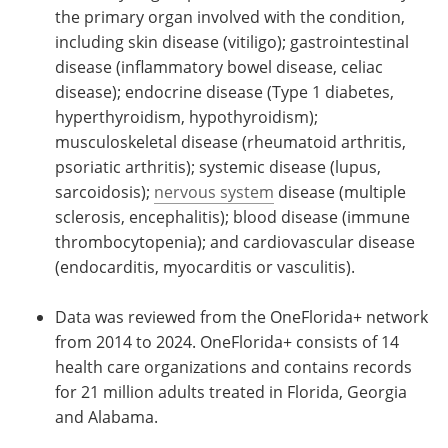
the primary organ involved with the condition,
including skin disease (vitiligo); gastrointestinal
disease (inflammatory bowel disease, celiac
disease); endocrine disease (Type 1 diabetes,
hyperthyroidism, hypothyroidism);
musculoskeletal disease (rheumatoid arthritis,
psoriatic arthritis); systemic disease (lupus,
sarcoidosis);
nervous system
disease (multiple
sclerosis, encephalitis); blood disease (immune
thrombocytopenia); and cardiovascular disease
(endocarditis, myocarditis or vasculitis).
Data was reviewed from the OneFlorida+ network
from 2014 to 2024. OneFlorida+ consists of 14
health care organizations and contains records
for 21 million adults treated in Florida, Georgia
and Alabama.