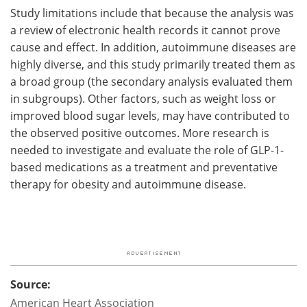
Study limitations include that because the analysis was
a review of electronic health records it cannot prove
cause and effect. In addition, autoimmune diseases are
highly diverse, and this study primarily treated them as
a broad group (the secondary analysis evaluated them
in subgroups). Other factors, such as weight loss or
improved blood sugar levels, may have contributed to
the observed positive outcomes. More research is
needed to investigate and evaluate the role of GLP-1-
based medications as a treatment and preventative
therapy for obesity and autoimmune disease.
Source:
American Heart Association