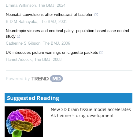
Emma Wilkinson
,
The BMJ
,
2024
Neonatal convulsions after withdrawal of baclofen
B D M Ratnayaka
,
The BMJ
,
2001
Neurotropic viruses and cerebral palsy: population based case-control
study
Catherine S Gibson
,
The BMJ
,
2006
UK introduces picture warnings on cigarette packets
Harriet Adcock
,
The BMJ
,
2008
Powered by
Suggested Reading
New 3D brain tissue model accelerates
Alzheimer's drug development