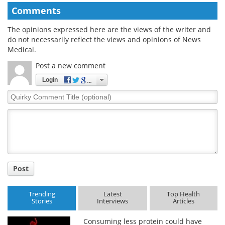
Comments
The opinions expressed here are the views of the writer and
do not necessarily reflect the views and opinions of News
Medical.
Post a new comment
Login
Quirky
Comment
Title
Post
Trending
Latest
Top Health
Stories
Interviews
Articles
Consuming less protein could have