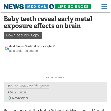
M
Skip
Baby teeth reveal early metal
Medical Home
Life Sciences Home
to
exposure effects on brain
content
About
Functional Food
Download
PDF Copy
News
Health A-Z
Add News Medical on Google
as a preferred source
Drugs
Medical Devices
Interviews
White Papers
MediKnowledge
eBooks
Mount Sinai Health System
Posters
Podcasts
Apr 25 2026
Videos
Newsletters
Reviewed
Health & Personal Care
Contact
Researchers at the Icahn School of Medicine at Mount