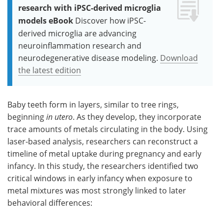
research with iPSC-derived microglia
models eBook
Discover how iPSC-
derived microglia are advancing
neuroinflammation research and
neurodegenerative disease modeling.
Download
the latest edition
Baby teeth form in layers, similar to tree rings,
beginning
in utero
. As they develop, they incorporate
trace amounts of metals circulating in the body. Using
laser-based analysis, researchers can reconstruct a
timeline of metal uptake during pregnancy and early
infancy. In this study, the researchers identified two
critical windows in early infancy when exposure to
metal mixtures was most strongly linked to later
behavioral differences: