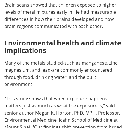
Brain scans showed that children exposed to higher
levels of metal mixtures early in life had measurable
differences in how their brains developed and how
brain regions communicated with each other.
Environmental health and climate
implications
Many of the metals studied-such as manganese, zinc,
magnesium, and lead-are commonly encountered
through food, drinking water, and the built
environment.
"This study shows that when exposure happens
matters just as much as what the exposure is," said
senior author Megan K. Horton, PhD, MPH, Professor,
Environmental Medicine, Icahn School of Medicine at
Mount Sinai. "Our findings shift prevention from broad