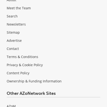
Meet the Team
Search
Newsletters
Sitemap
Advertise
Contact
Terms & Conditions
Privacy & Cookie Policy
Content Policy
Ownership & Funding Information
Other AZoNetwork Sites
AZoM