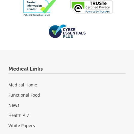
Medical Links
Medical Home
Functional Food
News
Health A-Z
White Papers