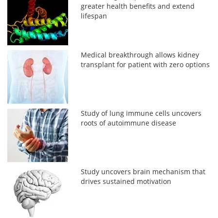
greater health benefits and extend
lifespan
Medical breakthrough allows kidney
transplant for patient with zero options
Study of lung immune cells uncovers
roots of autoimmune disease
Study uncovers brain mechanism that
drives sustained motivation