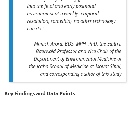
into the fetal and early postnatal
environment at a weekly temporal
resolution, something no other technology
can do."
Manish Arora, BDS, MPH, PhD, the Edith J.
Baerwald Professor and Vice Chair of the
Department of Environmental Medicine at
the Icahn School of Medicine at Mount Sinai,
and corresponding author of this study
Key Findings and Data Points