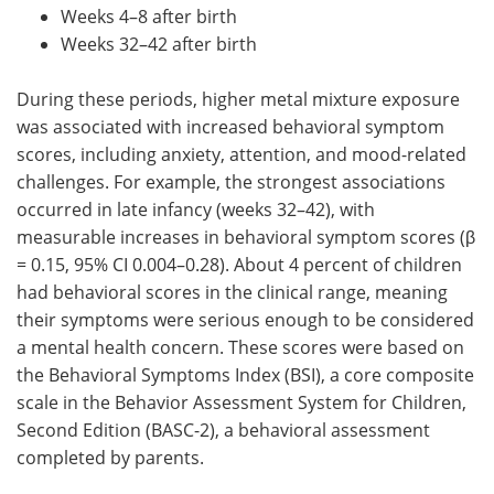
Weeks 4–8 after birth
Weeks 32–42 after birth
During these periods, higher metal mixture exposure
was associated with increased behavioral symptom
scores, including anxiety, attention, and mood-related
challenges. For example, the strongest associations
occurred in late infancy (weeks 32–42), with
measurable increases in behavioral symptom scores (β
= 0.15, 95% CI 0.004–0.28). About 4 percent of children
had behavioral scores in the clinical range, meaning
their symptoms were serious enough to be considered
a mental health concern. These scores were based on
the Behavioral Symptoms Index (BSI), a core composite
scale in the Behavior Assessment System for Children,
Second Edition (BASC-2), a behavioral assessment
completed by parents.