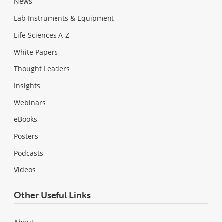
News
Lab Instruments & Equipment
Life Sciences A-Z
White Papers
Thought Leaders
Insights
Webinars
eBooks
Posters
Podcasts
Videos
Other Useful Links
About