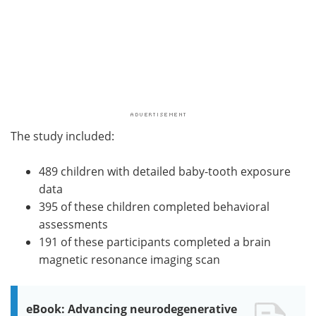
The study included:
489 children with detailed baby-tooth exposure
data
395 of these children completed behavioral
assessments
191 of these participants completed a brain
magnetic resonance imaging scan
eBook: Advancing neurodegenerative