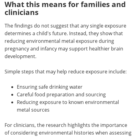
What this means for families and
clinicians
The findings do not suggest that any single exposure
determines a child's future. Instead, they show that
reducing environmental metal exposure during
pregnancy and infancy may support healthier brain
development.
Simple steps that may help reduce exposure include:
Ensuring safe drinking water
Careful food preparation and sourcing
Reducing exposure to known environmental
metal sources
For clinicians, the research highlights the importance
of considering environmental histories when assessing