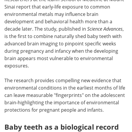
Sinai report that early-life exposure to common
Meet the Team
Advertise
environmental metals may influence brain
development and behavioral health more than a
Search
Become a Member
decade later. The study, published in
Science Advances
,
is the first to combine naturally shed baby teeth with
advanced brain imaging to pinpoint specific weeks
during pregnancy and infancy when the developing
brain appears most vulnerable to environmental
exposures.
The research provides compelling new evidence that
environmental conditions in the earliest months of life
can leave measurable "fingerprints" on the adolescent
brain-highlighting the importance of environmental
protections for pregnant people and infants.
Baby teeth as a biological record