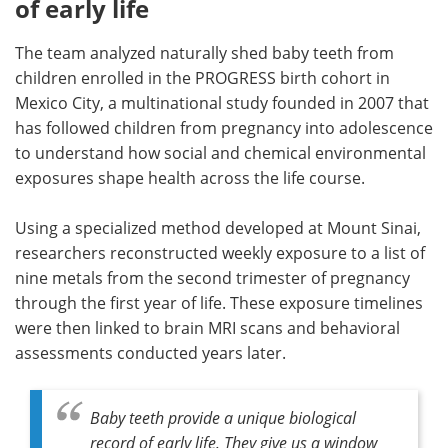
of early life
The team analyzed naturally shed baby teeth from
children enrolled in the PROGRESS birth cohort in
Mexico City, a multinational study founded in 2007 that
has followed children from pregnancy into adolescence
to understand how social and chemical environmental
exposures shape health across the life course.
Using a specialized method developed at Mount Sinai,
researchers reconstructed weekly exposure to a list of
nine metals from the second trimester of pregnancy
through the first year of life. These exposure timelines
were then linked to brain MRI scans and behavioral
assessments conducted years later.
Baby teeth provide a unique biological
record of early life. They give us a window