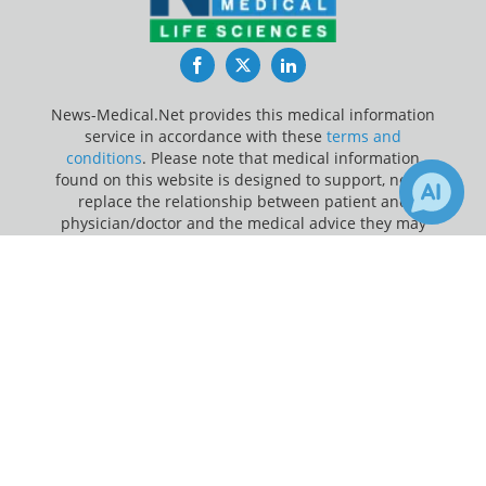
Facebook
Twitter
LinkedIn
News-Medical.Net provides this medical information
service in accordance with these
terms and
conditions
. Please note that medical information
found on this website is designed to support, not to
replace the relationship between patient and
physician/doctor and the medical advice they may
provide.
×
Receive Updates on
Baby Teeth
?
Update Your Privacy Preferences
Last Updated: Thursday 6 Aug 2026
News-Medical.net - An AZoNetwork Site
Owned and operated by AZoNetwork, © 2000-2026