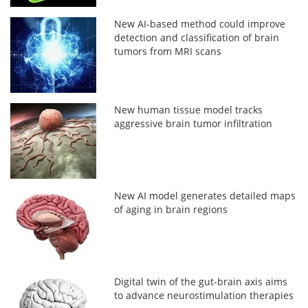
New AI-based method could improve
detection and classification of brain
tumors from MRI scans
New human tissue model tracks
aggressive brain tumor infiltration
New AI model generates detailed maps
of aging in brain regions
Digital twin of the gut-brain axis aims
to advance neurostimulation therapies