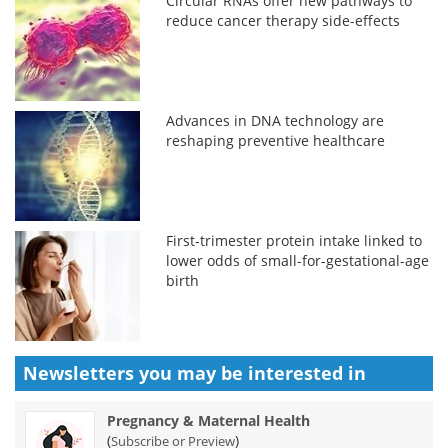
Circular RNAs offer new pathways to
reduce cancer therapy side-effects
Advances in DNA technology are
reshaping preventive healthcare
First-trimester protein intake linked to
lower odds of small-for-gestational-age
birth
Newsletters you may be
interested in
Pregnancy & Maternal Health
(
)
Subscribe or Preview