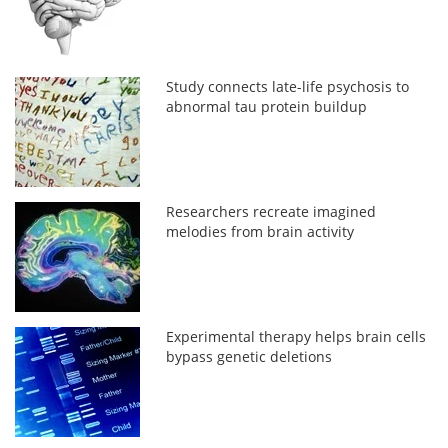
Study connects late-life psychosis to
abnormal tau protein buildup
Researchers recreate imagined
melodies from brain activity
Experimental therapy helps brain cells
bypass genetic deletions