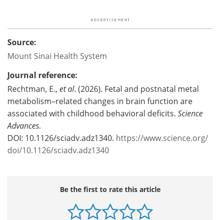
Source:
Mount Sinai Health System
Journal reference:
Rechtman, E.,
et al
. (2026). Fetal and postnatal metal
metabolism–related changes in brain function are
associated with childhood behavioral deficits.
Science
Advances.
DOI: 10.1126/sciadv.adz1340.
https://www.science.org/
doi/10.1126/sciadv.adz1340
Be the first to rate this article