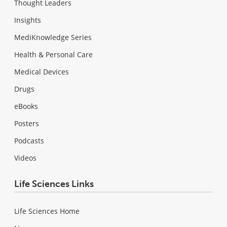
Thought Leaders
Insights
MediKnowledge Series
Health & Personal Care
Medical Devices
Drugs
eBooks
Posters
Podcasts
Videos
Life Sciences Links
Life Sciences Home