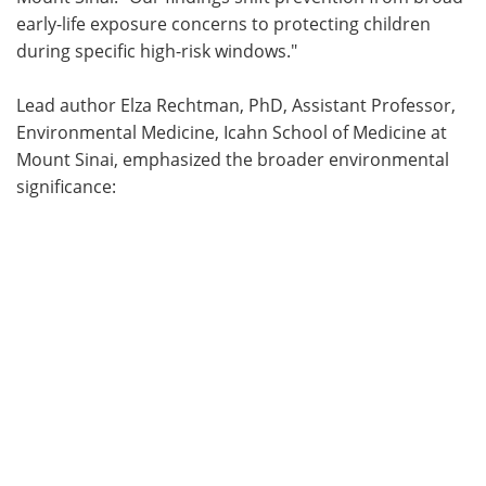
early-life exposure concerns to protecting children
during specific high-risk windows."
Lead author Elza Rechtman, PhD, Assistant Professor,
Environmental Medicine, Icahn School of Medicine at
Mount Sinai, emphasized the broader environmental
significance: