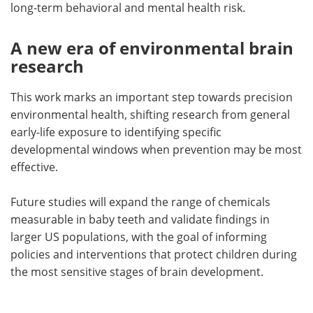
long-term behavioral and mental health risk.
A new era of environmental brain
research
This work marks an important step towards precision
environmental health, shifting research from general
early-life exposure to identifying specific
developmental windows when prevention may be most
effective.
Future studies will expand the range of chemicals
measurable in baby teeth and validate findings in
larger US populations, with the goal of informing
policies and interventions that protect children during
the most sensitive stages of brain development.