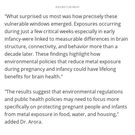
"What surprised us most was how precisely these
vulnerable windows emerged. Exposures occurring
during just a few critical weeks-especially in early
infancy-were linked to measurable differences in brain
structure, connectivity, and behavior more than a
decade later. These findings highlight how
environmental policies that reduce metal exposure
during pregnancy and infancy could have lifelong
benefits for brain health."
"The results suggest that environmental regulations
and public health policies may need to focus more
specifically on protecting pregnant people and infants
from metal exposure in food, water, and housing,"
added Dr. Arora.