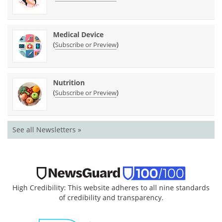
Medical Device
(
)
Subscribe or Preview
Nutrition
(
)
Subscribe or Preview
See all Newsletters »
High Credibility: This website adheres to all nine standards
of credibility and transparency.