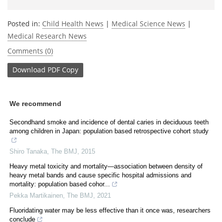
Posted in:
Child Health News
|
Medical Science News
|
Medical Research News
Comments (0)
Download
PDF Copy
We recommend
Secondhand smoke and incidence of dental caries in deciduous teeth
among children in Japan: population based retrospective cohort study
Shiro Tanaka
,
The BMJ
,
2015
Heavy metal toxicity and mortality—association between density of
heavy metal bands and cause specific hospital admissions and
mortality: population based cohor...
Pekka Martikainen
,
The BMJ
,
2021
Fluoridating water may be less effective than it once was, researchers
conclude