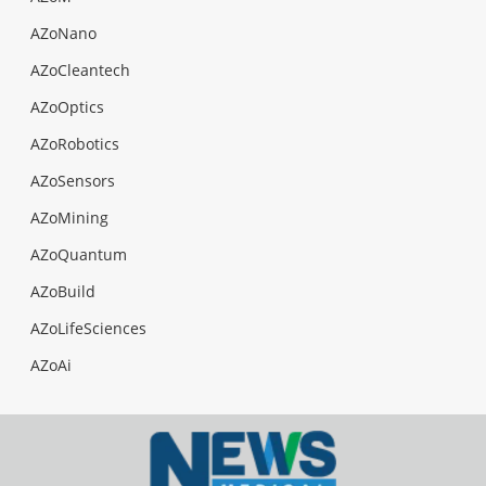
AZoNano
AZoCleantech
AZoOptics
AZoRobotics
AZoSensors
AZoMining
AZoQuantum
AZoBuild
AZoLifeSciences
AZoAi