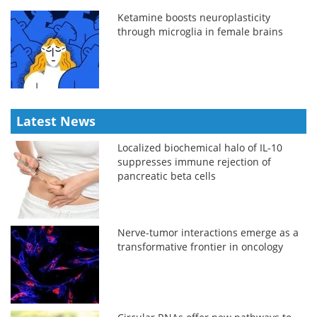
Ketamine boosts neuroplasticity
through microglia in female brains
Latest News
Localized biochemical halo of IL-10
suppresses immune rejection of
pancreatic beta cells
Nerve-tumor interactions emerge as a
transformative frontier in oncology