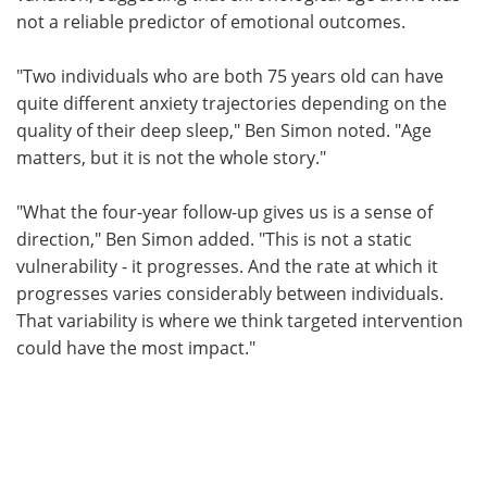
not a reliable predictor of emotional outcomes.
"Two individuals who are both 75 years old can have
quite different anxiety trajectories depending on the
quality of their deep sleep," Ben Simon noted. "Age
matters, but it is not the whole story."
"What the four-year follow-up gives us is a sense of
direction," Ben Simon added. "This is not a static
vulnerability - it progresses. And the rate at which it
progresses varies considerably between individuals.
That variability is where we think targeted intervention
could have the most impact."