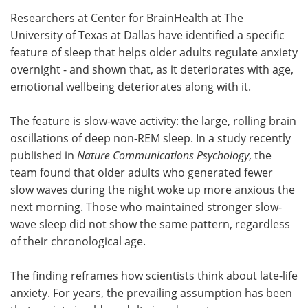
Researchers at Center for BrainHealth at The
Meet the Team
Advertise
University of Texas at Dallas have identified a specific
feature of sleep that helps older adults regulate anxiety
Search
Become a Member
overnight - and shown that, as it deteriorates with age,
emotional wellbeing deteriorates along with it.
The feature is slow-wave activity: the large, rolling brain
oscillations of deep non-REM sleep. In a study recently
published in
Nature Communications Psychology
, the
team found that older adults who generated fewer
slow waves during the night woke up more anxious the
next morning. Those who maintained stronger slow-
wave sleep did not show the same pattern, regardless
of their chronological age.
The finding reframes how scientists think about late-life
anxiety. For years, the prevailing assumption has been