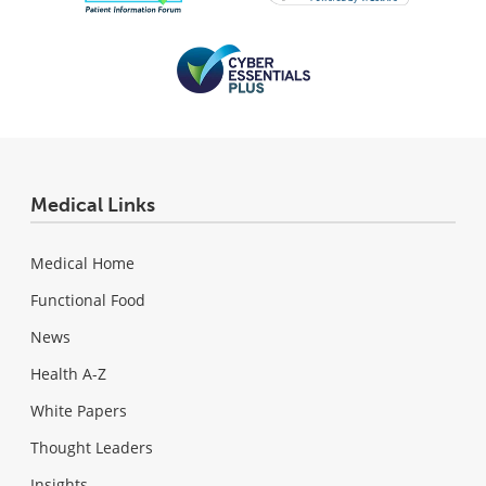
Medical Links
Medical Home
Functional Food
News
Health A-Z
White Papers
Thought Leaders
Insights