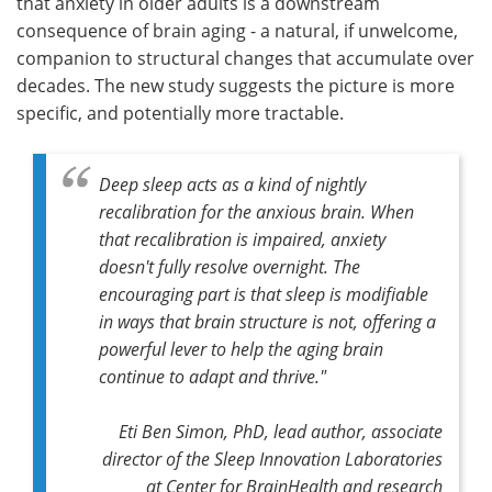
that anxiety in older adults is a downstream
consequence of brain aging - a natural, if unwelcome,
companion to structural changes that accumulate over
decades. The new study suggests the picture is more
specific, and potentially more tractable.
Deep sleep acts as a kind of nightly
recalibration for the anxious brain. When
that recalibration is impaired, anxiety
doesn't fully resolve overnight. The
encouraging part is that sleep is modifiable
in ways that brain structure is not, offering a
powerful lever to help the aging brain
continue to adapt and thrive."
Eti Ben Simon, PhD, lead author, associate
director of the Sleep Innovation Laboratories
at Center for BrainHealth and research