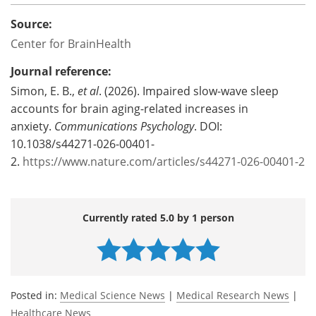
Source:
Center for BrainHealth
Journal reference:
Simon, E. B.,
et al
. (2026). Impaired slow-wave sleep
accounts for brain aging-related increases in
anxiety.
Communications Psychology
. DOI:
10.1038/s44271-026-00401-
2.
https://www.nature.com/articles/s44271-026-00401-2
Currently rated 5.0 by 1 person
Posted in:
Medical Science News
|
Medical Research News
|
Healthcare News