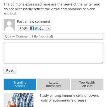
The opinions expressed here are the views of the writer and
do not necessarily reflect the views and opinions of News
Medical.
Post a new comment
Login
Quirky
Comment
Title
Post
Trending
Latest
Top Health
Stories
Interviews
Articles
Study of lung immune cells uncovers
roots of autoimmune disease