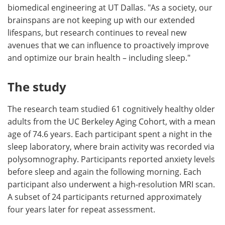
biomedical engineering at UT Dallas. "As a society, our
brainspans are not keeping up with our extended
lifespans, but research continues to reveal new
avenues that we can influence to proactively improve
and optimize our brain health – including sleep."
The study
The research team studied 61 cognitively healthy older
adults from the UC Berkeley Aging Cohort, with a mean
age of 74.6 years. Each participant spent a night in the
sleep laboratory, where brain activity was recorded via
polysomnography. Participants reported anxiety levels
before sleep and again the following morning. Each
participant also underwent a high-resolution MRI scan.
A subset of 24 participants returned approximately
four years later for repeat assessment.