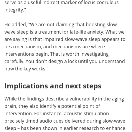
serve as a useful indirect marker of locus coeruleus
integrity."
He added, "We are not claiming that boosting slow-
wave sleep is a treatment for late-life anxiety. What we
are saying is that impaired slow-wave sleep appears to
be a mechanism, and mechanisms are where
interventions begin. That is worth investigating
carefully. You don't design a lock until you understand
how the key works."
Implications and next steps
While the findings describe a vulnerability in the aging
brain, they also identify a potential point of
intervention. For instance, acoustic stimulation –
precisely timed audio cues delivered during slow-wave
sleep – has been shown in earlier research to enhance