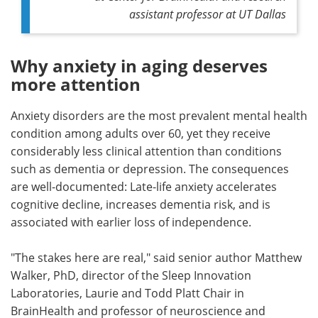
assistant professor at UT Dallas
Why anxiety in aging deserves
more attention
Anxiety disorders are the most prevalent mental health
condition among adults over 60, yet they receive
considerably less clinical attention than conditions
such as dementia or depression. The consequences
are well-documented: Late-life anxiety accelerates
cognitive decline, increases dementia risk, and is
associated with earlier loss of independence.
"The stakes here are real," said senior author Matthew
Walker, PhD, director of the Sleep Innovation
Laboratories, Laurie and Todd Platt Chair in
BrainHealth and professor of neuroscience and