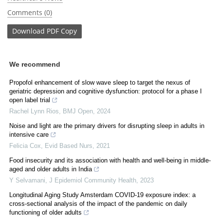
Comments (0)
Download
PDF Copy
We recommend
Propofol enhancement of slow wave sleep to target the nexus of
geriatric depression and cognitive dysfunction: protocol for a phase I
open label trial
Rachel Lynn Rios
,
BMJ Open
,
2024
Noise and light are the primary drivers for disrupting sleep in adults in
intensive care
Felicia Cox
,
Evid Based Nurs
,
2021
Food insecurity and its association with health and well-being in middle-
aged and older adults in India
Y Selvamani
,
J Epidemiol Community Health
,
2023
Longitudinal Aging Study Amsterdam COVID-19 exposure index: a
cross-sectional analysis of the impact of the pandemic on daily
functioning of older adults