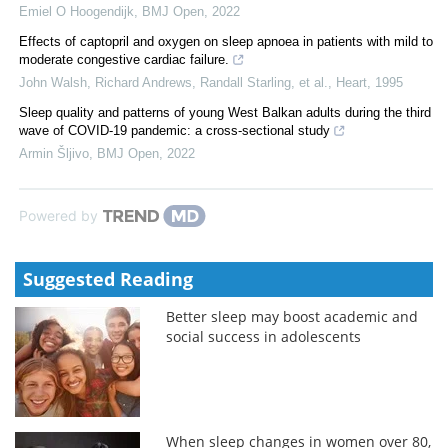
Emiel O Hoogendijk
,
BMJ Open
,
2022
Effects of captopril and oxygen on sleep apnoea in patients with mild to
moderate congestive cardiac failure.
John Walsh, Richard Andrews, Randall Starling, et al.
,
Heart
,
1995
Sleep quality and patterns of young West Balkan adults during the third
wave of COVID-19 pandemic: a cross-sectional study
Armin Šljivo
,
BMJ Open
,
2022
Powered by
Suggested Reading
Better sleep may boost academic and
social success in adolescents
When sleep changes in women over 80,