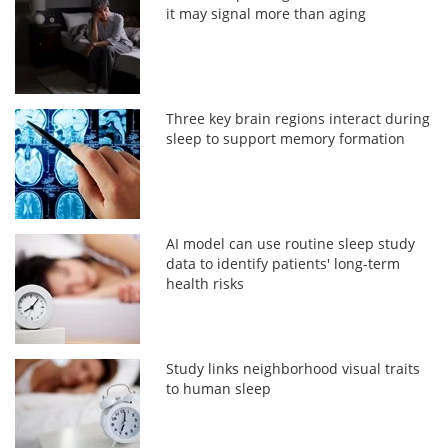
it may signal more than aging
Three key brain regions interact during
sleep to support memory formation
AI model can use routine sleep study
data to identify patients' long-term
health risks
Study links neighborhood visual traits
to human sleep