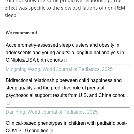
- did not show the same predictive relationship. The
effect was specific to the slow oscillations of non-REM
sleep.
We recommend
Accelerometry-assessed sleep clusters and obesity in
adolescents and young adults: a longitudinal analysis in
GINIplus/LISA birth cohorts
Mingming Wang
,
World Journal of Pediatrics
,
2025
Bidirectional relationship between child happiness and
sleep quality and the predictive role of prenatal
psychosocial support: results from U.S. and China cohor...
Dai, Ying
,
World Journal of Pediatrics
,
2025
Clinical-based phenotypes in children with pediatric post-
COVID-19 condition