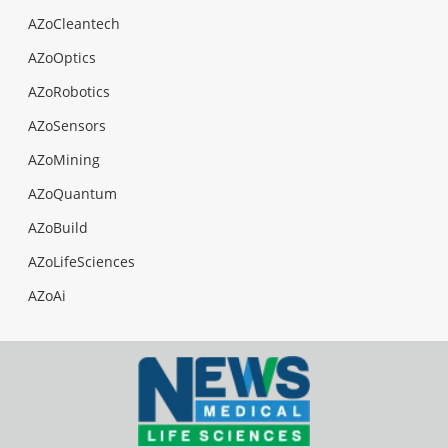
AZoCleantech
AZoOptics
AZoRobotics
AZoSensors
AZoMining
AZoQuantum
AZoBuild
AZoLifeSciences
AZoAi