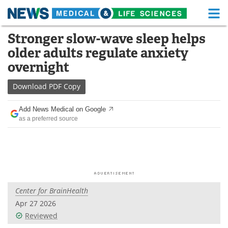
M
Skip
Stronger slow-wave sleep helps
Medical Home
Life Sciences Home
to
older adults regulate anxiety
content
About
Functional Food
overnight
News
Health A-Z
Download
PDF Copy
Drugs
Medical Devices
Add News Medical on Google
as a preferred source
Interviews
White Papers
MediKnowledge
eBooks
Posters
Podcasts
Center for BrainHealth
Videos
Newsletters
Apr 27 2026
Reviewed
Health & Personal Care
Contact