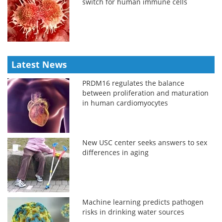
switch for human immune cells
Latest News
PRDM16 regulates the balance
between proliferation and maturation
in human cardiomyocytes
New USC center seeks answers to sex
differences in aging
Machine learning predicts pathogen
risks in drinking water sources