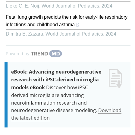
Lieke C. E. Noij
,
World Journal of Pediatrics
,
2024
Fetal lung growth predicts the risk for early-life respiratory
infections and childhood asthma
Dimitra E. Zazara
,
World Journal of Pediatrics
,
2024
Powered by
eBook: Advancing neurodegenerative
research with iPSC-derived microglia
models eBook
Discover how iPSC-
derived microglia are advancing
neuroinflammation research and
neurodegenerative disease modeling.
Download
the latest edition