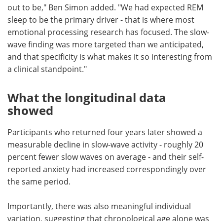
out to be," Ben Simon added. "We had expected REM
sleep to be the primary driver - that is where most
emotional processing research has focused. The slow-
wave finding was more targeted than we anticipated,
and that specificity is what makes it so interesting from
a clinical standpoint."
What the longitudinal data
showed
Participants who returned four years later showed a
measurable decline in slow-wave activity - roughly 20
percent fewer slow waves on average - and their self-
reported anxiety had increased correspondingly over
the same period.
Importantly, there was also meaningful individual
variation, suggesting that chronological age alone was