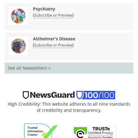
Psychiatry
(
)
Subscribe or Preview
Alzheimer's Disease
(
)
Subscribe or Preview
See all Newsletters »
High Credibility: This website adheres to all nine standards
of credibility and transparency.