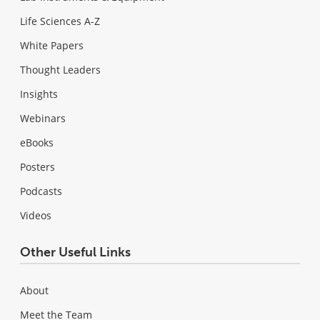
Life Sciences A-Z
White Papers
Thought Leaders
Insights
Webinars
eBooks
Posters
Podcasts
Videos
Other Useful Links
About
Meet the Team