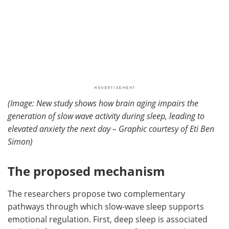
(Image: New study shows how brain aging impairs the
generation of slow wave activity during sleep, leading to
elevated anxiety the next day – Graphic courtesy of Eti Ben
Simon)
The proposed mechanism
The researchers propose two complementary
pathways through which slow-wave sleep supports
emotional regulation. First, deep sleep is associated