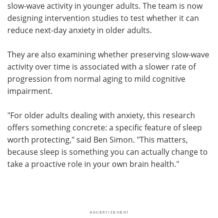
slow-wave activity in younger adults. The team is now
designing intervention studies to test whether it can
reduce next-day anxiety in older adults.
They are also examining whether preserving slow-wave
activity over time is associated with a slower rate of
progression from normal aging to mild cognitive
impairment.
"For older adults dealing with anxiety, this research
offers something concrete: a specific feature of sleep
worth protecting," said Ben Simon. "This matters,
because sleep is something you can actually change to
take a proactive role in your own brain health."