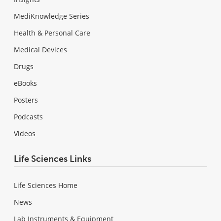
MediKnowledge Series
Health & Personal Care
Medical Devices
Drugs
eBooks
Posters
Podcasts
Videos
Life Sciences Links
Life Sciences Home
News
Lab Instruments & Equipment