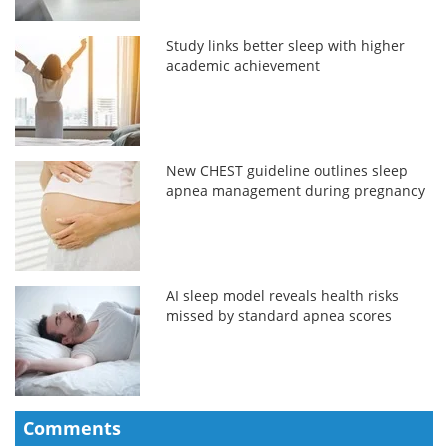
Study links better sleep with higher
academic achievement
New CHEST guideline outlines sleep
apnea management during pregnancy
AI sleep model reveals health risks
missed by standard apnea scores
Comments