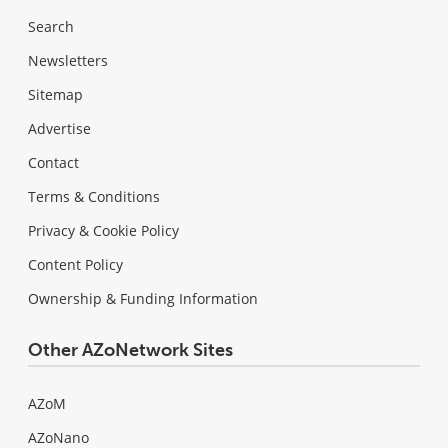
Search
Newsletters
Sitemap
Advertise
Contact
Terms & Conditions
Privacy & Cookie Policy
Content Policy
Ownership & Funding Information
Other AZoNetwork Sites
AZoM
AZoNano