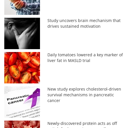
Study uncovers brain mechanism that
drives sustained motivation
Daily tomatoes lowered a key marker of
liver fat in MASLD trial
New study explores cholesterol-driven
survival mechanisms in pancreatic
cancer
Newly-discovered protein acts as off