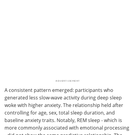
A consistent pattern emerged: participants who
generated less slow-wave activity during deep sleep
woke with higher anxiety. The relationship held after
controlling for age, sex, total sleep duration, and
baseline anxiety traits. Notably, REM sleep - which is
more commonly associated with emotional processing