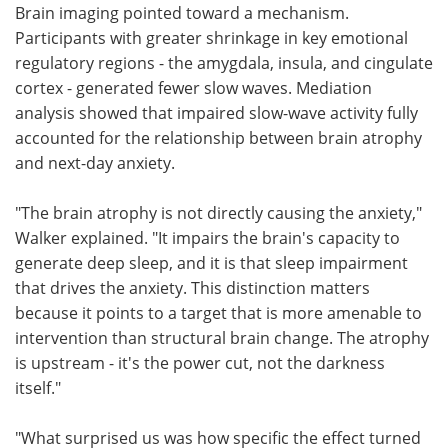
Brain imaging pointed toward a mechanism.
Participants with greater shrinkage in key emotional
regulatory regions - the amygdala, insula, and cingulate
cortex - generated fewer slow waves. Mediation
analysis showed that impaired slow-wave activity fully
accounted for the relationship between brain atrophy
and next-day anxiety.
"The brain atrophy is not directly causing the anxiety,"
Walker explained. "It impairs the brain's capacity to
generate deep sleep, and it is that sleep impairment
that drives the anxiety. This distinction matters
because it points to a target that is more amenable to
intervention than structural brain change. The atrophy
is upstream - it's the power cut, not the darkness
itself."
"What surprised us was how specific the effect turned