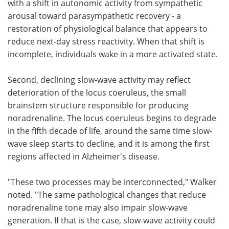
with a shift in autonomic activity from sympathetic
arousal toward parasympathetic recovery - a
restoration of physiological balance that appears to
reduce next-day stress reactivity. When that shift is
incomplete, individuals wake in a more activated state.
Second, declining slow-wave activity may reflect
deterioration of the locus coeruleus, the small
brainstem structure responsible for producing
noradrenaline. The locus coeruleus begins to degrade
in the fifth decade of life, around the same time slow-
wave sleep starts to decline, and it is among the first
regions affected in Alzheimer's disease.
"These two processes may be interconnected," Walker
noted. "The same pathological changes that reduce
noradrenaline tone may also impair slow-wave
generation. If that is the case, slow-wave activity could