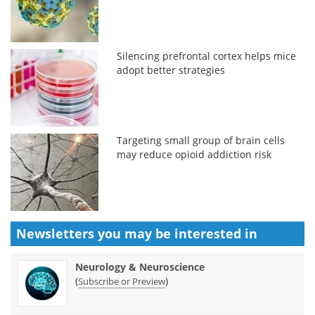
Silencing prefrontal cortex helps mice
adopt better strategies
Targeting small group of brain cells
may reduce opioid addiction risk
Newsletters you may be
interested in
Neurology & Neuroscience
(
)
Subscribe or Preview