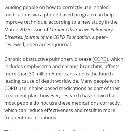
Guiding people on how to correctly use inhaled
Meet the Team
Advertise
medications via a phone-based program can help
improve technique, according to a new study in the
Search
Become a Member
March 2026 issue of
Chronic Obstructive Pulmonary
Diseases: Journal of the COPD Foundation
, a peer-
reviewed, open access journal.
Chronic obstructive pulmonary disease (
COPD
), which
includes emphysema and chronic bronchitis, affects
more than 30 million Americans and is the fourth
leading cause of death worldwide. Many people with
COPD use inhaler-based medications as part of their
treatment plan; however, research has shown that
most people do not use these medications correctly,
which can reduce effectiveness and result in more
frequent exacerbations.