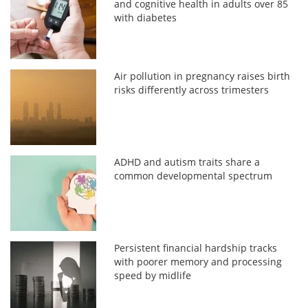
and cognitive health in adults over 85
with diabetes
Air pollution in pregnancy raises birth
risks differently across trimesters
ADHD and autism traits share a
common developmental spectrum
Persistent financial hardship tracks
with poorer memory and processing
speed by midlife