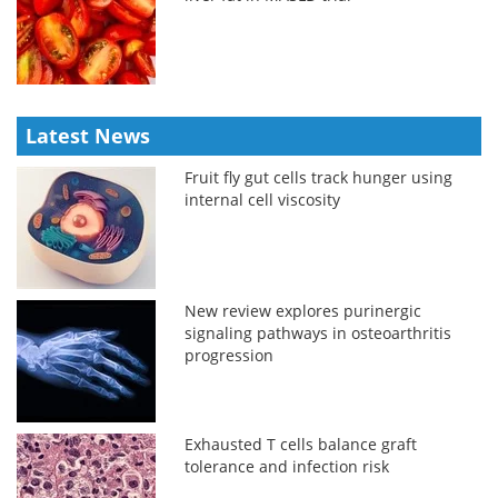
Latest News
Fruit fly gut cells track hunger using
internal cell viscosity
New review explores purinergic
signaling pathways in osteoarthritis
progression
Exhausted T cells balance graft
tolerance and infection risk