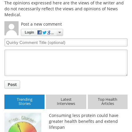
The opinions expressed here are the views of the writer and
do not necessarily reflect the views and opinions of News
Medical.
Post a new comment
Login
Quirky
Comment
Title
Post
Trending
Latest
Top Health
Stories
Interviews
Articles
Consuming less protein could have
greater health benefits and extend
lifespan