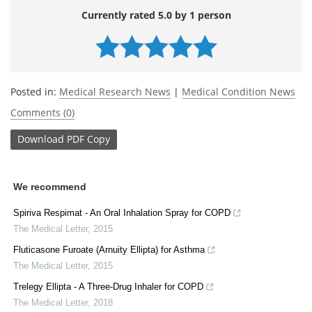
Currently rated 5.0 by 1 person
Posted in:
Medical Research News
|
Medical Condition News
Comments (0)
Download
PDF Copy
We recommend
Spiriva Respimat - An Oral Inhalation Spray for COPD
The Medical Letter
,
2015
Fluticasone Furoate (Arnuity Ellipta) for Asthma
The Medical Letter
,
2015
Trelegy Ellipta - A Three-Drug Inhaler for COPD
The Medical Letter
,
2018