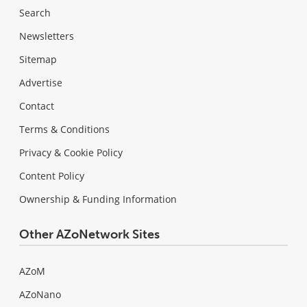
Search
Newsletters
Sitemap
Advertise
Contact
Terms & Conditions
Privacy & Cookie Policy
Content Policy
Ownership & Funding Information
Other AZoNetwork Sites
AZoM
AZoNano