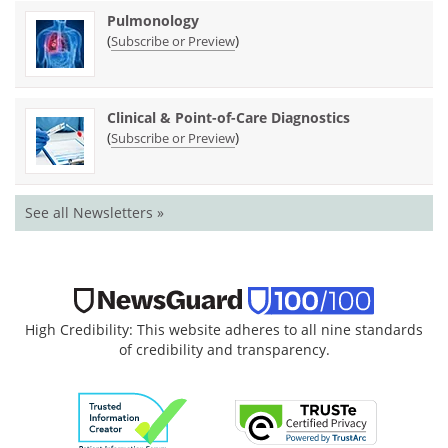
Pulmonology
(
)
Subscribe or Preview
Clinical & Point-of-Care Diagnostics
(
)
Subscribe or Preview
See all Newsletters »
High Credibility: This website adheres to all nine standards
of credibility and transparency.