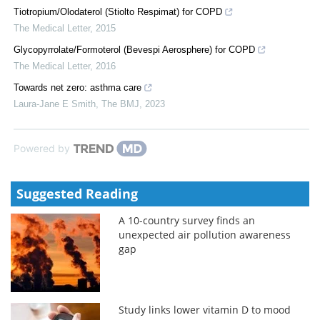
Tiotropium/Olodaterol (Stiolto Respimat) for COPD
The Medical Letter
,
2015
Glycopyrrolate/Formoterol (Bevespi Aerosphere) for COPD
The Medical Letter
,
2016
Towards net zero: asthma care
Laura-Jane E Smith
,
The BMJ
,
2023
Powered by
Suggested Reading
A 10-country survey finds an
unexpected air pollution awareness
gap
Study links lower vitamin D to mood