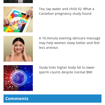
Tea, tap water and child IQ: What a
Canadian pregnancy study found
A 10-minute evening skincare massage
may help women sleep better and feel
less anxious
Study links higher body fat to lower
sperm counts despite normal BMI
Comments