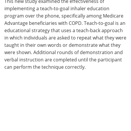
This new study examined the effectiveness of
implementing a teach-to-goal inhaler education
program over the phone, specifically among Medicare
Advantage beneficiaries with COPD. Teach-to-goal is an
educational strategy that uses a teach-back approach
in which individuals are asked to repeat what they were
taught in their own words or demonstrate what they
were shown. Additional rounds of demonstration and
verbal instruction are completed until the participant
can perform the technique correctly.