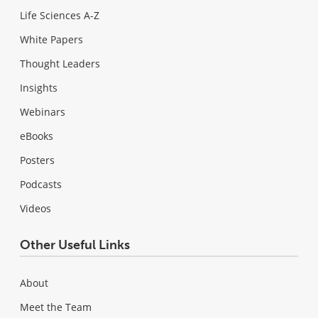
Life Sciences A-Z
White Papers
Thought Leaders
Insights
Webinars
eBooks
Posters
Podcasts
Videos
Other Useful Links
About
Meet the Team