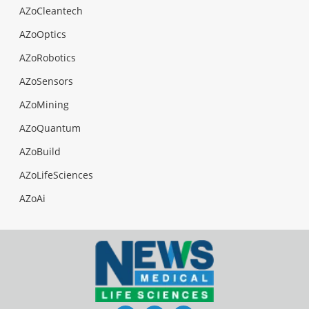
AZoCleantech
AZoOptics
AZoRobotics
AZoSensors
AZoMining
AZoQuantum
AZoBuild
AZoLifeSciences
AZoAi