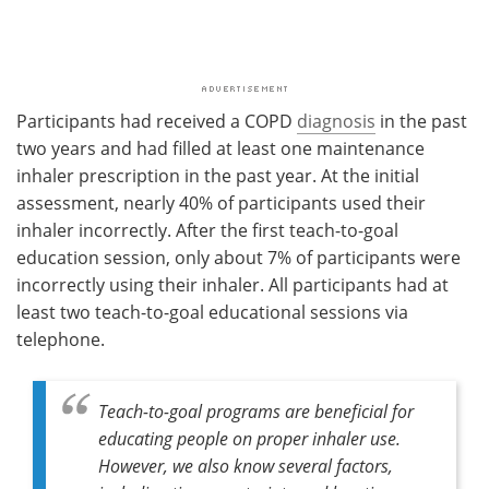
Participants had received a COPD
diagnosis
in the past
two years and had filled at least one maintenance
inhaler prescription in the past year. At the initial
assessment, nearly 40% of participants used their
inhaler incorrectly. After the first teach-to-goal
education session, only about 7% of participants were
incorrectly using their inhaler. All participants had at
least two teach-to-goal educational sessions via
telephone.
Teach-to-goal programs are beneficial for
educating people on proper inhaler use.
However, we also know several factors,