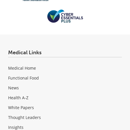
Medical Links
Medical Home
Functional Food
News
Health A-Z
White Papers
Thought Leaders
Insights