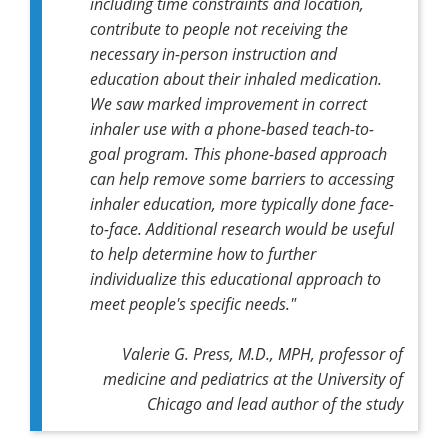
including time constraints and location,
contribute to people not receiving the
necessary in-person instruction and
education about their inhaled medication.
We saw marked improvement in correct
inhaler use with a phone-based teach-to-
goal program. This phone-based approach
can help remove some barriers to accessing
inhaler education, more typically done face-
to-face. Additional research would be useful
to help determine how to further
individualize this educational approach to
meet people's specific needs."
Valerie G. Press, M.D., MPH, professor of
medicine and pediatrics at the University of
Chicago and lead author of the study