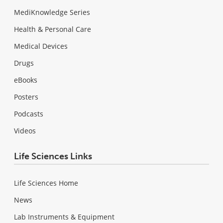
MediKnowledge Series
Health & Personal Care
Medical Devices
Drugs
eBooks
Posters
Podcasts
Videos
Life Sciences Links
Life Sciences Home
News
Lab Instruments & Equipment