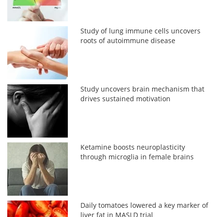
Study of lung immune cells uncovers
roots of autoimmune disease
Study uncovers brain mechanism that
drives sustained motivation
Ketamine boosts neuroplasticity
through microglia in female brains
Daily tomatoes lowered a key marker of
liver fat in MASLD trial