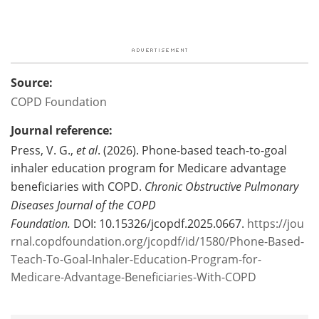
Source:
COPD Foundation
Journal reference:
Press, V. G.,
et al
. (2026). Phone-based teach-to-goal
inhaler education program for Medicare advantage
beneficiaries with COPD.
Chronic Obstructive Pulmonary
Diseases Journal of the COPD
Foundation
.
DOI: 10.15326/jcopdf.2025.0667.
https://jou
rnal.copdfoundation.org/jcopdf/id/1580/Phone-Based-
Teach-To-Goal-Inhaler-Education-Program-for-
Medicare-Advantage-Beneficiaries-With-COPD