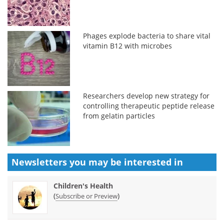
Phages explode bacteria to share vital
vitamin B12 with microbes
Researchers develop new strategy for
controlling therapeutic peptide release
from gelatin particles
Newsletters you may be
interested in
Children's Health
(
)
Subscribe or Preview