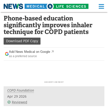
M
Skip
Phone-based education
Medical Home
Life Sciences Home
to
significantly improves inhaler
content
About
Functional Food
technique for COPD patients
News
Health A-Z
Download
PDF Copy
Drugs
Medical Devices
Add News Medical on Google
as a preferred source
Interviews
White Papers
MediKnowledge
eBooks
Posters
Podcasts
COPD Foundation
Videos
Newsletters
Apr 29 2026
Reviewed
Health & Personal Care
Contact