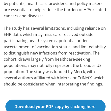
by patients, health care providers, and policy makers
are essential to help reduce the burden of HPV-related
cancers and diseases.
The study has several limitations, including reliance on
EHR data, which may miss care received outside
participating health systems, potential under-
ascertainment of vaccination status, and limited ability
to distinguish new infections from reactivation. The
cohort, drawn largely from healthcare-seeking
populations, may not fully represent the broader US
population. The study was funded by Merck, with
several authors affiliated with Merck or TriNetX, which
should be considered when interpreting the findings.
Download your PDF copy by clicking here.