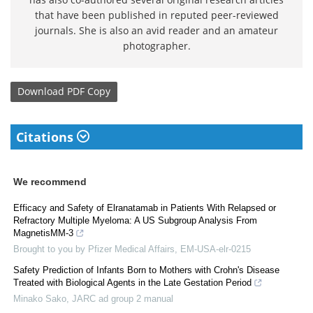
that have been published in reputed peer-reviewed
journals. She is also an avid reader and an amateur
photographer.
Download
PDF Copy
Citations
We recommend
Efficacy and Safety of Elranatamab in Patients With Relapsed or
Refractory Multiple Myeloma: A US Subgroup Analysis From
MagnetisMM-3
Brought to you by Pfizer Medical Affairs, EM-USA-elr-0215
Safety Prediction of Infants Born to Mothers with Crohn's Disease
Treated with Biological Agents in the Late Gestation Period
Minako Sako
,
JARC ad group 2 manual