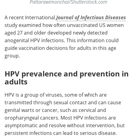
Pattarawimonchai/Shutterstock.com
A recent International
Journal of Infectious Diseases
study examined how often unvaccinated US women
aged 27 and older developed newly detected
anogenital HPV infections. This information could
guide vaccination decisions for adults in this age
group.
HPV prevalence and prevention in
adults
HPV is a group of viruses, some of which are
transmitted through sexual contact and can cause
genital warts or cancer, such as cervical and
oropharyngeal cancers. Most HPV infections are
asymptomatic and resolve without intervention, but
persistent infections can lead to serious disease.