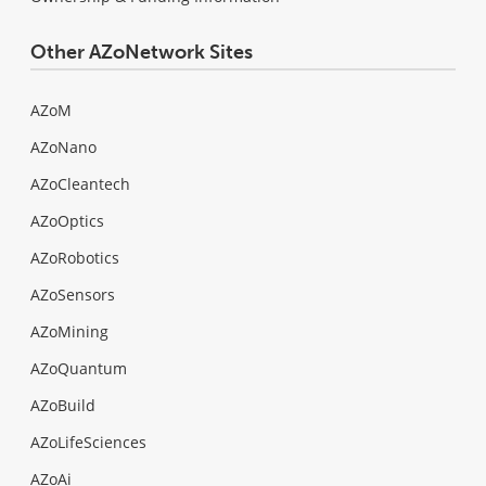
Other AZoNetwork Sites
AZoM
AZoNano
AZoCleantech
AZoOptics
AZoRobotics
AZoSensors
AZoMining
AZoQuantum
AZoBuild
AZoLifeSciences
AZoAi