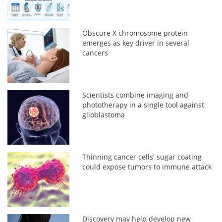
Obscure X chromosome protein
emerges as key driver in several
cancers
Scientists combine imaging and
phototherapy in a single tool against
glioblastoma
Thinning cancer cells' sugar coating
could expose tumors to immune attack
Discovery may help develop new