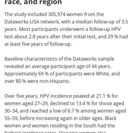
race, and region
The study included 305,974 women from the
Dataworks-USA network, with a median follow-up of 3.5
years. Most participants underwent a follow-up HPV
test about 2.8 years after their initial test, and 29 % had
at least five years of follow-up.
Baseline characteristics of the Dataworks sample
revealed an average participant age of 44 years.
Approximately 69 % of participants were White, and
over 80 % were non-Hispanic.
Over five years, HPV incidence peaked at 21.1 % for
women aged 27–29, declined to 13.4 % for those aged
30–34, and reached a low of 6.7 % among women aged
55–59, before increasing again in older ages. Black
women and women residing in the South had the
highest incidence rates. Hispanic women also