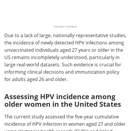
Due to a lack of large, nationally representative studies,
the incidence of newly detected HPV infections among
unvaccinated individuals aged 27 years or older in the
US remains incompletely understood, particularly in
large real-world datasets. Such evidence is crucial for
informing clinical decisions and immunization policy
for adults aged 26 and older.
Assessing HPV incidence among
older women in the United States
The current study assessed the five-year cumulative
incidence of HPV infection in women aged 27 and older