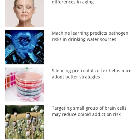
differences in aging
Machine learning predicts pathogen
risks in drinking water sources
Silencing prefrontal cortex helps mice
adopt better strategies
Targeting small group of brain cells
may reduce opioid addiction risk