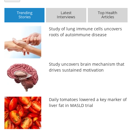
Trending
Latest
Top Health
Stories
Interviews
Articles
Study of lung immune cells uncovers
roots of autoimmune disease
Study uncovers brain mechanism that
drives sustained motivation
Daily tomatoes lowered a key marker of
liver fat in MASLD trial