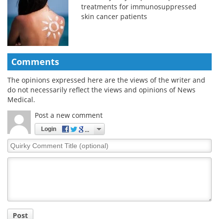
treatments for immunosuppressed
skin cancer patients
Comments
The opinions expressed here are the views of the writer and
do not necessarily reflect the views and opinions of News
Medical.
Post a new comment
Login
Quirky
Comment
Title
Post