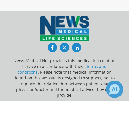
Facebook
Twitter
LinkedIn
News-Medical.Net provides this medical information
service in accordance with these
terms and
conditions
. Please note that medical information
found on this website is designed to support, not to
replace the relationship between patient and
physician/doctor and the medical advice they may
provide.
×
Update Your Privacy Preferences
4
Receive Updates on
Infectious
Last Updated: Saturday 8 Aug 2026
Diseases
?