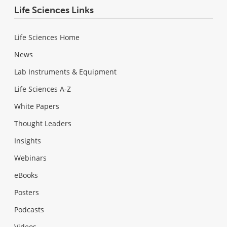
Life Sciences Links
Life Sciences Home
News
Lab Instruments & Equipment
Life Sciences A-Z
White Papers
Thought Leaders
Insights
Webinars
eBooks
Posters
Podcasts
Videos