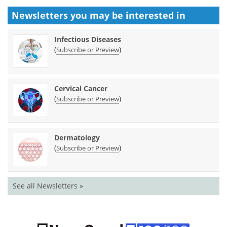
Newsletters you may be
interested in
Infectious Diseases
(
)
Subscribe or Preview
Cervical Cancer
(
)
Subscribe or Preview
Dermatology
(
)
Subscribe or Preview
See all Newsletters »