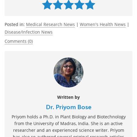
Posted in:
Medical Research News
|
Women's Health News
|
Disease/Infection News
Comments (0)
Written by
Dr. Priyom Bose
Priyom holds a Ph.D. in Plant Biology and Biotechnology
from the University of Madras, India. She is an active
researcher and an experienced science writer. Priyom
has also co-authored several original research articles