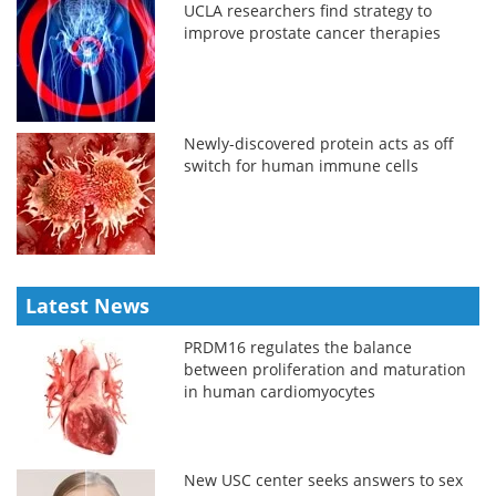
UCLA researchers find strategy to
improve prostate cancer therapies
Newly-discovered protein acts as off
switch for human immune cells
Latest News
PRDM16 regulates the balance
between proliferation and maturation
in human cardiomyocytes
New USC center seeks answers to sex