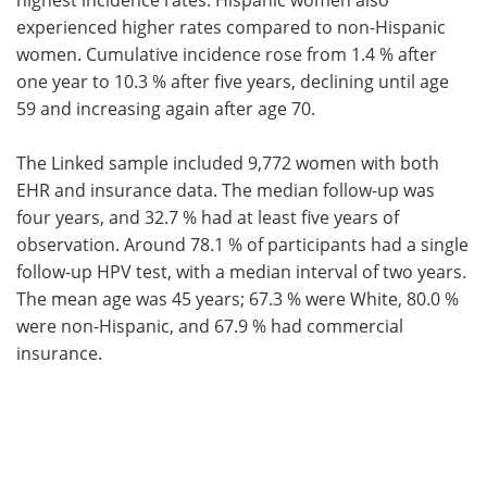
experienced higher rates compared to non-Hispanic
women. Cumulative incidence rose from 1.4 % after
one year to 10.3 % after five years, declining until age
59 and increasing again after age 70.
The Linked sample included 9,772 women with both
EHR and insurance data. The median follow-up was
four years, and 32.7 % had at least five years of
observation. Around 78.1 % of participants had a single
follow-up HPV test, with a median interval of two years.
The mean age was 45 years; 67.3 % were White, 80.0 %
were non-Hispanic, and 67.9 % had commercial
insurance.