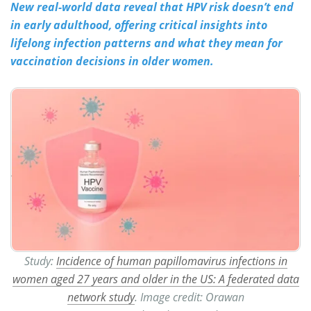
New real-world data reveal that HPV risk doesn’t end
in early adulthood, offering critical insights into
Meet the Team
Advertise
lifelong infection patterns and what they mean for
Search
Become a Member
vaccination decisions in older women.
Study:
Incidence of human papillomavirus infections in
women aged 27 years and older in the US: A federated data
network study
. Image credit: Orawan