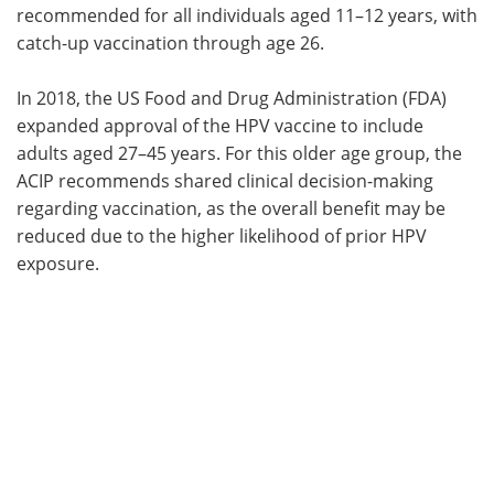
recommended for all individuals aged 11–12 years, with
catch-up vaccination through age 26.
In 2018, the US Food and Drug Administration (FDA)
expanded approval of the HPV vaccine to include
adults aged 27–45 years. For this older age group, the
ACIP recommends shared clinical decision-making
regarding vaccination, as the overall benefit may be
reduced due to the higher likelihood of prior HPV
exposure.