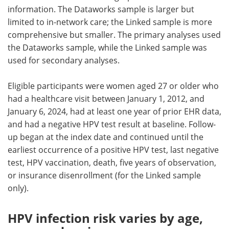
information. The Dataworks sample is larger but
limited to in-network care; the Linked sample is more
comprehensive but smaller. The primary analyses used
the Dataworks sample, while the Linked sample was
used for secondary analyses.
Eligible participants were women aged 27 or older who
had a healthcare visit between January 1, 2012, and
January 6, 2024, had at least one year of prior EHR data,
and had a negative HPV test result at baseline. Follow-
up began at the index date and continued until the
earliest occurrence of a positive HPV test, last negative
test, HPV vaccination, death, five years of observation,
or insurance disenrollment (for the Linked sample
only).
HPV infection risk varies by age,