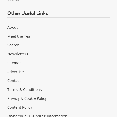
Other Useful Links
About
Meet the Team
Search
Newsletters
Sitemap
Advertise
Contact
Terms & Conditions
Privacy & Cookie Policy
Content Policy
Ownership & Funding Information