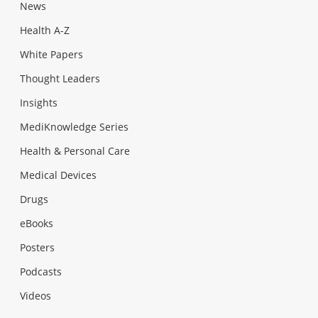
News
Health A-Z
White Papers
Thought Leaders
Insights
MediKnowledge Series
Health & Personal Care
Medical Devices
Drugs
eBooks
Posters
Podcasts
Videos