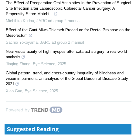
The Effect of Preoperative Oral Antibiotics in the Prevention of Surgical
Site Infection after Laparoscopic Colorectal Cancer Surgery: A
Propensity Score Matchi...
Michihiro Kudou
,
JARC ad group 2 manual
Effect of the Gant-Miwa-Thiersch Procedure for Rectal Prolapse on the
Mesorectum
Sachio Yokoyama
,
JARC ad group 2 manual
Near visual acuity of high myopes after cataract surgery: a real-world
analysis
Jiaqing Zhang
,
Eye Science
,
2025
Global pattern, trend, and cross-country inequality of blindness and
vision impairment: an analysis of the Global Burden of Disease Study
2021
Xiao Guo
,
Eye Science
,
2025
Powered by
Suggested Reading