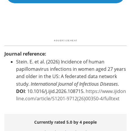
Journal reference:
Stein. E. et al. (2026) Incidence of human
papillomavirus infections in women aged 27 years
and older in the US: A federated data network
study.
International Journal of Infectious Diseases
.
DOI
: 10.1016/j.ijid.2026.108715.
https://www.ijidon
line.com/article/S1201-9712(26)00350-4/fulltext
Currently rated 5.0 by 4 people