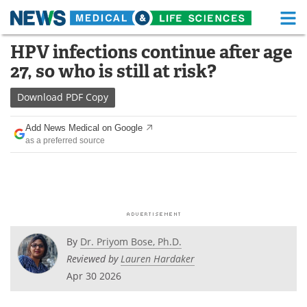
M
Skip
HPV infections continue after age
Medical Home
Life Sciences Home
to
27, so who is still at risk?
content
About
Functional Food
Download
PDF Copy
News
Health A-Z
Add News Medical on Google
as a preferred source
Drugs
Medical Devices
Interviews
White Papers
MediKnowledge
eBooks
Posters
Podcasts
By
Dr. Priyom Bose, Ph.D.
Reviewed by
Lauren Hardaker
Videos
Newsletters
Apr 30 2026
Health & Personal Care
Contact