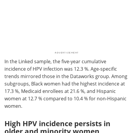
In the Linked sample, the five-year cumulative
incidence of HPV infection was 12.3 %. Age-specific
trends mirrored those in the Dataworks group. Among
subgroups, Black women had the highest incidence at
17.3 %, Medicaid enrollees at 21.6 %, and Hispanic
women at 12.7 % compared to 10.4 % for non-Hispanic
women.
High HPV incidence persists in
older and minority women