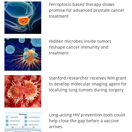
Ferroptosis-based therapy shows
promise for advanced prostate cancer
treatment
Hidden microbes inside tumors
reshape cancer immunity and
treatment
Stanford researcher receives NIH grant
to develop molecular imaging agent for
localizing lung tumors during surgery
Long-acting HIV prevention tools could
help close the gap before a vaccine
arrives