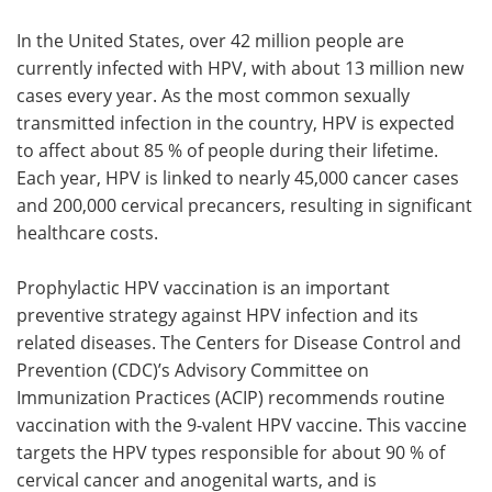
In the United States, over 42 million people are
currently infected with HPV, with about 13 million new
cases every year. As the most common sexually
transmitted infection in the country, HPV is expected
to affect about 85 % of people during their lifetime.
Each year, HPV is linked to nearly 45,000 cancer cases
and 200,000 cervical precancers, resulting in significant
healthcare costs.
Prophylactic HPV vaccination is an important
preventive strategy against HPV infection and its
related diseases. The Centers for Disease Control and
Prevention (CDC)’s Advisory Committee on
Immunization Practices (ACIP) recommends routine
vaccination with the 9-valent HPV vaccine. This vaccine
targets the HPV types responsible for about 90 % of
cervical cancer and anogenital warts, and is