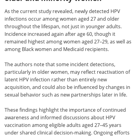
As the current study revealed, newly detected HPV
infections occur among women aged 27 and older
throughout the lifespan, not just in younger adults.
Incidence increased again after age 60, though it
remained highest among women aged 27–29, as well as
among Black women and Medicaid recipients.
The authors note that some incident detections,
particularly in older women, may reflect reactivation of
latent HPV infection rather than entirely new
acquisition, and could also be influenced by changes in
sexual behavior such as new partnerships later in life.
These findings highlight the importance of continued
awareness and
informed discussions about HPV
vaccination among eligible adults aged 27–45 years
under shared clinical decision-making. Ongoing efforts