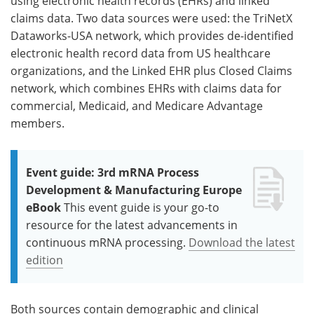
using electronic health records (EHRs) and linked
claims data. Two data sources were used: the TriNetX
Dataworks-USA network, which provides de-identified
electronic health record data from US healthcare
organizations, and the Linked EHR plus Closed Claims
network, which combines EHRs with claims data for
commercial, Medicaid, and Medicare Advantage
members.
Event guide: 3rd mRNA Process
Development & Manufacturing Europe
eBook
This event guide is your go-to
resource for the latest advancements in
continuous mRNA processing.
Download the latest
edition
Both sources contain demographic and clinical