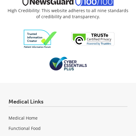
High Credibility: This website adheres to all nine standards
of credibility and transparency.
Medical Links
Medical Home
Functional Food