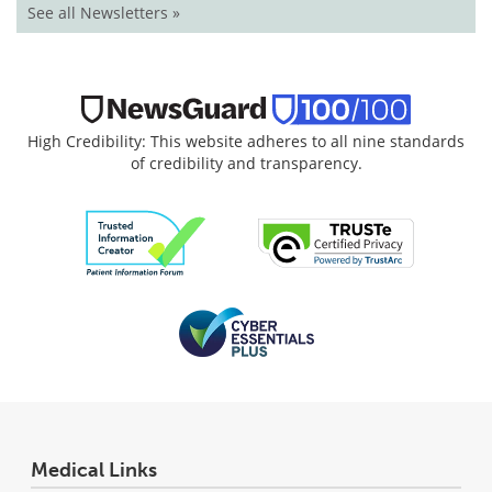
See all Newsletters »
High Credibility: This website adheres to all nine standards
of credibility and transparency.
Medical Links