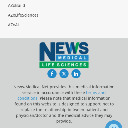
AZoBuild
AZoLifeSciences
AZoAi
Facebook
Twitter
LinkedIn
News-Medical.Net provides this medical information
service in accordance with these
terms and
conditions
. Please note that medical information
found on this website is designed to support, not to
replace the relationship between patient and
physician/doctor and the medical advice they may
provide.