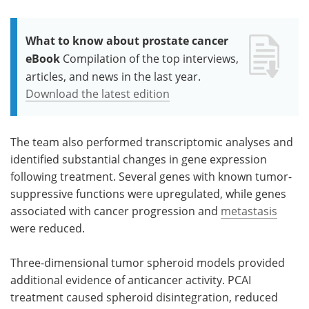
What to know about prostate cancer
eBook
Compilation of the top interviews,
articles, and news in the last year.
Download the latest edition
The team also performed transcriptomic analyses and
identified substantial changes in gene expression
following treatment. Several genes with known tumor-
suppressive functions were upregulated, while genes
associated with cancer progression and
metastasis
were reduced.
Three-dimensional tumor spheroid models provided
additional evidence of anticancer activity. PCAI
treatment caused spheroid disintegration, reduced