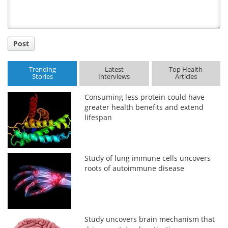
Post
Trending
Latest
Top Health
Stories
Interviews
Articles
Consuming less protein could have
greater health benefits and extend
lifespan
Study of lung immune cells uncovers
roots of autoimmune disease
Study uncovers brain mechanism that