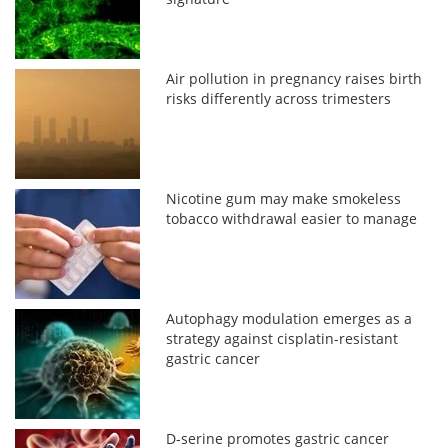
Air pollution in pregnancy raises birth
risks differently across trimesters
Nicotine gum may make smokeless
tobacco withdrawal easier to manage
Autophagy modulation emerges as a
strategy against cisplatin-resistant
gastric cancer
D-serine promotes gastric cancer