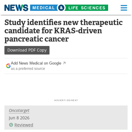
M
Skip
Study identifies new therapeutic
Medical Home
Life Sciences Home
to
candidate for KRAS-driven
content
About
Functional Food
pancreatic cancer
News
Health A-Z
Download
PDF Copy
Drugs
Medical Devices
Add News Medical on Google
as a preferred source
Interviews
White Papers
MediKnowledge
eBooks
Posters
Podcasts
Oncotarget
Videos
Newsletters
Jun 8 2026
Reviewed
Health & Personal Care
Contact