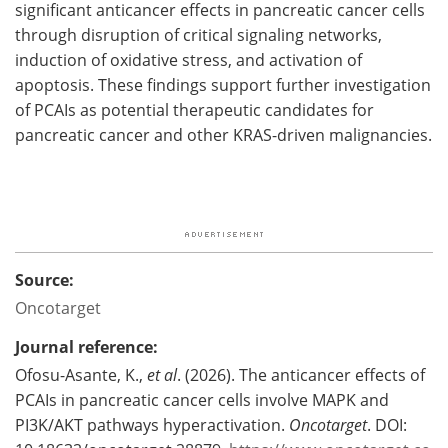
significant anticancer effects in pancreatic cancer cells
through disruption of critical signaling networks,
induction of oxidative stress, and activation of
apoptosis. These findings support further investigation
of PCAIs as potential therapeutic candidates for
pancreatic cancer and other KRAS-driven malignancies.
Source:
Oncotarget
Journal reference:
Ofosu-Asante, K.,
et al
. (2026). The anticancer effects of
PCAIs in pancreatic cancer cells involve MAPK and
PI3K/AKT pathways hyperactivation.
Oncotarget
. DOI: