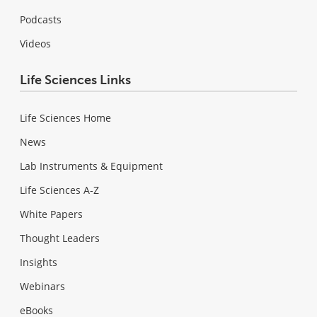
Podcasts
Videos
Life Sciences Links
Life Sciences Home
News
Lab Instruments & Equipment
Life Sciences A-Z
White Papers
Thought Leaders
Insights
Webinars
eBooks