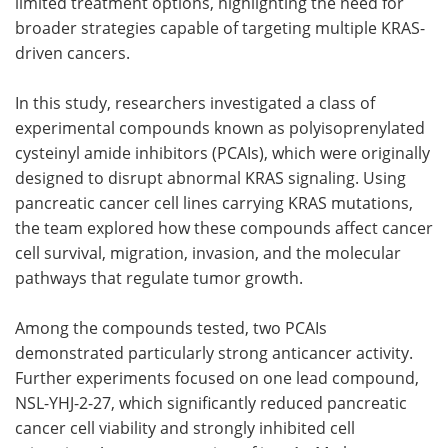
limited treatment options, highlighting the need for
broader strategies capable of targeting multiple KRAS-
driven cancers.
In this study, researchers investigated a class of
experimental compounds known as polyisoprenylated
cysteinyl amide inhibitors (PCAIs), which were originally
designed to disrupt abnormal KRAS signaling. Using
pancreatic cancer cell lines carrying KRAS mutations,
the team explored how these compounds affect cancer
cell survival, migration, invasion, and the molecular
pathways that regulate tumor growth.
Among the compounds tested, two PCAIs
demonstrated particularly strong anticancer activity.
Further experiments focused on one lead compound,
NSL-YHJ-2-27, which significantly reduced pancreatic
cancer cell viability and strongly inhibited cell