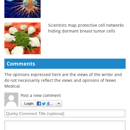
Scientists map protective cell networks
hiding dormant breast tumor cells
Comments
The opinions expressed here are the views of the writer and
do not necessarily reflect the views and opinions of News
Medical.
Post a new comment
Login
Quirky
Comment
Title