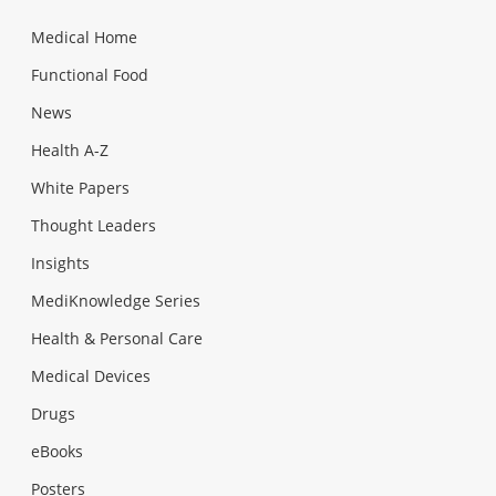
Medical Home
Functional Food
News
Health A-Z
White Papers
Thought Leaders
Insights
MediKnowledge Series
Health & Personal Care
Medical Devices
Drugs
eBooks
Posters