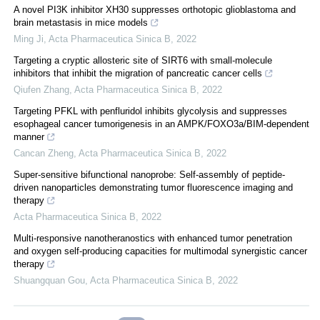
A novel PI3K inhibitor XH30 suppresses orthotopic glioblastoma and
brain metastasis in mice models
Ming Ji
,
Acta Pharmaceutica Sinica B
,
2022
Targeting a cryptic allosteric site of SIRT6 with small-molecule
inhibitors that inhibit the migration of pancreatic cancer cells
Qiufen Zhang
,
Acta Pharmaceutica Sinica B
,
2022
Targeting PFKL with penfluridol inhibits glycolysis and suppresses
esophageal cancer tumorigenesis in an AMPK/FOXO3a/BIM-dependent
manner
Cancan Zheng
,
Acta Pharmaceutica Sinica B
,
2022
Super-sensitive bifunctional nanoprobe: Self-assembly of peptide-
driven nanoparticles demonstrating tumor fluorescence imaging and
therapy
Acta Pharmaceutica Sinica B
,
2022
Multi-responsive nanotheranostics with enhanced tumor penetration
and oxygen self-producing capacities for multimodal synergistic cancer
therapy
Shuangquan Gou
,
Acta Pharmaceutica Sinica B
,
2022