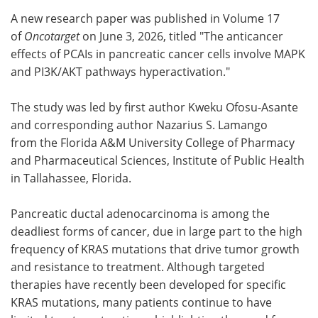
A new research paper was published in Volume 17
Meet the Team
Advertise
of
Oncotarget
on June 3, 2026, titled "The anticancer
effects of PCAIs in pancreatic cancer cells involve MAPK
Search
Become a Member
and PI3K/AKT pathways hyperactivation."
The study was led by first author Kweku Ofosu-Asante
and corresponding author Nazarius S. Lamango
from the Florida A&M University College of Pharmacy
and Pharmaceutical Sciences, Institute of Public Health
in Tallahassee, Florida.
Pancreatic ductal adenocarcinoma is among the
deadliest forms of cancer, due in large part to the high
frequency of KRAS mutations that drive tumor growth
and resistance to treatment. Although targeted
therapies have recently been developed for specific
KRAS mutations, many patients continue to have