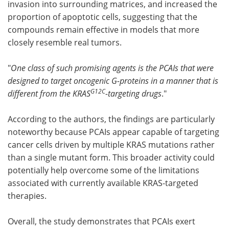
invasion into surrounding matrices, and increased the
proportion of apoptotic cells, suggesting that the
compounds remain effective in models that more
closely resemble real tumors.
"
One class of such promising agents is the PCAIs that were
designed to target oncogenic G-proteins in a manner that is
G12C
different from the KRAS
-targeting drugs
."
According to the authors, the findings are particularly
noteworthy because PCAIs appear capable of targeting
cancer cells driven by multiple KRAS mutations rather
than a single mutant form. This broader activity could
potentially help overcome some of the limitations
associated with currently available KRAS-targeted
therapies.
Overall, the study demonstrates that PCAIs exert