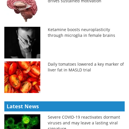
drives sustained motivation
Ketamine boosts neuroplasticity
through microglia in female brains
Daily tomatoes lowered a key marker of
liver fat in MASLD trial
Latest News
Severe COVID-19 reactivates dormant
viruses and may leave a lasting viral
signature