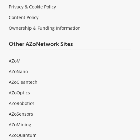
Privacy & Cookie Policy
Content Policy
Ownership & Funding Information
Other AZoNetwork Sites
AZoM
AZoNano
AZoCleantech
AZoOptics
AZoRobotics
AZoSensors
AZoMining
AZoQuantum