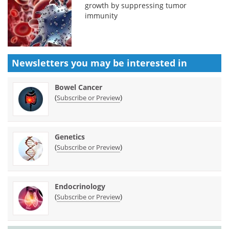
growth by suppressing tumor
immunity
Newsletters you may be
interested in
Bowel Cancer
(
)
Subscribe or Preview
Genetics
(
)
Subscribe or Preview
Endocrinology
(
)
Subscribe or Preview