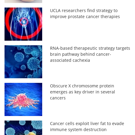
UCLA researchers find strategy to
improve prostate cancer therapies
RNA-based therapeutic strategy targets
brain pathway behind cancer-
associated cachexia
Obscure X chromosome protein
emerges as key driver in several
cancers
Cancer cells exploit liver fat to evade
immune system destruction