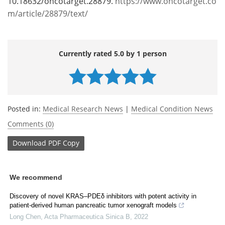
10.18632/oncotarget.28879.
https://www.oncotarget.co
m/article/28879/text/
Currently rated 5.0 by 1 person
Posted in:
Medical Research News
|
Medical Condition News
Comments (0)
Download
PDF Copy
We recommend
Discovery of novel KRAS‒PDEδ inhibitors with potent activity in
patient-derived human pancreatic tumor xenograft models
Long Chen
,
Acta Pharmaceutica Sinica B
,
2022