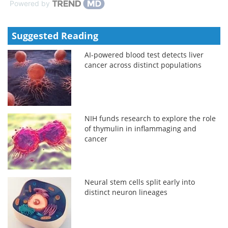
Powered by
Suggested Reading
AI-powered blood test detects liver
cancer across distinct populations
NIH funds research to explore the role
of thymulin in inflammaging and
cancer
Neural stem cells split early into
distinct neuron lineages