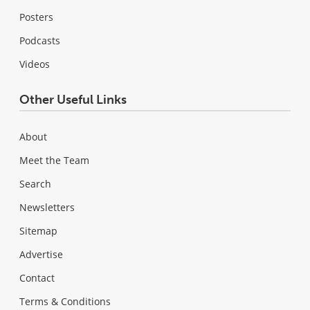
Posters
Podcasts
Videos
Other Useful Links
About
Meet the Team
Search
Newsletters
Sitemap
Advertise
Contact
Terms & Conditions