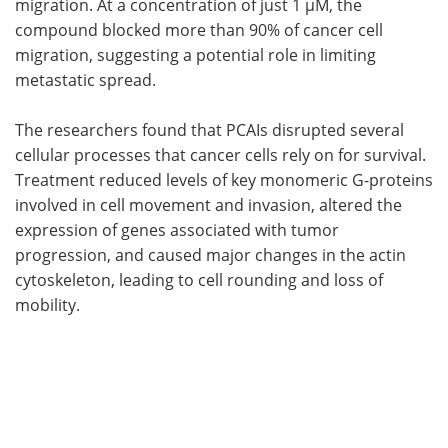
migration. At a concentration of just 1 µM, the
compound blocked more than 90% of cancer cell
migration, suggesting a potential role in limiting
metastatic spread.
The researchers found that PCAIs disrupted several
cellular processes that cancer cells rely on for survival.
Treatment reduced levels of key monomeric G-proteins
involved in cell movement and invasion, altered the
expression of genes associated with tumor
progression, and caused major changes in the actin
cytoskeleton, leading to cell rounding and loss of
mobility.