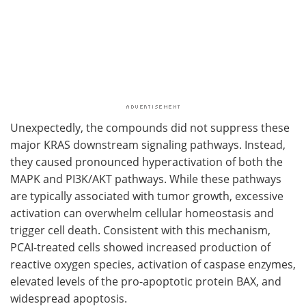
Unexpectedly, the compounds did not suppress these
major KRAS downstream signaling pathways. Instead,
they caused pronounced hyperactivation of both the
MAPK and PI3K/AKT pathways. While these pathways
are typically associated with tumor growth, excessive
activation can overwhelm cellular homeostasis and
trigger cell death. Consistent with this mechanism,
PCAI-treated cells showed increased production of
reactive oxygen species, activation of caspase enzymes,
elevated levels of the pro-apoptotic protein BAX, and
widespread apoptosis.