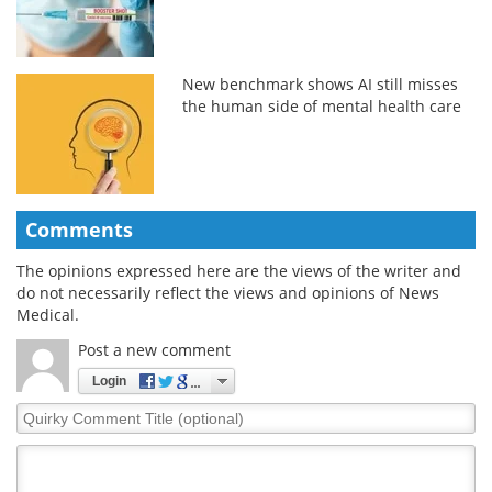
New benchmark shows AI still misses
the human side of mental health care
Comments
The opinions expressed here are the views of the writer and
do not necessarily reflect the views and opinions of News
Medical.
Post a new comment
Login
Quirky
Comment
Title