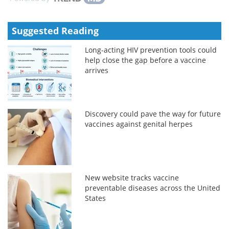
Suggested Reading
Long-acting HIV prevention tools could
help close the gap before a vaccine
arrives
Discovery could pave the way for future
vaccines against genital herpes
New website tracks vaccine
preventable diseases across the United
States