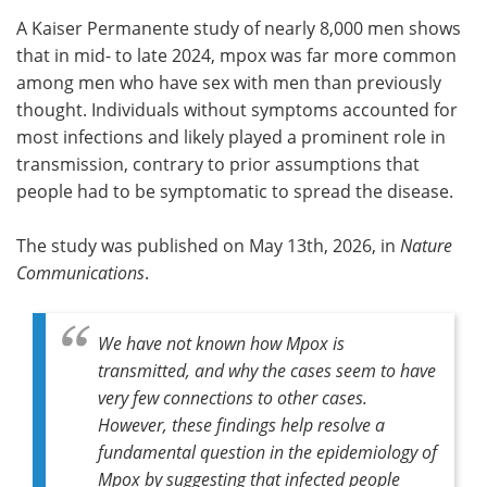
A Kaiser Permanente study of nearly 8,000 men shows
Meet the Team
Advertise
that in mid- to late 2024, mpox was far more common
among men who have sex with men than previously
Search
Become a Member
thought. Individuals without symptoms accounted for
most infections and likely played a prominent role in
transmission, contrary to prior assumptions that
people had to be symptomatic to spread the disease.
The study was published on May 13th, 2026, in
Nature
Communications
.
We have not known how Mpox is
transmitted, and why the cases seem to have
very few connections to other cases.
However, these findings help resolve a
fundamental question in the epidemiology of
Mpox by suggesting that infected people