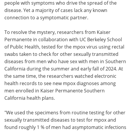
people with symptoms who drive the spread of the
disease. Yet a majority of cases lack any known
connection to a symptomatic partner.
To resolve the mystery, researchers from Kaiser
Permanente in collaboration with UC Berkeley School
of Public Health, tested for the mpox virus using rectal
swabs taken to check for other sexually transmitted
diseases from men who have sex with men in Southern
California during the summer and early fall of 2024. At
the same time, the researchers watched electronic
health records to see new mpox diagnoses among
men enrolled in Kaiser Permanente Southern
California health plans.
"We used the specimens from routine testing for other
sexually transmitted diseases to test for mpox and
found roughly 1 % of men had asymptomatic infections