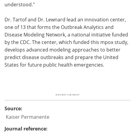
understood."
Dr. Tartof and Dr. Lewnard lead an innovation center,
one of 13 that forms the Outbreak Analytics and
Disease Modeling Network, a national initiative funded
by the CDC. The center, which funded this mpox study,
develops advanced modeling approaches to better
predict disease outbreaks and prepare the United
States for future public health emergencies.
Source:
Kaiser Permanente
Journal reference: