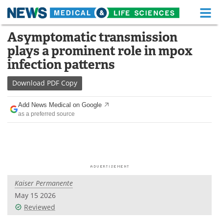
M
Skip
Asymptomatic transmission
Medical Home
Life Sciences Home
to
plays a prominent role in mpox
content
About
Functional Food
infection patterns
News
Health A-Z
Download
PDF Copy
Drugs
Medical Devices
Add News Medical on Google
as a preferred source
Interviews
White Papers
MediKnowledge
eBooks
Posters
Podcasts
Kaiser Permanente
Videos
Newsletters
May 15 2026
Reviewed
Health & Personal Care
Contact