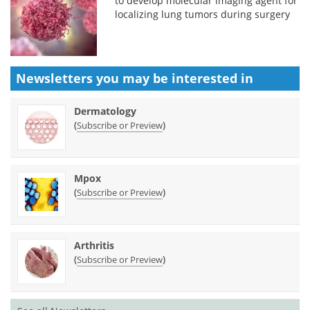
to develop molecular imaging agent for
localizing lung tumors during surgery
Newsletters you may be
interested in
Dermatology
(
)
Subscribe or Preview
Mpox
(
)
Subscribe or Preview
Arthritis
(
)
Subscribe or Preview