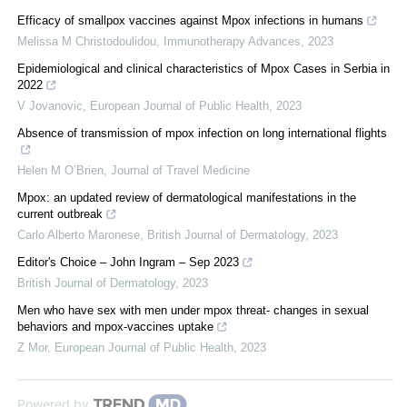
Efficacy of smallpox vaccines against Mpox infections in humans
Melissa M Christodoulidou
,
Immunotherapy Advances
,
2023
Epidemiological and clinical characteristics of Mpox Cases in Serbia in
2022
V Jovanovic
,
European Journal of Public Health
,
2023
Absence of transmission of mpox infection on long international flights
Helen M O’Brien
,
Journal of Travel Medicine
Mpox: an updated review of dermatological manifestations in the
current outbreak
Carlo Alberto Maronese
,
British Journal of Dermatology
,
2023
Editor's Choice – John Ingram – Sep 2023
British Journal of Dermatology
,
2023
Men who have sex with men under mpox threat- changes in sexual
behaviors and mpox-vaccines uptake
Z Mor
,
European Journal of Public Health
,
2023
Powered by