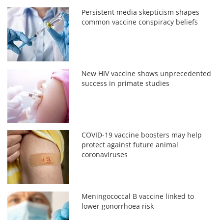
Persistent media skepticism shapes
common vaccine conspiracy beliefs
New HIV vaccine shows unprecedented
success in primate studies
COVID-19 vaccine boosters may help
protect against future animal
coronaviruses
Meningococcal B vaccine linked to
lower gonorrhoea risk