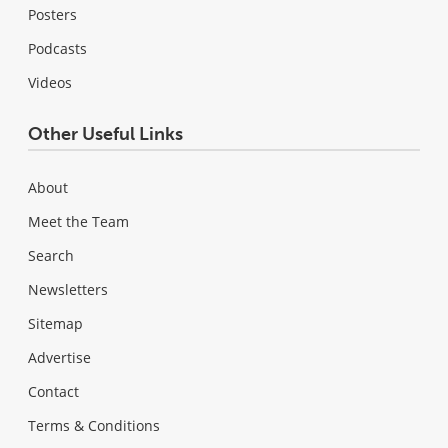
Posters
Podcasts
Videos
Other Useful Links
About
Meet the Team
Search
Newsletters
Sitemap
Advertise
Contact
Terms & Conditions