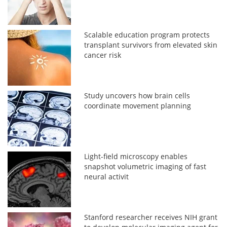
Scalable education program protects
transplant survivors from elevated skin
cancer risk
Study uncovers how brain cells
coordinate movement planning
Light-field microscopy enables
snapshot volumetric imaging of fast
neural activit
Stanford researcher receives NIH grant