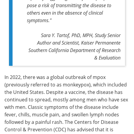
pose a risk of transmitting the disease to
others even in the absence of clinical
symptoms."
Sara Y. Tartof, PhD, MPH, Study Senior
Author and Scientist, Kaiser Permanente
Southern California Department of Research
& Evaluation
In 2022, there was a global outbreak of mpox
(previously referred to as monkeypox), which included
the United States. Despite a vaccine, the disease has
continued to spread, mostly among men who have sex
with men. Classic symptoms of the disease include
fever, chills, muscle pain, and swollen lymph nodes
followed by a painful rash. The Centers for Disease
Control & Prevention (CDC) has advised that it is