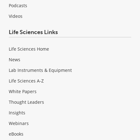
Podcasts
Videos
Life Sciences Links
Life Sciences Home
News
Lab Instruments & Equipment
Life Sciences A-Z
White Papers
Thought Leaders
Insights
Webinars
eBooks