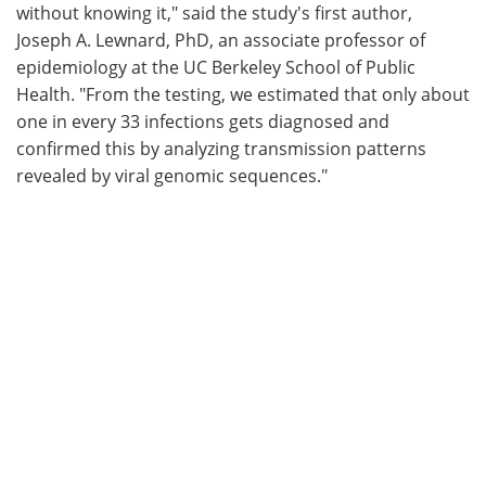
without knowing it," said the study's first author,
Joseph A. Lewnard, PhD, an associate professor of
epidemiology at the UC Berkeley School of Public
Health. "From the testing, we estimated that only about
one in every 33 infections gets diagnosed and
confirmed this by analyzing transmission patterns
revealed by viral genomic sequences."