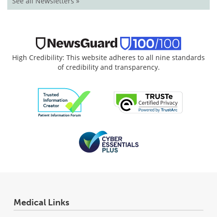
See all Newsletters »
High Credibility: This website adheres to all nine standards
of credibility and transparency.
Medical Links