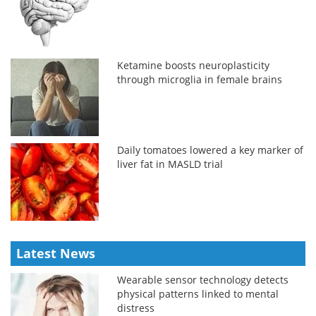
Ketamine boosts neuroplasticity
through microglia in female brains
Daily tomatoes lowered a key marker of
liver fat in MASLD trial
Latest News
Wearable sensor technology detects
physical patterns linked to mental
distress