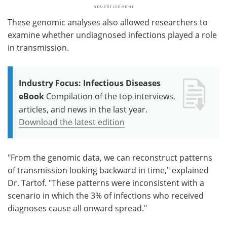
These genomic analyses also allowed researchers to
examine whether undiagnosed infections played a role
in transmission.
Industry Focus: Infectious Diseases
eBook
Compilation of the top interviews,
articles, and news in the last year.
Download the latest edition
"From the genomic data, we can reconstruct patterns
of transmission looking backward in time," explained
Dr. Tartof. "These patterns were inconsistent with a
scenario in which the 3% of infections who received
diagnoses cause all onward spread."