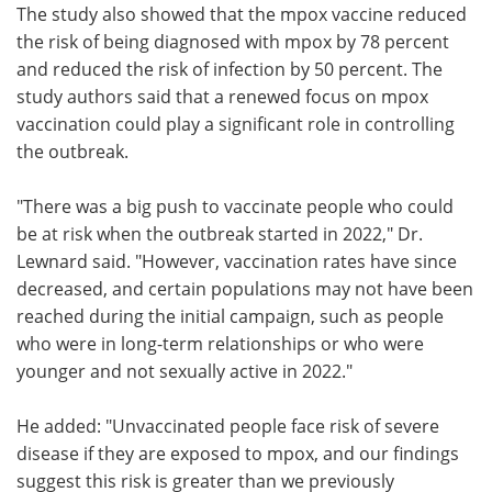
The study also showed that the mpox vaccine reduced
the risk of being diagnosed with mpox by 78 percent
and reduced the risk of infection by 50 percent. The
study authors said that a renewed focus on mpox
vaccination could play a significant role in controlling
the outbreak.
"There was a big push to vaccinate people who could
be at risk when the outbreak started in 2022," Dr.
Lewnard said. "However, vaccination rates have since
decreased, and certain populations may not have been
reached during the initial campaign, such as people
who were in long-term relationships or who were
younger and not sexually active in 2022."
He added: "Unvaccinated people face risk of severe
disease if they are exposed to mpox, and our findings
suggest this risk is greater than we previously