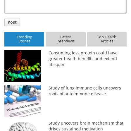
Post
Trending
Latest
Top Health
Stories
Interviews
Articles
Consuming less protein could have
greater health benefits and extend
lifespan
Study of lung immune cells uncovers
roots of autoimmune disease
Study uncovers brain mechanism that
drives sustained motivation