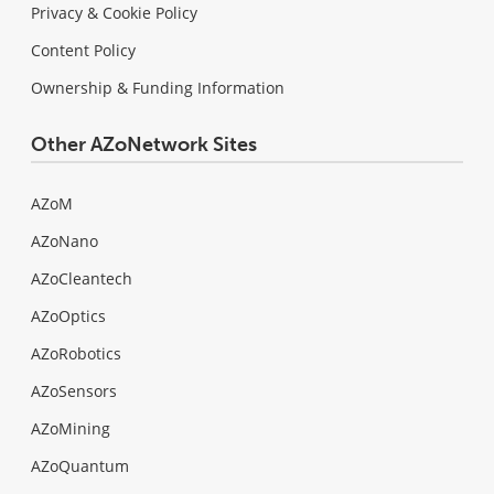
Privacy & Cookie Policy
Content Policy
Ownership & Funding Information
Other AZoNetwork Sites
AZoM
AZoNano
AZoCleantech
AZoOptics
AZoRobotics
AZoSensors
AZoMining
AZoQuantum