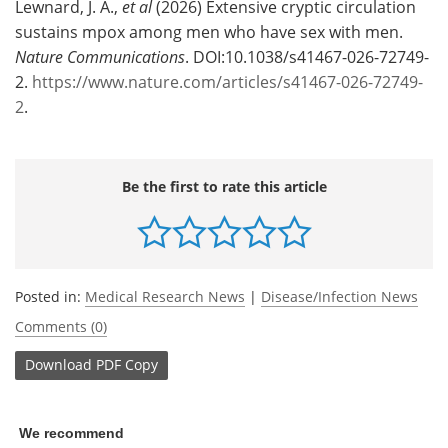
Lewnard, J. A.,
et al
(2026) Extensive cryptic circulation
sustains mpox among men who have sex with men.
Nature Communications
. DOI:10.1038/s41467-026-72749-
2.
https://www.nature.com/articles/s41467-026-72749-
2
.
Be the first to rate this article
Posted in:
Medical Research News
|
Disease/Infection News
Comments (0)
Download
PDF Copy
We recommend