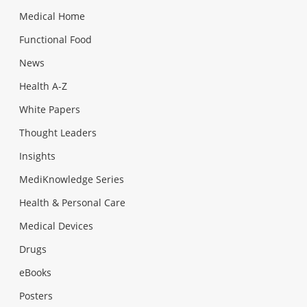
Medical Home
Functional Food
News
Health A-Z
White Papers
Thought Leaders
Insights
MediKnowledge Series
Health & Personal Care
Medical Devices
Drugs
eBooks
Posters