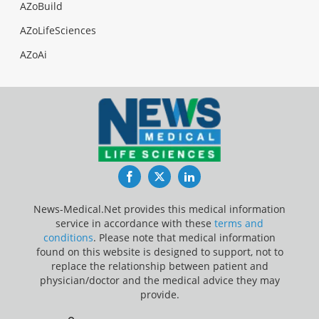
AZoBuild
AZoLifeSciences
AZoAi
Facebook
Twitter
LinkedIn
News-Medical.Net provides this medical information
service in accordance with these
terms and
conditions
. Please note that medical information
found on this website is designed to support, not to
replace the relationship between patient and
physician/doctor and the medical advice they may
provide.