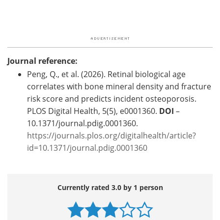
Journal reference:
Peng, Q., et al. (2026). Retinal biological age
correlates with bone mineral density and fracture
risk score and predicts incident osteoporosis.
PLOS Digital Health, 5(5), e0001360.
DOI
–
10.1371/journal.pdig.0001360.
https://journals.plos.org/digitalhealth/article?
id=10.1371/journal.pdig.0001360
Currently rated 3.0 by 1 person