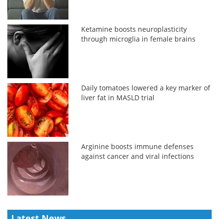
Ketamine boosts neuroplasticity
through microglia in female brains
Daily tomatoes lowered a key marker of
liver fat in MASLD trial
Arginine boosts immune defenses
against cancer and viral infections
Latest News