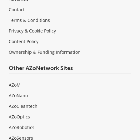
Contact
Terms & Conditions
Privacy & Cookie Policy
Content Policy
Ownership & Funding Information
Other AZoNetwork Sites
AZoM
AZoNano
AZoCleantech
AZoOptics
AZoRobotics
AZoSensors