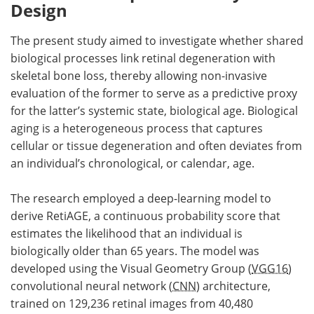
Design
The present study aimed to investigate whether shared
biological processes link retinal degeneration with
skeletal bone loss, thereby allowing non-invasive
evaluation of the former to serve as a predictive proxy
for the latter’s systemic state, biological age. Biological
aging is a heterogeneous process that captures
cellular or tissue degeneration and often deviates from
an individual’s chronological, or calendar, age.
The research employed a deep-learning model to
derive RetiAGE, a continuous probability score that
estimates the likelihood that an individual is
biologically older than 65 years. The model was
developed using the Visual Geometry Group (
VGG16
)
convolutional neural network (
CNN
) architecture,
trained on 129,236 retinal images from 40,480