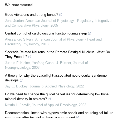
We recommend
Good vibrations and strong bones?
Jens Jordan
,
American Journal of Physiology - Regulatory, Integrative
and Comparative Physiology
,
2005
Central control of cardiovascular function during sleep
Alessandro Silvani
,
American Journal of Physiology - Heart and
Circulatory Physiology
,
2013
Saccade-Related Neurons in the Primate Fastigial Nucleus: What Do
They Encode?
Justus F. Kleine, Yanfang Guan, U. Büttner
,
Journal of
Neurophysiology
,
2003
A theory for why the spaceflight-associated neuro-ocular syndrome
develops
Jay C. Buckey
,
Journal of Applied Physiology
,
2022
Do we need to change the guideline values for determining low bone
mineral density in athletes?
Kristin L. Jonvik
,
Journal of Applied Physiology
,
2022
Decompression illness with hypovolemic shock and neurological failure
symptoms after two risky dives: a case report