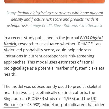
Study:
Retinal biological age correlates with bone mineral
density and fracture risk score and predicts incident
osteoporosis
. Image Credit: Steve Bottoms / Shutterstock
In a recent study published in the journal
PLOS Digital
Health
, researchers evaluated whether "RetiAGE," an
AI
-derived probability score, could help address
limitations in current osteoporosis risk-screening
approaches. This model uses estimates of retinal
biological age as a potential marker of systemic skeletal
health.
The model was subsequently used to predict skeletal
health in two large, ethnically distinct cohorts: the
Singaporean PIONEER study (n = 1,965) and the
UK
Biobank
(n = 43,938). Model output indicated that older