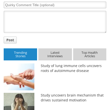
Quirky
Comment
Title
Post
Trending
Latest
Top Health
Stories
Interviews
Articles
Study of lung immune cells uncovers
roots of autoimmune disease
Study uncovers brain mechanism that
drives sustained motivation