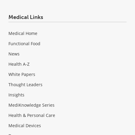
Medical Links
Medical Home
Functional Food
News
Health A-Z
White Papers
Thought Leaders
Insights
MediKnowledge Series
Health & Personal Care
Medical Devices