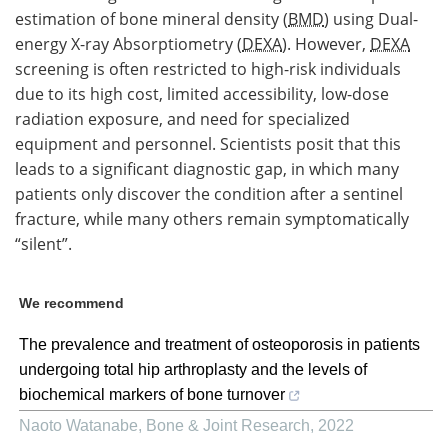
estimation of bone mineral density (
BMD
) using Dual-
energy X-ray Absorptiometry (
DEXA
). However,
DEXA
screening is often restricted to high-risk individuals
due to its high cost, limited accessibility, low-dose
radiation exposure, and need for specialized
equipment and personnel. Scientists posit that this
leads to a significant diagnostic gap, in which many
patients only discover the condition after a sentinel
fracture, while many others remain symptomatically
“silent”.
We recommend
The prevalence and treatment of osteoporosis in patients
undergoing total hip arthroplasty and the levels of
biochemical markers of bone turnover
Naoto Watanabe
,
Bone & Joint Research
,
2022