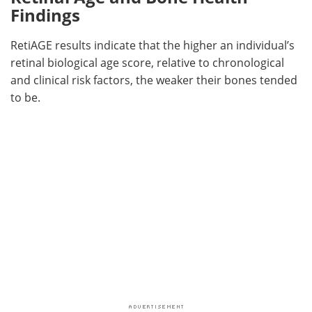
Findings
RetiAGE results indicate that the higher an individual’s
retinal biological age score, relative to chronological
and clinical risk factors, the weaker their bones tended
to be.