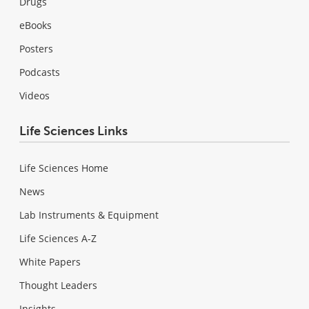
Drugs
eBooks
Posters
Podcasts
Videos
Life Sciences Links
Life Sciences Home
News
Lab Instruments & Equipment
Life Sciences A-Z
White Papers
Thought Leaders
Insights