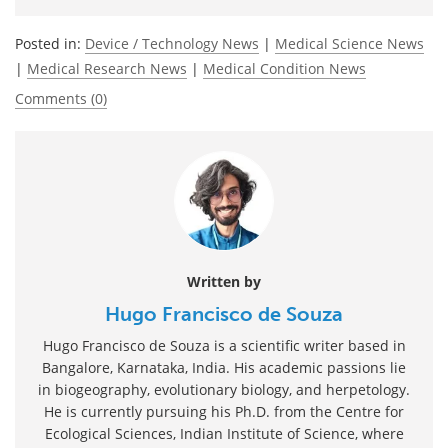
Posted in:
Device / Technology News
|
Medical Science News
|
Medical Research News
|
Medical Condition News
Comments (0)
Written by
Hugo Francisco de Souza
Hugo Francisco de Souza is a scientific writer based in
Bangalore, Karnataka, India. His academic passions lie
in biogeography, evolutionary biology, and herpetology.
He is currently pursuing his Ph.D. from the Centre for
Ecological Sciences, Indian Institute of Science, where