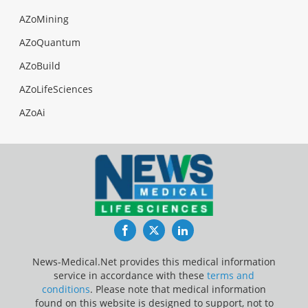
AZoMining
AZoQuantum
AZoBuild
AZoLifeSciences
AZoAi
Facebook
Twitter
LinkedIn
News-Medical.Net provides this medical information
service in accordance with these
terms and
conditions
. Please note that medical information
found on this website is designed to support, not to