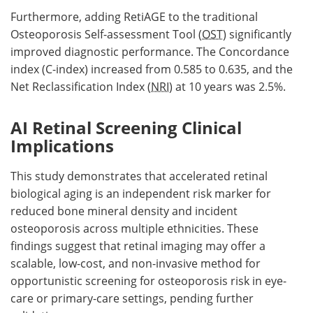
Furthermore, adding RetiAGE to the traditional
Osteoporosis Self-assessment Tool (
OST
) significantly
improved diagnostic performance. The Concordance
index (C-index) increased from 0.585 to 0.635, and the
Net Reclassification Index (
NRI
) at 10 years was 2.5%.
AI Retinal Screening Clinical
Implications
This study demonstrates that accelerated retinal
biological aging is an independent risk marker for
reduced bone mineral density and incident
osteoporosis across multiple ethnicities. These
findings suggest that retinal imaging may offer a
scalable, low-cost, and non-invasive method for
opportunistic screening for osteoporosis risk in eye-
care or primary-care settings, pending further