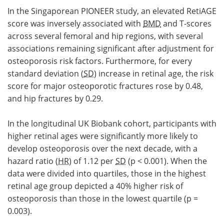
In the Singaporean PIONEER study, an elevated RetiAGE
score was inversely associated with
BMD
and T-scores
across several femoral and hip regions, with several
associations remaining significant after adjustment for
osteoporosis risk factors. Furthermore, for every
standard deviation (
SD
) increase in retinal age, the risk
score for major osteoporotic fractures rose by 0.48,
and hip fractures by 0.29.
In the longitudinal UK Biobank cohort, participants with
higher retinal ages were significantly more likely to
develop osteoporosis over the next decade, with a
hazard ratio (
HR
) of 1.12 per
SD
(p < 0.001). When the
data were divided into quartiles, those in the highest
retinal age group depicted a 40% higher risk of
osteoporosis than those in the lowest quartile (p =
0.003).