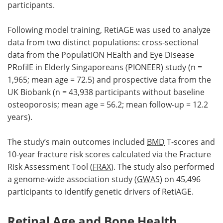
participants.
Following model training, RetiAGE was used to analyze
data from two distinct populations: cross-sectional
data from the PopulatION HEalth and Eye Disease
PRofilE in Elderly Singaporeans (PIONEER) study (n =
1,965; mean age = 72.5) and prospective data from the
UK Biobank (n = 43,938 participants without baseline
osteoporosis; mean age = 56.2; mean follow-up = 12.2
years).
The study’s main outcomes included
BMD
T-scores and
10-year fracture risk scores calculated via the Fracture
Risk Assessment Tool (
FRAX
). The study also performed
a genome-wide association study (
GWAS
) on 45,496
participants to identify genetic drivers of RetiAGE.
Retinal Age and Bone Health