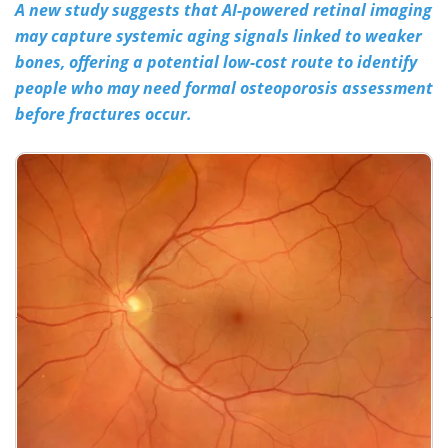
A new study suggests that AI-powered retinal imaging
may capture systemic aging signals linked to weaker
Meet the Team
Advertise
bones, offering a potential low-cost route to identify
Search
Become a Member
people who may need formal osteoporosis assessment
before fractures occur.