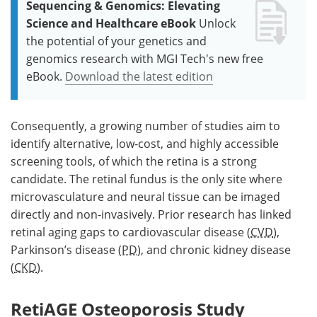
Sequencing & Genomics: Elevating
Science and Healthcare eBook
Unlock
the potential of your genetics and
genomics research with MGI Tech's new free
eBook.
Download the latest edition
Consequently, a growing number of studies aim to
identify alternative, low-cost, and highly accessible
screening tools, of which the retina is a strong
candidate. The retinal fundus is the only site where
microvasculature and neural tissue can be imaged
directly and non-invasively. Prior research has linked
retinal aging gaps to cardiovascular disease (
CVD
),
Parkinson’s disease (
PD
), and chronic kidney disease
(
CKD
).
RetiAGE Osteoporosis Study