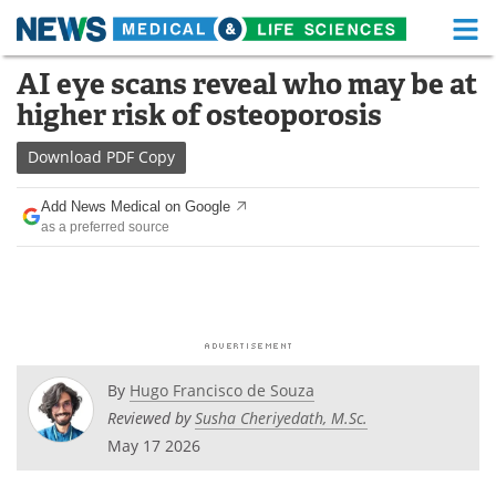
M
Skip
AI eye scans reveal who may be at
Medical Home
Life Sciences Home
to
higher risk of osteoporosis
content
About
Functional Food
Download
PDF Copy
News
Health A-Z
Add News Medical on Google
as a preferred source
Drugs
Medical Devices
Interviews
White Papers
MediKnowledge
eBooks
Posters
Podcasts
By
Hugo Francisco de Souza
Reviewed by
Susha Cheriyedath, M.Sc.
Videos
Newsletters
May 17 2026
Health & Personal Care
Contact