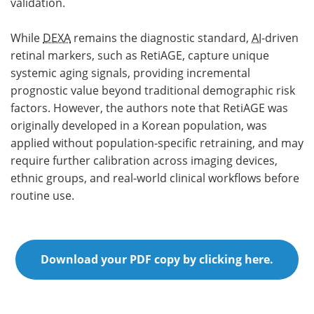
validation.
While
DEXA
remains the diagnostic standard,
AI
-driven
retinal markers, such as RetiAGE, capture unique
systemic aging signals, providing incremental
prognostic value beyond traditional demographic risk
factors. However, the authors note that RetiAGE was
originally developed in a Korean population, was
applied without population-specific retraining, and may
require further calibration across imaging devices,
ethnic groups, and real-world clinical workflows before
routine use.
Download your PDF copy by clicking here.