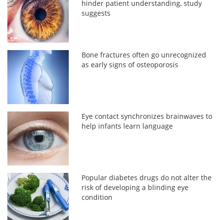
hinder patient understanding, study
suggests
Bone fractures often go unrecognized
as early signs of osteoporosis
Eye contact synchronizes brainwaves to
help infants learn language
Popular diabetes drugs do not alter the
risk of developing a blinding eye
condition