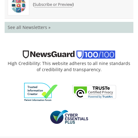
(
)
Subscribe or Preview
See all Newsletters »
High Credibility: This website adheres to all nine standards
of credibility and transparency.