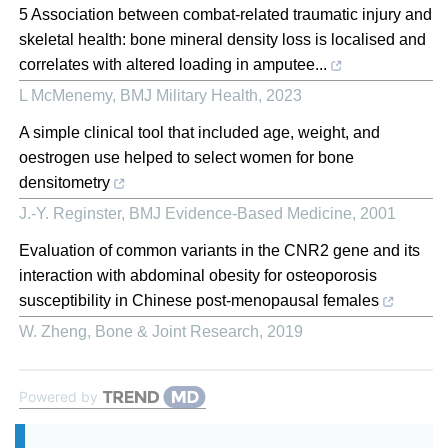
5 Association between combat-related traumatic injury and
skeletal health: bone mineral density loss is localised and
correlates with altered loading in amputee...
L McMenemy
,
BMJ Military Health
,
2023
A simple clinical tool that included age, weight, and
oestrogen use helped to select women for bone
densitometry
J.-Y. Reginster
,
BMJ Evidence-Based Medicine
,
2001
Evaluation of common variants in the CNR2 gene and its
interaction with abdominal obesity for osteoporosis
susceptibility in Chinese post-menopausal females
W. Zheng
,
Bone & Joint Research
,
2019
Powered by