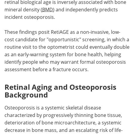
retinal biological age is inversely associated with bone
mineral density (
BMD
) and independently predicts
incident osteoporosis.
These findings posit RetiAGE as a non-invasive, low-
cost candidate for "opportunistic" screening, in which a
routine visit to the optometrist could eventually double
as an early-warning system for bone health, helping
identify people who may warrant formal osteoporosis
assessment before a fracture occurs.
Retinal Aging and Osteoporosis
Background
Osteoporosis is a systemic skeletal disease
characterized by progressively thinning bone tissue,
deterioration of bone microarchitecture, a systemic
decrease in bone mass, and an escalating risk of life-