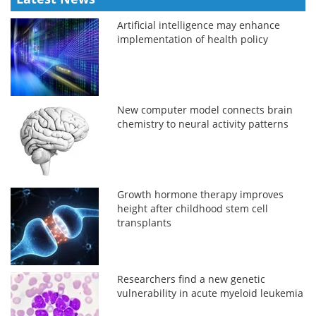
Artificial intelligence may enhance
implementation of health policy
New computer model connects brain
chemistry to neural activity patterns
Growth hormone therapy improves
height after childhood stem cell
transplants
Researchers find a new genetic
vulnerability in acute myeloid leukemia