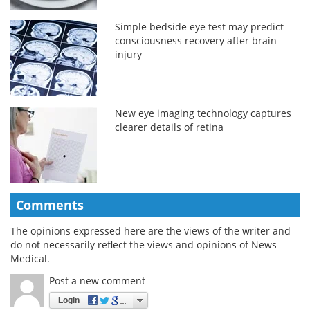
Simple bedside eye test may predict
consciousness recovery after brain
injury
New eye imaging technology captures
clearer details of retina
Comments
The opinions expressed here are the views of the writer and
do not necessarily reflect the views and opinions of News
Medical.
Post a new comment
Login