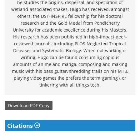
he studies the origins, dispersal, and speciation of
wetland-associated snakes. Hugo has received, amongst
others, the DST-INSPIRE fellowship for his doctoral
research and the Gold Medal from Pondicherry
University for academic excellence during his Masters.
His research has been published in high-impact peer-
reviewed journals, including PLOS Neglected Tropical
Diseases and Systematic Biology. When not working or
writing, Hugo can be found consuming copious
amounts of anime and manga, composing and making
music with his bass guitar, shredding trails on his MTB,
playing video games (he prefers the term ‘gaming’), or
tinkering with all things tech.
Download
PDF Copy
Citations