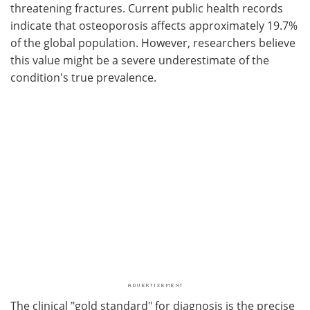
threatening fractures. Current public health records
indicate that osteoporosis affects approximately 19.7%
of the global population. However, researchers believe
this value might be a severe underestimate of the
condition's true prevalence.
The clinical "gold standard" for diagnosis is the precise