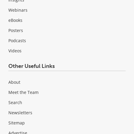
Webinars
eBooks
Posters
Podcasts
Videos
Other Useful Links
About
Meet the Team
Search
Newsletters
Sitemap
Advertise