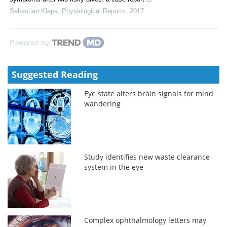
Sebastian Klapa
,
Physiological Reports
,
2017
Powered by
Suggested Reading
Eye state alters brain signals for mind
wandering
Study identifies new waste clearance
system in the eye
Complex ophthalmology letters may