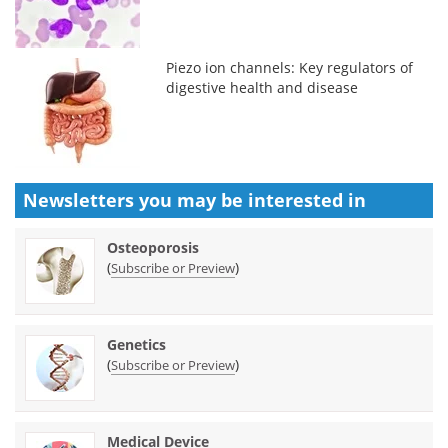
Piezo ion channels: Key regulators of
digestive health and disease
Newsletters you may be
interested in
Osteoporosis
(
)
Subscribe or Preview
Genetics
(
)
Subscribe or Preview
Medical Device