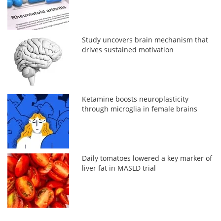
Study uncovers brain mechanism that
drives sustained motivation
Ketamine boosts neuroplasticity
through microglia in female brains
Daily tomatoes lowered a key marker of
liver fat in MASLD trial