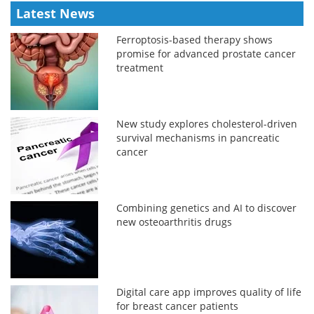
Latest News
Ferroptosis-based therapy shows
promise for advanced prostate cancer
treatment
New study explores cholesterol-driven
survival mechanisms in pancreatic
cancer
Combining genetics and AI to discover
new osteoarthritis drugs
Digital care app improves quality of life
for breast cancer patients