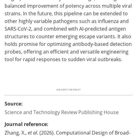
balanced improvement of potency across multiple viral
strains. In the future, this pipeline can be extended to
other highly variable pathogens such as influenza and
SARS‑CoV‑2, and combined with AI‑predicted antigen
structures to counter emerging escape variants. It also
holds promise for optimizing antibody‑based detection
probes, offering an efficient and versatile engineering
tool for rapid responses to sudden viral outbreaks.
Source:
Science and Technology Review Publishing House
Journal reference:
Zhang, X.,
et al
. (2026). Computational Design of Broad-