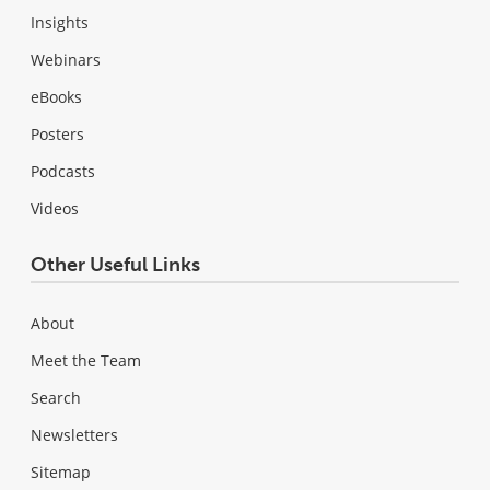
Insights
Webinars
eBooks
Posters
Podcasts
Videos
Other Useful Links
About
Meet the Team
Search
Newsletters
Sitemap