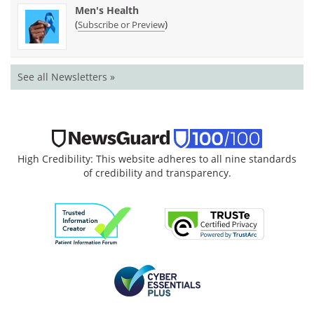
Men's Health
(
)
Subscribe or Preview
See all Newsletters »
High Credibility: This website adheres to all nine standards
of credibility and transparency.