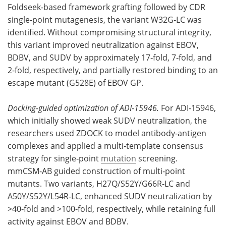
Foldseek‑based framework grafting followed by CDR
single‑point mutagenesis, the variant W32G‑LC was
identified. Without compromising structural integrity,
this variant improved neutralization against EBOV,
BDBV, and SUDV by approximately 17‑fold, 7‑fold, and
2‑fold, respectively, and partially restored binding to an
escape mutant (G528E) of EBOV GP.
Docking‑guided optimization of ADI‑15946.
For ADI‑15946,
which initially showed weak SUDV neutralization, the
researchers used ZDOCK to model antibody‑antigen
complexes and applied a multi‑template consensus
strategy for single‑point
mutation
screening.
mmCSM‑AB guided construction of multi‑point
mutants. Two variants, H27Q/S52Y/G66R‑LC and
A50Y/S52Y/L54R‑LC, enhanced SUDV neutralization by
>40‑fold and >100‑fold, respectively, while retaining full
activity against EBOV and BDBV.