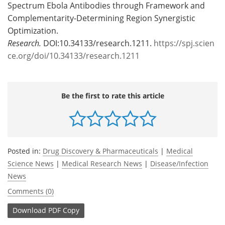
Spectrum Ebola Antibodies through Framework and
Complementarity-Determining Region Synergistic
Optimization.
Research.
DOI:10.34133/research.1211.
https://spj.scien
ce.org/doi/10.34133/research.1211
Be the first to rate this article
Posted in:
Drug Discovery & Pharmaceuticals
|
Medical
Science News
|
Medical Research News
|
Disease/Infection
News
Comments (0)
Download
PDF Copy