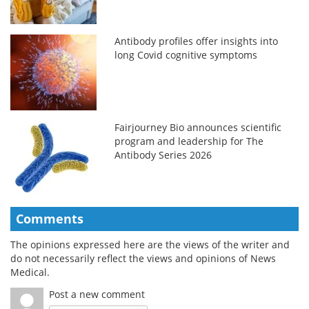
Antibody profiles offer insights into
long Covid cognitive symptoms
Fairjourney Bio announces scientific
program and leadership for The
Antibody Series 2026
Comments
The opinions expressed here are the views of the writer and
do not necessarily reflect the views and opinions of News
Medical.
Post a new comment