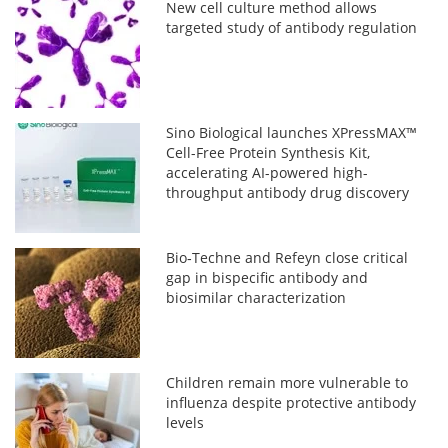
New cell culture method allows
targeted study of antibody regulation
Sino Biological launches XPressMAX™
Cell-Free Protein Synthesis Kit,
accelerating AI-powered high-
throughput antibody drug discovery
Bio‑Techne and Refeyn close critical
gap in bispecific antibody and
biosimilar characterization
Children remain more vulnerable to
influenza despite protective antibody
levels