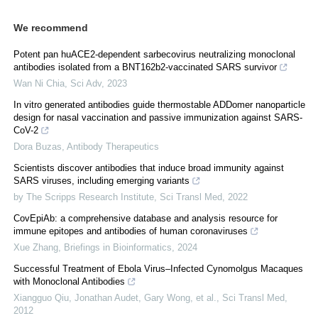
We recommend
Potent pan huACE2-dependent sarbecovirus neutralizing monoclonal
antibodies isolated from a BNT162b2-vaccinated SARS survivor
Wan Ni Chia
,
Sci Adv
,
2023
In vitro generated antibodies guide thermostable ADDomer nanoparticle
design for nasal vaccination and passive immunization against SARS-
CoV-2
Dora Buzas
,
Antibody Therapeutics
Scientists discover antibodies that induce broad immunity against
SARS viruses, including emerging variants
by The Scripps Research Institute
,
Sci Transl Med
,
2022
CovEpiAb: a comprehensive database and analysis resource for
immune epitopes and antibodies of human coronaviruses
Xue Zhang
,
Briefings in Bioinformatics
,
2024
Successful Treatment of Ebola Virus–Infected Cynomolgus Macaques
with Monoclonal Antibodies
Xiangguo Qiu, Jonathan Audet, Gary Wong, et al.
,
Sci Transl Med
,
2012