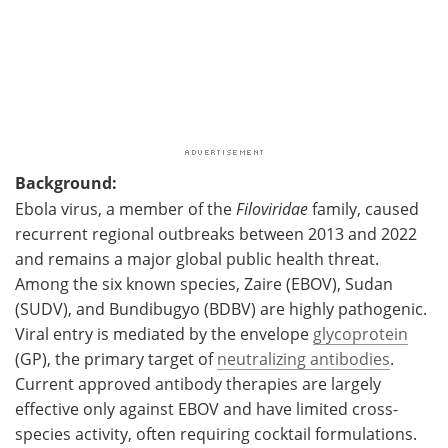
Background:
Ebola virus, a member of the
Filoviridae
family, caused
recurrent regional outbreaks between 2013 and 2022
and remains a major global public health threat.
Among the six known species, Zaire (EBOV), Sudan
(SUDV), and Bundibugyo (BDBV) are highly pathogenic.
Viral entry is mediated by the envelope
glycoprotein
(GP), the primary target of
neutralizing antibodies
.
Current approved antibody therapies are largely
effective only against EBOV and have limited cross-
species activity, often requiring cocktail formulations.