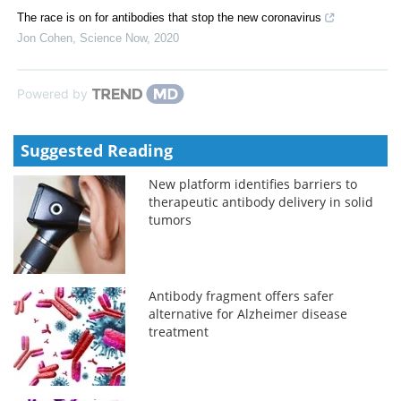
The race is on for antibodies that stop the new coronavirus
Jon Cohen
,
Science Now
,
2020
Powered by
Suggested Reading
New platform identifies barriers to
therapeutic antibody delivery in solid
tumors
Antibody fragment offers safer
alternative for Alzheimer disease
treatment