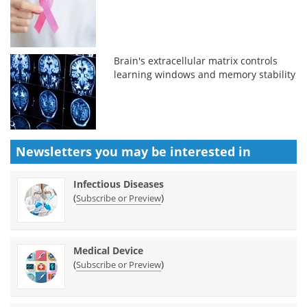
Brain's extracellular matrix controls
learning windows and memory stability
Newsletters you may be
interested in
Infectious Diseases
(
)
Subscribe or Preview
Medical Device
(
)
Subscribe or Preview