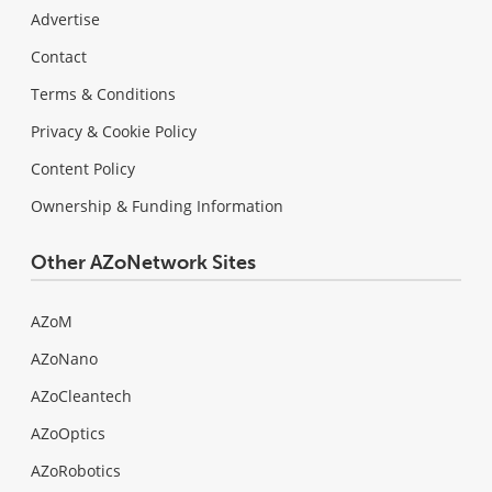
Advertise
Contact
Terms & Conditions
Privacy & Cookie Policy
Content Policy
Ownership & Funding Information
Other AZoNetwork Sites
AZoM
AZoNano
AZoCleantech
AZoOptics
AZoRobotics