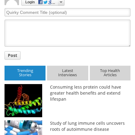
Login
Quirky
Comment
Title
Post
Trending
Latest
Top Health
Stories
Interviews
Articles
Consuming less protein could have
greater health benefits and extend
lifespan
Study of lung immune cells uncovers
roots of autoimmune disease