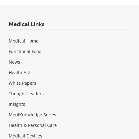
Medical Links
Medical Home
Functional Food
News
Health A-Z
White Papers
Thought Leaders
Insights
MediKnowledge Series
Health & Personal Care
Medical Devices