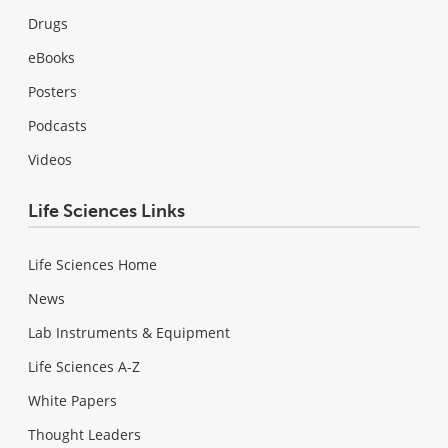
Drugs
eBooks
Posters
Podcasts
Videos
Life Sciences Links
Life Sciences Home
News
Lab Instruments & Equipment
Life Sciences A-Z
White Papers
Thought Leaders