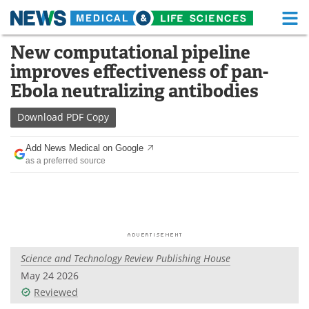
M
Skip
New computational pipeline
Medical Home
Life Sciences Home
to
improves effectiveness of pan-
content
About
Functional Food
Ebola neutralizing antibodies
News
Health A-Z
Download
PDF Copy
Drugs
Medical Devices
Add News Medical on Google
as a preferred source
Interviews
White Papers
MediKnowledge
eBooks
Posters
Podcasts
Science and Technology Review Publishing House
Videos
Newsletters
May 24 2026
Reviewed
Health & Personal Care
Contact