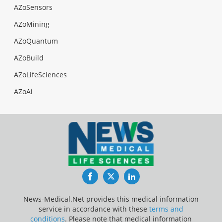
AZoSensors
AZoMining
AZoQuantum
AZoBuild
AZoLifeSciences
AZoAi
Facebook
Twitter
LinkedIn
News-Medical.Net provides this medical information
service in accordance with these
terms and
conditions
. Please note that medical information