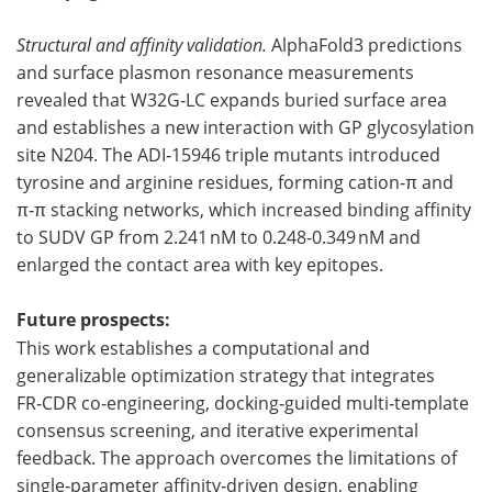
Structural and affinity validation.
AlphaFold3 predictions
and surface plasmon resonance measurements
revealed that W32G‑LC expands buried surface area
and establishes a new interaction with GP glycosylation
site N204. The ADI‑15946 triple mutants introduced
tyrosine and arginine residues, forming cation‑π and
π‑π stacking networks, which increased binding affinity
to SUDV GP from 2.241 nM to 0.248-0.349 nM and
enlarged the contact area with key epitopes.
Future prospects:
This work establishes a computational and
generalizable optimization strategy that integrates
FR‑CDR co‑engineering, docking‑guided multi‑template
consensus screening, and iterative experimental
feedback. The approach overcomes the limitations of
single‑parameter affinity‑driven design, enabling