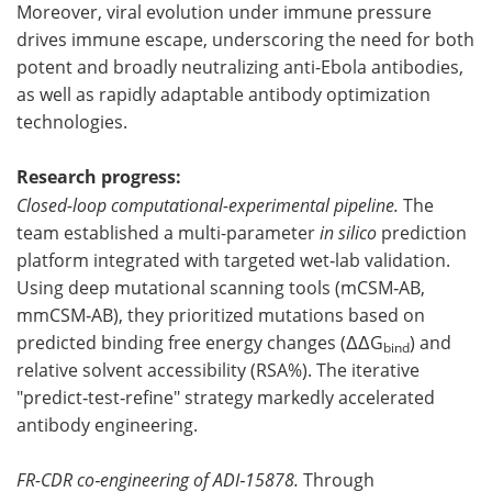
Moreover, viral evolution under immune pressure
drives immune escape, underscoring the need for both
potent and broadly neutralizing anti-Ebola antibodies,
as well as rapidly adaptable antibody optimization
technologies.
Research progress:
Closed-loop computational-experimental pipeline.
The
team established a multi-parameter
in silico
prediction
platform integrated with targeted wet‑lab validation.
Using deep mutational scanning tools (mCSM‑AB,
mmCSM‑AB), they prioritized mutations based on
predicted binding free energy changes (ΔΔG
) and
bind
relative solvent accessibility (RSA%). The iterative
"predict‑test‑refine" strategy markedly accelerated
antibody engineering.
FR-CDR co‑engineering of ADI‑15878.
Through