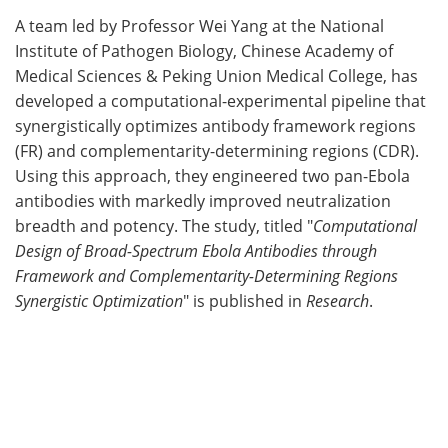
A team led by Professor Wei Yang at the National
Meet the Team
Advertise
Institute of Pathogen Biology, Chinese Academy of
Medical Sciences & Peking Union Medical College, has
Search
Become a Member
developed a computational-experimental pipeline that
synergistically optimizes antibody framework regions
(FR) and complementarity-determining regions (CDR).
Using this approach, they engineered two pan-Ebola
antibodies with markedly improved neutralization
breadth and potency. The study, titled "
Computational
Design of Broad-Spectrum Ebola Antibodies through
Framework and Complementarity-Determining Regions
Synergistic Optimization
" is published in
Research
.